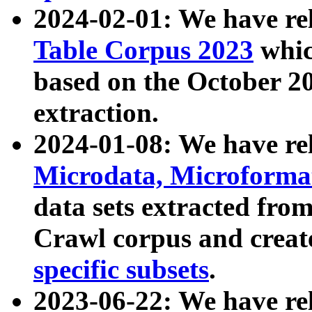
2024-02-01: We have r
Table Corpus 2023
whic
based on the October 
extraction.
2024-01-08: We have r
Microdata, Microform
data sets extracted fr
Crawl corpus and creat
specific subsets
.
2023-06-22: We have re