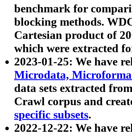
benchmark for compari
blocking methods. WDC
Cartesian product of 200
which were extracted fo
2023-01-25: We have r
Microdata, Microform
data sets extracted fr
Crawl corpus and creat
specific subsets
.
2022-12-22: We have re