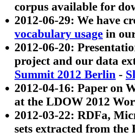
corpus available for do
2012-06-29: We have cr
vocabulary usage
in ou
2012-06-20: Presentat
project and our data ex
Summit 2012 Berlin
-
S
2012-04-16: Paper on 
at the LDOW 2012 Wor
2012-03-22: RDFa, Mic
sets extracted from t