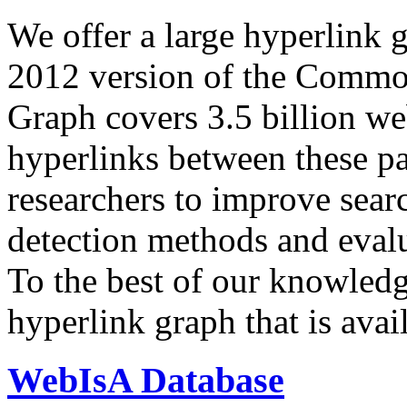
We offer a large
hyperlink 
2012 version of the Comm
Graph covers 3.5 billion we
hyperlinks between these p
researchers to improve sear
detection methods and evalu
To the best of our knowledge
hyperlink graph that is avail
WebIsA Database