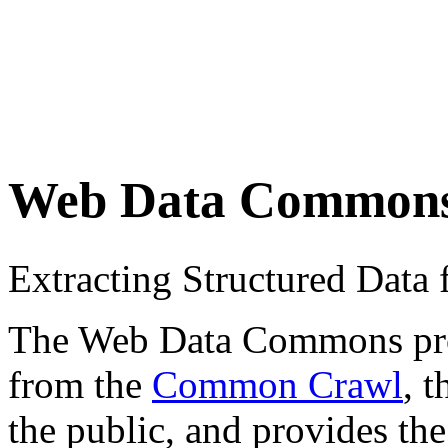
Web Data Common
Extracting Structured Dat
The Web Data Commons proje
from the
Common Crawl
, 
the public, and provides the