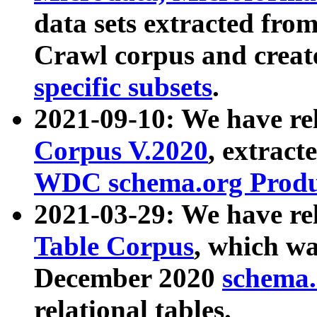
data sets extracted fr
Crawl corpus and creat
specific subsets
.
2021-09-10: We have re
Corpus V.2020
, extract
WDC schema.org Produc
2021-03-29: We have r
Table Corpus
, which wa
December 2020
schema.o
relational tables.