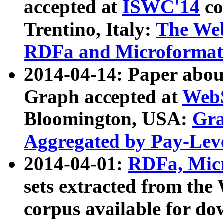
accepted at
ISWC'14
co
Trentino, Italy:
The We
RDFa and Microformat 
2014-04-14: Paper ab
Graph accepted at
WebS
Bloomington, USA:
Gra
Aggregated by Pay-Lev
2014-04-01:
RDFa, Micr
sets extracted from t
corpus available for do