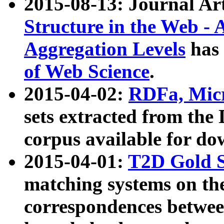
2015-08-13: Journal Ar
Structure in the Web - 
Aggregation Levels
has 
of Web Science
.
2015-04-02:
RDFa, Micr
sets extracted from t
corpus available for do
2015-04-01:
T2D Gold 
matching systems on the
correspondences betwee