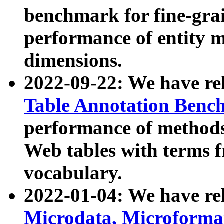
benchmark for fine-grai
performance of entity 
dimensions.
2022-09-22: We have r
Table Annotation Ben
performance of methods
Web tables with terms 
vocabulary.
2022-01-04: We have r
Microdata, Microform