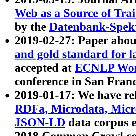
Web as a Source of Tra
by the
Datenbank-Spek
2019-02-27: Paper abo
and gold standard for l
accepted at
ECNLP Wor
conference in San Franc
2019-01-17: We have rel
RDFa, Microdata, Mic
JSON-LD
data corpus 
2018 Common Crawl co