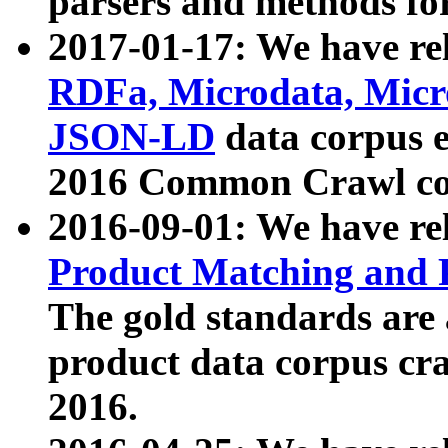
parsers and methods for
2017-01-17: We have rel
RDFa, Microdata, Mic
JSON-LD
data corpus e
2016 Common Crawl co
2016-09-01: We have re
Product Matching and P
The gold standards are
product data corpus craw
2016.