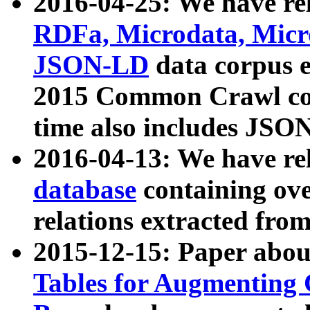
2016-04-25: We have rel
RDFa, Microdata, Mic
JSON-LD
data corpus 
2015 Common Crawl corp
time also includes JSO
2016-04-13: We have re
database
containing ov
relations extracted fro
2015-12-15: Paper abo
Tables for Augmenting