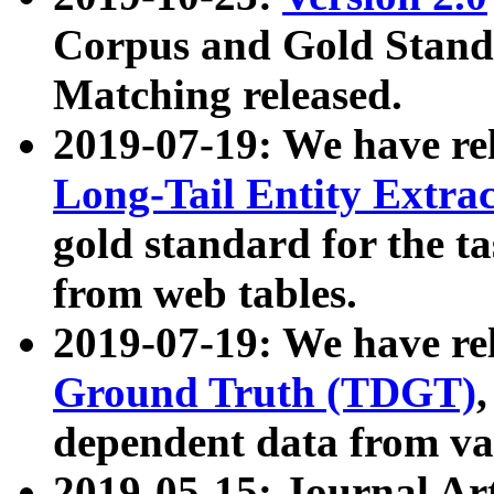
Corpus and Gold Standa
Matching released.
2019-07-19: We have re
Long-Tail Entity Extra
gold standard for the ta
from web tables.
2019-07-19: We have re
Ground Truth (TDGT)
dependent data from va
2019-05-15: Journal Ar