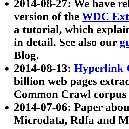
2014-08-27: We have rel
version of the
WDC Extr
a tutorial, which expla
in detail. See also our
g
Blog.
2014-08-13:
Hyperlink 
billion web pages extra
Common Crawl corpus a
2014-07-06: Paper ab
Microdata, Rdfa and Mi