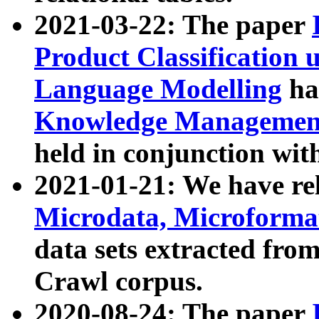
2021-03-22: The paper
Product Classification 
Language Modelling
has
Knowledge Management
held in conjunction wit
2021-01-21: We have r
Microdata, Microform
data sets extracted fr
Crawl corpus.
2020-08-24: The paper