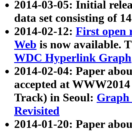
2014-03-05: Initial rele
data set consisting of 1
2014-02-12:
First open
Web
is now available. T
WDC Hyperlink Graph
2014-02-04: Paper ab
accepted at WWW2014 c
Track) in Seoul:
Graph 
Revisited
2014-01-20: Paper about