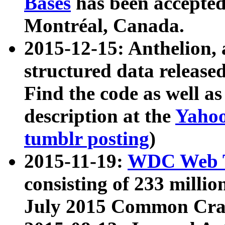
Bases
has been accepted
Montréal, Canada.
2015-12-15: Anthelion, 
structured data release
Find the code as well a
description at the
Yahoo
tumblr posting
)
2015-11-19:
WDC Web T
consisting of 233 milli
July 2015 Common Cra