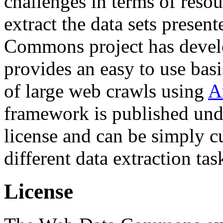
challenges in terms of resou
extract the data sets prese
Commons project has deve
provides an easy to use basi
of large web crawls using
A
framework is published und
license and can be simply c
different data extraction tas
License