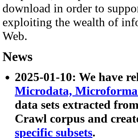
download in order to suppo
exploiting the wealth of inf
Web.
News
2025-01-10: We have r
Microdata, Microform
data sets extracted fr
Crawl corpus and creat
specific subsets
.