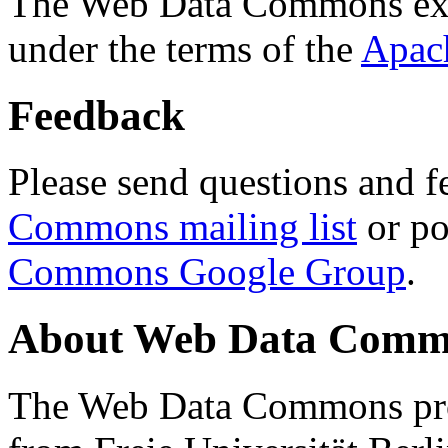
The Web Data Commons ext
under the terms of the
Apac
Feedback
Please send questions and f
Commons mailing list
or po
Commons Google Group
.
About Web Data Commo
The Web Data Commons proj