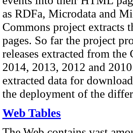
events into their HTML pa
as RDFa, Microdata and Mi
Commons project extracts th
pages. So far the project pro
releases extracted from th
2014, 2013, 2012 and 2010.
extracted data for download 
the deployment of the differ
Web Tables
The Web contains vast amo