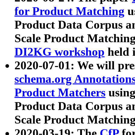
for Product Matching
u
Product Data Corpus a
Scale Product Matching
DI2KG workshop
held 
2020-07-01: We will pr
schema.org Annotations
Product Matchers
usin
Product Data Corpus a
Scale Product Matching
2020-03-19: The
CfP
fo