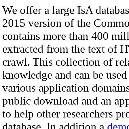
We offer a large
IsA databa
2015 version of the Comm
contains more than 400 mil
extracted from the text of 
crawl. This collection of rel
knowledge and can be used 
various application domains.
public download and an app
to help other researchers p
database. In addition a
demo