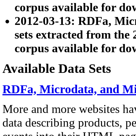
corpus available for do
2012-03-13: RDFa, Mic
sets extracted from t
corpus available for do
Available Data Sets
RDFa, Microdata, and M
More and more websites hav
data describing products, pe