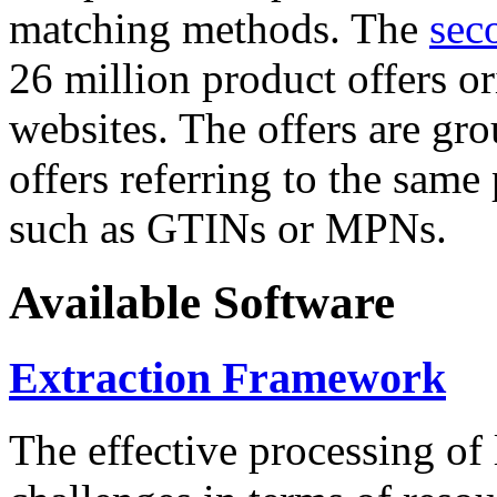
matching methods. The
sec
26 million product offers o
websites. The offers are gro
offers referring to the same
such as GTINs or MPNs.
Available Software
Extraction Framework
The effective processing of