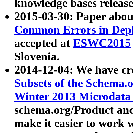
knowledge bases release
2015-03-30: Paper abo
Common Errors in Depl
accepted at
ESWC2015
Slovenia.
2014-12-04: We have cr
Subsets of the Schema.o
Winter 2013 Microdata
schema.org/Product and
make it easier to work w