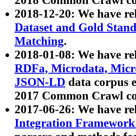
2018-12-20: We have re
Dataset and Gold Stand
Matching
.
2018-01-08: We have rel
RDFa, Microdata, Mic
JSON-LD
data corpus 
2017 Common Crawl co
2017-06-26: We have re
Integration Framework