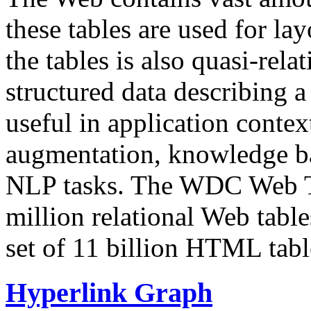
these tables are used for lay
the tables is also quasi-rela
structured data describing a 
useful in application contex
augmentation, knowledge ba
NLP tasks. The WDC Web Tab
million relational Web table
set of 11 billion HTML tab
Hyperlink Graph