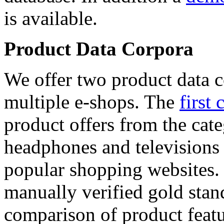
is available.
Product Data Corpora
We offer two product data c
multiple e-shops. The
first 
product offers from the cat
headphones and televisions
popular shopping websites.
manually verified gold stan
comparison of product featu