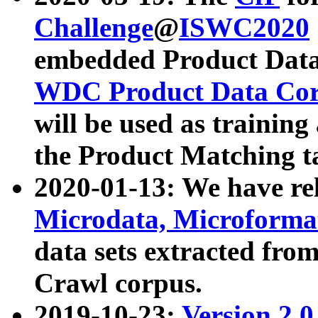
Challenge
@
ISWC2020
embedded Product Data
WDC Product Data Cor
will be used as training
the Product Matching t
2020-01-13: We have r
Microdata, Microform
data sets extracted f
Crawl corpus.
2019-10-23:
Version 2.0