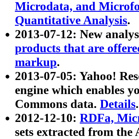
Microdata, and Microfo
Quantitative Analysis
.
2013-07-12: New analys
products that are offer
markup
.
2013-07-05: Yahoo! Res
engine which enables y
Commons data.
Details
.
2012-12-10:
RDFa, Micr
sets extracted from t