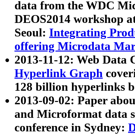
data from the WDC Micr
DEOS2014 workshop at
Seoul:
Integrating Prod
offering Microdata Ma
2013-11-12: Web Data 
Hyperlink Graph
coveri
128 billion hyperlinks 
2013-09-02: Paper abo
and Microformat data s
conference in Sydney:
D