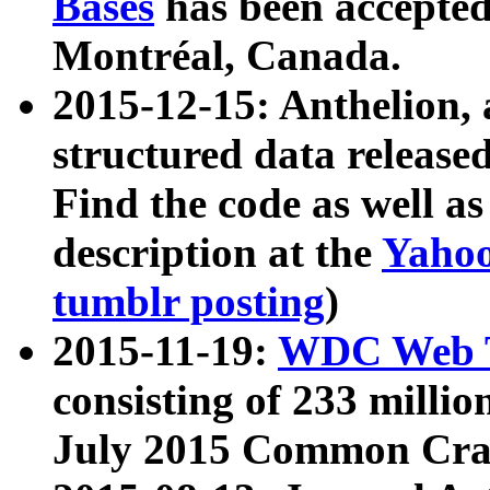
Bases
has been accepted
Montréal, Canada.
2015-12-15: Anthelion, 
structured data release
Find the code as well a
description at the
Yahoo
tumblr posting
)
2015-11-19:
WDC Web T
consisting of 233 milli
July 2015 Common Cra