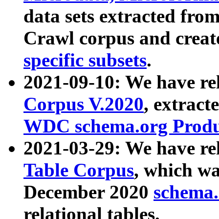
data sets extracted fr
Crawl corpus and creat
specific subsets
.
2021-09-10: We have re
Corpus V.2020
, extract
WDC schema.org Produc
2021-03-29: We have r
Table Corpus
, which wa
December 2020
schema.o
relational tables.