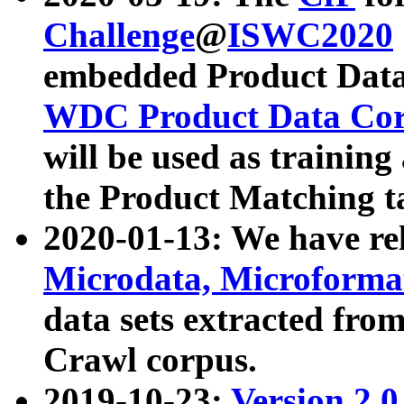
Challenge
@
ISWC2020
embedded Product Data
WDC Product Data Cor
will be used as training
the Product Matching t
2020-01-13: We have r
Microdata, Microform
data sets extracted f
Crawl corpus.
2019-10-23:
Version 2.0