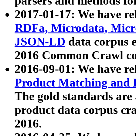
parsers and methods for
2017-01-17: We have rel
RDFa, Microdata, Mic
JSON-LD
data corpus e
2016 Common Crawl co
2016-09-01: We have re
Product Matching and P
The gold standards are
product data corpus craw
2016.