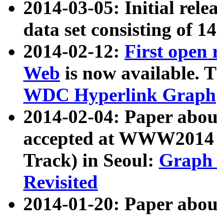
2014-03-05: Initial rele
data set consisting of 1
2014-02-12:
First open
Web
is now available. T
WDC Hyperlink Graph
2014-02-04: Paper ab
accepted at WWW2014 c
Track) in Seoul:
Graph 
Revisited
2014-01-20: Paper about