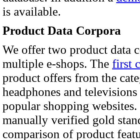
is available.
Product Data Corpora
We offer two product data c
multiple e-shops. The
first 
product offers from the cat
headphones and televisions
popular shopping websites.
manually verified gold stan
comparison of product featu