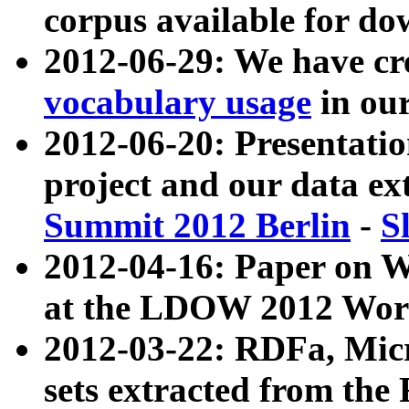
corpus available for do
2012-06-29: We have cr
vocabulary usage
in ou
2012-06-20: Presentat
project and our data ex
Summit 2012 Berlin
-
S
2012-04-16: Paper on 
at the LDOW 2012 Wor
2012-03-22: RDFa, Mic
sets extracted from t