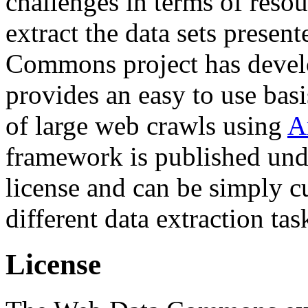
challenges in terms of resou
extract the data sets prese
Commons project has deve
provides an easy to use basi
of large web crawls using
A
framework is published und
license and can be simply c
different data extraction tas
License