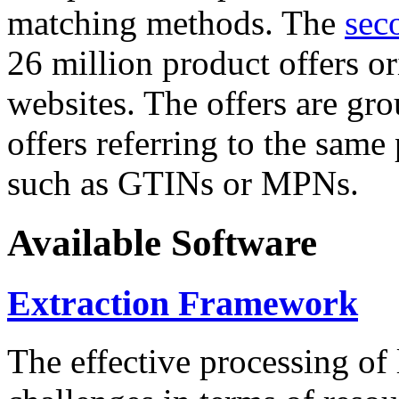
matching methods. The
sec
26 million product offers o
websites. The offers are gro
offers referring to the same
such as GTINs or MPNs.
Available Software
Extraction Framework
The effective processing of