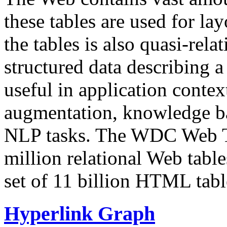
these tables are used for lay
the tables is also quasi-rela
structured data describing a 
useful in application contex
augmentation, knowledge ba
NLP tasks. The WDC Web Tab
million relational Web table
set of 11 billion HTML tab
Hyperlink Graph