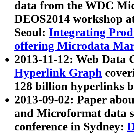
data from the WDC Micr
DEOS2014 workshop at
Seoul:
Integrating Prod
offering Microdata Ma
2013-11-12: Web Data 
Hyperlink Graph
coveri
128 billion hyperlinks 
2013-09-02: Paper abo
and Microformat data s
conference in Sydney:
D