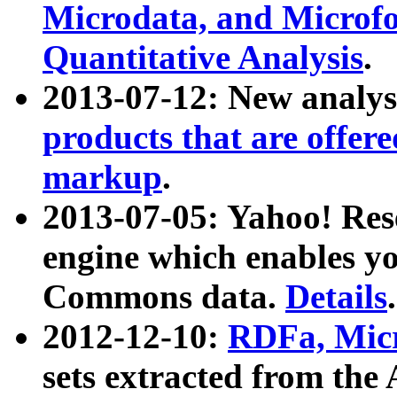
Microdata, and Microfo
Quantitative Analysis
.
2013-07-12: New analys
products that are offer
markup
.
2013-07-05: Yahoo! Res
engine which enables y
Commons data.
Details
.
2012-12-10:
RDFa, Micr
sets extracted from t