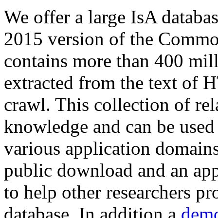
We offer a large
IsA databa
2015 version of the Comm
contains more than 400 mil
extracted from the text of 
crawl. This collection of rel
knowledge and can be used 
various application domains.
public download and an app
to help other researchers p
database. In addition a
demo