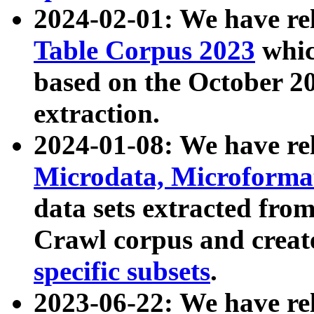
2024-02-01: We have r
Table Corpus 2023
whic
based on the October 
extraction.
2024-01-08: We have r
Microdata, Microform
data sets extracted fr
Crawl corpus and creat
specific subsets
.
2023-06-22: We have re