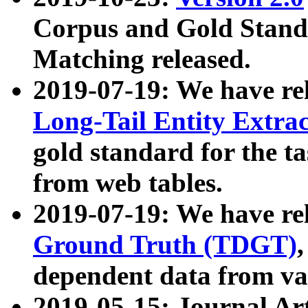
Corpus and Gold Standa
Matching released.
2019-07-19: We have re
Long-Tail Entity Extra
gold standard for the ta
from web tables.
2019-07-19: We have re
Ground Truth (TDGT)
dependent data from va
2019-05-15: Journal Ar