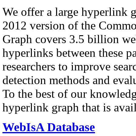
We offer a large
hyperlink 
2012 version of the Comm
Graph covers 3.5 billion we
hyperlinks between these p
researchers to improve sear
detection methods and evalu
To the best of our knowledge
hyperlink graph that is avail
WebIsA Database