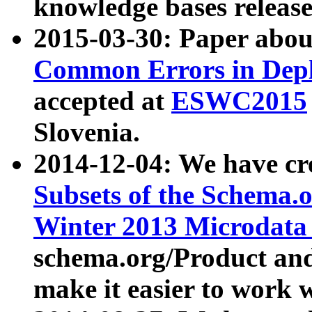
knowledge bases release
2015-03-30: Paper abo
Common Errors in Depl
accepted at
ESWC2015
Slovenia.
2014-12-04: We have cr
Subsets of the Schema.o
Winter 2013 Microdata
schema.org/Product and
make it easier to work w