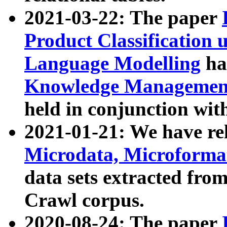
2021-03-22: The paper
Product Classification 
Language Modelling
has
Knowledge Management
held in conjunction wit
2021-01-21: We have r
Microdata, Microform
data sets extracted fr
Crawl corpus.
2020-08-24: The paper