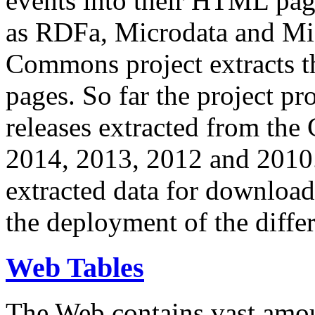
events into their HTML pa
as RDFa, Microdata and Mi
Commons project extracts th
pages. So far the project pro
releases extracted from th
2014, 2013, 2012 and 2010.
extracted data for download 
the deployment of the differ
Web Tables
The Web contains vast amo