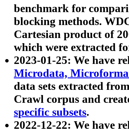
benchmark for compari
blocking methods. WDC
Cartesian product of 200
which were extracted fo
2023-01-25: We have r
Microdata, Microform
data sets extracted fr
Crawl corpus and creat
specific subsets
.
2022-12-22: We have re