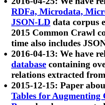
2016-04-25: We have rel
RDFa, Microdata, Mic
JSON-LD
data corpus 
2015 Common Crawl corp
time also includes JSO
2016-04-13: We have re
database
containing ov
relations extracted fro
2015-12-15: Paper abo
Tables for Augmenting