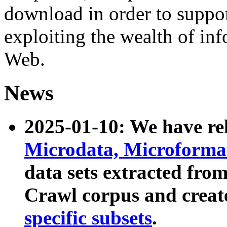
download in order to suppo
exploiting the wealth of inf
Web.
News
2025-01-10: We have r
Microdata, Microform
data sets extracted fr
Crawl corpus and creat
specific subsets
.