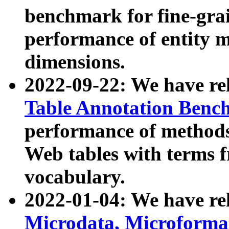
benchmark for fine-grai
performance of entity 
dimensions.
2022-09-22: We have r
Table Annotation Ben
performance of methods
Web tables with terms 
vocabulary.
2022-01-04: We have r
Microdata, Microform