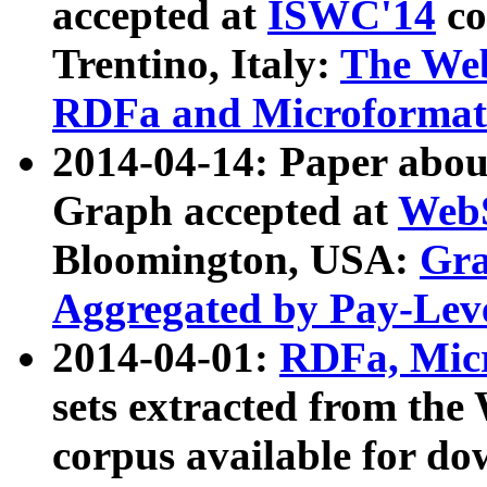
accepted at
ISWC'14
co
Trentino, Italy:
The We
RDFa and Microformat 
2014-04-14: Paper ab
Graph accepted at
WebS
Bloomington, USA:
Gra
Aggregated by Pay-Lev
2014-04-01:
RDFa, Micr
sets extracted from t
corpus available for do