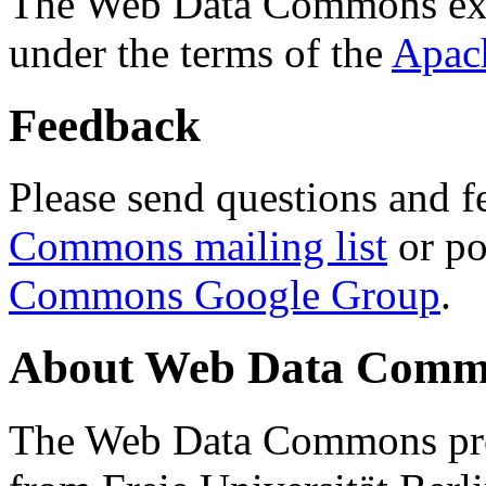
The Web Data Commons ext
under the terms of the
Apac
Feedback
Please send questions and f
Commons mailing list
or po
Commons Google Group
.
About Web Data Commo
The Web Data Commons proj