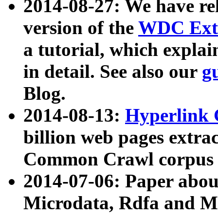
2014-08-27: We have rel
version of the
WDC Extr
a tutorial, which expla
in detail. See also our
g
Blog.
2014-08-13:
Hyperlink 
billion web pages extra
Common Crawl corpus a
2014-07-06: Paper ab
Microdata, Rdfa and Mi