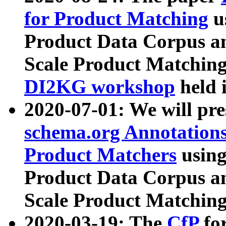
for Product Matching
u
Product Data Corpus a
Scale Product Matching
DI2KG workshop
held 
2020-07-01: We will pr
schema.org Annotations
Product Matchers
usin
Product Data Corpus a
Scale Product Matching
2020-03-19: The
CfP
fo