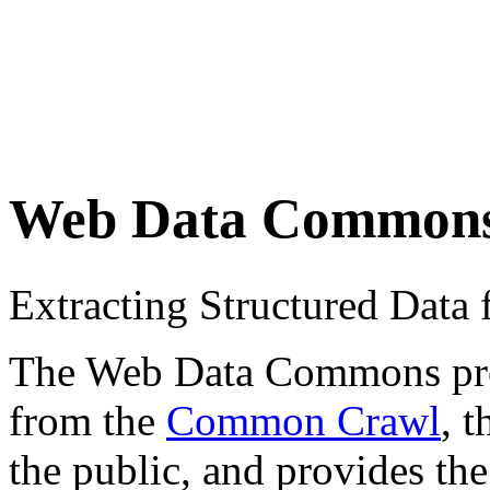
Web Data Common
Extracting Structured Dat
The Web Data Commons proje
from the
Common Crawl
, 
the public, and provides the