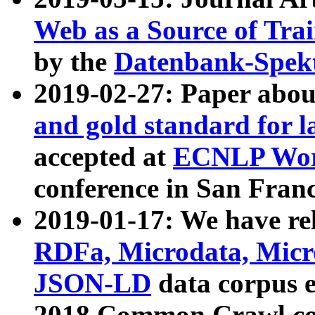
Web as a Source of Tra
by the
Datenbank-Spek
2019-02-27: Paper abo
and gold standard for l
accepted at
ECNLP Wor
conference in San Franc
2019-01-17: We have rel
RDFa, Microdata, Mic
JSON-LD
data corpus 
2018 Common Crawl co