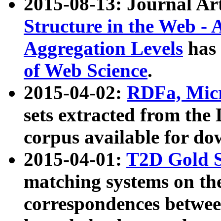
2015-08-13: Journal Ar
Structure in the Web - 
Aggregation Levels
has 
of Web Science
.
2015-04-02:
RDFa, Micr
sets extracted from t
corpus available for do
2015-04-01:
T2D Gold 
matching systems on the
correspondences betwee