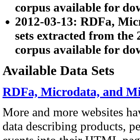
corpus available for do
2012-03-13: RDFa, Mic
sets extracted from t
corpus available for do
Available Data Sets
RDFa, Microdata, and M
More and more websites hav
data describing products, pe