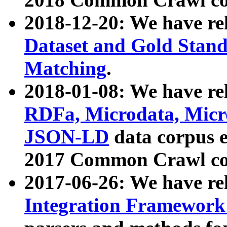
2018-12-20: We have re
Dataset and Gold Stand
Matching
.
2018-01-08: We have rel
RDFa, Microdata, Mic
JSON-LD
data corpus 
2017 Common Crawl co
2017-06-26: We have re
Integration Framework