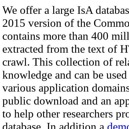
We offer a large
IsA databa
2015 version of the Comm
contains more than 400 mil
extracted from the text of 
crawl. This collection of rel
knowledge and can be used 
various application domains.
public download and an app
to help other researchers p
database. In addition a
demo