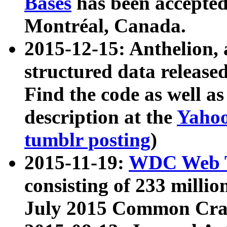
Bases
has been accepted
Montréal, Canada.
2015-12-15: Anthelion, 
structured data release
Find the code as well a
description at the
Yahoo
tumblr posting
)
2015-11-19:
WDC Web T
consisting of 233 milli
July 2015 Common Cra