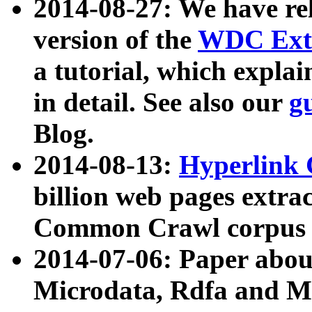
2014-08-27: We have rel
version of the
WDC Extr
a tutorial, which expla
in detail. See also our
g
Blog.
2014-08-13:
Hyperlink 
billion web pages extra
Common Crawl corpus a
2014-07-06: Paper ab
Microdata, Rdfa and Mi