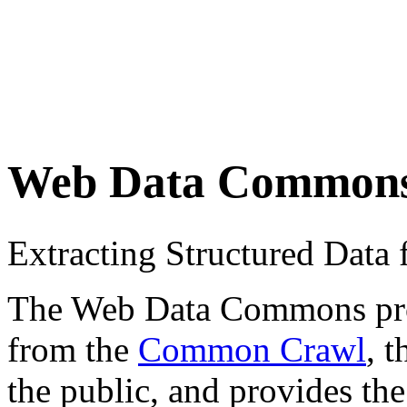
Web Data Common
Extracting Structured Dat
The Web Data Commons proje
from the
Common Crawl
, 
the public, and provides the