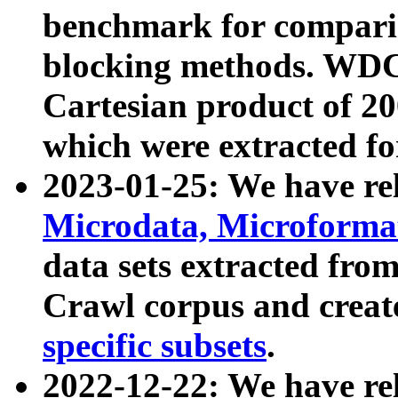
benchmark for compari
blocking methods. WDC
Cartesian product of 200
which were extracted fo
2023-01-25: We have r
Microdata, Microform
data sets extracted fr
Crawl corpus and creat
specific subsets
.
2022-12-22: We have re