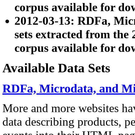
corpus available for do
2012-03-13: RDFa, Mic
sets extracted from t
corpus available for do
Available Data Sets
RDFa, Microdata, and M
More and more websites hav
data describing products, pe