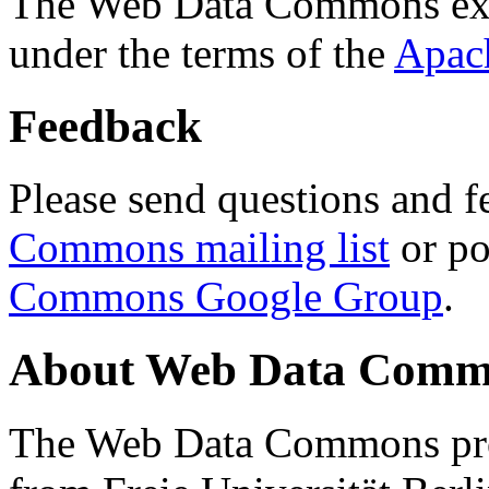
The Web Data Commons ext
under the terms of the
Apac
Feedback
Please send questions and f
Commons mailing list
or po
Commons Google Group
.
About Web Data Commo
The Web Data Commons proj