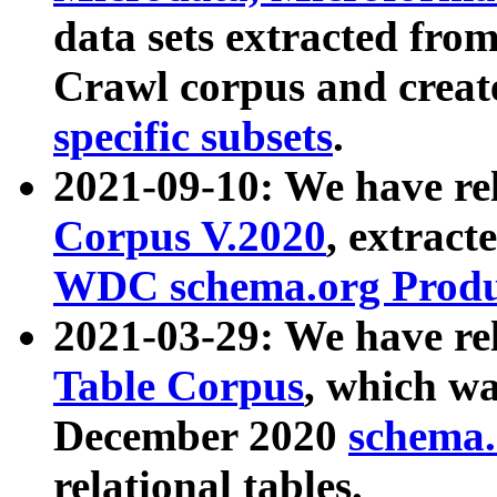
data sets extracted fr
Crawl corpus and creat
specific subsets
.
2021-09-10: We have re
Corpus V.2020
, extract
WDC schema.org Produc
2021-03-29: We have r
Table Corpus
, which wa
December 2020
schema.o
relational tables.