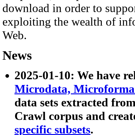
download in order to suppo
exploiting the wealth of inf
Web.
News
2025-01-10: We have r
Microdata, Microform
data sets extracted fr
Crawl corpus and creat
specific subsets
.