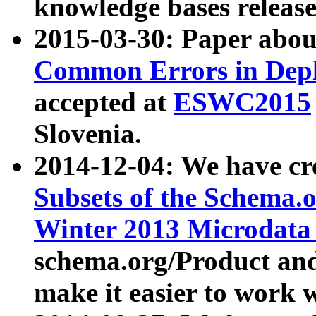
knowledge bases release
2015-03-30: Paper abo
Common Errors in Depl
accepted at
ESWC2015
Slovenia.
2014-12-04: We have cr
Subsets of the Schema.o
Winter 2013 Microdata
schema.org/Product and
make it easier to work w