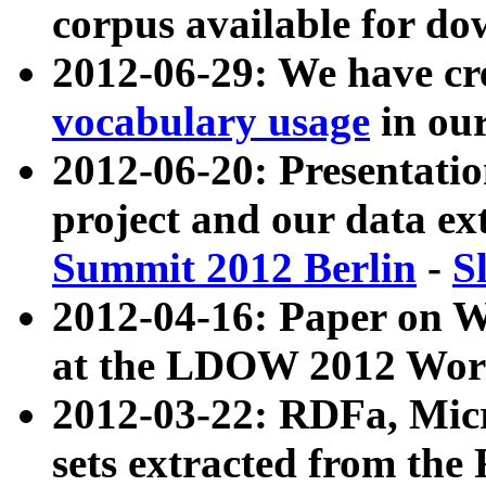
corpus available for do
2012-06-29: We have cr
vocabulary usage
in ou
2012-06-20: Presentat
project and our data ex
Summit 2012 Berlin
-
S
2012-04-16: Paper on 
at the LDOW 2012 Wor
2012-03-22: RDFa, Mic
sets extracted from t