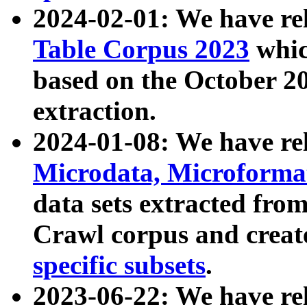
2024-02-01: We have r
Table Corpus 2023
whic
based on the October 
extraction.
2024-01-08: We have r
Microdata, Microform
data sets extracted fr
Crawl corpus and creat
specific subsets
.
2023-06-22: We have re