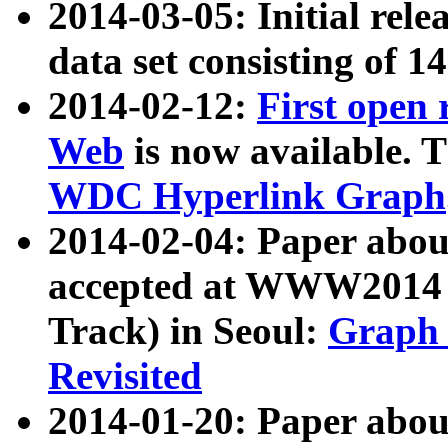
2014-03-05: Initial rele
data set consisting of 1
2014-02-12:
First open
Web
is now available. T
WDC Hyperlink Graph
2014-02-04: Paper ab
accepted at WWW2014 c
Track) in Seoul:
Graph 
Revisited
2014-01-20: Paper about