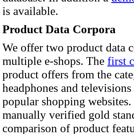
is available.
Product Data Corpora
We offer two product data c
multiple e-shops. The
first 
product offers from the cat
headphones and televisions
popular shopping websites.
manually verified gold stan
comparison of product featu