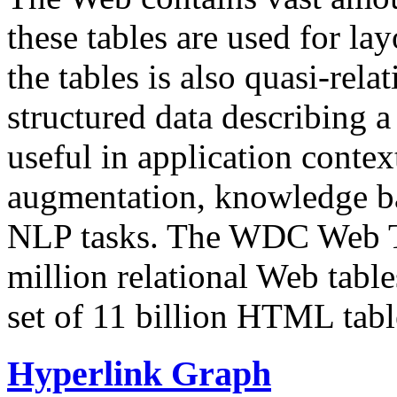
these tables are used for lay
the tables is also quasi-rela
structured data describing a 
useful in application contex
augmentation, knowledge ba
NLP tasks. The WDC Web Tab
million relational Web table
set of 11 billion HTML tab
Hyperlink Graph