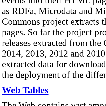
events into their HTML pa
as RDFa, Microdata and Mi
Commons project extracts th
pages. So far the project pro
releases extracted from th
2014, 2013, 2012 and 2010.
extracted data for download 
the deployment of the differ
Web Tables
The Web contains vast amo