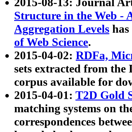
2015-08-13: Journal Ar
Structure in the Web - 
Aggregation Levels
has 
of Web Science
.
2015-04-02:
RDFa, Micr
sets extracted from t
corpus available for do
2015-04-01:
T2D Gold 
matching systems on the
correspondences betwee