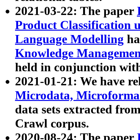
2021-03-22: The paper
Product Classification 
Language Modelling
has
Knowledge Management
held in conjunction wit
2021-01-21: We have r
Microdata, Microform
data sets extracted fr
Crawl corpus.
2020-08-24: The paper