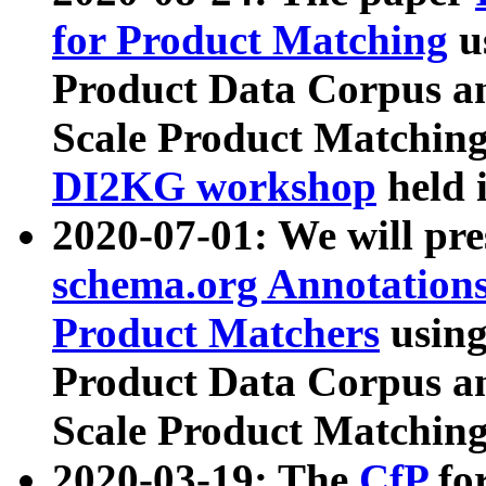
for Product Matching
u
Product Data Corpus a
Scale Product Matching
DI2KG workshop
held 
2020-07-01: We will pr
schema.org Annotations
Product Matchers
usin
Product Data Corpus a
Scale Product Matching
2020-03-19: The
CfP
fo