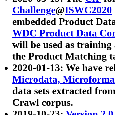
Challenge
@
ISWC2020
embedded Product Data
WDC Product Data Cor
will be used as training
the Product Matching t
2020-01-13: We have r
Microdata, Microform
data sets extracted f
Crawl corpus.
2019-10-23:
Version 2.0