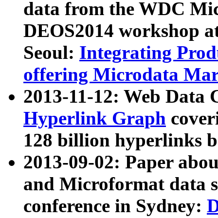
data from the WDC Micr
DEOS2014 workshop at
Seoul:
Integrating Prod
offering Microdata Ma
2013-11-12: Web Data 
Hyperlink Graph
coveri
128 billion hyperlinks 
2013-09-02: Paper abo
and Microformat data s
conference in Sydney:
D