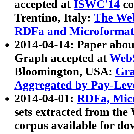
accepted at
ISWC'14
co
Trentino, Italy:
The We
RDFa and Microformat 
2014-04-14: Paper ab
Graph accepted at
WebS
Bloomington, USA:
Gra
Aggregated by Pay-Lev
2014-04-01:
RDFa, Micr
sets extracted from t
corpus available for do