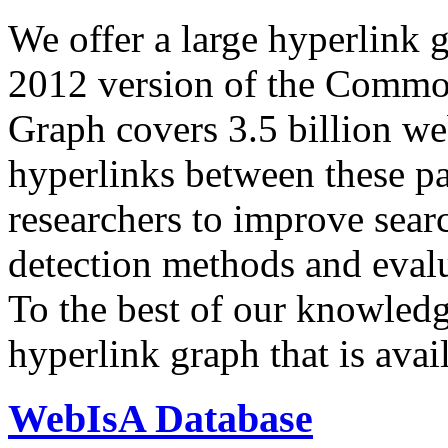
We offer a large
hyperlink 
2012 version of the Comm
Graph covers 3.5 billion we
hyperlinks between these p
researchers to improve sear
detection methods and evalu
To the best of our knowledge
hyperlink graph that is avail
WebIsA Database