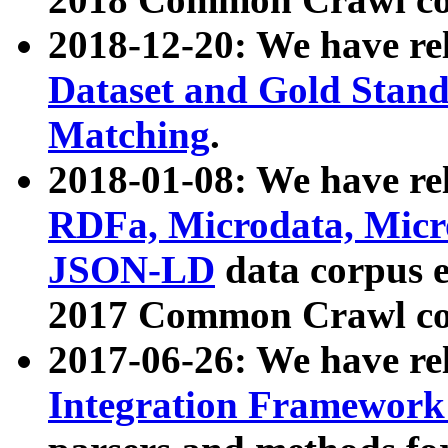
2018-12-20: We have re
Dataset and Gold Stand
Matching
.
2018-01-08: We have rel
RDFa, Microdata, Mic
JSON-LD
data corpus 
2017 Common Crawl co
2017-06-26: We have re
Integration Framework