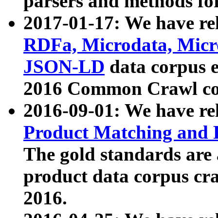
parsers and methods for
2017-01-17: We have rel
RDFa, Microdata, Mic
JSON-LD
data corpus e
2016 Common Crawl co
2016-09-01: We have re
Product Matching and P
The gold standards are
product data corpus craw
2016.