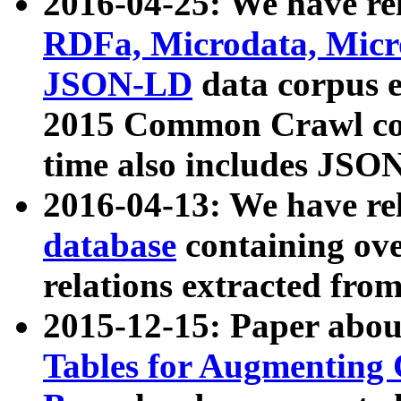
2016-04-25: We have rel
RDFa, Microdata, Mic
JSON-LD
data corpus 
2015 Common Crawl corp
time also includes JSO
2016-04-13: We have re
database
containing ov
relations extracted fro
2015-12-15: Paper abo
Tables for Augmenting