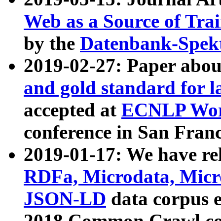
Web as a Source of Tra
by the
Datenbank-Spek
2019-02-27: Paper abo
and gold standard for l
accepted at
ECNLP Wor
conference in San Franc
2019-01-17: We have rel
RDFa, Microdata, Mic
JSON-LD
data corpus 
2018 Common Crawl co