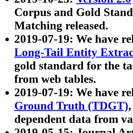
Corpus and Gold Standa
Matching released.
2019-07-19: We have re
Long-Tail Entity Extra
gold standard for the ta
from web tables.
2019-07-19: We have re
Ground Truth (TDGT)
dependent data from va
2019-05-15: Journal Ar