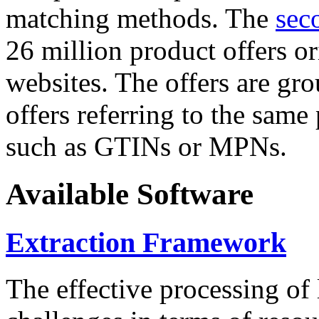
matching methods. The
sec
26 million product offers o
websites. The offers are gro
offers referring to the same
such as GTINs or MPNs.
Available Software
Extraction Framework
The effective processing of