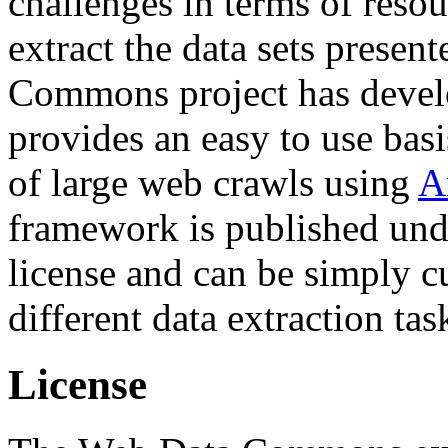
challenges in terms of resou
extract the data sets prese
Commons project has deve
provides an easy to use basi
of large web crawls using
A
framework is published und
license and can be simply c
different data extraction tas
License