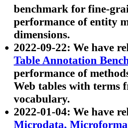
benchmark for fine-grai
performance of entity 
dimensions.
2022-09-22: We have r
Table Annotation Ben
performance of methods
Web tables with terms 
vocabulary.
2022-01-04: We have r
Microdata, Microform