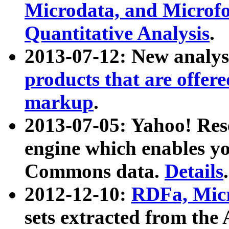
Microdata, and Microfo
Quantitative Analysis
.
2013-07-12: New analys
products that are offer
markup
.
2013-07-05: Yahoo! Res
engine which enables y
Commons data.
Details
.
2012-12-10:
RDFa, Micr
sets extracted from t