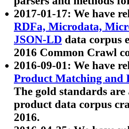
parsers and methods for
2017-01-17: We have rel
RDFa, Microdata, Mic
JSON-LD
data corpus e
2016 Common Crawl co
2016-09-01: We have re
Product Matching and P
The gold standards are
product data corpus craw
2016.