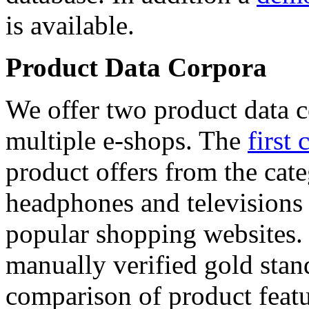
is available.
Product Data Corpora
We offer two product data c
multiple e-shops. The
first 
product offers from the cat
headphones and televisions
popular shopping websites.
manually verified gold stan
comparison of product featu