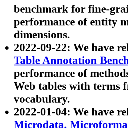
benchmark for fine-grai
performance of entity 
dimensions.
2022-09-22: We have r
Table Annotation Ben
performance of methods
Web tables with terms 
vocabulary.
2022-01-04: We have r
Microdata, Microform