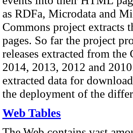
events into their HTML pa
as RDFa, Microdata and Mi
Commons project extracts th
pages. So far the project pro
releases extracted from th
2014, 2013, 2012 and 2010.
extracted data for download 
the deployment of the differ
Web Tables
The Web contains vast amo