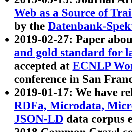
Web as a Source of Tra
by the
Datenbank-Spek
2019-02-27: Paper abo
and gold standard for l
accepted at
ECNLP Wor
conference in San Franc
2019-01-17: We have rel
RDFa, Microdata, Mic
JSON-LD
data corpus 
2018 Common Crawl co