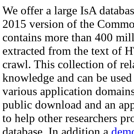
We offer a large
IsA databa
2015 version of the Comm
contains more than 400 mil
extracted from the text of 
crawl. This collection of rel
knowledge and can be used 
various application domains.
public download and an app
to help other researchers p
database. In addition a
demo