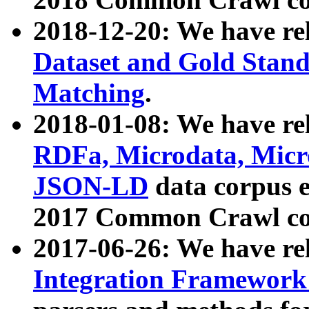
2018-12-20: We have re
Dataset and Gold Stand
Matching
.
2018-01-08: We have rel
RDFa, Microdata, Mic
JSON-LD
data corpus 
2017 Common Crawl co
2017-06-26: We have re
Integration Framework