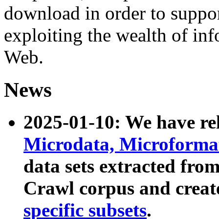
download in order to suppo
exploiting the wealth of inf
Web.
News
2025-01-10: We have r
Microdata, Microform
data sets extracted fr
Crawl corpus and creat
specific subsets
.