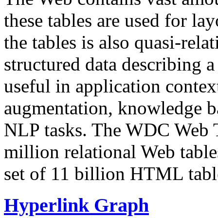
these tables are used for lay
the tables is also quasi-rela
structured data describing a 
useful in application contex
augmentation, knowledge ba
NLP tasks. The WDC Web Tab
million relational Web table
set of 11 billion HTML tab
Hyperlink Graph