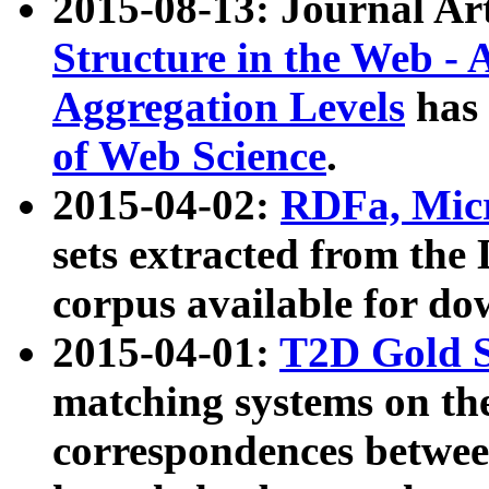
2015-08-13: Journal Ar
Structure in the Web - 
Aggregation Levels
has 
of Web Science
.
2015-04-02:
RDFa, Micr
sets extracted from t
corpus available for do
2015-04-01:
T2D Gold 
matching systems on the
correspondences betwee