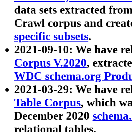
data sets extracted fr
Crawl corpus and creat
specific subsets
.
2021-09-10: We have re
Corpus V.2020
, extract
WDC schema.org Produc
2021-03-29: We have r
Table Corpus
, which wa
December 2020
schema.o
relational tables.