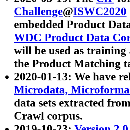
Challenge
@
ISWC2020
embedded Product Data
WDC Product Data Cor
will be used as training
the Product Matching t
2020-01-13: We have r
Microdata, Microform
data sets extracted f
Crawl corpus.
2019-10-23:
Version 2.0