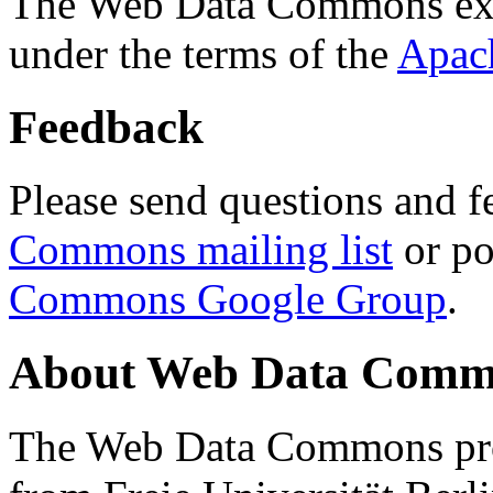
The Web Data Commons ext
under the terms of the
Apac
Feedback
Please send questions and f
Commons mailing list
or po
Commons Google Group
.
About Web Data Commo
The Web Data Commons proj