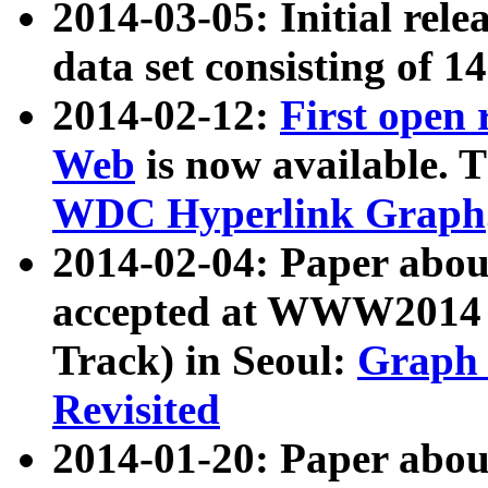
2014-03-05: Initial rele
data set consisting of 1
2014-02-12:
First open
Web
is now available. T
WDC Hyperlink Graph
2014-02-04: Paper ab
accepted at WWW2014 c
Track) in Seoul:
Graph 
Revisited
2014-01-20: Paper about