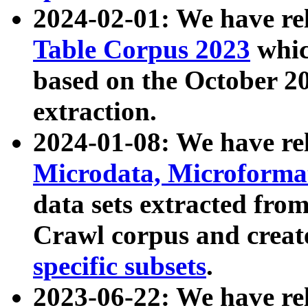
2024-02-01: We have r
Table Corpus 2023
whic
based on the October 
extraction.
2024-01-08: We have r
Microdata, Microform
data sets extracted fr
Crawl corpus and creat
specific subsets
.
2023-06-22: We have re