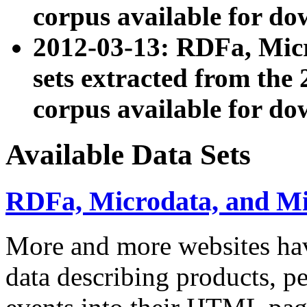
corpus available for do
2012-03-13: RDFa, Mic
sets extracted from t
corpus available for do
Available Data Sets
RDFa, Microdata, and M
More and more websites hav
data describing products, pe