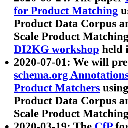
for Product Matching
u
Product Data Corpus a
Scale Product Matching
DI2KG workshop
held 
2020-07-01: We will pr
schema.org Annotations
Product Matchers
usin
Product Data Corpus a
Scale Product Matching
2020-03-19: The
CfP
fo