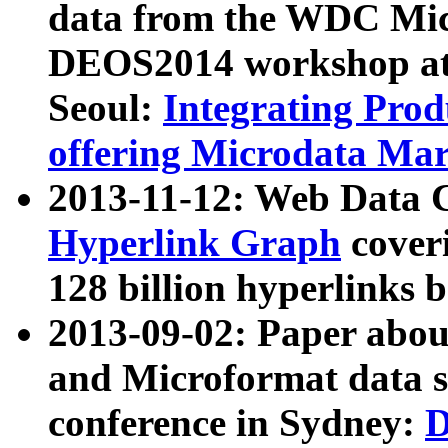
data from the WDC Micr
DEOS2014 workshop at
Seoul:
Integrating Prod
offering Microdata Ma
2013-11-12: Web Data 
Hyperlink Graph
coveri
128 billion hyperlinks 
2013-09-02: Paper abo
and Microformat data s
conference in Sydney:
D