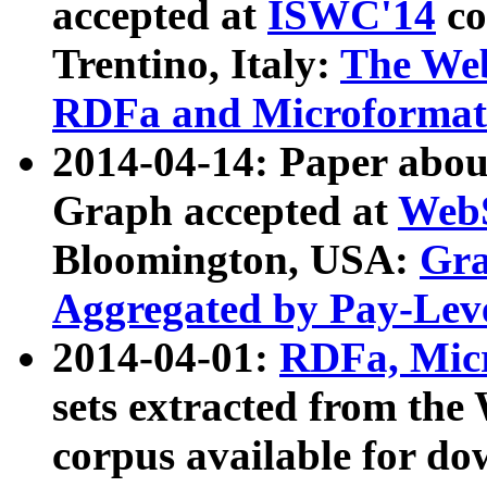
accepted at
ISWC'14
co
Trentino, Italy:
The We
RDFa and Microformat 
2014-04-14: Paper ab
Graph accepted at
WebS
Bloomington, USA:
Gra
Aggregated by Pay-Lev
2014-04-01:
RDFa, Micr
sets extracted from t
corpus available for do