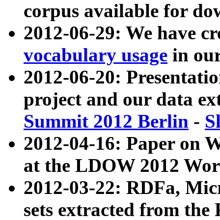
corpus available for do
2012-06-29: We have cr
vocabulary usage
in ou
2012-06-20: Presentat
project and our data ex
Summit 2012 Berlin
-
S
2012-04-16: Paper on 
at the LDOW 2012 Wor
2012-03-22: RDFa, Mic
sets extracted from t