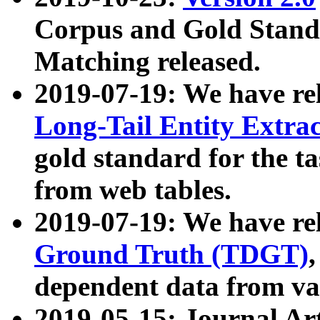
Corpus and Gold Standa
Matching released.
2019-07-19: We have re
Long-Tail Entity Extra
gold standard for the ta
from web tables.
2019-07-19: We have re
Ground Truth (TDGT)
dependent data from va
2019-05-15: Journal Ar