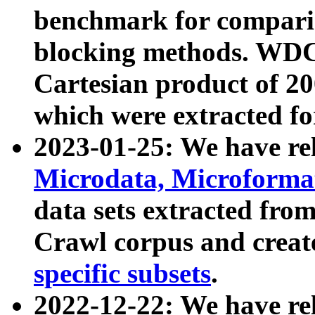
benchmark for compari
blocking methods. WDC
Cartesian product of 200
which were extracted fo
2023-01-25: We have r
Microdata, Microform
data sets extracted fr
Crawl corpus and creat
specific subsets
.
2022-12-22: We have re