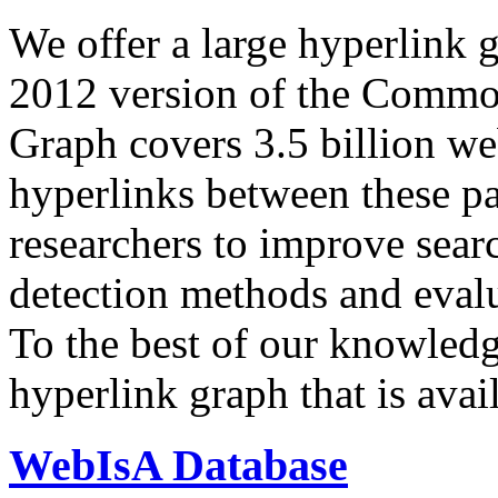
We offer a large
hyperlink 
2012 version of the Comm
Graph covers 3.5 billion we
hyperlinks between these p
researchers to improve sear
detection methods and evalu
To the best of our knowledge
hyperlink graph that is avail
WebIsA Database