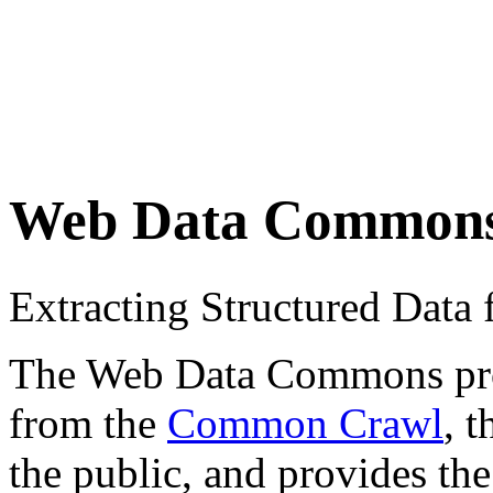
Web Data Common
Extracting Structured Dat
The Web Data Commons proje
from the
Common Crawl
, 
the public, and provides the