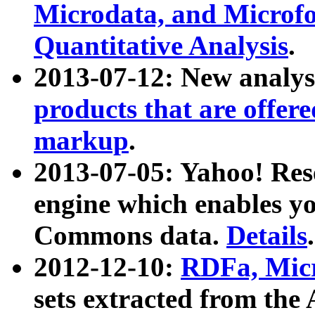
Microdata, and Microfo
Quantitative Analysis
.
2013-07-12: New analys
products that are offer
markup
.
2013-07-05: Yahoo! Res
engine which enables y
Commons data.
Details
.
2012-12-10:
RDFa, Micr
sets extracted from t