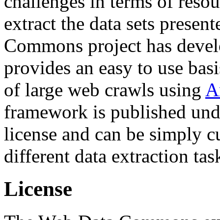
challenges in terms of resou
extract the data sets prese
Commons project has deve
provides an easy to use basi
of large web crawls using
A
framework is published und
license and can be simply c
different data extraction tas
License