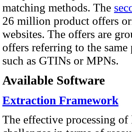
matching methods. The
sec
26 million product offers o
websites. The offers are gro
offers referring to the same
such as GTINs or MPNs.
Available Software
Extraction Framework
The effective processing of