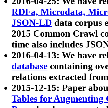
2016-04-25: We have rel
RDFa, Microdata, Mic
JSON-LD
data corpus 
2015 Common Crawl corp
time also includes JSO
2016-04-13: We have re
database
containing ov
relations extracted fro
2015-12-15: Paper abo
Tables for Augmenting