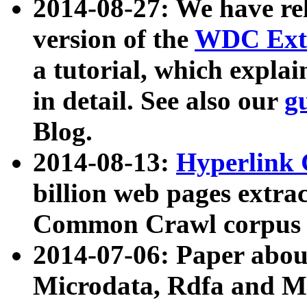
2014-08-27: We have rel
version of the
WDC Extr
a tutorial, which expla
in detail. See also our
g
Blog.
2014-08-13:
Hyperlink 
billion web pages extra
Common Crawl corpus a
2014-07-06: Paper ab
Microdata, Rdfa and Mi