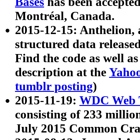
Bases
has been accepted
Montréal, Canada.
2015-12-15: Anthelion, 
structured data release
Find the code as well a
description at the
Yahoo
tumblr posting
)
2015-11-19:
WDC Web T
consisting of 233 milli
July 2015 Common Cra