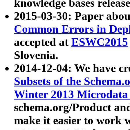
knowledge bases release
2015-03-30: Paper abo
Common Errors in Depl
accepted at
ESWC2015
Slovenia.
2014-12-04: We have cr
Subsets of the Schema.o
Winter 2013 Microdata
schema.org/Product and
make it easier to work w