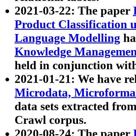
2021-03-22: The paper
Product Classification 
Language Modelling
has
Knowledge Management
held in conjunction wit
2021-01-21: We have r
Microdata, Microform
data sets extracted fr
Crawl corpus.
2020-08-24: The paper