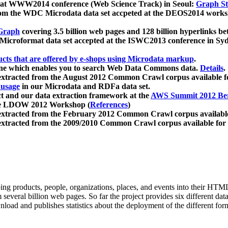
 at WWW2014 conference (Web Science Track) in Seoul:
Graph Str
a from the WDC Microdata data set accpeted at the DEOS2014 wor
Graph
covering 3.5 billion web pages and 128 billion hyperlinks be
icroformat data set accepted at the ISWC2013 conference in Sy
ucts that are offered by e-shops using Microdata markup
.
gine which enables you to search Web Data Commons data.
Details
.
 extracted from the August 2012 Common Crawl corpus available 
 usage
in our Microdata and RDFa data set.
t and our data extraction framework at the
AWS Summit 2012 Ber
the LDOW 2012 Workshop (
References
)
extracted from the February 2012 Common Crawl corpus availabl
extracted from the 2009/2010 Common Crawl corpus available for
ing products, people, organizations, places, and events into their HT
several billion web pages. So far the project provides six different d
load and publishes statistics about the deployment of the different for