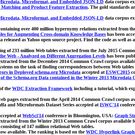
icrodata, Microformat, and Embedded JSON-LD
data corpus e
 Matching and Product Feature Extraction
. The gold standards a
icrodata, Microformat, and Embedded JSON-LD
data corpus e
ontaining over 400 million hypernymy relations extracted from th
Tables for Augmenting Cross-domain Knowledge Bases
has been acce
ta released as Yahoo open source project. Find the code as well as
ting of 233 million Web tables extracted from the July 2015 Comm
the Web - Analyzed on Different Aggregation Levels
has been publ
 extracted from the December 2014 Common Crawl corpus availabl
stems on the task of finding correspondences between Web tables 
rors in Deployed schema.org Microdata
accepted at
ESWC2015
co
s of the Schema.org Data contained in the Winter 2013 Microdata
of the
WDC Extraction Framework
including a tutorial, which exp
 web pages extracted from the April 2014 Common Crawl corpus av
a and Microformats Dataset Series accepted at
ISWC'14
confere
ccepted at
WebSci'14
conference in Bloomington, USA:
Graph Str
 extracted from the Winter 2013 Common Crawl corpus available 
 consisting of 147 million relational Web tables.
now available. The ranking is based on the
WDC Hyperlink Graph