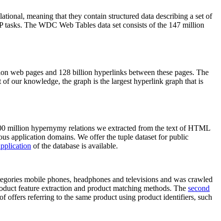
elational, meaning that they contain structured data describing a set of
NLP tasks. The WDC Web Tables data set consists of the 147 million
on web pages and 128 billion hyperlinks between these pages. The
of our knowledge, the graph is the largest hyperlink graph that is
0 million hypernymy relations we extracted from the text of HTML
ous application domains. We offer the tuple dataset for public
pplication
of the database is available.
categories mobile phones, headphones and televisions and was crawled
roduct feature extraction and product matching methods. The
second
f offers referring to the same product using product identifiers, such