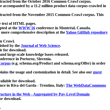
xtracted from the October 2016 Common Crawl corpus.
re accompanied by a 11.2 million product data corpus crawled in
xtracted from the November 2015 Common Crawl corpus. This
e text of HTML pages.
pted at the
WWW'16
conference in Montréal, Canada.
 a more comprehensive description at the
Yahoo GitHub repository
on Crawl.
ished by the
Journal of Web Science
.
e for download.
and large-scale knowledge bases released.
nference in Portoroz, Slovenia.
 Corpus
(e.g. schema.org/Product and schema.org/Offer) in order
lains the usage and customization in detail. See also our
guest
ailable for download.
nce in Riva del Garda - Trentino, Italy:
The WebDataCommons
ucture in the Web - Aggregated by Pay-Level Domain
for download.
.