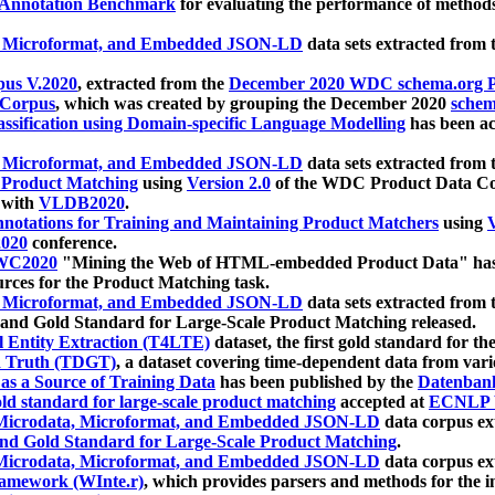
 Annotation Benchmark
for evaluating the performance of methods
, Microformat, and Embedded JSON-LD
data sets extracted from
us V.2020
, extracted from the
December 2020 WDC schema.org Pr
 Corpus
, which was created by grouping the December 2020
schema
ssification using Domain-specific Language Modelling
has been ac
, Microformat, and Embedded JSON-LD
data sets extracted fro
r Product Matching
using
Version 2.0
of the WDC Product Data Cor
 with
VLDB2020
.
notations for Training and Maintaining Product Matchers
using
V
020
conference.
WC2020
"Mining the Web of HTML-embedded Product Data" has
urces for the Product Matching task.
, Microformat, and Embedded JSON-LD
data sets extracted fro
nd Gold Standard for Large-Scale Product Matching released.
l Entity Extraction (T4LTE)
dataset, the first gold standard for the
 Truth (TDGT)
, a dataset covering time-dependent data from var
as a Source of Training Data
has been published by the
Datenban
d standard for large-scale product matching
accepted at
ECNLP 
icrodata, Microformat, and Embedded JSON-LD
data corpus e
nd Gold Standard for Large-Scale Product Matching
.
icrodata, Microformat, and Embedded JSON-LD
data corpus e
ramework (WInte.r)
, which provides parsers and methods for the i