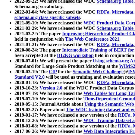
2022-09-22: We have released the WDC
Schema.org Table
Schema.org vocabulary.
2022-01-04: We have released the WDC
RDFa, Microdata
schema.org class-specific subsets
.
2021-09-10: We have released the
WDC Product Data Corp
2021-03-29: We have released the WDC
Schema.org Table
2021-03-22: The paper
Improving Hierarchical Product Cla
held in conjunction with
The Web Conference 2021
.
2021-01-21: We have released the WDC
RDFa, Microdata
2020-08-24: The paper
Intermediate Training of BERT fo
been accepted at the
DI2KG workshop
held in conjunction
2020-07-01: We will present the paper
Using schema.org An
Standard for Large-Scale Product Matching at the
WIMS2
2020-03-19: The
CfP
for the
Semantic Web Challenge
@
IS
Standard V2.0
will be used as training and evaluation reso
2020-01-13: We have released the WDC
RDFa, Microdata
2019-10-23:
Version 2.0
of the WDC Product Data Corpus a
2019-07-19: We have released the
Web Tables for Long-Tai
2019-07-19: We have released the
Time-Dependent Ground
2019-05-15: Journal Article about
Using the Semantic Web 
2019-02-27: Paper about
The WDC training dataset and gol
2019-01-17: We have released a new version of the
RDFa, M
2018-12-20: We have released the
WDC Training Dataset a
2018-01-08: We have released a new version of the
RDFa, M
2017-06-26: We have released the
Web Data Integration F