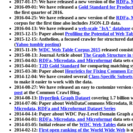
2017-01-17: We have released a new version of the
RDFa, M
2016-09-01: We have released a
Gold Standard for Product
the first quarter of 2016.
2016-04-25: We have released a new version of the
RDFa, M
corpus for the first time also includes JSON-LD data.
2016-04-13: We have released a
web-scale "IsA" database
c
2015-12-15: Paper about
Profiling the Potential of Web 
2015-12-15: Anthelion, a focused crawler for structured da
(
Yahoo tumblr posting
)
2015-11-19:
WDC Web Table Corpus 2015
released consis
2015-08-13: Journal Article about
The Graph Structure in 
2015-04-02:
RDFa, Microdata, and Microformat
data sets
2015-04-01:
T2D Gold Standard
for comparing matching sy
2015-03-30: Paper about
Heuristics for Fixing Common Er
2014-12-04: We have created several
Class-Specific Subset
to make it easier to work with the data.
2014-08-27: We have released an easy to customize version 
post
at the Common Crawl Blog.
2014-08-13:
Hyperlink Graph Dataset
covering 1.7 billion
2014-07-06: Paper about WebDataCommons Microdata, Rdf
Microdata, RDFa and Microformat Dataset Series
2014-04-14: Paper about WDC Pay-Level Domain Graph a
2014-04-01:
RDFa, Microdata, and Microformat
data sets
2014-03-05: Initial release of the
WDC Web Tables
data set
2014-02-12:
First open ranking of the World Wide Web
is 