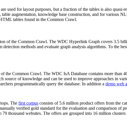
 are used for layout purposes, but a fraction of the tables is also quasi-r
arch, table augmentation, knowledge base construction, and for various 
lion HTML tables found in the Common Crawl.
sion of the Common Crawl. The WDC Hyperlink Graph covers 3.5 billi
 detection methods and evaluate graph analysis algorithms. To the best 
on of the Common Crawl. The WDC IsA Database contains more than 40
 rich source of knowledge and can be used to improve approaches in vari
archers programmatically query the database. In addition a
demo web a
-shops. The
first corpus
consists of 5.6 million product offers from the 
anually verified gold standard for the evaluation and comparison of p
 79 thousand websites. The offers are grouped into 16 million clusters o