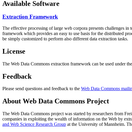
Available Software
Extraction Framework
The effective processing of large web corpora presents challenges in 
framework which provides an easy to use basis for the distributed pr
be simply customized to perform also different data extraction tasks.
License
The Web Data Commons extraction framework can be used under the 
Feedback
Please send questions and feedback to the
Web Data Commons mailing
About Web Data Commons Project
The Web Data Commons project was started by researchers from
Frei
companies in exploiting the wealth of information on the Web by ext
and Web Science Research Group
at the
University of Mannheim
. Th