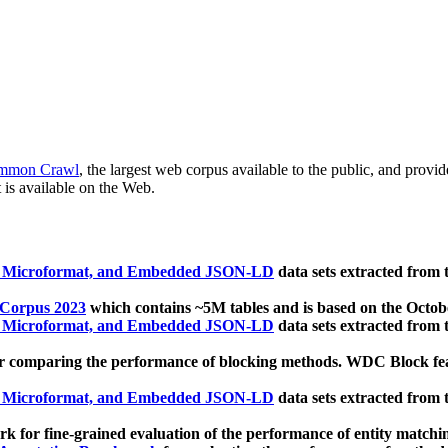
mmon Crawl
, the largest web corpus available to the public, and provi
 is available on the Web.
, Microformat, and Embedded JSON-LD
data sets extracted from
 Corpus 2023
which contains ~5M tables and is based on the Octo
, Microformat, and Embedded JSON-LD
data sets extracted from
 comparing the performance of blocking methods. WDC Block featu
, Microformat, and Embedded JSON-LD
data sets extracted from
 for fine-grained evaluation of the performance of entity matchi