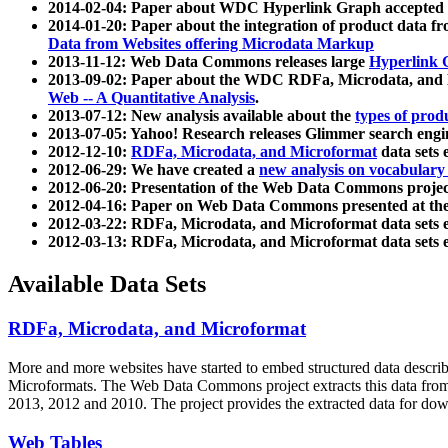
2014-02-04: Paper about WDC Hyperlink Graph accepted
2014-01-20: Paper about the integration of product dat
Data from Websites offering Microdata Markup
2013-11-12: Web Data Commons releases large
Hyperlink 
2013-09-02: Paper about the WDC RDFa, Microdata, and M
Web -- A Quantitative Analysis
.
2013-07-12: New analysis available about the
types of prod
2013-07-05: Yahoo! Research releases Glimmer search en
2012-12-10:
RDFa, Microdata, and Microformat
data sets
2012-06-29: We have created a
new analysis on vocabulary
2012-06-20: Presentation of the Web Data Commons projec
2012-04-16: Paper on Web Data Commons presented at 
2012-03-22: RDFa, Microdata, and Microformat data sets 
2012-03-13: RDFa, Microdata, and Microformat data sets 
Available Data Sets
RDFa, Microdata, and Microformat
More and more websites have started to embed structured data describ
Microformats
. The Web Data Commons project extracts this data from 
2013, 2012 and 2010. The project provides the extracted data for down
Web Tables