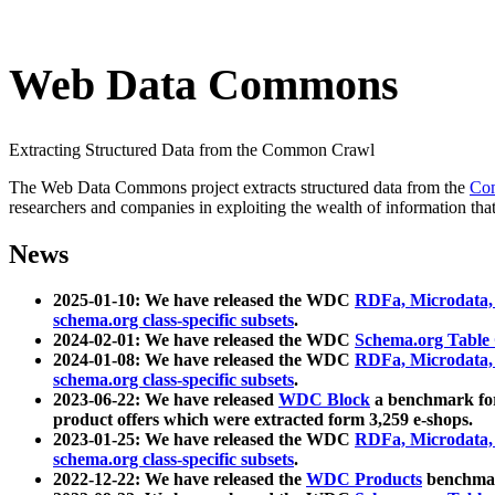
Web Data Commons
Extracting Structured Data from the Common Crawl
The Web Data Commons project extracts structured data from the
Co
researchers and companies in exploiting the wealth of information that
News
2025-01-10: We have released the WDC
RDFa, Microdata
schema.org class-specific subsets
.
2024-02-01: We have released the WDC
Schema.org Table
2024-01-08: We have released the WDC
RDFa, Microdata
schema.org class-specific subsets
.
2023-06-22: We have released
WDC Block
a benchmark for
product offers which were extracted form 3,259 e-shops.
2023-01-25: We have released the WDC
RDFa, Microdata
schema.org class-specific subsets
.
2022-12-22: We have released the
WDC Products
benchmark