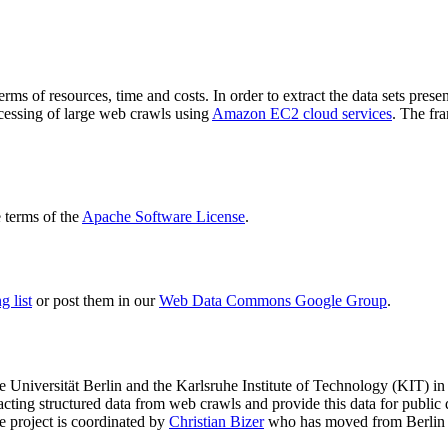
terms of resources, time and costs. In order to extract the data sets p
ocessing of large web crawls using
Amazon EC2 cloud services
. The fr
terms of the
Apache Software License
.
 list
or post them in our
Web Data Commons Google Group
.
e Universität Berlin
and the
Karlsruhe Institute of Technology (KIT)
in 
racting structured data from web crawls and provide this data for pub
e project is coordinated by
Christian Bizer
who has moved from Berlin