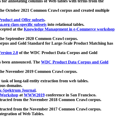
 for annotating columns of Web tables with terms from the
 the October 2021 Common Crawl corpus and created multiple
oduct and Offer subsets
.
.org class-specific subsets
into relational tables.
cepted at the
Knowledge Management in e-Commerce workshop
m the September 2020 Common Crawl corpus.
pus and Gold Standard for Large-Scale Product Matching has
ersion 2.0
of the WDC Product Data Corpus and Gold
 been announced. The
WDC Product Data Corpus and Gold
m the November 2019 Common Crawl corpus.
 task of long-tail entity extraction from web tables.
ious domains.
k-Spektrum Journal
.
Workshop
at
WWW2019
conference in San Francisco.
xtracted from the November 2018 Common Crawl corpus.
xtracted from the November 2017 Common Crawl corpus.
ntegration of Web Tables.