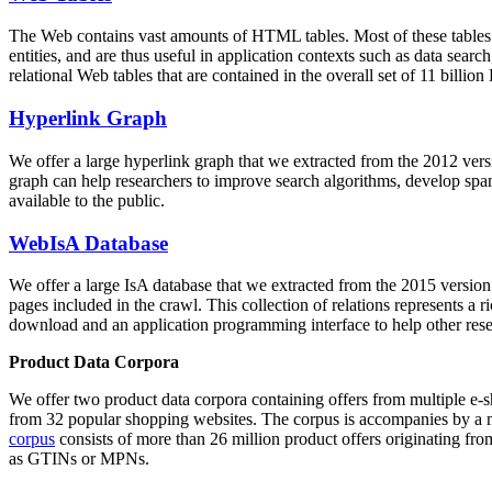
The Web contains vast amounts of
HTML tables
. Most of these tables
entities, and are thus useful in application contexts such as data se
relational Web tables that are contained in the overall set of 11 bil
Hyperlink Graph
We offer a large
hyperlink graph
that we extracted from the 2012 ver
graph can help researchers to improve search algorithms, develop spam
available to the public.
WebIsA Database
We offer a large
IsA database
that we extracted from the 2015 versi
pages included in the crawl. This collection of relations represents a
download and an application programming interface to help other rese
Product Data Corpora
We offer two product data corpora containing offers from multiple e
from 32 popular shopping websites. The corpus is accompanies by a m
corpus
consists of more than 26 million product offers originating from
as GTINs or MPNs.