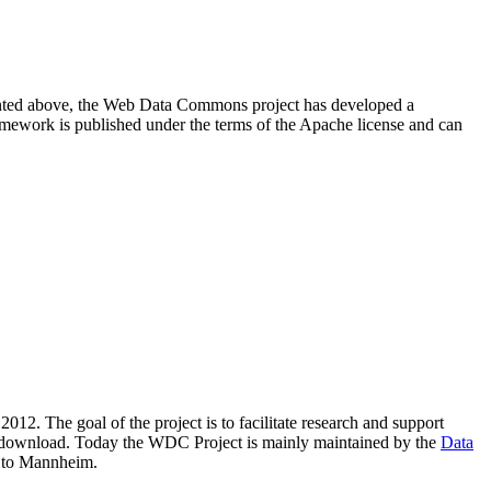
resented above, the Web Data Commons project has developed a
amework is published under the terms of the Apache license and can
2012. The goal of the project is to facilitate research and support
lic download. Today the WDC Project is mainly maintained by the
Data
 to Mannheim.