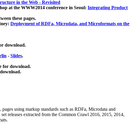
ucture in the Web - Revisited
kshop at the WWW2014 conference in Seoul:
Integrating Product
tween these pages.
dney:
Deployment of RDFa, Microdata, and Microformats on the
for download.
lin
-
Slides
.
e for download.
 download.
ML pages using
markup standards such as RDFa, Microdata and
ata set releases extracted from the Common Crawl 2016, 2015, 2014,
mats.