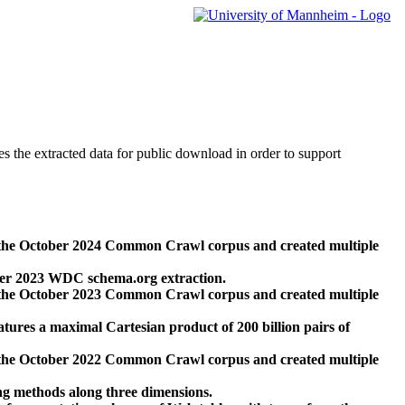
des the extracted data for public download in order to support
 the October 2024 Common Crawl corpus and created multiple
ber 2023 WDC schema.org extraction.
 the October 2023 Common Crawl corpus and created multiple
res a maximal Cartesian product of 200 billion pairs of
 the October 2022 Common Crawl corpus and created multiple
ng methods along three dimensions.