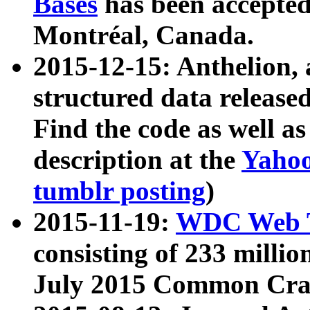
Bases
has been accepted
Montréal, Canada.
2015-12-15: Anthelion, 
structured data release
Find the code as well a
description at the
Yahoo
tumblr posting
)
2015-11-19:
WDC Web T
consisting of 233 milli
July 2015 Common Cra