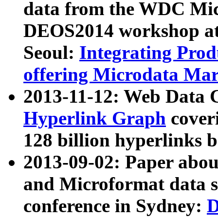
data from the WDC Micr
DEOS2014 workshop at
Seoul:
Integrating Prod
offering Microdata Ma
2013-11-12: Web Data 
Hyperlink Graph
coveri
128 billion hyperlinks 
2013-09-02: Paper abo
and Microformat data s
conference in Sydney:
D