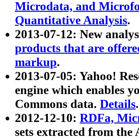
Microdata, and Microfo
Quantitative Analysis
.
2013-07-12: New analys
products that are offer
markup
.
2013-07-05: Yahoo! Res
engine which enables y
Commons data.
Details
.
2012-12-10:
RDFa, Micr
sets extracted from t