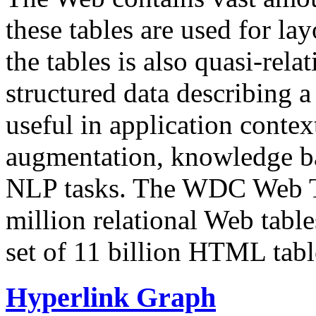
these tables are used for lay
the tables is also quasi-rela
structured data describing a 
useful in application contex
augmentation, knowledge ba
NLP tasks. The WDC Web Tab
million relational Web table
set of 11 billion HTML tab
Hyperlink Graph