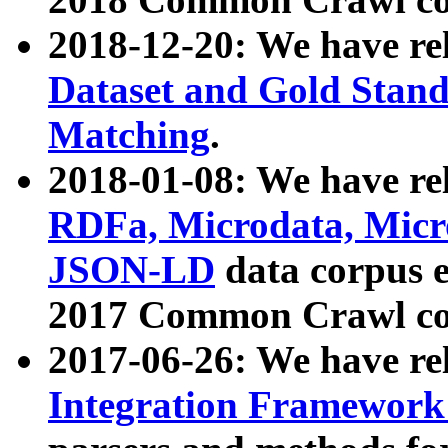
2018-12-20: We have re
Dataset and Gold Stand
Matching
.
2018-01-08: We have rel
RDFa, Microdata, Mic
JSON-LD
data corpus 
2017 Common Crawl co
2017-06-26: We have re
Integration Framework