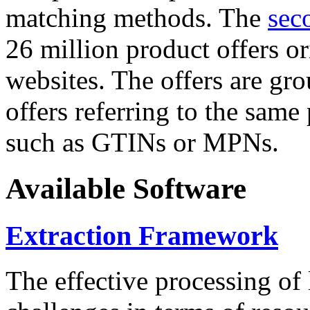
matching methods. The
sec
26 million product offers o
websites. The offers are gro
offers referring to the same
such as GTINs or MPNs.
Available Software
Extraction Framework
The effective processing of