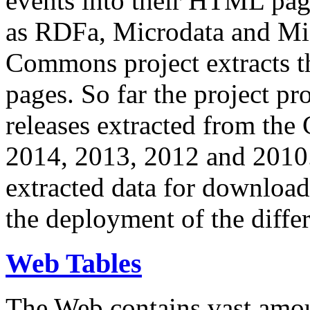
events into their HTML pa
as RDFa, Microdata and Mi
Commons project extracts th
pages. So far the project pro
releases extracted from th
2014, 2013, 2012 and 2010.
extracted data for download 
the deployment of the differ
Web Tables
The Web contains vast amo