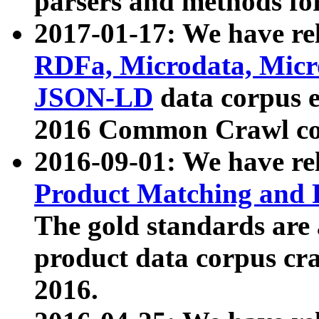
parsers and methods for
2017-01-17: We have rel
RDFa, Microdata, Mic
JSON-LD
data corpus e
2016 Common Crawl co
2016-09-01: We have re
Product Matching and P
The gold standards are
product data corpus craw
2016.