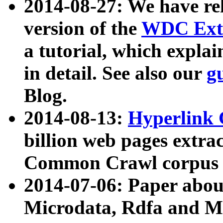
2014-08-27: We have rel
version of the
WDC Extr
a tutorial, which expla
in detail. See also our
g
Blog.
2014-08-13:
Hyperlink 
billion web pages extra
Common Crawl corpus a
2014-07-06: Paper ab
Microdata, Rdfa and Mi