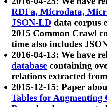
2016-04-25: We have rel
RDFa, Microdata, Mic
JSON-LD
data corpus 
2015 Common Crawl corp
time also includes JSO
2016-04-13: We have re
database
containing ov
relations extracted fro
2015-12-15: Paper abo
Tables for Augmenting