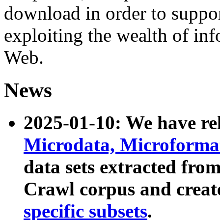
download in order to suppo
exploiting the wealth of inf
Web.
News
2025-01-10: We have r
Microdata, Microform
data sets extracted fr
Crawl corpus and creat
specific subsets
.