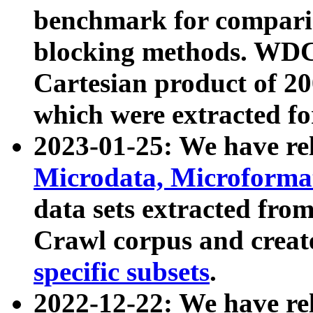
benchmark for compari
blocking methods. WDC
Cartesian product of 200
which were extracted fo
2023-01-25: We have r
Microdata, Microform
data sets extracted fr
Crawl corpus and creat
specific subsets
.
2022-12-22: We have re