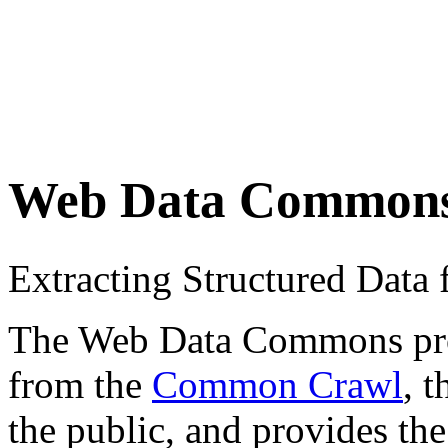
Web Data Common
Extracting Structured Dat
The Web Data Commons proje
from the
Common Crawl
, 
the public, and provides the