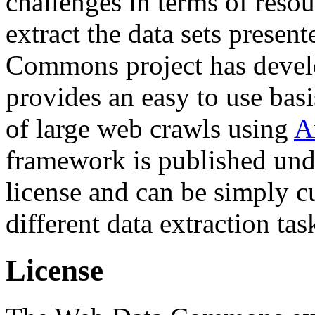
challenges in terms of resou
extract the data sets prese
Commons project has deve
provides an easy to use basi
of large web crawls using
A
framework is published und
license and can be simply c
different data extraction tas
License