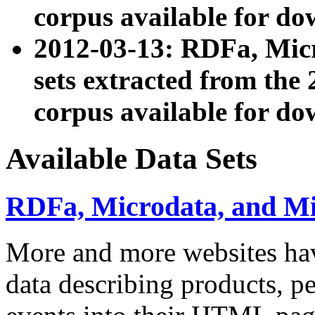
corpus available for do
2012-03-13: RDFa, Mic
sets extracted from t
corpus available for do
Available Data Sets
RDFa, Microdata, and M
More and more websites hav
data describing products, pe