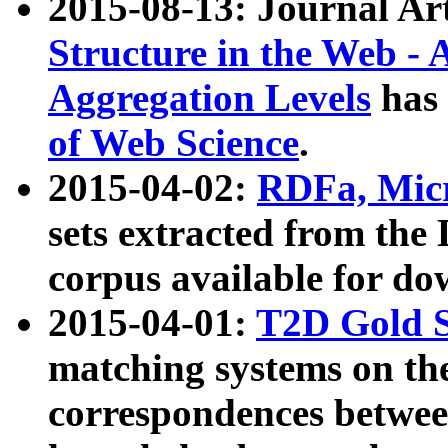
2015-08-13: Journal Ar
Structure in the Web - 
Aggregation Levels
has 
of Web Science
.
2015-04-02:
RDFa, Micr
sets extracted from t
corpus available for do
2015-04-01:
T2D Gold 
matching systems on the
correspondences betwee