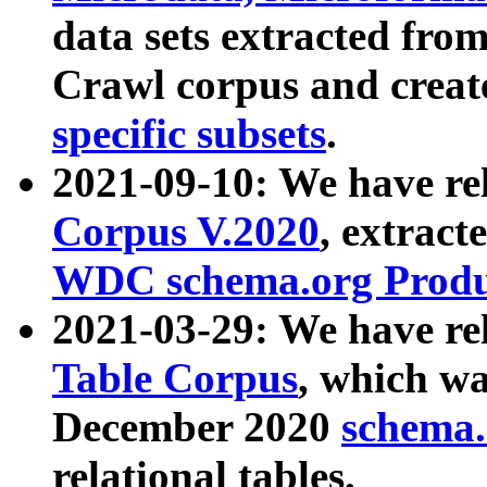
data sets extracted fr
Crawl corpus and creat
specific subsets
.
2021-09-10: We have re
Corpus V.2020
, extract
WDC schema.org Produc
2021-03-29: We have r
Table Corpus
, which wa
December 2020
schema.o
relational tables.