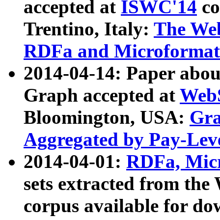
accepted at
ISWC'14
co
Trentino, Italy:
The We
RDFa and Microformat 
2014-04-14: Paper ab
Graph accepted at
WebS
Bloomington, USA:
Gra
Aggregated by Pay-Lev
2014-04-01:
RDFa, Micr
sets extracted from t
corpus available for do