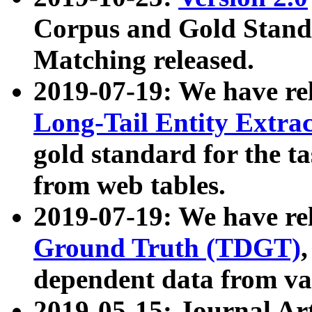
Corpus and Gold Standa
Matching released.
2019-07-19: We have re
Long-Tail Entity Extra
gold standard for the ta
from web tables.
2019-07-19: We have re
Ground Truth (TDGT)
dependent data from va
2019-05-15: Journal Ar