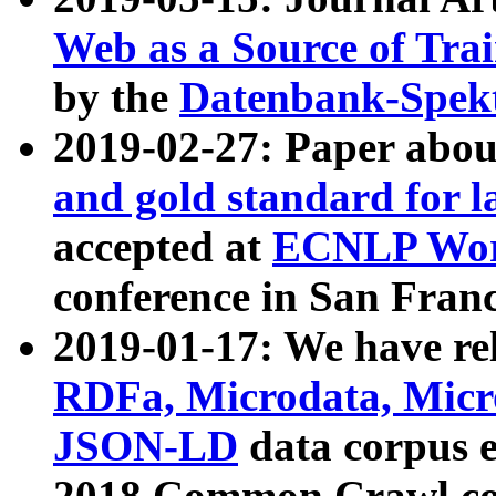
Web as a Source of Tra
by the
Datenbank-Spek
2019-02-27: Paper abo
and gold standard for l
accepted at
ECNLP Wor
conference in San Franc
2019-01-17: We have rel
RDFa, Microdata, Mic
JSON-LD
data corpus 
2018 Common Crawl co