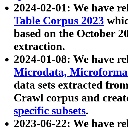
2024-02-01: We have r
Table Corpus 2023
whic
based on the October 
extraction.
2024-01-08: We have r
Microdata, Microform
data sets extracted fr
Crawl corpus and creat
specific subsets
.
2023-06-22: We have re