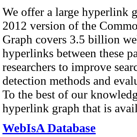
We offer a large
hyperlink 
2012 version of the Comm
Graph covers 3.5 billion we
hyperlinks between these p
researchers to improve sear
detection methods and evalu
To the best of our knowledge
hyperlink graph that is avail
WebIsA Database