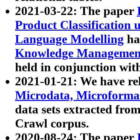
2021-03-22: The paper
Product Classification 
Language Modelling
has
Knowledge Management
held in conjunction wit
2021-01-21: We have r
Microdata, Microform
data sets extracted fr
Crawl corpus.
2020-08-24: The paper