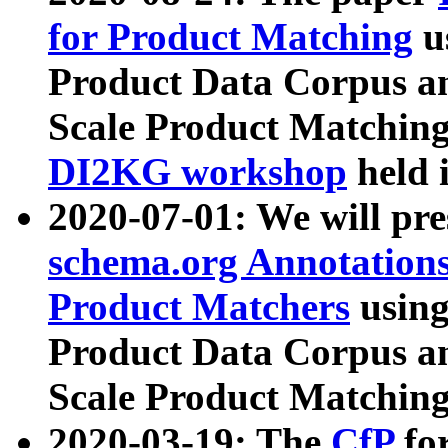
for Product Matching
u
Product Data Corpus a
Scale Product Matching
DI2KG workshop
held 
2020-07-01: We will pr
schema.org Annotations
Product Matchers
usin
Product Data Corpus a
Scale Product Matching
2020-03-19: The
CfP
fo