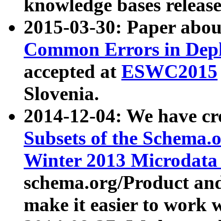
knowledge bases release
2015-03-30: Paper abo
Common Errors in Depl
accepted at
ESWC2015
Slovenia.
2014-12-04: We have cr
Subsets of the Schema.o
Winter 2013 Microdata
schema.org/Product and
make it easier to work w