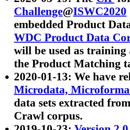
Challenge
@
ISWC2020
embedded Product Data
WDC Product Data Cor
will be used as training
the Product Matching t
2020-01-13: We have r
Microdata, Microform
data sets extracted f
Crawl corpus.
2019-10-23:
Version 2.0