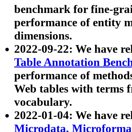
benchmark for fine-grai
performance of entity 
dimensions.
2022-09-22: We have r
Table Annotation Ben
performance of methods
Web tables with terms 
vocabulary.
2022-01-04: We have r
Microdata, Microform