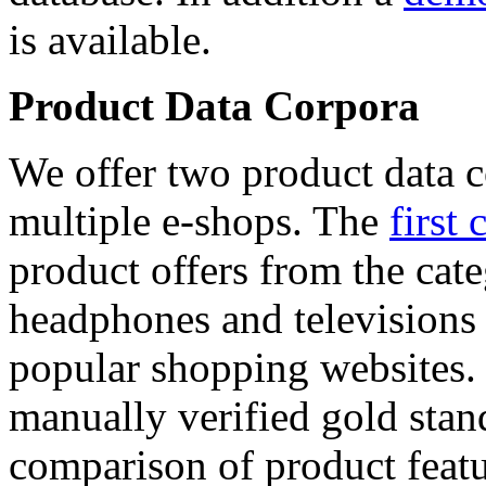
is available.
Product Data Corpora
We offer two product data c
multiple e-shops. The
first 
product offers from the cat
headphones and televisions
popular shopping websites.
manually verified gold stan
comparison of product featu