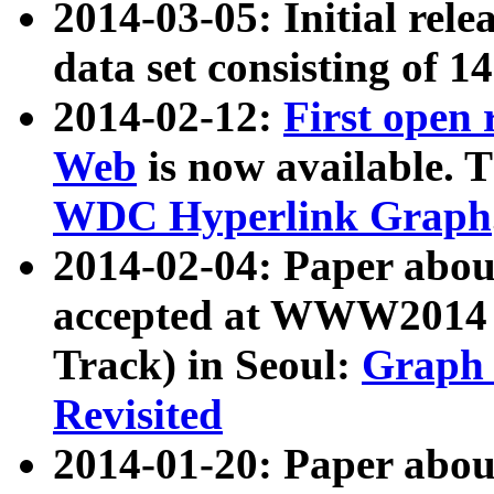
2014-03-05: Initial rele
data set consisting of 1
2014-02-12:
First open
Web
is now available. T
WDC Hyperlink Graph
2014-02-04: Paper ab
accepted at WWW2014 c
Track) in Seoul:
Graph 
Revisited
2014-01-20: Paper about