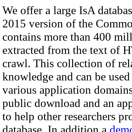
We offer a large
IsA databa
2015 version of the Comm
contains more than 400 mil
extracted from the text of 
crawl. This collection of rel
knowledge and can be used 
various application domains.
public download and an app
to help other researchers p
database. In addition a
demo