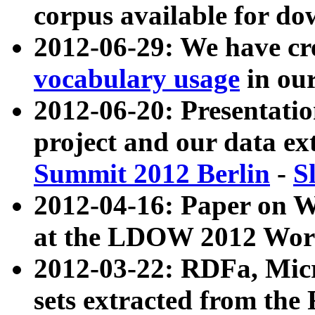
corpus available for do
2012-06-29: We have cr
vocabulary usage
in ou
2012-06-20: Presentat
project and our data ex
Summit 2012 Berlin
-
S
2012-04-16: Paper on 
at the LDOW 2012 Wor
2012-03-22: RDFa, Mic
sets extracted from t