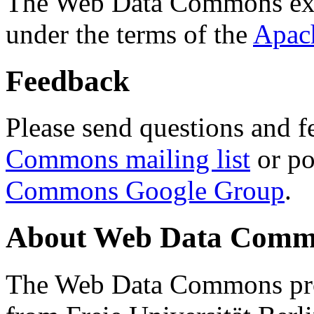
The Web Data Commons ext
under the terms of the
Apac
Feedback
Please send questions and f
Commons mailing list
or po
Commons Google Group
.
About Web Data Commo
The Web Data Commons proj