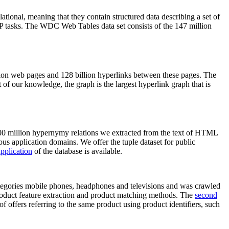
elational, meaning that they contain structured data describing a set of
NLP tasks. The WDC Web Tables data set consists of the 147 million
on web pages and 128 billion hyperlinks between these pages. The
of our knowledge, the graph is the largest hyperlink graph that is
0 million hypernymy relations we extracted from the text of HTML
ous application domains. We offer the tuple dataset for public
pplication
of the database is available.
categories mobile phones, headphones and televisions and was crawled
roduct feature extraction and product matching methods. The
second
f offers referring to the same product using product identifiers, such