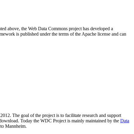
resented above, the Web Data Commons project has developed a
amework is published under the terms of the Apache license and can
2012. The goal of the project is to facilitate research and support
lic download. Today the WDC Project is mainly maintained by the
Data
 to Mannheim.