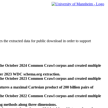
des the extracted data for public download in order to support
 the October 2024 Common Crawl corpus and created multiple
ber 2023 WDC schema.org extraction.
 the October 2023 Common Crawl corpus and created multiple
res a maximal Cartesian product of 200 billion pairs of
 the October 2022 Common Crawl corpus and created multiple
ng methods along three dimensions.