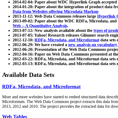
2014-02-04: Paper about WDC Hyperlink Graph accepted
2014-01-20: Paper about the integration of product dat
Data from Websites offering Microdata Markup
2013-11-12: Web Data Commons releases large
Hyperlink 
2013-09-02: Paper about the WDC RDFa, Microdata, and M
Web -- A Quantitative Analysis
.
2013-07-12: New analysis available about the
types of prod
2013-07-05: Yahoo! Research releases Glimmer search en
2012-12-10:
RDFa, Microdata, and Microformat
data sets
2012-06-29: We have created a
new analysis on vocabulary
2012-06-20: Presentation of the Web Data Commons projec
2012-04-16: Paper on Web Data Commons presented at 
2012-03-22: RDFa, Microdata, and Microformat data sets 
2012-03-13: RDFa, Microdata, and Microformat data sets 
Available Data Sets
RDFa, Microdata, and Microformat
More and more websites have started to embed structured data describ
Microformats
. The Web Data Commons project extracts this data from 
2013, 2012 and 2010. The project provides the extracted data for down
Web Tables