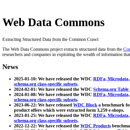
Web Data Commons
Extracting Structured Data from the Common Crawl
The Web Data Commons project extracts structured data from the
Co
researchers and companies in exploiting the wealth of information that
News
2025-01-10: We have released the WDC
RDFa, Microdata
schema.org class-specific subsets
.
2024-02-01: We have released the WDC
Schema.org Table
2024-01-08: We have released the WDC
RDFa, Microdata
schema.org class-specific subsets
.
2023-06-22: We have released
WDC Block
a benchmark for
product offers which were extracted form 3,259 e-shops.
2023-01-25: We have released the WDC
RDFa, Microdata
schema.org class-specific subsets
.
2022-12-22: We have released the
WDC Products
benchmark