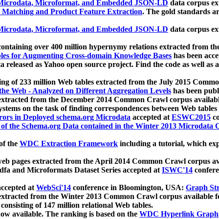
icrodata, Microformat, and Embedded JSON-LD
data corpus e
 Matching and Product Feature Extraction
. The gold standards a
icrodata, Microformat, and Embedded JSON-LD
data corpus e
ontaining over 400 million hypernymy relations extracted from th
Tables for Augmenting Cross-domain Knowledge Bases
has been acce
ta released as Yahoo open source project. Find the code as well as
ting of 233 million Web tables extracted from the July 2015 Comm
the Web - Analyzed on Different Aggregation Levels
has been publ
 extracted from the December 2014 Common Crawl corpus availabl
stems on the task of finding correspondences between Web tables 
rors in Deployed schema.org Microdata
accepted at
ESWC2015
co
s of the Schema.org Data contained in the Winter 2013 Microdata
of the
WDC Extraction Framework
including a tutorial, which exp
 web pages extracted from the April 2014 Common Crawl corpus av
a and Microformats Dataset Series accepted at
ISWC'14
confere
ccepted at
WebSci'14
conference in Bloomington, USA:
Graph Str
 extracted from the Winter 2013 Common Crawl corpus available 
 consisting of 147 million relational Web tables.
now available. The ranking is based on the
WDC Hyperlink Graph