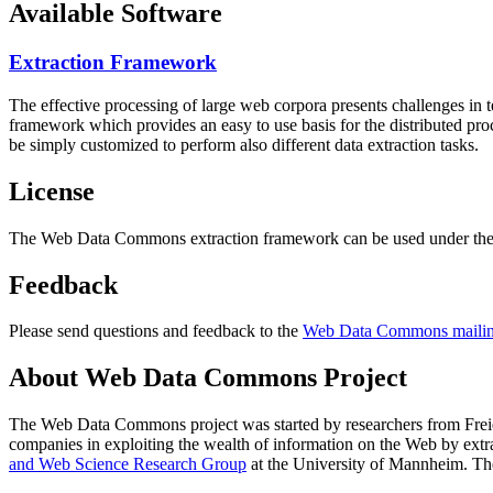
Available Software
Extraction Framework
The effective processing of large web corpora presents challenges in 
framework which provides an easy to use basis for the distributed pr
be simply customized to perform also different data extraction tasks.
License
The Web Data Commons extraction framework can be used under the 
Feedback
Please send questions and feedback to the
Web Data Commons mailing
About Web Data Commons Project
The Web Data Commons project was started by researchers from
Frei
companies in exploiting the wealth of information on the Web by ext
and Web Science Research Group
at the
University of Mannheim
. Th