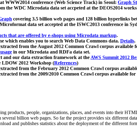
 at WWW2014 conference (Web Science Track) in Seoul:
Graph Str
a from the WDC Microdata data set accpeted at the DEOS2014 wor
Graph
covering 3.5 billion web pages and 128 billion hyperlinks be
icroformat data set accepted at the ISWC2013 conference in Sy
ucts that are offered by e-shops using Microdata markup
.
gine which enables you to search Web Data Commons data.
Details
.
 extracted from the August 2012 Common Crawl corpus available 
 usage
in our Microdata and RDFa data set.
t and our data extraction framework at the
AWS Summit 2012 Ber
the LDOW 2012 Workshop (
References
)
extracted from the February 2012 Common Crawl corpus availabl
extracted from the 2009/2010 Common Crawl corpus available for
ing products, people, organizations, places, and events into their HT
several billion web pages. So far the project provides six different d
load and publishes statistics about the deployment of the different for