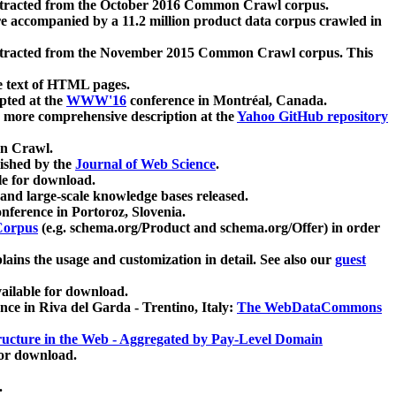
xtracted from the October 2016 Common Crawl corpus.
re accompanied by a 11.2 million product data corpus crawled in
xtracted from the November 2015 Common Crawl corpus. This
e text of HTML pages.
pted at the
WWW'16
conference in Montréal, Canada.
 a more comprehensive description at the
Yahoo GitHub repository
on Crawl.
ished by the
Journal of Web Science
.
e for download.
and large-scale knowledge bases released.
nference in Portoroz, Slovenia.
 Corpus
(e.g. schema.org/Product and schema.org/Offer) in order
lains the usage and customization in detail. See also our
guest
ailable for download.
nce in Riva del Garda - Trentino, Italy:
The WebDataCommons
ucture in the Web - Aggregated by Pay-Level Domain
for download.
.