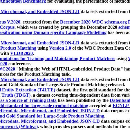
 Annotation Benchmark
for evaluating the performance of methods
, Microformat, and Embedded JSON-LD
data sets extracted from
us V.2020
, extracted from the
December 2020 WDC schema.org Pr
 Corpus
, which was created by grouping the December 2020
schema
ssification using Domain-specific Language Modelling
has been ac
, Microformat, and Embedded JSON-LD
data sets extracted fro
r Product Matching
using
Version 2.0
of the WDC Product Data Cor
 with
VLDB2020
.
notations for Training and Maintaining Product Matchers
using
V
020
conference.
WC2020
"Mining the Web of HTML-embedded Product Data" has
urces for the Product Matching task.
, Microformat, and Embedded JSON-LD
data sets extracted fro
nd Gold Standard for Large-Scale Product Matching released.
l Entity Extraction (T4LTE)
dataset, the first gold standard for the
 Truth (TDGT)
, a dataset covering time-dependent data from var
as a Source of Training Data
has been published by the
Datenban
d standard for large-scale product matching
accepted at
ECNLP 
icrodata, Microformat, and Embedded JSON-LD
data corpus e
nd Gold Standard for Large-Scale Product Matching
.
icrodata, Microformat, and Embedded JSON-LD
data corpus e
ramework (WInte.r)
, which provides parsers and methods for the i