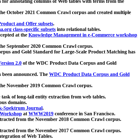
 for annotating columns of Web tables with terms from the
 the October 2021 Common Crawl corpus and created multiple
oduct and Offer subsets
.
.org class-specific subsets
into relational tables.
cepted at the
Knowledge Management in e-Commerce workshop
m the September 2020 Common Crawl corpus.
pus and Gold Standard for Large-Scale Product Matching has
ersion 2.0
of the WDC Product Data Corpus and Gold
 been announced. The
WDC Product Data Corpus and Gold
m the November 2019 Common Crawl corpus.
 task of long-tail entity extraction from web tables.
ious domains.
k-Spektrum Journal
.
Workshop
at
WWW2019
conference in San Francisco.
xtracted from the November 2018 Common Crawl corpus.
xtracted from the November 2017 Common Crawl corpus.
ntegration of Web Tables.