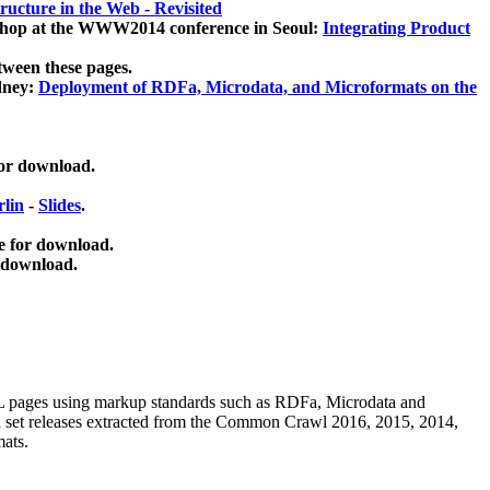
ucture in the Web - Revisited
kshop at the WWW2014 conference in Seoul:
Integrating Product
tween these pages.
dney:
Deployment of RDFa, Microdata, and Microformats on the
for download.
lin
-
Slides
.
e for download.
 download.
ML pages using
markup standards such as RDFa, Microdata and
ata set releases extracted from the Common Crawl 2016, 2015, 2014,
mats.