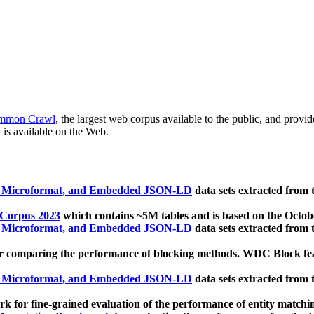
mmon Crawl
, the largest web corpus available to the public, and provi
 is available on the Web.
, Microformat, and Embedded JSON-LD
data sets extracted from
 Corpus 2023
which contains ~5M tables and is based on the Octo
, Microformat, and Embedded JSON-LD
data sets extracted from
 comparing the performance of blocking methods. WDC Block featu
, Microformat, and Embedded JSON-LD
data sets extracted from
 for fine-grained evaluation of the performance of entity matchi