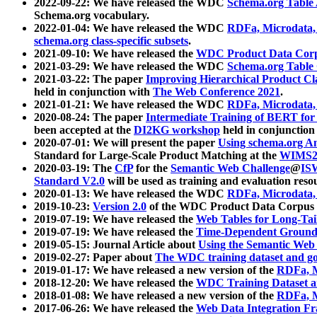
2022-09-22: We have released the WDC
Schema.org Table
Schema.org vocabulary.
2022-01-04: We have released the WDC
RDFa, Microdata
schema.org class-specific subsets
.
2021-09-10: We have released the
WDC Product Data Corp
2021-03-29: We have released the WDC
Schema.org Table
2021-03-22: The paper
Improving Hierarchical Product Cla
held in conjunction with
The Web Conference 2021
.
2021-01-21: We have released the WDC
RDFa, Microdata
2020-08-24: The paper
Intermediate Training of BERT fo
been accepted at the
DI2KG workshop
held in conjunction
2020-07-01: We will present the paper
Using schema.org An
Standard for Large-Scale Product Matching at the
WIMS2
2020-03-19: The
CfP
for the
Semantic Web Challenge
@
IS
Standard V2.0
will be used as training and evaluation reso
2020-01-13: We have released the WDC
RDFa, Microdata
2019-10-23:
Version 2.0
of the WDC Product Data Corpus a
2019-07-19: We have released the
Web Tables for Long-Tai
2019-07-19: We have released the
Time-Dependent Ground
2019-05-15: Journal Article about
Using the Semantic Web 
2019-02-27: Paper about
The WDC training dataset and gol
2019-01-17: We have released a new version of the
RDFa, M
2018-12-20: We have released the
WDC Training Dataset a
2018-01-08: We have released a new version of the
RDFa, M
2017-06-26: We have released the
Web Data Integration F