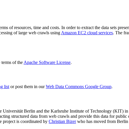
terms of resources, time and costs. In order to extract the data sets p
ocessing of large web crawls using
Amazon EC2 cloud services
. The fr
terms of the
Apache Software License
.
 list
or post them in our
Web Data Commons Google Group
.
e Universität Berlin
and the
Karlsruhe Institute of Technology (KIT)
in 
racting structured data from web crawls and provide this data for pub
e project is coordinated by
Christian Bizer
who has moved from Berlin