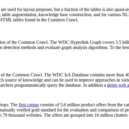
 are used for layout purposes, but a fraction of the tables is also quasi-r
arch, table augmentation, knowledge base construction, and for various 
lion HTML tables found in the Common Crawl.
sion of the Common Crawl. The WDC Hyperlink Graph covers 3.5 billi
 detection methods and evaluate graph analysis algorithms. To the best 
on of the Common Crawl. The WDC IsA Database contains more than 40
 rich source of knowledge and can be used to improve approaches in vari
archers programmatically query the database. In addition a
demo web a
-shops. The
first corpus
consists of 5.6 million product offers from the 
anually verified gold standard for the evaluation and comparison of p
 79 thousand websites. The offers are grouped into 16 million clusters o