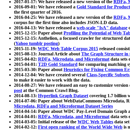
2017-01-17: We have released a new version of the
RDFa, M
2016-09-01: We have released a
Gold Standard for Product
the first quarter of 2016.
2016-04-25: We have released a new version of the
RDFa, M
corpus for the first time also includes JSON-LD data.
2016-04-13: We have released a
web-scale "IsA" database
c
2015-12-15: Paper about
Profiling the Potential of Web 
2015-12-15: Anthelion, a focused crawler for structured da
(
Yahoo tumblr posting
)
2015-11-19:
WDC Web Table Corpus 2015
released consis
2015-08-13: Journal Article about
The Graph Structure in 
2015-04-02:
RDFa, Microdata, and Microformat
data sets
2015-04-01:
T2D Gold Standard
for comparing matching sy
2015-03-30: Paper about
Heuristics for Fixing Common Er
2014-12-04: We have created several
Class-Specific Subset
to make it easier to work with the data.
2014-08-27: We have released an easy to customize version 
post
at the Common Crawl Blog.
2014-08-13:
Hyperlink Graph Dataset
covering 1.7 billion
2014-07-06: Paper about WebDataCommons Microdata, Rdf
Microdata, RDFa and Microformat Dataset Series
2014-04-14: Paper about WDC Pay-Level Domain Graph a
2014-04-01:
RDFa, Microdata, and Microformat
data sets
2014-03-05: Initial release of the
WDC Web Tables
data set
2014-02-12:
First open ranking of the World Wide Web
is 