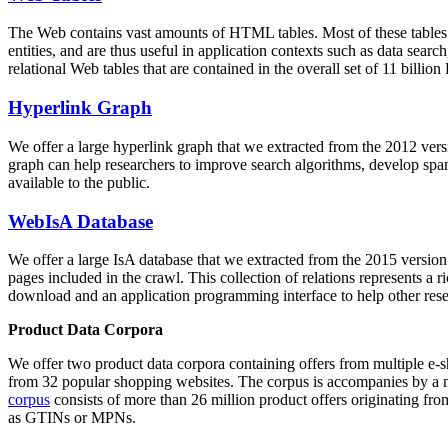
The Web contains vast amounts of
HTML tables
. Most of these tables
entities, and are thus useful in application contexts such as data se
relational Web tables that are contained in the overall set of 11 bil
Hyperlink Graph
We offer a large
hyperlink graph
that we extracted from the 2012 ver
graph can help researchers to improve search algorithms, develop spam
available to the public.
WebIsA Database
We offer a large
IsA database
that we extracted from the 2015 versi
pages included in the crawl. This collection of relations represents a
download and an application programming interface to help other rese
Product Data Corpora
We offer two product data corpora containing offers from multiple e
from 32 popular shopping websites. The corpus is accompanies by a m
corpus
consists of more than 26 million product offers originating from
as GTINs or MPNs.