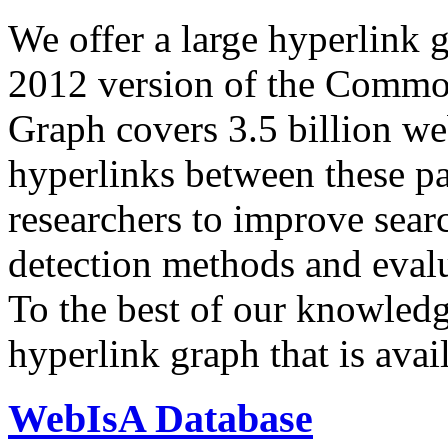
We offer a large
hyperlink 
2012 version of the Comm
Graph covers 3.5 billion we
hyperlinks between these p
researchers to improve sear
detection methods and evalu
To the best of our knowledge
hyperlink graph that is avail
WebIsA Database