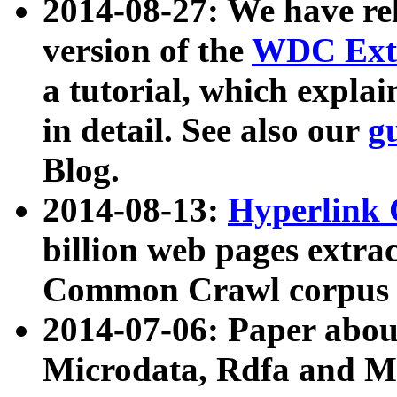
2014-08-27: We have rel
version of the
WDC Extr
a tutorial, which expla
in detail. See also our
g
Blog.
2014-08-13:
Hyperlink 
billion web pages extra
Common Crawl corpus a
2014-07-06: Paper ab
Microdata, Rdfa and Mi