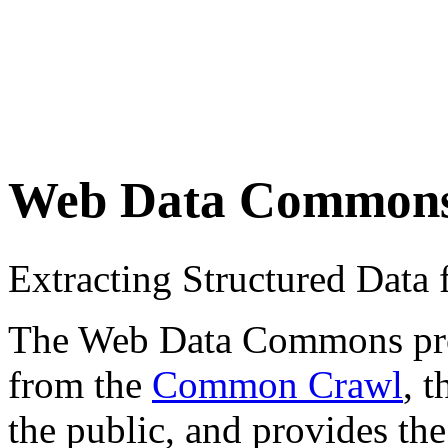
Web Data Common
Extracting Structured Dat
The Web Data Commons proje
from the
Common Crawl
, 
the public, and provides the