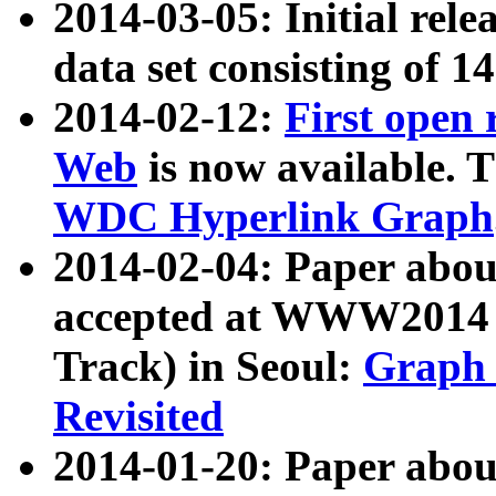
2014-03-05: Initial rele
data set consisting of 1
2014-02-12:
First open
Web
is now available. T
WDC Hyperlink Graph
2014-02-04: Paper ab
accepted at WWW2014 c
Track) in Seoul:
Graph 
Revisited
2014-01-20: Paper about