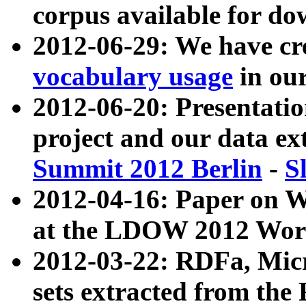
corpus available for do
2012-06-29: We have cr
vocabulary usage
in ou
2012-06-20: Presentat
project and our data ex
Summit 2012 Berlin
-
S
2012-04-16: Paper on 
at the LDOW 2012 Wor
2012-03-22: RDFa, Mic
sets extracted from t