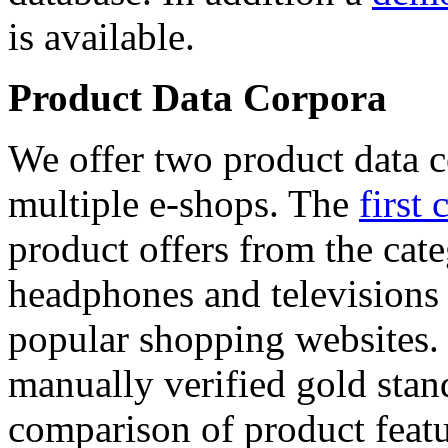
is available.
Product Data Corpora
We offer two product data c
multiple e-shops. The
first 
product offers from the cat
headphones and televisions
popular shopping websites.
manually verified gold stan
comparison of product featu