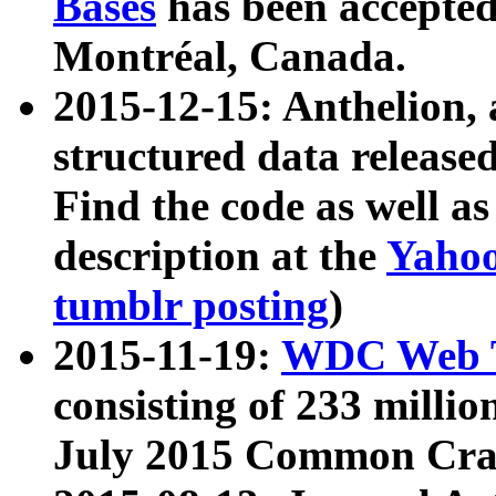
Bases
has been accepted
Montréal, Canada.
2015-12-15: Anthelion, 
structured data release
Find the code as well a
description at the
Yahoo
tumblr posting
)
2015-11-19:
WDC Web T
consisting of 233 milli
July 2015 Common Cra