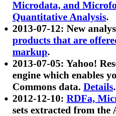
Microdata, and Microfo
Quantitative Analysis
.
2013-07-12: New analys
products that are offer
markup
.
2013-07-05: Yahoo! Res
engine which enables y
Commons data.
Details
.
2012-12-10:
RDFa, Micr
sets extracted from t