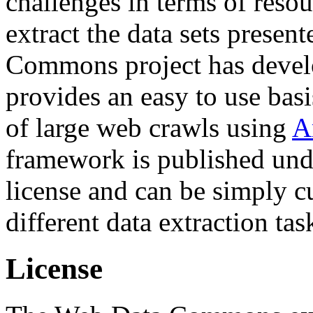
challenges in terms of resou
extract the data sets prese
Commons project has deve
provides an easy to use basi
of large web crawls using
A
framework is published und
license and can be simply c
different data extraction tas
License