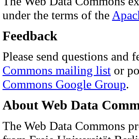
The Web Data Commons ext
under the terms of the
Apac
Feedback
Please send questions and f
Commons mailing list
or po
Commons Google Group
.
About Web Data Commo
The Web Data Commons proj