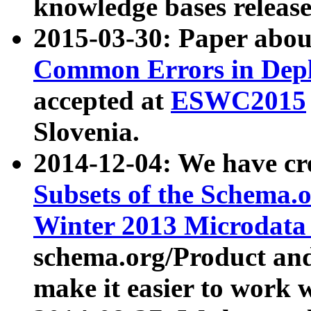
knowledge bases release
2015-03-30: Paper abo
Common Errors in Depl
accepted at
ESWC2015
Slovenia.
2014-12-04: We have cr
Subsets of the Schema.o
Winter 2013 Microdata
schema.org/Product and
make it easier to work w