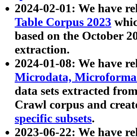
2024-02-01: We have r
Table Corpus 2023
whic
based on the October 
extraction.
2024-01-08: We have r
Microdata, Microform
data sets extracted fr
Crawl corpus and creat
specific subsets
.
2023-06-22: We have re