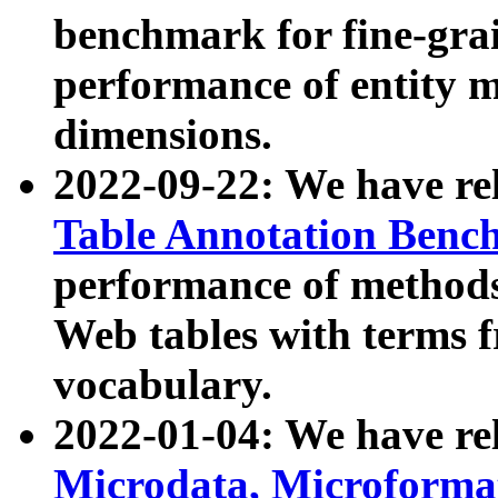
benchmark for fine-grai
performance of entity 
dimensions.
2022-09-22: We have r
Table Annotation Ben
performance of methods
Web tables with terms 
vocabulary.
2022-01-04: We have r
Microdata, Microform