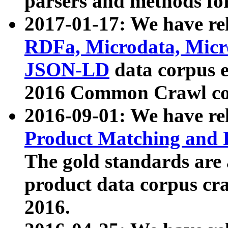
parsers and methods for
2017-01-17: We have rel
RDFa, Microdata, Mic
JSON-LD
data corpus e
2016 Common Crawl co
2016-09-01: We have re
Product Matching and P
The gold standards are
product data corpus craw
2016.