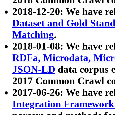
2018-12-20: We have re
Dataset and Gold Stand
Matching
.
2018-01-08: We have rel
RDFa, Microdata, Mic
JSON-LD
data corpus 
2017 Common Crawl co
2017-06-26: We have re
Integration Framework