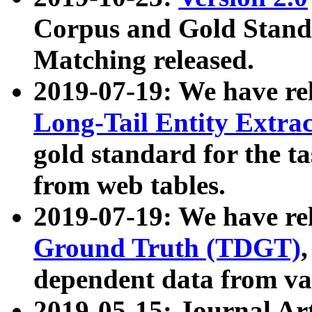
Corpus and Gold Standa
Matching released.
2019-07-19: We have re
Long-Tail Entity Extra
gold standard for the ta
from web tables.
2019-07-19: We have re
Ground Truth (TDGT)
dependent data from va
2019-05-15: Journal Ar