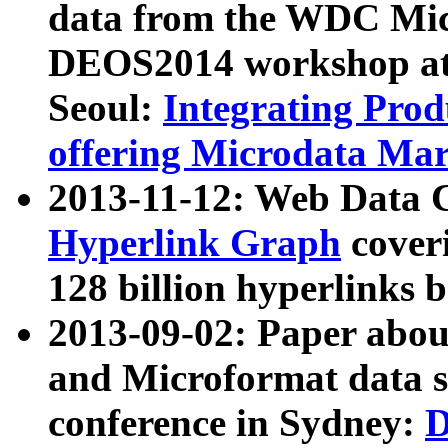
data from the WDC Micr
DEOS2014 workshop at
Seoul:
Integrating Prod
offering Microdata Ma
2013-11-12: Web Data 
Hyperlink Graph
coveri
128 billion hyperlinks 
2013-09-02: Paper abo
and Microformat data s
conference in Sydney:
D