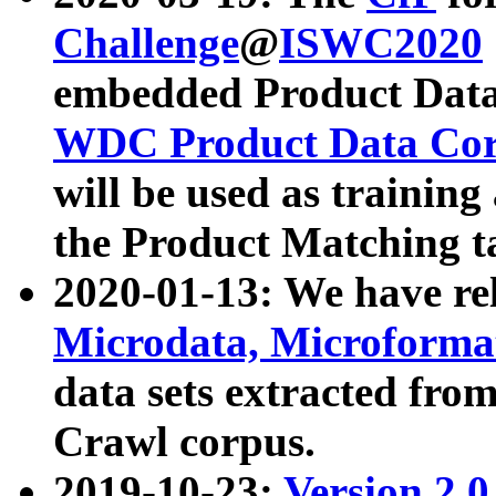
Challenge
@
ISWC2020
embedded Product Data
WDC Product Data Cor
will be used as training
the Product Matching t
2020-01-13: We have r
Microdata, Microform
data sets extracted f
Crawl corpus.
2019-10-23:
Version 2.0