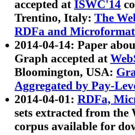
accepted at
ISWC'14
co
Trentino, Italy:
The We
RDFa and Microformat 
2014-04-14: Paper ab
Graph accepted at
WebS
Bloomington, USA:
Gra
Aggregated by Pay-Lev
2014-04-01:
RDFa, Micr
sets extracted from t
corpus available for do