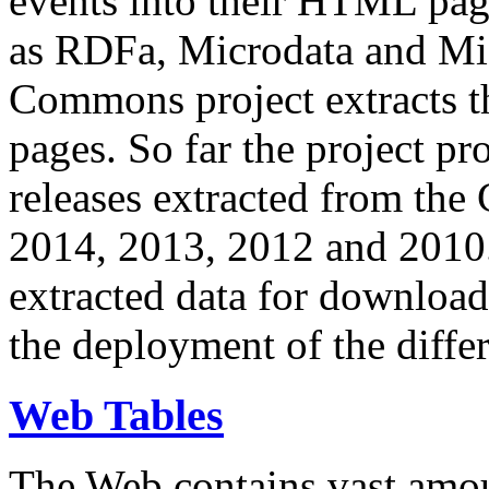
events into their HTML pa
as RDFa, Microdata and Mi
Commons project extracts th
pages. So far the project pro
releases extracted from th
2014, 2013, 2012 and 2010.
extracted data for download 
the deployment of the differ
Web Tables
The Web contains vast amo