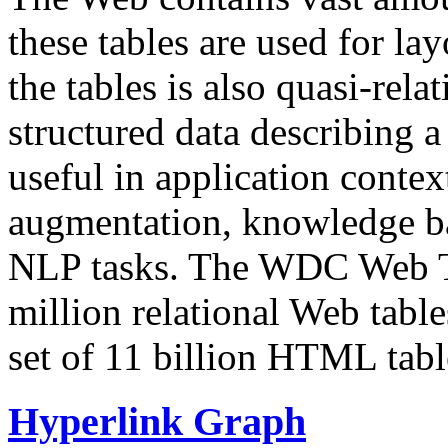
these tables are used for lay
the tables is also quasi-rela
structured data describing a 
useful in application contex
augmentation, knowledge ba
NLP tasks. The WDC Web Tab
million relational Web table
set of 11 billion HTML tab
Hyperlink Graph