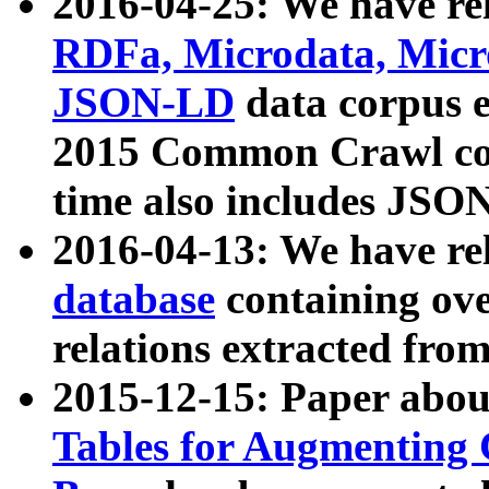
2016-04-25: We have rel
RDFa, Microdata, Mic
JSON-LD
data corpus 
2015 Common Crawl corp
time also includes JSO
2016-04-13: We have re
database
containing ov
relations extracted fro
2015-12-15: Paper abo
Tables for Augmenting