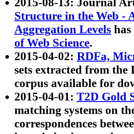
2015-08-13: Journal Ar
Structure in the Web - 
Aggregation Levels
has 
of Web Science
.
2015-04-02:
RDFa, Micr
sets extracted from t
corpus available for do
2015-04-01:
T2D Gold 
matching systems on the
correspondences betwee