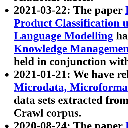
2021-03-22: The paper
Product Classification 
Language Modelling
has
Knowledge Management
held in conjunction wit
2021-01-21: We have r
Microdata, Microform
data sets extracted fr
Crawl corpus.
2020-08-24: The paper