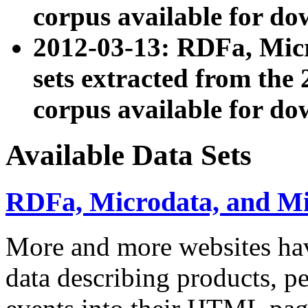
corpus available for do
2012-03-13: RDFa, Mic
sets extracted from t
corpus available for do
Available Data Sets
RDFa, Microdata, and M
More and more websites hav
data describing products, pe