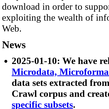
download in order to suppo
exploiting the wealth of inf
Web.
News
2025-01-10: We have r
Microdata, Microform
data sets extracted fr
Crawl corpus and creat
specific subsets
.