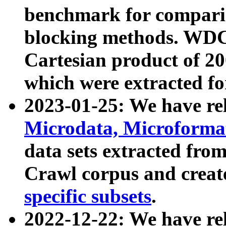
benchmark for compari
blocking methods. WDC
Cartesian product of 200
which were extracted fo
2023-01-25: We have r
Microdata, Microform
data sets extracted fr
Crawl corpus and creat
specific subsets
.
2022-12-22: We have re