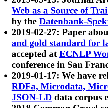
Web as a Source of Tra
by the
Datenbank-Spek
2019-02-27: Paper abo
and gold standard for l
accepted at
ECNLP Wor
conference in San Franc
2019-01-17: We have rel
RDFa, Microdata, Mic
JSON-LD
data corpus 
2018 Common Crawl co