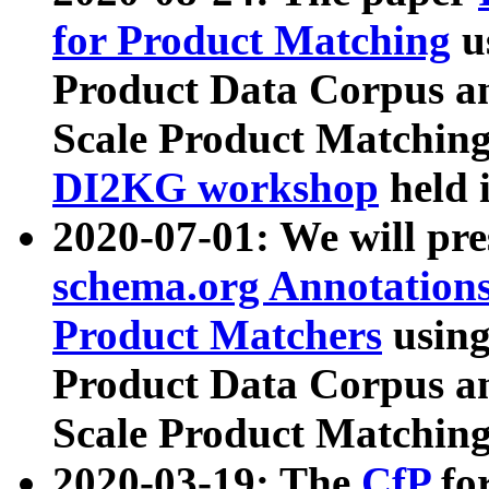
for Product Matching
u
Product Data Corpus a
Scale Product Matching
DI2KG workshop
held 
2020-07-01: We will pr
schema.org Annotations
Product Matchers
usin
Product Data Corpus a
Scale Product Matching
2020-03-19: The
CfP
fo