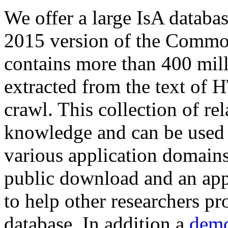
We offer a large
IsA databa
2015 version of the Comm
contains more than 400 mil
extracted from the text of 
crawl. This collection of rel
knowledge and can be used 
various application domains.
public download and an app
to help other researchers p
database. In addition a
demo