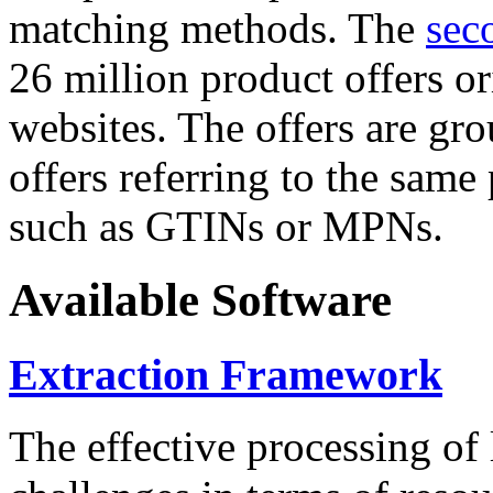
matching methods. The
sec
26 million product offers o
websites. The offers are gro
offers referring to the same
such as GTINs or MPNs.
Available Software
Extraction Framework
The effective processing of