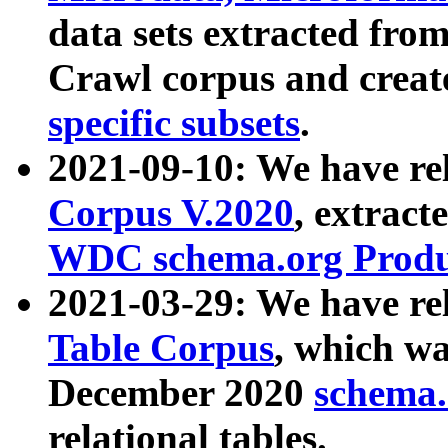
data sets extracted fr
Crawl corpus and creat
specific subsets
.
2021-09-10: We have re
Corpus V.2020
, extract
WDC schema.org Produc
2021-03-29: We have r
Table Corpus
, which wa
December 2020
schema.o
relational tables.