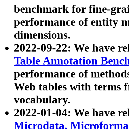
benchmark for fine-grai
performance of entity 
dimensions.
2022-09-22: We have r
Table Annotation Ben
performance of methods
Web tables with terms 
vocabulary.
2022-01-04: We have r
Microdata, Microform