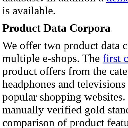
is available.
Product Data Corpora
We offer two product data c
multiple e-shops. The
first 
product offers from the cat
headphones and televisions
popular shopping websites.
manually verified gold stan
comparison of product featu