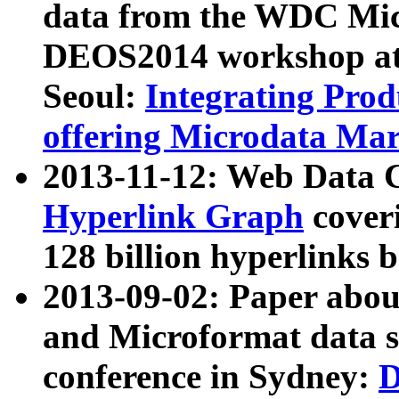
data from the WDC Micr
DEOS2014 workshop at
Seoul:
Integrating Prod
offering Microdata Ma
2013-11-12: Web Data 
Hyperlink Graph
coveri
128 billion hyperlinks 
2013-09-02: Paper abo
and Microformat data s
conference in Sydney:
D