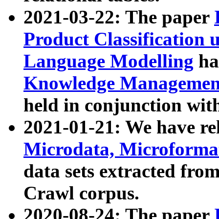
2021-03-22: The paper
Product Classification 
Language Modelling
has
Knowledge Management
held in conjunction wit
2021-01-21: We have r
Microdata, Microform
data sets extracted fr
Crawl corpus.
2020-08-24: The paper