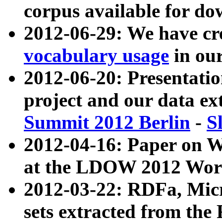
corpus available for do
2012-06-29: We have cr
vocabulary usage
in ou
2012-06-20: Presentat
project and our data ex
Summit 2012 Berlin
-
S
2012-04-16: Paper on 
at the LDOW 2012 Wor
2012-03-22: RDFa, Mic
sets extracted from t