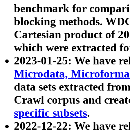
benchmark for compari
blocking methods. WDC
Cartesian product of 200
which were extracted fo
2023-01-25: We have r
Microdata, Microform
data sets extracted fr
Crawl corpus and creat
specific subsets
.
2022-12-22: We have re