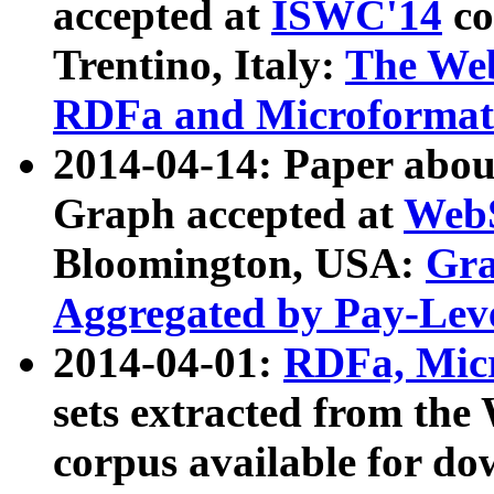
accepted at
ISWC'14
co
Trentino, Italy:
The We
RDFa and Microformat 
2014-04-14: Paper ab
Graph accepted at
WebS
Bloomington, USA:
Gra
Aggregated by Pay-Lev
2014-04-01:
RDFa, Micr
sets extracted from t
corpus available for do