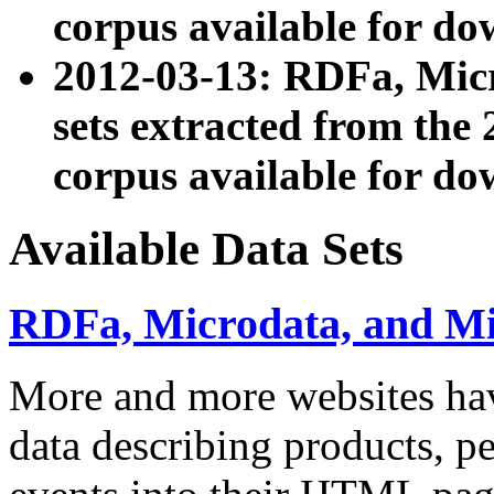
corpus available for do
2012-03-13: RDFa, Mic
sets extracted from t
corpus available for do
Available Data Sets
RDFa, Microdata, and M
More and more websites hav
data describing products, pe