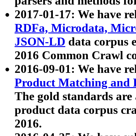
parsers and methods for
2017-01-17: We have rel
RDFa, Microdata, Mic
JSON-LD
data corpus e
2016 Common Crawl co
2016-09-01: We have re
Product Matching and P
The gold standards are
product data corpus craw
2016.