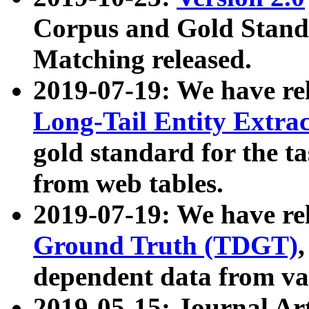
Corpus and Gold Standa
Matching released.
2019-07-19: We have re
Long-Tail Entity Extra
gold standard for the ta
from web tables.
2019-07-19: We have re
Ground Truth (TDGT)
dependent data from va
2019-05-15: Journal Ar