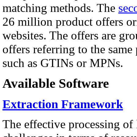
matching methods. The
sec
26 million product offers o
websites. The offers are gro
offers referring to the same
such as GTINs or MPNs.
Available Software
Extraction Framework
The effective processing of