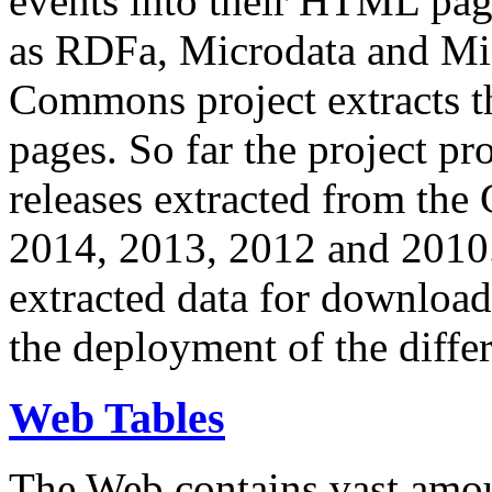
events into their HTML pa
as RDFa, Microdata and Mi
Commons project extracts th
pages. So far the project pro
releases extracted from th
2014, 2013, 2012 and 2010.
extracted data for download 
the deployment of the differ
Web Tables
The Web contains vast amo