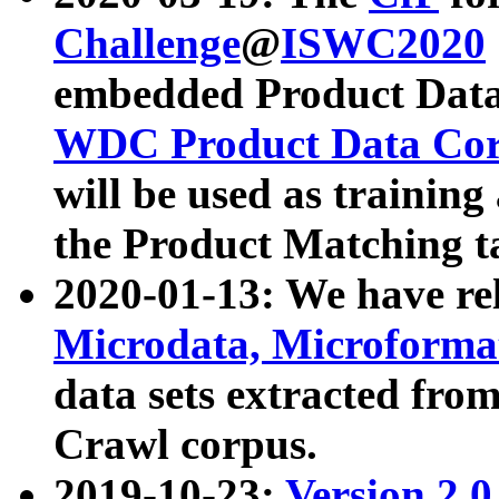
Challenge
@
ISWC2020
embedded Product Data
WDC Product Data Cor
will be used as training
the Product Matching t
2020-01-13: We have r
Microdata, Microform
data sets extracted f
Crawl corpus.
2019-10-23:
Version 2.0