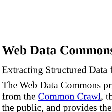
Web Data Common
Extracting Structured Dat
The Web Data Commons proje
from the
Common Crawl
, 
the public, and provides the