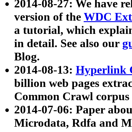
2014-08-27: We have rel
version of the
WDC Extr
a tutorial, which expla
in detail. See also our
g
Blog.
2014-08-13:
Hyperlink 
billion web pages extra
Common Crawl corpus a
2014-07-06: Paper ab
Microdata, Rdfa and Mi