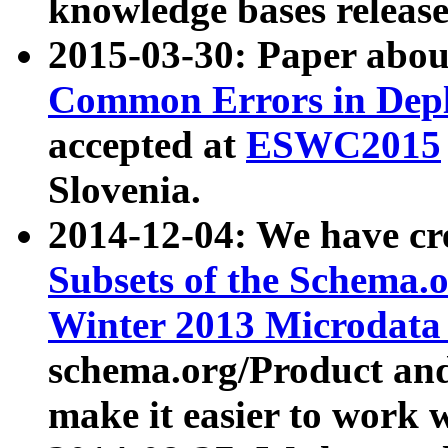
knowledge bases release
2015-03-30: Paper abo
Common Errors in Depl
accepted at
ESWC2015
Slovenia.
2014-12-04: We have cr
Subsets of the Schema.o
Winter 2013 Microdata
schema.org/Product and
make it easier to work w