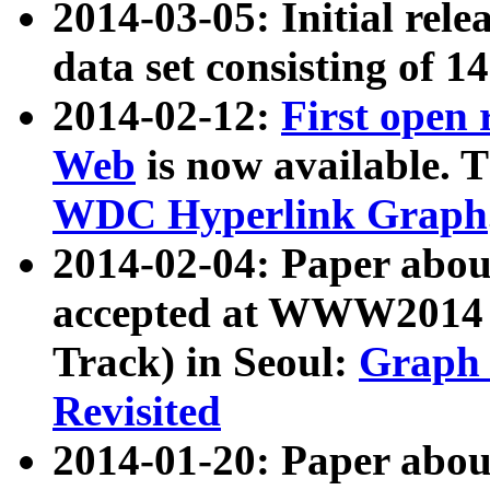
2014-03-05: Initial rele
data set consisting of 1
2014-02-12:
First open
Web
is now available. T
WDC Hyperlink Graph
2014-02-04: Paper ab
accepted at WWW2014 c
Track) in Seoul:
Graph 
Revisited
2014-01-20: Paper about