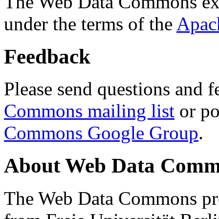
The Web Data Commons ext
under the terms of the
Apac
Feedback
Please send questions and f
Commons mailing list
or po
Commons Google Group
.
About Web Data Commo
The Web Data Commons proj