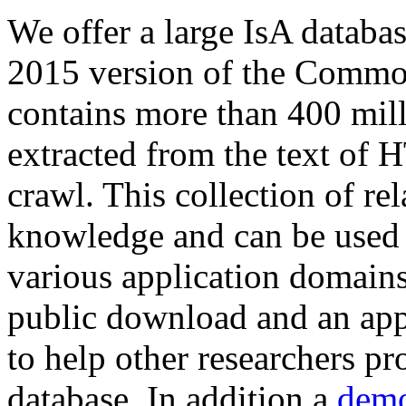
We offer a large
IsA databa
2015 version of the Comm
contains more than 400 mil
extracted from the text of 
crawl. This collection of rel
knowledge and can be used 
various application domains.
public download and an app
to help other researchers p
database. In addition a
demo