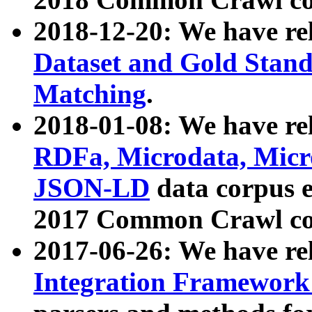
2018-12-20: We have re
Dataset and Gold Stand
Matching
.
2018-01-08: We have rel
RDFa, Microdata, Mic
JSON-LD
data corpus 
2017 Common Crawl co
2017-06-26: We have re
Integration Framework