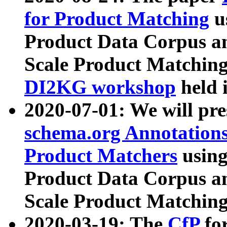
for Product Matching
u
Product Data Corpus a
Scale Product Matching
DI2KG workshop
held 
2020-07-01: We will pr
schema.org Annotations
Product Matchers
usin
Product Data Corpus a
Scale Product Matching
2020-03-19: The
CfP
fo