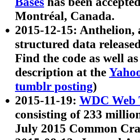
Bases
has been accepted
Montréal, Canada.
2015-12-15: Anthelion, 
structured data release
Find the code as well a
description at the
Yahoo
tumblr posting
)
2015-11-19:
WDC Web T
consisting of 233 milli
July 2015 Common Cra