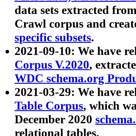
data sets extracted fr
Crawl corpus and creat
specific subsets
.
2021-09-10: We have re
Corpus V.2020
, extract
WDC schema.org Produc
2021-03-29: We have r
Table Corpus
, which wa
December 2020
schema.o
relational tables.