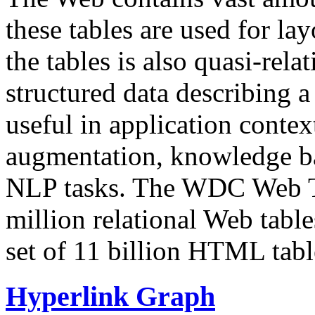
these tables are used for lay
the tables is also quasi-rela
structured data describing a 
useful in application contex
augmentation, knowledge ba
NLP tasks. The WDC Web Tab
million relational Web table
set of 11 billion HTML tab
Hyperlink Graph