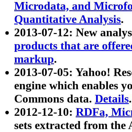
Microdata, and Microfo
Quantitative Analysis
.
2013-07-12: New analys
products that are offer
markup
.
2013-07-05: Yahoo! Res
engine which enables y
Commons data.
Details
.
2012-12-10:
RDFa, Micr
sets extracted from t