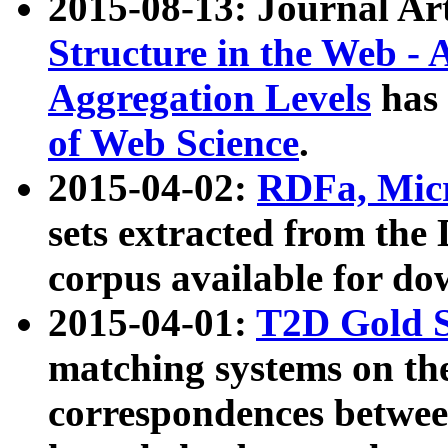
2015-08-13: Journal Ar
Structure in the Web - 
Aggregation Levels
has 
of Web Science
.
2015-04-02:
RDFa, Micr
sets extracted from t
corpus available for do
2015-04-01:
T2D Gold 
matching systems on the
correspondences betwee