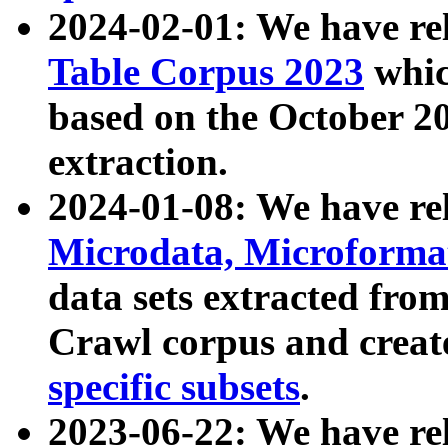
2024-02-01: We have r
Table Corpus 2023
whic
based on the October 
extraction.
2024-01-08: We have r
Microdata, Microform
data sets extracted fr
Crawl corpus and creat
specific subsets
.
2023-06-22: We have re