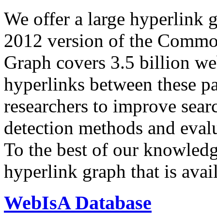
We offer a large
hyperlink 
2012 version of the Comm
Graph covers 3.5 billion we
hyperlinks between these p
researchers to improve sear
detection methods and evalu
To the best of our knowledge
hyperlink graph that is avail
WebIsA Database