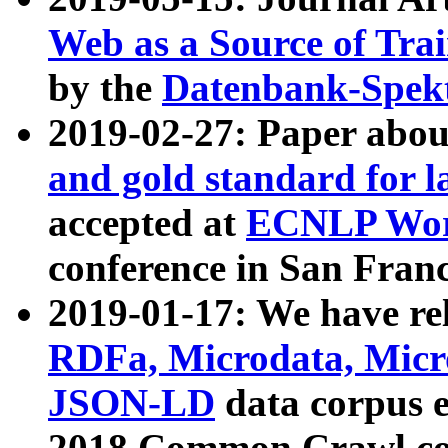
Web as a Source of Tra
by the
Datenbank-Spek
2019-02-27: Paper abo
and gold standard for l
accepted at
ECNLP Wor
conference in San Franc
2019-01-17: We have rel
RDFa, Microdata, Mic
JSON-LD
data corpus 
2018 Common Crawl co