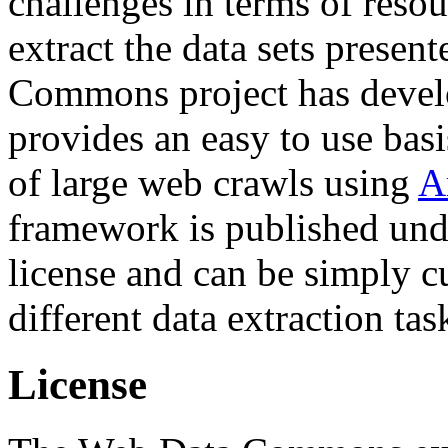
challenges in terms of resou
extract the data sets prese
Commons project has deve
provides an easy to use basi
of large web crawls using
A
framework is published und
license and can be simply c
different data extraction tas
License