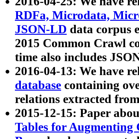
2016-04-25: We have rel
RDFa, Microdata, Mic
JSON-LD
data corpus 
2015 Common Crawl corp
time also includes JSO
2016-04-13: We have re
database
containing ov
relations extracted fro
2015-12-15: Paper abo
Tables for Augmenting