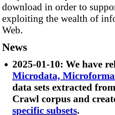
download in order to suppo
exploiting the wealth of inf
Web.
News
2025-01-10: We have r
Microdata, Microform
data sets extracted fr
Crawl corpus and creat
specific subsets
.