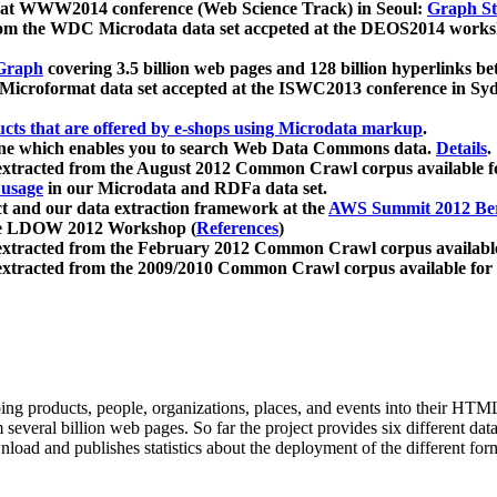
 at WWW2014 conference (Web Science Track) in Seoul:
Graph Str
a from the WDC Microdata data set accpeted at the DEOS2014 wor
Graph
covering 3.5 billion web pages and 128 billion hyperlinks be
icroformat data set accepted at the ISWC2013 conference in Sy
ucts that are offered by e-shops using Microdata markup
.
gine which enables you to search Web Data Commons data.
Details
.
 extracted from the August 2012 Common Crawl corpus available 
 usage
in our Microdata and RDFa data set.
t and our data extraction framework at the
AWS Summit 2012 Ber
the LDOW 2012 Workshop (
References
)
extracted from the February 2012 Common Crawl corpus availabl
extracted from the 2009/2010 Common Crawl corpus available for
ing products, people, organizations, places, and events into their HT
several billion web pages. So far the project provides six different d
load and publishes statistics about the deployment of the different for