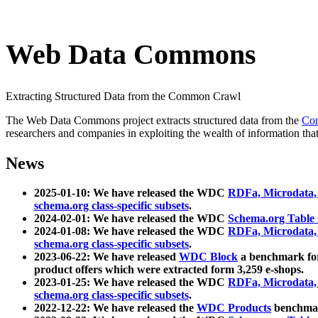
Web Data Commons
Extracting Structured Data from the Common Crawl
The Web Data Commons project extracts structured data from the
Co
researchers and companies in exploiting the wealth of information that
News
2025-01-10: We have released the WDC
RDFa, Microdata
schema.org class-specific subsets
.
2024-02-01: We have released the WDC
Schema.org Table
2024-01-08: We have released the WDC
RDFa, Microdata
schema.org class-specific subsets
.
2023-06-22: We have released
WDC Block
a benchmark for
product offers which were extracted form 3,259 e-shops.
2023-01-25: We have released the WDC
RDFa, Microdata
schema.org class-specific subsets
.
2022-12-22: We have released the
WDC Products
benchmark