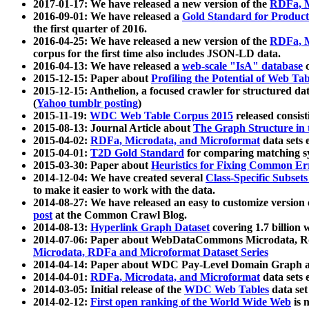
2017-01-17: We have released a new version of the
RDFa, M
2016-09-01: We have released a
Gold Standard for Product
the first quarter of 2016.
2016-04-25: We have released a new version of the
RDFa, M
corpus for the first time also includes JSON-LD data.
2016-04-13: We have released a
web-scale "IsA" database
c
2015-12-15: Paper about
Profiling the Potential of Web 
2015-12-15: Anthelion, a focused crawler for structured da
(
Yahoo tumblr posting
)
2015-11-19:
WDC Web Table Corpus 2015
released consis
2015-08-13: Journal Article about
The Graph Structure in 
2015-04-02:
RDFa, Microdata, and Microformat
data sets
2015-04-01:
T2D Gold Standard
for comparing matching sy
2015-03-30: Paper about
Heuristics for Fixing Common Er
2014-12-04: We have created several
Class-Specific Subset
to make it easier to work with the data.
2014-08-27: We have released an easy to customize version 
post
at the Common Crawl Blog.
2014-08-13:
Hyperlink Graph Dataset
covering 1.7 billion
2014-07-06: Paper about WebDataCommons Microdata, Rdf
Microdata, RDFa and Microformat Dataset Series
2014-04-14: Paper about WDC Pay-Level Domain Graph a
2014-04-01:
RDFa, Microdata, and Microformat
data sets
2014-03-05: Initial release of the
WDC Web Tables
data set
2014-02-12:
First open ranking of the World Wide Web
is 