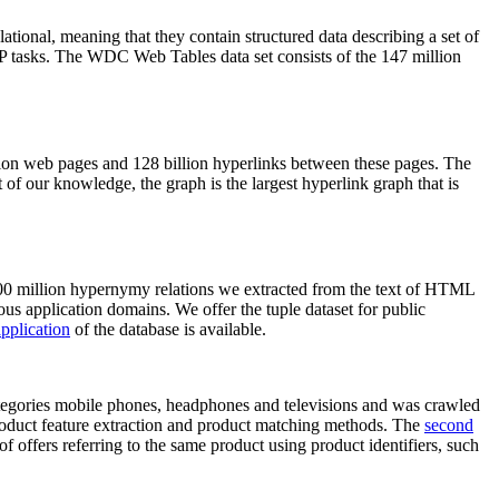
elational, meaning that they contain structured data describing a set of
NLP tasks. The WDC Web Tables data set consists of the 147 million
on web pages and 128 billion hyperlinks between these pages. The
of our knowledge, the graph is the largest hyperlink graph that is
0 million hypernymy relations we extracted from the text of HTML
ous application domains. We offer the tuple dataset for public
pplication
of the database is available.
categories mobile phones, headphones and televisions and was crawled
roduct feature extraction and product matching methods. The
second
f offers referring to the same product using product identifiers, such