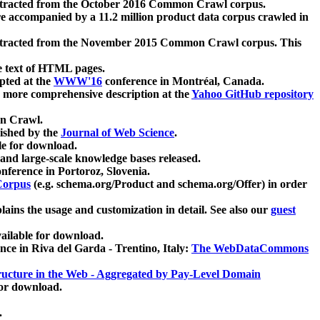
xtracted from the October 2016 Common Crawl corpus.
re accompanied by a 11.2 million product data corpus crawled in
xtracted from the November 2015 Common Crawl corpus. This
e text of HTML pages.
pted at the
WWW'16
conference in Montréal, Canada.
 a more comprehensive description at the
Yahoo GitHub repository
on Crawl.
ished by the
Journal of Web Science
.
e for download.
and large-scale knowledge bases released.
nference in Portoroz, Slovenia.
 Corpus
(e.g. schema.org/Product and schema.org/Offer) in order
lains the usage and customization in detail. See also our
guest
ailable for download.
nce in Riva del Garda - Trentino, Italy:
The WebDataCommons
ucture in the Web - Aggregated by Pay-Level Domain
for download.
.