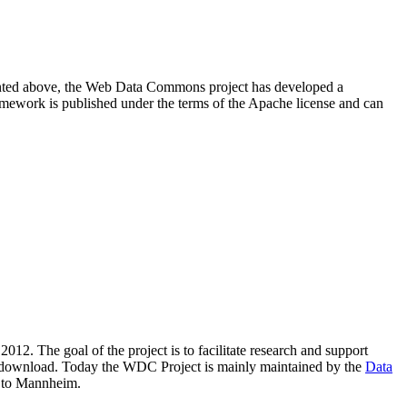
resented above, the Web Data Commons project has developed a
amework is published under the terms of the Apache license and can
2012. The goal of the project is to facilitate research and support
lic download. Today the WDC Project is mainly maintained by the
Data
 to Mannheim.