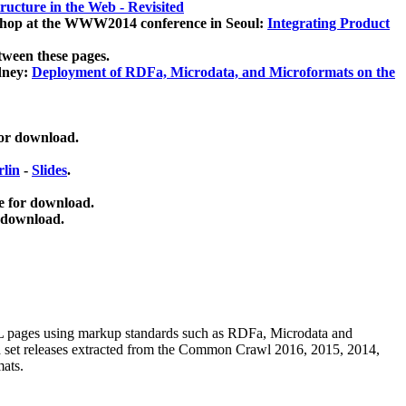
ucture in the Web - Revisited
kshop at the WWW2014 conference in Seoul:
Integrating Product
tween these pages.
dney:
Deployment of RDFa, Microdata, and Microformats on the
for download.
lin
-
Slides
.
e for download.
 download.
ML pages using
markup standards such as RDFa, Microdata and
ata set releases extracted from the Common Crawl 2016, 2015, 2014,
mats.