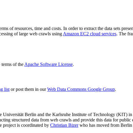
terms of resources, time and costs. In order to extract the data sets p
ocessing of large web crawls using
Amazon EC2 cloud services
. The fr
terms of the
Apache Software License
.
 list
or post them in our
Web Data Commons Google Group
.
e Universität Berlin
and the
Karlsruhe Institute of Technology (KIT)
in 
racting structured data from web crawls and provide this data for pub
e project is coordinated by
Christian Bizer
who has moved from Berlin