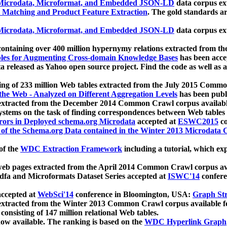
icrodata, Microformat, and Embedded JSON-LD
data corpus e
 Matching and Product Feature Extraction
. The gold standards a
icrodata, Microformat, and Embedded JSON-LD
data corpus e
ontaining over 400 million hypernymy relations extracted from th
Tables for Augmenting Cross-domain Knowledge Bases
has been acce
ta released as Yahoo open source project. Find the code as well as
ting of 233 million Web tables extracted from the July 2015 Comm
the Web - Analyzed on Different Aggregation Levels
has been publ
 extracted from the December 2014 Common Crawl corpus availabl
stems on the task of finding correspondences between Web tables 
rors in Deployed schema.org Microdata
accepted at
ESWC2015
co
s of the Schema.org Data contained in the Winter 2013 Microdata
of the
WDC Extraction Framework
including a tutorial, which exp
 web pages extracted from the April 2014 Common Crawl corpus av
a and Microformats Dataset Series accepted at
ISWC'14
confere
ccepted at
WebSci'14
conference in Bloomington, USA:
Graph Str
 extracted from the Winter 2013 Common Crawl corpus available 
 consisting of 147 million relational Web tables.
now available. The ranking is based on the
WDC Hyperlink Graph