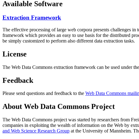
Available Software
Extraction Framework
The effective processing of large web corpora presents challenges in 
framework which provides an easy to use basis for the distributed pr
be simply customized to perform also different data extraction tasks.
License
The Web Data Commons extraction framework can be used under the 
Feedback
Please send questions and feedback to the
Web Data Commons mailing
About Web Data Commons Project
The Web Data Commons project was started by researchers from
Frei
companies in exploiting the wealth of information on the Web by ext
and Web Science Research Group
at the
University of Mannheim
. Th