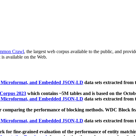
mmon Crawl
, the largest web corpus available to the public, and provi
 is available on the Web.
, Microformat, and Embedded JSON-LD
data sets extracted from
 Corpus 2023
which contains ~5M tables and is based on the Octo
, Microformat, and Embedded JSON-LD
data sets extracted from
 comparing the performance of blocking methods. WDC Block featu
, Microformat, and Embedded JSON-LD
data sets extracted from
 for fine-grained evaluation of the performance of entity matchi