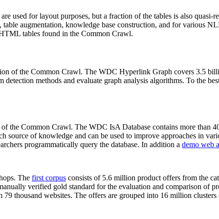
 are used for layout purposes, but a fraction of the tables is also quasi-r
arch, table augmentation, knowledge base construction, and for various 
lion HTML tables found in the Common Crawl.
sion of the Common Crawl. The WDC Hyperlink Graph covers 3.5 billi
 detection methods and evaluate graph analysis algorithms. To the best 
on of the Common Crawl. The WDC IsA Database contains more than 40
 rich source of knowledge and can be used to improve approaches in vari
archers programmatically query the database. In addition a
demo web a
-shops. The
first corpus
consists of 5.6 million product offers from the 
anually verified gold standard for the evaluation and comparison of p
 79 thousand websites. The offers are grouped into 16 million clusters o