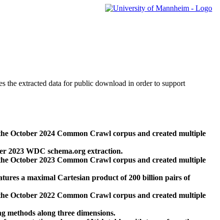
des the extracted data for public download in order to support
 the October 2024 Common Crawl corpus and created multiple
ber 2023 WDC schema.org extraction.
 the October 2023 Common Crawl corpus and created multiple
res a maximal Cartesian product of 200 billion pairs of
 the October 2022 Common Crawl corpus and created multiple
ng methods along three dimensions.