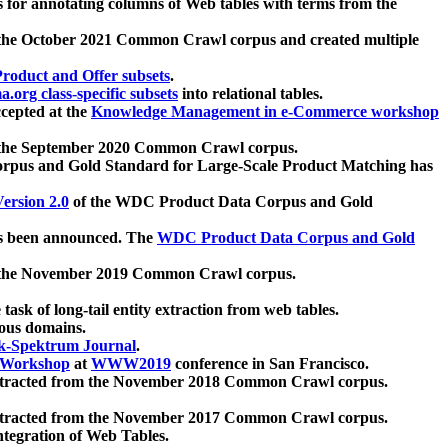
 for annotating columns of Web tables with terms from the
 the October 2021 Common Crawl corpus and created multiple
oduct and Offer subsets
.
.org class-specific subsets
into relational tables.
cepted at the
Knowledge Management in e-Commerce workshop
m the September 2020 Common Crawl corpus.
pus and Gold Standard for Large-Scale Product Matching has
ersion 2.0
of the WDC Product Data Corpus and Gold
 been announced. The
WDC Product Data Corpus and Gold
m the November 2019 Common Crawl corpus.
 task of long-tail entity extraction from web tables.
ious domains.
k-Spektrum Journal
.
Workshop
at
WWW2019
conference in San Francisco.
xtracted from the November 2018 Common Crawl corpus.
xtracted from the November 2017 Common Crawl corpus.
ntegration of Web Tables.