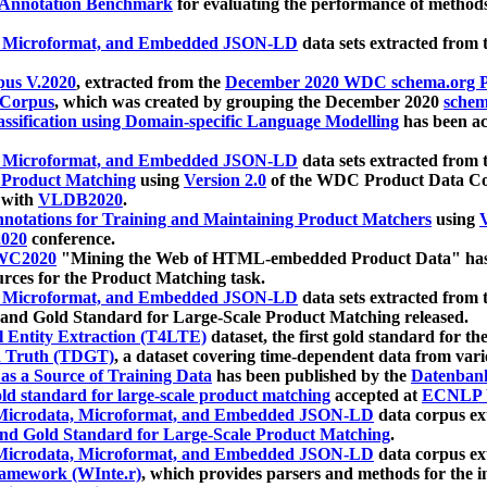
 Annotation Benchmark
for evaluating the performance of methods
, Microformat, and Embedded JSON-LD
data sets extracted from
us V.2020
, extracted from the
December 2020 WDC schema.org Pr
 Corpus
, which was created by grouping the December 2020
schema
ssification using Domain-specific Language Modelling
has been ac
, Microformat, and Embedded JSON-LD
data sets extracted fro
r Product Matching
using
Version 2.0
of the WDC Product Data Cor
 with
VLDB2020
.
notations for Training and Maintaining Product Matchers
using
V
020
conference.
WC2020
"Mining the Web of HTML-embedded Product Data" has
urces for the Product Matching task.
, Microformat, and Embedded JSON-LD
data sets extracted fro
nd Gold Standard for Large-Scale Product Matching released.
l Entity Extraction (T4LTE)
dataset, the first gold standard for the
 Truth (TDGT)
, a dataset covering time-dependent data from var
as a Source of Training Data
has been published by the
Datenban
d standard for large-scale product matching
accepted at
ECNLP 
icrodata, Microformat, and Embedded JSON-LD
data corpus e
nd Gold Standard for Large-Scale Product Matching
.
icrodata, Microformat, and Embedded JSON-LD
data corpus e
ramework (WInte.r)
, which provides parsers and methods for the i