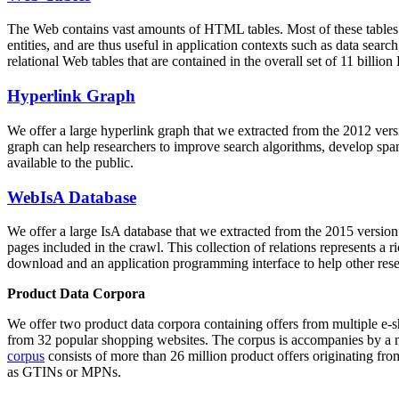
The Web contains vast amounts of
HTML tables
. Most of these tables
entities, and are thus useful in application contexts such as data se
relational Web tables that are contained in the overall set of 11 bil
Hyperlink Graph
We offer a large
hyperlink graph
that we extracted from the 2012 ver
graph can help researchers to improve search algorithms, develop spam
available to the public.
WebIsA Database
We offer a large
IsA database
that we extracted from the 2015 versi
pages included in the crawl. This collection of relations represents a
download and an application programming interface to help other rese
Product Data Corpora
We offer two product data corpora containing offers from multiple e
from 32 popular shopping websites. The corpus is accompanies by a m
corpus
consists of more than 26 million product offers originating from
as GTINs or MPNs.