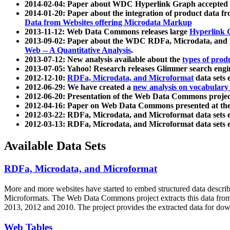
2014-02-04: Paper about WDC Hyperlink Graph accepted
2014-01-20: Paper about the integration of product dat
Data from Websites offering Microdata Markup
2013-11-12: Web Data Commons releases large
Hyperlink 
2013-09-02: Paper about the WDC RDFa, Microdata, and M
Web -- A Quantitative Analysis
.
2013-07-12: New analysis available about the
types of prod
2013-07-05: Yahoo! Research releases Glimmer search en
2012-12-10:
RDFa, Microdata, and Microformat
data sets
2012-06-29: We have created a
new analysis on vocabulary
2012-06-20: Presentation of the Web Data Commons projec
2012-04-16: Paper on Web Data Commons presented at 
2012-03-22: RDFa, Microdata, and Microformat data sets 
2012-03-13: RDFa, Microdata, and Microformat data sets 
Available Data Sets
RDFa, Microdata, and Microformat
More and more websites have started to embed structured data describ
Microformats
. The Web Data Commons project extracts this data from 
2013, 2012 and 2010. The project provides the extracted data for down
Web Tables