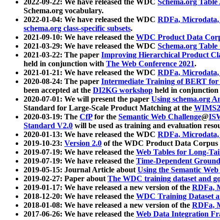
2022-09-22: We have released the WDC
Schema.org Table
Schema.org vocabulary.
2022-01-04: We have released the WDC
RDFa, Microdata
schema.org class-specific subsets
.
2021-09-10: We have released the
WDC Product Data Corp
2021-03-29: We have released the WDC
Schema.org Table
2021-03-22: The paper
Improving Hierarchical Product Cla
held in conjunction with
The Web Conference 2021
.
2021-01-21: We have released the WDC
RDFa, Microdata
2020-08-24: The paper
Intermediate Training of BERT fo
been accepted at the
DI2KG workshop
held in conjunction
2020-07-01: We will present the paper
Using schema.org An
Standard for Large-Scale Product Matching at the
WIMS2
2020-03-19: The
CfP
for the
Semantic Web Challenge
@
IS
Standard V2.0
will be used as training and evaluation reso
2020-01-13: We have released the WDC
RDFa, Microdata
2019-10-23:
Version 2.0
of the WDC Product Data Corpus a
2019-07-19: We have released the
Web Tables for Long-Tai
2019-07-19: We have released the
Time-Dependent Ground
2019-05-15: Journal Article about
Using the Semantic Web 
2019-02-27: Paper about
The WDC training dataset and gol
2019-01-17: We have released a new version of the
RDFa, M
2018-12-20: We have released the
WDC Training Dataset a
2018-01-08: We have released a new version of the
RDFa, M
2017-06-26: We have released the
Web Data Integration F