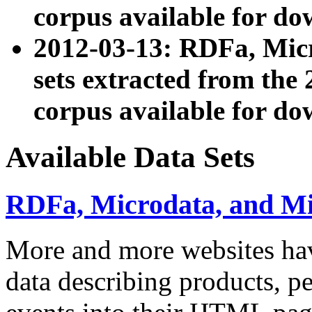
corpus available for do
2012-03-13: RDFa, Mic
sets extracted from t
corpus available for do
Available Data Sets
RDFa, Microdata, and M
More and more websites hav
data describing products, pe