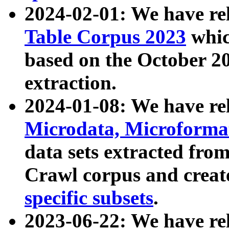
2024-02-01: We have r
Table Corpus 2023
whic
based on the October 
extraction.
2024-01-08: We have r
Microdata, Microform
data sets extracted fr
Crawl corpus and creat
specific subsets
.
2023-06-22: We have re