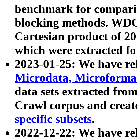
benchmark for compari
blocking methods. WDC
Cartesian product of 200
which were extracted fo
2023-01-25: We have r
Microdata, Microform
data sets extracted fr
Crawl corpus and creat
specific subsets
.
2022-12-22: We have re