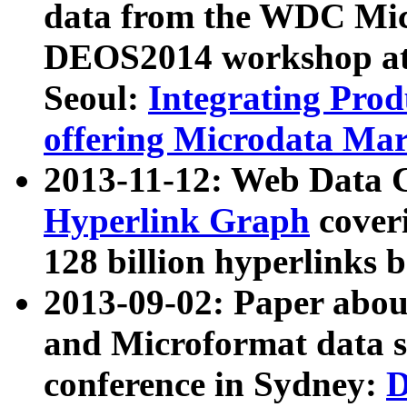
data from the WDC Micr
DEOS2014 workshop at
Seoul:
Integrating Prod
offering Microdata Ma
2013-11-12: Web Data 
Hyperlink Graph
coveri
128 billion hyperlinks 
2013-09-02: Paper abo
and Microformat data s
conference in Sydney:
D