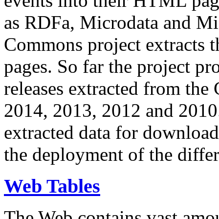
events into their HTML pa
as RDFa, Microdata and Mi
Commons project extracts th
pages. So far the project pro
releases extracted from th
2014, 2013, 2012 and 2010.
extracted data for download 
the deployment of the differ
Web Tables
The Web contains vast amo