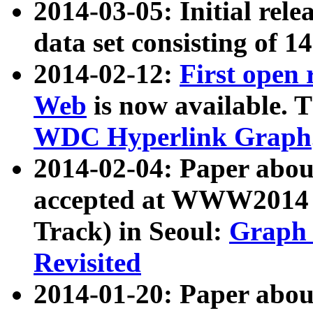
2014-03-05: Initial rele
data set consisting of 1
2014-02-12:
First open
Web
is now available. T
WDC Hyperlink Graph
2014-02-04: Paper ab
accepted at WWW2014 c
Track) in Seoul:
Graph 
Revisited
2014-01-20: Paper about