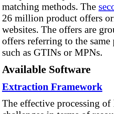
matching methods. The
sec
26 million product offers o
websites. The offers are gro
offers referring to the same
such as GTINs or MPNs.
Available Software
Extraction Framework
The effective processing of