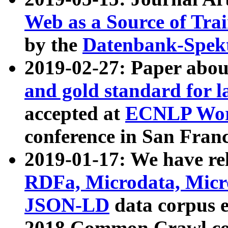
Web as a Source of Tra
by the
Datenbank-Spek
2019-02-27: Paper abo
and gold standard for l
accepted at
ECNLP Wor
conference in San Franc
2019-01-17: We have rel
RDFa, Microdata, Mic
JSON-LD
data corpus 
2018 Common Crawl co