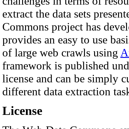
challenges in terms of resou
extract the data sets prese
Commons project has deve
provides an easy to use basi
of large web crawls using
A
framework is published und
license and can be simply c
different data extraction tas
License