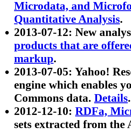
Microdata, and Microfo
Quantitative Analysis
.
2013-07-12: New analys
products that are offer
markup
.
2013-07-05: Yahoo! Res
engine which enables y
Commons data.
Details
.
2012-12-10:
RDFa, Micr
sets extracted from t