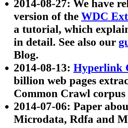
2014-08-27: We have rel
version of the
WDC Extr
a tutorial, which expla
in detail. See also our
g
Blog.
2014-08-13:
Hyperlink 
billion web pages extra
Common Crawl corpus a
2014-07-06: Paper ab
Microdata, Rdfa and Mi