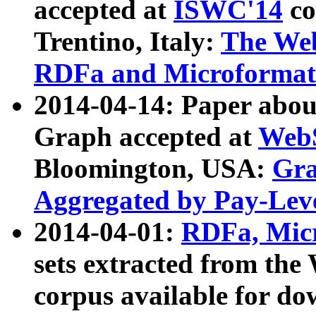
accepted at
ISWC'14
co
Trentino, Italy:
The We
RDFa and Microformat 
2014-04-14: Paper ab
Graph accepted at
WebS
Bloomington, USA:
Gra
Aggregated by Pay-Lev
2014-04-01:
RDFa, Micr
sets extracted from t
corpus available for do