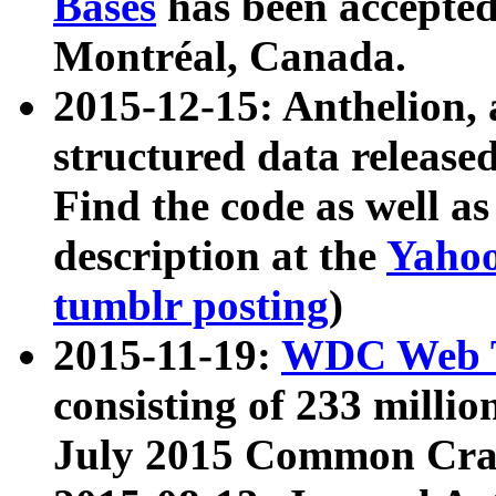
Bases
has been accepted
Montréal, Canada.
2015-12-15: Anthelion, 
structured data release
Find the code as well a
description at the
Yahoo
tumblr posting
)
2015-11-19:
WDC Web T
consisting of 233 milli
July 2015 Common Cra