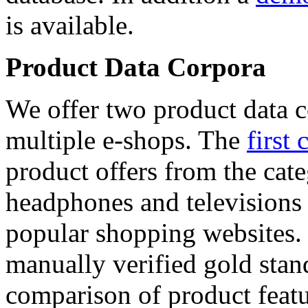
is available.
Product Data Corpora
We offer two product data c
multiple e-shops. The
first 
product offers from the cat
headphones and televisions
popular shopping websites.
manually verified gold stan
comparison of product featu