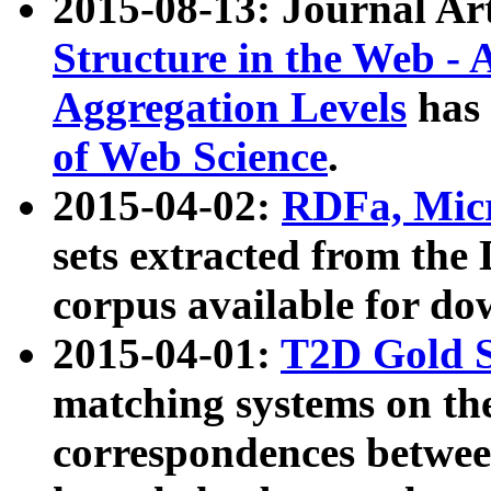
2015-08-13: Journal Ar
Structure in the Web - 
Aggregation Levels
has 
of Web Science
.
2015-04-02:
RDFa, Micr
sets extracted from t
corpus available for do
2015-04-01:
T2D Gold 
matching systems on the
correspondences betwee