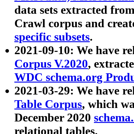
data sets extracted fr
Crawl corpus and creat
specific subsets
.
2021-09-10: We have re
Corpus V.2020
, extract
WDC schema.org Produc
2021-03-29: We have r
Table Corpus
, which wa
December 2020
schema.o
relational tables.