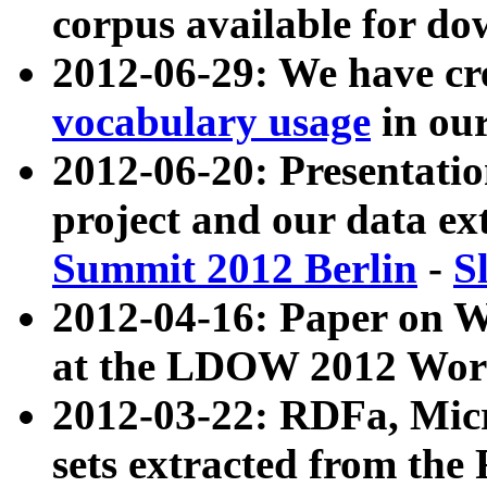
corpus available for do
2012-06-29: We have cr
vocabulary usage
in ou
2012-06-20: Presentat
project and our data ex
Summit 2012 Berlin
-
S
2012-04-16: Paper on 
at the LDOW 2012 Wor
2012-03-22: RDFa, Mic
sets extracted from t