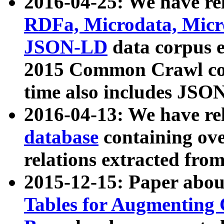
2016-04-25: We have rel
RDFa, Microdata, Mic
JSON-LD
data corpus 
2015 Common Crawl corp
time also includes JSO
2016-04-13: We have re
database
containing ov
relations extracted fro
2015-12-15: Paper abo
Tables for Augmenting