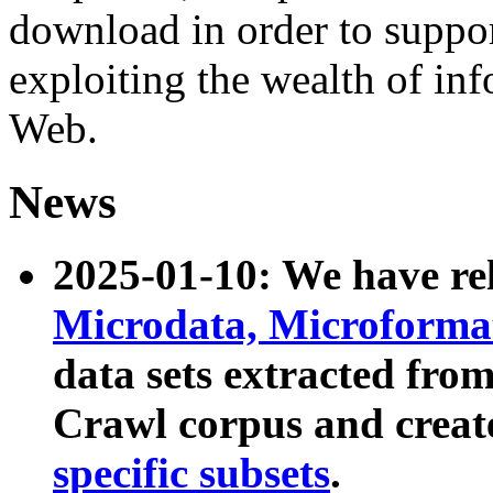
download in order to suppo
exploiting the wealth of inf
Web.
News
2025-01-10: We have r
Microdata, Microform
data sets extracted fr
Crawl corpus and creat
specific subsets
.