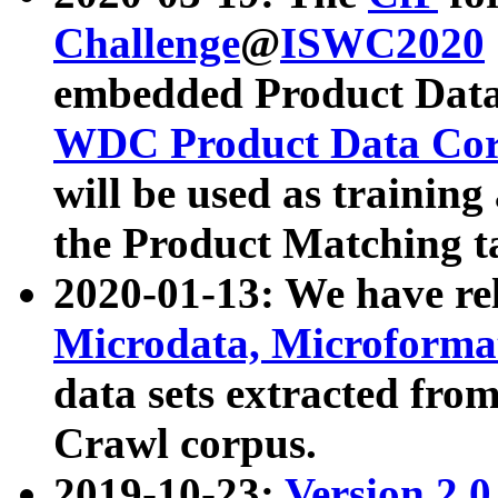
Challenge
@
ISWC2020
embedded Product Data
WDC Product Data Cor
will be used as training
the Product Matching t
2020-01-13: We have r
Microdata, Microform
data sets extracted f
Crawl corpus.
2019-10-23:
Version 2.0