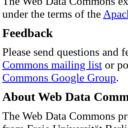
The Web Data Commons ext
under the terms of the
Apac
Feedback
Please send questions and f
Commons mailing list
or po
Commons Google Group
.
About Web Data Commo
The Web Data Commons proj