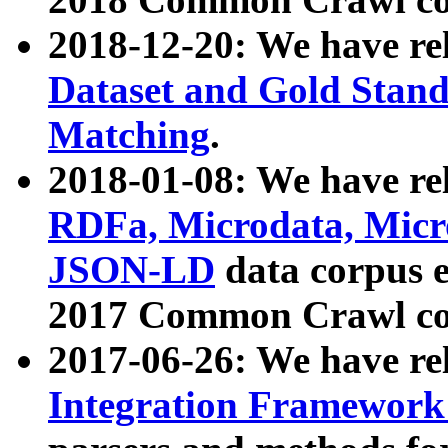
2018-12-20: We have re
Dataset and Gold Stand
Matching
.
2018-01-08: We have rel
RDFa, Microdata, Mic
JSON-LD
data corpus 
2017 Common Crawl co
2017-06-26: We have re
Integration Framework