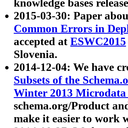
knowledge bases release
2015-03-30: Paper abo
Common Errors in Depl
accepted at
ESWC2015
Slovenia.
2014-12-04: We have cr
Subsets of the Schema.o
Winter 2013 Microdata
schema.org/Product and
make it easier to work w