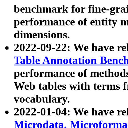
benchmark for fine-grai
performance of entity 
dimensions.
2022-09-22: We have r
Table Annotation Ben
performance of methods
Web tables with terms 
vocabulary.
2022-01-04: We have r
Microdata, Microform