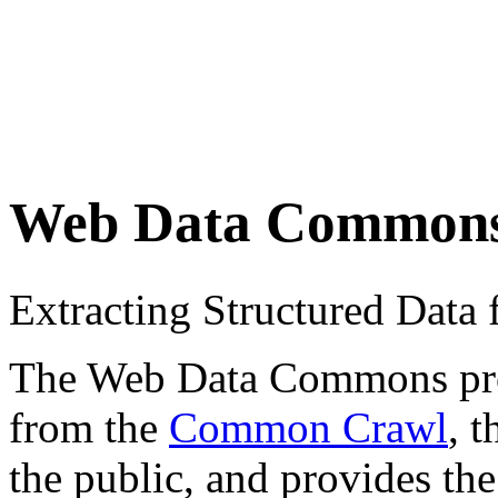
Web Data Common
Extracting Structured Dat
The Web Data Commons proje
from the
Common Crawl
, 
the public, and provides the