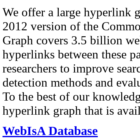
We offer a large
hyperlink 
2012 version of the Comm
Graph covers 3.5 billion we
hyperlinks between these p
researchers to improve sear
detection methods and evalu
To the best of our knowledge
hyperlink graph that is avail
WebIsA Database