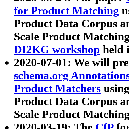
for Product Matching
u
Product Data Corpus a
Scale Product Matching
DI2KG workshop
held 
2020-07-01: We will pr
schema.org Annotations
Product Matchers
usin
Product Data Corpus a
Scale Product Matching
2020-03-19: The
CfP
fo