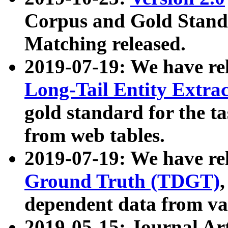
Corpus and Gold Standa
Matching released.
2019-07-19: We have re
Long-Tail Entity Extra
gold standard for the ta
from web tables.
2019-07-19: We have re
Ground Truth (TDGT)
dependent data from va
2019-05-15: Journal Ar