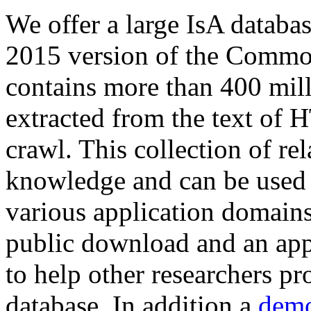
We offer a large
IsA databa
2015 version of the Comm
contains more than 400 mil
extracted from the text of 
crawl. This collection of rel
knowledge and can be used 
various application domains.
public download and an app
to help other researchers p
database. In addition a
demo