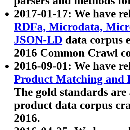
parsers and methods for
2017-01-17: We have rel
RDFa, Microdata, Mic
JSON-LD
data corpus e
2016 Common Crawl co
2016-09-01: We have re
Product Matching and P
The gold standards are
product data corpus craw
2016.