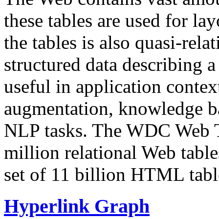
these tables are used for lay
the tables is also quasi-rela
structured data describing a 
useful in application contex
augmentation, knowledge ba
NLP tasks. The WDC Web Tab
million relational Web table
set of 11 billion HTML tab
Hyperlink Graph