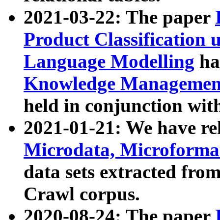
2021-03-22: The paper
Product Classification 
Language Modelling
has
Knowledge Management
held in conjunction wit
2021-01-21: We have r
Microdata, Microform
data sets extracted fr
Crawl corpus.
2020-08-24: The paper