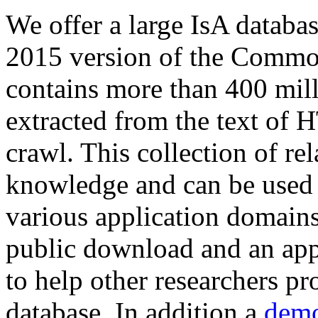
We offer a large
IsA databa
2015 version of the Comm
contains more than 400 mil
extracted from the text of 
crawl. This collection of rel
knowledge and can be used 
various application domains.
public download and an app
to help other researchers p
database. In addition a
demo