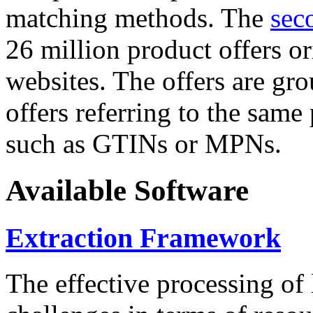
matching methods. The
sec
26 million product offers o
websites. The offers are gro
offers referring to the same
such as GTINs or MPNs.
Available Software
Extraction Framework
The effective processing of