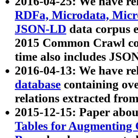
2016-04-25: We have rel
RDFa, Microdata, Mic
JSON-LD
data corpus 
2015 Common Crawl corp
time also includes JSO
2016-04-13: We have re
database
containing ov
relations extracted fro
2015-12-15: Paper abo
Tables for Augmenting