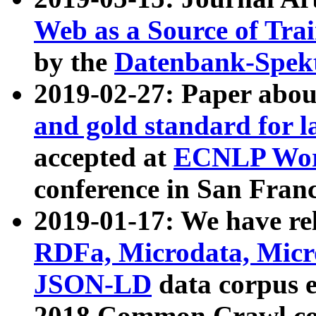
Web as a Source of Tra
by the
Datenbank-Spek
2019-02-27: Paper abo
and gold standard for l
accepted at
ECNLP Wor
conference in San Franc
2019-01-17: We have rel
RDFa, Microdata, Mic
JSON-LD
data corpus 
2018 Common Crawl co