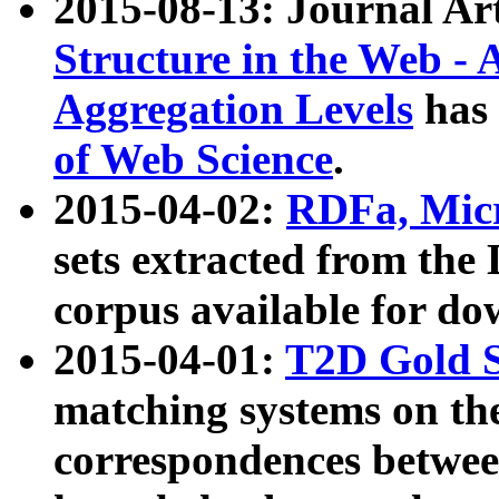
2015-08-13: Journal Ar
Structure in the Web - 
Aggregation Levels
has 
of Web Science
.
2015-04-02:
RDFa, Micr
sets extracted from t
corpus available for do
2015-04-01:
T2D Gold 
matching systems on the
correspondences betwee