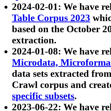
2024-02-01: We have r
Table Corpus 2023
whic
based on the October 
extraction.
2024-01-08: We have r
Microdata, Microform
data sets extracted fr
Crawl corpus and creat
specific subsets
.
2023-06-22: We have re