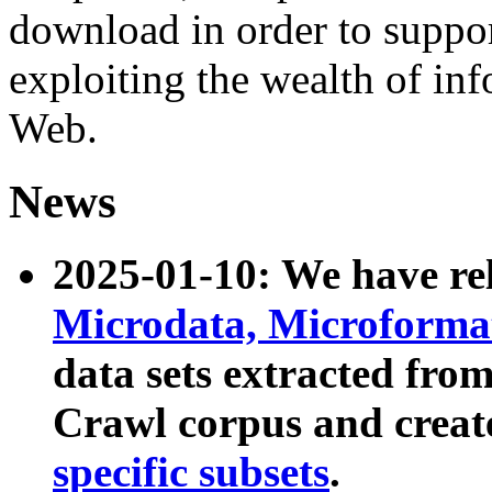
download in order to suppo
exploiting the wealth of inf
Web.
News
2025-01-10: We have r
Microdata, Microform
data sets extracted fr
Crawl corpus and creat
specific subsets
.