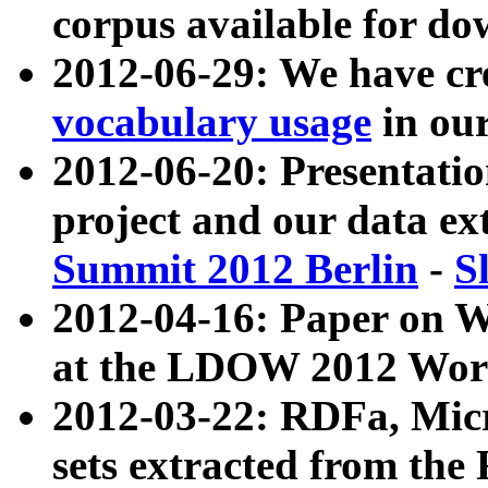
corpus available for do
2012-06-29: We have cr
vocabulary usage
in ou
2012-06-20: Presentat
project and our data ex
Summit 2012 Berlin
-
S
2012-04-16: Paper on 
at the LDOW 2012 Wor
2012-03-22: RDFa, Mic
sets extracted from t