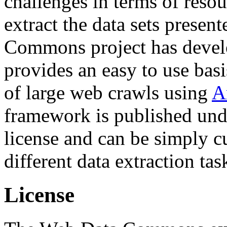
challenges in terms of resou
extract the data sets prese
Commons project has deve
provides an easy to use basi
of large web crawls using
A
framework is published und
license and can be simply c
different data extraction tas
License