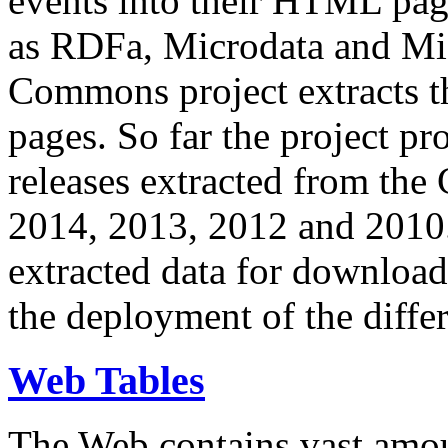
events into their HTML pa
as RDFa, Microdata and Mi
Commons project extracts th
pages. So far the project pro
releases extracted from th
2014, 2013, 2012 and 2010.
extracted data for download 
the deployment of the differ
Web Tables
The Web contains vast amo