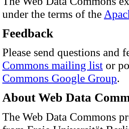
The Web Data Commons ext
under the terms of the
Apac
Feedback
Please send questions and f
Commons mailing list
or po
Commons Google Group
.
About Web Data Commo
The Web Data Commons proj