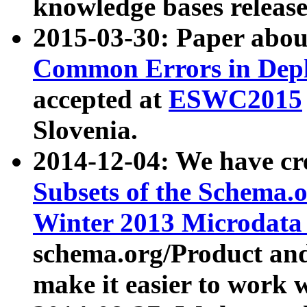
knowledge bases release
2015-03-30: Paper abo
Common Errors in Depl
accepted at
ESWC2015
Slovenia.
2014-12-04: We have cr
Subsets of the Schema.o
Winter 2013 Microdata
schema.org/Product and
make it easier to work w