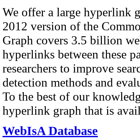
We offer a large
hyperlink 
2012 version of the Comm
Graph covers 3.5 billion we
hyperlinks between these p
researchers to improve sear
detection methods and evalu
To the best of our knowledge
hyperlink graph that is avail
WebIsA Database