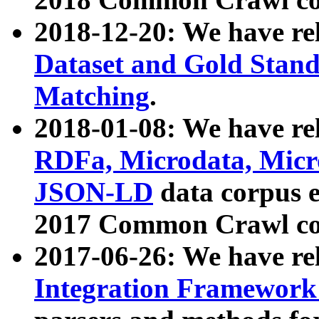
2018-12-20: We have re
Dataset and Gold Stand
Matching
.
2018-01-08: We have rel
RDFa, Microdata, Mic
JSON-LD
data corpus 
2017 Common Crawl co
2017-06-26: We have re
Integration Framework