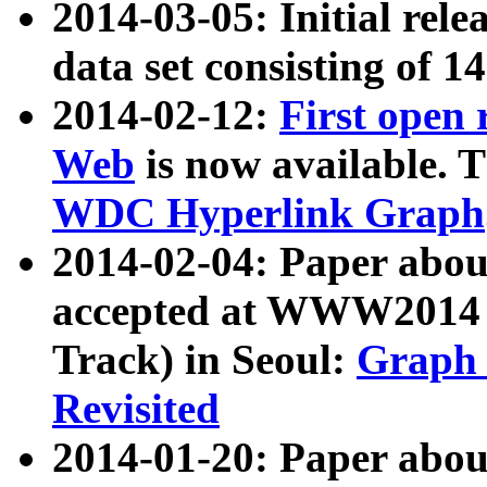
2014-03-05: Initial rele
data set consisting of 1
2014-02-12:
First open
Web
is now available. T
WDC Hyperlink Graph
2014-02-04: Paper ab
accepted at WWW2014 c
Track) in Seoul:
Graph 
Revisited
2014-01-20: Paper about