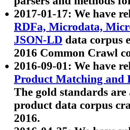
parsers and methods for
2017-01-17: We have rel
RDFa, Microdata, Mic
JSON-LD
data corpus e
2016 Common Crawl co
2016-09-01: We have re
Product Matching and P
The gold standards are
product data corpus craw
2016.