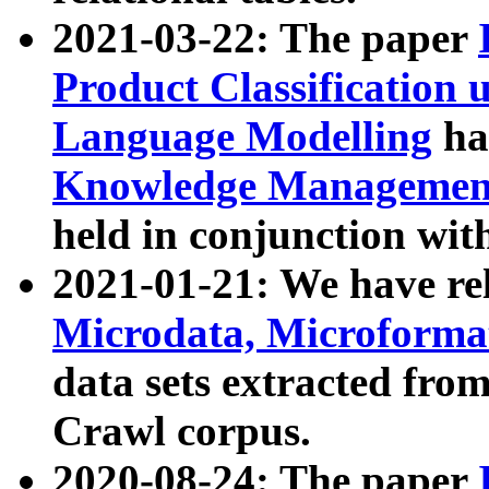
2021-03-22: The paper
Product Classification 
Language Modelling
has
Knowledge Management
held in conjunction wit
2021-01-21: We have r
Microdata, Microform
data sets extracted fr
Crawl corpus.
2020-08-24: The paper