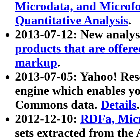
Microdata, and Microfo
Quantitative Analysis
.
2013-07-12: New analys
products that are offer
markup
.
2013-07-05: Yahoo! Res
engine which enables y
Commons data.
Details
.
2012-12-10:
RDFa, Micr
sets extracted from t