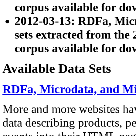
corpus available for do
2012-03-13: RDFa, Mic
sets extracted from t
corpus available for do
Available Data Sets
RDFa, Microdata, and M
More and more websites hav
data describing products, pe