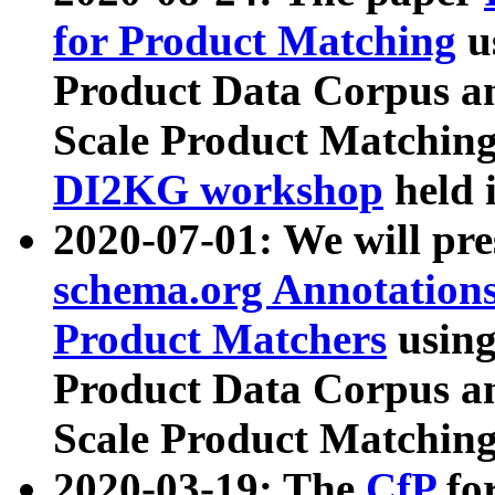
for Product Matching
u
Product Data Corpus a
Scale Product Matching
DI2KG workshop
held 
2020-07-01: We will pr
schema.org Annotations
Product Matchers
usin
Product Data Corpus a
Scale Product Matching
2020-03-19: The
CfP
fo