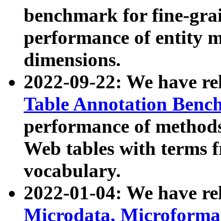
benchmark for fine-grai
performance of entity 
dimensions.
2022-09-22: We have r
Table Annotation Ben
performance of methods
Web tables with terms 
vocabulary.
2022-01-04: We have r
Microdata, Microform