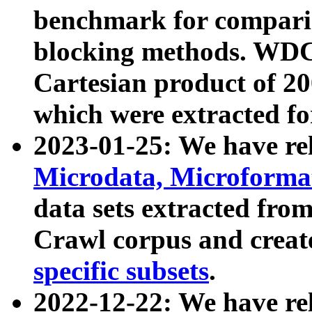
benchmark for compari
blocking methods. WDC
Cartesian product of 200
which were extracted fo
2023-01-25: We have r
Microdata, Microform
data sets extracted fr
Crawl corpus and creat
specific subsets
.
2022-12-22: We have re