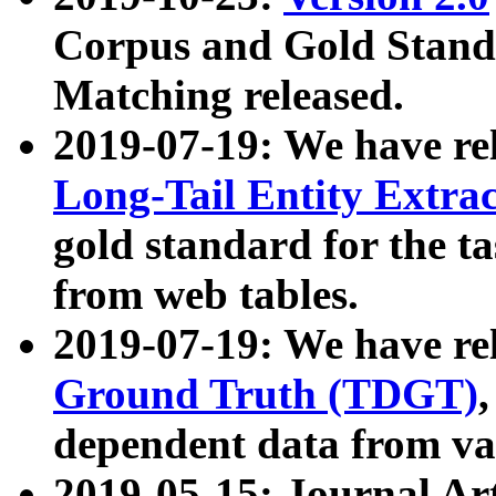
Corpus and Gold Standa
Matching released.
2019-07-19: We have re
Long-Tail Entity Extra
gold standard for the ta
from web tables.
2019-07-19: We have re
Ground Truth (TDGT)
dependent data from va
2019-05-15: Journal Ar