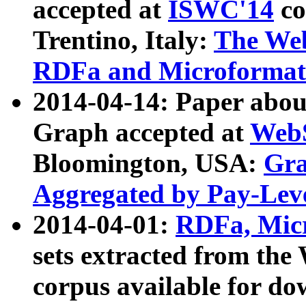
accepted at
ISWC'14
co
Trentino, Italy:
The We
RDFa and Microformat 
2014-04-14: Paper ab
Graph accepted at
WebS
Bloomington, USA:
Gra
Aggregated by Pay-Lev
2014-04-01:
RDFa, Micr
sets extracted from t
corpus available for do