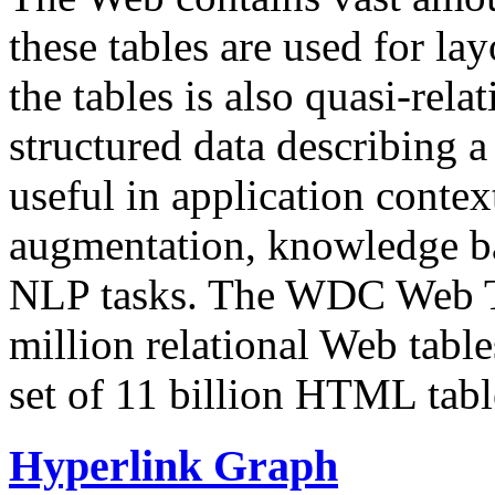
these tables are used for lay
the tables is also quasi-rela
structured data describing a 
useful in application contex
augmentation, knowledge ba
NLP tasks. The WDC Web Tab
million relational Web table
set of 11 billion HTML tab
Hyperlink Graph