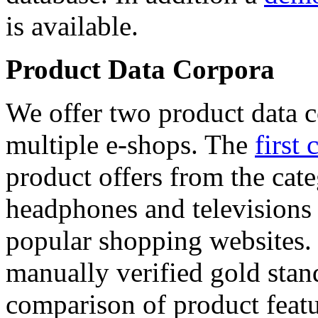
is available.
Product Data Corpora
We offer two product data c
multiple e-shops. The
first 
product offers from the cat
headphones and televisions
popular shopping websites.
manually verified gold stan
comparison of product featu