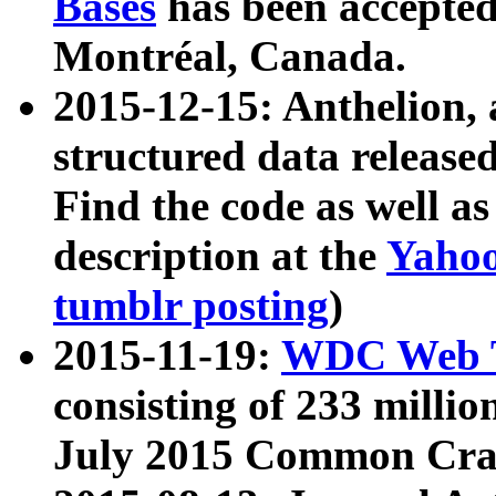
Bases
has been accepted
Montréal, Canada.
2015-12-15: Anthelion, 
structured data release
Find the code as well a
description at the
Yahoo
tumblr posting
)
2015-11-19:
WDC Web T
consisting of 233 milli
July 2015 Common Cra