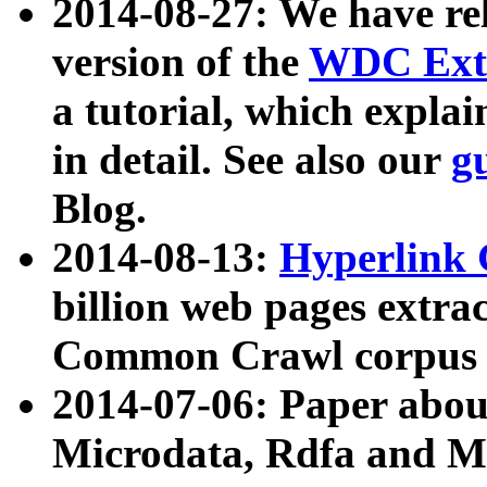
2014-08-27: We have rel
version of the
WDC Extr
a tutorial, which expla
in detail. See also our
g
Blog.
2014-08-13:
Hyperlink 
billion web pages extra
Common Crawl corpus a
2014-07-06: Paper ab
Microdata, Rdfa and Mi