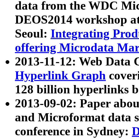
data from the WDC Micr
DEOS2014 workshop at
Seoul:
Integrating Prod
offering Microdata Ma
2013-11-12: Web Data 
Hyperlink Graph
coveri
128 billion hyperlinks 
2013-09-02: Paper abo
and Microformat data s
conference in Sydney:
D