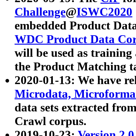
Challenge
@
ISWC2020
embedded Product Data
WDC Product Data Cor
will be used as training
the Product Matching t
2020-01-13: We have r
Microdata, Microform
data sets extracted f
Crawl corpus.
2019-10-23:
Version 2.0