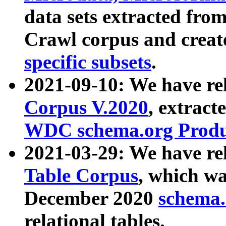
data sets extracted fr
Crawl corpus and creat
specific subsets
.
2021-09-10: We have re
Corpus V.2020
, extract
WDC schema.org Produc
2021-03-29: We have r
Table Corpus
, which wa
December 2020
schema.o
relational tables.