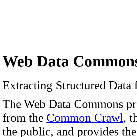
Web Data Common
Extracting Structured Dat
The Web Data Commons proje
from the
Common Crawl
, 
the public, and provides the