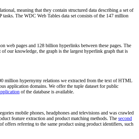
elational, meaning that they contain structured data describing a set of
NLP tasks. The WDC Web Tables data set consists of the 147 million
on web pages and 128 billion hyperlinks between these pages. The
of our knowledge, the graph is the largest hyperlink graph that is
0 million hypernymy relations we extracted from the text of HTML
ous application domains. We offer the tuple dataset for public
pplication
of the database is available.
categories mobile phones, headphones and televisions and was crawled
roduct feature extraction and product matching methods. The
second
f offers referring to the same product using product identifiers, such