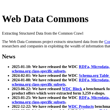
Web Data Commons
Extracting Structured Data from the Common Crawl
The Web Data Commons project extracts structured data from the
Co
researchers and companies in exploiting the wealth of information that
News
2025-01-10: We have released the WDC
RDFa, Microdata
schema.org class-specific subsets
.
2024-02-01: We have released the WDC
Schema.org Table
2024-01-08: We have released the WDC
RDFa, Microdata
schema.org class-specific subsets
.
2023-06-22: We have released
WDC Block
a benchmark for
product offers which were extracted form 3,259 e-shops.
2023-01-25: We have released the WDC
RDFa, Microdata
schema.org class-specific subsets
.
2022-12-22: We have released the
WDC Products
benchmark