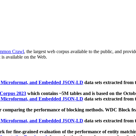
mmon Crawl
, the largest web corpus available to the public, and provi
 is available on the Web.
, Microformat, and Embedded JSON-LD
data sets extracted from
 Corpus 2023
which contains ~5M tables and is based on the Octo
, Microformat, and Embedded JSON-LD
data sets extracted from
 comparing the performance of blocking methods. WDC Block featu
, Microformat, and Embedded JSON-LD
data sets extracted from
 for fine-grained evaluation of the performance of entity matchi