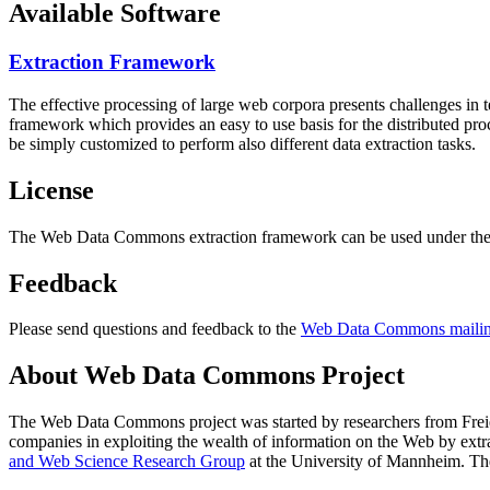
Available Software
Extraction Framework
The effective processing of large web corpora presents challenges in 
framework which provides an easy to use basis for the distributed pr
be simply customized to perform also different data extraction tasks.
License
The Web Data Commons extraction framework can be used under the 
Feedback
Please send questions and feedback to the
Web Data Commons mailing
About Web Data Commons Project
The Web Data Commons project was started by researchers from
Frei
companies in exploiting the wealth of information on the Web by ext
and Web Science Research Group
at the
University of Mannheim
. Th