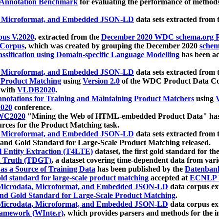
 Annotation Benchmark
for evaluating the performance of methods
, Microformat, and Embedded JSON-LD
data sets extracted from
us V.2020
, extracted from the
December 2020 WDC schema.org Pr
 Corpus
, which was created by grouping the December 2020
schema
ssification using Domain-specific Language Modelling
has been ac
, Microformat, and Embedded JSON-LD
data sets extracted fro
r Product Matching
using
Version 2.0
of the WDC Product Data Cor
 with
VLDB2020
.
notations for Training and Maintaining Product Matchers
using
V
020
conference.
WC2020
"Mining the Web of HTML-embedded Product Data" has
urces for the Product Matching task.
, Microformat, and Embedded JSON-LD
data sets extracted fro
nd Gold Standard for Large-Scale Product Matching released.
l Entity Extraction (T4LTE)
dataset, the first gold standard for the
 Truth (TDGT)
, a dataset covering time-dependent data from var
as a Source of Training Data
has been published by the
Datenban
d standard for large-scale product matching
accepted at
ECNLP 
icrodata, Microformat, and Embedded JSON-LD
data corpus e
nd Gold Standard for Large-Scale Product Matching
.
icrodata, Microformat, and Embedded JSON-LD
data corpus e
ramework (WInte.r)
, which provides parsers and methods for the i