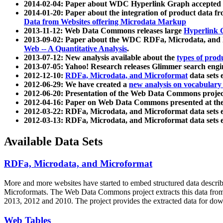
2014-02-04: Paper about WDC Hyperlink Graph accepted
2014-01-20: Paper about the integration of product dat
Data from Websites offering Microdata Markup
2013-11-12: Web Data Commons releases large
Hyperlink 
2013-09-02: Paper about the WDC RDFa, Microdata, and M
Web -- A Quantitative Analysis
.
2013-07-12: New analysis available about the
types of prod
2013-07-05: Yahoo! Research releases Glimmer search en
2012-12-10:
RDFa, Microdata, and Microformat
data sets
2012-06-29: We have created a
new analysis on vocabulary
2012-06-20: Presentation of the Web Data Commons projec
2012-04-16: Paper on Web Data Commons presented at 
2012-03-22: RDFa, Microdata, and Microformat data sets 
2012-03-13: RDFa, Microdata, and Microformat data sets 
Available Data Sets
RDFa, Microdata, and Microformat
More and more websites have started to embed structured data describ
Microformats
. The Web Data Commons project extracts this data from 
2013, 2012 and 2010. The project provides the extracted data for down
Web Tables