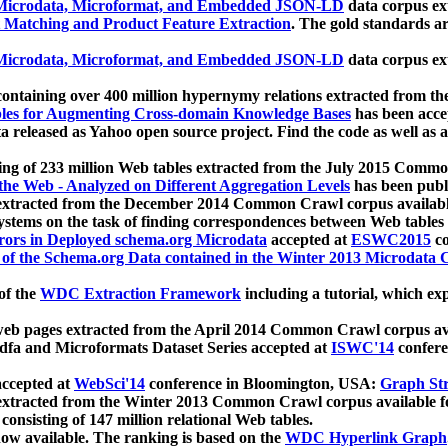
icrodata, Microformat, and Embedded JSON-LD
data corpus e
 Matching and Product Feature Extraction
. The gold standards a
icrodata, Microformat, and Embedded JSON-LD
data corpus e
ontaining over 400 million hypernymy relations extracted from th
Tables for Augmenting Cross-domain Knowledge Bases
has been acce
ta released as Yahoo open source project. Find the code as well as
ting of 233 million Web tables extracted from the July 2015 Comm
the Web - Analyzed on Different Aggregation Levels
has been publ
 extracted from the December 2014 Common Crawl corpus availabl
stems on the task of finding correspondences between Web tables 
rors in Deployed schema.org Microdata
accepted at
ESWC2015
co
s of the Schema.org Data contained in the Winter 2013 Microdata
of the
WDC Extraction Framework
including a tutorial, which exp
 web pages extracted from the April 2014 Common Crawl corpus av
a and Microformats Dataset Series accepted at
ISWC'14
confere
ccepted at
WebSci'14
conference in Bloomington, USA:
Graph Str
 extracted from the Winter 2013 Common Crawl corpus available 
 consisting of 147 million relational Web tables.
now available. The ranking is based on the
WDC Hyperlink Graph