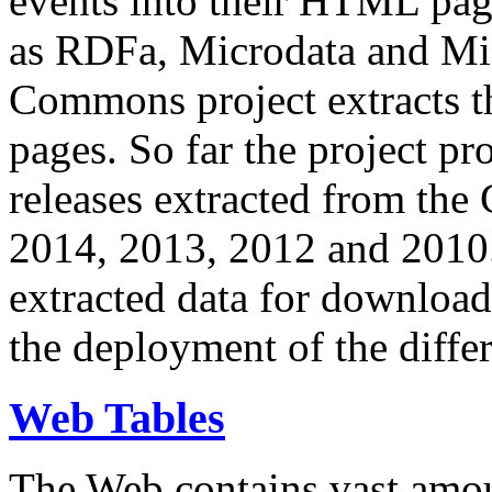
events into their HTML pa
as RDFa, Microdata and Mi
Commons project extracts th
pages. So far the project pro
releases extracted from th
2014, 2013, 2012 and 2010.
extracted data for download 
the deployment of the differ
Web Tables
The Web contains vast amo