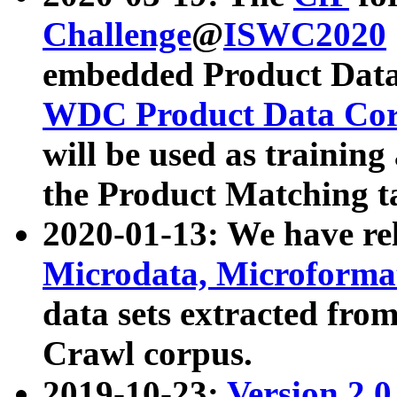
Challenge
@
ISWC2020
embedded Product Data
WDC Product Data Cor
will be used as training
the Product Matching t
2020-01-13: We have r
Microdata, Microform
data sets extracted f
Crawl corpus.
2019-10-23:
Version 2.0