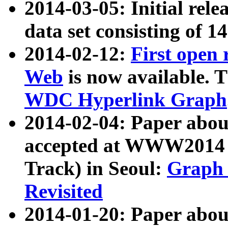
2014-03-05: Initial rele
data set consisting of 1
2014-02-12:
First open
Web
is now available. T
WDC Hyperlink Graph
2014-02-04: Paper ab
accepted at WWW2014 c
Track) in Seoul:
Graph 
Revisited
2014-01-20: Paper about