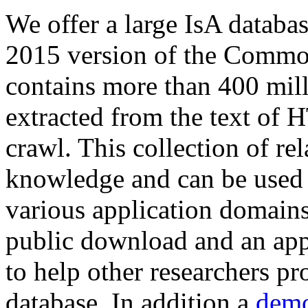
We offer a large
IsA databa
2015 version of the Comm
contains more than 400 mil
extracted from the text of 
crawl. This collection of rel
knowledge and can be used 
various application domains.
public download and an app
to help other researchers p
database. In addition a
demo