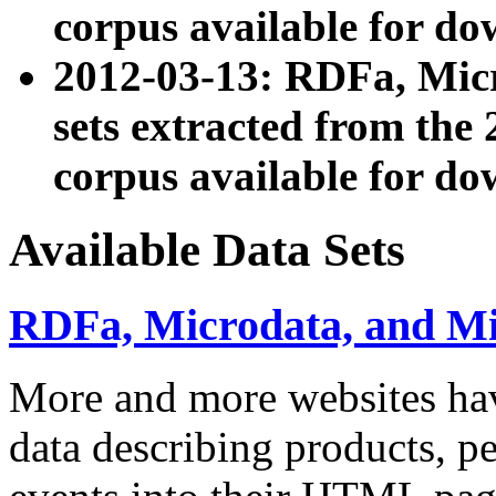
corpus available for do
2012-03-13: RDFa, Mic
sets extracted from t
corpus available for do
Available Data Sets
RDFa, Microdata, and M
More and more websites hav
data describing products, pe