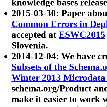
knowledge bases release
2015-03-30: Paper abo
Common Errors in Depl
accepted at
ESWC2015
Slovenia.
2014-12-04: We have cr
Subsets of the Schema.o
Winter 2013 Microdata
schema.org/Product and
make it easier to work w