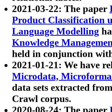
2021-03-22: The paper
Product Classification 
Language Modelling
has
Knowledge Management
held in conjunction wit
2021-01-21: We have r
Microdata, Microform
data sets extracted fr
Crawl corpus.
2020-08-24: The paper