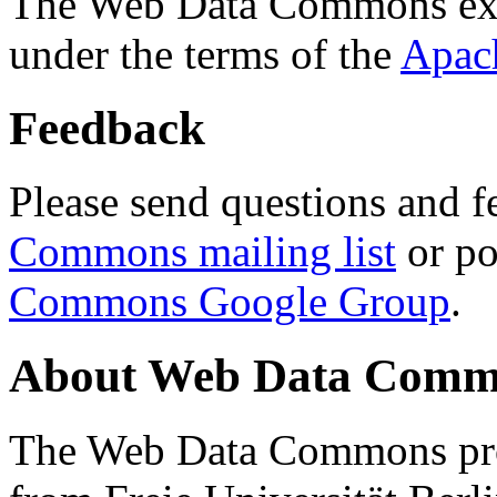
The Web Data Commons ext
under the terms of the
Apac
Feedback
Please send questions and f
Commons mailing list
or po
Commons Google Group
.
About Web Data Commo
The Web Data Commons proj