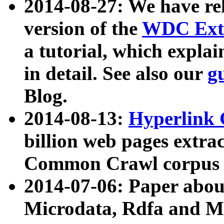
2014-08-27: We have rel
version of the
WDC Extr
a tutorial, which expla
in detail. See also our
g
Blog.
2014-08-13:
Hyperlink 
billion web pages extra
Common Crawl corpus a
2014-07-06: Paper ab
Microdata, Rdfa and Mi