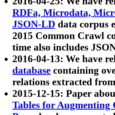
2016-04-25: We have rel
RDFa, Microdata, Mic
JSON-LD
data corpus 
2015 Common Crawl corp
time also includes JSO
2016-04-13: We have re
database
containing ov
relations extracted fro
2015-12-15: Paper abo
Tables for Augmenting