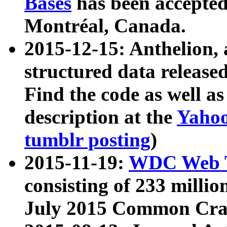
Bases
has been accepted
Montréal, Canada.
2015-12-15: Anthelion, 
structured data release
Find the code as well a
description at the
Yahoo
tumblr posting
)
2015-11-19:
WDC Web T
consisting of 233 milli
July 2015 Common Cra