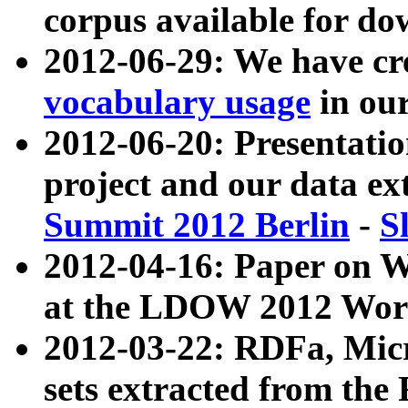
corpus available for do
2012-06-29: We have cr
vocabulary usage
in ou
2012-06-20: Presentat
project and our data ex
Summit 2012 Berlin
-
S
2012-04-16: Paper on 
at the LDOW 2012 Wor
2012-03-22: RDFa, Mic
sets extracted from t