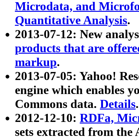
Microdata, and Microfo
Quantitative Analysis
.
2013-07-12: New analys
products that are offer
markup
.
2013-07-05: Yahoo! Res
engine which enables y
Commons data.
Details
.
2012-12-10:
RDFa, Micr
sets extracted from t