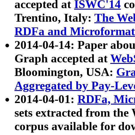
accepted at
ISWC'14
co
Trentino, Italy:
The We
RDFa and Microformat 
2014-04-14: Paper ab
Graph accepted at
WebS
Bloomington, USA:
Gra
Aggregated by Pay-Lev
2014-04-01:
RDFa, Micr
sets extracted from t
corpus available for do