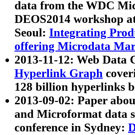
data from the WDC Micr
DEOS2014 workshop at
Seoul:
Integrating Prod
offering Microdata Ma
2013-11-12: Web Data 
Hyperlink Graph
coveri
128 billion hyperlinks 
2013-09-02: Paper abo
and Microformat data s
conference in Sydney:
D