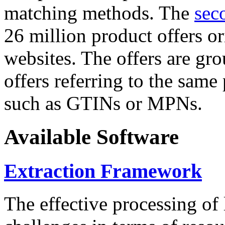
matching methods. The
sec
26 million product offers o
websites. The offers are gro
offers referring to the same
such as GTINs or MPNs.
Available Software
Extraction Framework
The effective processing of