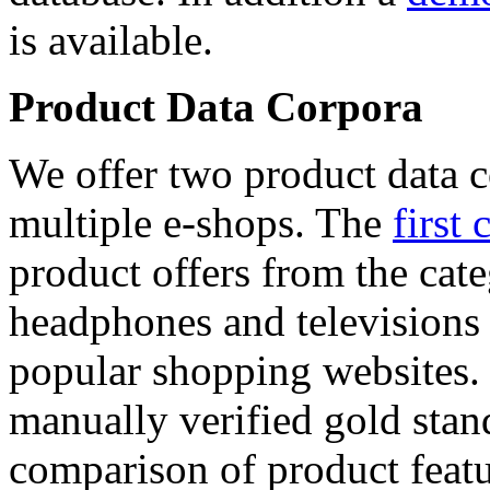
is available.
Product Data Corpora
We offer two product data c
multiple e-shops. The
first 
product offers from the cat
headphones and televisions
popular shopping websites.
manually verified gold stan
comparison of product featu