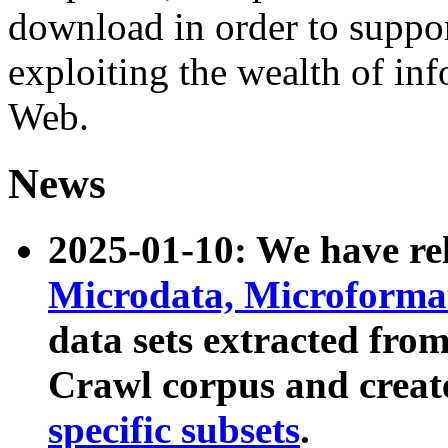
download in order to suppo
exploiting the wealth of inf
Web.
News
2025-01-10: We have r
Microdata, Microform
data sets extracted fr
Crawl corpus and creat
specific subsets
.