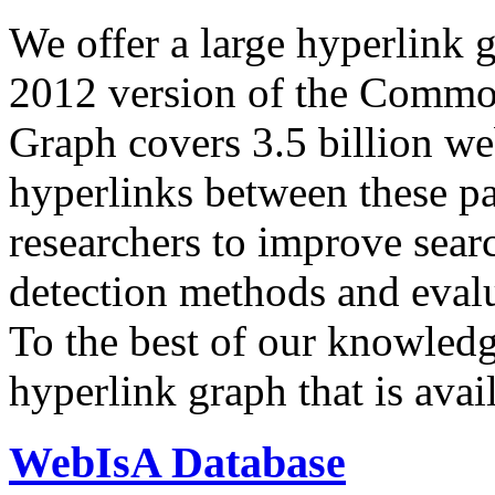
We offer a large
hyperlink 
2012 version of the Comm
Graph covers 3.5 billion we
hyperlinks between these p
researchers to improve sear
detection methods and evalu
To the best of our knowledge
hyperlink graph that is avail
WebIsA Database