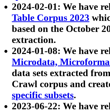
2024-02-01: We have r
Table Corpus 2023
whic
based on the October 
extraction.
2024-01-08: We have r
Microdata, Microform
data sets extracted fr
Crawl corpus and creat
specific subsets
.
2023-06-22: We have re