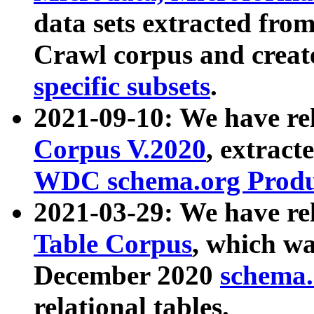
data sets extracted fr
Crawl corpus and creat
specific subsets
.
2021-09-10: We have re
Corpus V.2020
, extract
WDC schema.org Produc
2021-03-29: We have r
Table Corpus
, which wa
December 2020
schema.o
relational tables.