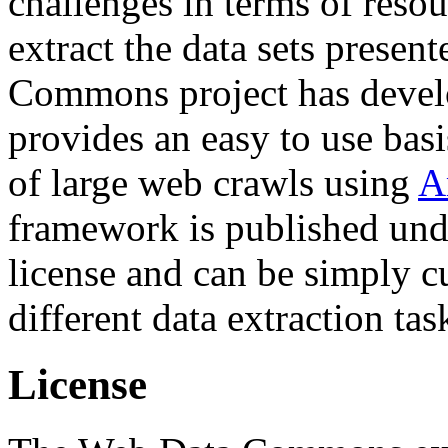
challenges in terms of resou
extract the data sets prese
Commons project has deve
provides an easy to use basi
of large web crawls using
A
framework is published und
license and can be simply c
different data extraction tas
License