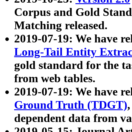
Corpus and Gold Standa
Matching released.
2019-07-19: We have re
Long-Tail Entity Extra
gold standard for the ta
from web tables.
2019-07-19: We have re
Ground Truth (TDGT)
dependent data from va
2019-05-15: Journal Ar