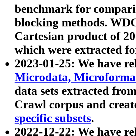
benchmark for compari
blocking methods. WDC
Cartesian product of 200
which were extracted fo
2023-01-25: We have r
Microdata, Microform
data sets extracted fr
Crawl corpus and creat
specific subsets
.
2022-12-22: We have re