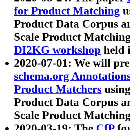
for Product Matching
u
Product Data Corpus a
Scale Product Matching
DI2KG workshop
held 
2020-07-01: We will pr
schema.org Annotations
Product Matchers
usin
Product Data Corpus a
Scale Product Matching
2020-03-19: The
CfP
fo