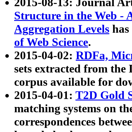
2015-08-13: Journal Ar
Structure in the Web - 
Aggregation Levels
has 
of Web Science
.
2015-04-02:
RDFa, Micr
sets extracted from t
corpus available for do
2015-04-01:
T2D Gold 
matching systems on the
correspondences betwee