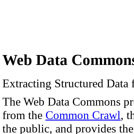
Web Data Common
Extracting Structured Dat
The Web Data Commons proje
from the
Common Crawl
, 
the public, and provides the