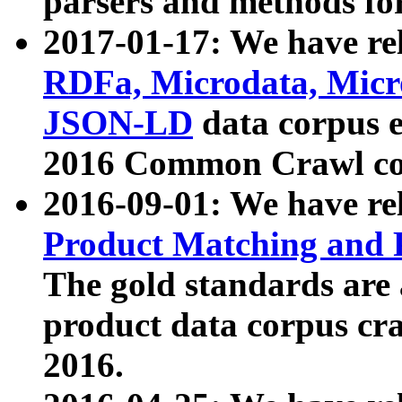
parsers and methods for
2017-01-17: We have rel
RDFa, Microdata, Mic
JSON-LD
data corpus e
2016 Common Crawl co
2016-09-01: We have re
Product Matching and P
The gold standards are
product data corpus craw
2016.