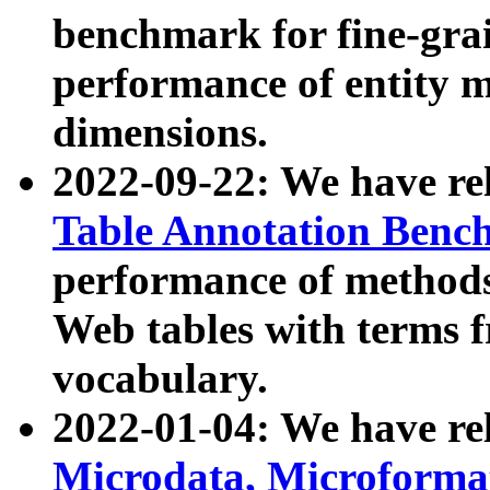
benchmark for fine-grai
performance of entity 
dimensions.
2022-09-22: We have r
Table Annotation Ben
performance of methods
Web tables with terms 
vocabulary.
2022-01-04: We have r
Microdata, Microform