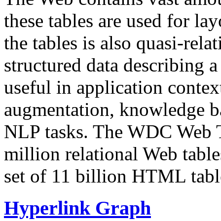
these tables are used for lay
the tables is also quasi-rela
structured data describing a 
useful in application contex
augmentation, knowledge ba
NLP tasks. The WDC Web Tab
million relational Web table
set of 11 billion HTML tab
Hyperlink Graph