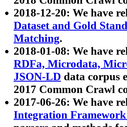
2018-12-20: We have re
Dataset and Gold Stand
Matching
.
2018-01-08: We have rel
RDFa, Microdata, Mic
JSON-LD
data corpus 
2017 Common Crawl co
2017-06-26: We have re
Integration Framework