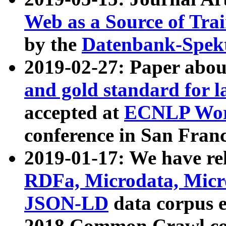
Web as a Source of Tra
by the
Datenbank-Spek
2019-02-27: Paper abo
and gold standard for l
accepted at
ECNLP Wor
conference in San Franc
2019-01-17: We have rel
RDFa, Microdata, Mic
JSON-LD
data corpus 
2018 Common Crawl co