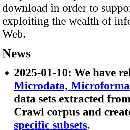
download in order to suppo
exploiting the wealth of inf
Web.
News
2025-01-10: We have r
Microdata, Microform
data sets extracted fr
Crawl corpus and creat
specific subsets
.