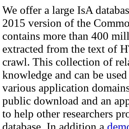
We offer a large
IsA databa
2015 version of the Comm
contains more than 400 mil
extracted from the text of 
crawl. This collection of rel
knowledge and can be used 
various application domains.
public download and an app
to help other researchers p
database. In addition a
demo