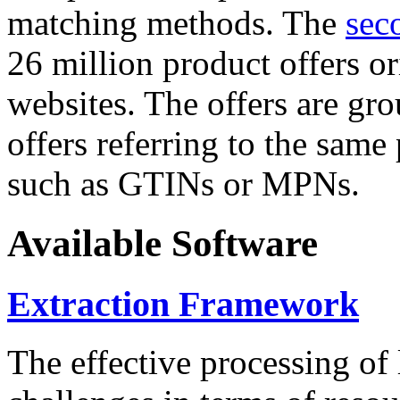
matching methods. The
sec
26 million product offers o
websites. The offers are gro
offers referring to the same
such as GTINs or MPNs.
Available Software
Extraction Framework
The effective processing of