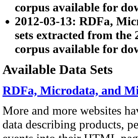
corpus available for do
2012-03-13: RDFa, Mic
sets extracted from t
corpus available for do
Available Data Sets
RDFa, Microdata, and M
More and more websites hav
data describing products, pe