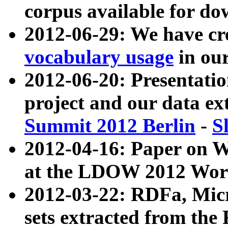
corpus available for do
2012-06-29: We have cr
vocabulary usage
in ou
2012-06-20: Presentat
project and our data ex
Summit 2012 Berlin
-
S
2012-04-16: Paper on 
at the LDOW 2012 Wor
2012-03-22: RDFa, Mic
sets extracted from t