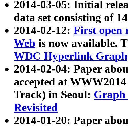
2014-03-05: Initial rele
data set consisting of 1
2014-02-12:
First open
Web
is now available. T
WDC Hyperlink Graph
2014-02-04: Paper ab
accepted at WWW2014 c
Track) in Seoul:
Graph 
Revisited
2014-01-20: Paper about