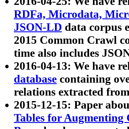
2016-04-25: We have rel
RDFa, Microdata, Mic
JSON-LD
data corpus 
2015 Common Crawl corp
time also includes JSO
2016-04-13: We have re
database
containing ov
relations extracted fro
2015-12-15: Paper abo
Tables for Augmenting