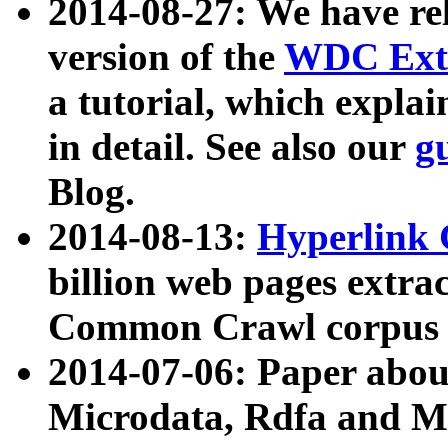
2014-08-27: We have rel
version of the
WDC Extr
a tutorial, which expla
in detail. See also our
g
Blog.
2014-08-13:
Hyperlink 
billion web pages extra
Common Crawl corpus a
2014-07-06: Paper ab
Microdata, Rdfa and Mi