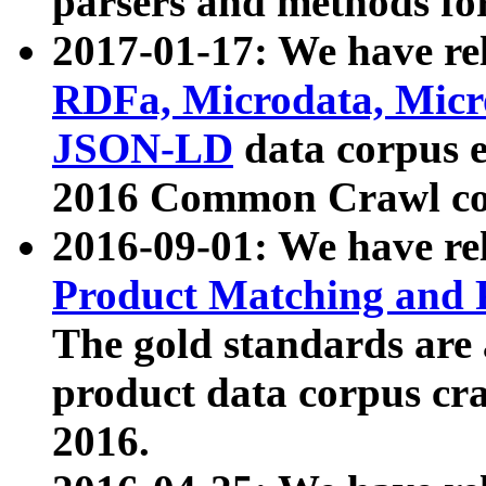
parsers and methods for
2017-01-17: We have rel
RDFa, Microdata, Mic
JSON-LD
data corpus e
2016 Common Crawl co
2016-09-01: We have re
Product Matching and P
The gold standards are
product data corpus craw
2016.