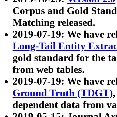
Corpus and Gold Standa
Matching released.
2019-07-19: We have re
Long-Tail Entity Extra
gold standard for the ta
from web tables.
2019-07-19: We have re
Ground Truth (TDGT)
dependent data from va
2019-05-15: Journal Ar