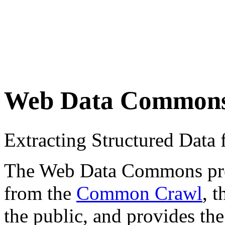
Web Data Common
Extracting Structured Dat
The Web Data Commons proje
from the
Common Crawl
, 
the public, and provides the