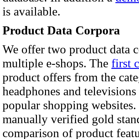
is available.
Product Data Corpora
We offer two product data c
multiple e-shops. The
first 
product offers from the cat
headphones and televisions
popular shopping websites.
manually verified gold stan
comparison of product featu