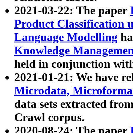
2021-03-22: The paper
Product Classification 
Language Modelling
has
Knowledge Management
held in conjunction wit
2021-01-21: We have r
Microdata, Microform
data sets extracted fr
Crawl corpus.
2020-08-24: The paper