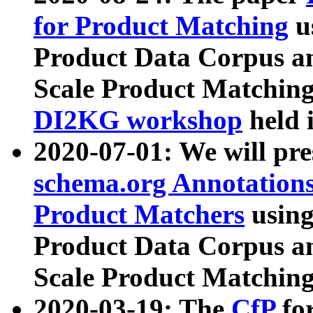
for Product Matching
u
Product Data Corpus a
Scale Product Matching
DI2KG workshop
held 
2020-07-01: We will pr
schema.org Annotations
Product Matchers
usin
Product Data Corpus a
Scale Product Matching
2020-03-19: The
CfP
fo