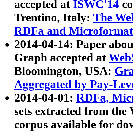
accepted at
ISWC'14
co
Trentino, Italy:
The We
RDFa and Microformat 
2014-04-14: Paper ab
Graph accepted at
WebS
Bloomington, USA:
Gra
Aggregated by Pay-Lev
2014-04-01:
RDFa, Micr
sets extracted from t
corpus available for do