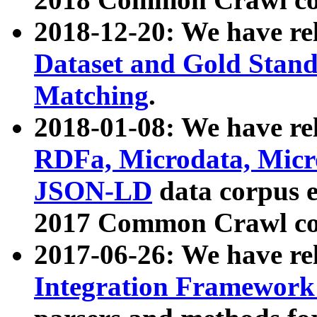
2018-12-20: We have re
Dataset and Gold Stand
Matching
.
2018-01-08: We have rel
RDFa, Microdata, Mic
JSON-LD
data corpus 
2017 Common Crawl co
2017-06-26: We have re
Integration Framework