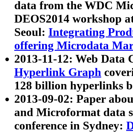
data from the WDC Micr
DEOS2014 workshop at
Seoul:
Integrating Prod
offering Microdata Ma
2013-11-12: Web Data 
Hyperlink Graph
coveri
128 billion hyperlinks 
2013-09-02: Paper abo
and Microformat data s
conference in Sydney:
D