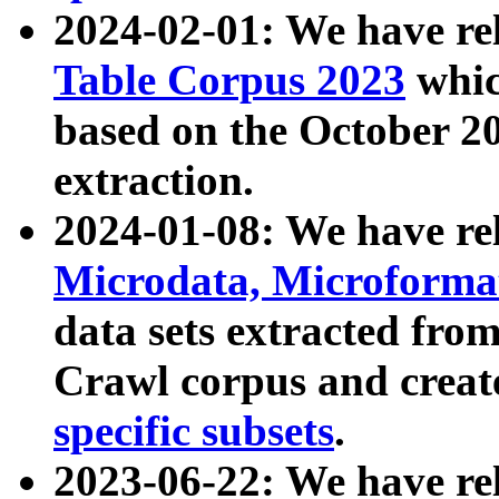
2024-02-01: We have r
Table Corpus 2023
whic
based on the October 
extraction.
2024-01-08: We have r
Microdata, Microform
data sets extracted fr
Crawl corpus and creat
specific subsets
.
2023-06-22: We have re