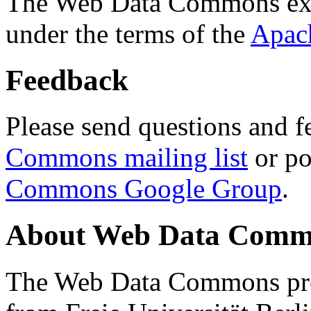
The Web Data Commons ext
under the terms of the
Apac
Feedback
Please send questions and f
Commons mailing list
or po
Commons Google Group
.
About Web Data Commo
The Web Data Commons proj