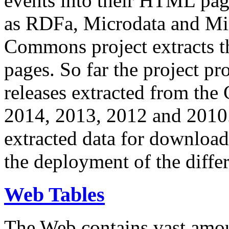
events into their HTML pa
as RDFa, Microdata and Mi
Commons project extracts th
pages. So far the project pro
releases extracted from th
2014, 2013, 2012 and 2010.
extracted data for download 
the deployment of the differ
Web Tables
The Web contains vast amo