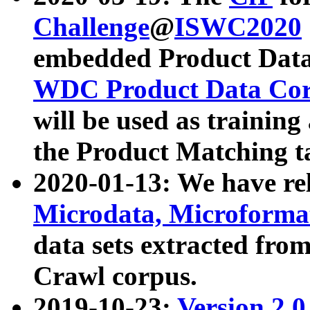
Challenge
@
ISWC2020
embedded Product Data
WDC Product Data Cor
will be used as training
the Product Matching t
2020-01-13: We have r
Microdata, Microform
data sets extracted f
Crawl corpus.
2019-10-23:
Version 2.0