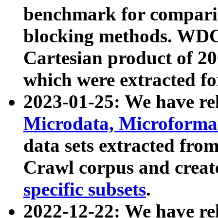
benchmark for compari
blocking methods. WDC
Cartesian product of 200
which were extracted fo
2023-01-25: We have r
Microdata, Microform
data sets extracted fr
Crawl corpus and creat
specific subsets
.
2022-12-22: We have re