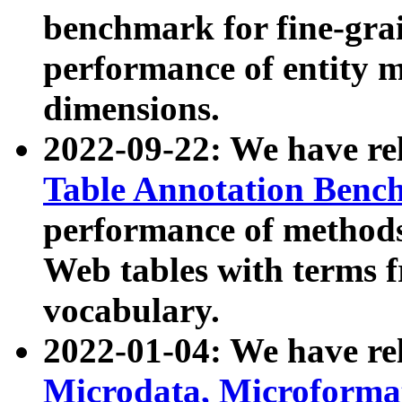
benchmark for fine-grai
performance of entity 
dimensions.
2022-09-22: We have r
Table Annotation Ben
performance of methods
Web tables with terms 
vocabulary.
2022-01-04: We have r
Microdata, Microform