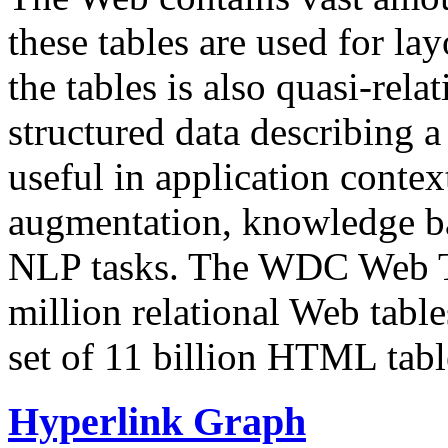
these tables are used for lay
the tables is also quasi-rela
structured data describing a 
useful in application contex
augmentation, knowledge ba
NLP tasks. The WDC Web Tab
million relational Web table
set of 11 billion HTML tab
Hyperlink Graph