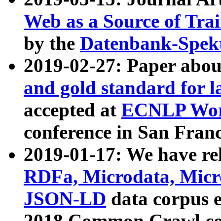
Web as a Source of Tra
by the
Datenbank-Spek
2019-02-27: Paper abo
and gold standard for l
accepted at
ECNLP Wor
conference in San Franc
2019-01-17: We have rel
RDFa, Microdata, Mic
JSON-LD
data corpus 
2018 Common Crawl co