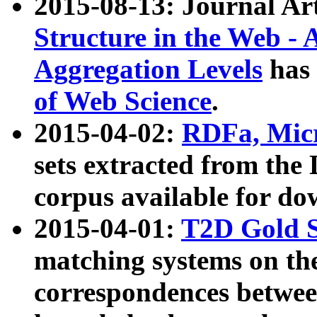
2015-08-13: Journal Ar
Structure in the Web - 
Aggregation Levels
has 
of Web Science
.
2015-04-02:
RDFa, Micr
sets extracted from t
corpus available for do
2015-04-01:
T2D Gold 
matching systems on the
correspondences betwee