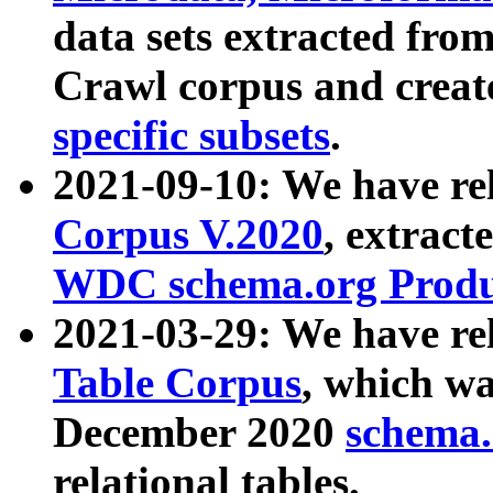
data sets extracted fr
Crawl corpus and creat
specific subsets
.
2021-09-10: We have re
Corpus V.2020
, extract
WDC schema.org Produc
2021-03-29: We have r
Table Corpus
, which wa
December 2020
schema.o
relational tables.