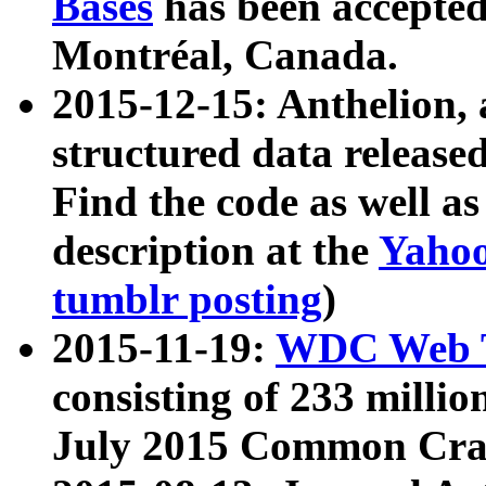
Bases
has been accepted
Montréal, Canada.
2015-12-15: Anthelion, 
structured data release
Find the code as well a
description at the
Yahoo
tumblr posting
)
2015-11-19:
WDC Web T
consisting of 233 milli
July 2015 Common Cra