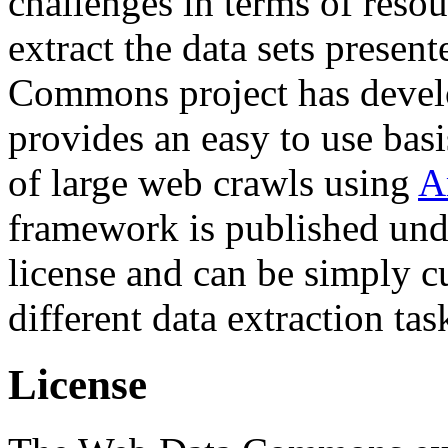
challenges in terms of resou
extract the data sets prese
Commons project has deve
provides an easy to use basi
of large web crawls using
A
framework is published und
license and can be simply c
different data extraction tas
License