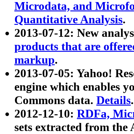
Microdata, and Microfo
Quantitative Analysis
.
2013-07-12: New analys
products that are offer
markup
.
2013-07-05: Yahoo! Res
engine which enables y
Commons data.
Details
.
2012-12-10:
RDFa, Micr
sets extracted from t