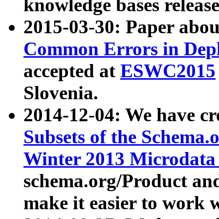
knowledge bases release
2015-03-30: Paper abo
Common Errors in Depl
accepted at
ESWC2015
Slovenia.
2014-12-04: We have cr
Subsets of the Schema.o
Winter 2013 Microdata
schema.org/Product and
make it easier to work w