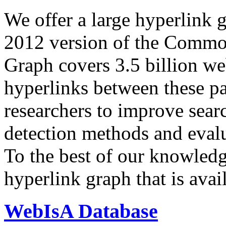
We offer a large
hyperlink 
2012 version of the Comm
Graph covers 3.5 billion we
hyperlinks between these p
researchers to improve sear
detection methods and evalu
To the best of our knowledge
hyperlink graph that is avail
WebIsA Database