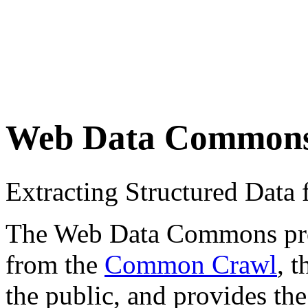
Web Data Common
Extracting Structured Dat
The Web Data Commons proje
from the
Common Crawl
, 
the public, and provides the