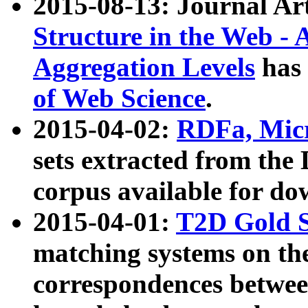
2015-08-13: Journal Ar
Structure in the Web - 
Aggregation Levels
has 
of Web Science
.
2015-04-02:
RDFa, Micr
sets extracted from t
corpus available for do
2015-04-01:
T2D Gold 
matching systems on the
correspondences betwee