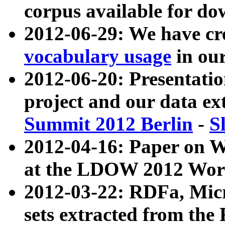
corpus available for do
2012-06-29: We have cr
vocabulary usage
in ou
2012-06-20: Presentat
project and our data ex
Summit 2012 Berlin
-
S
2012-04-16: Paper on 
at the LDOW 2012 Wor
2012-03-22: RDFa, Mic
sets extracted from t