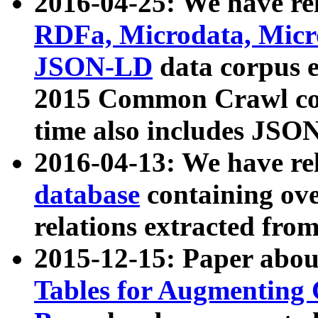
2016-04-25: We have rel
RDFa, Microdata, Mic
JSON-LD
data corpus 
2015 Common Crawl corp
time also includes JSO
2016-04-13: We have re
database
containing ov
relations extracted fro
2015-12-15: Paper abo
Tables for Augmenting