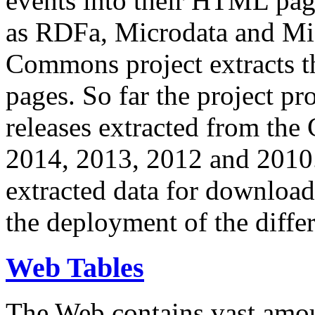
events into their HTML pa
as RDFa, Microdata and Mi
Commons project extracts th
pages. So far the project pro
releases extracted from th
2014, 2013, 2012 and 2010.
extracted data for download 
the deployment of the differ
Web Tables
The Web contains vast amo