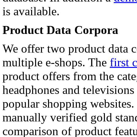
is available.
Product Data Corpora
We offer two product data c
multiple e-shops. The
first 
product offers from the cat
headphones and televisions
popular shopping websites.
manually verified gold stan
comparison of product featu