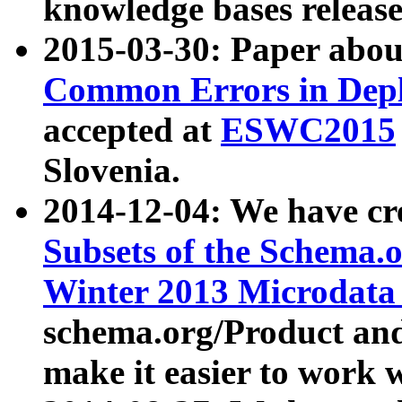
knowledge bases release
2015-03-30: Paper abo
Common Errors in Depl
accepted at
ESWC2015
Slovenia.
2014-12-04: We have cr
Subsets of the Schema.o
Winter 2013 Microdata
schema.org/Product and
make it easier to work w