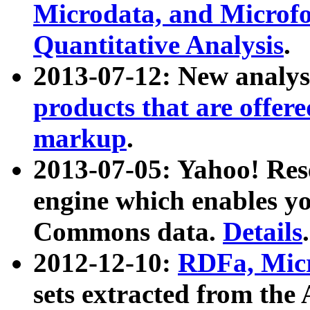
Microdata, and Microfo
Quantitative Analysis
.
2013-07-12: New analys
products that are offer
markup
.
2013-07-05: Yahoo! Res
engine which enables y
Commons data.
Details
.
2012-12-10:
RDFa, Micr
sets extracted from t