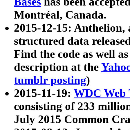
Bases
has been accepted
Montréal, Canada.
2015-12-15: Anthelion, 
structured data release
Find the code as well a
description at the
Yahoo
tumblr posting
)
2015-11-19:
WDC Web T
consisting of 233 milli
July 2015 Common Cra