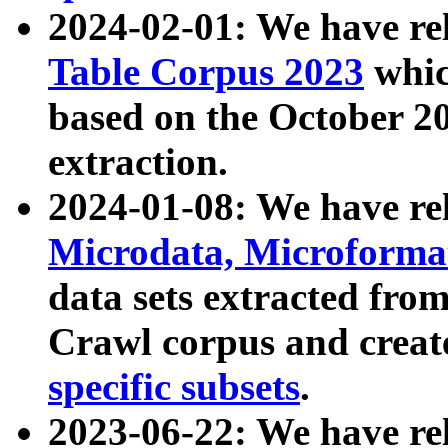
2024-02-01: We have r
Table Corpus 2023
whic
based on the October 
extraction.
2024-01-08: We have r
Microdata, Microform
data sets extracted fr
Crawl corpus and creat
specific subsets
.
2023-06-22: We have re