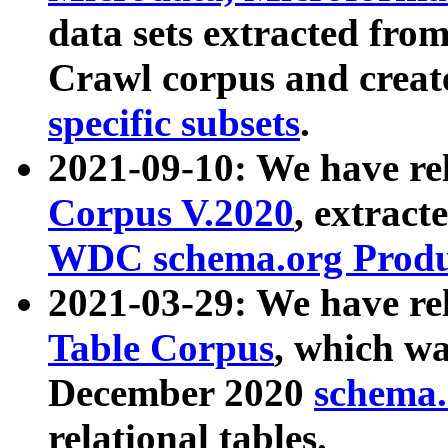
data sets extracted fr
Crawl corpus and creat
specific subsets
.
2021-09-10: We have re
Corpus V.2020
, extract
WDC schema.org Produc
2021-03-29: We have r
Table Corpus
, which wa
December 2020
schema.o
relational tables.