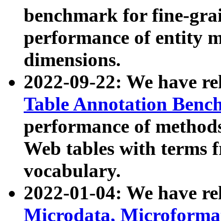
benchmark for fine-grai
performance of entity 
dimensions.
2022-09-22: We have r
Table Annotation Ben
performance of methods
Web tables with terms 
vocabulary.
2022-01-04: We have r
Microdata, Microform