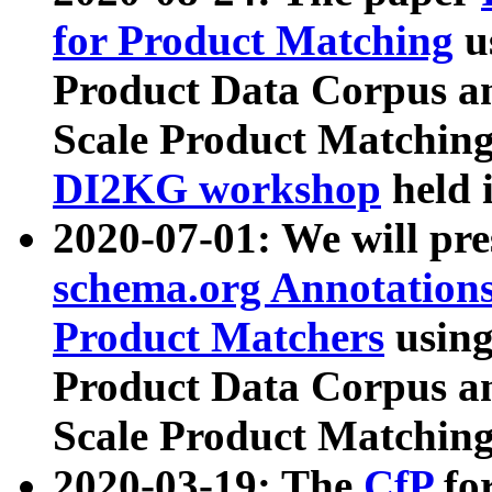
for Product Matching
u
Product Data Corpus a
Scale Product Matching
DI2KG workshop
held 
2020-07-01: We will pr
schema.org Annotations
Product Matchers
usin
Product Data Corpus a
Scale Product Matching
2020-03-19: The
CfP
fo