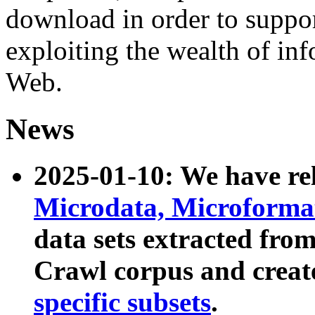
download in order to suppo
exploiting the wealth of inf
Web.
News
2025-01-10: We have r
Microdata, Microform
data sets extracted fr
Crawl corpus and creat
specific subsets
.