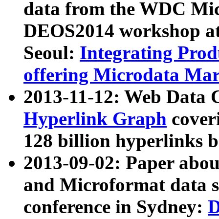
data from the WDC Micr
DEOS2014 workshop at
Seoul:
Integrating Prod
offering Microdata Ma
2013-11-12: Web Data 
Hyperlink Graph
coveri
128 billion hyperlinks 
2013-09-02: Paper abo
and Microformat data s
conference in Sydney:
D