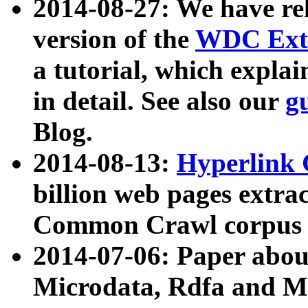
2014-08-27: We have rel
version of the
WDC Extr
a tutorial, which expla
in detail. See also our
g
Blog.
2014-08-13:
Hyperlink 
billion web pages extra
Common Crawl corpus a
2014-07-06: Paper ab
Microdata, Rdfa and Mi