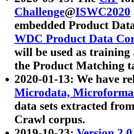
Challenge
@
ISWC2020
embedded Product Data
WDC Product Data Cor
will be used as training
the Product Matching t
2020-01-13: We have r
Microdata, Microform
data sets extracted f
Crawl corpus.
2019-10-23:
Version 2.0