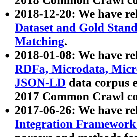
2018-12-20: We have re
Dataset and Gold Stand
Matching
.
2018-01-08: We have rel
RDFa, Microdata, Mic
JSON-LD
data corpus 
2017 Common Crawl co
2017-06-26: We have re
Integration Framework