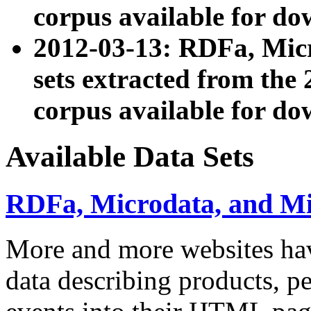
corpus available for do
2012-03-13: RDFa, Mic
sets extracted from t
corpus available for do
Available Data Sets
RDFa, Microdata, and M
More and more websites hav
data describing products, pe