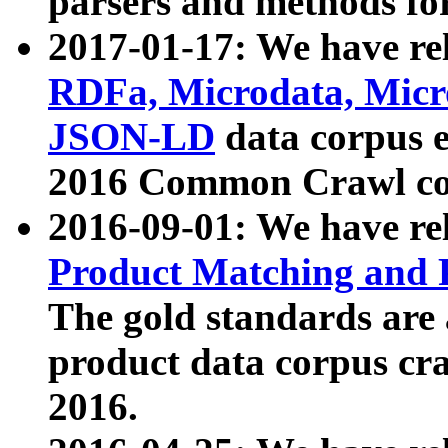
parsers and methods for
2017-01-17: We have rel
RDFa, Microdata, Mic
JSON-LD
data corpus e
2016 Common Crawl co
2016-09-01: We have re
Product Matching and P
The gold standards are
product data corpus craw
2016.