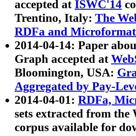
accepted at
ISWC'14
co
Trentino, Italy:
The We
RDFa and Microformat 
2014-04-14: Paper ab
Graph accepted at
WebS
Bloomington, USA:
Gra
Aggregated by Pay-Lev
2014-04-01:
RDFa, Micr
sets extracted from t
corpus available for do