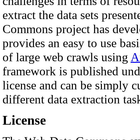
challenges in terms of resou
extract the data sets prese
Commons project has deve
provides an easy to use basi
of large web crawls using
A
framework is published und
license and can be simply c
different data extraction tas
License