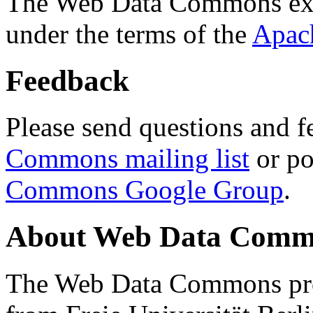
The Web Data Commons ext
under the terms of the
Apac
Feedback
Please send questions and f
Commons mailing list
or po
Commons Google Group
.
About Web Data Commo
The Web Data Commons proj