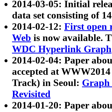
2014-03-05: Initial rele
data set consisting of 1
2014-02-12:
First open
Web
is now available. T
WDC Hyperlink Graph
2014-02-04: Paper ab
accepted at WWW2014 c
Track) in Seoul:
Graph 
Revisited
2014-01-20: Paper about