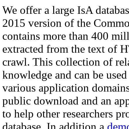
We offer a large
IsA databa
2015 version of the Comm
contains more than 400 mil
extracted from the text of 
crawl. This collection of rel
knowledge and can be used 
various application domains.
public download and an app
to help other researchers p
database. In addition a
demo