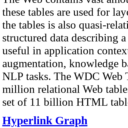
these tables are used for lay
the tables is also quasi-rela
structured data describing a 
useful in application contex
augmentation, knowledge ba
NLP tasks. The WDC Web Tab
million relational Web table
set of 11 billion HTML tab
Hyperlink Graph