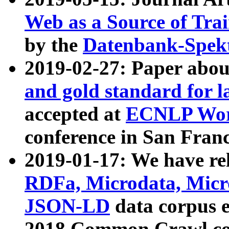
Web as a Source of Tra
by the
Datenbank-Spek
2019-02-27: Paper abo
and gold standard for l
accepted at
ECNLP Wor
conference in San Franc
2019-01-17: We have rel
RDFa, Microdata, Mic
JSON-LD
data corpus 
2018 Common Crawl co