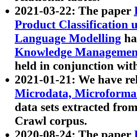
2021-03-22: The paper
Product Classification 
Language Modelling
has
Knowledge Management
held in conjunction wit
2021-01-21: We have r
Microdata, Microform
data sets extracted fr
Crawl corpus.
2020-08-24: The paper