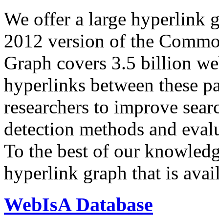
We offer a large
hyperlink 
2012 version of the Comm
Graph covers 3.5 billion we
hyperlinks between these p
researchers to improve sear
detection methods and evalu
To the best of our knowledge
hyperlink graph that is avail
WebIsA Database