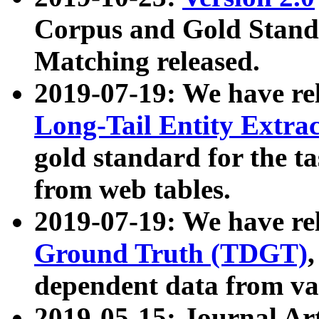
Corpus and Gold Standa
Matching released.
2019-07-19: We have re
Long-Tail Entity Extra
gold standard for the ta
from web tables.
2019-07-19: We have re
Ground Truth (TDGT)
dependent data from va
2019-05-15: Journal Ar