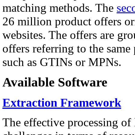
matching methods. The
sec
26 million product offers o
websites. The offers are gro
offers referring to the same
such as GTINs or MPNs.
Available Software
Extraction Framework
The effective processing of