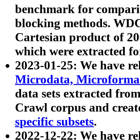
benchmark for compari
blocking methods. WDC
Cartesian product of 200
which were extracted fo
2023-01-25: We have r
Microdata, Microform
data sets extracted fr
Crawl corpus and creat
specific subsets
.
2022-12-22: We have re