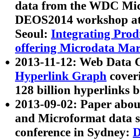
data from the WDC Micr
DEOS2014 workshop at
Seoul:
Integrating Prod
offering Microdata Ma
2013-11-12: Web Data 
Hyperlink Graph
coveri
128 billion hyperlinks 
2013-09-02: Paper abo
and Microformat data s
conference in Sydney:
D