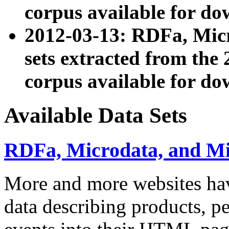
corpus available for do
2012-03-13: RDFa, Mic
sets extracted from t
corpus available for do
Available Data Sets
RDFa, Microdata, and M
More and more websites hav
data describing products, pe