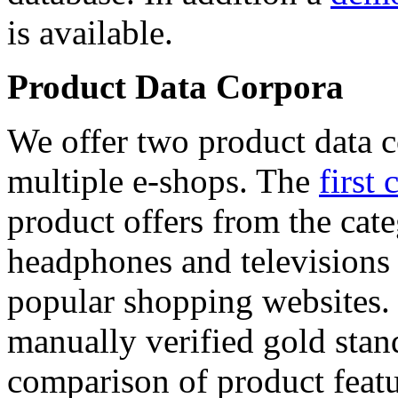
is available.
Product Data Corpora
We offer two product data c
multiple e-shops. The
first 
product offers from the cat
headphones and televisions
popular shopping websites.
manually verified gold stan
comparison of product featu