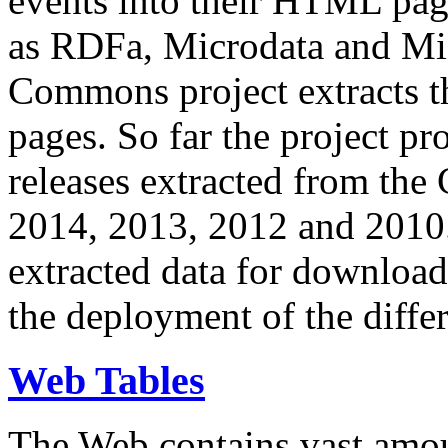
events into their HTML pa
as RDFa, Microdata and Mi
Commons project extracts th
pages. So far the project pro
releases extracted from th
2014, 2013, 2012 and 2010.
extracted data for download 
the deployment of the differ
Web Tables
The Web contains vast amo