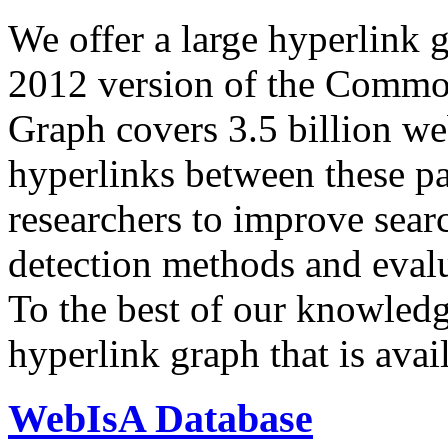
We offer a large
hyperlink 
2012 version of the Comm
Graph covers 3.5 billion we
hyperlinks between these p
researchers to improve sear
detection methods and evalu
To the best of our knowledge
hyperlink graph that is avail
WebIsA Database