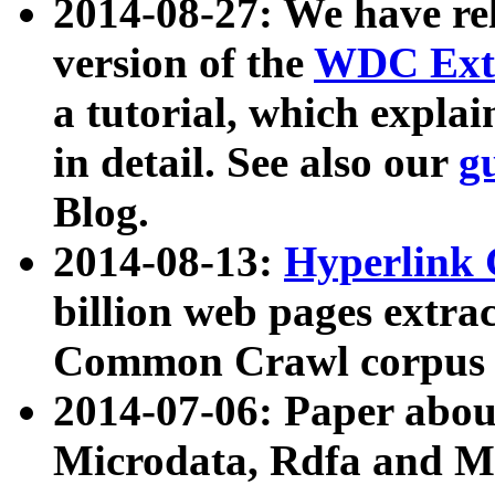
2014-08-27: We have rel
version of the
WDC Extr
a tutorial, which expla
in detail. See also our
g
Blog.
2014-08-13:
Hyperlink 
billion web pages extra
Common Crawl corpus a
2014-07-06: Paper ab
Microdata, Rdfa and Mi