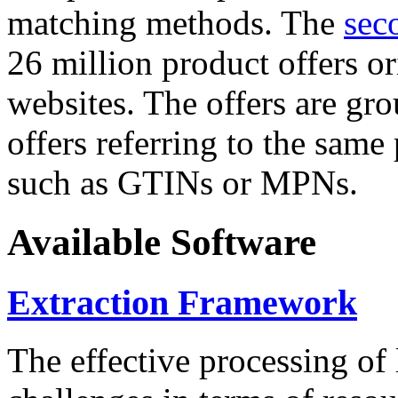
matching methods. The
sec
26 million product offers o
websites. The offers are gro
offers referring to the same
such as GTINs or MPNs.
Available Software
Extraction Framework
The effective processing of