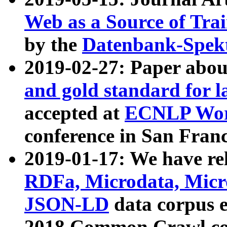
Web as a Source of Tra
by the
Datenbank-Spek
2019-02-27: Paper abo
and gold standard for l
accepted at
ECNLP Wor
conference in San Franc
2019-01-17: We have rel
RDFa, Microdata, Mic
JSON-LD
data corpus 
2018 Common Crawl co