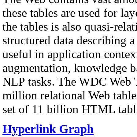
these tables are used for lay
the tables is also quasi-rela
structured data describing a 
useful in application contex
augmentation, knowledge ba
NLP tasks. The WDC Web Tab
million relational Web table
set of 11 billion HTML tab
Hyperlink Graph