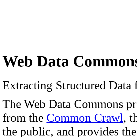
Web Data Common
Extracting Structured Dat
The Web Data Commons proje
from the
Common Crawl
, 
the public, and provides the