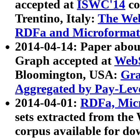
accepted at
ISWC'14
co
Trentino, Italy:
The We
RDFa and Microformat 
2014-04-14: Paper ab
Graph accepted at
WebS
Bloomington, USA:
Gra
Aggregated by Pay-Lev
2014-04-01:
RDFa, Micr
sets extracted from t
corpus available for do