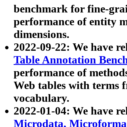
benchmark for fine-grai
performance of entity 
dimensions.
2022-09-22: We have r
Table Annotation Ben
performance of methods
Web tables with terms 
vocabulary.
2022-01-04: We have r
Microdata, Microform