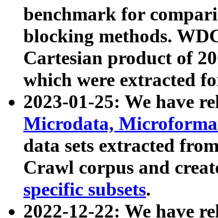
benchmark for compari
blocking methods. WDC
Cartesian product of 200
which were extracted fo
2023-01-25: We have r
Microdata, Microform
data sets extracted fr
Crawl corpus and creat
specific subsets
.
2022-12-22: We have re