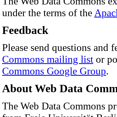
The Web Data Commons ext
under the terms of the
Apac
Feedback
Please send questions and f
Commons mailing list
or po
Commons Google Group
.
About Web Data Commo
The Web Data Commons proj