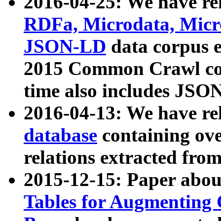
2016-04-25: We have rel
RDFa, Microdata, Mic
JSON-LD
data corpus 
2015 Common Crawl corp
time also includes JSO
2016-04-13: We have re
database
containing ov
relations extracted fro
2015-12-15: Paper abo
Tables for Augmenting