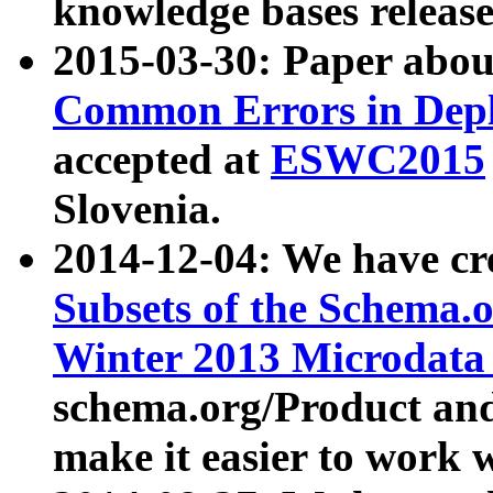
knowledge bases release
2015-03-30: Paper abo
Common Errors in Depl
accepted at
ESWC2015
Slovenia.
2014-12-04: We have cr
Subsets of the Schema.o
Winter 2013 Microdata
schema.org/Product and
make it easier to work w