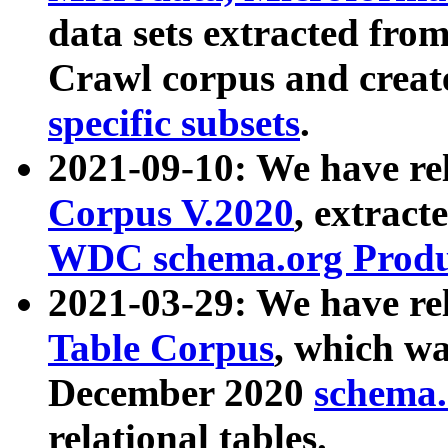
data sets extracted fr
Crawl corpus and creat
specific subsets
.
2021-09-10: We have re
Corpus V.2020
, extract
WDC schema.org Produc
2021-03-29: We have r
Table Corpus
, which wa
December 2020
schema.o
relational tables.