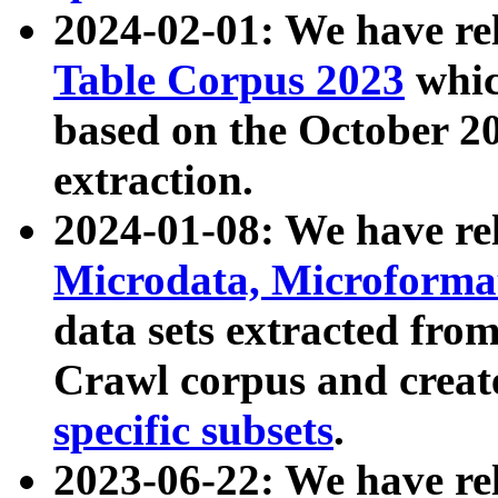
2024-02-01: We have r
Table Corpus 2023
whic
based on the October 
extraction.
2024-01-08: We have r
Microdata, Microform
data sets extracted fr
Crawl corpus and creat
specific subsets
.
2023-06-22: We have re