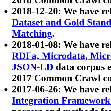
2018-12-20: We have re
Dataset and Gold Stand
Matching
.
2018-01-08: We have rel
RDFa, Microdata, Mic
JSON-LD
data corpus 
2017 Common Crawl co
2017-06-26: We have re
Integration Framework