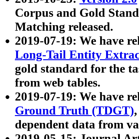
Corpus and Gold Standa
Matching released.
2019-07-19: We have re
Long-Tail Entity Extra
gold standard for the ta
from web tables.
2019-07-19: We have re
Ground Truth (TDGT)
dependent data from va
2019-05-15: Journal Ar