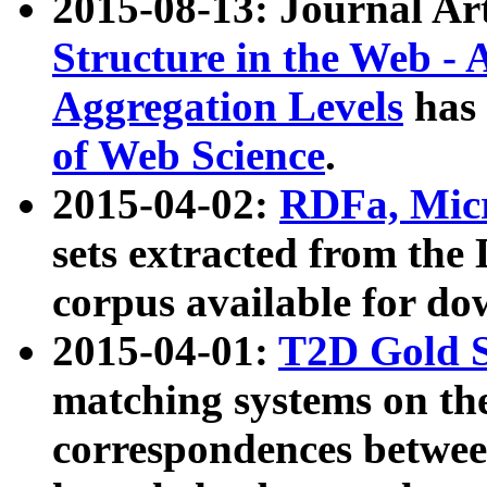
2015-08-13: Journal Ar
Structure in the Web - 
Aggregation Levels
has 
of Web Science
.
2015-04-02:
RDFa, Micr
sets extracted from t
corpus available for do
2015-04-01:
T2D Gold 
matching systems on the
correspondences betwee