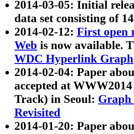
2014-03-05: Initial rele
data set consisting of 1
2014-02-12:
First open
Web
is now available. T
WDC Hyperlink Graph
2014-02-04: Paper ab
accepted at WWW2014 c
Track) in Seoul:
Graph 
Revisited
2014-01-20: Paper about