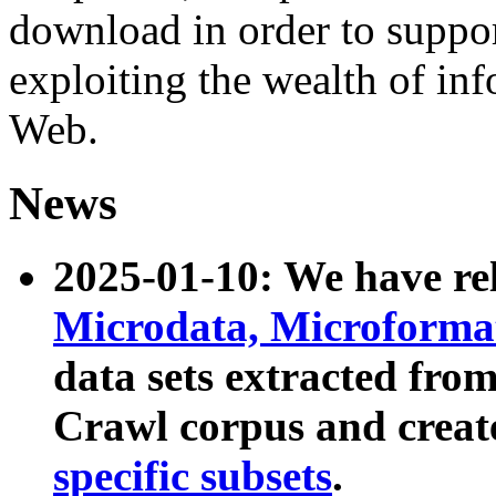
download in order to suppo
exploiting the wealth of inf
Web.
News
2025-01-10: We have r
Microdata, Microform
data sets extracted fr
Crawl corpus and creat
specific subsets
.