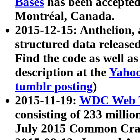
Bases
has been accepted
Montréal, Canada.
2015-12-15: Anthelion, 
structured data release
Find the code as well a
description at the
Yahoo
tumblr posting
)
2015-11-19:
WDC Web T
consisting of 233 milli
July 2015 Common Cra