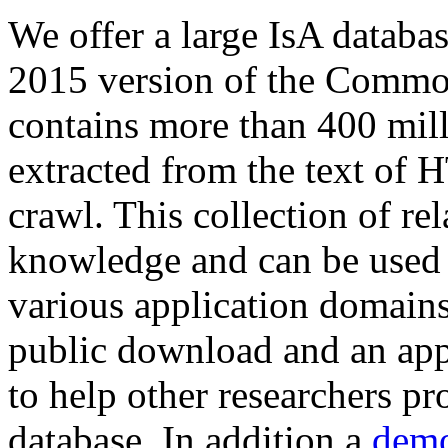
We offer a large
IsA databa
2015 version of the Comm
contains more than 400 mil
extracted from the text of 
crawl. This collection of rel
knowledge and can be used 
various application domains.
public download and an app
to help other researchers p
database. In addition a
demo