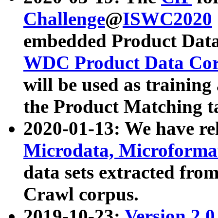
Challenge
@
ISWC2020
embedded Product Data
WDC Product Data Cor
will be used as training
the Product Matching t
2020-01-13: We have r
Microdata, Microform
data sets extracted f
Crawl corpus.
2019-10-23:
Version 2.0