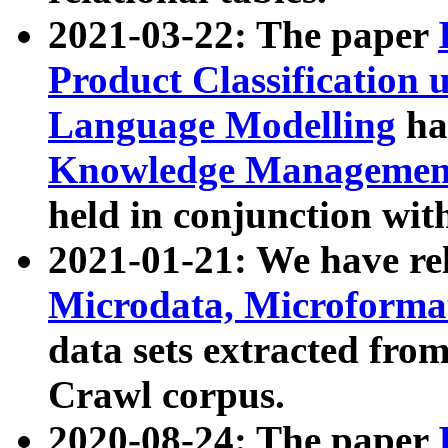
2021-03-22: The paper
Product Classification 
Language Modelling
has
Knowledge Management
held in conjunction wit
2021-01-21: We have r
Microdata, Microform
data sets extracted fr
Crawl corpus.
2020-08-24: The paper