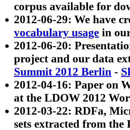
corpus available for do
2012-06-29: We have cr
vocabulary usage
in ou
2012-06-20: Presentat
project and our data ex
Summit 2012 Berlin
-
S
2012-04-16: Paper on 
at the LDOW 2012 Wor
2012-03-22: RDFa, Mic
sets extracted from t