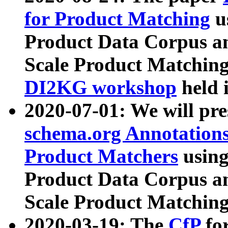
for Product Matching
u
Product Data Corpus a
Scale Product Matching
DI2KG workshop
held 
2020-07-01: We will pr
schema.org Annotations
Product Matchers
usin
Product Data Corpus a
Scale Product Matching
2020-03-19: The
CfP
fo