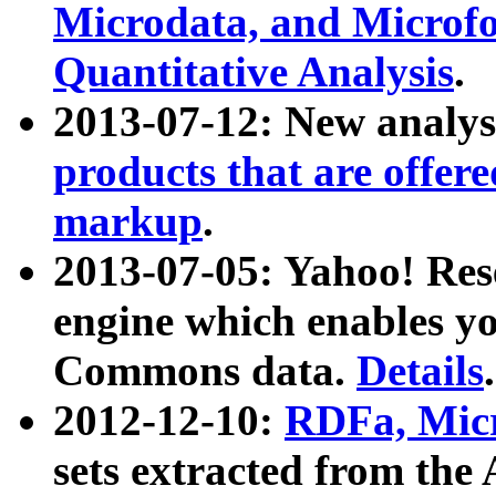
Microdata, and Microfo
Quantitative Analysis
.
2013-07-12: New analys
products that are offer
markup
.
2013-07-05: Yahoo! Res
engine which enables y
Commons data.
Details
.
2012-12-10:
RDFa, Micr
sets extracted from t