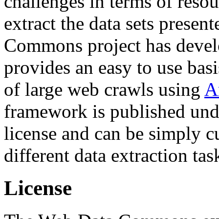
challenges in terms of resou
extract the data sets prese
Commons project has deve
provides an easy to use basi
of large web crawls using
A
framework is published und
license and can be simply c
different data extraction tas
License