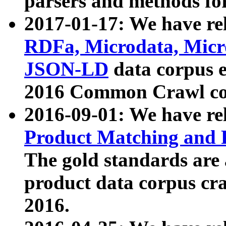
parsers and methods for
2017-01-17: We have rel
RDFa, Microdata, Mic
JSON-LD
data corpus e
2016 Common Crawl co
2016-09-01: We have re
Product Matching and P
The gold standards are
product data corpus craw
2016.