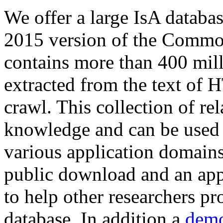
We offer a large
IsA databa
2015 version of the Comm
contains more than 400 mil
extracted from the text of 
crawl. This collection of rel
knowledge and can be used 
various application domains.
public download and an app
to help other researchers p
database. In addition a
demo