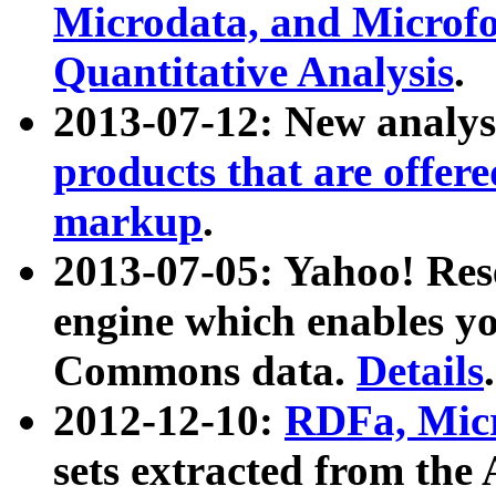
Microdata, and Microfo
Quantitative Analysis
.
2013-07-12: New analys
products that are offer
markup
.
2013-07-05: Yahoo! Res
engine which enables y
Commons data.
Details
.
2012-12-10:
RDFa, Micr
sets extracted from t