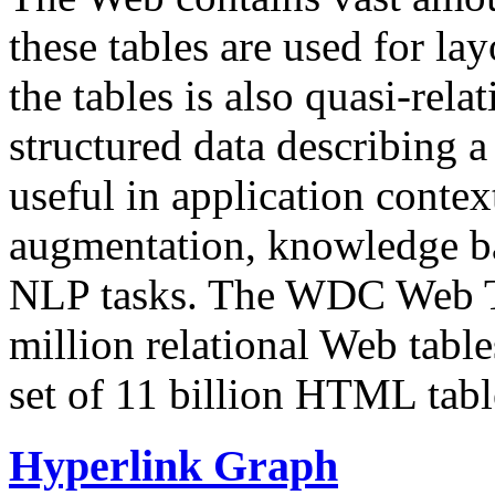
these tables are used for lay
the tables is also quasi-rela
structured data describing a 
useful in application contex
augmentation, knowledge ba
NLP tasks. The WDC Web Tab
million relational Web table
set of 11 billion HTML tab
Hyperlink Graph