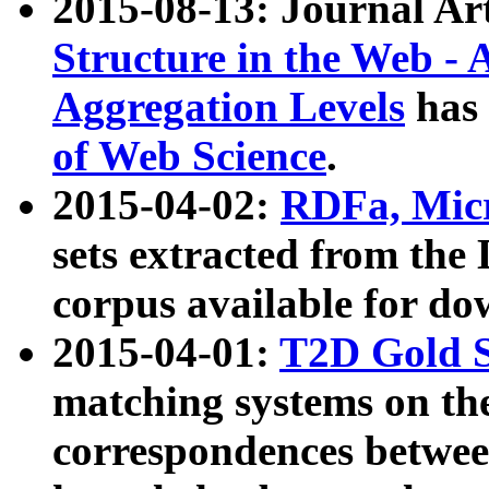
2015-08-13: Journal Ar
Structure in the Web - 
Aggregation Levels
has 
of Web Science
.
2015-04-02:
RDFa, Micr
sets extracted from t
corpus available for do
2015-04-01:
T2D Gold 
matching systems on the
correspondences betwee