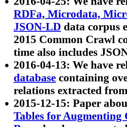
2016-04-25: We have rel
RDFa, Microdata, Mic
JSON-LD
data corpus 
2015 Common Crawl corp
time also includes JSO
2016-04-13: We have re
database
containing ov
relations extracted fro
2015-12-15: Paper abo
Tables for Augmenting