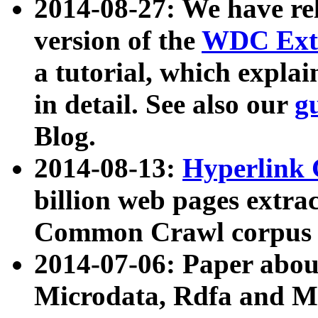
2014-08-27: We have rel
version of the
WDC Extr
a tutorial, which expla
in detail. See also our
g
Blog.
2014-08-13:
Hyperlink 
billion web pages extra
Common Crawl corpus a
2014-07-06: Paper ab
Microdata, Rdfa and Mi