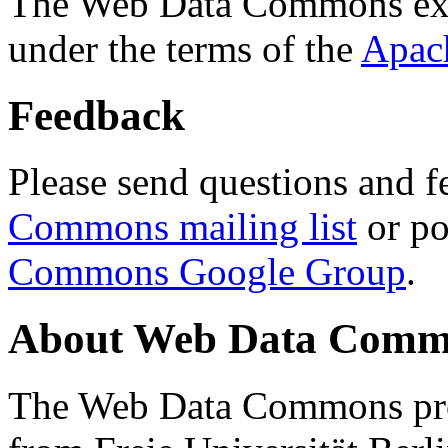
The Web Data Commons ext
under the terms of the
Apac
Feedback
Please send questions and f
Commons mailing list
or po
Commons Google Group
.
About Web Data Commo
The Web Data Commons proj