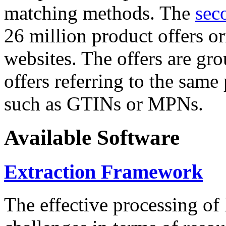
matching methods. The
sec
26 million product offers o
websites. The offers are gro
offers referring to the same
such as GTINs or MPNs.
Available Software
Extraction Framework
The effective processing of