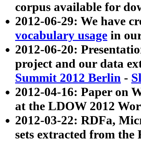
corpus available for do
2012-06-29: We have cr
vocabulary usage
in ou
2012-06-20: Presentat
project and our data ex
Summit 2012 Berlin
-
S
2012-04-16: Paper on 
at the LDOW 2012 Wor
2012-03-22: RDFa, Mic
sets extracted from t