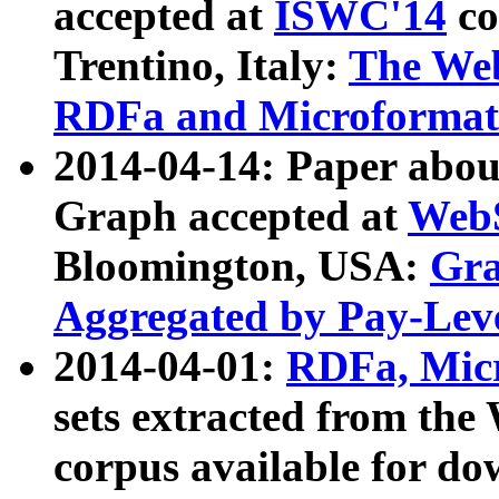
accepted at
ISWC'14
co
Trentino, Italy:
The We
RDFa and Microformat 
2014-04-14: Paper ab
Graph accepted at
WebS
Bloomington, USA:
Gra
Aggregated by Pay-Lev
2014-04-01:
RDFa, Micr
sets extracted from t
corpus available for do