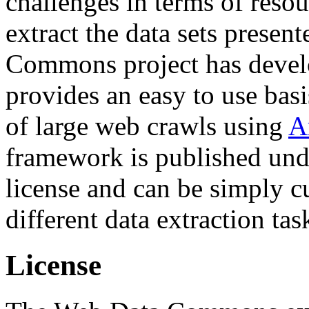
challenges in terms of resou
extract the data sets prese
Commons project has deve
provides an easy to use basi
of large web crawls using
A
framework is published und
license and can be simply c
different data extraction tas
License