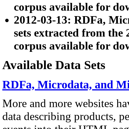
corpus available for do
2012-03-13: RDFa, Mic
sets extracted from t
corpus available for do
Available Data Sets
RDFa, Microdata, and M
More and more websites hav
data describing products, pe