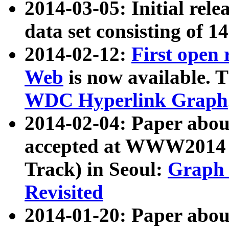
2014-03-05: Initial rele
data set consisting of 1
2014-02-12:
First open
Web
is now available. T
WDC Hyperlink Graph
2014-02-04: Paper ab
accepted at WWW2014 c
Track) in Seoul:
Graph 
Revisited
2014-01-20: Paper about