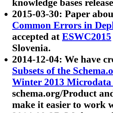
knowledge bases release
2015-03-30: Paper abo
Common Errors in Depl
accepted at
ESWC2015
Slovenia.
2014-12-04: We have cr
Subsets of the Schema.o
Winter 2013 Microdata
schema.org/Product and
make it easier to work w