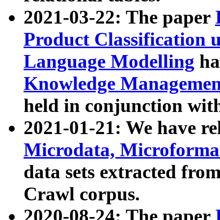
2021-03-22: The paper
Product Classification 
Language Modelling
has
Knowledge Management
held in conjunction wit
2021-01-21: We have r
Microdata, Microform
data sets extracted fr
Crawl corpus.
2020-08-24: The paper