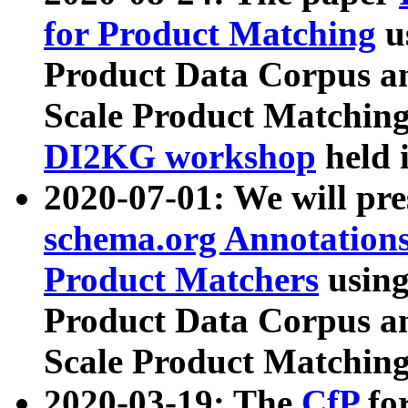
for Product Matching
u
Product Data Corpus a
Scale Product Matching
DI2KG workshop
held 
2020-07-01: We will pr
schema.org Annotations
Product Matchers
usin
Product Data Corpus a
Scale Product Matching
2020-03-19: The
CfP
fo