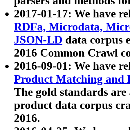
parsers and methods for
2017-01-17: We have rel
RDFa, Microdata, Mic
JSON-LD
data corpus e
2016 Common Crawl co
2016-09-01: We have re
Product Matching and P
The gold standards are
product data corpus craw
2016.