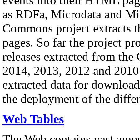
events into their HTML pa
as RDFa, Microdata and Mi
Commons project extracts th
pages. So far the project pro
releases extracted from th
2014, 2013, 2012 and 2010.
extracted data for download 
the deployment of the differ
Web Tables
The Web contains vast amo