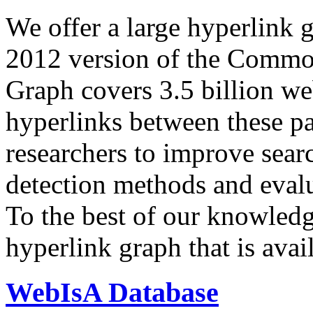
We offer a large
hyperlink 
2012 version of the Comm
Graph covers 3.5 billion we
hyperlinks between these p
researchers to improve sear
detection methods and evalu
To the best of our knowledge
hyperlink graph that is avail
WebIsA Database