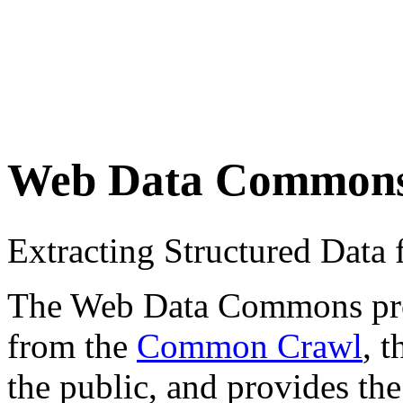
Web Data Common
Extracting Structured Dat
The Web Data Commons proje
from the
Common Crawl
, 
the public, and provides the