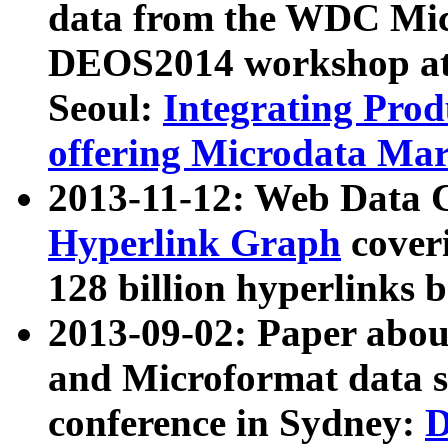
data from the WDC Micr
DEOS2014 workshop at
Seoul:
Integrating Prod
offering Microdata Ma
2013-11-12: Web Data 
Hyperlink Graph
coveri
128 billion hyperlinks 
2013-09-02: Paper abo
and Microformat data s
conference in Sydney:
D