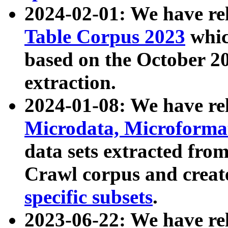
2024-02-01: We have r
Table Corpus 2023
whic
based on the October 
extraction.
2024-01-08: We have r
Microdata, Microform
data sets extracted fr
Crawl corpus and creat
specific subsets
.
2023-06-22: We have re