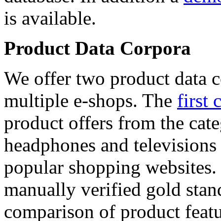
is available.
Product Data Corpora
We offer two product data c
multiple e-shops. The
first 
product offers from the cat
headphones and televisions
popular shopping websites.
manually verified gold stan
comparison of product featu