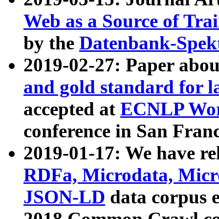
Web as a Source of Tra
by the
Datenbank-Spek
2019-02-27: Paper abo
and gold standard for l
accepted at
ECNLP Wor
conference in San Franc
2019-01-17: We have rel
RDFa, Microdata, Mic
JSON-LD
data corpus 
2018 Common Crawl co