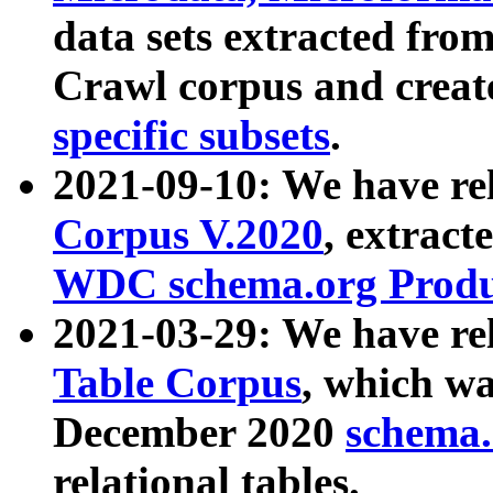
data sets extracted fr
Crawl corpus and creat
specific subsets
.
2021-09-10: We have re
Corpus V.2020
, extract
WDC schema.org Produc
2021-03-29: We have r
Table Corpus
, which wa
December 2020
schema.o
relational tables.