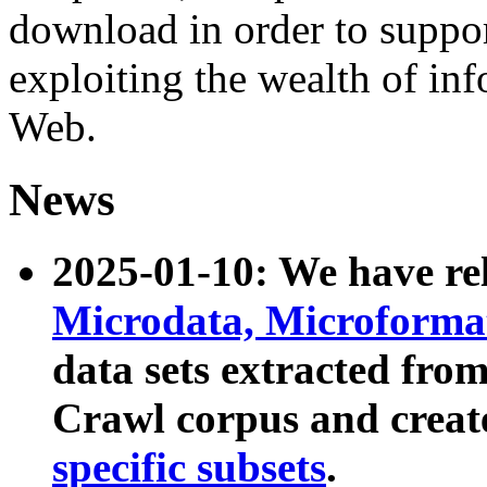
download in order to suppo
exploiting the wealth of inf
Web.
News
2025-01-10: We have r
Microdata, Microform
data sets extracted fr
Crawl corpus and creat
specific subsets
.