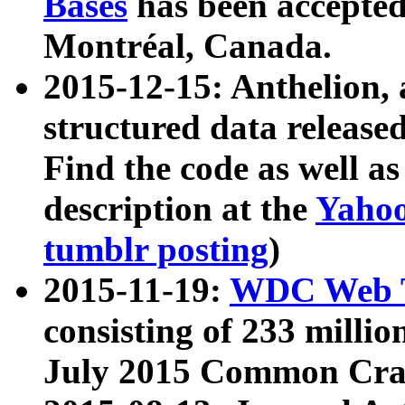
Bases
has been accepted
Montréal, Canada.
2015-12-15: Anthelion, 
structured data release
Find the code as well a
description at the
Yahoo
tumblr posting
)
2015-11-19:
WDC Web T
consisting of 233 milli
July 2015 Common Cra