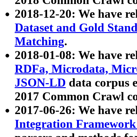
2018-12-20: We have re
Dataset and Gold Stand
Matching
.
2018-01-08: We have rel
RDFa, Microdata, Mic
JSON-LD
data corpus 
2017 Common Crawl co
2017-06-26: We have re
Integration Framework