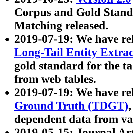
Corpus and Gold Standa
Matching released.
2019-07-19: We have re
Long-Tail Entity Extra
gold standard for the ta
from web tables.
2019-07-19: We have re
Ground Truth (TDGT)
dependent data from va
2019-05-15: Journal Ar