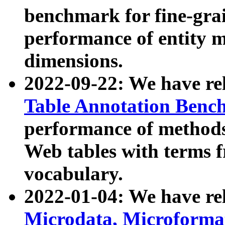
benchmark for fine-grai
performance of entity 
dimensions.
2022-09-22: We have r
Table Annotation Ben
performance of methods
Web tables with terms 
vocabulary.
2022-01-04: We have r
Microdata, Microform