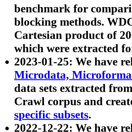
benchmark for compari
blocking methods. WDC
Cartesian product of 200
which were extracted fo
2023-01-25: We have r
Microdata, Microform
data sets extracted fr
Crawl corpus and creat
specific subsets
.
2022-12-22: We have re