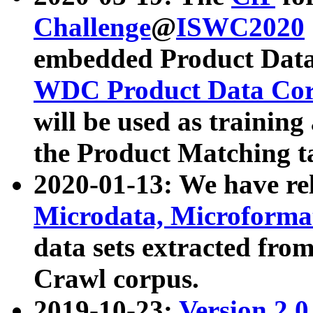
Challenge
@
ISWC2020
embedded Product Data
WDC Product Data Cor
will be used as training
the Product Matching t
2020-01-13: We have r
Microdata, Microform
data sets extracted f
Crawl corpus.
2019-10-23:
Version 2.0