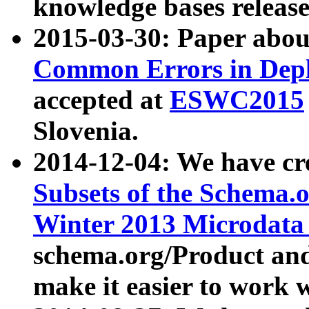
knowledge bases release
2015-03-30: Paper abo
Common Errors in Depl
accepted at
ESWC2015
Slovenia.
2014-12-04: We have cr
Subsets of the Schema.o
Winter 2013 Microdata
schema.org/Product and
make it easier to work w