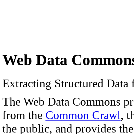
Web Data Common
Extracting Structured Dat
The Web Data Commons proje
from the
Common Crawl
, 
the public, and provides the