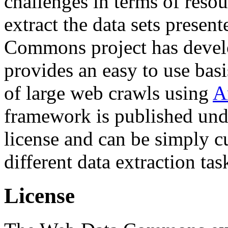
challenges in terms of resou
extract the data sets prese
Commons project has deve
provides an easy to use basi
of large web crawls using
A
framework is published und
license and can be simply c
different data extraction tas
License