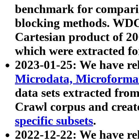
benchmark for compari
blocking methods. WDC
Cartesian product of 200
which were extracted fo
2023-01-25: We have r
Microdata, Microform
data sets extracted fr
Crawl corpus and creat
specific subsets
.
2022-12-22: We have re