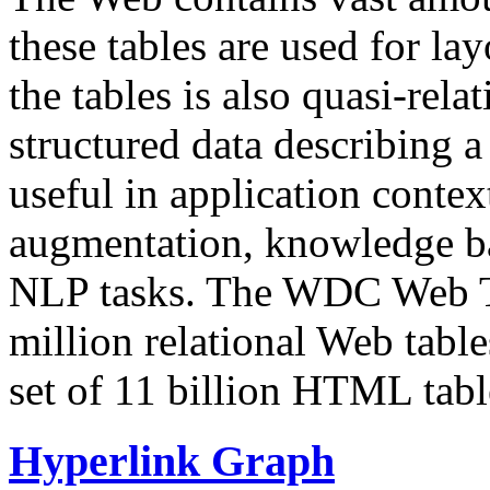
these tables are used for lay
the tables is also quasi-rela
structured data describing a 
useful in application contex
augmentation, knowledge ba
NLP tasks. The WDC Web Tab
million relational Web table
set of 11 billion HTML tab
Hyperlink Graph