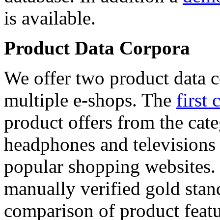
is available.
Product Data Corpora
We offer two product data c
multiple e-shops. The
first 
product offers from the cat
headphones and televisions
popular shopping websites.
manually verified gold stan
comparison of product featu