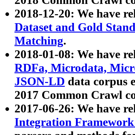
2018-12-20: We have re
Dataset and Gold Stand
Matching
.
2018-01-08: We have rel
RDFa, Microdata, Mic
JSON-LD
data corpus 
2017 Common Crawl co
2017-06-26: We have re
Integration Framework