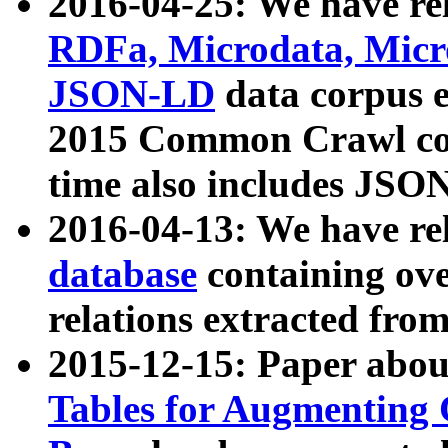
2016-04-25: We have rel
RDFa, Microdata, Mic
JSON-LD
data corpus 
2015 Common Crawl corp
time also includes JSO
2016-04-13: We have re
database
containing ov
relations extracted fro
2015-12-15: Paper abo
Tables for Augmenting