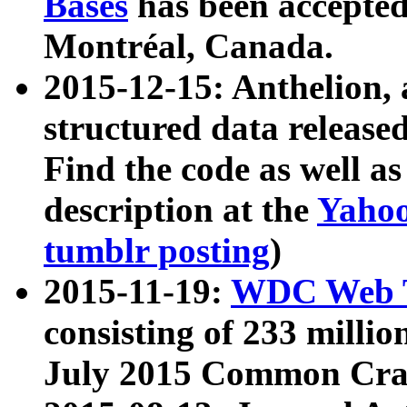
Bases
has been accepted
Montréal, Canada.
2015-12-15: Anthelion, 
structured data release
Find the code as well a
description at the
Yahoo
tumblr posting
)
2015-11-19:
WDC Web T
consisting of 233 milli
July 2015 Common Cra