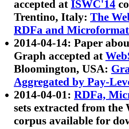
accepted at
ISWC'14
co
Trentino, Italy:
The We
RDFa and Microformat 
2014-04-14: Paper ab
Graph accepted at
WebS
Bloomington, USA:
Gra
Aggregated by Pay-Lev
2014-04-01:
RDFa, Micr
sets extracted from t
corpus available for do