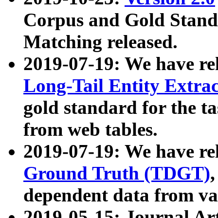
Corpus and Gold Standa
Matching released.
2019-07-19: We have re
Long-Tail Entity Extra
gold standard for the ta
from web tables.
2019-07-19: We have re
Ground Truth (TDGT)
dependent data from va
2019-05-15: Journal Ar