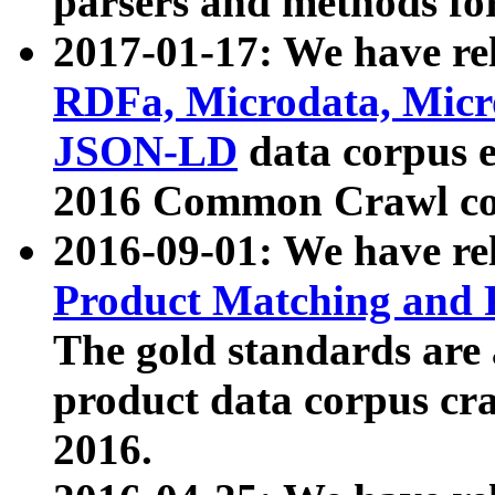
parsers and methods for
2017-01-17: We have rel
RDFa, Microdata, Mic
JSON-LD
data corpus e
2016 Common Crawl co
2016-09-01: We have re
Product Matching and P
The gold standards are
product data corpus craw
2016.