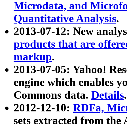
Microdata, and Microfo
Quantitative Analysis
.
2013-07-12: New analys
products that are offer
markup
.
2013-07-05: Yahoo! Res
engine which enables y
Commons data.
Details
.
2012-12-10:
RDFa, Micr
sets extracted from t