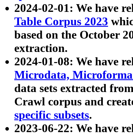
2024-02-01: We have r
Table Corpus 2023
whic
based on the October 
extraction.
2024-01-08: We have r
Microdata, Microform
data sets extracted fr
Crawl corpus and creat
specific subsets
.
2023-06-22: We have re