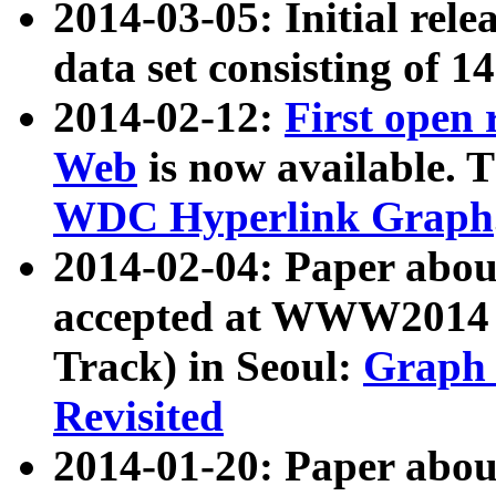
2014-03-05: Initial rele
data set consisting of 1
2014-02-12:
First open
Web
is now available. T
WDC Hyperlink Graph
2014-02-04: Paper ab
accepted at WWW2014 c
Track) in Seoul:
Graph 
Revisited
2014-01-20: Paper about