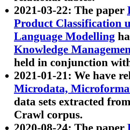
2021-03-22: The paper
Product Classification 
Language Modelling
has
Knowledge Management
held in conjunction wit
2021-01-21: We have r
Microdata, Microform
data sets extracted fr
Crawl corpus.
2020-08-24: The paper