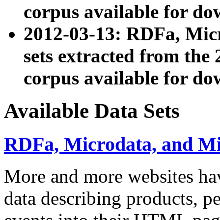
corpus available for do
2012-03-13: RDFa, Mic
sets extracted from t
corpus available for do
Available Data Sets
RDFa, Microdata, and M
More and more websites hav
data describing products, pe