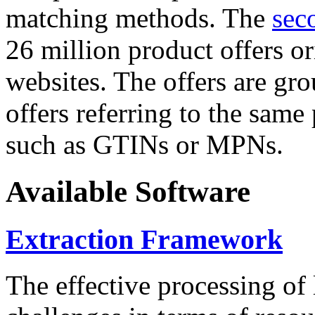
matching methods. The
sec
26 million product offers o
websites. The offers are gro
offers referring to the same
such as GTINs or MPNs.
Available Software
Extraction Framework
The effective processing of