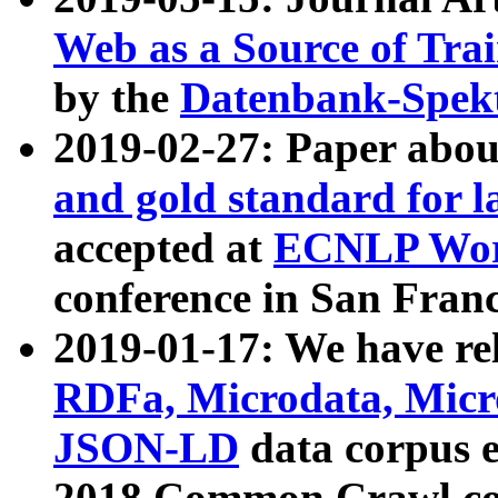
Web as a Source of Tra
by the
Datenbank-Spek
2019-02-27: Paper abo
and gold standard for l
accepted at
ECNLP Wor
conference in San Franc
2019-01-17: We have rel
RDFa, Microdata, Mic
JSON-LD
data corpus 
2018 Common Crawl co