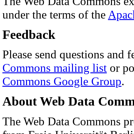
The Web Data Commons ext
under the terms of the
Apac
Feedback
Please send questions and f
Commons mailing list
or po
Commons Google Group
.
About Web Data Commo
The Web Data Commons proj