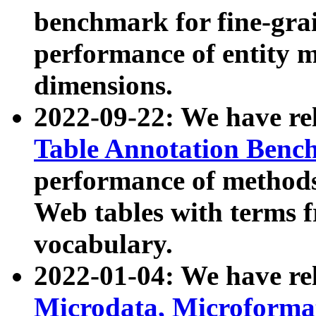
benchmark for fine-grai
performance of entity 
dimensions.
2022-09-22: We have r
Table Annotation Ben
performance of methods
Web tables with terms 
vocabulary.
2022-01-04: We have r
Microdata, Microform