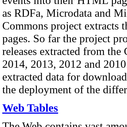
events into their HTML pa
as RDFa, Microdata and Mi
Commons project extracts th
pages. So far the project pro
releases extracted from th
2014, 2013, 2012 and 2010.
extracted data for download 
the deployment of the differ
Web Tables
The Web contains vast amo