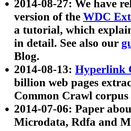
2014-08-27: We have rel
version of the
WDC Extr
a tutorial, which expla
in detail. See also our
g
Blog.
2014-08-13:
Hyperlink 
billion web pages extra
Common Crawl corpus a
2014-07-06: Paper ab
Microdata, Rdfa and Mi