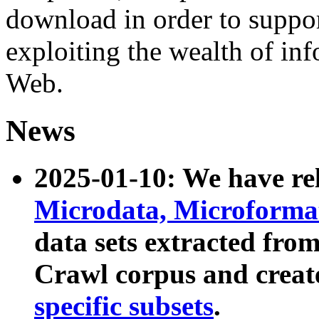
download in order to suppo
exploiting the wealth of inf
Web.
News
2025-01-10: We have r
Microdata, Microform
data sets extracted fr
Crawl corpus and creat
specific subsets
.