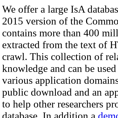
We offer a large
IsA databa
2015 version of the Comm
contains more than 400 mil
extracted from the text of 
crawl. This collection of rel
knowledge and can be used 
various application domains.
public download and an app
to help other researchers p
database. In addition a
demo