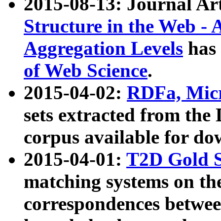
2015-08-13: Journal Ar
Structure in the Web - 
Aggregation Levels
has 
of Web Science
.
2015-04-02:
RDFa, Micr
sets extracted from t
corpus available for do
2015-04-01:
T2D Gold 
matching systems on the
correspondences betwee