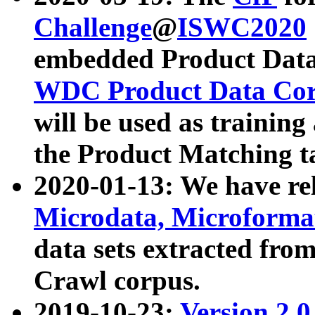
Challenge
@
ISWC2020
embedded Product Data
WDC Product Data Cor
will be used as training
the Product Matching t
2020-01-13: We have r
Microdata, Microform
data sets extracted f
Crawl corpus.
2019-10-23:
Version 2.0