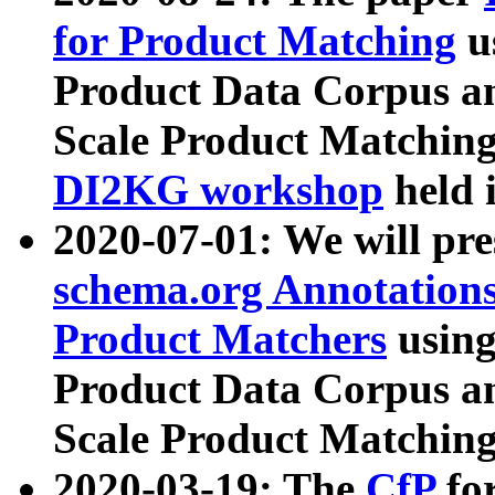
for Product Matching
u
Product Data Corpus a
Scale Product Matching
DI2KG workshop
held 
2020-07-01: We will pr
schema.org Annotations
Product Matchers
usin
Product Data Corpus a
Scale Product Matching
2020-03-19: The
CfP
fo