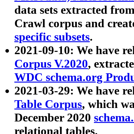
data sets extracted fr
Crawl corpus and creat
specific subsets
.
2021-09-10: We have re
Corpus V.2020
, extract
WDC schema.org Produc
2021-03-29: We have r
Table Corpus
, which wa
December 2020
schema.o
relational tables.