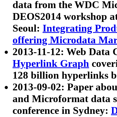
data from the WDC Micr
DEOS2014 workshop at
Seoul:
Integrating Prod
offering Microdata Ma
2013-11-12: Web Data 
Hyperlink Graph
coveri
128 billion hyperlinks 
2013-09-02: Paper abo
and Microformat data s
conference in Sydney:
D