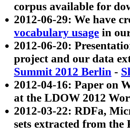
corpus available for do
2012-06-29: We have cr
vocabulary usage
in ou
2012-06-20: Presentat
project and our data ex
Summit 2012 Berlin
-
S
2012-04-16: Paper on 
at the LDOW 2012 Wor
2012-03-22: RDFa, Mic
sets extracted from t