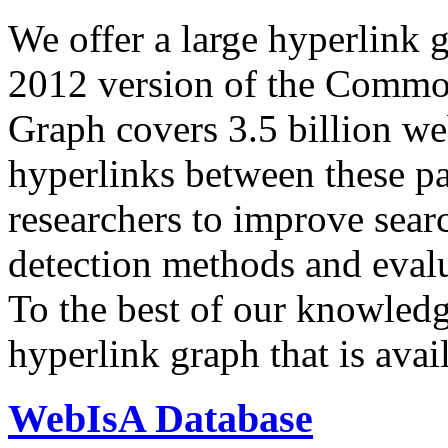
We offer a large
hyperlink 
2012 version of the Comm
Graph covers 3.5 billion we
hyperlinks between these p
researchers to improve sear
detection methods and evalu
To the best of our knowledge
hyperlink graph that is avail
WebIsA Database