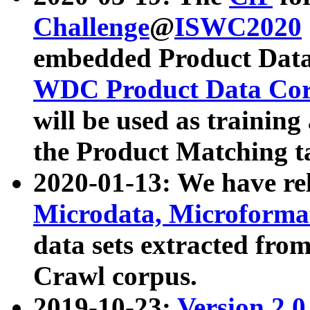
Challenge
@
ISWC2020
embedded Product Data
WDC Product Data Cor
will be used as training
the Product Matching t
2020-01-13: We have r
Microdata, Microform
data sets extracted f
Crawl corpus.
2019-10-23:
Version 2.0