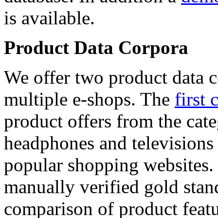
is available.
Product Data Corpora
We offer two product data c
multiple e-shops. The
first 
product offers from the cat
headphones and televisions
popular shopping websites.
manually verified gold stan
comparison of product featu