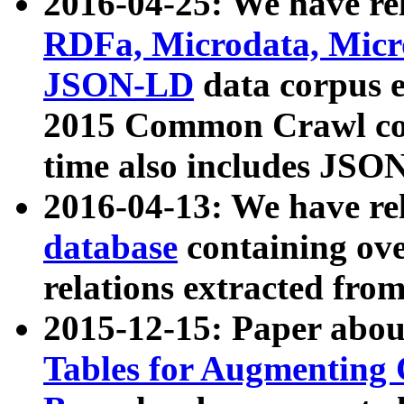
2016-04-25: We have rel
RDFa, Microdata, Mic
JSON-LD
data corpus 
2015 Common Crawl corp
time also includes JSO
2016-04-13: We have re
database
containing ov
relations extracted fro
2015-12-15: Paper abo
Tables for Augmenting