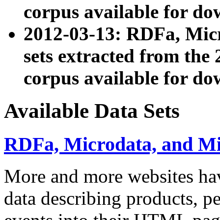
corpus available for do
2012-03-13: RDFa, Mic
sets extracted from t
corpus available for do
Available Data Sets
RDFa, Microdata, and M
More and more websites hav
data describing products, pe