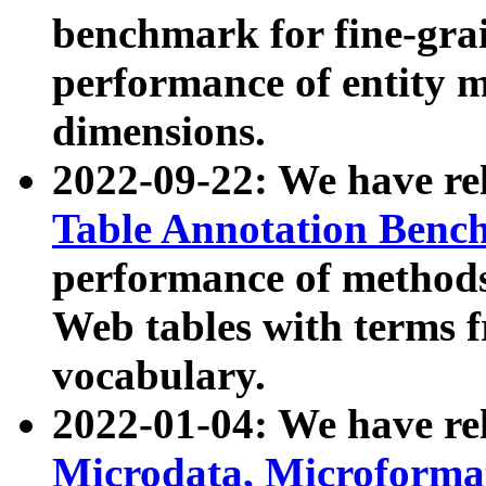
benchmark for fine-grai
performance of entity 
dimensions.
2022-09-22: We have r
Table Annotation Ben
performance of methods
Web tables with terms 
vocabulary.
2022-01-04: We have r
Microdata, Microform