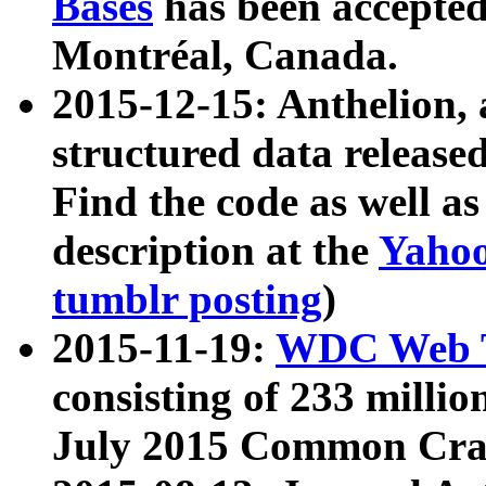
Bases
has been accepted
Montréal, Canada.
2015-12-15: Anthelion, 
structured data release
Find the code as well a
description at the
Yahoo
tumblr posting
)
2015-11-19:
WDC Web T
consisting of 233 milli
July 2015 Common Cra