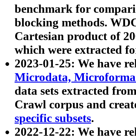
benchmark for compari
blocking methods. WDC
Cartesian product of 200
which were extracted fo
2023-01-25: We have r
Microdata, Microform
data sets extracted fr
Crawl corpus and creat
specific subsets
.
2022-12-22: We have re