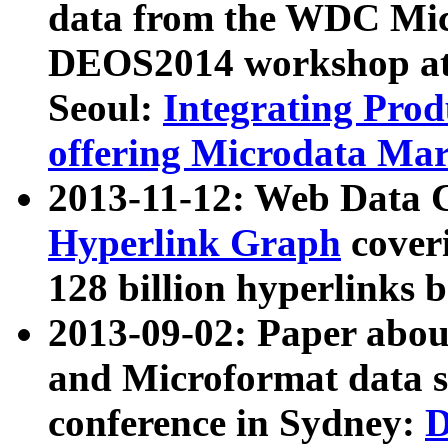
data from the WDC Micr
DEOS2014 workshop at
Seoul:
Integrating Prod
offering Microdata Ma
2013-11-12: Web Data 
Hyperlink Graph
coveri
128 billion hyperlinks 
2013-09-02: Paper abo
and Microformat data s
conference in Sydney:
D