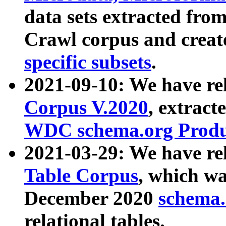
data sets extracted fr
Crawl corpus and creat
specific subsets
.
2021-09-10: We have re
Corpus V.2020
, extract
WDC schema.org Produc
2021-03-29: We have r
Table Corpus
, which wa
December 2020
schema.o
relational tables.