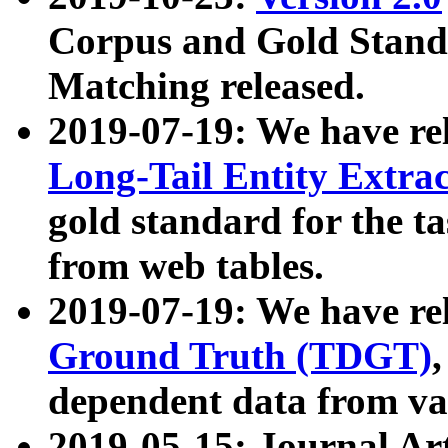
Corpus and Gold Standa
Matching released.
2019-07-19: We have re
Long-Tail Entity Extra
gold standard for the ta
from web tables.
2019-07-19: We have re
Ground Truth (TDGT)
dependent data from va
2019-05-15: Journal Ar