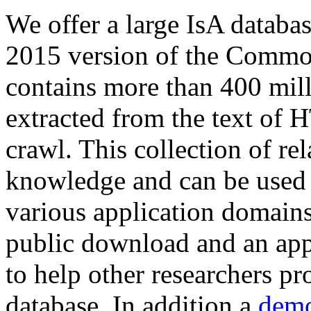
We offer a large
IsA databa
2015 version of the Comm
contains more than 400 mil
extracted from the text of 
crawl. This collection of rel
knowledge and can be used 
various application domains.
public download and an app
to help other researchers p
database. In addition a
demo