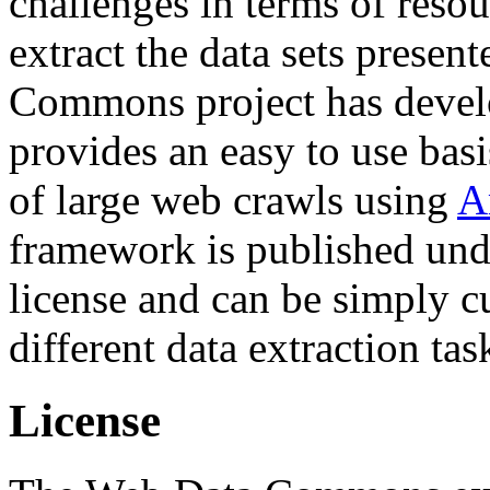
challenges in terms of resou
extract the data sets prese
Commons project has deve
provides an easy to use basi
of large web crawls using
A
framework is published und
license and can be simply c
different data extraction tas
License