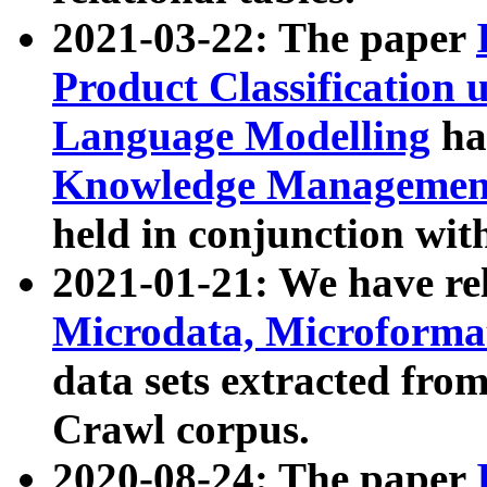
2021-03-22: The paper
Product Classification 
Language Modelling
has
Knowledge Management
held in conjunction wit
2021-01-21: We have r
Microdata, Microform
data sets extracted fr
Crawl corpus.
2020-08-24: The paper