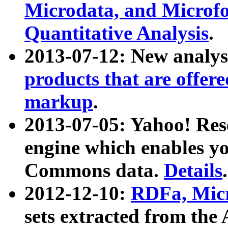
Microdata, and Microfo
Quantitative Analysis
.
2013-07-12: New analys
products that are offer
markup
.
2013-07-05: Yahoo! Res
engine which enables y
Commons data.
Details
.
2012-12-10:
RDFa, Micr
sets extracted from t