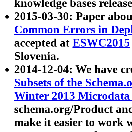
knowledge bases release
2015-03-30: Paper abo
Common Errors in Depl
accepted at
ESWC2015
Slovenia.
2014-12-04: We have cr
Subsets of the Schema.o
Winter 2013 Microdata
schema.org/Product and
make it easier to work w