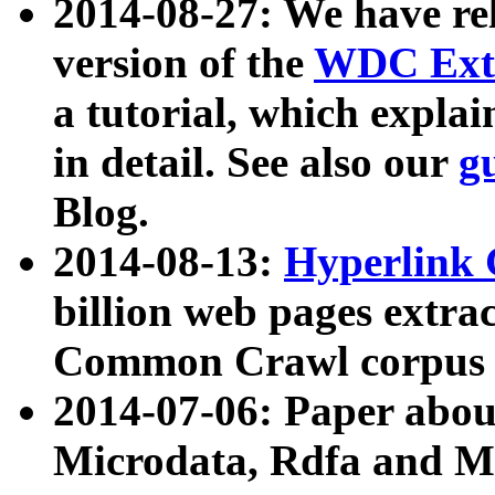
2014-08-27: We have rel
version of the
WDC Extr
a tutorial, which expla
in detail. See also our
g
Blog.
2014-08-13:
Hyperlink 
billion web pages extra
Common Crawl corpus a
2014-07-06: Paper ab
Microdata, Rdfa and Mi