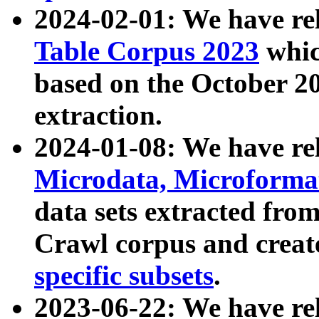
2024-02-01: We have r
Table Corpus 2023
whic
based on the October 
extraction.
2024-01-08: We have r
Microdata, Microform
data sets extracted fr
Crawl corpus and creat
specific subsets
.
2023-06-22: We have re