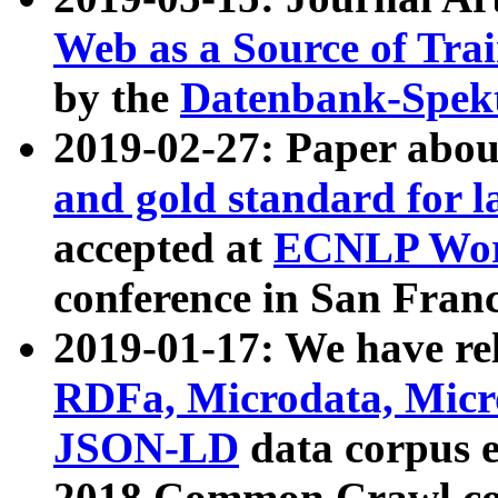
Web as a Source of Tra
by the
Datenbank-Spek
2019-02-27: Paper abo
and gold standard for l
accepted at
ECNLP Wor
conference in San Franc
2019-01-17: We have rel
RDFa, Microdata, Mic
JSON-LD
data corpus 
2018 Common Crawl co