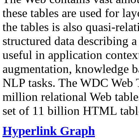
these tables are used for lay
the tables is also quasi-rela
structured data describing a 
useful in application contex
augmentation, knowledge ba
NLP tasks. The WDC Web Tab
million relational Web table
set of 11 billion HTML tab
Hyperlink Graph