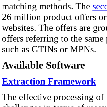
matching methods. The
sec
26 million product offers o
websites. The offers are gro
offers referring to the same
such as GTINs or MPNs.
Available Software
Extraction Framework
The effective processing of