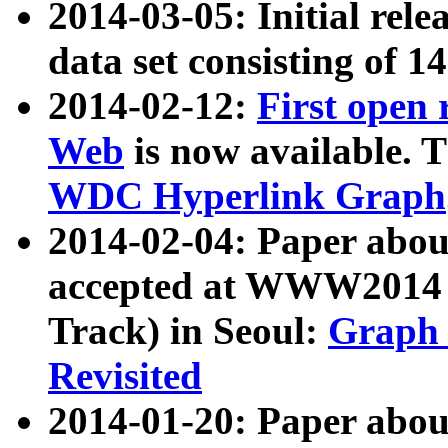
2014-03-05: Initial rele
data set consisting of 1
2014-02-12:
First open
Web
is now available. T
WDC Hyperlink Graph
2014-02-04: Paper ab
accepted at WWW2014 c
Track) in Seoul:
Graph 
Revisited
2014-01-20: Paper about