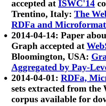
accepted at
ISWC'14
co
Trentino, Italy:
The We
RDFa and Microformat 
2014-04-14: Paper ab
Graph accepted at
WebS
Bloomington, USA:
Gra
Aggregated by Pay-Lev
2014-04-01:
RDFa, Micr
sets extracted from t
corpus available for do