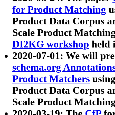
for Product Matching
u
Product Data Corpus a
Scale Product Matching
DI2KG workshop
held 
2020-07-01: We will pr
schema.org Annotations
Product Matchers
usin
Product Data Corpus a
Scale Product Matching
2020-03-19: The
CfP
fo