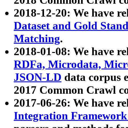
2018-12-20: We have re
Dataset and Gold Stand
Matching
.
2018-01-08: We have rel
RDFa, Microdata, Mic
JSON-LD
data corpus 
2017 Common Crawl co
2017-06-26: We have re
Integration Framework