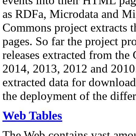
events into their HTML pa
as RDFa, Microdata and Mi
Commons project extracts th
pages. So far the project pro
releases extracted from th
2014, 2013, 2012 and 2010.
extracted data for download 
the deployment of the differ
Web Tables
The Web contains vast amo