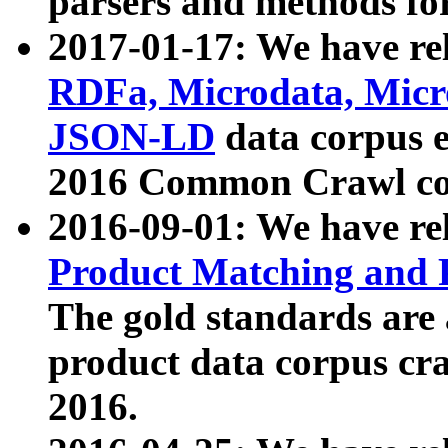
parsers and methods for
2017-01-17: We have rel
RDFa, Microdata, Mic
JSON-LD
data corpus e
2016 Common Crawl co
2016-09-01: We have re
Product Matching and P
The gold standards are
product data corpus craw
2016.