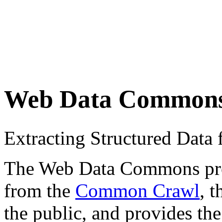
Web Data Common
Extracting Structured Dat
The Web Data Commons proje
from the
Common Crawl
, 
the public, and provides the