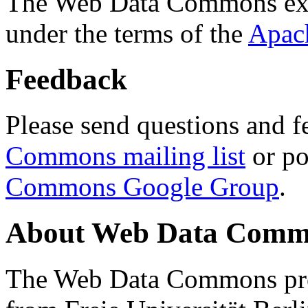
The Web Data Commons ext
under the terms of the
Apac
Feedback
Please send questions and f
Commons mailing list
or po
Commons Google Group
.
About Web Data Commo
The Web Data Commons proj