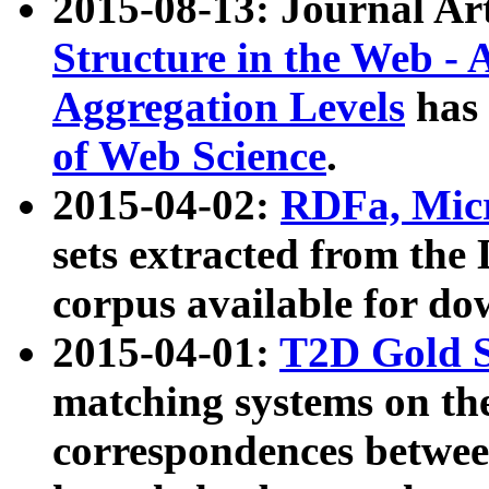
2015-08-13: Journal Ar
Structure in the Web - 
Aggregation Levels
has 
of Web Science
.
2015-04-02:
RDFa, Micr
sets extracted from t
corpus available for do
2015-04-01:
T2D Gold 
matching systems on the
correspondences betwee