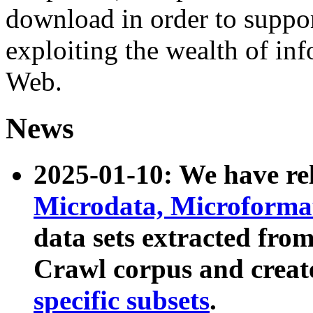
download in order to suppo
exploiting the wealth of inf
Web.
News
2025-01-10: We have r
Microdata, Microform
data sets extracted fr
Crawl corpus and creat
specific subsets
.