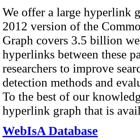
We offer a large
hyperlink 
2012 version of the Comm
Graph covers 3.5 billion we
hyperlinks between these p
researchers to improve sear
detection methods and evalu
To the best of our knowledge
hyperlink graph that is avail
WebIsA Database