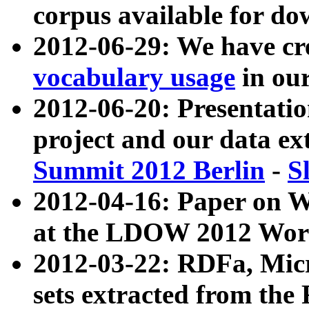
corpus available for do
2012-06-29: We have cr
vocabulary usage
in ou
2012-06-20: Presentat
project and our data ex
Summit 2012 Berlin
-
S
2012-04-16: Paper on 
at the LDOW 2012 Wor
2012-03-22: RDFa, Mic
sets extracted from t