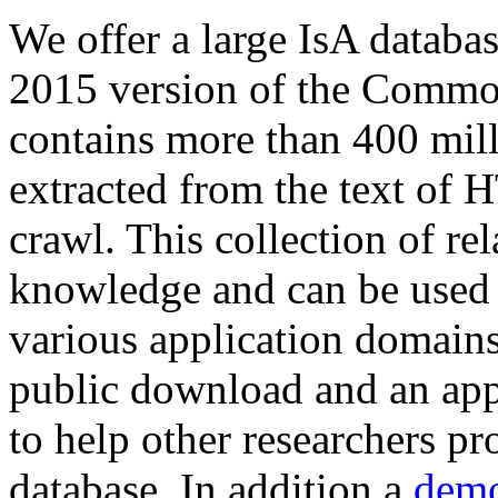
We offer a large
IsA databa
2015 version of the Comm
contains more than 400 mil
extracted from the text of 
crawl. This collection of rel
knowledge and can be used 
various application domains.
public download and an app
to help other researchers p
database. In addition a
demo