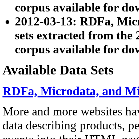
corpus available for do
2012-03-13: RDFa, Mic
sets extracted from t
corpus available for do
Available Data Sets
RDFa, Microdata, and M
More and more websites hav
data describing products, pe