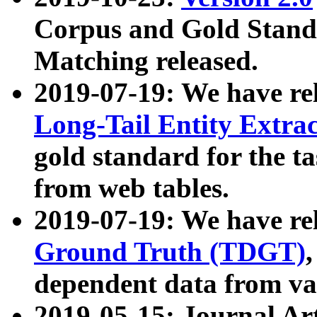
Corpus and Gold Standa
Matching released.
2019-07-19: We have re
Long-Tail Entity Extra
gold standard for the ta
from web tables.
2019-07-19: We have re
Ground Truth (TDGT)
dependent data from va
2019-05-15: Journal Ar