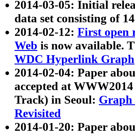
2014-03-05: Initial rele
data set consisting of 1
2014-02-12:
First open
Web
is now available. T
WDC Hyperlink Graph
2014-02-04: Paper ab
accepted at WWW2014 c
Track) in Seoul:
Graph 
Revisited
2014-01-20: Paper about