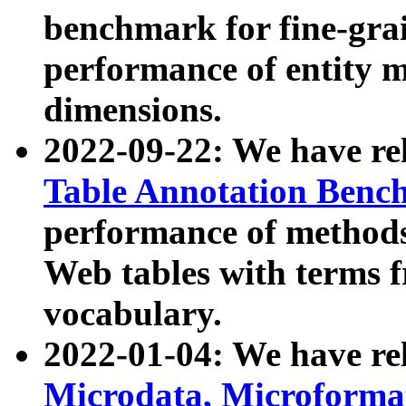
benchmark for fine-grai
performance of entity 
dimensions.
2022-09-22: We have r
Table Annotation Ben
performance of methods
Web tables with terms 
vocabulary.
2022-01-04: We have r
Microdata, Microform