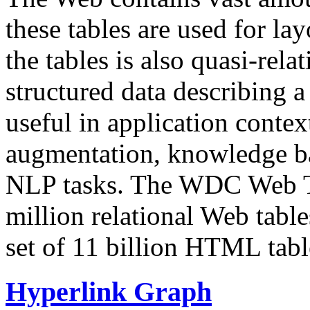
these tables are used for lay
the tables is also quasi-rela
structured data describing a 
useful in application contex
augmentation, knowledge ba
NLP tasks. The WDC Web Tab
million relational Web table
set of 11 billion HTML tab
Hyperlink Graph