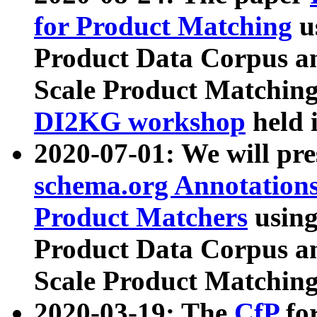
for Product Matching
u
Product Data Corpus a
Scale Product Matching
DI2KG workshop
held 
2020-07-01: We will pr
schema.org Annotations
Product Matchers
usin
Product Data Corpus a
Scale Product Matching
2020-03-19: The
CfP
fo