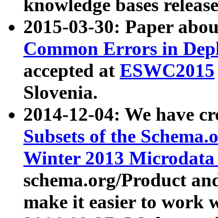
knowledge bases release
2015-03-30: Paper abo
Common Errors in Depl
accepted at
ESWC2015
Slovenia.
2014-12-04: We have cr
Subsets of the Schema.o
Winter 2013 Microdata
schema.org/Product and
make it easier to work w