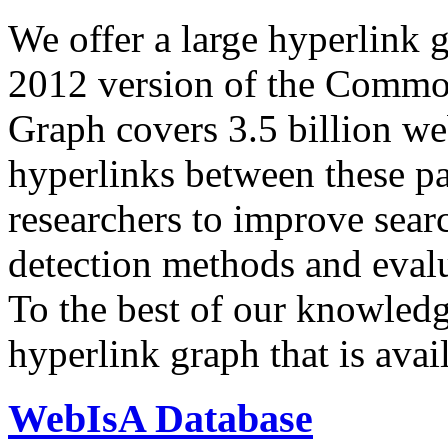
We offer a large
hyperlink 
2012 version of the Comm
Graph covers 3.5 billion we
hyperlinks between these p
researchers to improve sear
detection methods and evalu
To the best of our knowledge
hyperlink graph that is avail
WebIsA Database