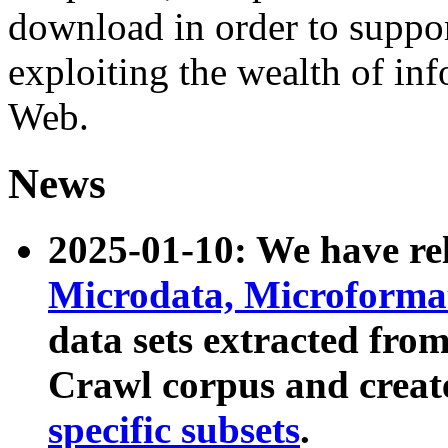
download in order to suppo
exploiting the wealth of inf
Web.
News
2025-01-10: We have r
Microdata, Microform
data sets extracted fr
Crawl corpus and creat
specific subsets
.