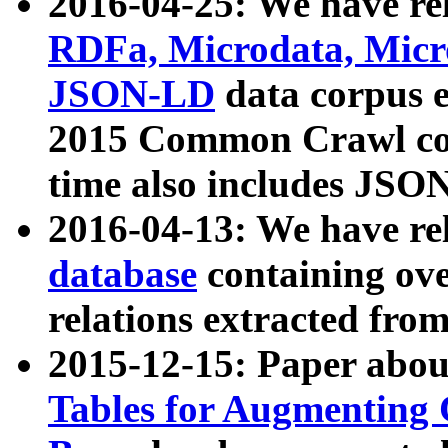
2016-04-25: We have rel
RDFa, Microdata, Mic
JSON-LD
data corpus 
2015 Common Crawl corp
time also includes JSO
2016-04-13: We have re
database
containing ov
relations extracted fro
2015-12-15: Paper abo
Tables for Augmenting