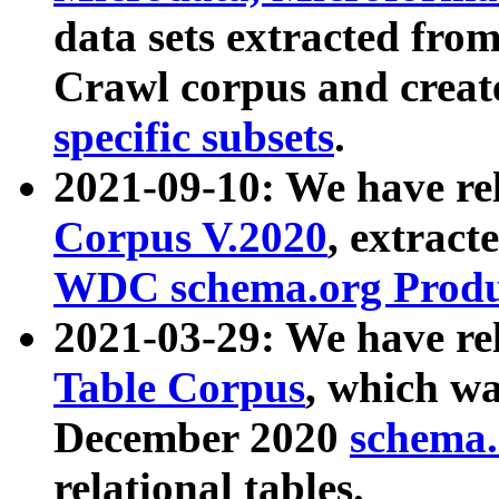
data sets extracted fr
Crawl corpus and creat
specific subsets
.
2021-09-10: We have re
Corpus V.2020
, extract
WDC schema.org Produc
2021-03-29: We have r
Table Corpus
, which wa
December 2020
schema.o
relational tables.