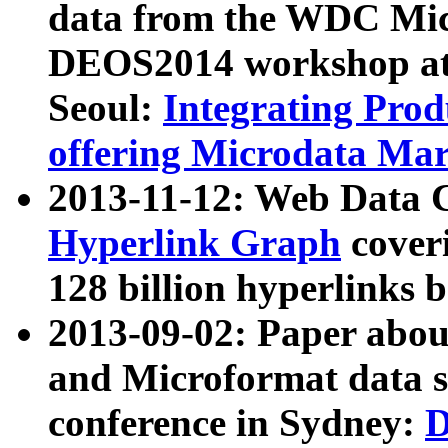
data from the WDC Micr
DEOS2014 workshop at
Seoul:
Integrating Prod
offering Microdata Ma
2013-11-12: Web Data 
Hyperlink Graph
coveri
128 billion hyperlinks 
2013-09-02: Paper abo
and Microformat data s
conference in Sydney:
D