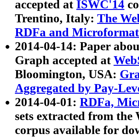
accepted at
ISWC'14
co
Trentino, Italy:
The We
RDFa and Microformat 
2014-04-14: Paper ab
Graph accepted at
WebS
Bloomington, USA:
Gra
Aggregated by Pay-Lev
2014-04-01:
RDFa, Micr
sets extracted from t
corpus available for do