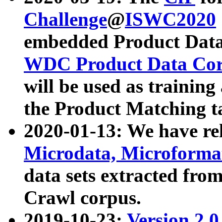
Challenge
@
ISWC2020
embedded Product Data
WDC Product Data Cor
will be used as training
the Product Matching t
2020-01-13: We have r
Microdata, Microform
data sets extracted f
Crawl corpus.
2019-10-23:
Version 2.0