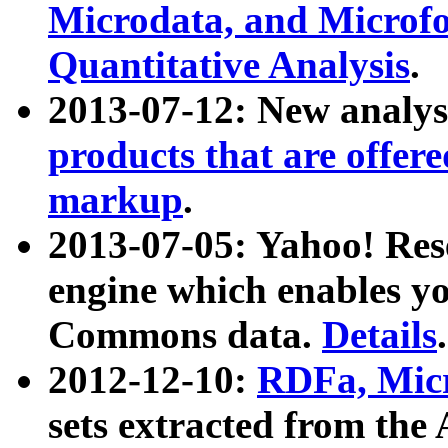
Microdata, and Microfo
Quantitative Analysis
.
2013-07-12: New analys
products that are offer
markup
.
2013-07-05: Yahoo! Res
engine which enables y
Commons data.
Details
.
2012-12-10:
RDFa, Micr
sets extracted from t