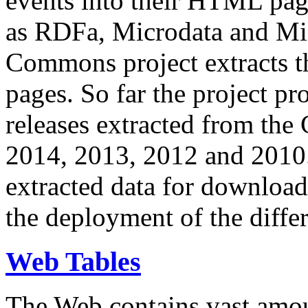
events into their HTML pa
as RDFa, Microdata and Mi
Commons project extracts th
pages. So far the project pro
releases extracted from th
2014, 2013, 2012 and 2010.
extracted data for download 
the deployment of the differ
Web Tables
The Web contains vast amo