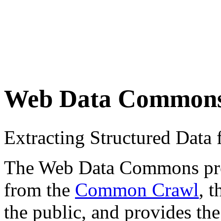
Web Data Common
Extracting Structured Dat
The Web Data Commons proje
from the
Common Crawl
, 
the public, and provides the