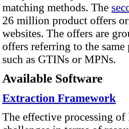
matching methods. The
sec
26 million product offers o
websites. The offers are gro
offers referring to the same
such as GTINs or MPNs.
Available Software
Extraction Framework
The effective processing of