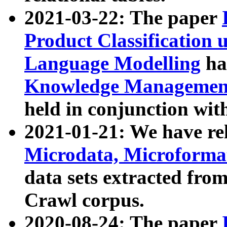
2021-03-22: The paper
Product Classification 
Language Modelling
has
Knowledge Management
held in conjunction wit
2021-01-21: We have r
Microdata, Microform
data sets extracted fr
Crawl corpus.
2020-08-24: The paper