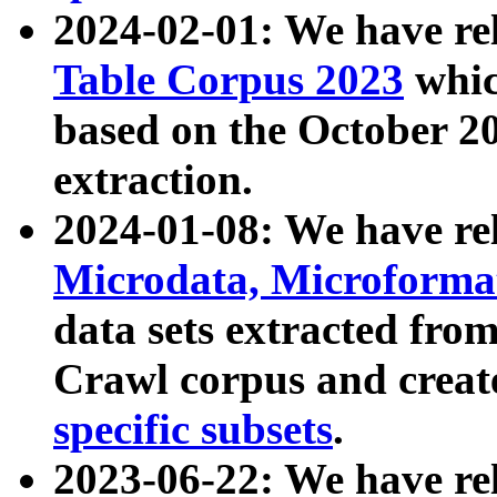
2024-02-01: We have r
Table Corpus 2023
whic
based on the October 
extraction.
2024-01-08: We have r
Microdata, Microform
data sets extracted fr
Crawl corpus and creat
specific subsets
.
2023-06-22: We have re