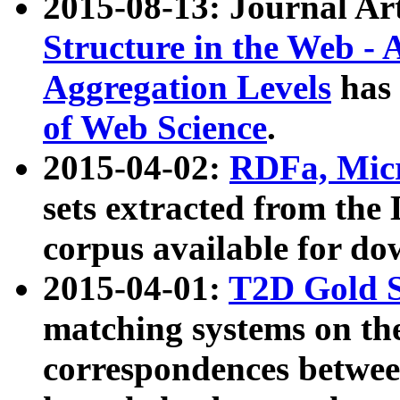
2015-08-13: Journal Ar
Structure in the Web - 
Aggregation Levels
has 
of Web Science
.
2015-04-02:
RDFa, Micr
sets extracted from t
corpus available for do
2015-04-01:
T2D Gold 
matching systems on the
correspondences betwee