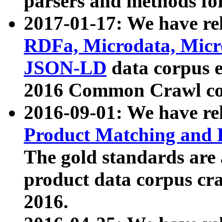
parsers and methods for
2017-01-17: We have rel
RDFa, Microdata, Mic
JSON-LD
data corpus e
2016 Common Crawl co
2016-09-01: We have re
Product Matching and P
The gold standards are
product data corpus craw
2016.