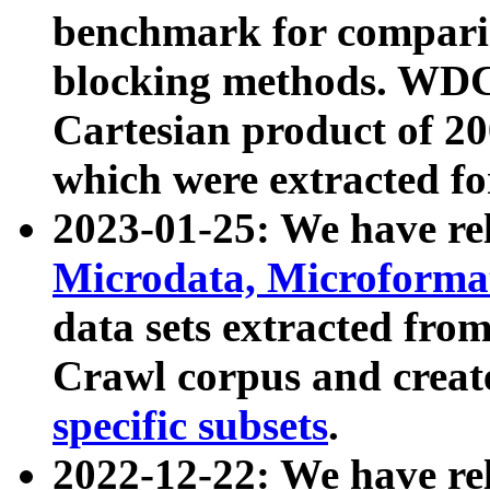
benchmark for compari
blocking methods. WDC
Cartesian product of 200
which were extracted fo
2023-01-25: We have r
Microdata, Microform
data sets extracted fr
Crawl corpus and creat
specific subsets
.
2022-12-22: We have re