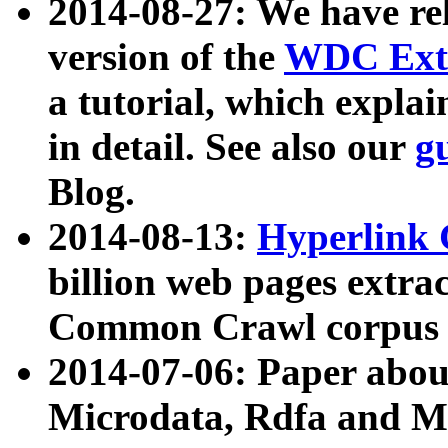
2014-08-27: We have rel
version of the
WDC Extr
a tutorial, which expla
in detail. See also our
g
Blog.
2014-08-13:
Hyperlink 
billion web pages extra
Common Crawl corpus a
2014-07-06: Paper ab
Microdata, Rdfa and Mi