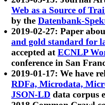
Web as a Source of Tra
by the
Datenbank-Spek
2019-02-27: Paper abo
and gold standard for l
accepted at
ECNLP Wor
conference in San Franc
2019-01-17: We have rel
RDFa, Microdata, Mic
JSON-LD
data corpus 
2018 Common Crawl co