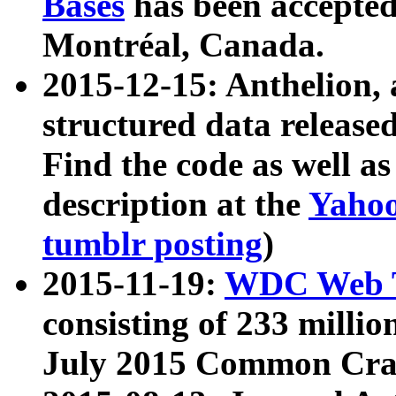
Bases
has been accepted
Montréal, Canada.
2015-12-15: Anthelion, 
structured data release
Find the code as well a
description at the
Yahoo
tumblr posting
)
2015-11-19:
WDC Web T
consisting of 233 milli
July 2015 Common Cra