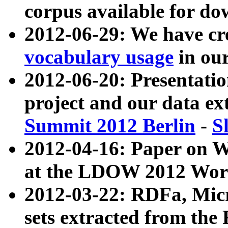
corpus available for do
2012-06-29: We have cr
vocabulary usage
in ou
2012-06-20: Presentat
project and our data ex
Summit 2012 Berlin
-
S
2012-04-16: Paper on 
at the LDOW 2012 Wor
2012-03-22: RDFa, Mic
sets extracted from t