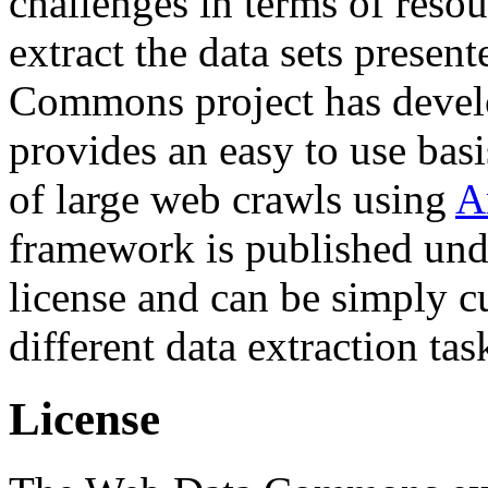
challenges in terms of resou
extract the data sets prese
Commons project has deve
provides an easy to use basi
of large web crawls using
A
framework is published und
license and can be simply c
different data extraction tas
License