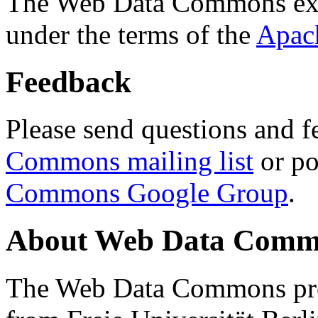
The Web Data Commons ext
under the terms of the
Apac
Feedback
Please send questions and f
Commons mailing list
or po
Commons Google Group
.
About Web Data Commo
The Web Data Commons proj