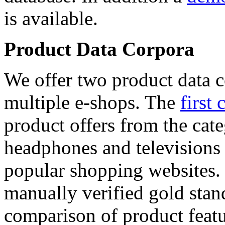
is available.
Product Data Corpora
We offer two product data c
multiple e-shops. The
first 
product offers from the cat
headphones and televisions
popular shopping websites.
manually verified gold stan
comparison of product featu