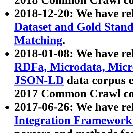
2018-12-20: We have re
Dataset and Gold Stand
Matching
.
2018-01-08: We have rel
RDFa, Microdata, Mic
JSON-LD
data corpus 
2017 Common Crawl co
2017-06-26: We have re
Integration Framework