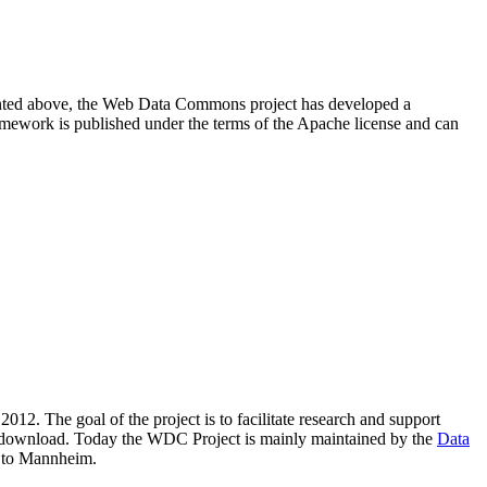
resented above, the Web Data Commons project has developed a
amework is published under the terms of the Apache license and can
2012. The goal of the project is to facilitate research and support
lic download. Today the WDC Project is mainly maintained by the
Data
 to Mannheim.