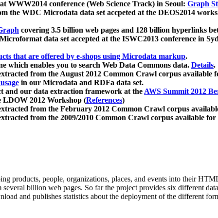
 at WWW2014 conference (Web Science Track) in Seoul:
Graph Str
a from the WDC Microdata data set accpeted at the DEOS2014 wor
Graph
covering 3.5 billion web pages and 128 billion hyperlinks be
icroformat data set accepted at the ISWC2013 conference in Sy
ucts that are offered by e-shops using Microdata markup
.
gine which enables you to search Web Data Commons data.
Details
.
 extracted from the August 2012 Common Crawl corpus available 
 usage
in our Microdata and RDFa data set.
t and our data extraction framework at the
AWS Summit 2012 Ber
the LDOW 2012 Workshop (
References
)
extracted from the February 2012 Common Crawl corpus availabl
extracted from the 2009/2010 Common Crawl corpus available for
ing products, people, organizations, places, and events into their HT
several billion web pages. So far the project provides six different d
load and publishes statistics about the deployment of the different for