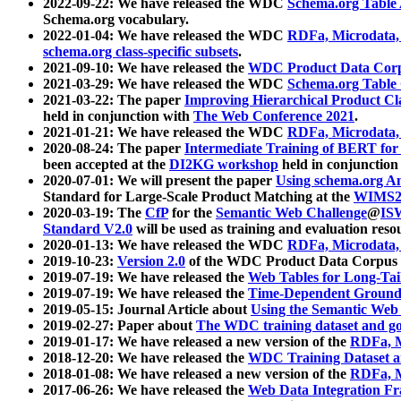
2022-09-22: We have released the WDC
Schema.org Table
Schema.org vocabulary.
2022-01-04: We have released the WDC
RDFa, Microdata
schema.org class-specific subsets
.
2021-09-10: We have released the
WDC Product Data Corp
2021-03-29: We have released the WDC
Schema.org Table
2021-03-22: The paper
Improving Hierarchical Product Cla
held in conjunction with
The Web Conference 2021
.
2021-01-21: We have released the WDC
RDFa, Microdata
2020-08-24: The paper
Intermediate Training of BERT fo
been accepted at the
DI2KG workshop
held in conjunction
2020-07-01: We will present the paper
Using schema.org An
Standard for Large-Scale Product Matching at the
WIMS2
2020-03-19: The
CfP
for the
Semantic Web Challenge
@
IS
Standard V2.0
will be used as training and evaluation reso
2020-01-13: We have released the WDC
RDFa, Microdata
2019-10-23:
Version 2.0
of the WDC Product Data Corpus a
2019-07-19: We have released the
Web Tables for Long-Tai
2019-07-19: We have released the
Time-Dependent Ground
2019-05-15: Journal Article about
Using the Semantic Web 
2019-02-27: Paper about
The WDC training dataset and gol
2019-01-17: We have released a new version of the
RDFa, M
2018-12-20: We have released the
WDC Training Dataset a
2018-01-08: We have released a new version of the
RDFa, M
2017-06-26: We have released the
Web Data Integration F