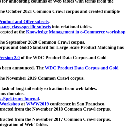
 for annotating columns of Web tables with terms from the
 the October 2021 Common Crawl corpus and created multiple
oduct and Offer subsets
.
.org class-specific subsets
into relational tables.
cepted at the
Knowledge Management in e-Commerce workshop
m the September 2020 Common Crawl corpus.
pus and Gold Standard for Large-Scale Product Matching has
ersion 2.0
of the WDC Product Data Corpus and Gold
 been announced. The
WDC Product Data Corpus and Gold
m the November 2019 Common Crawl corpus.
 task of long-tail entity extraction from web tables.
ious domains.
k-Spektrum Journal
.
Workshop
at
WWW2019
conference in San Francisco.
xtracted from the November 2018 Common Crawl corpus.
xtracted from the November 2017 Common Crawl corpus.
ntegration of Web Tables.