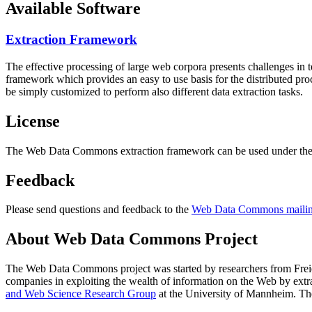
Available Software
Extraction Framework
The effective processing of large web corpora presents challenges in 
framework which provides an easy to use basis for the distributed pr
be simply customized to perform also different data extraction tasks.
License
The Web Data Commons extraction framework can be used under the 
Feedback
Please send questions and feedback to the
Web Data Commons mailing
About Web Data Commons Project
The Web Data Commons project was started by researchers from
Frei
companies in exploiting the wealth of information on the Web by ext
and Web Science Research Group
at the
University of Mannheim
. Th