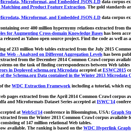
icrodata, Microformat, and Embedded JSON-LD
data corpus e
 Matching and Product Feature Extraction
. The gold standards a
icrodata, Microformat, and Embedded JSON-LD
data corpus e
ontaining over 400 million hypernymy relations extracted from th
Tables for Augmenting Cross-domain Knowledge Bases
has been acce
ta released as Yahoo open source project. Find the code as well as
ting of 233 million Web tables extracted from the July 2015 Comm
the Web - Analyzed on Different Aggregation Levels
has been publ
 extracted from the December 2014 Common Crawl corpus availabl
stems on the task of finding correspondences between Web tables 
rors in Deployed schema.org Microdata
accepted at
ESWC2015
co
s of the Schema.org Data contained in the Winter 2013 Microdata
of the
WDC Extraction Framework
including a tutorial, which exp
 web pages extracted from the April 2014 Common Crawl corpus av
a and Microformats Dataset Series accepted at
ISWC'14
confere
ccepted at
WebSci'14
conference in Bloomington, USA:
Graph Str
 extracted from the Winter 2013 Common Crawl corpus available 
 consisting of 147 million relational Web tables.
now available. The ranking is based on the
WDC Hyperlink Graph