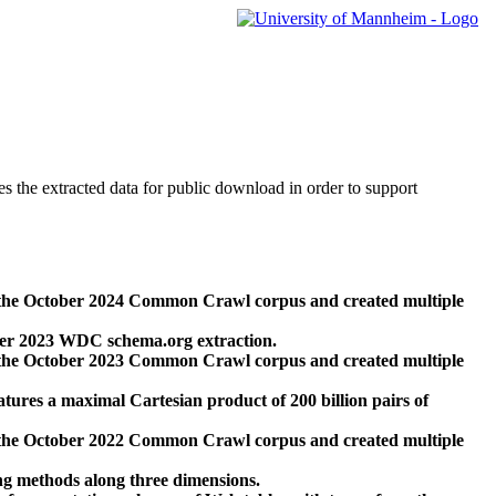
des the extracted data for public download in order to support
 the October 2024 Common Crawl corpus and created multiple
ber 2023 WDC schema.org extraction.
 the October 2023 Common Crawl corpus and created multiple
res a maximal Cartesian product of 200 billion pairs of
 the October 2022 Common Crawl corpus and created multiple
ng methods along three dimensions.