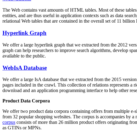
The Web contains vast amounts of
HTML tables
. Most of these tables
entities, and are thus useful in application contexts such as data se
relational Web tables that are contained in the overall set of 11 bil
Hyperlink Graph
We offer a large
hyperlink graph
that we extracted from the 2012 ver
graph can help researchers to improve search algorithms, develop spam
available to the public.
WebIsA Database
We offer a large
IsA database
that we extracted from the 2015 versi
pages included in the crawl. This collection of relations represents a
download and an application programming interface to help other rese
Product Data Corpora
We offer two product data corpora containing offers from multiple e
from 32 popular shopping websites. The corpus is accompanies by a m
corpus
consists of more than 26 million product offers originating from
as GTINs or MPNs.