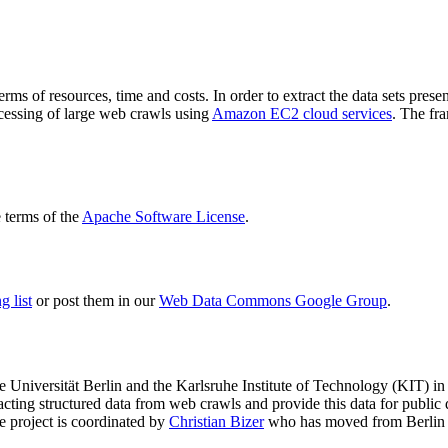
terms of resources, time and costs. In order to extract the data sets p
ocessing of large web crawls using
Amazon EC2 cloud services
. The fr
terms of the
Apache Software License
.
 list
or post them in our
Web Data Commons Google Group
.
e Universität Berlin
and the
Karlsruhe Institute of Technology (KIT)
in 
racting structured data from web crawls and provide this data for pub
e project is coordinated by
Christian Bizer
who has moved from Berlin