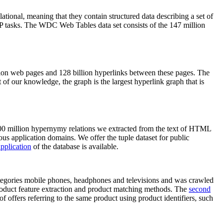
elational, meaning that they contain structured data describing a set of
NLP tasks. The WDC Web Tables data set consists of the 147 million
on web pages and 128 billion hyperlinks between these pages. The
of our knowledge, the graph is the largest hyperlink graph that is
0 million hypernymy relations we extracted from the text of HTML
ous application domains. We offer the tuple dataset for public
pplication
of the database is available.
categories mobile phones, headphones and televisions and was crawled
roduct feature extraction and product matching methods. The
second
f offers referring to the same product using product identifiers, such