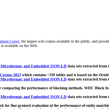
mmon Crawl
, the largest web corpus available to the public, and provi
 is available on the Web.
, Microformat, and Embedded JSON-LD
data sets extracted from
 Corpus 2023
which contains ~5M tables and is based on the Octo
, Microformat, and Embedded JSON-LD
data sets extracted from
 comparing the performance of blocking methods. WDC Block featu
, Microformat, and Embedded JSON-LD
data sets extracted from
 for fine-grained evaluation of the performance of entity matchi