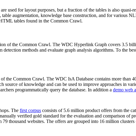
 are used for layout purposes, but a fraction of the tables is also quasi-r
arch, table augmentation, knowledge base construction, and for various 
lion HTML tables found in the Common Crawl.
sion of the Common Crawl. The WDC Hyperlink Graph covers 3.5 billi
 detection methods and evaluate graph analysis algorithms. To the best 
on of the Common Crawl. The WDC IsA Database contains more than 40
 rich source of knowledge and can be used to improve approaches in vari
archers programmatically query the database. In addition a
demo web a
-shops. The
first corpus
consists of 5.6 million product offers from the 
anually verified gold standard for the evaluation and comparison of p
 79 thousand websites. The offers are grouped into 16 million clusters o