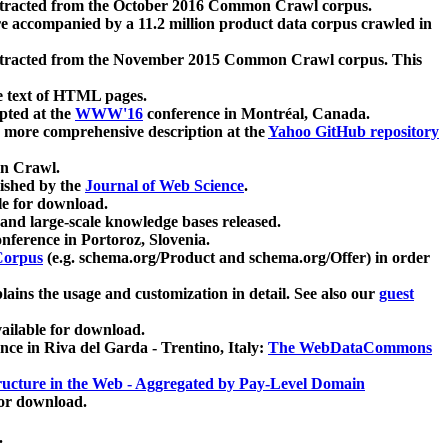
xtracted from the October 2016 Common Crawl corpus.
re accompanied by a 11.2 million product data corpus crawled in
xtracted from the November 2015 Common Crawl corpus. This
e text of HTML pages.
pted at the
WWW'16
conference in Montréal, Canada.
 a more comprehensive description at the
Yahoo GitHub repository
on Crawl.
ished by the
Journal of Web Science
.
e for download.
and large-scale knowledge bases released.
nference in Portoroz, Slovenia.
 Corpus
(e.g. schema.org/Product and schema.org/Offer) in order
lains the usage and customization in detail. See also our
guest
ailable for download.
nce in Riva del Garda - Trentino, Italy:
The WebDataCommons
ucture in the Web - Aggregated by Pay-Level Domain
for download.
.