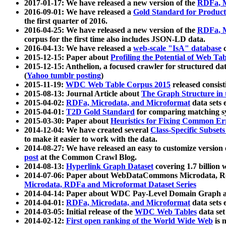
2017-01-17: We have released a new version of the
RDFa, M
2016-09-01: We have released a
Gold Standard for Product
the first quarter of 2016.
2016-04-25: We have released a new version of the
RDFa, M
corpus for the first time also includes JSON-LD data.
2016-04-13: We have released a
web-scale "IsA" database
c
2015-12-15: Paper about
Profiling the Potential of Web 
2015-12-15: Anthelion, a focused crawler for structured da
(
Yahoo tumblr posting
)
2015-11-19:
WDC Web Table Corpus 2015
released consis
2015-08-13: Journal Article about
The Graph Structure in 
2015-04-02:
RDFa, Microdata, and Microformat
data sets
2015-04-01:
T2D Gold Standard
for comparing matching sy
2015-03-30: Paper about
Heuristics for Fixing Common Er
2014-12-04: We have created several
Class-Specific Subset
to make it easier to work with the data.
2014-08-27: We have released an easy to customize version 
post
at the Common Crawl Blog.
2014-08-13:
Hyperlink Graph Dataset
covering 1.7 billion
2014-07-06: Paper about WebDataCommons Microdata, Rdf
Microdata, RDFa and Microformat Dataset Series
2014-04-14: Paper about WDC Pay-Level Domain Graph a
2014-04-01:
RDFa, Microdata, and Microformat
data sets
2014-03-05: Initial release of the
WDC Web Tables
data set
2014-02-12:
First open ranking of the World Wide Web
is 