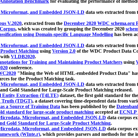
 Annotation Benchmark
for evaluating the performance of methods
, Microformat, and Embedded JSON-LD
data sets extracted from
us V.2020
, extracted from the
December 2020 WDC schema.org Pr
 Corpus
, which was created by grouping the December 2020
schema
ssification using Domain-specific Language Modelling
has been ac
, Microformat, and Embedded JSON-LD
data sets extracted fro
r Product Matching
using
Version 2.0
of the WDC Product Data Cor
 with
VLDB2020
.
notations for Training and Maintaining Product Matchers
using
V
020
conference.
WC2020
"Mining the Web of HTML-embedded Product Data" has
urces for the Product Matching task.
, Microformat, and Embedded JSON-LD
data sets extracted fro
nd Gold Standard for Large-Scale Product Matching released.
l Entity Extraction (T4LTE)
dataset, the first gold standard for the
 Truth (TDGT)
, a dataset covering time-dependent data from var
as a Source of Training Data
has been published by the
Datenban
d standard for large-scale product matching
accepted at
ECNLP 
icrodata, Microformat, and Embedded JSON-LD
data corpus e
nd Gold Standard for Large-Scale Product Matching
.
icrodata, Microformat, and Embedded JSON-LD
data corpus e
ramework (WInte.r)
, which provides parsers and methods for the i