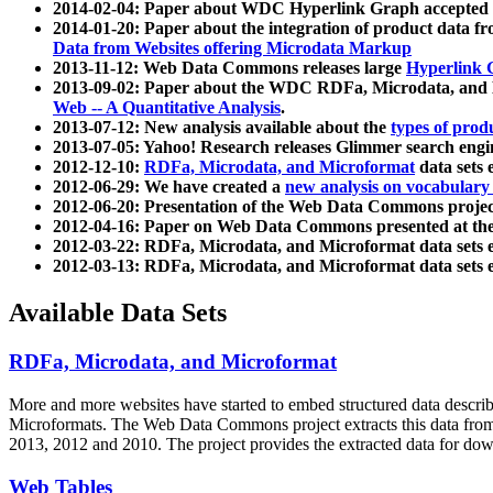
2014-02-04: Paper about WDC Hyperlink Graph accepted
2014-01-20: Paper about the integration of product dat
Data from Websites offering Microdata Markup
2013-11-12: Web Data Commons releases large
Hyperlink 
2013-09-02: Paper about the WDC RDFa, Microdata, and M
Web -- A Quantitative Analysis
.
2013-07-12: New analysis available about the
types of prod
2013-07-05: Yahoo! Research releases Glimmer search en
2012-12-10:
RDFa, Microdata, and Microformat
data sets
2012-06-29: We have created a
new analysis on vocabulary
2012-06-20: Presentation of the Web Data Commons projec
2012-04-16: Paper on Web Data Commons presented at 
2012-03-22: RDFa, Microdata, and Microformat data sets 
2012-03-13: RDFa, Microdata, and Microformat data sets 
Available Data Sets
RDFa, Microdata, and Microformat
More and more websites have started to embed structured data describ
Microformats
. The Web Data Commons project extracts this data from 
2013, 2012 and 2010. The project provides the extracted data for down
Web Tables