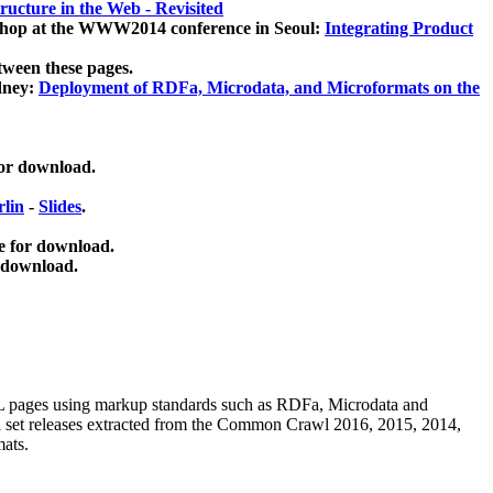
ucture in the Web - Revisited
kshop at the WWW2014 conference in Seoul:
Integrating Product
tween these pages.
dney:
Deployment of RDFa, Microdata, and Microformats on the
for download.
lin
-
Slides
.
e for download.
 download.
ML pages using
markup standards such as RDFa, Microdata and
ata set releases extracted from the Common Crawl 2016, 2015, 2014,
mats.