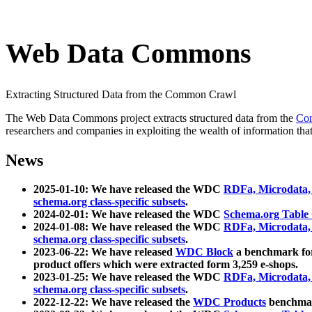
Web Data Commons
Extracting Structured Data from the Common Crawl
The Web Data Commons project extracts structured data from the
Co
researchers and companies in exploiting the wealth of information that
News
2025-01-10: We have released the WDC
RDFa, Microdata
schema.org class-specific subsets
.
2024-02-01: We have released the WDC
Schema.org Table
2024-01-08: We have released the WDC
RDFa, Microdata
schema.org class-specific subsets
.
2023-06-22: We have released
WDC Block
a benchmark for
product offers which were extracted form 3,259 e-shops.
2023-01-25: We have released the WDC
RDFa, Microdata
schema.org class-specific subsets
.
2022-12-22: We have released the
WDC Products
benchmark