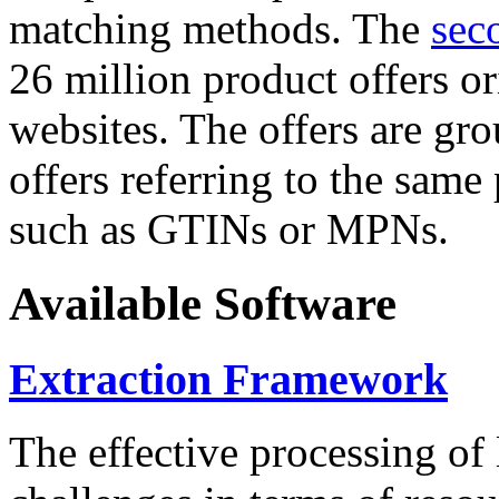
matching methods. The
sec
26 million product offers o
websites. The offers are gro
offers referring to the same
such as GTINs or MPNs.
Available Software
Extraction Framework
The effective processing of