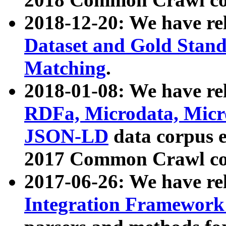
2018-12-20: We have re
Dataset and Gold Stand
Matching
.
2018-01-08: We have rel
RDFa, Microdata, Mic
JSON-LD
data corpus 
2017 Common Crawl co
2017-06-26: We have re
Integration Framework