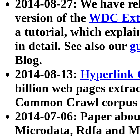
2014-08-27: We have rel
version of the
WDC Extr
a tutorial, which expla
in detail. See also our
g
Blog.
2014-08-13:
Hyperlink 
billion web pages extra
Common Crawl corpus a
2014-07-06: Paper ab
Microdata, Rdfa and Mi