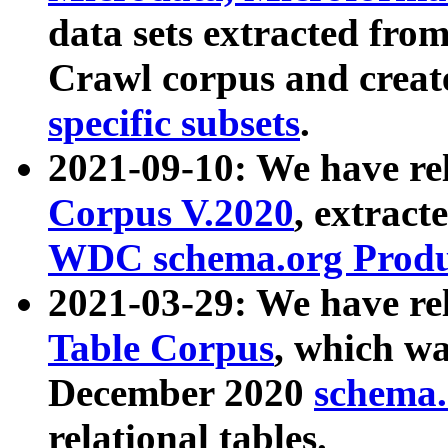
data sets extracted fr
Crawl corpus and creat
specific subsets
.
2021-09-10: We have re
Corpus V.2020
, extract
WDC schema.org Produc
2021-03-29: We have r
Table Corpus
, which wa
December 2020
schema.o
relational tables.