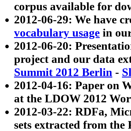
corpus available for do
2012-06-29: We have cr
vocabulary usage
in ou
2012-06-20: Presentat
project and our data ex
Summit 2012 Berlin
-
S
2012-04-16: Paper on 
at the LDOW 2012 Wor
2012-03-22: RDFa, Mic
sets extracted from t