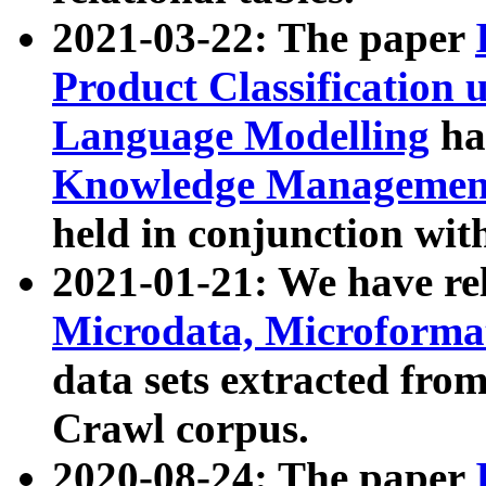
2021-03-22: The paper
Product Classification 
Language Modelling
has
Knowledge Management
held in conjunction wit
2021-01-21: We have r
Microdata, Microform
data sets extracted fr
Crawl corpus.
2020-08-24: The paper