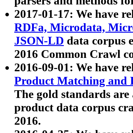
parsers and methods for
2017-01-17: We have rel
RDFa, Microdata, Mic
JSON-LD
data corpus e
2016 Common Crawl co
2016-09-01: We have re
Product Matching and P
The gold standards are
product data corpus craw
2016.