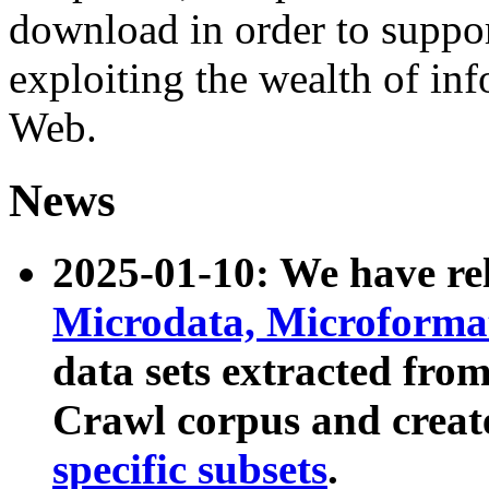
download in order to suppo
exploiting the wealth of inf
Web.
News
2025-01-10: We have r
Microdata, Microform
data sets extracted fr
Crawl corpus and creat
specific subsets
.