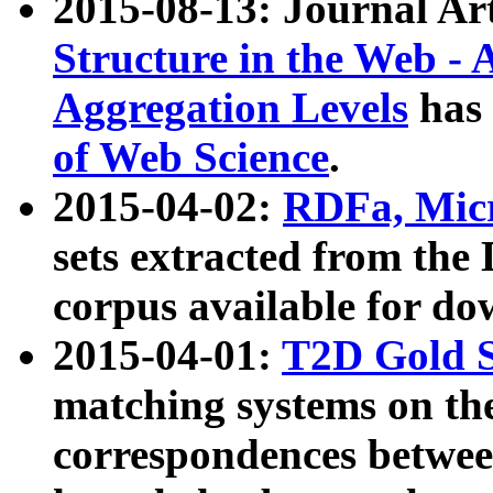
2015-08-13: Journal Ar
Structure in the Web - 
Aggregation Levels
has 
of Web Science
.
2015-04-02:
RDFa, Micr
sets extracted from t
corpus available for do
2015-04-01:
T2D Gold 
matching systems on the
correspondences betwee