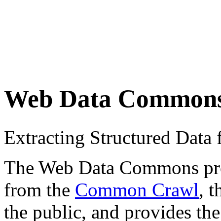
Web Data Common
Extracting Structured Dat
The Web Data Commons proje
from the
Common Crawl
, 
the public, and provides the