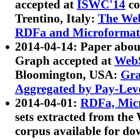
accepted at
ISWC'14
co
Trentino, Italy:
The We
RDFa and Microformat 
2014-04-14: Paper ab
Graph accepted at
WebS
Bloomington, USA:
Gra
Aggregated by Pay-Lev
2014-04-01:
RDFa, Micr
sets extracted from t
corpus available for do