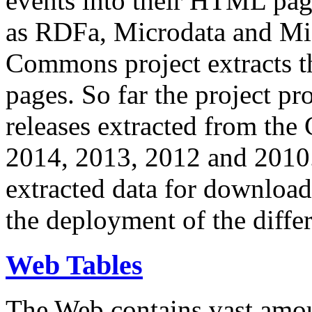
events into their HTML pa
as RDFa, Microdata and Mi
Commons project extracts th
pages. So far the project pro
releases extracted from th
2014, 2013, 2012 and 2010.
extracted data for download 
the deployment of the differ
Web Tables
The Web contains vast amo