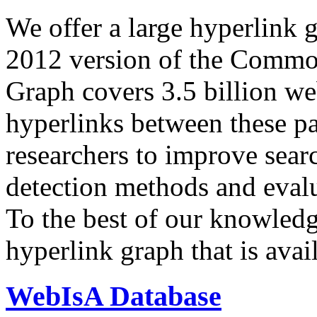
We offer a large
hyperlink 
2012 version of the Comm
Graph covers 3.5 billion we
hyperlinks between these p
researchers to improve sear
detection methods and evalu
To the best of our knowledge
hyperlink graph that is avail
WebIsA Database