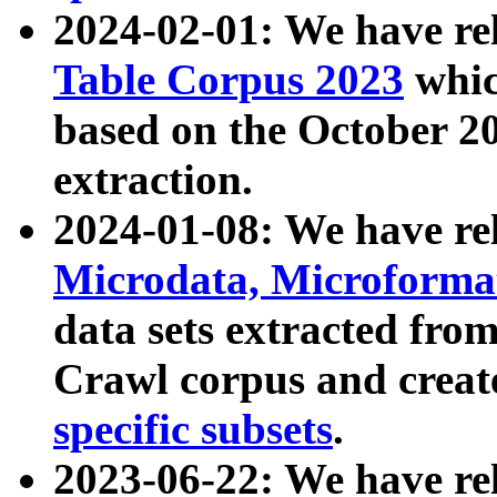
2024-02-01: We have r
Table Corpus 2023
whic
based on the October 
extraction.
2024-01-08: We have r
Microdata, Microform
data sets extracted fr
Crawl corpus and creat
specific subsets
.
2023-06-22: We have re