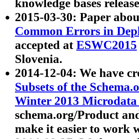
knowledge bases release
2015-03-30: Paper abo
Common Errors in Depl
accepted at
ESWC2015
Slovenia.
2014-12-04: We have cr
Subsets of the Schema.o
Winter 2013 Microdata
schema.org/Product and
make it easier to work w