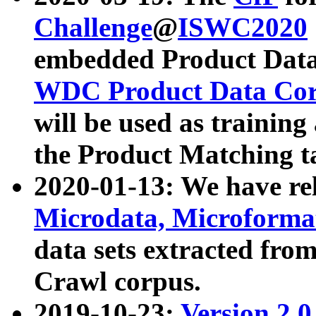
Challenge
@
ISWC2020
embedded Product Data
WDC Product Data Cor
will be used as training
the Product Matching t
2020-01-13: We have r
Microdata, Microform
data sets extracted f
Crawl corpus.
2019-10-23:
Version 2.0