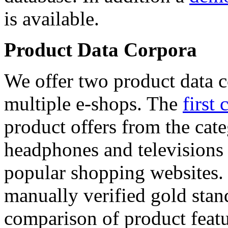
is available.
Product Data Corpora
We offer two product data c
multiple e-shops. The
first 
product offers from the cat
headphones and televisions
popular shopping websites.
manually verified gold stan
comparison of product featu