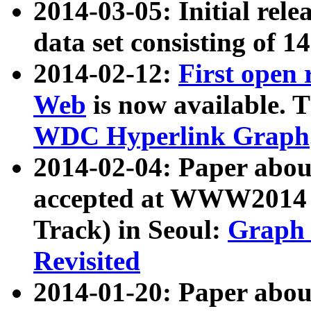
2014-03-05: Initial rele
data set consisting of 1
2014-02-12:
First open
Web
is now available. T
WDC Hyperlink Graph
2014-02-04: Paper ab
accepted at WWW2014 c
Track) in Seoul:
Graph 
Revisited
2014-01-20: Paper about