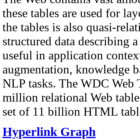
these tables are used for lay
the tables is also quasi-rela
structured data describing a 
useful in application contex
augmentation, knowledge ba
NLP tasks. The WDC Web Tab
million relational Web table
set of 11 billion HTML tab
Hyperlink Graph