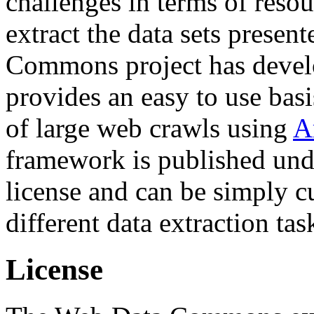
challenges in terms of resou
extract the data sets prese
Commons project has deve
provides an easy to use basi
of large web crawls using
A
framework is published und
license and can be simply c
different data extraction tas
License