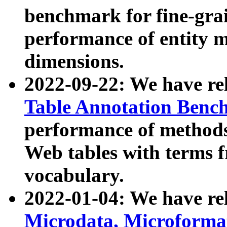
benchmark for fine-grai
performance of entity 
dimensions.
2022-09-22: We have r
Table Annotation Ben
performance of methods
Web tables with terms 
vocabulary.
2022-01-04: We have r
Microdata, Microform