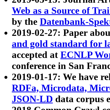
Web as a Source of Tra
by the
Datenbank-Spek
2019-02-27: Paper abo
and gold standard for l
accepted at
ECNLP Wor
conference in San Franc
2019-01-17: We have rel
RDFa, Microdata, Mic
JSON-LD
data corpus 
2018 Common Crawl co