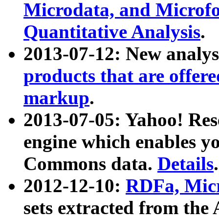
Microdata, and Microfo
Quantitative Analysis
.
2013-07-12: New analys
products that are offer
markup
.
2013-07-05: Yahoo! Res
engine which enables y
Commons data.
Details
.
2012-12-10:
RDFa, Micr
sets extracted from t