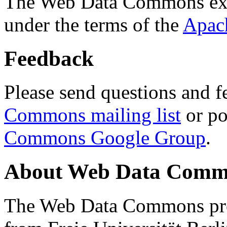
The Web Data Commons ext
under the terms of the
Apac
Feedback
Please send questions and f
Commons mailing list
or po
Commons Google Group
.
About Web Data Commo
The Web Data Commons proj