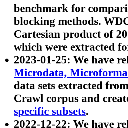
benchmark for compari
blocking methods. WDC
Cartesian product of 200
which were extracted fo
2023-01-25: We have r
Microdata, Microform
data sets extracted fr
Crawl corpus and creat
specific subsets
.
2022-12-22: We have re