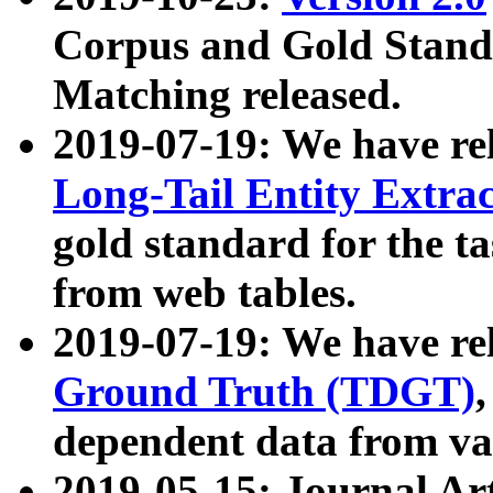
Corpus and Gold Standa
Matching released.
2019-07-19: We have re
Long-Tail Entity Extra
gold standard for the ta
from web tables.
2019-07-19: We have re
Ground Truth (TDGT)
dependent data from va
2019-05-15: Journal Ar