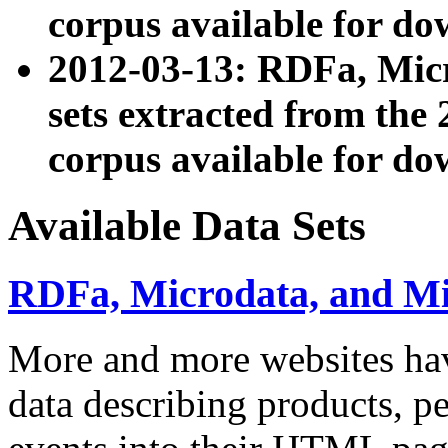
corpus available for do
2012-03-13: RDFa, Mic
sets extracted from t
corpus available for do
Available Data Sets
RDFa, Microdata, and M
More and more websites hav
data describing products, pe