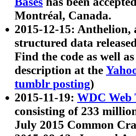
Bases
has been accepted
Montréal, Canada.
2015-12-15: Anthelion, 
structured data release
Find the code as well a
description at the
Yahoo
tumblr posting
)
2015-11-19:
WDC Web T
consisting of 233 milli
July 2015 Common Cra