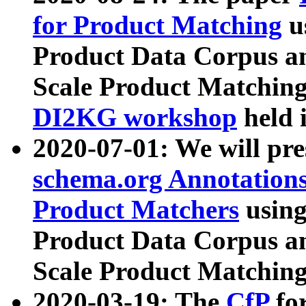
for Product Matching
u
Product Data Corpus a
Scale Product Matching
DI2KG workshop
held 
2020-07-01: We will pr
schema.org Annotations
Product Matchers
usin
Product Data Corpus a
Scale Product Matching
2020-03-19: The
CfP
fo