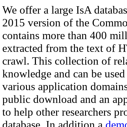
We offer a large
IsA databa
2015 version of the Comm
contains more than 400 mil
extracted from the text of 
crawl. This collection of rel
knowledge and can be used 
various application domains.
public download and an app
to help other researchers p
database. In addition a
demo