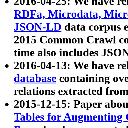
2016-04-25: We have rel
RDFa, Microdata, Mic
JSON-LD
data corpus 
2015 Common Crawl corp
time also includes JSO
2016-04-13: We have re
database
containing ov
relations extracted fro
2015-12-15: Paper abo
Tables for Augmenting