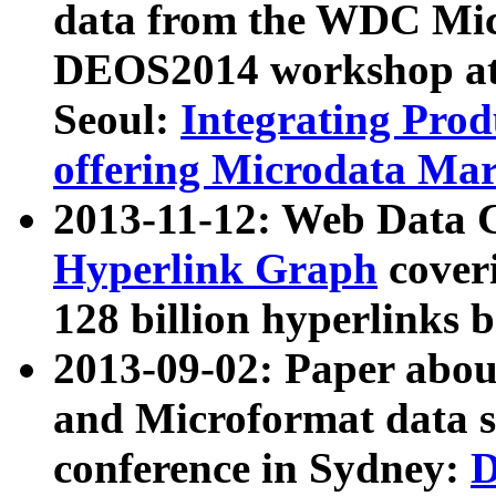
data from the WDC Micr
DEOS2014 workshop at
Seoul:
Integrating Prod
offering Microdata Ma
2013-11-12: Web Data 
Hyperlink Graph
coveri
128 billion hyperlinks 
2013-09-02: Paper abo
and Microformat data s
conference in Sydney:
D