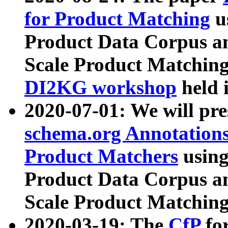
for Product Matching
u
Product Data Corpus a
Scale Product Matching
DI2KG workshop
held 
2020-07-01: We will pr
schema.org Annotations
Product Matchers
usin
Product Data Corpus a
Scale Product Matching
2020-03-19: The
CfP
fo