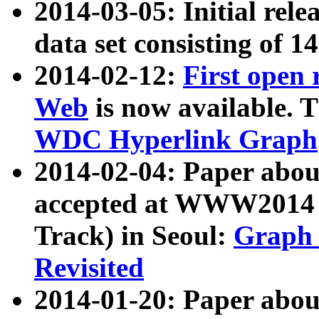
2014-03-05: Initial rele
data set consisting of 1
2014-02-12:
First open
Web
is now available. T
WDC Hyperlink Graph
2014-02-04: Paper ab
accepted at WWW2014 c
Track) in Seoul:
Graph 
Revisited
2014-01-20: Paper about