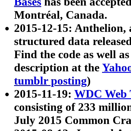
Bases
has been accepted
Montréal, Canada.
2015-12-15: Anthelion, 
structured data release
Find the code as well a
description at the
Yahoo
tumblr posting
)
2015-11-19:
WDC Web T
consisting of 233 milli
July 2015 Common Cra