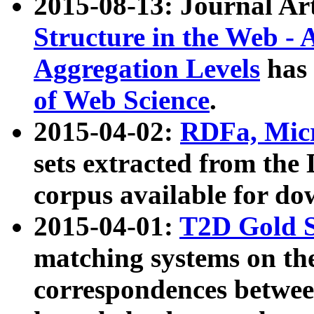
2015-08-13: Journal Ar
Structure in the Web - 
Aggregation Levels
has 
of Web Science
.
2015-04-02:
RDFa, Micr
sets extracted from t
corpus available for do
2015-04-01:
T2D Gold 
matching systems on the
correspondences betwee