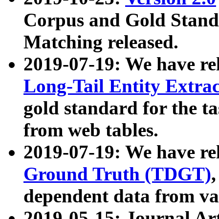
Corpus and Gold Standa
Matching released.
2019-07-19: We have re
Long-Tail Entity Extra
gold standard for the ta
from web tables.
2019-07-19: We have re
Ground Truth (TDGT)
dependent data from va
2019-05-15: Journal Ar