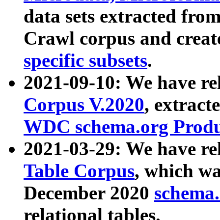
data sets extracted fr
Crawl corpus and creat
specific subsets
.
2021-09-10: We have re
Corpus V.2020
, extract
WDC schema.org Produc
2021-03-29: We have r
Table Corpus
, which wa
December 2020
schema.o
relational tables.