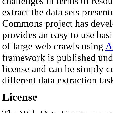
challenges in terms of resou
extract the data sets prese
Commons project has deve
provides an easy to use basi
of large web crawls using
A
framework is published und
license and can be simply c
different data extraction tas
License