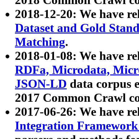
2018-12-20: We have re
Dataset and Gold Stand
Matching
.
2018-01-08: We have rel
RDFa, Microdata, Mic
JSON-LD
data corpus 
2017 Common Crawl co
2017-06-26: We have re
Integration Framework