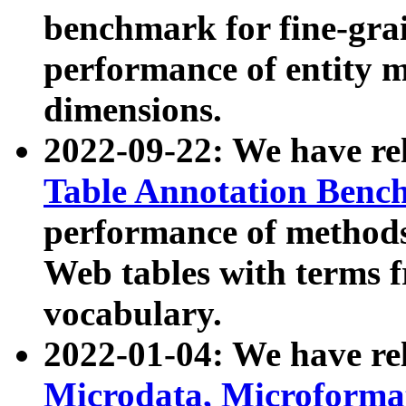
benchmark for fine-grai
performance of entity 
dimensions.
2022-09-22: We have r
Table Annotation Ben
performance of methods
Web tables with terms 
vocabulary.
2022-01-04: We have r
Microdata, Microform