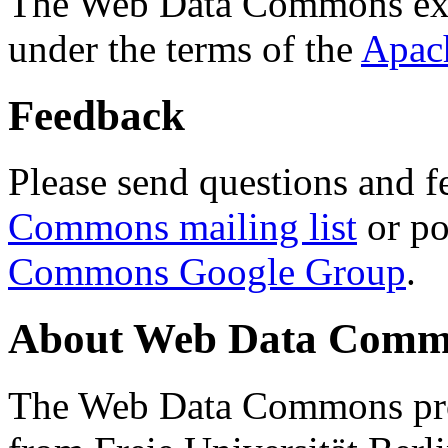
The Web Data Commons ext
under the terms of the
Apac
Feedback
Please send questions and f
Commons mailing list
or po
Commons Google Group
.
About Web Data Commo
The Web Data Commons proj