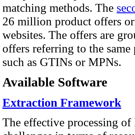
matching methods. The
sec
26 million product offers o
websites. The offers are gro
offers referring to the same
such as GTINs or MPNs.
Available Software
Extraction Framework
The effective processing of