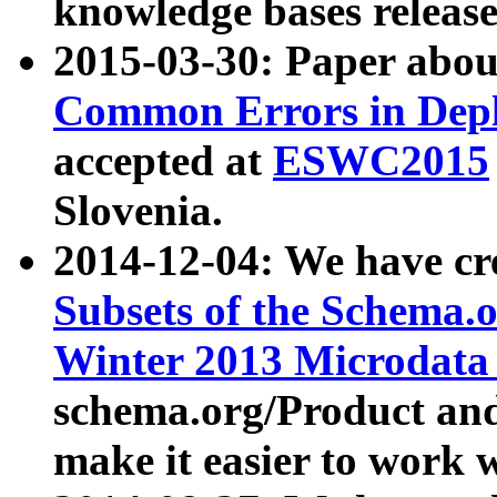
knowledge bases release
2015-03-30: Paper abo
Common Errors in Depl
accepted at
ESWC2015
Slovenia.
2014-12-04: We have cr
Subsets of the Schema.o
Winter 2013 Microdata
schema.org/Product and
make it easier to work w