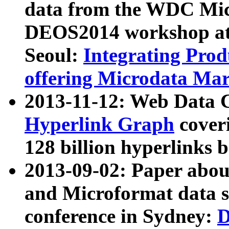
data from the WDC Micr
DEOS2014 workshop at
Seoul:
Integrating Prod
offering Microdata Ma
2013-11-12: Web Data 
Hyperlink Graph
coveri
128 billion hyperlinks 
2013-09-02: Paper abo
and Microformat data s
conference in Sydney:
D