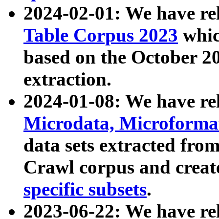
2024-02-01: We have r
Table Corpus 2023
whic
based on the October 
extraction.
2024-01-08: We have r
Microdata, Microform
data sets extracted fr
Crawl corpus and creat
specific subsets
.
2023-06-22: We have re