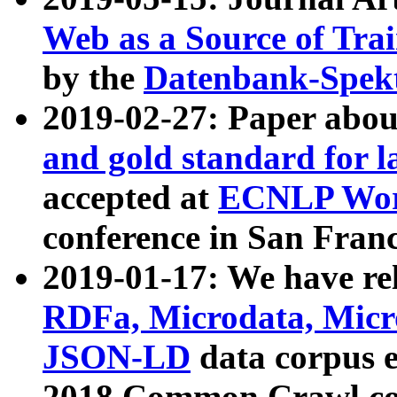
Web as a Source of Tra
by the
Datenbank-Spek
2019-02-27: Paper abo
and gold standard for l
accepted at
ECNLP Wor
conference in San Franc
2019-01-17: We have rel
RDFa, Microdata, Mic
JSON-LD
data corpus 
2018 Common Crawl co