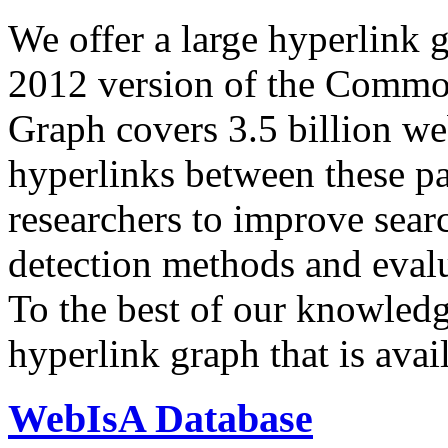
We offer a large
hyperlink 
2012 version of the Comm
Graph covers 3.5 billion we
hyperlinks between these p
researchers to improve sear
detection methods and evalu
To the best of our knowledge
hyperlink graph that is avail
WebIsA Database