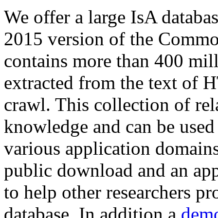
We offer a large
IsA databa
2015 version of the Comm
contains more than 400 mil
extracted from the text of 
crawl. This collection of rel
knowledge and can be used 
various application domains.
public download and an app
to help other researchers p
database. In addition a
demo