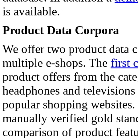
is available.
Product Data Corpora
We offer two product data c
multiple e-shops. The
first 
product offers from the cat
headphones and televisions
popular shopping websites.
manually verified gold stan
comparison of product featu