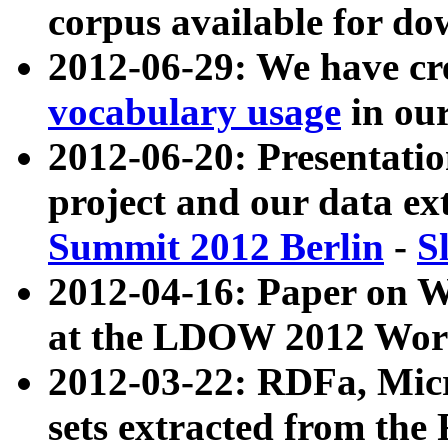
corpus available for do
2012-06-29: We have cr
vocabulary usage
in ou
2012-06-20: Presentat
project and our data ex
Summit 2012 Berlin
-
S
2012-04-16: Paper on 
at the LDOW 2012 Wor
2012-03-22: RDFa, Mic
sets extracted from t