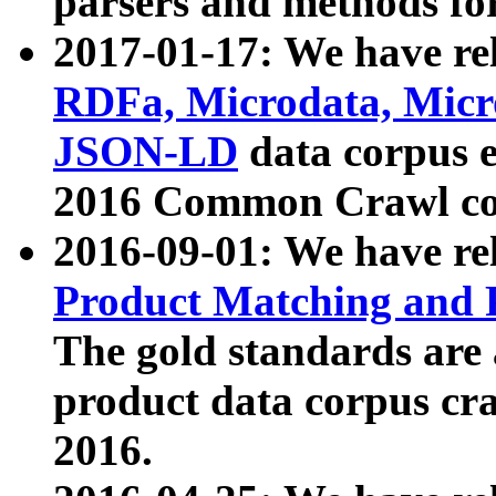
parsers and methods for
2017-01-17: We have rel
RDFa, Microdata, Mic
JSON-LD
data corpus e
2016 Common Crawl co
2016-09-01: We have re
Product Matching and P
The gold standards are
product data corpus craw
2016.