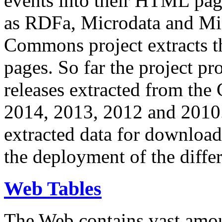
events into their HTML pa
as RDFa, Microdata and Mi
Commons project extracts th
pages. So far the project pro
releases extracted from th
2014, 2013, 2012 and 2010.
extracted data for download 
the deployment of the differ
Web Tables
The Web contains vast amo