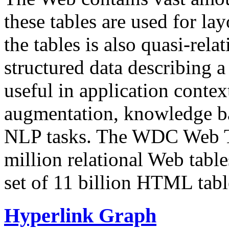
these tables are used for lay
the tables is also quasi-rela
structured data describing a 
useful in application contex
augmentation, knowledge ba
NLP tasks. The WDC Web Tab
million relational Web table
set of 11 billion HTML tab
Hyperlink Graph