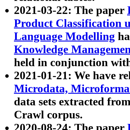
2021-03-22: The paper
Product Classification 
Language Modelling
has
Knowledge Management
held in conjunction wit
2021-01-21: We have r
Microdata, Microform
data sets extracted fr
Crawl corpus.
2020-08-24: The paper