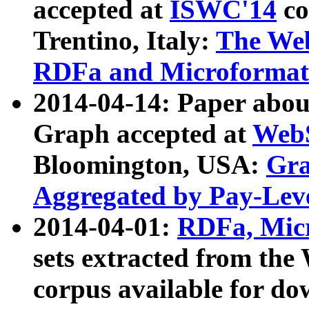
accepted at
ISWC'14
co
Trentino, Italy:
The We
RDFa and Microformat 
2014-04-14: Paper ab
Graph accepted at
WebS
Bloomington, USA:
Gra
Aggregated by Pay-Lev
2014-04-01:
RDFa, Micr
sets extracted from t
corpus available for do