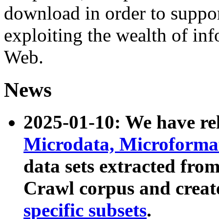
download in order to suppo
exploiting the wealth of inf
Web.
News
2025-01-10: We have r
Microdata, Microform
data sets extracted fr
Crawl corpus and creat
specific subsets
.