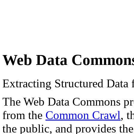
Web Data Common
Extracting Structured Dat
The Web Data Commons proje
from the
Common Crawl
, 
the public, and provides the