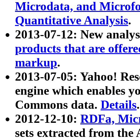
Microdata, and Microfo
Quantitative Analysis
.
2013-07-12: New analys
products that are offer
markup
.
2013-07-05: Yahoo! Res
engine which enables y
Commons data.
Details
.
2012-12-10:
RDFa, Micr
sets extracted from t