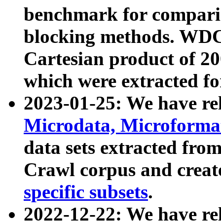
benchmark for compari
blocking methods. WDC
Cartesian product of 200
which were extracted fo
2023-01-25: We have r
Microdata, Microform
data sets extracted fr
Crawl corpus and creat
specific subsets
.
2022-12-22: We have re