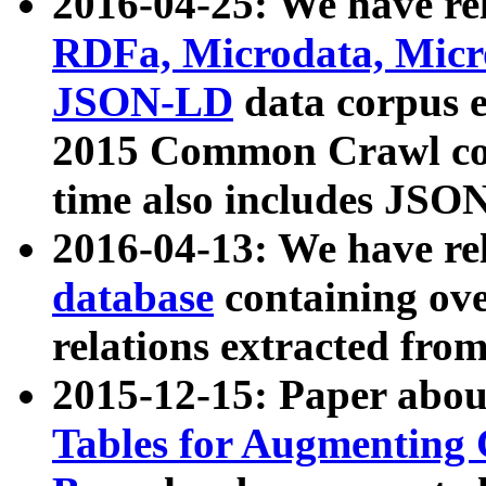
2016-04-25: We have rel
RDFa, Microdata, Mic
JSON-LD
data corpus 
2015 Common Crawl corp
time also includes JSO
2016-04-13: We have re
database
containing ov
relations extracted fro
2015-12-15: Paper abo
Tables for Augmenting