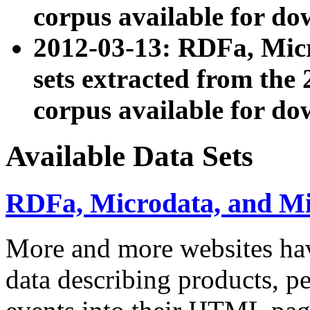
corpus available for do
2012-03-13: RDFa, Mic
sets extracted from t
corpus available for do
Available Data Sets
RDFa, Microdata, and M
More and more websites hav
data describing products, pe