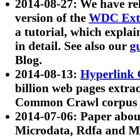
2014-08-27: We have rel
version of the
WDC Extr
a tutorial, which expla
in detail. See also our
g
Blog.
2014-08-13:
Hyperlink 
billion web pages extra
Common Crawl corpus a
2014-07-06: Paper ab
Microdata, Rdfa and Mi