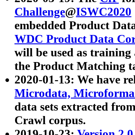
Challenge
@
ISWC2020
embedded Product Data
WDC Product Data Cor
will be used as training
the Product Matching t
2020-01-13: We have r
Microdata, Microform
data sets extracted f
Crawl corpus.
2019-10-23:
Version 2.0