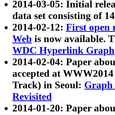
2014-03-05: Initial rele
data set consisting of 1
2014-02-12:
First open
Web
is now available. T
WDC Hyperlink Graph
2014-02-04: Paper ab
accepted at WWW2014 c
Track) in Seoul:
Graph 
Revisited
2014-01-20: Paper about