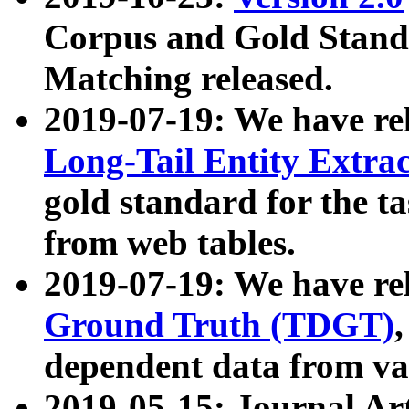
Corpus and Gold Standa
Matching released.
2019-07-19: We have re
Long-Tail Entity Extra
gold standard for the ta
from web tables.
2019-07-19: We have re
Ground Truth (TDGT)
dependent data from va
2019-05-15: Journal Ar