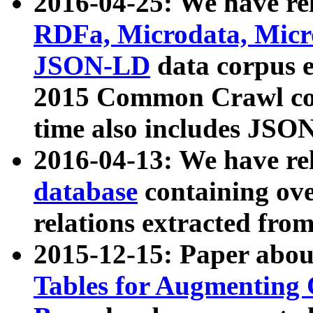
2016-04-25: We have rel
RDFa, Microdata, Mic
JSON-LD
data corpus 
2015 Common Crawl corp
time also includes JSO
2016-04-13: We have re
database
containing ov
relations extracted fro
2015-12-15: Paper abo
Tables for Augmenting