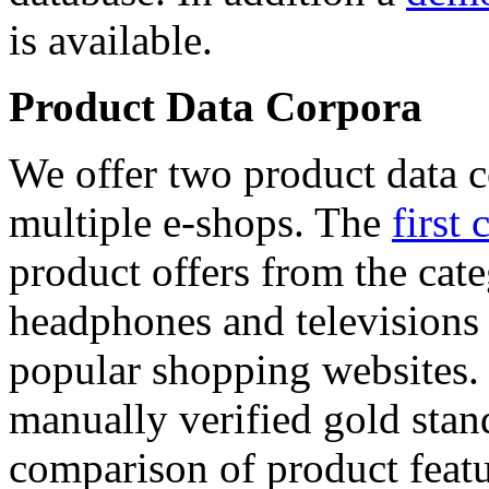
is available.
Product Data Corpora
We offer two product data c
multiple e-shops. The
first 
product offers from the cat
headphones and televisions
popular shopping websites.
manually verified gold stan
comparison of product featu