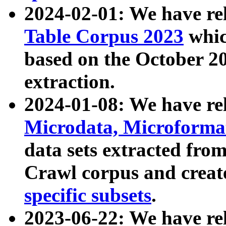
2024-02-01: We have r
Table Corpus 2023
whic
based on the October 
extraction.
2024-01-08: We have r
Microdata, Microform
data sets extracted fr
Crawl corpus and creat
specific subsets
.
2023-06-22: We have re