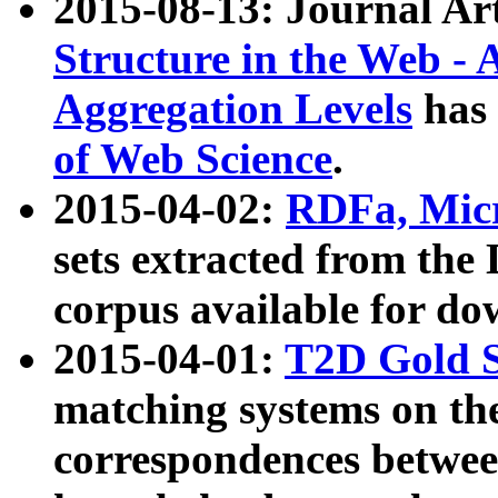
2015-08-13: Journal Ar
Structure in the Web - 
Aggregation Levels
has 
of Web Science
.
2015-04-02:
RDFa, Micr
sets extracted from t
corpus available for do
2015-04-01:
T2D Gold 
matching systems on the
correspondences betwee