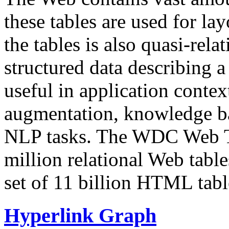
these tables are used for lay
the tables is also quasi-rela
structured data describing a 
useful in application contex
augmentation, knowledge ba
NLP tasks. The WDC Web Tab
million relational Web table
set of 11 billion HTML tab
Hyperlink Graph