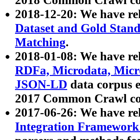
2018-12-20: We have re
Dataset and Gold Stand
Matching
.
2018-01-08: We have rel
RDFa, Microdata, Mic
JSON-LD
data corpus 
2017 Common Crawl co
2017-06-26: We have re
Integration Framework