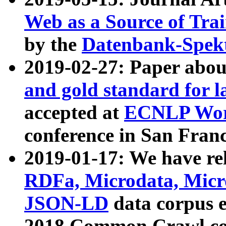
Web as a Source of Tra
by the
Datenbank-Spek
2019-02-27: Paper abo
and gold standard for l
accepted at
ECNLP Wor
conference in San Franc
2019-01-17: We have rel
RDFa, Microdata, Mic
JSON-LD
data corpus 
2018 Common Crawl co