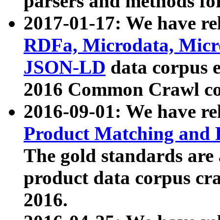
parsers and methods for
2017-01-17: We have rel
RDFa, Microdata, Mic
JSON-LD
data corpus e
2016 Common Crawl co
2016-09-01: We have re
Product Matching and P
The gold standards are
product data corpus craw
2016.