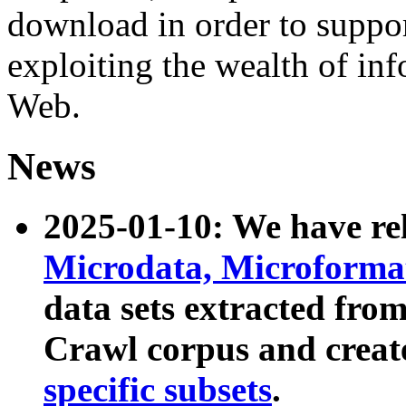
download in order to suppo
exploiting the wealth of inf
Web.
News
2025-01-10: We have r
Microdata, Microform
data sets extracted fr
Crawl corpus and creat
specific subsets
.