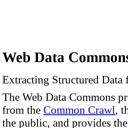
Web Data Common
Extracting Structured Dat
The Web Data Commons proje
from the
Common Crawl
, 
the public, and provides the