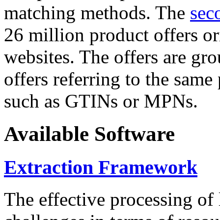
matching methods. The
sec
26 million product offers o
websites. The offers are gro
offers referring to the same
such as GTINs or MPNs.
Available Software
Extraction Framework
The effective processing of