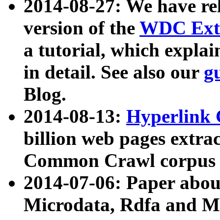
2014-08-27: We have rel
version of the
WDC Extr
a tutorial, which expla
in detail. See also our
g
Blog.
2014-08-13:
Hyperlink 
billion web pages extra
Common Crawl corpus a
2014-07-06: Paper ab
Microdata, Rdfa and Mi