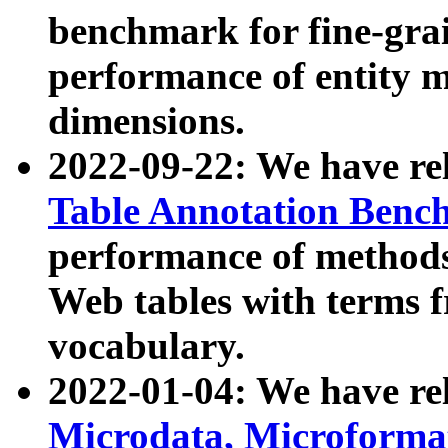
benchmark for fine-grai
performance of entity 
dimensions.
2022-09-22: We have r
Table Annotation Ben
performance of methods
Web tables with terms 
vocabulary.
2022-01-04: We have r
Microdata, Microform