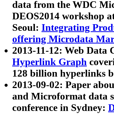
data from the WDC Micr
DEOS2014 workshop at
Seoul:
Integrating Prod
offering Microdata Ma
2013-11-12: Web Data 
Hyperlink Graph
coveri
128 billion hyperlinks 
2013-09-02: Paper abo
and Microformat data s
conference in Sydney:
D