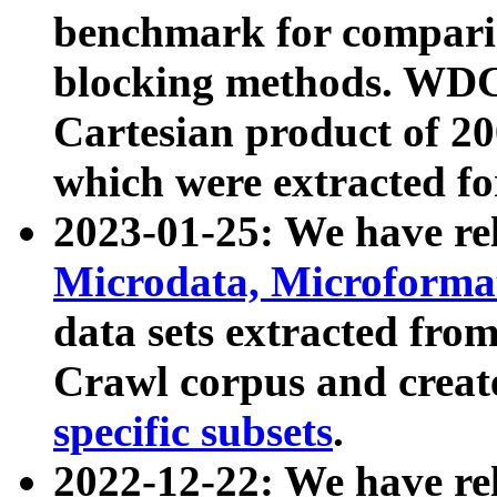
benchmark for compari
blocking methods. WDC
Cartesian product of 200
which were extracted fo
2023-01-25: We have r
Microdata, Microform
data sets extracted fr
Crawl corpus and creat
specific subsets
.
2022-12-22: We have re