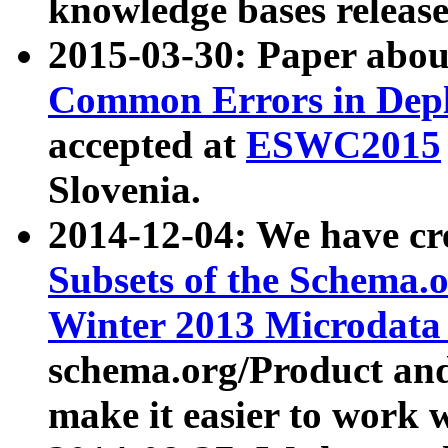
knowledge bases release
2015-03-30: Paper abo
Common Errors in Depl
accepted at
ESWC2015
Slovenia.
2014-12-04: We have cr
Subsets of the Schema.o
Winter 2013 Microdata
schema.org/Product and
make it easier to work w