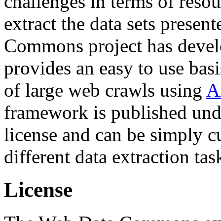
challenges in terms of resou
extract the data sets prese
Commons project has deve
provides an easy to use basi
of large web crawls using
A
framework is published und
license and can be simply c
different data extraction tas
License