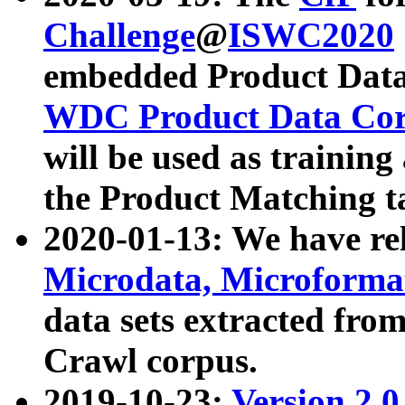
Challenge
@
ISWC2020
embedded Product Data
WDC Product Data Cor
will be used as training
the Product Matching t
2020-01-13: We have r
Microdata, Microform
data sets extracted f
Crawl corpus.
2019-10-23:
Version 2.0