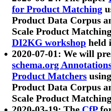
for Product Matching
u
Product Data Corpus a
Scale Product Matching
DI2KG workshop
held 
2020-07-01: We will pr
schema.org Annotations
Product Matchers
usin
Product Data Corpus a
Scale Product Matching
2020-03-19: The
CfP
fo