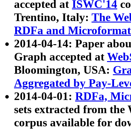
accepted at
ISWC'14
co
Trentino, Italy:
The We
RDFa and Microformat 
2014-04-14: Paper ab
Graph accepted at
WebS
Bloomington, USA:
Gra
Aggregated by Pay-Lev
2014-04-01:
RDFa, Micr
sets extracted from t
corpus available for do