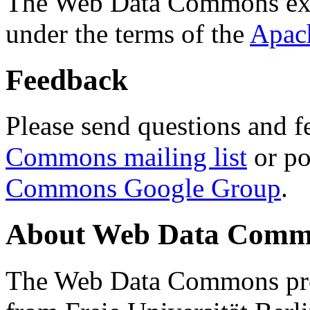
The Web Data Commons ext
under the terms of the
Apac
Feedback
Please send questions and f
Commons mailing list
or po
Commons Google Group
.
About Web Data Commo
The Web Data Commons proj