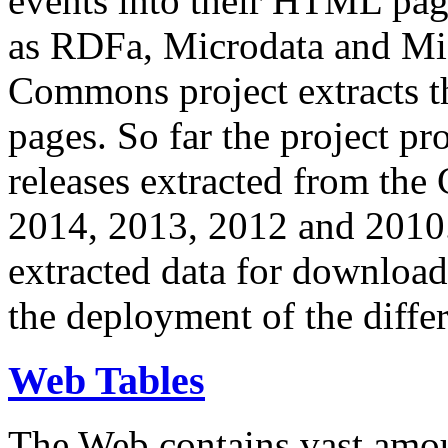
events into their HTML pa
as RDFa, Microdata and Mi
Commons project extracts th
pages. So far the project pro
releases extracted from th
2014, 2013, 2012 and 2010.
extracted data for download 
the deployment of the differ
Web Tables
The Web contains vast amo