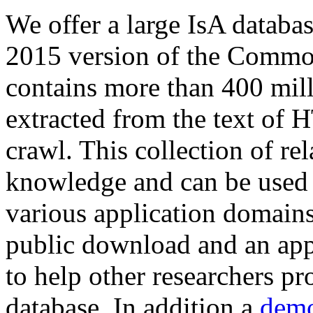
We offer a large
IsA databa
2015 version of the Comm
contains more than 400 mil
extracted from the text of 
crawl. This collection of rel
knowledge and can be used 
various application domains.
public download and an app
to help other researchers p
database. In addition a
demo