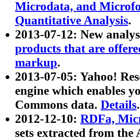
Microdata, and Microfo
Quantitative Analysis
.
2013-07-12: New analys
products that are offer
markup
.
2013-07-05: Yahoo! Res
engine which enables y
Commons data.
Details
.
2012-12-10:
RDFa, Micr
sets extracted from t