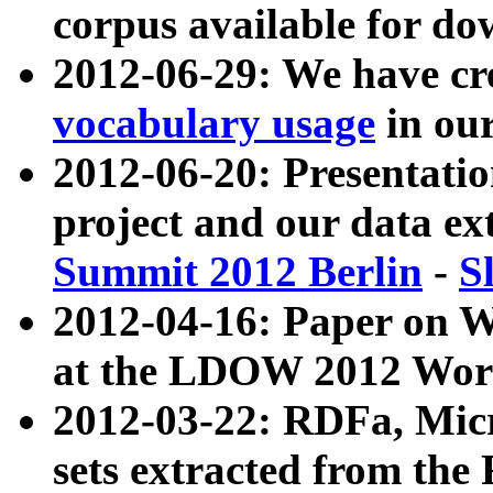
corpus available for do
2012-06-29: We have cr
vocabulary usage
in ou
2012-06-20: Presentat
project and our data ex
Summit 2012 Berlin
-
S
2012-04-16: Paper on 
at the LDOW 2012 Wor
2012-03-22: RDFa, Mic
sets extracted from t