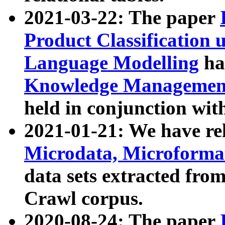
2021-03-22: The paper
Product Classification 
Language Modelling
has
Knowledge Management
held in conjunction wit
2021-01-21: We have r
Microdata, Microform
data sets extracted fr
Crawl corpus.
2020-08-24: The paper