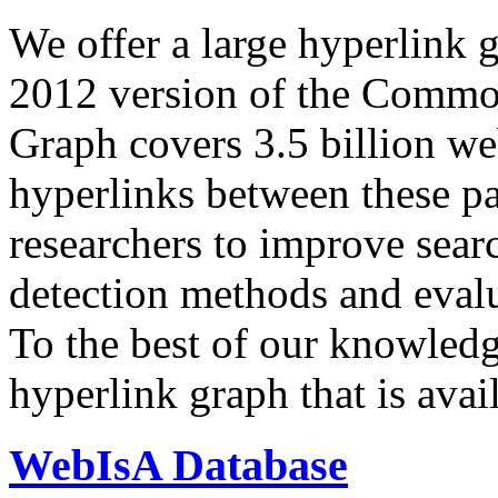
We offer a large
hyperlink 
2012 version of the Comm
Graph covers 3.5 billion we
hyperlinks between these p
researchers to improve sear
detection methods and evalu
To the best of our knowledge
hyperlink graph that is avail
WebIsA Database