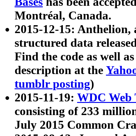
Bases
has been accepted
Montréal, Canada.
2015-12-15: Anthelion, 
structured data release
Find the code as well a
description at the
Yahoo
tumblr posting
)
2015-11-19:
WDC Web T
consisting of 233 milli
July 2015 Common Cra