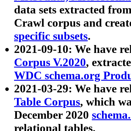
data sets extracted fr
Crawl corpus and creat
specific subsets
.
2021-09-10: We have re
Corpus V.2020
, extract
WDC schema.org Produc
2021-03-29: We have r
Table Corpus
, which wa
December 2020
schema.o
relational tables.