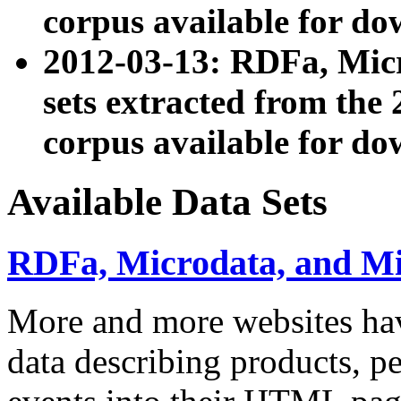
corpus available for do
2012-03-13: RDFa, Mic
sets extracted from t
corpus available for do
Available Data Sets
RDFa, Microdata, and M
More and more websites hav
data describing products, pe