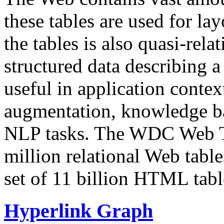
these tables are used for lay
the tables is also quasi-rela
structured data describing a 
useful in application contex
augmentation, knowledge ba
NLP tasks. The WDC Web Tab
million relational Web table
set of 11 billion HTML tab
Hyperlink Graph