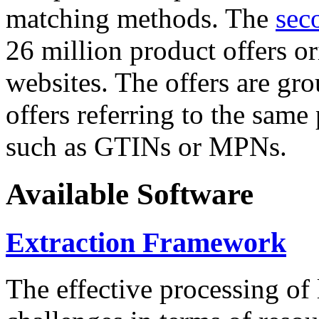
matching methods. The
sec
26 million product offers o
websites. The offers are gro
offers referring to the same
such as GTINs or MPNs.
Available Software
Extraction Framework
The effective processing of