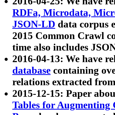
2016-04-25: We have rel
RDFa, Microdata, Mic
JSON-LD
data corpus 
2015 Common Crawl corp
time also includes JSO
2016-04-13: We have re
database
containing ov
relations extracted fro
2015-12-15: Paper abo
Tables for Augmenting