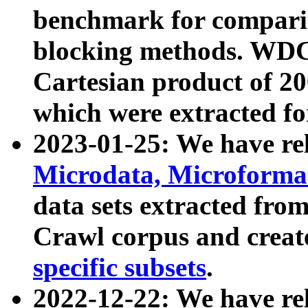
benchmark for compari
blocking methods. WDC
Cartesian product of 200
which were extracted fo
2023-01-25: We have r
Microdata, Microform
data sets extracted fr
Crawl corpus and creat
specific subsets
.
2022-12-22: We have re