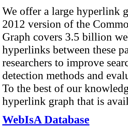
We offer a large
hyperlink 
2012 version of the Comm
Graph covers 3.5 billion we
hyperlinks between these p
researchers to improve sear
detection methods and evalu
To the best of our knowledge
hyperlink graph that is avail
WebIsA Database