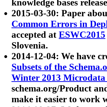
knowledge bases release
2015-03-30: Paper abo
Common Errors in Depl
accepted at
ESWC2015
Slovenia.
2014-12-04: We have cr
Subsets of the Schema.o
Winter 2013 Microdata
schema.org/Product and
make it easier to work w