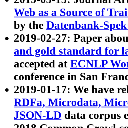
Web as a Source of Tra
by the
Datenbank-Spek
2019-02-27: Paper abo
and gold standard for l
accepted at
ECNLP Wor
conference in San Franc
2019-01-17: We have rel
RDFa, Microdata, Mic
JSON-LD
data corpus 
2018 Common Crawl co