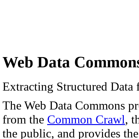
Web Data Common
Extracting Structured Dat
The Web Data Commons proje
from the
Common Crawl
, 
the public, and provides the