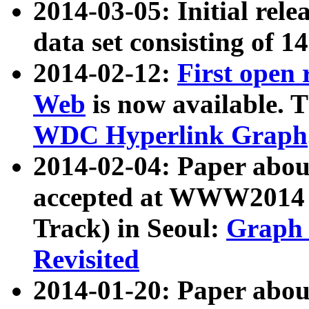
2014-03-05: Initial rele
data set consisting of 1
2014-02-12:
First open
Web
is now available. T
WDC Hyperlink Graph
2014-02-04: Paper ab
accepted at WWW2014 c
Track) in Seoul:
Graph 
Revisited
2014-01-20: Paper about