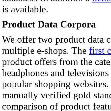
is available.
Product Data Corpora
We offer two product data c
multiple e-shops. The
first 
product offers from the cat
headphones and televisions
popular shopping websites.
manually verified gold stan
comparison of product featu