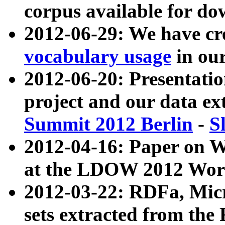
corpus available for do
2012-06-29: We have cr
vocabulary usage
in ou
2012-06-20: Presentat
project and our data ex
Summit 2012 Berlin
-
S
2012-04-16: Paper on 
at the LDOW 2012 Wor
2012-03-22: RDFa, Mic
sets extracted from t