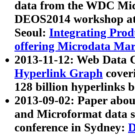
data from the WDC Micr
DEOS2014 workshop at
Seoul:
Integrating Prod
offering Microdata Ma
2013-11-12: Web Data 
Hyperlink Graph
coveri
128 billion hyperlinks 
2013-09-02: Paper abo
and Microformat data s
conference in Sydney:
D