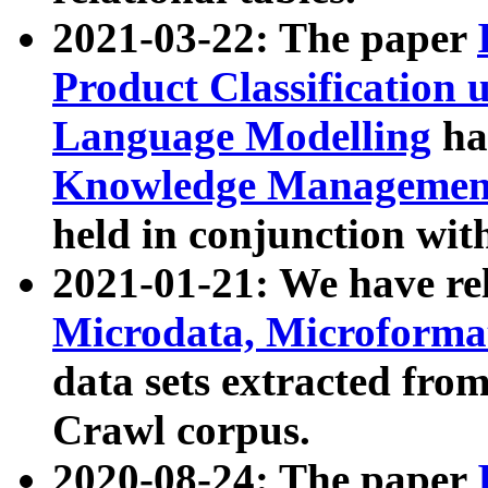
2021-03-22: The paper
Product Classification 
Language Modelling
has
Knowledge Management
held in conjunction wit
2021-01-21: We have r
Microdata, Microform
data sets extracted fr
Crawl corpus.
2020-08-24: The paper