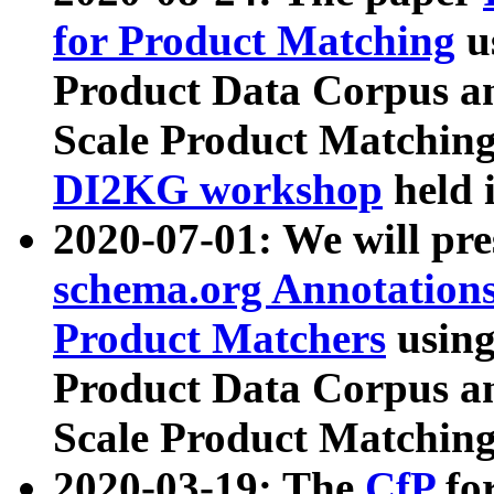
for Product Matching
u
Product Data Corpus a
Scale Product Matching
DI2KG workshop
held 
2020-07-01: We will pr
schema.org Annotations
Product Matchers
usin
Product Data Corpus a
Scale Product Matching
2020-03-19: The
CfP
fo