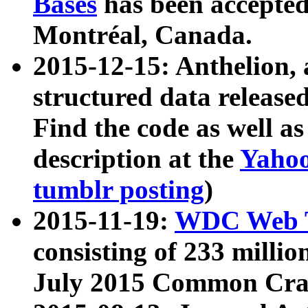
Bases
has been accepted
Montréal, Canada.
2015-12-15: Anthelion, 
structured data release
Find the code as well a
description at the
Yahoo
tumblr posting
)
2015-11-19:
WDC Web T
consisting of 233 milli
July 2015 Common Cra