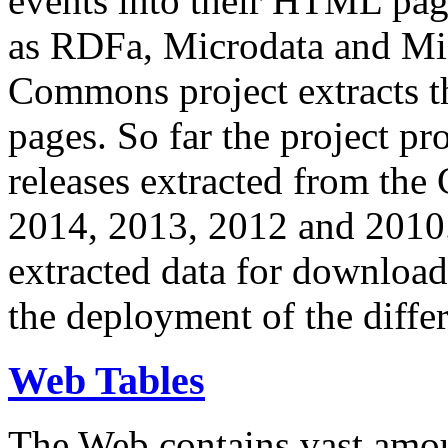
events into their HTML pa
as RDFa, Microdata and Mi
Commons project extracts th
pages. So far the project pro
releases extracted from th
2014, 2013, 2012 and 2010.
extracted data for download 
the deployment of the differ
Web Tables
The Web contains vast amo