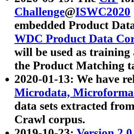
Challenge
@
ISWC2020
embedded Product Data
WDC Product Data Cor
will be used as training
the Product Matching t
2020-01-13: We have r
Microdata, Microform
data sets extracted f
Crawl corpus.
2019-10-23:
Version 2.0