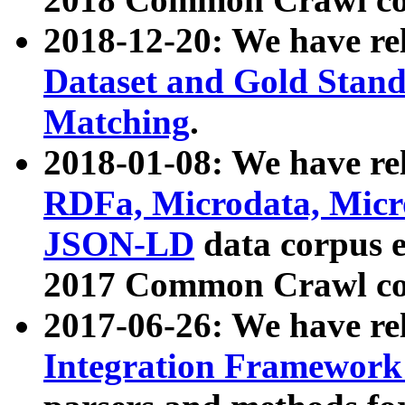
2018-12-20: We have re
Dataset and Gold Stand
Matching
.
2018-01-08: We have rel
RDFa, Microdata, Mic
JSON-LD
data corpus 
2017 Common Crawl co
2017-06-26: We have re
Integration Framework