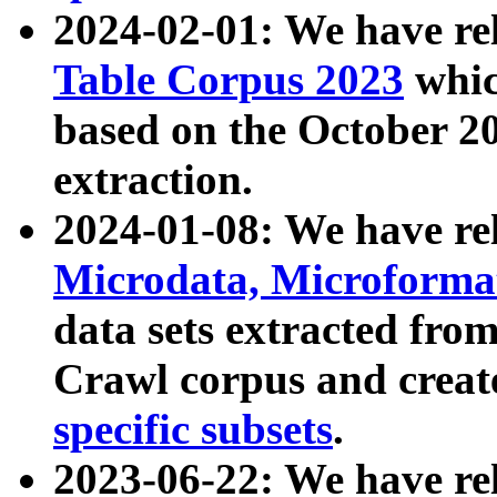
2024-02-01: We have r
Table Corpus 2023
whic
based on the October 
extraction.
2024-01-08: We have r
Microdata, Microform
data sets extracted fr
Crawl corpus and creat
specific subsets
.
2023-06-22: We have re