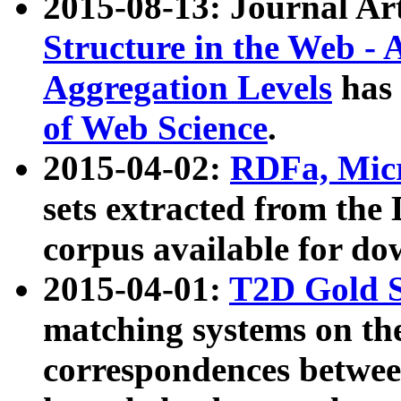
2015-08-13: Journal Ar
Structure in the Web - 
Aggregation Levels
has 
of Web Science
.
2015-04-02:
RDFa, Micr
sets extracted from t
corpus available for do
2015-04-01:
T2D Gold 
matching systems on the
correspondences betwee