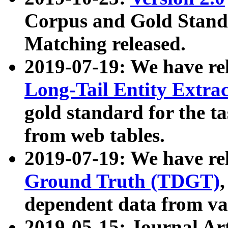
Corpus and Gold Standa
Matching released.
2019-07-19: We have re
Long-Tail Entity Extra
gold standard for the ta
from web tables.
2019-07-19: We have re
Ground Truth (TDGT)
dependent data from va
2019-05-15: Journal Ar