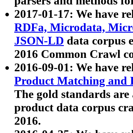
parsers and methods for
2017-01-17: We have rel
RDFa, Microdata, Mic
JSON-LD
data corpus e
2016 Common Crawl co
2016-09-01: We have re
Product Matching and P
The gold standards are
product data corpus craw
2016.