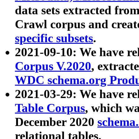
data sets extracted fr
Crawl corpus and creat
specific subsets
.
2021-09-10: We have re
Corpus V.2020
, extract
WDC schema.org Produc
2021-03-29: We have r
Table Corpus
, which wa
December 2020
schema.o
relational tables.