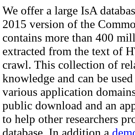
We offer a large
IsA databa
2015 version of the Comm
contains more than 400 mil
extracted from the text of 
crawl. This collection of rel
knowledge and can be used 
various application domains.
public download and an app
to help other researchers p
database. In addition a
demo