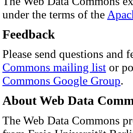
The Web Data Commons ext
under the terms of the
Apac
Feedback
Please send questions and f
Commons mailing list
or po
Commons Google Group
.
About Web Data Commo
The Web Data Commons proj