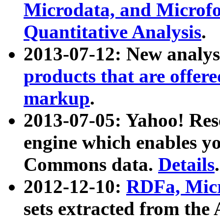
Microdata, and Microfo
Quantitative Analysis
.
2013-07-12: New analys
products that are offer
markup
.
2013-07-05: Yahoo! Res
engine which enables y
Commons data.
Details
.
2012-12-10:
RDFa, Micr
sets extracted from t