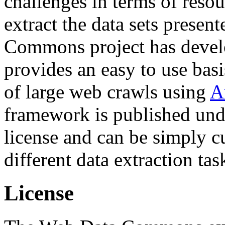
challenges in terms of resou
extract the data sets prese
Commons project has deve
provides an easy to use basi
of large web crawls using
A
framework is published und
license and can be simply c
different data extraction tas
License