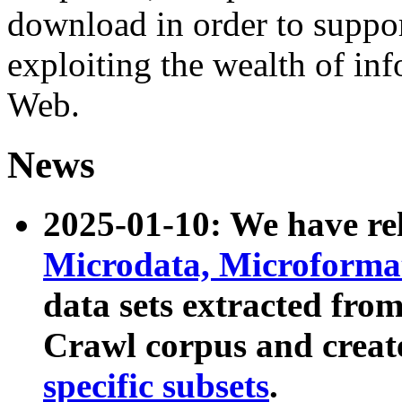
download in order to suppo
exploiting the wealth of inf
Web.
News
2025-01-10: We have r
Microdata, Microform
data sets extracted fr
Crawl corpus and creat
specific subsets
.