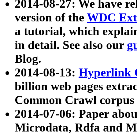
2014-08-27: We have rel
version of the
WDC Extr
a tutorial, which expla
in detail. See also our
g
Blog.
2014-08-13:
Hyperlink 
billion web pages extra
Common Crawl corpus a
2014-07-06: Paper ab
Microdata, Rdfa and Mi