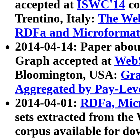
accepted at
ISWC'14
co
Trentino, Italy:
The We
RDFa and Microformat 
2014-04-14: Paper ab
Graph accepted at
WebS
Bloomington, USA:
Gra
Aggregated by Pay-Lev
2014-04-01:
RDFa, Micr
sets extracted from t
corpus available for do