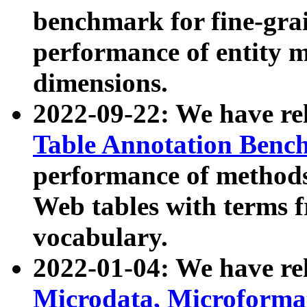
benchmark for fine-grai
performance of entity 
dimensions.
2022-09-22: We have r
Table Annotation Ben
performance of methods
Web tables with terms 
vocabulary.
2022-01-04: We have r
Microdata, Microform