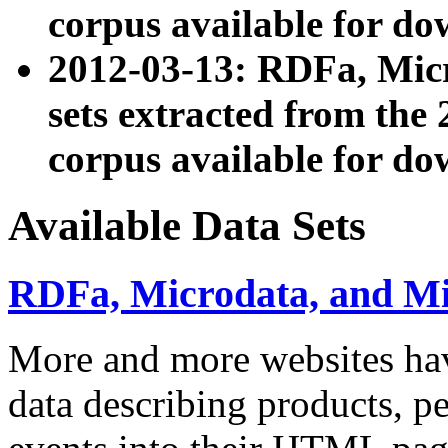
corpus available for do
2012-03-13: RDFa, Mic
sets extracted from t
corpus available for do
Available Data Sets
RDFa, Microdata, and M
More and more websites hav
data describing products, pe