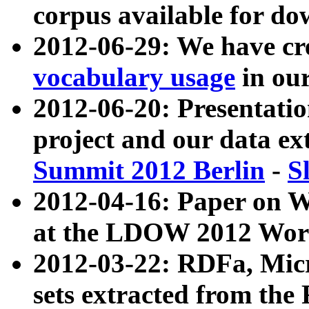
corpus available for do
2012-06-29: We have cr
vocabulary usage
in ou
2012-06-20: Presentat
project and our data ex
Summit 2012 Berlin
-
S
2012-04-16: Paper on 
at the LDOW 2012 Wor
2012-03-22: RDFa, Mic
sets extracted from t