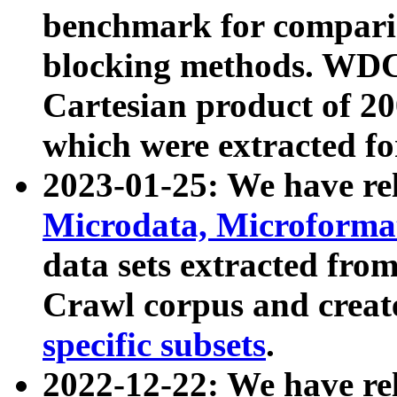
benchmark for compari
blocking methods. WDC
Cartesian product of 200
which were extracted fo
2023-01-25: We have r
Microdata, Microform
data sets extracted fr
Crawl corpus and creat
specific subsets
.
2022-12-22: We have re