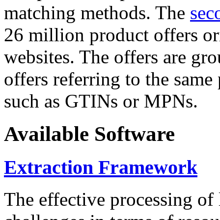
matching methods. The
sec
26 million product offers o
websites. The offers are gro
offers referring to the same
such as GTINs or MPNs.
Available Software
Extraction Framework
The effective processing of