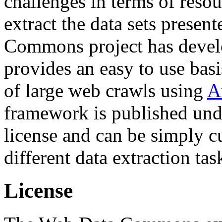
challenges in terms of resou
extract the data sets prese
Commons project has deve
provides an easy to use basi
of large web crawls using
A
framework is published und
license and can be simply c
different data extraction tas
License