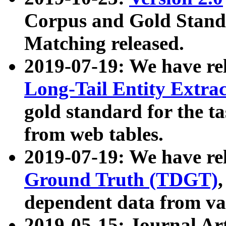
Corpus and Gold Standa
Matching released.
2019-07-19: We have re
Long-Tail Entity Extra
gold standard for the ta
from web tables.
2019-07-19: We have re
Ground Truth (TDGT)
dependent data from va
2019-05-15: Journal Ar