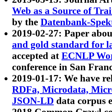
Web as a Source of Tra
by the
Datenbank-Spek
2019-02-27: Paper abo
and gold standard for l
accepted at
ECNLP Wor
conference in San Franc
2019-01-17: We have rel
RDFa, Microdata, Mic
JSON-LD
data corpus 
2018 Common Crawl co