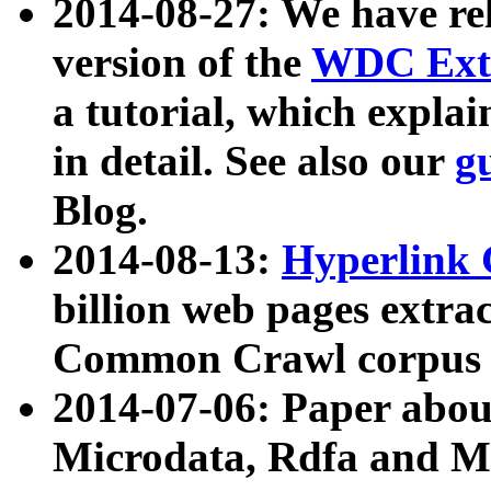
2014-08-27: We have rel
version of the
WDC Extr
a tutorial, which expla
in detail. See also our
g
Blog.
2014-08-13:
Hyperlink 
billion web pages extra
Common Crawl corpus a
2014-07-06: Paper ab
Microdata, Rdfa and Mi