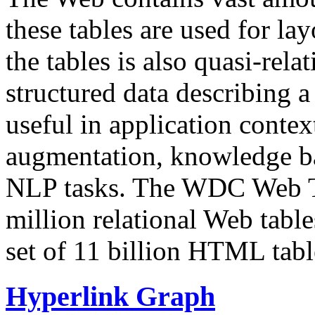
these tables are used for lay
the tables is also quasi-rela
structured data describing a 
useful in application contex
augmentation, knowledge ba
NLP tasks. The WDC Web Tab
million relational Web table
set of 11 billion HTML tab
Hyperlink Graph