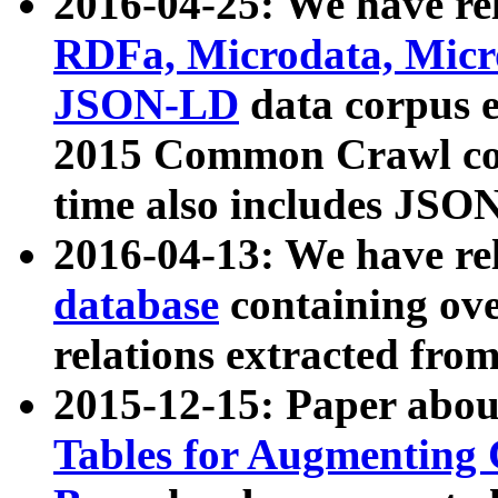
2016-04-25: We have rel
RDFa, Microdata, Mic
JSON-LD
data corpus 
2015 Common Crawl corp
time also includes JSO
2016-04-13: We have re
database
containing ov
relations extracted fro
2015-12-15: Paper abo
Tables for Augmenting