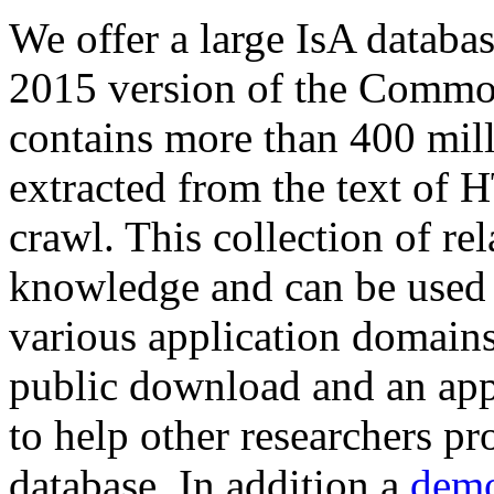
We offer a large
IsA databa
2015 version of the Comm
contains more than 400 mil
extracted from the text of 
crawl. This collection of rel
knowledge and can be used 
various application domains.
public download and an app
to help other researchers p
database. In addition a
demo