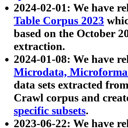
2024-02-01: We have r
Table Corpus 2023
whic
based on the October 
extraction.
2024-01-08: We have r
Microdata, Microform
data sets extracted fr
Crawl corpus and creat
specific subsets
.
2023-06-22: We have re