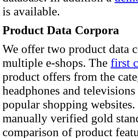
is available.
Product Data Corpora
We offer two product data c
multiple e-shops. The
first 
product offers from the cat
headphones and televisions
popular shopping websites.
manually verified gold stan
comparison of product featu