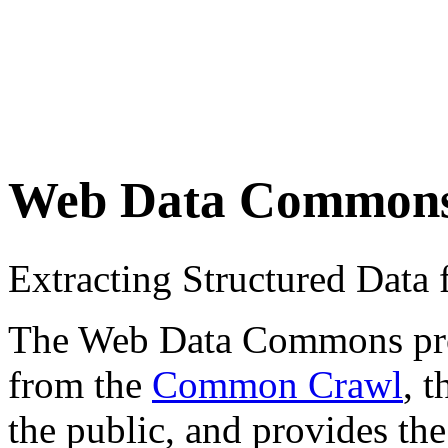
Web Data Common
Extracting Structured Dat
The Web Data Commons proje
from the
Common Crawl
, 
the public, and provides the