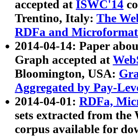
accepted at
ISWC'14
co
Trentino, Italy:
The We
RDFa and Microformat 
2014-04-14: Paper ab
Graph accepted at
WebS
Bloomington, USA:
Gra
Aggregated by Pay-Lev
2014-04-01:
RDFa, Micr
sets extracted from t
corpus available for do