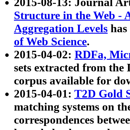
2015-08-13: Journal Ar
Structure in the Web - 
Aggregation Levels
has 
of Web Science
.
2015-04-02:
RDFa, Micr
sets extracted from t
corpus available for do
2015-04-01:
T2D Gold 
matching systems on the
correspondences betwee