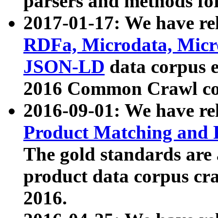
parsers and methods for
2017-01-17: We have rel
RDFa, Microdata, Mic
JSON-LD
data corpus e
2016 Common Crawl co
2016-09-01: We have re
Product Matching and P
The gold standards are
product data corpus craw
2016.