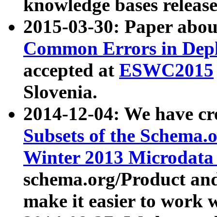
knowledge bases release
2015-03-30: Paper abo
Common Errors in Depl
accepted at
ESWC2015
Slovenia.
2014-12-04: We have cr
Subsets of the Schema.o
Winter 2013 Microdata
schema.org/Product and
make it easier to work w