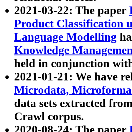
2021-03-22: The paper
Product Classification 
Language Modelling
has
Knowledge Management
held in conjunction wit
2021-01-21: We have r
Microdata, Microform
data sets extracted fr
Crawl corpus.
2020-08-24: The paper