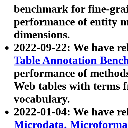
benchmark for fine-grai
performance of entity 
dimensions.
2022-09-22: We have r
Table Annotation Ben
performance of methods
Web tables with terms 
vocabulary.
2022-01-04: We have r
Microdata, Microform