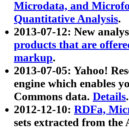
Microdata, and Microfo
Quantitative Analysis
.
2013-07-12: New analys
products that are offer
markup
.
2013-07-05: Yahoo! Res
engine which enables y
Commons data.
Details
.
2012-12-10:
RDFa, Micr
sets extracted from t