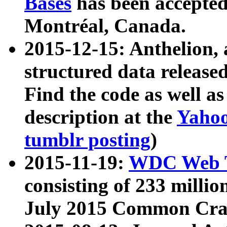
Bases
has been accepted
Montréal, Canada.
2015-12-15: Anthelion, 
structured data release
Find the code as well a
description at the
Yahoo
tumblr posting
)
2015-11-19:
WDC Web T
consisting of 233 milli
July 2015 Common Cra