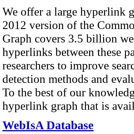
We offer a large
hyperlink 
2012 version of the Comm
Graph covers 3.5 billion we
hyperlinks between these p
researchers to improve sear
detection methods and evalu
To the best of our knowledge
hyperlink graph that is avail
WebIsA Database