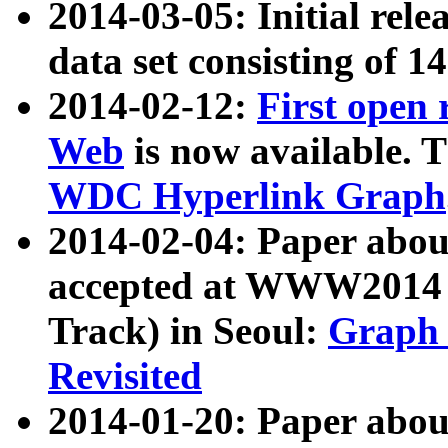
2014-03-05: Initial rele
data set consisting of 1
2014-02-12:
First open
Web
is now available. T
WDC Hyperlink Graph
2014-02-04: Paper ab
accepted at WWW2014 c
Track) in Seoul:
Graph 
Revisited
2014-01-20: Paper about