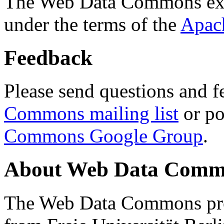
The Web Data Commons ext
under the terms of the
Apac
Feedback
Please send questions and f
Commons mailing list
or po
Commons Google Group
.
About Web Data Commo
The Web Data Commons proj