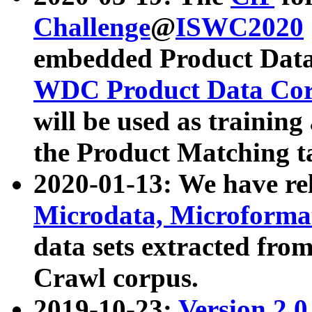
Challenge
@
ISWC2020
embedded Product Data
WDC Product Data Cor
will be used as training
the Product Matching t
2020-01-13: We have r
Microdata, Microform
data sets extracted f
Crawl corpus.
2019-10-23:
Version 2.0