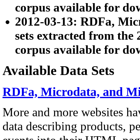
corpus available for do
2012-03-13: RDFa, Mic
sets extracted from t
corpus available for do
Available Data Sets
RDFa, Microdata, and M
More and more websites hav
data describing products, pe