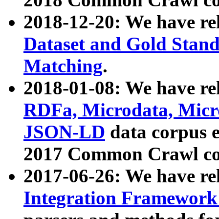
2018-12-20: We have re
Dataset and Gold Stand
Matching
.
2018-01-08: We have rel
RDFa, Microdata, Mic
JSON-LD
data corpus 
2017 Common Crawl co
2017-06-26: We have re
Integration Framework