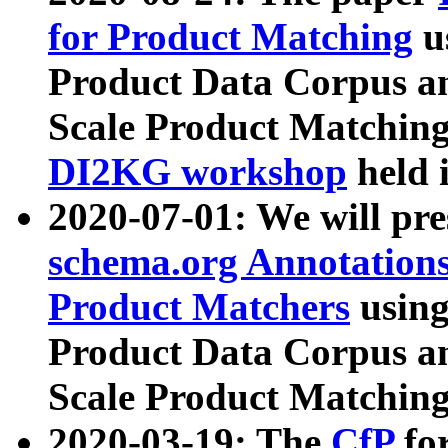
for Product Matching
u
Product Data Corpus a
Scale Product Matching
DI2KG workshop
held 
2020-07-01: We will pr
schema.org Annotations
Product Matchers
usin
Product Data Corpus a
Scale Product Matching
2020-03-19: The
CfP
fo