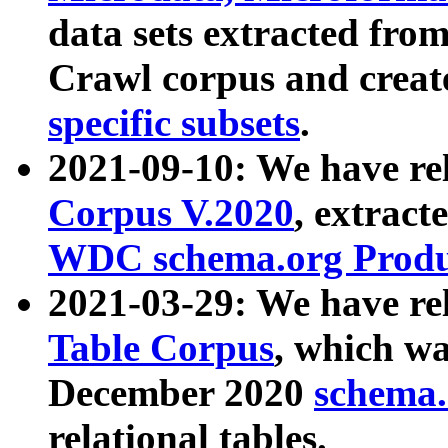
data sets extracted fr
Crawl corpus and creat
specific subsets
.
2021-09-10: We have re
Corpus V.2020
, extract
WDC schema.org Produc
2021-03-29: We have r
Table Corpus
, which wa
December 2020
schema.o
relational tables.