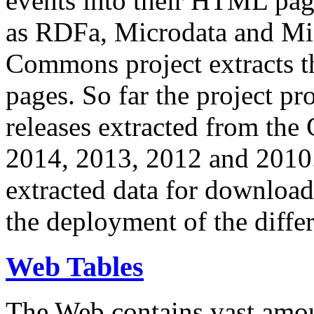
events into their HTML pa
as RDFa, Microdata and Mi
Commons project extracts th
pages. So far the project pro
releases extracted from th
2014, 2013, 2012 and 2010.
extracted data for download 
the deployment of the differ
Web Tables
The Web contains vast amo