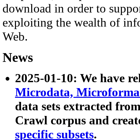
download in order to suppo
exploiting the wealth of inf
Web.
News
2025-01-10: We have r
Microdata, Microform
data sets extracted fr
Crawl corpus and creat
specific subsets
.