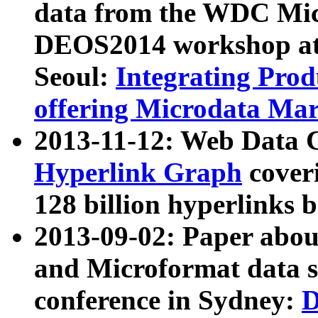
data from the WDC Micr
DEOS2014 workshop at
Seoul:
Integrating Prod
offering Microdata Ma
2013-11-12: Web Data 
Hyperlink Graph
coveri
128 billion hyperlinks 
2013-09-02: Paper abo
and Microformat data s
conference in Sydney:
D