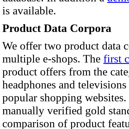
is available.
Product Data Corpora
We offer two product data c
multiple e-shops. The
first 
product offers from the cat
headphones and televisions
popular shopping websites.
manually verified gold stan
comparison of product featu