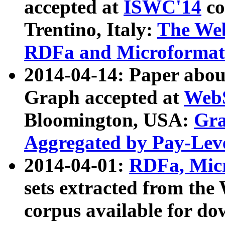
accepted at
ISWC'14
co
Trentino, Italy:
The We
RDFa and Microformat 
2014-04-14: Paper ab
Graph accepted at
WebS
Bloomington, USA:
Gra
Aggregated by Pay-Lev
2014-04-01:
RDFa, Micr
sets extracted from t
corpus available for do