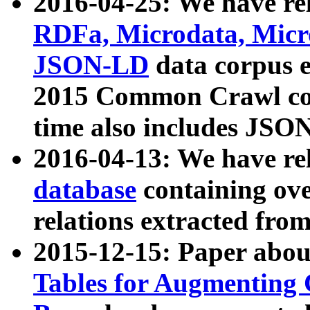
2016-04-25: We have rel
RDFa, Microdata, Mic
JSON-LD
data corpus 
2015 Common Crawl corp
time also includes JSO
2016-04-13: We have re
database
containing ov
relations extracted fro
2015-12-15: Paper abo
Tables for Augmenting