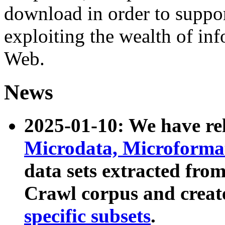
download in order to suppo
exploiting the wealth of inf
Web.
News
2025-01-10: We have r
Microdata, Microform
data sets extracted fr
Crawl corpus and creat
specific subsets
.