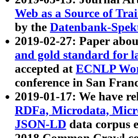
Web as a Source of Tra
by the
Datenbank-Spek
2019-02-27: Paper abo
and gold standard for l
accepted at
ECNLP Wor
conference in San Franc
2019-01-17: We have rel
RDFa, Microdata, Mic
JSON-LD
data corpus 
2018 Common Crawl co