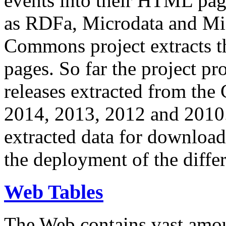
events into their HTML pa
as RDFa, Microdata and Mi
Commons project extracts th
pages. So far the project pro
releases extracted from th
2014, 2013, 2012 and 2010.
extracted data for download 
the deployment of the differ
Web Tables
The Web contains vast amo