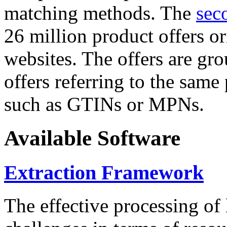
matching methods. The
sec
26 million product offers o
websites. The offers are gro
offers referring to the same
such as GTINs or MPNs.
Available Software
Extraction Framework
The effective processing of