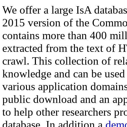
We offer a large
IsA databa
2015 version of the Comm
contains more than 400 mil
extracted from the text of 
crawl. This collection of rel
knowledge and can be used 
various application domains.
public download and an app
to help other researchers p
database. In addition a
demo