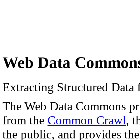
Web Data Common
Extracting Structured Dat
The Web Data Commons proje
from the
Common Crawl
, 
the public, and provides the