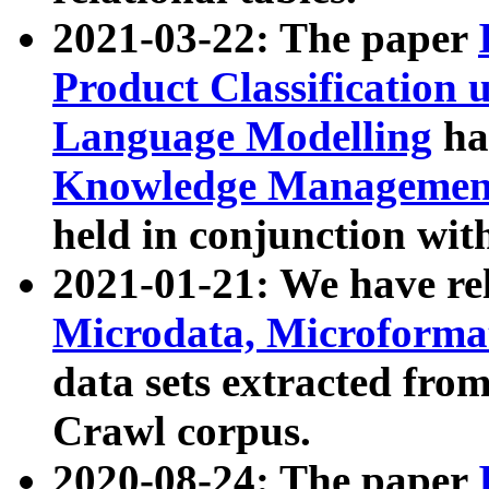
2021-03-22: The paper
Product Classification 
Language Modelling
has
Knowledge Management
held in conjunction wit
2021-01-21: We have r
Microdata, Microform
data sets extracted fr
Crawl corpus.
2020-08-24: The paper