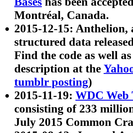
Bases
has been accepted
Montréal, Canada.
2015-12-15: Anthelion, 
structured data release
Find the code as well a
description at the
Yahoo
tumblr posting
)
2015-11-19:
WDC Web T
consisting of 233 milli
July 2015 Common Cra