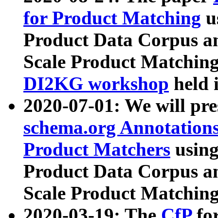
for Product Matching
u
Product Data Corpus a
Scale Product Matching
DI2KG workshop
held 
2020-07-01: We will pr
schema.org Annotations
Product Matchers
usin
Product Data Corpus a
Scale Product Matching
2020-03-19: The
CfP
fo