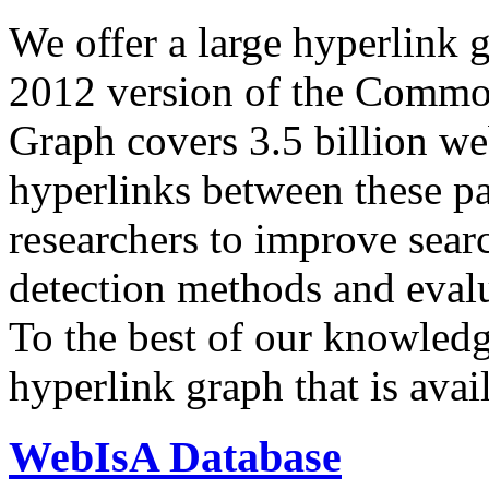
We offer a large
hyperlink 
2012 version of the Comm
Graph covers 3.5 billion we
hyperlinks between these p
researchers to improve sear
detection methods and evalu
To the best of our knowledge
hyperlink graph that is avail
WebIsA Database