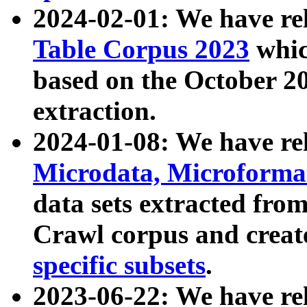
2024-02-01: We have r
Table Corpus 2023
whic
based on the October 
extraction.
2024-01-08: We have r
Microdata, Microform
data sets extracted fr
Crawl corpus and creat
specific subsets
.
2023-06-22: We have re