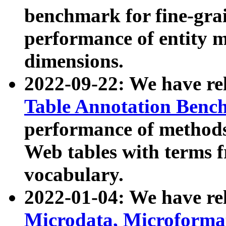
benchmark for fine-grai
performance of entity 
dimensions.
2022-09-22: We have r
Table Annotation Ben
performance of methods
Web tables with terms 
vocabulary.
2022-01-04: We have r
Microdata, Microform