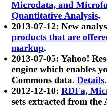
Microdata, and Microfo
Quantitative Analysis
.
2013-07-12: New analys
products that are offer
markup
.
2013-07-05: Yahoo! Res
engine which enables y
Commons data.
Details
.
2012-12-10:
RDFa, Micr
sets extracted from t