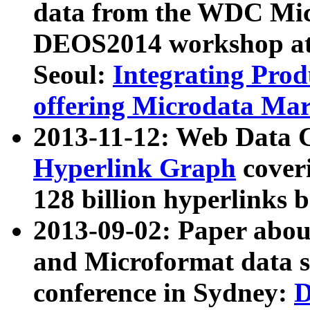
data from the WDC Micr
DEOS2014 workshop at
Seoul:
Integrating Prod
offering Microdata Ma
2013-11-12: Web Data 
Hyperlink Graph
coveri
128 billion hyperlinks 
2013-09-02: Paper abo
and Microformat data s
conference in Sydney:
D