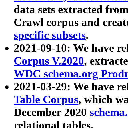
data sets extracted fr
Crawl corpus and creat
specific subsets
.
2021-09-10: We have re
Corpus V.2020
, extract
WDC schema.org Produc
2021-03-29: We have r
Table Corpus
, which wa
December 2020
schema.o
relational tables.