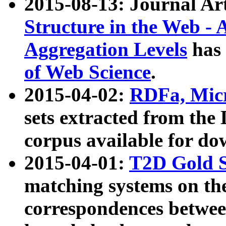
2015-08-13: Journal Ar
Structure in the Web - 
Aggregation Levels
has 
of Web Science
.
2015-04-02:
RDFa, Micr
sets extracted from t
corpus available for do
2015-04-01:
T2D Gold 
matching systems on the
correspondences betwee