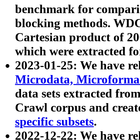
benchmark for compari
blocking methods. WDC
Cartesian product of 200
which were extracted fo
2023-01-25: We have r
Microdata, Microform
data sets extracted fr
Crawl corpus and creat
specific subsets
.
2022-12-22: We have re