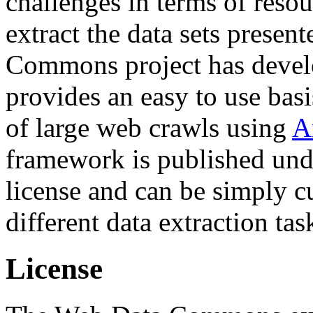
challenges in terms of resou
extract the data sets prese
Commons project has deve
provides an easy to use basi
of large web crawls using
A
framework is published und
license and can be simply c
different data extraction tas
License