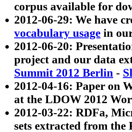
corpus available for do
2012-06-29: We have cr
vocabulary usage
in ou
2012-06-20: Presentat
project and our data ex
Summit 2012 Berlin
-
S
2012-04-16: Paper on 
at the LDOW 2012 Wor
2012-03-22: RDFa, Mic
sets extracted from t