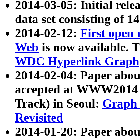
2014-03-05: Initial rele
data set consisting of 1
2014-02-12:
First open
Web
is now available. T
WDC Hyperlink Graph
2014-02-04: Paper ab
accepted at WWW2014 c
Track) in Seoul:
Graph 
Revisited
2014-01-20: Paper about