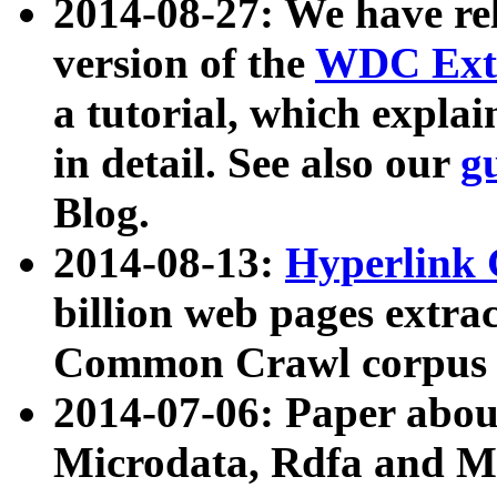
2014-08-27: We have rel
version of the
WDC Extr
a tutorial, which expla
in detail. See also our
g
Blog.
2014-08-13:
Hyperlink 
billion web pages extra
Common Crawl corpus a
2014-07-06: Paper ab
Microdata, Rdfa and Mi