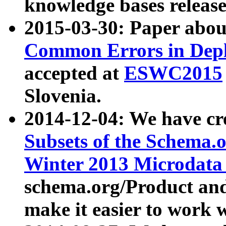
knowledge bases release
2015-03-30: Paper abo
Common Errors in Depl
accepted at
ESWC2015
Slovenia.
2014-12-04: We have cr
Subsets of the Schema.o
Winter 2013 Microdata
schema.org/Product and
make it easier to work w