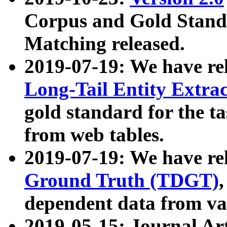
Corpus and Gold Standa
Matching released.
2019-07-19: We have re
Long-Tail Entity Extra
gold standard for the ta
from web tables.
2019-07-19: We have re
Ground Truth (TDGT)
dependent data from va
2019-05-15: Journal Ar