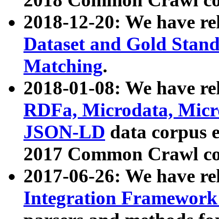
2018-12-20: We have re
Dataset and Gold Stand
Matching
.
2018-01-08: We have rel
RDFa, Microdata, Mic
JSON-LD
data corpus 
2017 Common Crawl co
2017-06-26: We have re
Integration Framework