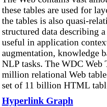
these tables are used for lay
the tables is also quasi-rela
structured data describing a 
useful in application contex
augmentation, knowledge ba
NLP tasks. The WDC Web Tab
million relational Web table
set of 11 billion HTML tab
Hyperlink Graph