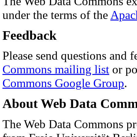
The Web Data Commons ext
under the terms of the
Apac
Feedback
Please send questions and f
Commons mailing list
or po
Commons Google Group
.
About Web Data Commo
The Web Data Commons proj