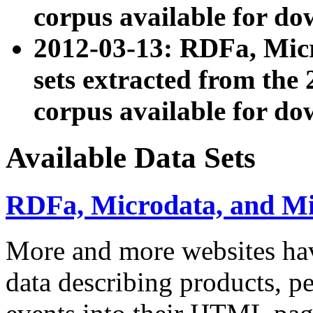
corpus available for do
2012-03-13: RDFa, Mic
sets extracted from t
corpus available for do
Available Data Sets
RDFa, Microdata, and M
More and more websites hav
data describing products, pe