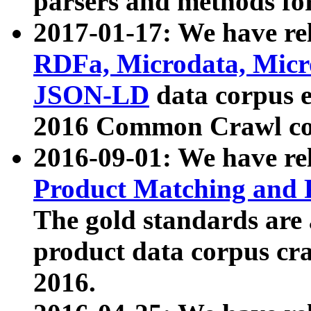
parsers and methods for
2017-01-17: We have rel
RDFa, Microdata, Mic
JSON-LD
data corpus e
2016 Common Crawl co
2016-09-01: We have re
Product Matching and P
The gold standards are
product data corpus craw
2016.