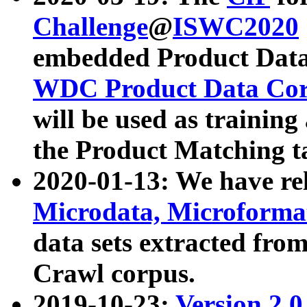
Challenge
@
ISWC2020
embedded Product Data
WDC Product Data Cor
will be used as training
the Product Matching t
2020-01-13: We have r
Microdata, Microform
data sets extracted f
Crawl corpus.
2019-10-23:
Version 2.0