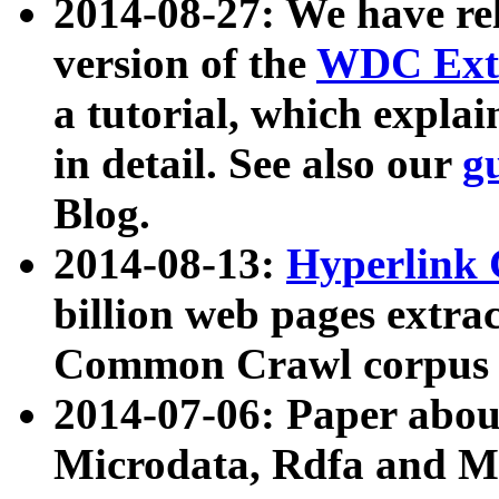
2014-08-27: We have rel
version of the
WDC Extr
a tutorial, which expla
in detail. See also our
g
Blog.
2014-08-13:
Hyperlink 
billion web pages extra
Common Crawl corpus a
2014-07-06: Paper ab
Microdata, Rdfa and Mi