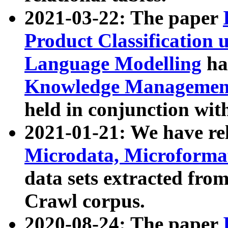
2021-03-22: The paper
Product Classification 
Language Modelling
has
Knowledge Management
held in conjunction wit
2021-01-21: We have r
Microdata, Microform
data sets extracted fr
Crawl corpus.
2020-08-24: The paper