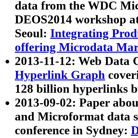
data from the WDC Micr
DEOS2014 workshop at
Seoul:
Integrating Prod
offering Microdata Ma
2013-11-12: Web Data 
Hyperlink Graph
coveri
128 billion hyperlinks 
2013-09-02: Paper abo
and Microformat data s
conference in Sydney:
D