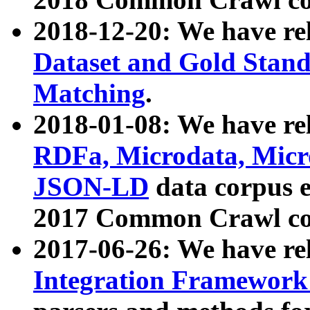
2018-12-20: We have re
Dataset and Gold Stand
Matching
.
2018-01-08: We have rel
RDFa, Microdata, Mic
JSON-LD
data corpus 
2017 Common Crawl co
2017-06-26: We have re
Integration Framework