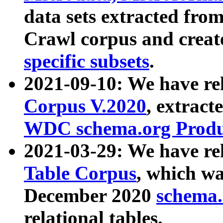
data sets extracted fr
Crawl corpus and creat
specific subsets
.
2021-09-10: We have re
Corpus V.2020
, extract
WDC schema.org Produc
2021-03-29: We have r
Table Corpus
, which wa
December 2020
schema.o
relational tables.