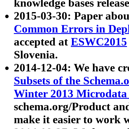
knowledge bases release
2015-03-30: Paper abo
Common Errors in Depl
accepted at
ESWC2015
Slovenia.
2014-12-04: We have cr
Subsets of the Schema.o
Winter 2013 Microdata
schema.org/Product and
make it easier to work w