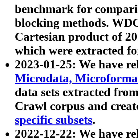
benchmark for compari
blocking methods. WDC
Cartesian product of 200
which were extracted fo
2023-01-25: We have r
Microdata, Microform
data sets extracted fr
Crawl corpus and creat
specific subsets
.
2022-12-22: We have re