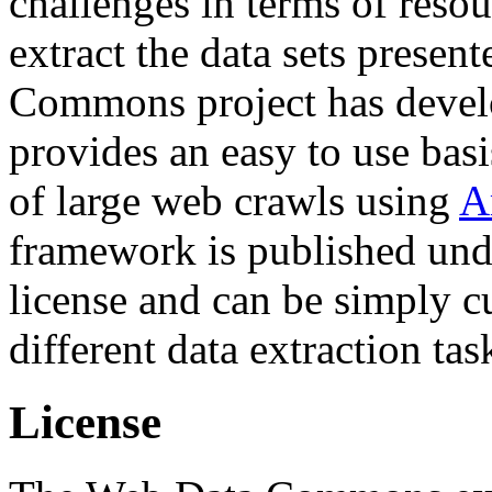
challenges in terms of resou
extract the data sets prese
Commons project has deve
provides an easy to use basi
of large web crawls using
A
framework is published und
license and can be simply c
different data extraction tas
License