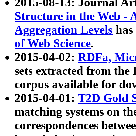
2015-08-13: Journal Ar
Structure in the Web - 
Aggregation Levels
has 
of Web Science
.
2015-04-02:
RDFa, Micr
sets extracted from t
corpus available for do
2015-04-01:
T2D Gold 
matching systems on the
correspondences betwee