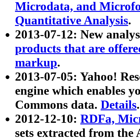
Microdata, and Microfo
Quantitative Analysis
.
2013-07-12: New analys
products that are offer
markup
.
2013-07-05: Yahoo! Res
engine which enables y
Commons data.
Details
.
2012-12-10:
RDFa, Micr
sets extracted from t