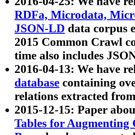
2016-04-25: We have rel
RDFa, Microdata, Mic
JSON-LD
data corpus 
2015 Common Crawl corp
time also includes JSO
2016-04-13: We have re
database
containing ov
relations extracted fro
2015-12-15: Paper abo
Tables for Augmenting