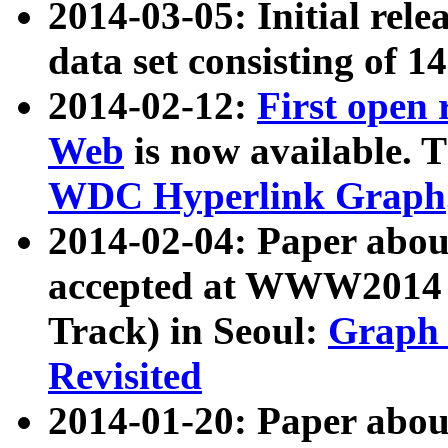
2014-03-05: Initial rele
data set consisting of 1
2014-02-12:
First open
Web
is now available. T
WDC Hyperlink Graph
2014-02-04: Paper ab
accepted at WWW2014 c
Track) in Seoul:
Graph 
Revisited
2014-01-20: Paper about