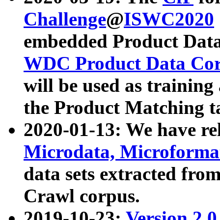
Challenge
@
ISWC2020
embedded Product Data
WDC Product Data Cor
will be used as training
the Product Matching t
2020-01-13: We have r
Microdata, Microform
data sets extracted f
Crawl corpus.
2019-10-23:
Version 2.0