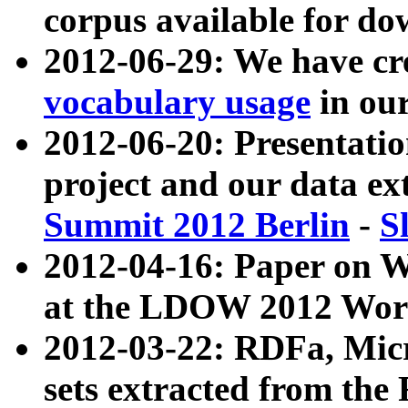
corpus available for do
2012-06-29: We have cr
vocabulary usage
in ou
2012-06-20: Presentat
project and our data ex
Summit 2012 Berlin
-
S
2012-04-16: Paper on 
at the LDOW 2012 Wor
2012-03-22: RDFa, Mic
sets extracted from t