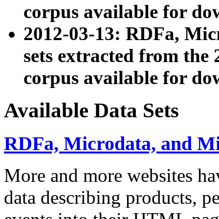
corpus available for do
2012-03-13: RDFa, Mic
sets extracted from t
corpus available for do
Available Data Sets
RDFa, Microdata, and M
More and more websites hav
data describing products, pe