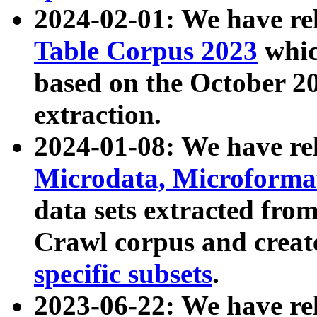
2024-02-01: We have r
Table Corpus 2023
whic
based on the October 
extraction.
2024-01-08: We have r
Microdata, Microform
data sets extracted fr
Crawl corpus and creat
specific subsets
.
2023-06-22: We have re