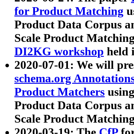
for Product Matching
u
Product Data Corpus a
Scale Product Matching
DI2KG workshop
held 
2020-07-01: We will pr
schema.org Annotations
Product Matchers
usin
Product Data Corpus a
Scale Product Matching
2020-03-19: The
CfP
fo