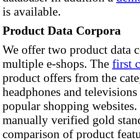
is available.
Product Data Corpora
We offer two product data c
multiple e-shops. The
first 
product offers from the cat
headphones and televisions
popular shopping websites.
manually verified gold stan
comparison of product featu