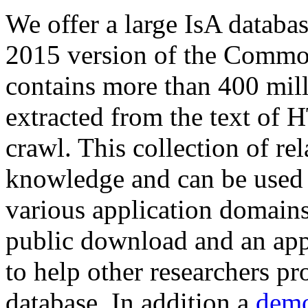
We offer a large
IsA databa
2015 version of the Comm
contains more than 400 mil
extracted from the text of 
crawl. This collection of rel
knowledge and can be used 
various application domains.
public download and an app
to help other researchers p
database. In addition a
demo