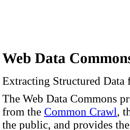
Web Data Common
Extracting Structured Dat
The Web Data Commons proje
from the
Common Crawl
, 
the public, and provides the