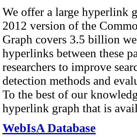
We offer a large
hyperlink 
2012 version of the Comm
Graph covers 3.5 billion we
hyperlinks between these p
researchers to improve sear
detection methods and evalu
To the best of our knowledge
hyperlink graph that is avail
WebIsA Database