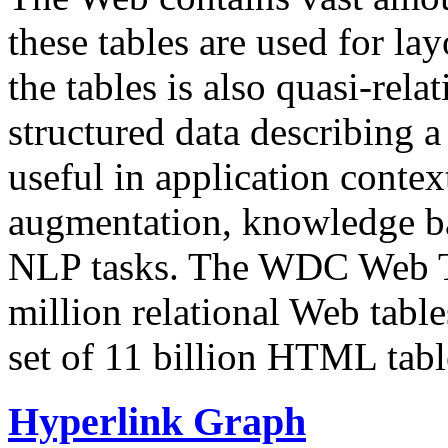
these tables are used for lay
the tables is also quasi-rela
structured data describing a 
useful in application contex
augmentation, knowledge ba
NLP tasks. The WDC Web Tab
million relational Web table
set of 11 billion HTML tab
Hyperlink Graph