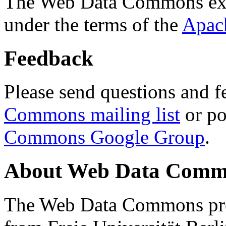
The Web Data Commons ext
under the terms of the
Apac
Feedback
Please send questions and f
Commons mailing list
or po
Commons Google Group
.
About Web Data Commo
The Web Data Commons proj