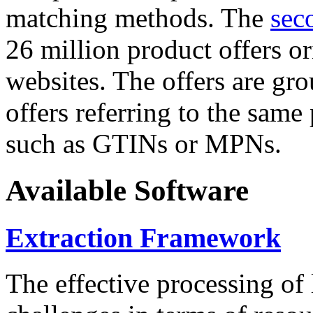
matching methods. The
sec
26 million product offers o
websites. The offers are gro
offers referring to the same
such as GTINs or MPNs.
Available Software
Extraction Framework
The effective processing of