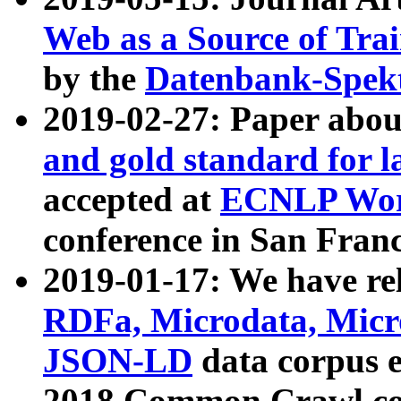
Web as a Source of Tra
by the
Datenbank-Spek
2019-02-27: Paper abo
and gold standard for l
accepted at
ECNLP Wor
conference in San Franc
2019-01-17: We have rel
RDFa, Microdata, Mic
JSON-LD
data corpus 
2018 Common Crawl co