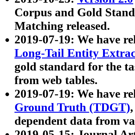
Corpus and Gold Standa
Matching released.
2019-07-19: We have re
Long-Tail Entity Extra
gold standard for the ta
from web tables.
2019-07-19: We have re
Ground Truth (TDGT)
dependent data from va
2019-05-15: Journal Ar