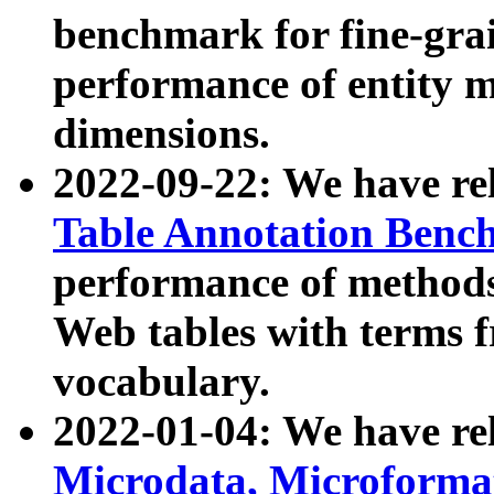
benchmark for fine-grai
performance of entity 
dimensions.
2022-09-22: We have r
Table Annotation Ben
performance of methods
Web tables with terms 
vocabulary.
2022-01-04: We have r
Microdata, Microform