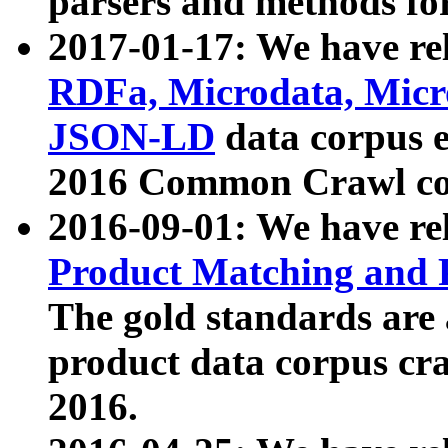
parsers and methods for
2017-01-17: We have rel
RDFa, Microdata, Mic
JSON-LD
data corpus e
2016 Common Crawl co
2016-09-01: We have re
Product Matching and P
The gold standards are
product data corpus craw
2016.