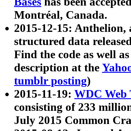
Bases
has been accepted
Montréal, Canada.
2015-12-15: Anthelion, 
structured data release
Find the code as well a
description at the
Yahoo
tumblr posting
)
2015-11-19:
WDC Web T
consisting of 233 milli
July 2015 Common Cra