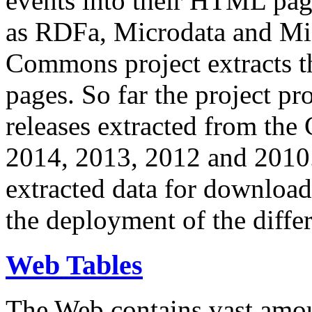
events into their HTML pa
as RDFa, Microdata and Mi
Commons project extracts th
pages. So far the project pro
releases extracted from th
2014, 2013, 2012 and 2010.
extracted data for download 
the deployment of the differ
Web Tables
The Web contains vast amo