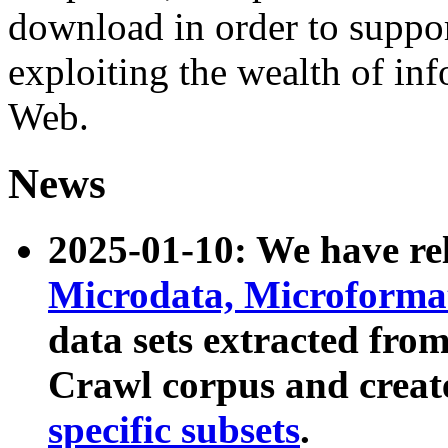
download in order to suppo
exploiting the wealth of inf
Web.
News
2025-01-10: We have r
Microdata, Microform
data sets extracted fr
Crawl corpus and creat
specific subsets
.