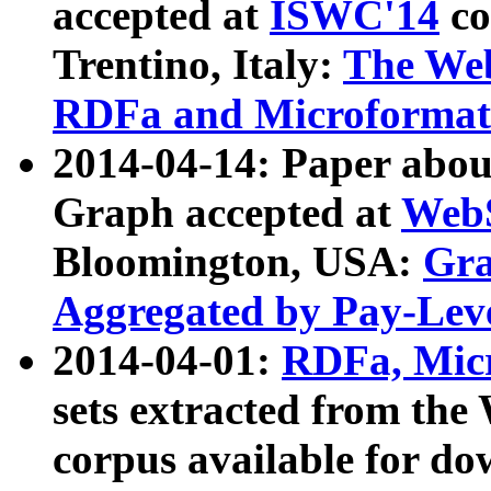
accepted at
ISWC'14
co
Trentino, Italy:
The We
RDFa and Microformat 
2014-04-14: Paper ab
Graph accepted at
WebS
Bloomington, USA:
Gra
Aggregated by Pay-Lev
2014-04-01:
RDFa, Micr
sets extracted from t
corpus available for do