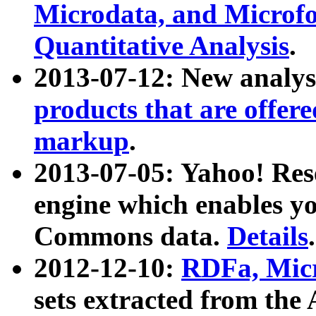
Microdata, and Microfo
Quantitative Analysis
.
2013-07-12: New analys
products that are offer
markup
.
2013-07-05: Yahoo! Res
engine which enables y
Commons data.
Details
.
2012-12-10:
RDFa, Micr
sets extracted from t