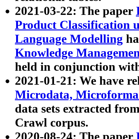
2021-03-22: The paper
Product Classification 
Language Modelling
has
Knowledge Management
held in conjunction wit
2021-01-21: We have r
Microdata, Microform
data sets extracted fr
Crawl corpus.
2020-08-24: The paper