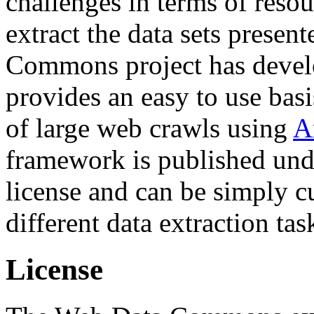
challenges in terms of resou
extract the data sets prese
Commons project has deve
provides an easy to use basi
of large web crawls using
A
framework is published und
license and can be simply c
different data extraction tas
License