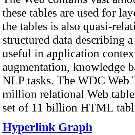
these tables are used for lay
the tables is also quasi-rela
structured data describing a 
useful in application contex
augmentation, knowledge ba
NLP tasks. The WDC Web Tab
million relational Web table
set of 11 billion HTML tab
Hyperlink Graph