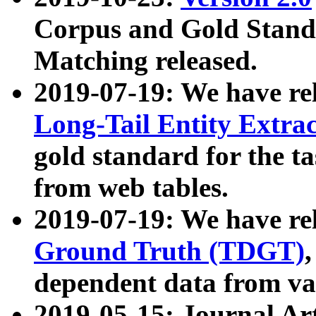
Corpus and Gold Standa
Matching released.
2019-07-19: We have re
Long-Tail Entity Extra
gold standard for the ta
from web tables.
2019-07-19: We have re
Ground Truth (TDGT)
dependent data from va
2019-05-15: Journal Ar