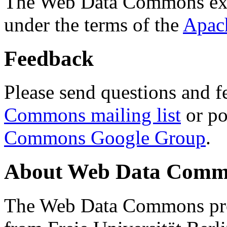
The Web Data Commons ext
under the terms of the
Apac
Feedback
Please send questions and f
Commons mailing list
or po
Commons Google Group
.
About Web Data Commo
The Web Data Commons proj