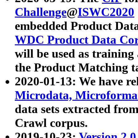
Challenge
@
ISWC2020
embedded Product Data
WDC Product Data Cor
will be used as training
the Product Matching t
2020-01-13: We have r
Microdata, Microform
data sets extracted f
Crawl corpus.
2019-10-23:
Version 2.0