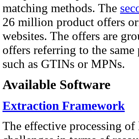
matching methods. The
sec
26 million product offers o
websites. The offers are gro
offers referring to the same
such as GTINs or MPNs.
Available Software
Extraction Framework
The effective processing of