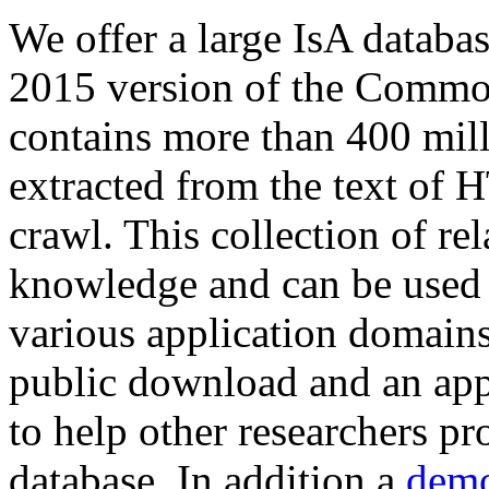
We offer a large
IsA databa
2015 version of the Comm
contains more than 400 mil
extracted from the text of 
crawl. This collection of rel
knowledge and can be used 
various application domains.
public download and an app
to help other researchers p
database. In addition a
demo