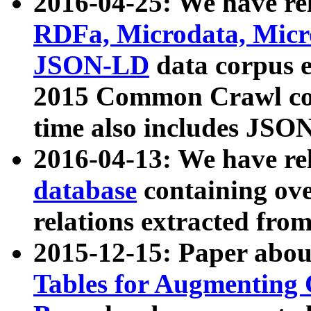
2016-04-25: We have rel
RDFa, Microdata, Mic
JSON-LD
data corpus 
2015 Common Crawl corp
time also includes JSO
2016-04-13: We have re
database
containing ov
relations extracted fro
2015-12-15: Paper abo
Tables for Augmenting