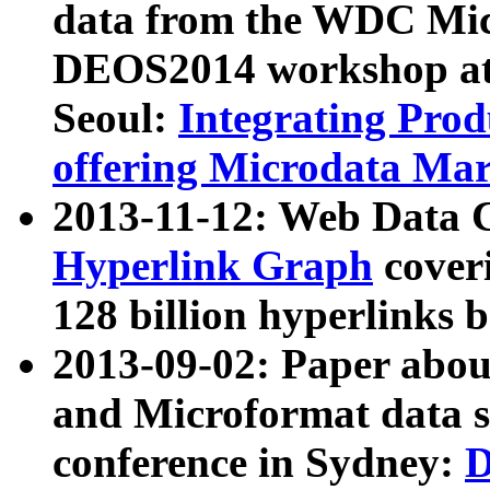
data from the WDC Micr
DEOS2014 workshop at
Seoul:
Integrating Prod
offering Microdata Ma
2013-11-12: Web Data 
Hyperlink Graph
coveri
128 billion hyperlinks 
2013-09-02: Paper abo
and Microformat data s
conference in Sydney:
D