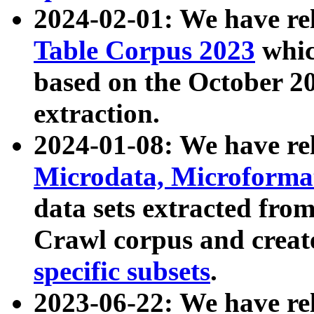
2024-02-01: We have r
Table Corpus 2023
whic
based on the October 
extraction.
2024-01-08: We have r
Microdata, Microform
data sets extracted fr
Crawl corpus and creat
specific subsets
.
2023-06-22: We have re