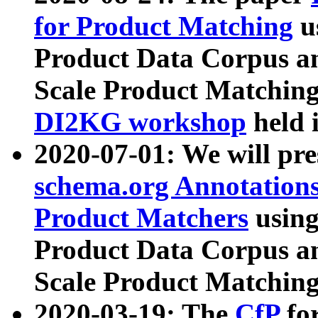
for Product Matching
u
Product Data Corpus a
Scale Product Matching
DI2KG workshop
held 
2020-07-01: We will pr
schema.org Annotations
Product Matchers
usin
Product Data Corpus a
Scale Product Matching
2020-03-19: The
CfP
fo