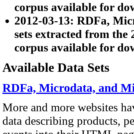
corpus available for do
2012-03-13: RDFa, Mic
sets extracted from t
corpus available for do
Available Data Sets
RDFa, Microdata, and M
More and more websites hav
data describing products, pe