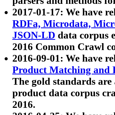
parsers and methods for
2017-01-17: We have rel
RDFa, Microdata, Mic
JSON-LD
data corpus e
2016 Common Crawl co
2016-09-01: We have re
Product Matching and P
The gold standards are
product data corpus craw
2016.