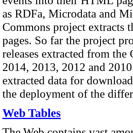
events into their HTML pa
as RDFa, Microdata and Mi
Commons project extracts th
pages. So far the project pro
releases extracted from th
2014, 2013, 2012 and 2010.
extracted data for download 
the deployment of the differ
Web Tables
The Web contains vast amo