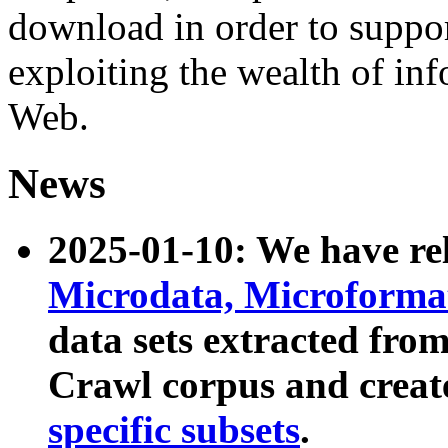
download in order to suppo
exploiting the wealth of inf
Web.
News
2025-01-10: We have r
Microdata, Microform
data sets extracted fr
Crawl corpus and creat
specific subsets
.