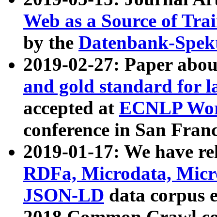
Web as a Source of Tra
by the
Datenbank-Spek
2019-02-27: Paper abo
and gold standard for l
accepted at
ECNLP Wor
conference in San Franc
2019-01-17: We have rel
RDFa, Microdata, Mic
JSON-LD
data corpus 
2018 Common Crawl co