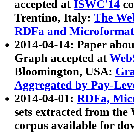
accepted at
ISWC'14
co
Trentino, Italy:
The We
RDFa and Microformat 
2014-04-14: Paper ab
Graph accepted at
WebS
Bloomington, USA:
Gra
Aggregated by Pay-Lev
2014-04-01:
RDFa, Micr
sets extracted from t
corpus available for do