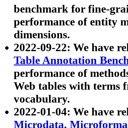
benchmark for fine-grai
performance of entity 
dimensions.
2022-09-22: We have r
Table Annotation Ben
performance of methods
Web tables with terms 
vocabulary.
2022-01-04: We have r
Microdata, Microform