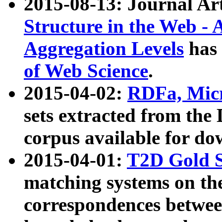
2015-08-13: Journal Ar
Structure in the Web - 
Aggregation Levels
has 
of Web Science
.
2015-04-02:
RDFa, Micr
sets extracted from t
corpus available for do
2015-04-01:
T2D Gold 
matching systems on the
correspondences betwee