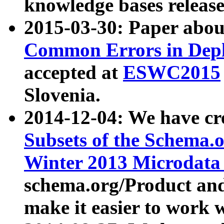
knowledge bases release
2015-03-30: Paper abo
Common Errors in Depl
accepted at
ESWC2015
Slovenia.
2014-12-04: We have cr
Subsets of the Schema.o
Winter 2013 Microdata
schema.org/Product and
make it easier to work w