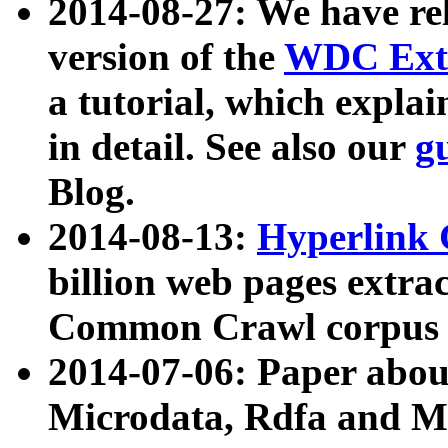
2014-08-27: We have rel
version of the
WDC Extr
a tutorial, which expla
in detail. See also our
g
Blog.
2014-08-13:
Hyperlink 
billion web pages extra
Common Crawl corpus a
2014-07-06: Paper ab
Microdata, Rdfa and Mi