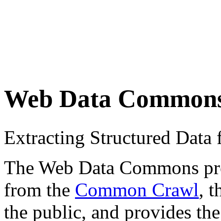
Web Data Common
Extracting Structured Dat
The Web Data Commons proje
from the
Common Crawl
, 
the public, and provides the