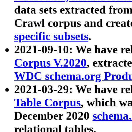
data sets extracted fr
Crawl corpus and creat
specific subsets
.
2021-09-10: We have re
Corpus V.2020
, extract
WDC schema.org Produc
2021-03-29: We have r
Table Corpus
, which wa
December 2020
schema.o
relational tables.