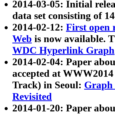
2014-03-05: Initial rele
data set consisting of 1
2014-02-12:
First open
Web
is now available. T
WDC Hyperlink Graph
2014-02-04: Paper ab
accepted at WWW2014 c
Track) in Seoul:
Graph 
Revisited
2014-01-20: Paper about