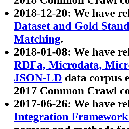
2018-12-20: We have re
Dataset and Gold Stand
Matching
.
2018-01-08: We have rel
RDFa, Microdata, Mic
JSON-LD
data corpus 
2017 Common Crawl co
2017-06-26: We have re
Integration Framework