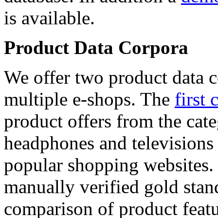
is available.
Product Data Corpora
We offer two product data c
multiple e-shops. The
first 
product offers from the cat
headphones and televisions
popular shopping websites.
manually verified gold stan
comparison of product featu