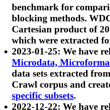
benchmark for compari
blocking methods. WDC
Cartesian product of 200
which were extracted fo
2023-01-25: We have r
Microdata, Microform
data sets extracted fr
Crawl corpus and creat
specific subsets
.
2022-12-22: We have re