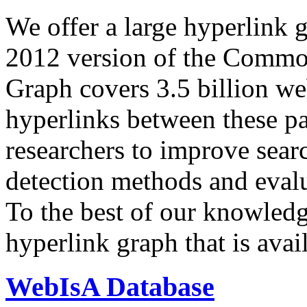
We offer a large
hyperlink 
2012 version of the Comm
Graph covers 3.5 billion we
hyperlinks between these p
researchers to improve sear
detection methods and evalu
To the best of our knowledge
hyperlink graph that is avail
WebIsA Database