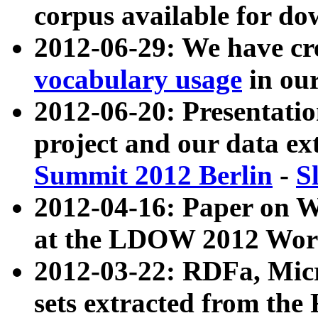
corpus available for do
2012-06-29: We have cr
vocabulary usage
in ou
2012-06-20: Presentat
project and our data ex
Summit 2012 Berlin
-
S
2012-04-16: Paper on 
at the LDOW 2012 Wor
2012-03-22: RDFa, Mic
sets extracted from t