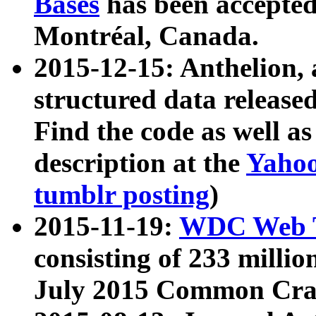
Bases
has been accepted
Montréal, Canada.
2015-12-15: Anthelion, 
structured data release
Find the code as well a
description at the
Yahoo
tumblr posting
)
2015-11-19:
WDC Web T
consisting of 233 milli
July 2015 Common Cra