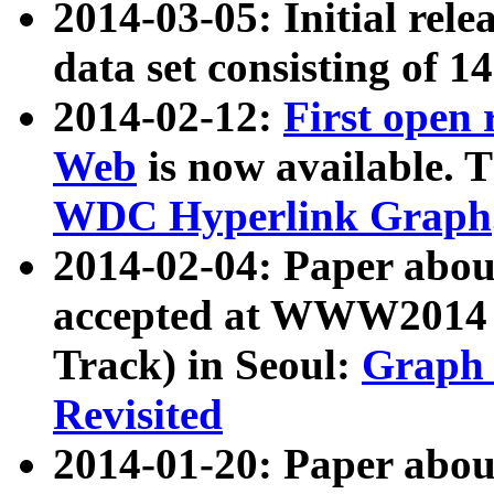
2014-03-05: Initial rele
data set consisting of 1
2014-02-12:
First open
Web
is now available. T
WDC Hyperlink Graph
2014-02-04: Paper ab
accepted at WWW2014 c
Track) in Seoul:
Graph 
Revisited
2014-01-20: Paper about