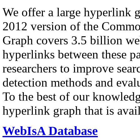
We offer a large
hyperlink 
2012 version of the Comm
Graph covers 3.5 billion we
hyperlinks between these p
researchers to improve sear
detection methods and evalu
To the best of our knowledge
hyperlink graph that is avail
WebIsA Database