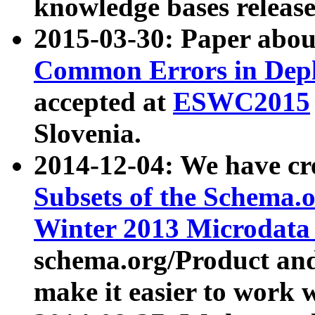
knowledge bases release
2015-03-30: Paper abo
Common Errors in Depl
accepted at
ESWC2015
Slovenia.
2014-12-04: We have cr
Subsets of the Schema.o
Winter 2013 Microdata
schema.org/Product and
make it easier to work w