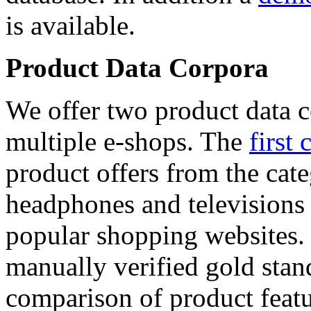
is available.
Product Data Corpora
We offer two product data c
multiple e-shops. The
first 
product offers from the cat
headphones and televisions
popular shopping websites.
manually verified gold stan
comparison of product featu