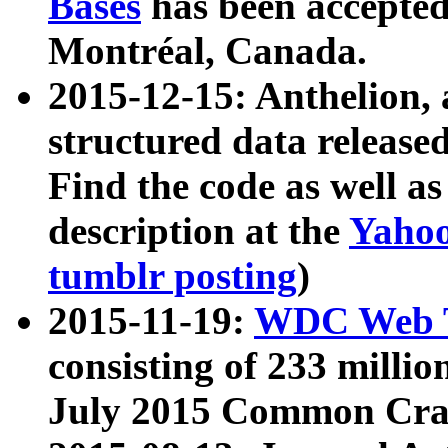
Bases
has been accepted
Montréal, Canada.
2015-12-15: Anthelion, 
structured data release
Find the code as well a
description at the
Yahoo
tumblr posting
)
2015-11-19:
WDC Web T
consisting of 233 milli
July 2015 Common Cra