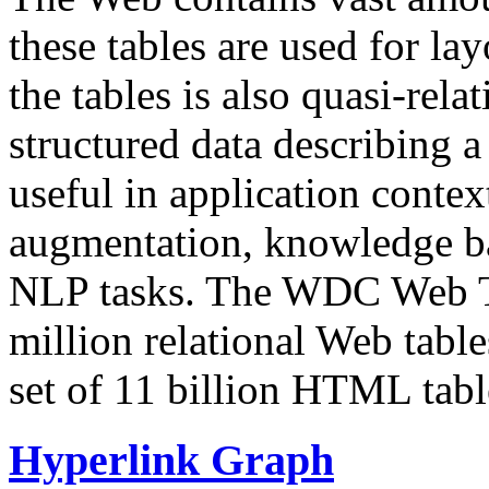
these tables are used for lay
the tables is also quasi-rela
structured data describing a 
useful in application contex
augmentation, knowledge ba
NLP tasks. The WDC Web Tab
million relational Web table
set of 11 billion HTML tab
Hyperlink Graph