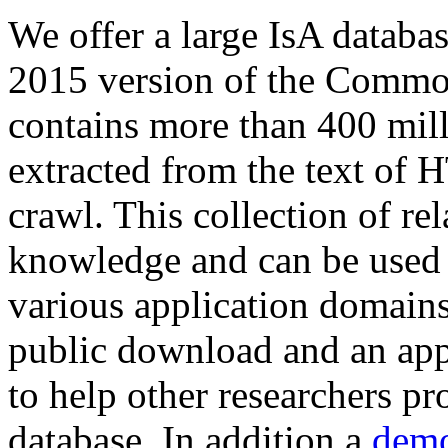
We offer a large
IsA databa
2015 version of the Comm
contains more than 400 mil
extracted from the text of 
crawl. This collection of rel
knowledge and can be used 
various application domains.
public download and an app
to help other researchers p
database. In addition a
demo