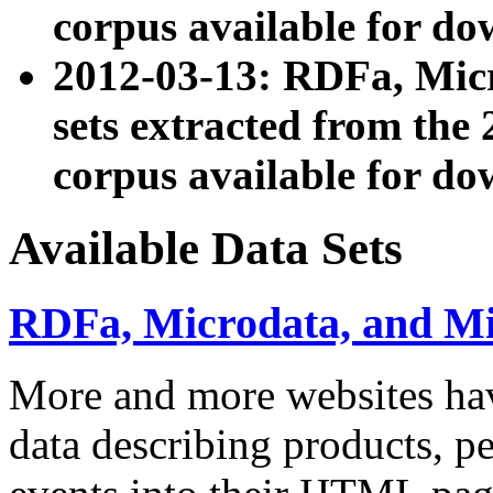
corpus available for do
2012-03-13: RDFa, Mic
sets extracted from t
corpus available for do
Available Data Sets
RDFa, Microdata, and M
More and more websites hav
data describing products, pe