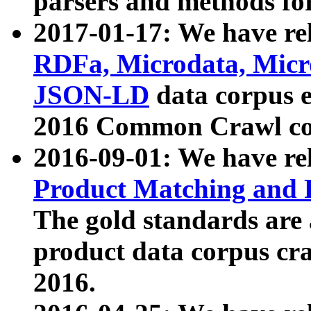
parsers and methods for
2017-01-17: We have rel
RDFa, Microdata, Mic
JSON-LD
data corpus e
2016 Common Crawl co
2016-09-01: We have re
Product Matching and P
The gold standards are
product data corpus craw
2016.