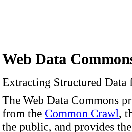
Web Data Common
Extracting Structured Dat
The Web Data Commons proje
from the
Common Crawl
, 
the public, and provides the