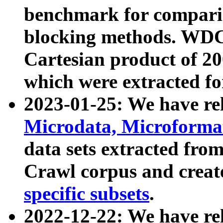
benchmark for compari
blocking methods. WDC
Cartesian product of 200
which were extracted fo
2023-01-25: We have r
Microdata, Microform
data sets extracted fr
Crawl corpus and creat
specific subsets
.
2022-12-22: We have re