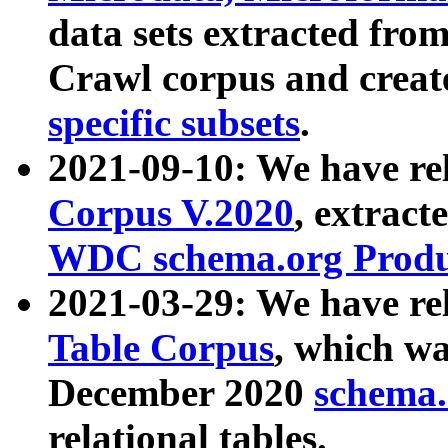
data sets extracted fr
Crawl corpus and creat
specific subsets
.
2021-09-10: We have re
Corpus V.2020
, extract
WDC schema.org Produc
2021-03-29: We have r
Table Corpus
, which wa
December 2020
schema.o
relational tables.