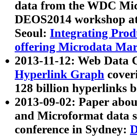
data from the WDC Micr
DEOS2014 workshop at
Seoul:
Integrating Prod
offering Microdata Ma
2013-11-12: Web Data 
Hyperlink Graph
coveri
128 billion hyperlinks 
2013-09-02: Paper abo
and Microformat data s
conference in Sydney:
D