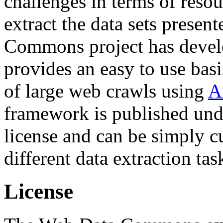
challenges in terms of resou
extract the data sets prese
Commons project has deve
provides an easy to use basi
of large web crawls using
A
framework is published und
license and can be simply c
different data extraction tas
License