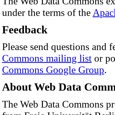
The Web Data Commons ext
under the terms of the
Apac
Feedback
Please send questions and f
Commons mailing list
or po
Commons Google Group
.
About Web Data Commo
The Web Data Commons proj