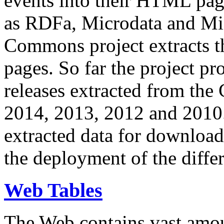
events into their HTML pa
as RDFa, Microdata and Mi
Commons project extracts th
pages. So far the project pro
releases extracted from th
2014, 2013, 2012 and 2010.
extracted data for download 
the deployment of the differ
Web Tables
The Web contains vast amo