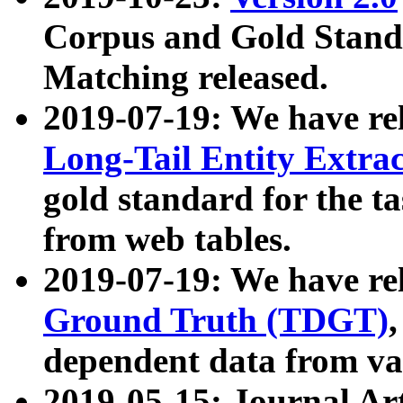
Corpus and Gold Standa
Matching released.
2019-07-19: We have re
Long-Tail Entity Extra
gold standard for the ta
from web tables.
2019-07-19: We have re
Ground Truth (TDGT)
dependent data from va
2019-05-15: Journal Ar