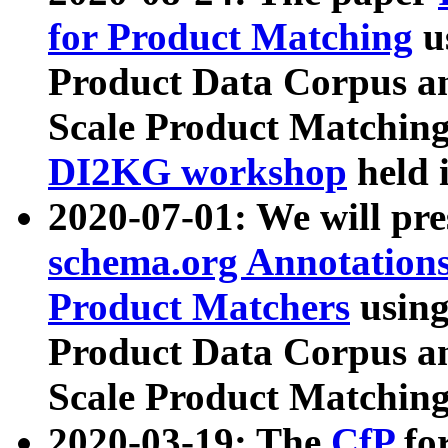
for Product Matching
u
Product Data Corpus a
Scale Product Matching
DI2KG workshop
held 
2020-07-01: We will pr
schema.org Annotations
Product Matchers
usin
Product Data Corpus a
Scale Product Matching
2020-03-19: The
CfP
fo