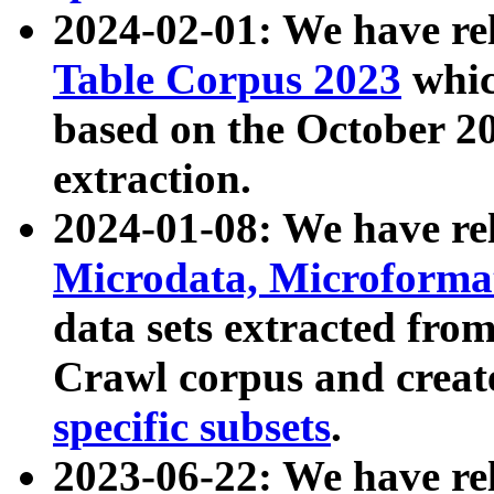
2024-02-01: We have r
Table Corpus 2023
whic
based on the October 
extraction.
2024-01-08: We have r
Microdata, Microform
data sets extracted fr
Crawl corpus and creat
specific subsets
.
2023-06-22: We have re