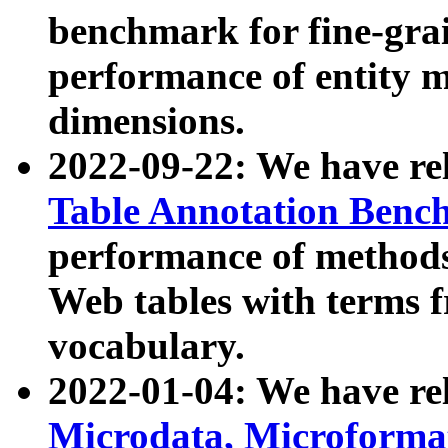
benchmark for fine-grai
performance of entity 
dimensions.
2022-09-22: We have r
Table Annotation Ben
performance of methods
Web tables with terms 
vocabulary.
2022-01-04: We have r
Microdata, Microform