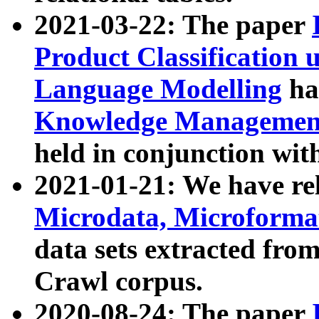
2021-03-22: The paper
Product Classification 
Language Modelling
has
Knowledge Management
held in conjunction wit
2021-01-21: We have r
Microdata, Microform
data sets extracted fr
Crawl corpus.
2020-08-24: The paper