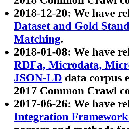
2018-12-20: We have re
Dataset and Gold Stand
Matching
.
2018-01-08: We have rel
RDFa, Microdata, Mic
JSON-LD
data corpus 
2017 Common Crawl co
2017-06-26: We have re
Integration Framework