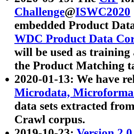
Challenge
@
ISWC2020
embedded Product Data
WDC Product Data Cor
will be used as training
the Product Matching t
2020-01-13: We have r
Microdata, Microform
data sets extracted f
Crawl corpus.
2019-10-23:
Version 2.0