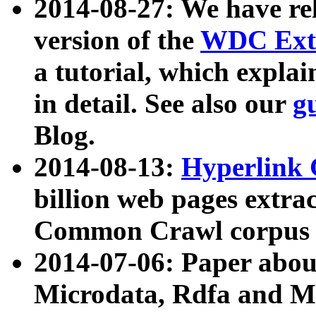
2014-08-27: We have rel
version of the
WDC Extr
a tutorial, which expla
in detail. See also our
g
Blog.
2014-08-13:
Hyperlink 
billion web pages extra
Common Crawl corpus a
2014-07-06: Paper ab
Microdata, Rdfa and Mi