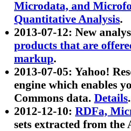
Microdata, and Microfo
Quantitative Analysis
.
2013-07-12: New analys
products that are offer
markup
.
2013-07-05: Yahoo! Res
engine which enables y
Commons data.
Details
.
2012-12-10:
RDFa, Micr
sets extracted from t