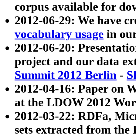
corpus available for do
2012-06-29: We have cr
vocabulary usage
in ou
2012-06-20: Presentat
project and our data ex
Summit 2012 Berlin
-
S
2012-04-16: Paper on 
at the LDOW 2012 Wor
2012-03-22: RDFa, Mic
sets extracted from t