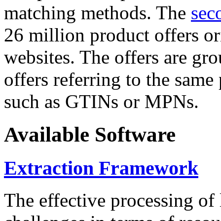
matching methods. The
sec
26 million product offers o
websites. The offers are gro
offers referring to the same
such as GTINs or MPNs.
Available Software
Extraction Framework
The effective processing of