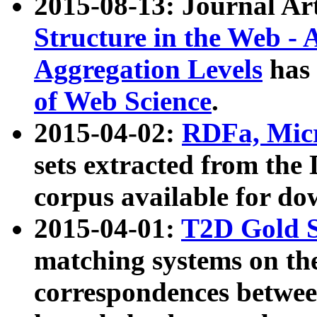
2015-08-13: Journal Ar
Structure in the Web - 
Aggregation Levels
has 
of Web Science
.
2015-04-02:
RDFa, Micr
sets extracted from t
corpus available for do
2015-04-01:
T2D Gold 
matching systems on the
correspondences betwee