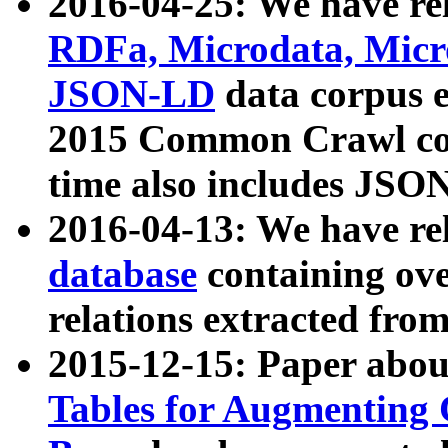
2016-04-25: We have rel
RDFa, Microdata, Mic
JSON-LD
data corpus 
2015 Common Crawl corp
time also includes JSO
2016-04-13: We have re
database
containing ov
relations extracted fro
2015-12-15: Paper abo
Tables for Augmenting