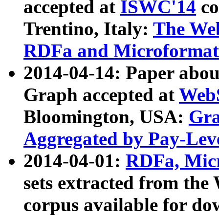
accepted at
ISWC'14
co
Trentino, Italy:
The We
RDFa and Microformat 
2014-04-14: Paper ab
Graph accepted at
WebS
Bloomington, USA:
Gra
Aggregated by Pay-Lev
2014-04-01:
RDFa, Micr
sets extracted from t
corpus available for do