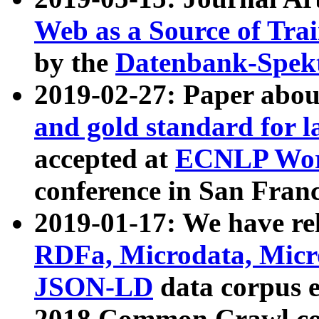
Web as a Source of Tra
by the
Datenbank-Spek
2019-02-27: Paper abo
and gold standard for l
accepted at
ECNLP Wor
conference in San Franc
2019-01-17: We have rel
RDFa, Microdata, Mic
JSON-LD
data corpus 
2018 Common Crawl co