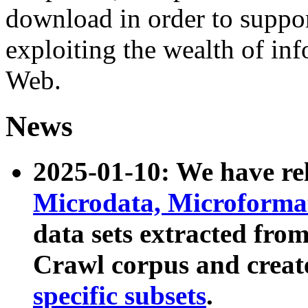
download in order to suppo
exploiting the wealth of inf
Web.
News
2025-01-10: We have r
Microdata, Microform
data sets extracted fr
Crawl corpus and creat
specific subsets
.