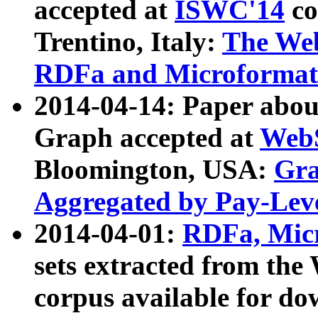
accepted at
ISWC'14
co
Trentino, Italy:
The We
RDFa and Microformat 
2014-04-14: Paper ab
Graph accepted at
WebS
Bloomington, USA:
Gra
Aggregated by Pay-Lev
2014-04-01:
RDFa, Micr
sets extracted from t
corpus available for do