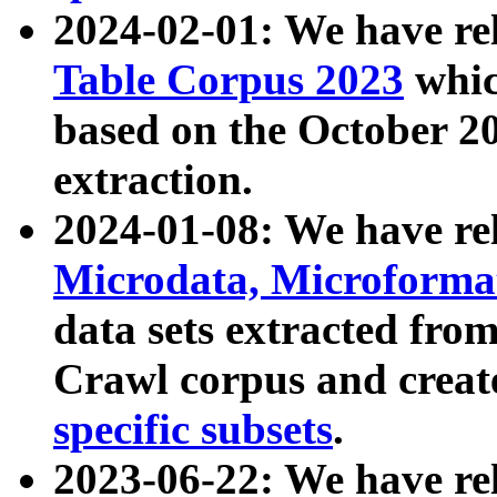
2024-02-01: We have r
Table Corpus 2023
whic
based on the October 
extraction.
2024-01-08: We have r
Microdata, Microform
data sets extracted fr
Crawl corpus and creat
specific subsets
.
2023-06-22: We have re