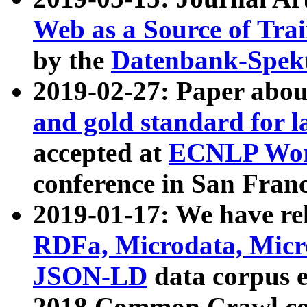
Web as a Source of Tra
by the
Datenbank-Spek
2019-02-27: Paper abo
and gold standard for l
accepted at
ECNLP Wor
conference in San Franc
2019-01-17: We have rel
RDFa, Microdata, Mic
JSON-LD
data corpus 
2018 Common Crawl co