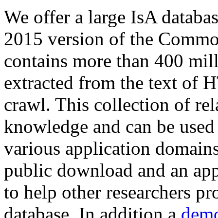
We offer a large
IsA databa
2015 version of the Comm
contains more than 400 mil
extracted from the text of 
crawl. This collection of rel
knowledge and can be used 
various application domains.
public download and an app
to help other researchers p
database. In addition a
demo