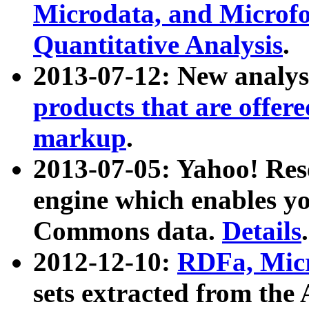
Microdata, and Microfo
Quantitative Analysis
.
2013-07-12: New analys
products that are offer
markup
.
2013-07-05: Yahoo! Res
engine which enables y
Commons data.
Details
.
2012-12-10:
RDFa, Micr
sets extracted from t