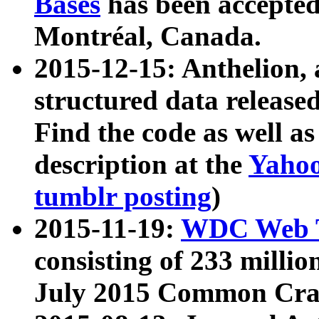
Bases
has been accepted
Montréal, Canada.
2015-12-15: Anthelion, 
structured data release
Find the code as well a
description at the
Yahoo
tumblr posting
)
2015-11-19:
WDC Web T
consisting of 233 milli
July 2015 Common Cra