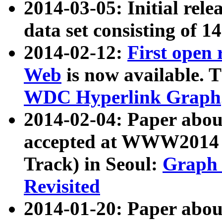
2014-03-05: Initial rele
data set consisting of 1
2014-02-12:
First open
Web
is now available. T
WDC Hyperlink Graph
2014-02-04: Paper ab
accepted at WWW2014 c
Track) in Seoul:
Graph 
Revisited
2014-01-20: Paper about