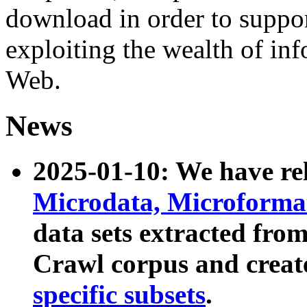
download in order to suppo
exploiting the wealth of inf
Web.
News
2025-01-10: We have r
Microdata, Microform
data sets extracted fr
Crawl corpus and creat
specific subsets
.