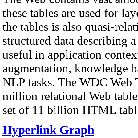
these tables are used for lay
the tables is also quasi-rela
structured data describing a 
useful in application contex
augmentation, knowledge ba
NLP tasks. The WDC Web Tab
million relational Web table
set of 11 billion HTML tab
Hyperlink Graph