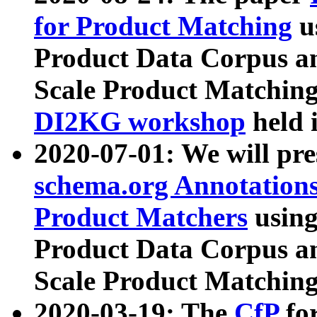
for Product Matching
u
Product Data Corpus a
Scale Product Matching
DI2KG workshop
held 
2020-07-01: We will pr
schema.org Annotations
Product Matchers
usin
Product Data Corpus a
Scale Product Matching
2020-03-19: The
CfP
fo