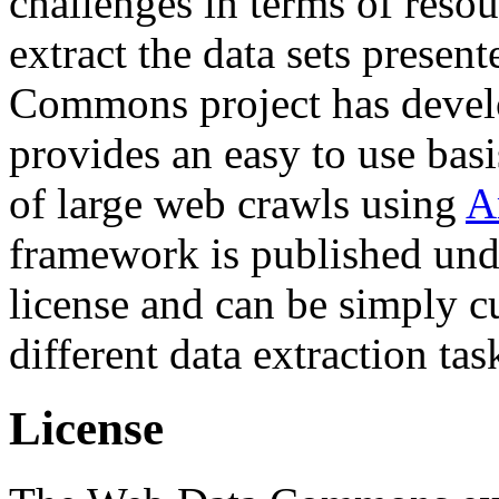
challenges in terms of resou
extract the data sets prese
Commons project has deve
provides an easy to use basi
of large web crawls using
A
framework is published und
license and can be simply c
different data extraction tas
License