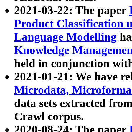
2021-03-22: The paper
Product Classification 
Language Modelling
has
Knowledge Management
held in conjunction wit
2021-01-21: We have r
Microdata, Microform
data sets extracted fr
Crawl corpus.
2020-08-24: The paper