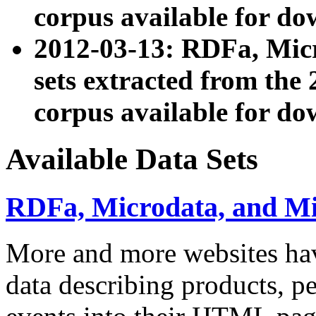
corpus available for do
2012-03-13: RDFa, Mic
sets extracted from t
corpus available for do
Available Data Sets
RDFa, Microdata, and M
More and more websites hav
data describing products, pe