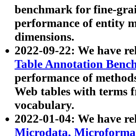
benchmark for fine-grai
performance of entity 
dimensions.
2022-09-22: We have r
Table Annotation Ben
performance of methods
Web tables with terms 
vocabulary.
2022-01-04: We have r
Microdata, Microform