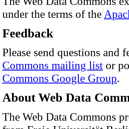
The Web Data Commons ext
under the terms of the
Apac
Feedback
Please send questions and f
Commons mailing list
or po
Commons Google Group
.
About Web Data Commo
The Web Data Commons proj