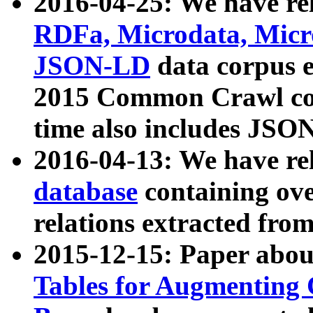
2016-04-25: We have rel
RDFa, Microdata, Mic
JSON-LD
data corpus 
2015 Common Crawl corp
time also includes JSO
2016-04-13: We have re
database
containing ov
relations extracted fro
2015-12-15: Paper abo
Tables for Augmenting