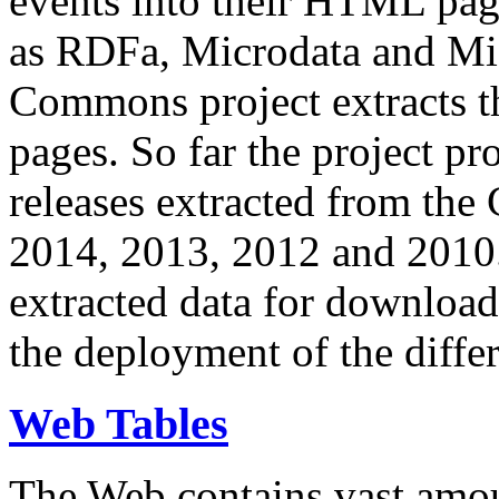
events into their HTML pa
as RDFa, Microdata and Mi
Commons project extracts th
pages. So far the project pro
releases extracted from th
2014, 2013, 2012 and 2010.
extracted data for download 
the deployment of the differ
Web Tables
The Web contains vast amo