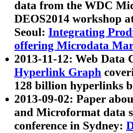
data from the WDC Micr
DEOS2014 workshop at
Seoul:
Integrating Prod
offering Microdata Ma
2013-11-12: Web Data 
Hyperlink Graph
coveri
128 billion hyperlinks 
2013-09-02: Paper abo
and Microformat data s
conference in Sydney:
D