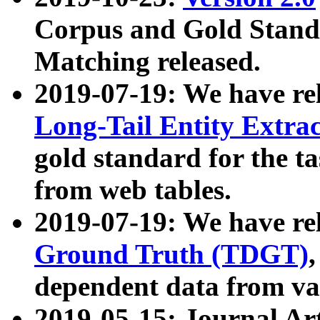
Corpus and Gold Standa
Matching released.
2019-07-19: We have re
Long-Tail Entity Extra
gold standard for the ta
from web tables.
2019-07-19: We have re
Ground Truth (TDGT)
dependent data from va
2019-05-15: Journal Ar