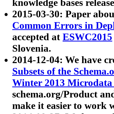
knowledge bases release
2015-03-30: Paper abo
Common Errors in Depl
accepted at
ESWC2015
Slovenia.
2014-12-04: We have cr
Subsets of the Schema.o
Winter 2013 Microdata
schema.org/Product and
make it easier to work w