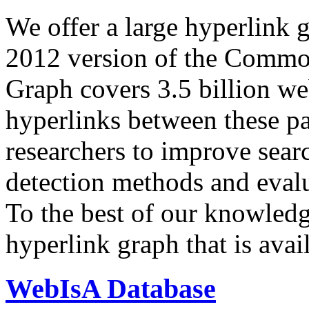
We offer a large
hyperlink 
2012 version of the Comm
Graph covers 3.5 billion we
hyperlinks between these p
researchers to improve sear
detection methods and evalu
To the best of our knowledge
hyperlink graph that is avail
WebIsA Database