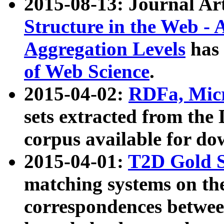
2015-08-13: Journal Ar
Structure in the Web - 
Aggregation Levels
has 
of Web Science
.
2015-04-02:
RDFa, Micr
sets extracted from t
corpus available for do
2015-04-01:
T2D Gold 
matching systems on the
correspondences betwee