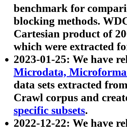
benchmark for compari
blocking methods. WDC
Cartesian product of 200
which were extracted fo
2023-01-25: We have r
Microdata, Microform
data sets extracted fr
Crawl corpus and creat
specific subsets
.
2022-12-22: We have re