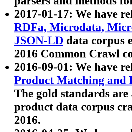
parsers and methods for
2017-01-17: We have rel
RDFa, Microdata, Mic
JSON-LD
data corpus e
2016 Common Crawl co
2016-09-01: We have re
Product Matching and P
The gold standards are
product data corpus craw
2016.