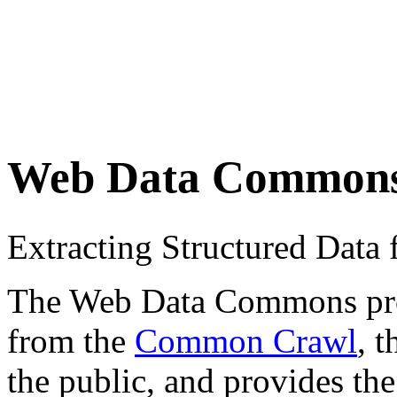
Web Data Common
Extracting Structured Dat
The Web Data Commons proje
from the
Common Crawl
, 
the public, and provides the