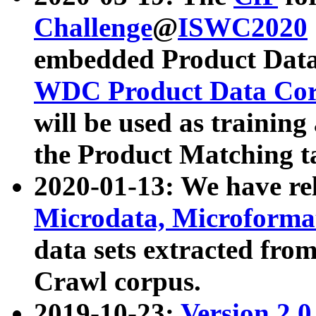
Challenge
@
ISWC2020
embedded Product Data
WDC Product Data Cor
will be used as training
the Product Matching t
2020-01-13: We have r
Microdata, Microform
data sets extracted f
Crawl corpus.
2019-10-23:
Version 2.0