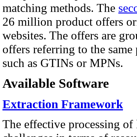
matching methods. The
sec
26 million product offers o
websites. The offers are gro
offers referring to the same
such as GTINs or MPNs.
Available Software
Extraction Framework
The effective processing of