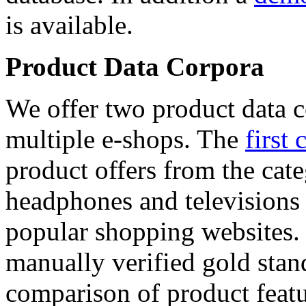
is available.
Product Data Corpora
We offer two product data c
multiple e-shops. The
first 
product offers from the cat
headphones and televisions
popular shopping websites.
manually verified gold stan
comparison of product featu