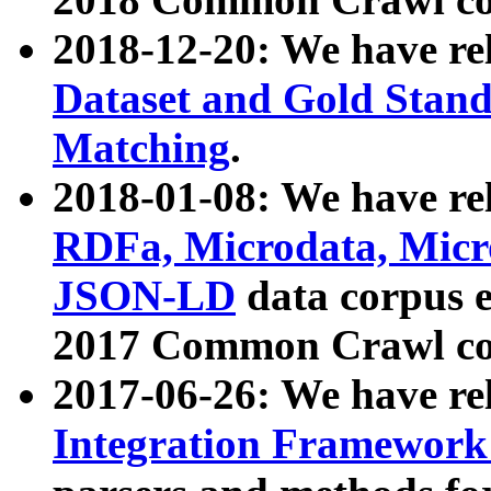
2018-12-20: We have re
Dataset and Gold Stand
Matching
.
2018-01-08: We have rel
RDFa, Microdata, Mic
JSON-LD
data corpus 
2017 Common Crawl co
2017-06-26: We have re
Integration Framework