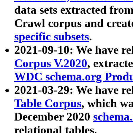
data sets extracted fr
Crawl corpus and creat
specific subsets
.
2021-09-10: We have re
Corpus V.2020
, extract
WDC schema.org Produc
2021-03-29: We have r
Table Corpus
, which wa
December 2020
schema.o
relational tables.