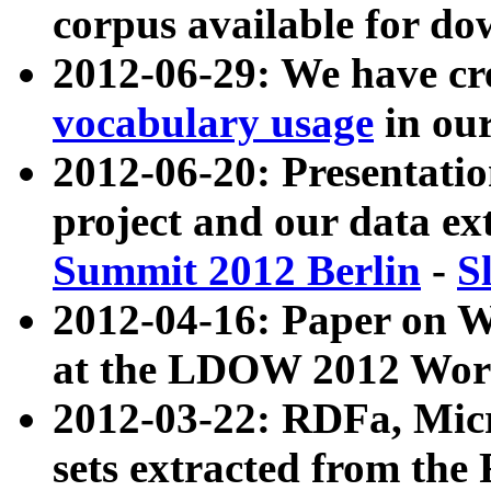
corpus available for do
2012-06-29: We have cr
vocabulary usage
in ou
2012-06-20: Presentat
project and our data ex
Summit 2012 Berlin
-
S
2012-04-16: Paper on 
at the LDOW 2012 Wor
2012-03-22: RDFa, Mic
sets extracted from t