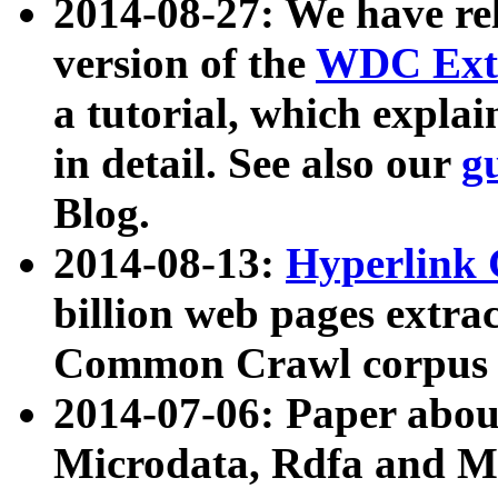
2014-08-27: We have rel
version of the
WDC Extr
a tutorial, which expla
in detail. See also our
g
Blog.
2014-08-13:
Hyperlink 
billion web pages extra
Common Crawl corpus a
2014-07-06: Paper ab
Microdata, Rdfa and Mi