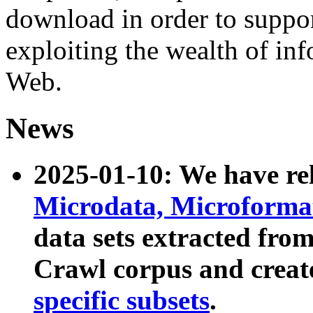
download in order to suppo
exploiting the wealth of inf
Web.
News
2025-01-10: We have r
Microdata, Microform
data sets extracted fr
Crawl corpus and creat
specific subsets
.