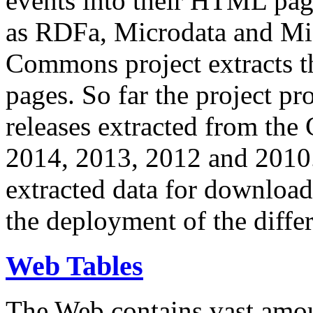
events into their HTML pa
as RDFa, Microdata and Mi
Commons project extracts th
pages. So far the project pro
releases extracted from th
2014, 2013, 2012 and 2010.
extracted data for download 
the deployment of the differ
Web Tables
The Web contains vast amo