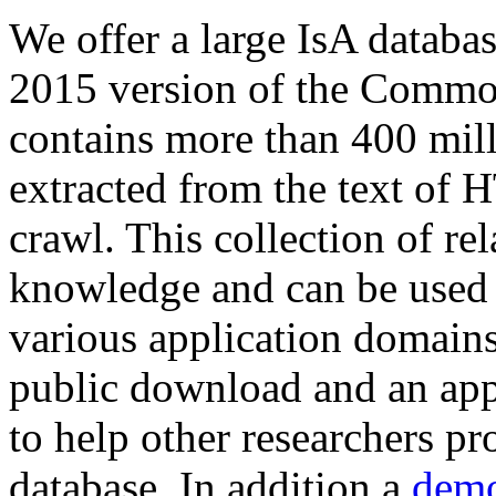
We offer a large
IsA databa
2015 version of the Comm
contains more than 400 mil
extracted from the text of 
crawl. This collection of rel
knowledge and can be used 
various application domains.
public download and an app
to help other researchers p
database. In addition a
demo