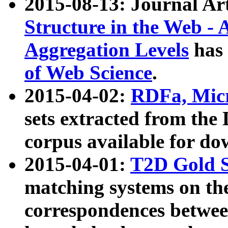
2015-08-13: Journal Ar
Structure in the Web - 
Aggregation Levels
has 
of Web Science
.
2015-04-02:
RDFa, Micr
sets extracted from t
corpus available for do
2015-04-01:
T2D Gold 
matching systems on the
correspondences betwee