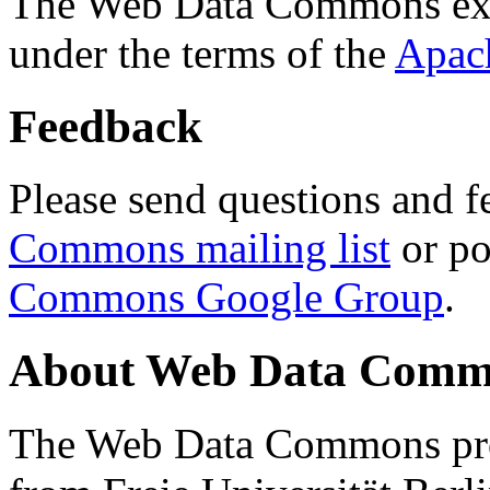
The Web Data Commons ext
under the terms of the
Apac
Feedback
Please send questions and f
Commons mailing list
or po
Commons Google Group
.
About Web Data Commo
The Web Data Commons proj