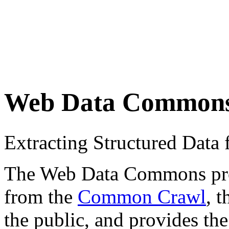
Web Data Common
Extracting Structured Dat
The Web Data Commons proje
from the
Common Crawl
, 
the public, and provides the