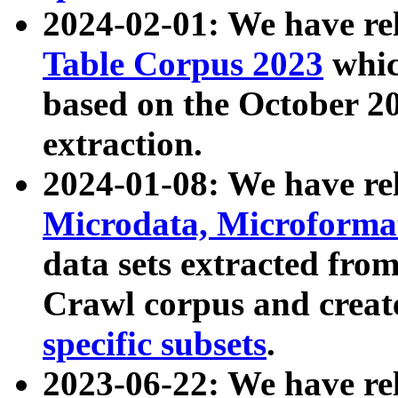
2024-02-01: We have r
Table Corpus 2023
whic
based on the October 
extraction.
2024-01-08: We have r
Microdata, Microform
data sets extracted fr
Crawl corpus and creat
specific subsets
.
2023-06-22: We have re