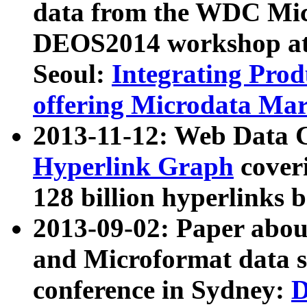
data from the WDC Micr
DEOS2014 workshop at
Seoul:
Integrating Prod
offering Microdata Ma
2013-11-12: Web Data 
Hyperlink Graph
coveri
128 billion hyperlinks 
2013-09-02: Paper abo
and Microformat data s
conference in Sydney:
D