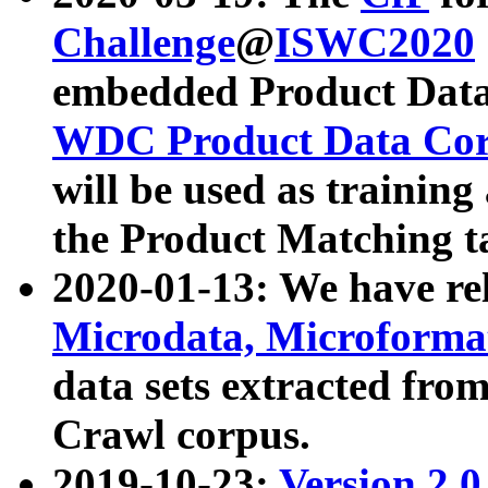
Challenge
@
ISWC2020
embedded Product Data
WDC Product Data Cor
will be used as training
the Product Matching t
2020-01-13: We have r
Microdata, Microform
data sets extracted f
Crawl corpus.
2019-10-23:
Version 2.0