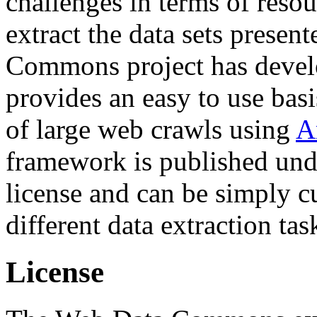
challenges in terms of resou
extract the data sets prese
Commons project has deve
provides an easy to use basi
of large web crawls using
A
framework is published und
license and can be simply c
different data extraction tas
License