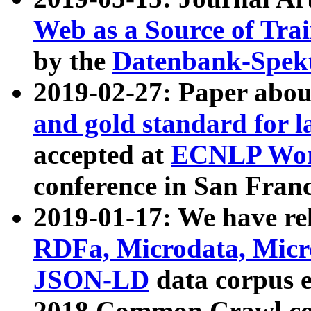
Web as a Source of Tra
by the
Datenbank-Spek
2019-02-27: Paper abo
and gold standard for l
accepted at
ECNLP Wor
conference in San Franc
2019-01-17: We have rel
RDFa, Microdata, Mic
JSON-LD
data corpus 
2018 Common Crawl co