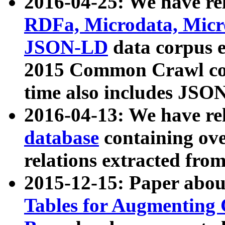
2016-04-25: We have rel
RDFa, Microdata, Mic
JSON-LD
data corpus 
2015 Common Crawl corp
time also includes JSO
2016-04-13: We have re
database
containing ov
relations extracted fro
2015-12-15: Paper abo
Tables for Augmenting