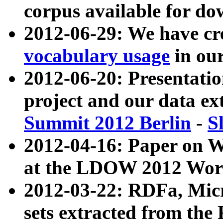
corpus available for do
2012-06-29: We have cr
vocabulary usage
in ou
2012-06-20: Presentat
project and our data ex
Summit 2012 Berlin
-
S
2012-04-16: Paper on 
at the LDOW 2012 Wor
2012-03-22: RDFa, Mic
sets extracted from t