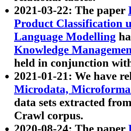
2021-03-22: The paper
Product Classification 
Language Modelling
has
Knowledge Management
held in conjunction wit
2021-01-21: We have r
Microdata, Microform
data sets extracted fr
Crawl corpus.
2020-08-24: The paper