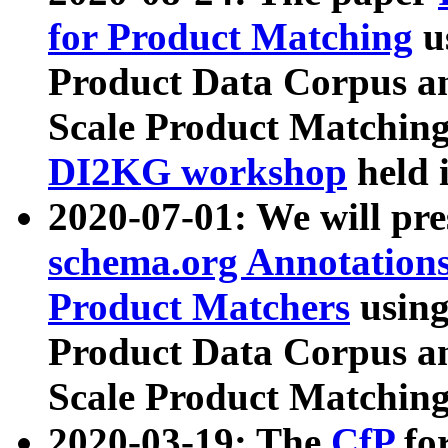
for Product Matching
u
Product Data Corpus a
Scale Product Matching
DI2KG workshop
held 
2020-07-01: We will pr
schema.org Annotations
Product Matchers
usin
Product Data Corpus a
Scale Product Matching
2020-03-19: The
CfP
fo