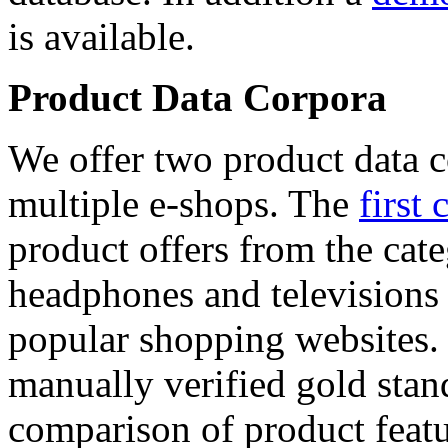
is available.
Product Data Corpora
We offer two product data c
multiple e-shops. The
first 
product offers from the cat
headphones and televisions
popular shopping websites.
manually verified gold stan
comparison of product featu