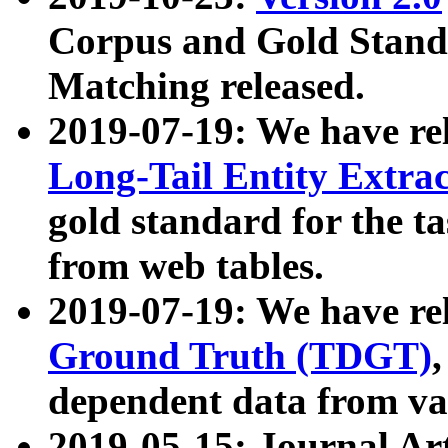
Corpus and Gold Standa
Matching released.
2019-07-19: We have re
Long-Tail Entity Extra
gold standard for the ta
from web tables.
2019-07-19: We have re
Ground Truth (TDGT)
dependent data from va
2019-05-15: Journal Ar