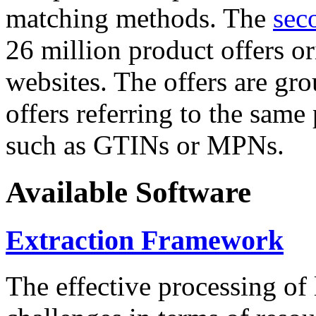
matching methods. The
sec
26 million product offers o
websites. The offers are gro
offers referring to the same
such as GTINs or MPNs.
Available Software
Extraction Framework
The effective processing of