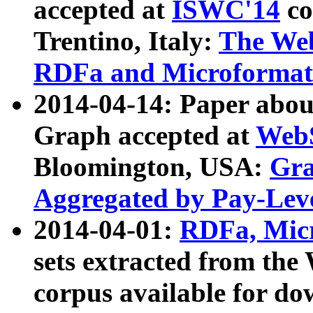
accepted at
ISWC'14
co
Trentino, Italy:
The We
RDFa and Microformat 
2014-04-14: Paper ab
Graph accepted at
WebS
Bloomington, USA:
Gra
Aggregated by Pay-Lev
2014-04-01:
RDFa, Micr
sets extracted from t
corpus available for do