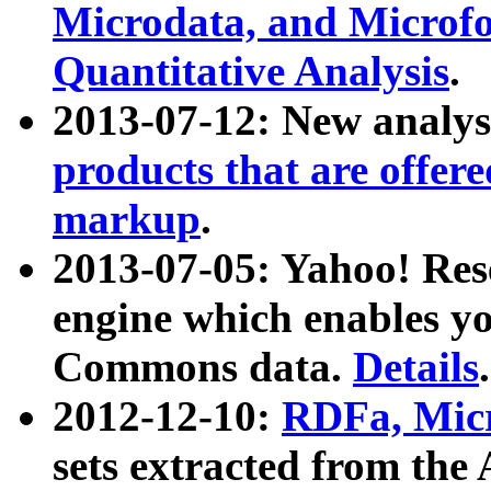
Microdata, and Microfo
Quantitative Analysis
.
2013-07-12: New analys
products that are offer
markup
.
2013-07-05: Yahoo! Res
engine which enables y
Commons data.
Details
.
2012-12-10:
RDFa, Micr
sets extracted from t