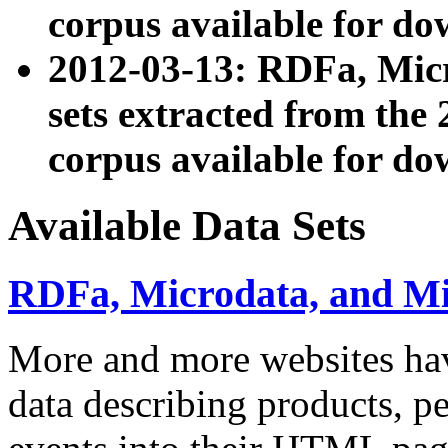
corpus available for do
2012-03-13: RDFa, Mic
sets extracted from t
corpus available for do
Available Data Sets
RDFa, Microdata, and M
More and more websites hav
data describing products, pe