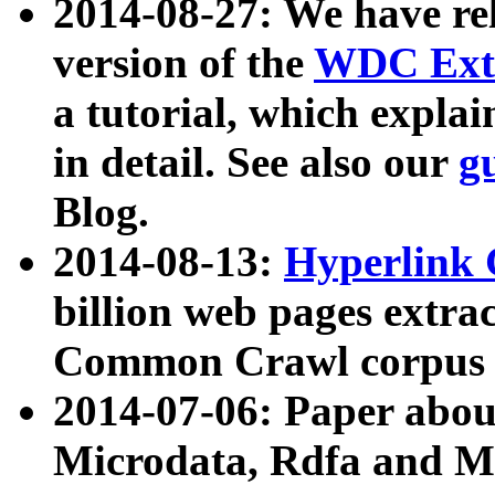
2014-08-27: We have rel
version of the
WDC Extr
a tutorial, which expla
in detail. See also our
g
Blog.
2014-08-13:
Hyperlink 
billion web pages extra
Common Crawl corpus a
2014-07-06: Paper ab
Microdata, Rdfa and Mi