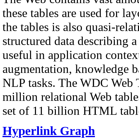
these tables are used for lay
the tables is also quasi-rela
structured data describing a 
useful in application contex
augmentation, knowledge ba
NLP tasks. The WDC Web Tab
million relational Web table
set of 11 billion HTML tab
Hyperlink Graph