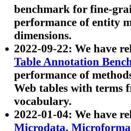
benchmark for fine-grai
performance of entity 
dimensions.
2022-09-22: We have r
Table Annotation Ben
performance of methods
Web tables with terms 
vocabulary.
2022-01-04: We have r
Microdata, Microform