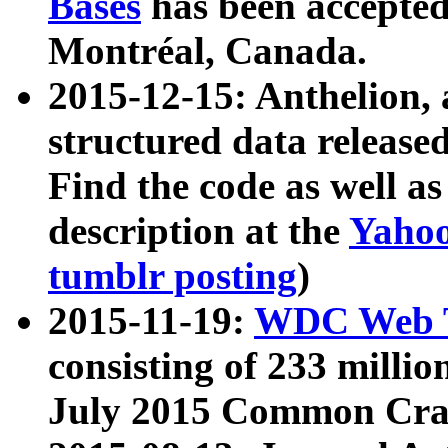
Bases
has been accepted
Montréal, Canada.
2015-12-15: Anthelion, 
structured data release
Find the code as well a
description at the
Yahoo
tumblr posting
)
2015-11-19:
WDC Web T
consisting of 233 milli
July 2015 Common Cra