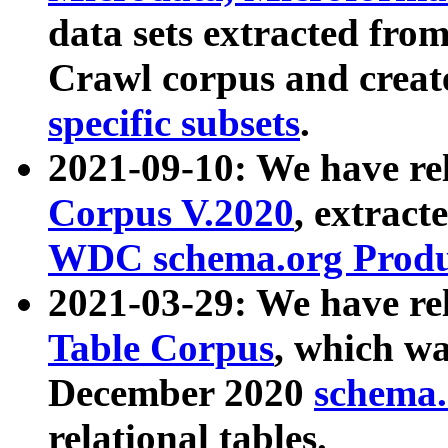
data sets extracted fr
Crawl corpus and creat
specific subsets
.
2021-09-10: We have re
Corpus V.2020
, extract
WDC schema.org Produc
2021-03-29: We have r
Table Corpus
, which wa
December 2020
schema.o
relational tables.