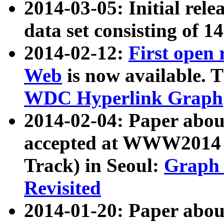
2014-03-05: Initial rele
data set consisting of 1
2014-02-12:
First open
Web
is now available. T
WDC Hyperlink Graph
2014-02-04: Paper ab
accepted at WWW2014 c
Track) in Seoul:
Graph 
Revisited
2014-01-20: Paper about