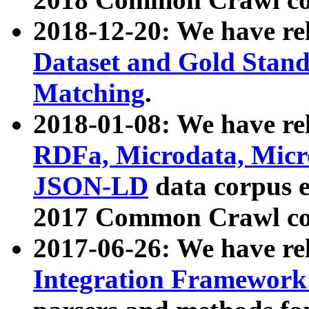
2018-12-20: We have re
Dataset and Gold Stand
Matching
.
2018-01-08: We have rel
RDFa, Microdata, Mic
JSON-LD
data corpus 
2017 Common Crawl co
2017-06-26: We have re
Integration Framework