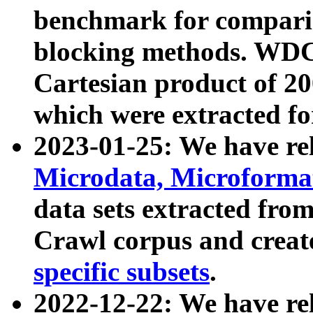
benchmark for compari
blocking methods. WDC
Cartesian product of 200
which were extracted fo
2023-01-25: We have r
Microdata, Microform
data sets extracted fr
Crawl corpus and creat
specific subsets
.
2022-12-22: We have re