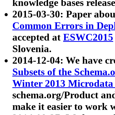
knowledge bases release
2015-03-30: Paper abo
Common Errors in Depl
accepted at
ESWC2015
Slovenia.
2014-12-04: We have cr
Subsets of the Schema.o
Winter 2013 Microdata
schema.org/Product and
make it easier to work w