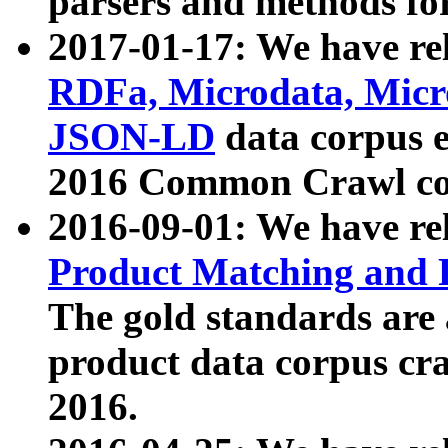
parsers and methods for
2017-01-17: We have rel
RDFa, Microdata, Mic
JSON-LD
data corpus e
2016 Common Crawl co
2016-09-01: We have re
Product Matching and P
The gold standards are
product data corpus craw
2016.