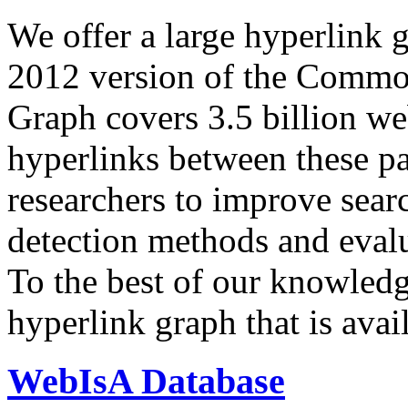
We offer a large
hyperlink 
2012 version of the Comm
Graph covers 3.5 billion we
hyperlinks between these p
researchers to improve sear
detection methods and evalu
To the best of our knowledge
hyperlink graph that is avail
WebIsA Database