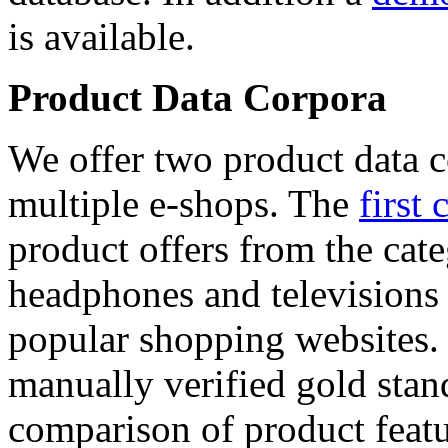
is available.
Product Data Corpora
We offer two product data c
multiple e-shops. The
first 
product offers from the cat
headphones and televisions
popular shopping websites.
manually verified gold stan
comparison of product featu