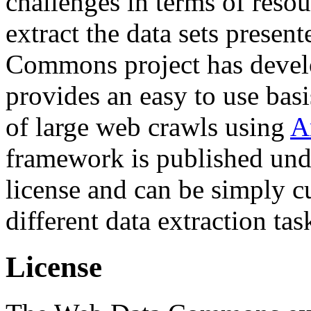
challenges in terms of resou
extract the data sets prese
Commons project has deve
provides an easy to use basi
of large web crawls using
A
framework is published und
license and can be simply c
different data extraction tas
License