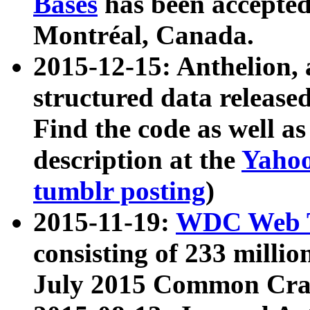
Bases
has been accepted
Montréal, Canada.
2015-12-15: Anthelion, 
structured data release
Find the code as well a
description at the
Yahoo
tumblr posting
)
2015-11-19:
WDC Web T
consisting of 233 milli
July 2015 Common Cra