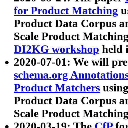
for Product Matching
u
Product Data Corpus a
Scale Product Matching
DI2KG workshop
held 
2020-07-01: We will pr
schema.org Annotations
Product Matchers
usin
Product Data Corpus a
Scale Product Matching
2020-03-19: The
CfP
fo