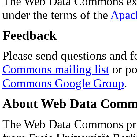
The Web Data Commons ext
under the terms of the
Apac
Feedback
Please send questions and f
Commons mailing list
or po
Commons Google Group
.
About Web Data Commo
The Web Data Commons proj