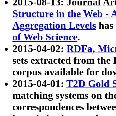
2015-08-13: Journal Ar
Structure in the Web - 
Aggregation Levels
has 
of Web Science
.
2015-04-02:
RDFa, Micr
sets extracted from t
corpus available for do
2015-04-01:
T2D Gold 
matching systems on the
correspondences betwee