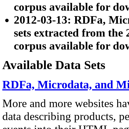
corpus available for do
2012-03-13: RDFa, Mic
sets extracted from t
corpus available for do
Available Data Sets
RDFa, Microdata, and M
More and more websites hav
data describing products, pe