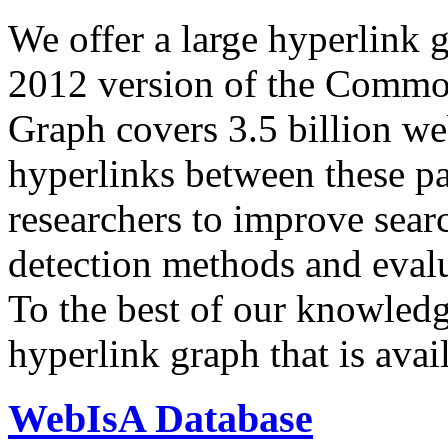
We offer a large
hyperlink 
2012 version of the Comm
Graph covers 3.5 billion we
hyperlinks between these p
researchers to improve sear
detection methods and evalu
To the best of our knowledge
hyperlink graph that is avail
WebIsA Database