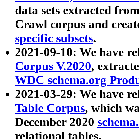
data sets extracted fr
Crawl corpus and creat
specific subsets
.
2021-09-10: We have re
Corpus V.2020
, extract
WDC schema.org Produc
2021-03-29: We have r
Table Corpus
, which wa
December 2020
schema.o
relational tables.