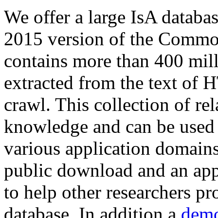
We offer a large
IsA databa
2015 version of the Comm
contains more than 400 mil
extracted from the text of 
crawl. This collection of rel
knowledge and can be used 
various application domains.
public download and an app
to help other researchers p
database. In addition a
demo