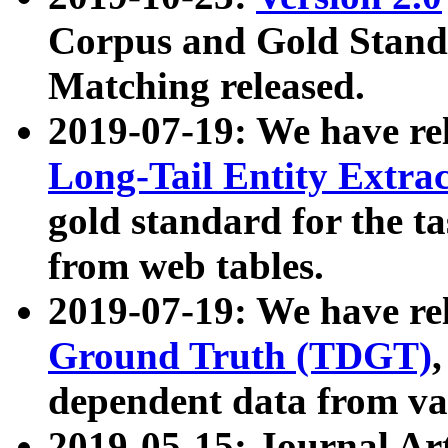
Corpus and Gold Standa
Matching released.
2019-07-19: We have re
Long-Tail Entity Extra
gold standard for the ta
from web tables.
2019-07-19: We have re
Ground Truth (TDGT)
dependent data from va
2019-05-15: Journal Ar