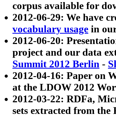
corpus available for do
2012-06-29: We have cr
vocabulary usage
in ou
2012-06-20: Presentat
project and our data ex
Summit 2012 Berlin
-
S
2012-04-16: Paper on 
at the LDOW 2012 Wor
2012-03-22: RDFa, Mic
sets extracted from t