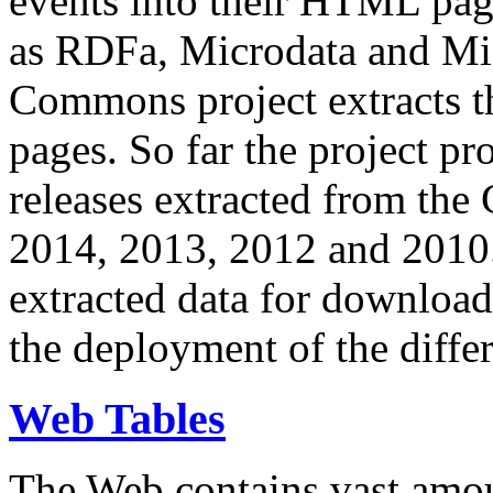
events into their HTML pa
as RDFa, Microdata and Mi
Commons project extracts th
pages. So far the project pro
releases extracted from th
2014, 2013, 2012 and 2010.
extracted data for download 
the deployment of the differ
Web Tables
The Web contains vast amo