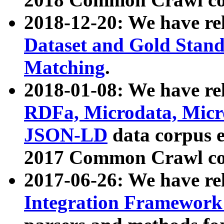
2018-12-20: We have re
Dataset and Gold Stand
Matching
.
2018-01-08: We have rel
RDFa, Microdata, Mic
JSON-LD
data corpus 
2017 Common Crawl co
2017-06-26: We have re
Integration Framework