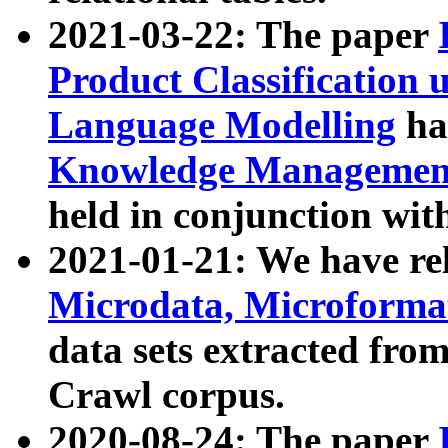
2021-03-22: The paper
Product Classification 
Language Modelling
has
Knowledge Management
held in conjunction wit
2021-01-21: We have r
Microdata, Microform
data sets extracted fr
Crawl corpus.
2020-08-24: The paper