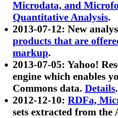
Microdata, and Microfo
Quantitative Analysis
.
2013-07-12: New analys
products that are offer
markup
.
2013-07-05: Yahoo! Res
engine which enables y
Commons data.
Details
.
2012-12-10:
RDFa, Micr
sets extracted from t