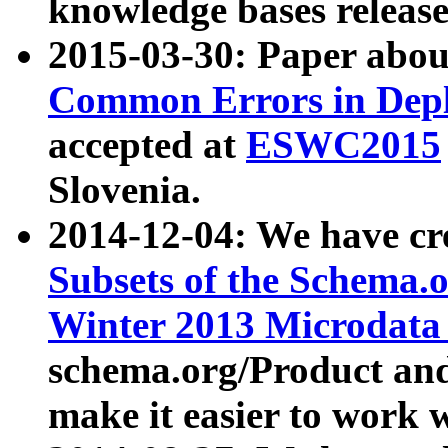
knowledge bases release
2015-03-30: Paper abo
Common Errors in Depl
accepted at
ESWC2015
Slovenia.
2014-12-04: We have cr
Subsets of the Schema.o
Winter 2013 Microdata
schema.org/Product and
make it easier to work w