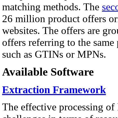
matching methods. The
sec
26 million product offers o
websites. The offers are gro
offers referring to the same
such as GTINs or MPNs.
Available Software
Extraction Framework
The effective processing of