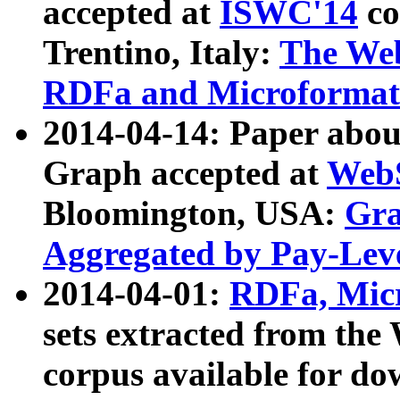
accepted at
ISWC'14
co
Trentino, Italy:
The We
RDFa and Microformat 
2014-04-14: Paper ab
Graph accepted at
WebS
Bloomington, USA:
Gra
Aggregated by Pay-Lev
2014-04-01:
RDFa, Micr
sets extracted from t
corpus available for do