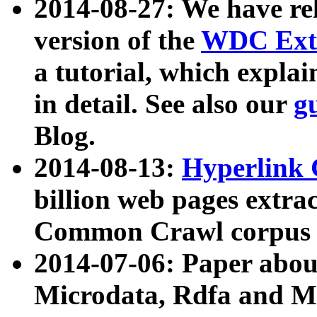
2014-08-27: We have rel
version of the
WDC Extr
a tutorial, which expla
in detail. See also our
g
Blog.
2014-08-13:
Hyperlink 
billion web pages extra
Common Crawl corpus a
2014-07-06: Paper ab
Microdata, Rdfa and Mi