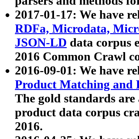
parsers and methods for
2017-01-17: We have rel
RDFa, Microdata, Mic
JSON-LD
data corpus e
2016 Common Crawl co
2016-09-01: We have re
Product Matching and P
The gold standards are
product data corpus craw
2016.