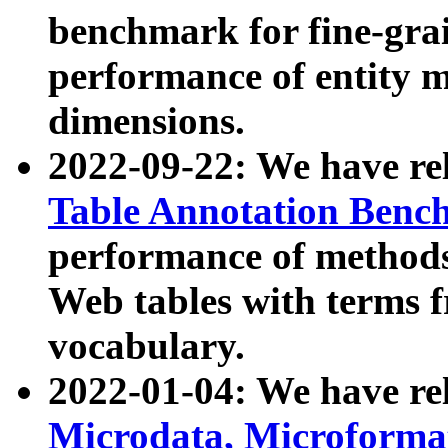
benchmark for fine-grai
performance of entity 
dimensions.
2022-09-22: We have r
Table Annotation Ben
performance of methods
Web tables with terms 
vocabulary.
2022-01-04: We have r
Microdata, Microform