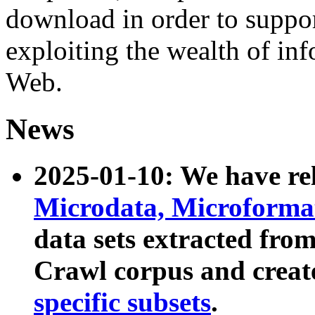
download in order to suppo
exploiting the wealth of inf
Web.
News
2025-01-10: We have r
Microdata, Microform
data sets extracted fr
Crawl corpus and creat
specific subsets
.