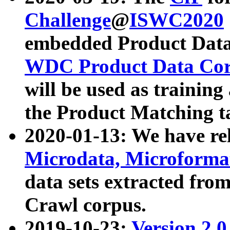
Challenge
@
ISWC2020
embedded Product Data
WDC Product Data Cor
will be used as training
the Product Matching t
2020-01-13: We have r
Microdata, Microform
data sets extracted f
Crawl corpus.
2019-10-23:
Version 2.0