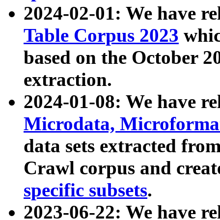
2024-02-01: We have r
Table Corpus 2023
whic
based on the October 
extraction.
2024-01-08: We have r
Microdata, Microform
data sets extracted fr
Crawl corpus and creat
specific subsets
.
2023-06-22: We have re