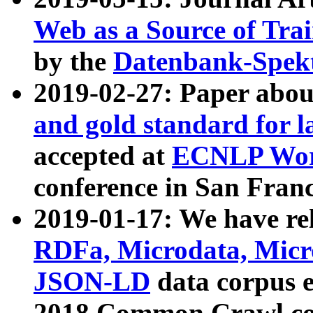
Web as a Source of Tra
by the
Datenbank-Spek
2019-02-27: Paper abo
and gold standard for l
accepted at
ECNLP Wor
conference in San Franc
2019-01-17: We have rel
RDFa, Microdata, Mic
JSON-LD
data corpus 
2018 Common Crawl co