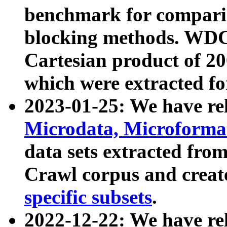
benchmark for compari
blocking methods. WDC
Cartesian product of 200
which were extracted fo
2023-01-25: We have r
Microdata, Microform
data sets extracted fr
Crawl corpus and creat
specific subsets
.
2022-12-22: We have re