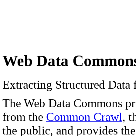
Web Data Common
Extracting Structured Dat
The Web Data Commons proje
from the
Common Crawl
, 
the public, and provides the