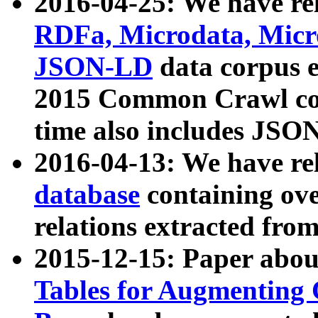
2016-04-25: We have rel
RDFa, Microdata, Mic
JSON-LD
data corpus 
2015 Common Crawl corp
time also includes JSO
2016-04-13: We have re
database
containing ov
relations extracted fro
2015-12-15: Paper abo
Tables for Augmenting