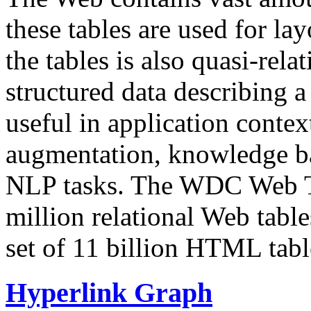
these tables are used for lay
the tables is also quasi-rela
structured data describing a 
useful in application contex
augmentation, knowledge ba
NLP tasks. The WDC Web Tab
million relational Web table
set of 11 billion HTML tab
Hyperlink Graph