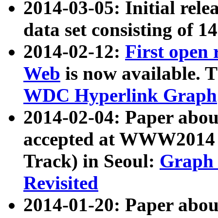
2014-03-05: Initial rele
data set consisting of 1
2014-02-12:
First open
Web
is now available. T
WDC Hyperlink Graph
2014-02-04: Paper ab
accepted at WWW2014 c
Track) in Seoul:
Graph 
Revisited
2014-01-20: Paper about