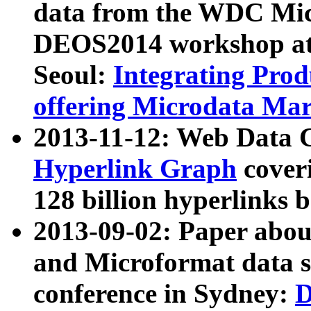
data from the WDC Micr
DEOS2014 workshop at
Seoul:
Integrating Prod
offering Microdata Ma
2013-11-12: Web Data 
Hyperlink Graph
coveri
128 billion hyperlinks 
2013-09-02: Paper abo
and Microformat data s
conference in Sydney:
D