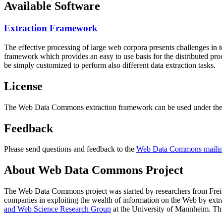
Available Software
Extraction Framework
The effective processing of large web corpora presents challenges in 
framework which provides an easy to use basis for the distributed pr
be simply customized to perform also different data extraction tasks.
License
The Web Data Commons extraction framework can be used under the 
Feedback
Please send questions and feedback to the
Web Data Commons mailing
About Web Data Commons Project
The Web Data Commons project was started by researchers from
Frei
companies in exploiting the wealth of information on the Web by ext
and Web Science Research Group
at the
University of Mannheim
. Th