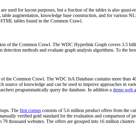
 are used for layout purposes, but a fraction of the tables is also quasi-r
arch, table augmentation, knowledge base construction, and for various 
lion HTML tables found in the Common Crawl.
sion of the Common Crawl. The WDC Hyperlink Graph covers 3.5 billi
 detection methods and evaluate graph analysis algorithms. To the best 
on of the Common Crawl. The WDC IsA Database contains more than 40
 rich source of knowledge and can be used to improve approaches in vari
archers programmatically query the database. In addition a
demo web a
-shops. The
first corpus
consists of 5.6 million product offers from the 
anually verified gold standard for the evaluation and comparison of p
 79 thousand websites. The offers are grouped into 16 million clusters o