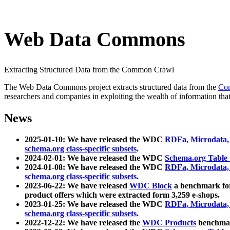
Web Data Commons
Extracting Structured Data from the Common Crawl
The Web Data Commons project extracts structured data from the
Co
researchers and companies in exploiting the wealth of information that
News
2025-01-10: We have released the WDC
RDFa, Microdata
schema.org class-specific subsets
.
2024-02-01: We have released the WDC
Schema.org Table
2024-01-08: We have released the WDC
RDFa, Microdata
schema.org class-specific subsets
.
2023-06-22: We have released
WDC Block
a benchmark for
product offers which were extracted form 3,259 e-shops.
2023-01-25: We have released the WDC
RDFa, Microdata
schema.org class-specific subsets
.
2022-12-22: We have released the
WDC Products
benchmark