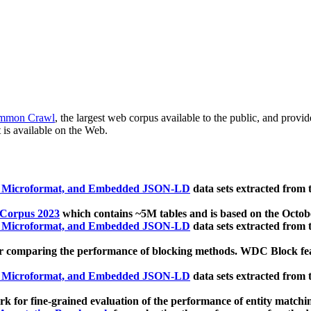
mmon Crawl
, the largest web corpus available to the public, and provi
 is available on the Web.
, Microformat, and Embedded JSON-LD
data sets extracted from
 Corpus 2023
which contains ~5M tables and is based on the Octo
, Microformat, and Embedded JSON-LD
data sets extracted from
 comparing the performance of blocking methods. WDC Block featu
, Microformat, and Embedded JSON-LD
data sets extracted from
 for fine-grained evaluation of the performance of entity matchi