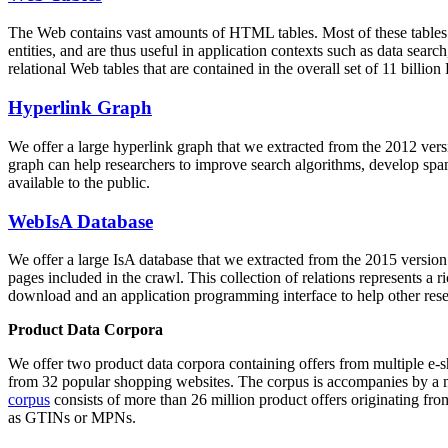
The Web contains vast amounts of
HTML tables
. Most of these tables
entities, and are thus useful in application contexts such as data se
relational Web tables that are contained in the overall set of 11 bil
Hyperlink Graph
We offer a large
hyperlink graph
that we extracted from the 2012 ver
graph can help researchers to improve search algorithms, develop spam
available to the public.
WebIsA Database
We offer a large
IsA database
that we extracted from the 2015 versi
pages included in the crawl. This collection of relations represents a
download and an application programming interface to help other rese
Product Data Corpora
We offer two product data corpora containing offers from multiple e
from 32 popular shopping websites. The corpus is accompanies by a m
corpus
consists of more than 26 million product offers originating from
as GTINs or MPNs.