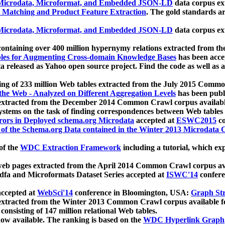
icrodata, Microformat, and Embedded JSON-LD
data corpus e
 Matching and Product Feature Extraction
. The gold standards a
icrodata, Microformat, and Embedded JSON-LD
data corpus e
ontaining over 400 million hypernymy relations extracted from th
Tables for Augmenting Cross-domain Knowledge Bases
has been acce
ta released as Yahoo open source project. Find the code as well as
ting of 233 million Web tables extracted from the July 2015 Comm
the Web - Analyzed on Different Aggregation Levels
has been publ
 extracted from the December 2014 Common Crawl corpus availabl
stems on the task of finding correspondences between Web tables 
rors in Deployed schema.org Microdata
accepted at
ESWC2015
co
s of the Schema.org Data contained in the Winter 2013 Microdata
of the
WDC Extraction Framework
including a tutorial, which exp
 web pages extracted from the April 2014 Common Crawl corpus av
a and Microformats Dataset Series accepted at
ISWC'14
confere
ccepted at
WebSci'14
conference in Bloomington, USA:
Graph Str
 extracted from the Winter 2013 Common Crawl corpus available 
 consisting of 147 million relational Web tables.
now available. The ranking is based on the
WDC Hyperlink Graph