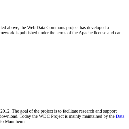
resented above, the Web Data Commons project has developed a
amework is published under the terms of the Apache license and can
2012. The goal of the project is to facilitate research and support
lic download. Today the WDC Project is mainly maintained by the
Data
 to Mannheim.