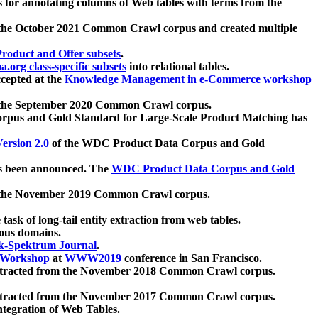
 for annotating columns of Web tables with terms from the
 the October 2021 Common Crawl corpus and created multiple
oduct and Offer subsets
.
.org class-specific subsets
into relational tables.
cepted at the
Knowledge Management in e-Commerce workshop
m the September 2020 Common Crawl corpus.
pus and Gold Standard for Large-Scale Product Matching has
ersion 2.0
of the WDC Product Data Corpus and Gold
 been announced. The
WDC Product Data Corpus and Gold
m the November 2019 Common Crawl corpus.
 task of long-tail entity extraction from web tables.
ious domains.
k-Spektrum Journal
.
Workshop
at
WWW2019
conference in San Francisco.
xtracted from the November 2018 Common Crawl corpus.
xtracted from the November 2017 Common Crawl corpus.
ntegration of Web Tables.