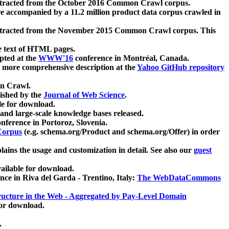
xtracted from the October 2016 Common Crawl corpus.
re accompanied by a 11.2 million product data corpus crawled in
xtracted from the November 2015 Common Crawl corpus. This
e text of HTML pages.
pted at the
WWW'16
conference in Montréal, Canada.
 a more comprehensive description at the
Yahoo GitHub repository
on Crawl.
ished by the
Journal of Web Science
.
e for download.
and large-scale knowledge bases released.
nference in Portoroz, Slovenia.
 Corpus
(e.g. schema.org/Product and schema.org/Offer) in order
lains the usage and customization in detail. See also our
guest
ailable for download.
nce in Riva del Garda - Trentino, Italy:
The WebDataCommons
ucture in the Web - Aggregated by Pay-Level Domain
for download.
.