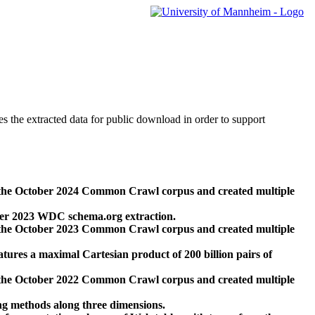
des the extracted data for public download in order to support
 the October 2024 Common Crawl corpus and created multiple
ber 2023 WDC schema.org extraction.
 the October 2023 Common Crawl corpus and created multiple
res a maximal Cartesian product of 200 billion pairs of
 the October 2022 Common Crawl corpus and created multiple
ng methods along three dimensions.