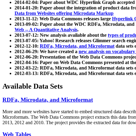
2014-02-04: Paper about WDC Hyperlink Graph accepted
2014-01-20: Paper about the integration of product dat
Data from Websites offering Microdata Markup
2013-11-12: Web Data Commons releases large
Hyperlink 
2013-09-02: Paper about the WDC RDFa, Microdata, and M
Web -- A Quantitative Analysis
.
2013-07-12: New analysis available about the
types of prod
2013-07-05: Yahoo! Research releases Glimmer search en
2012-12-10:
RDFa, Microdata, and Microformat
data sets
2012-06-29: We have created a
new analysis on vocabulary
2012-06-20: Presentation of the Web Data Commons projec
2012-04-16: Paper on Web Data Commons presented at 
2012-03-22: RDFa, Microdata, and Microformat data sets 
2012-03-13: RDFa, Microdata, and Microformat data sets 
Available Data Sets
RDFa, Microdata, and Microformat
More and more websites have started to embed structured data describ
Microformats
. The Web Data Commons project extracts this data from 
2013, 2012 and 2010. The project provides the extracted data for down
Web Tables