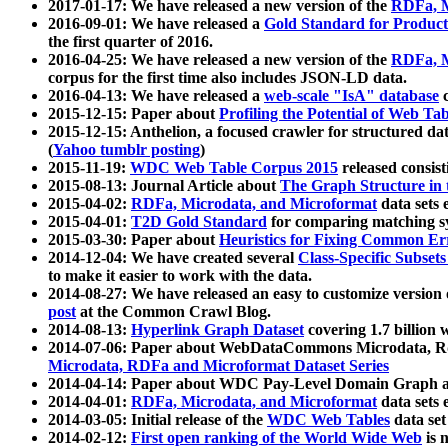
2017-01-17: We have released a new version of the
RDFa, M
2016-09-01: We have released a
Gold Standard for Product
the first quarter of 2016.
2016-04-25: We have released a new version of the
RDFa, M
corpus for the first time also includes JSON-LD data.
2016-04-13: We have released a
web-scale "IsA" database
c
2015-12-15: Paper about
Profiling the Potential of Web 
2015-12-15: Anthelion, a focused crawler for structured da
(
Yahoo tumblr posting
)
2015-11-19:
WDC Web Table Corpus 2015
released consis
2015-08-13: Journal Article about
The Graph Structure in 
2015-04-02:
RDFa, Microdata, and Microformat
data sets
2015-04-01:
T2D Gold Standard
for comparing matching sy
2015-03-30: Paper about
Heuristics for Fixing Common Er
2014-12-04: We have created several
Class-Specific Subset
to make it easier to work with the data.
2014-08-27: We have released an easy to customize version 
post
at the Common Crawl Blog.
2014-08-13:
Hyperlink Graph Dataset
covering 1.7 billion
2014-07-06: Paper about WebDataCommons Microdata, Rdf
Microdata, RDFa and Microformat Dataset Series
2014-04-14: Paper about WDC Pay-Level Domain Graph a
2014-04-01:
RDFa, Microdata, and Microformat
data sets
2014-03-05: Initial release of the
WDC Web Tables
data set
2014-02-12:
First open ranking of the World Wide Web
is 