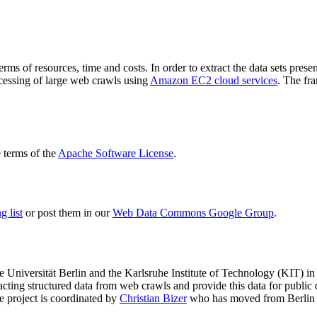
terms of resources, time and costs. In order to extract the data sets p
ocessing of large web crawls using
Amazon EC2 cloud services
. The fr
terms of the
Apache Software License
.
 list
or post them in our
Web Data Commons Google Group
.
e Universität Berlin
and the
Karlsruhe Institute of Technology (KIT)
in 
racting structured data from web crawls and provide this data for pub
e project is coordinated by
Christian Bizer
who has moved from Berlin