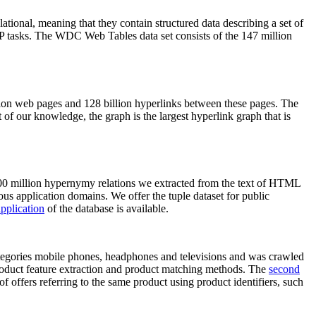
elational, meaning that they contain structured data describing a set of
NLP tasks. The WDC Web Tables data set consists of the 147 million
on web pages and 128 billion hyperlinks between these pages. The
of our knowledge, the graph is the largest hyperlink graph that is
0 million hypernymy relations we extracted from the text of HTML
ous application domains. We offer the tuple dataset for public
pplication
of the database is available.
categories mobile phones, headphones and televisions and was crawled
roduct feature extraction and product matching methods. The
second
f offers referring to the same product using product identifiers, such