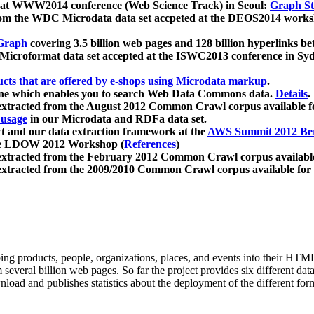
 at WWW2014 conference (Web Science Track) in Seoul:
Graph Str
a from the WDC Microdata data set accpeted at the DEOS2014 wor
Graph
covering 3.5 billion web pages and 128 billion hyperlinks be
icroformat data set accepted at the ISWC2013 conference in Sy
ucts that are offered by e-shops using Microdata markup
.
gine which enables you to search Web Data Commons data.
Details
.
 extracted from the August 2012 Common Crawl corpus available 
 usage
in our Microdata and RDFa data set.
t and our data extraction framework at the
AWS Summit 2012 Ber
the LDOW 2012 Workshop (
References
)
extracted from the February 2012 Common Crawl corpus availabl
extracted from the 2009/2010 Common Crawl corpus available for
ing products, people, organizations, places, and events into their HT
several billion web pages. So far the project provides six different d
load and publishes statistics about the deployment of the different for