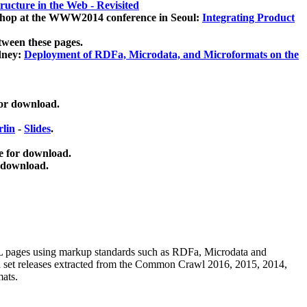
ucture in the Web - Revisited
kshop at the WWW2014 conference in Seoul:
Integrating Product
tween these pages.
dney:
Deployment of RDFa, Microdata, and Microformats on the
for download.
lin
-
Slides
.
e for download.
 download.
ML pages using
markup standards such as RDFa, Microdata and
ata set releases extracted from the Common Crawl 2016, 2015, 2014,
mats.