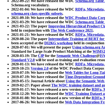
2022-09-22: We have released the WDC
Schema.org Table
Schema.org vocabulary.
2022-01-04: We have released the WDC
RDFa, Microdata
schema.org class-specific subsets
.
2021-09-10: We have released the
WDC Product Data Corp
2021-03-29: We have released the WDC
Schema.org Table
2021-03-22: The paper
Improving Hierarchical Product Cla
held in conjunction with
The Web Conference 2021
.
2021-01-21: We have released the WDC
RDFa, Microdata
2020-08-24: The paper
Intermediate Training of BERT fo
been accepted at the
DI2KG workshop
held in conjunction
2020-07-01: We will present the paper
Using schema.org An
Standard for Large-Scale Product Matching at the
WIMS2
2020-03-19: The
CfP
for the
Semantic Web Challenge
@
IS
Standard V2.0
will be used as training and evaluation reso
2020-01-13: We have released the WDC
RDFa, Microdata
2019-10-23:
Version 2.0
of the WDC Product Data Corpus a
2019-07-19: We have released the
Web Tables for Long-Tai
2019-07-19: We have released the
Time-Dependent Ground
2019-05-15: Journal Article about
Using the Semantic Web 
2019-02-27: Paper about
The WDC training dataset and gol
2019-01-17: We have released a new version of the
RDFa, M
2018-12-20: We have released the
WDC Training Dataset a
2018-01-08: We have released a new version of the
RDFa, M
2017-06-26: We have released the
Web Data Integration F