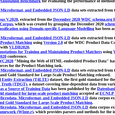
 Annotation Benchmark
for evaluating the performance of methods
, Microformat, and Embedded JSON-LD
data sets extracted from
us V.2020
, extracted from the
December 2020 WDC schema.org Pr
 Corpus
, which was created by grouping the December 2020
schema
ssification using Domain-specific Language Modelling
has been ac
, Microformat, and Embedded JSON-LD
data sets extracted fro
r Product Matching
using
Version 2.0
of the WDC Product Data Cor
 with
VLDB2020
.
notations for Training and Maintaining Product Matchers
using
V
020
conference.
WC2020
"Mining the Web of HTML-embedded Product Data" has
urces for the Product Matching task.
, Microformat, and Embedded JSON-LD
data sets extracted fro
nd Gold Standard for Large-Scale Product Matching released.
l Entity Extraction (T4LTE)
dataset, the first gold standard for the
 Truth (TDGT)
, a dataset covering time-dependent data from var
as a Source of Training Data
has been published by the
Datenban
d standard for large-scale product matching
accepted at
ECNLP 
icrodata, Microformat, and Embedded JSON-LD
data corpus e
nd Gold Standard for Large-Scale Product Matching
.
icrodata, Microformat, and Embedded JSON-LD
data corpus e
ramework (WInte.r)
, which provides parsers and methods for the i