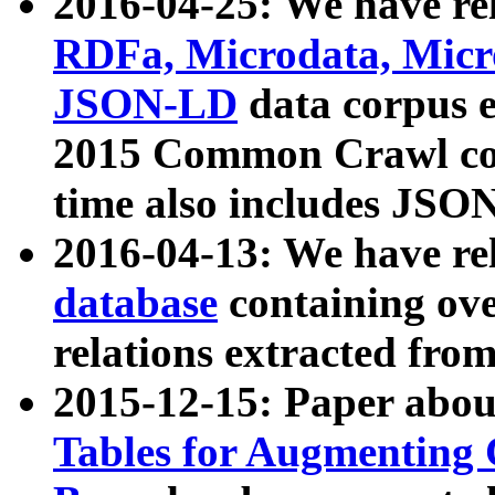
2016-04-25: We have rel
RDFa, Microdata, Mic
JSON-LD
data corpus 
2015 Common Crawl corp
time also includes JSO
2016-04-13: We have re
database
containing ov
relations extracted fro
2015-12-15: Paper abo
Tables for Augmenting