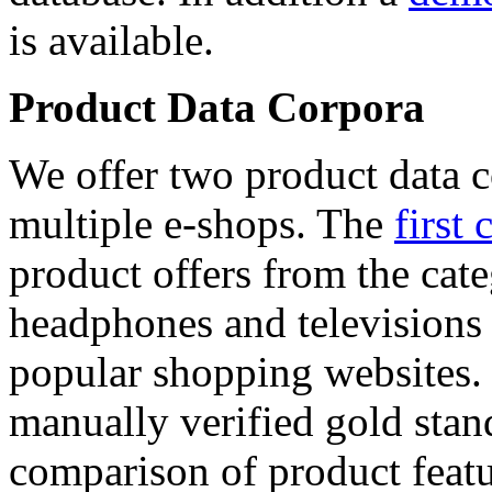
is available.
Product Data Corpora
We offer two product data c
multiple e-shops. The
first 
product offers from the cat
headphones and televisions
popular shopping websites.
manually verified gold stan
comparison of product featu