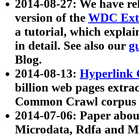
2014-08-27: We have rel
version of the
WDC Extr
a tutorial, which expla
in detail. See also our
g
Blog.
2014-08-13:
Hyperlink 
billion web pages extra
Common Crawl corpus a
2014-07-06: Paper ab
Microdata, Rdfa and Mi