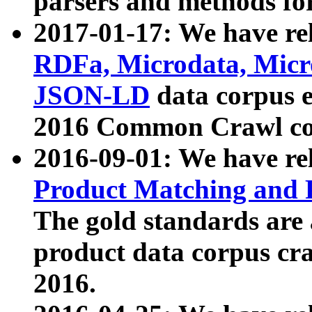
parsers and methods for
2017-01-17: We have rel
RDFa, Microdata, Mic
JSON-LD
data corpus e
2016 Common Crawl co
2016-09-01: We have re
Product Matching and P
The gold standards are
product data corpus craw
2016.