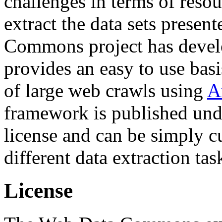
challenges in terms of resou
extract the data sets prese
Commons project has deve
provides an easy to use basi
of large web crawls using
A
framework is published und
license and can be simply c
different data extraction tas
License