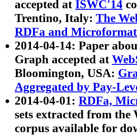
accepted at
ISWC'14
co
Trentino, Italy:
The We
RDFa and Microformat 
2014-04-14: Paper ab
Graph accepted at
WebS
Bloomington, USA:
Gra
Aggregated by Pay-Lev
2014-04-01:
RDFa, Micr
sets extracted from t
corpus available for do