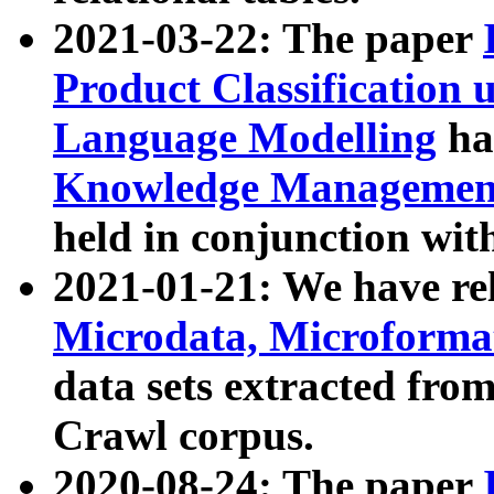
2021-03-22: The paper
Product Classification 
Language Modelling
has
Knowledge Management
held in conjunction wit
2021-01-21: We have r
Microdata, Microform
data sets extracted fr
Crawl corpus.
2020-08-24: The paper