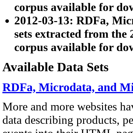
corpus available for do
2012-03-13: RDFa, Mic
sets extracted from t
corpus available for do
Available Data Sets
RDFa, Microdata, and M
More and more websites hav
data describing products, pe