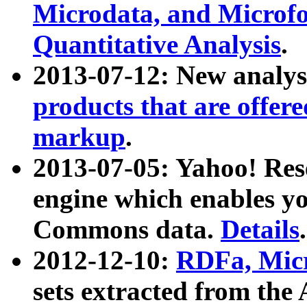
Microdata, and Microfo
Quantitative Analysis
.
2013-07-12: New analys
products that are offer
markup
.
2013-07-05: Yahoo! Res
engine which enables y
Commons data.
Details
.
2012-12-10:
RDFa, Micr
sets extracted from t