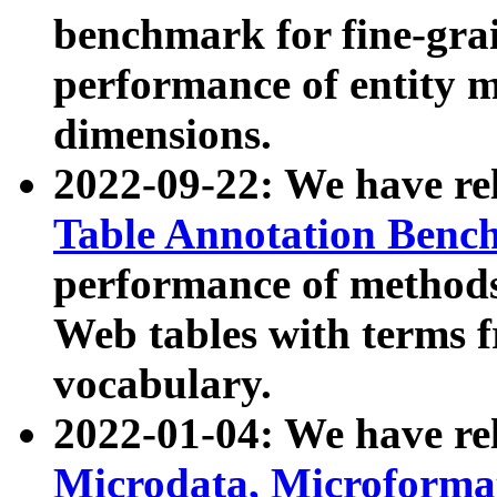
benchmark for fine-grai
performance of entity 
dimensions.
2022-09-22: We have r
Table Annotation Ben
performance of methods
Web tables with terms 
vocabulary.
2022-01-04: We have r
Microdata, Microform