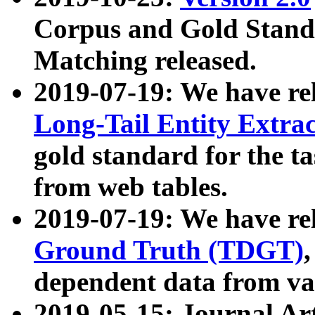
Corpus and Gold Standa
Matching released.
2019-07-19: We have re
Long-Tail Entity Extra
gold standard for the ta
from web tables.
2019-07-19: We have re
Ground Truth (TDGT)
dependent data from va
2019-05-15: Journal Ar