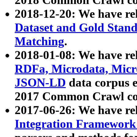
2018-12-20: We have re
Dataset and Gold Stand
Matching
.
2018-01-08: We have rel
RDFa, Microdata, Mic
JSON-LD
data corpus 
2017 Common Crawl co
2017-06-26: We have re
Integration Framework