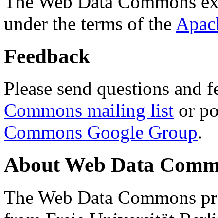
The Web Data Commons ext
under the terms of the
Apac
Feedback
Please send questions and f
Commons mailing list
or po
Commons Google Group
.
About Web Data Commo
The Web Data Commons proj