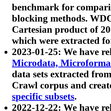
benchmark for compari
blocking methods. WDC
Cartesian product of 200
which were extracted fo
2023-01-25: We have r
Microdata, Microform
data sets extracted fr
Crawl corpus and creat
specific subsets
.
2022-12-22: We have re