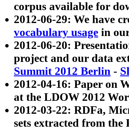
corpus available for do
2012-06-29: We have cr
vocabulary usage
in ou
2012-06-20: Presentat
project and our data ex
Summit 2012 Berlin
-
S
2012-04-16: Paper on 
at the LDOW 2012 Wor
2012-03-22: RDFa, Mic
sets extracted from t