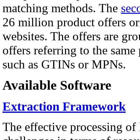
matching methods. The
sec
26 million product offers o
websites. The offers are gro
offers referring to the same
such as GTINs or MPNs.
Available Software
Extraction Framework
The effective processing of