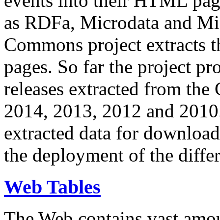
events into their HTML pa
as RDFa, Microdata and Mi
Commons project extracts th
pages. So far the project pro
releases extracted from th
2014, 2013, 2012 and 2010.
extracted data for download 
the deployment of the differ
Web Tables
The Web contains vast amo