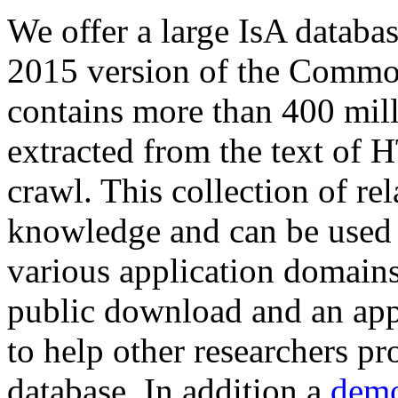
We offer a large
IsA databa
2015 version of the Comm
contains more than 400 mil
extracted from the text of 
crawl. This collection of rel
knowledge and can be used 
various application domains.
public download and an app
to help other researchers p
database. In addition a
demo