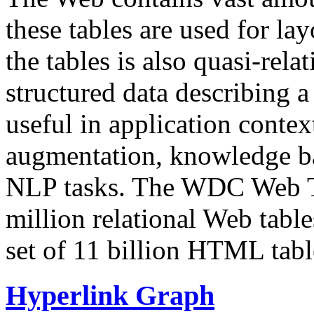
these tables are used for lay
the tables is also quasi-rela
structured data describing a 
useful in application contex
augmentation, knowledge ba
NLP tasks. The WDC Web Tab
million relational Web table
set of 11 billion HTML tab
Hyperlink Graph