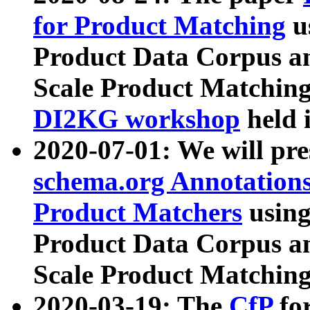
for Product Matching
u
Product Data Corpus a
Scale Product Matching
DI2KG workshop
held 
2020-07-01: We will pr
schema.org Annotations
Product Matchers
usin
Product Data Corpus a
Scale Product Matching
2020-03-19: The
CfP
fo