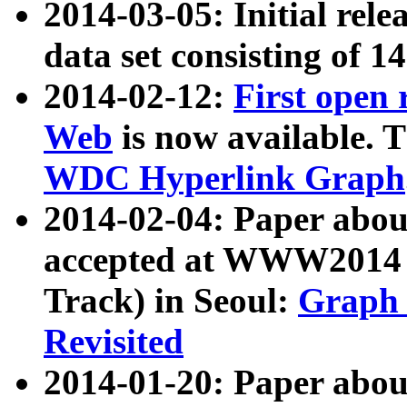
2014-03-05: Initial rele
data set consisting of 1
2014-02-12:
First open
Web
is now available. T
WDC Hyperlink Graph
2014-02-04: Paper ab
accepted at WWW2014 c
Track) in Seoul:
Graph 
Revisited
2014-01-20: Paper about