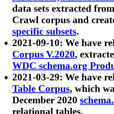
data sets extracted fr
Crawl corpus and creat
specific subsets
.
2021-09-10: We have re
Corpus V.2020
, extract
WDC schema.org Produc
2021-03-29: We have r
Table Corpus
, which wa
December 2020
schema.o
relational tables.