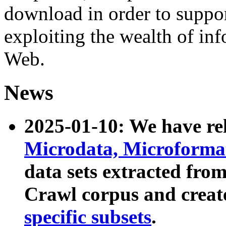
download in order to suppo
exploiting the wealth of inf
Web.
News
2025-01-10: We have r
Microdata, Microform
data sets extracted fr
Crawl corpus and creat
specific subsets
.