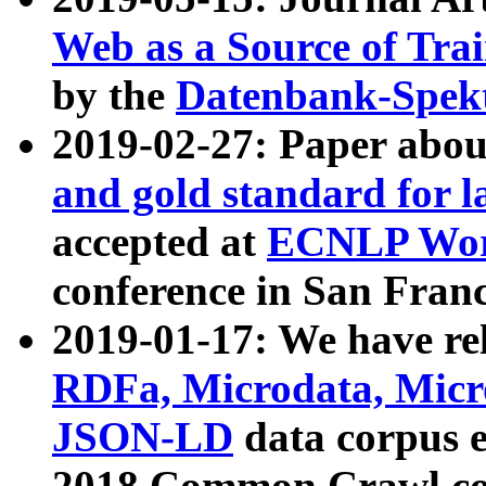
Web as a Source of Tra
by the
Datenbank-Spek
2019-02-27: Paper abo
and gold standard for l
accepted at
ECNLP Wor
conference in San Franc
2019-01-17: We have rel
RDFa, Microdata, Mic
JSON-LD
data corpus 
2018 Common Crawl co