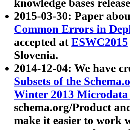
knowledge bases release
2015-03-30: Paper abo
Common Errors in Depl
accepted at
ESWC2015
Slovenia.
2014-12-04: We have cr
Subsets of the Schema.o
Winter 2013 Microdata
schema.org/Product and
make it easier to work w