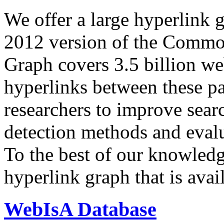
We offer a large
hyperlink 
2012 version of the Comm
Graph covers 3.5 billion we
hyperlinks between these p
researchers to improve sear
detection methods and evalu
To the best of our knowledge
hyperlink graph that is avail
WebIsA Database