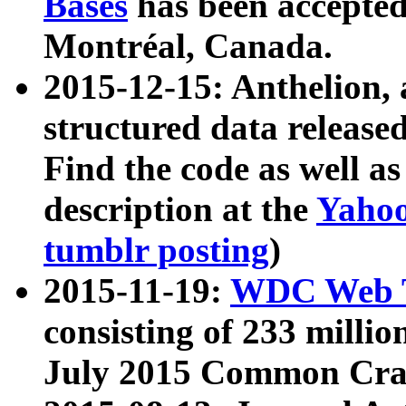
Bases
has been accepted
Montréal, Canada.
2015-12-15: Anthelion, 
structured data release
Find the code as well a
description at the
Yahoo
tumblr posting
)
2015-11-19:
WDC Web T
consisting of 233 milli
July 2015 Common Cra