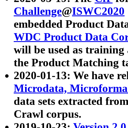
Challenge
@
ISWC2020
embedded Product Data
WDC Product Data Cor
will be used as training
the Product Matching t
2020-01-13: We have r
Microdata, Microform
data sets extracted f
Crawl corpus.
2019-10-23:
Version 2.0