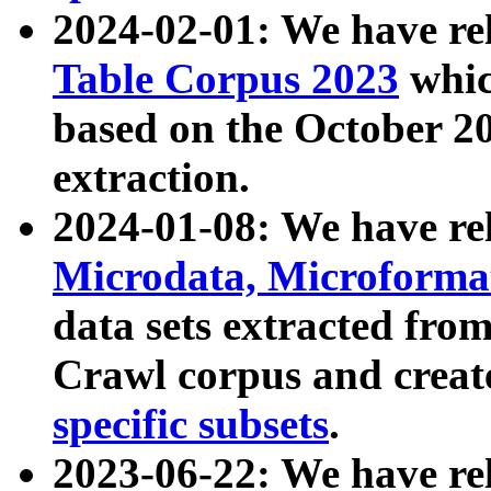
2024-02-01: We have r
Table Corpus 2023
whic
based on the October 
extraction.
2024-01-08: We have r
Microdata, Microform
data sets extracted fr
Crawl corpus and creat
specific subsets
.
2023-06-22: We have re