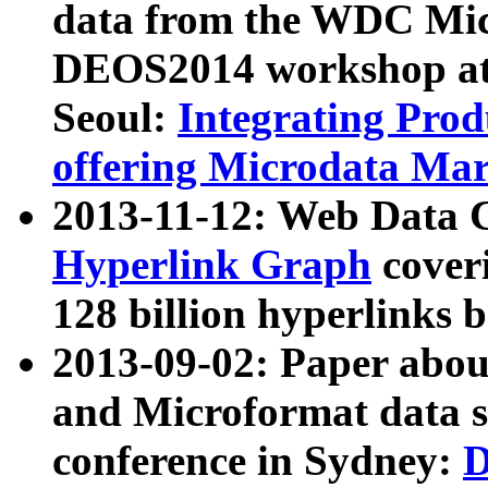
data from the WDC Micr
DEOS2014 workshop at
Seoul:
Integrating Prod
offering Microdata Ma
2013-11-12: Web Data 
Hyperlink Graph
coveri
128 billion hyperlinks 
2013-09-02: Paper abo
and Microformat data s
conference in Sydney:
D