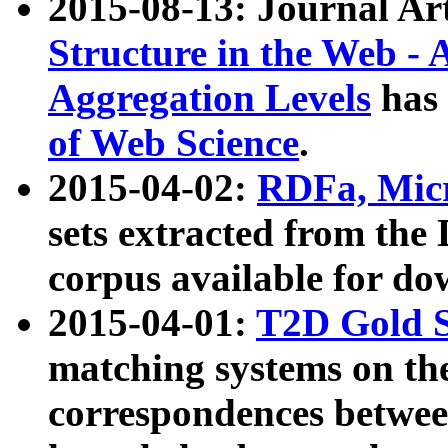
2015-08-13: Journal Ar
Structure in the Web - 
Aggregation Levels
has 
of Web Science
.
2015-04-02:
RDFa, Micr
sets extracted from t
corpus available for do
2015-04-01:
T2D Gold 
matching systems on the
correspondences betwee