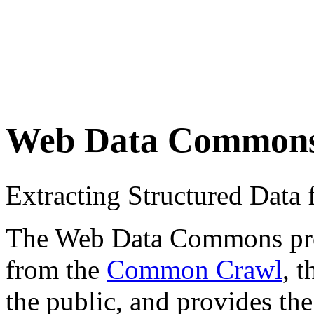
Web Data Common
Extracting Structured Dat
The Web Data Commons proje
from the
Common Crawl
, 
the public, and provides the