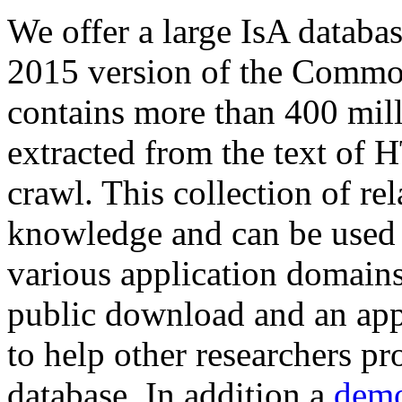
We offer a large
IsA databa
2015 version of the Comm
contains more than 400 mil
extracted from the text of 
crawl. This collection of rel
knowledge and can be used 
various application domains.
public download and an app
to help other researchers p
database. In addition a
demo