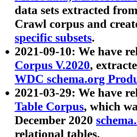
data sets extracted fr
Crawl corpus and creat
specific subsets
.
2021-09-10: We have re
Corpus V.2020
, extract
WDC schema.org Produc
2021-03-29: We have r
Table Corpus
, which wa
December 2020
schema.o
relational tables.