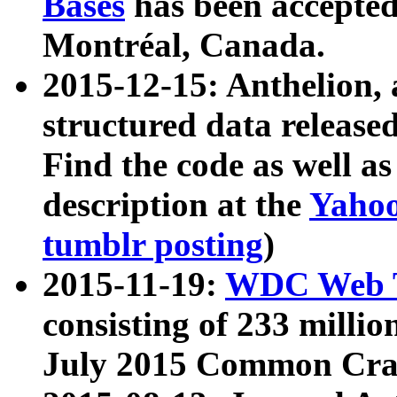
Bases
has been accepted
Montréal, Canada.
2015-12-15: Anthelion, 
structured data release
Find the code as well a
description at the
Yahoo
tumblr posting
)
2015-11-19:
WDC Web T
consisting of 233 milli
July 2015 Common Cra