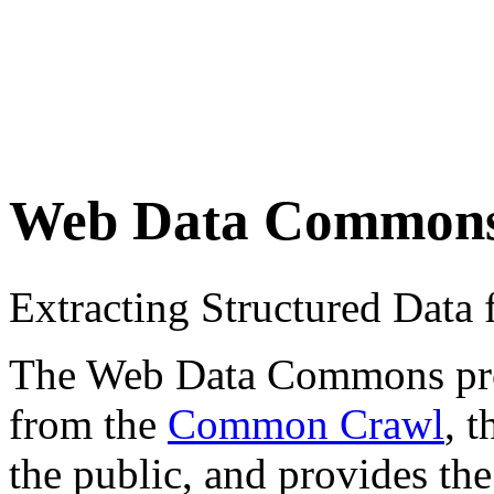
Web Data Common
Extracting Structured Dat
The Web Data Commons proje
from the
Common Crawl
, 
the public, and provides the