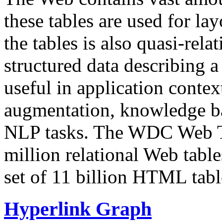
these tables are used for lay
the tables is also quasi-rela
structured data describing a 
useful in application contex
augmentation, knowledge ba
NLP tasks. The WDC Web Tab
million relational Web table
set of 11 billion HTML tab
Hyperlink Graph