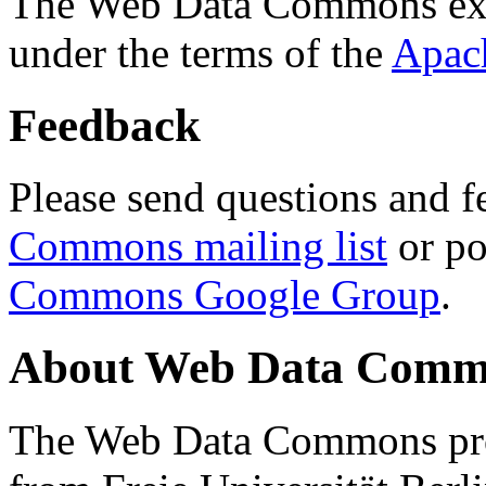
The Web Data Commons ext
under the terms of the
Apac
Feedback
Please send questions and f
Commons mailing list
or po
Commons Google Group
.
About Web Data Commo
The Web Data Commons proj