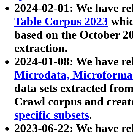
2024-02-01: We have r
Table Corpus 2023
whic
based on the October 
extraction.
2024-01-08: We have r
Microdata, Microform
data sets extracted fr
Crawl corpus and creat
specific subsets
.
2023-06-22: We have re