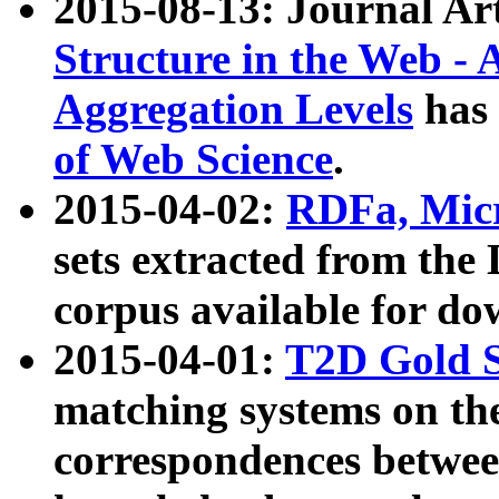
2015-08-13: Journal Ar
Structure in the Web - 
Aggregation Levels
has 
of Web Science
.
2015-04-02:
RDFa, Micr
sets extracted from t
corpus available for do
2015-04-01:
T2D Gold 
matching systems on the
correspondences betwee