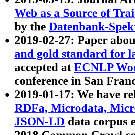
Web as a Source of Tra
by the
Datenbank-Spek
2019-02-27: Paper abo
and gold standard for l
accepted at
ECNLP Wor
conference in San Franc
2019-01-17: We have rel
RDFa, Microdata, Mic
JSON-LD
data corpus 
2018 Common Crawl co