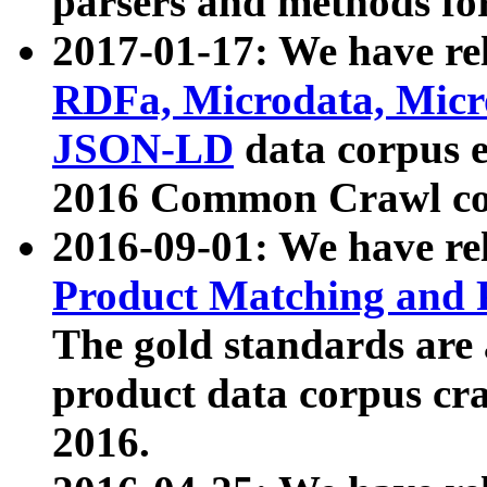
parsers and methods for
2017-01-17: We have rel
RDFa, Microdata, Mic
JSON-LD
data corpus e
2016 Common Crawl co
2016-09-01: We have re
Product Matching and P
The gold standards are
product data corpus craw
2016.