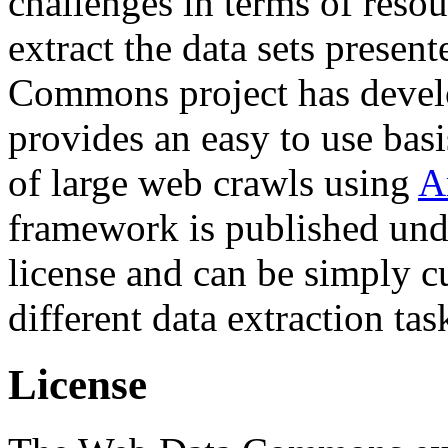
challenges in terms of resou
extract the data sets prese
Commons project has deve
provides an easy to use basi
of large web crawls using
A
framework is published und
license and can be simply c
different data extraction tas
License