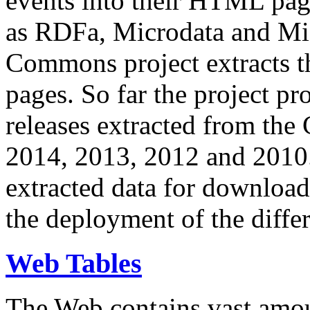
events into their HTML pa
as RDFa, Microdata and Mi
Commons project extracts th
pages. So far the project pro
releases extracted from th
2014, 2013, 2012 and 2010.
extracted data for download 
the deployment of the differ
Web Tables
The Web contains vast amo