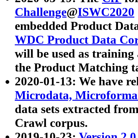
Challenge
@
ISWC2020
embedded Product Data
WDC Product Data Cor
will be used as training
the Product Matching t
2020-01-13: We have r
Microdata, Microform
data sets extracted f
Crawl corpus.
2019-10-23:
Version 2.0