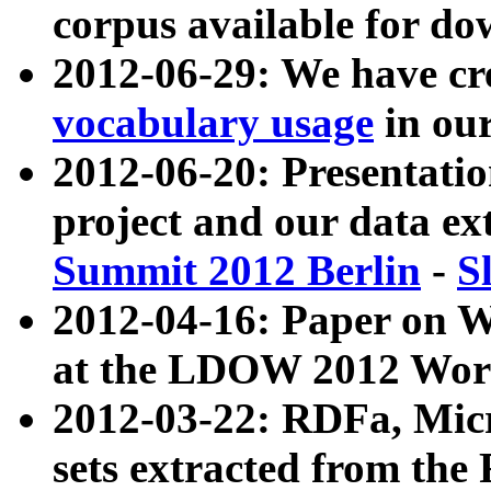
corpus available for do
2012-06-29: We have cr
vocabulary usage
in ou
2012-06-20: Presentat
project and our data ex
Summit 2012 Berlin
-
S
2012-04-16: Paper on 
at the LDOW 2012 Wor
2012-03-22: RDFa, Mic
sets extracted from t