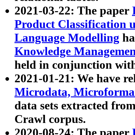
2021-03-22: The paper
Product Classification 
Language Modelling
has
Knowledge Management
held in conjunction wit
2021-01-21: We have r
Microdata, Microform
data sets extracted fr
Crawl corpus.
2020-08-24: The paper