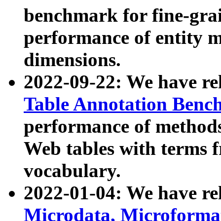
benchmark for fine-grai
performance of entity 
dimensions.
2022-09-22: We have r
Table Annotation Ben
performance of methods
Web tables with terms 
vocabulary.
2022-01-04: We have r
Microdata, Microform