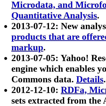
Microdata, and Microfo
Quantitative Analysis
.
2013-07-12: New analys
products that are offer
markup
.
2013-07-05: Yahoo! Res
engine which enables y
Commons data.
Details
.
2012-12-10:
RDFa, Micr
sets extracted from t