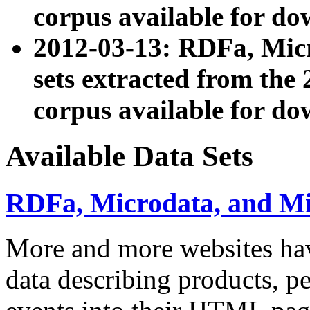
corpus available for do
2012-03-13: RDFa, Mic
sets extracted from t
corpus available for do
Available Data Sets
RDFa, Microdata, and M
More and more websites hav
data describing products, pe