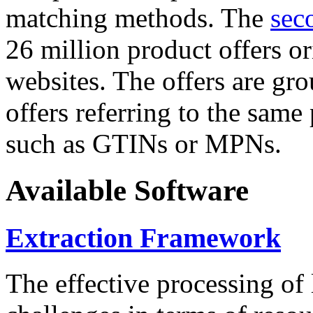
matching methods. The
sec
26 million product offers o
websites. The offers are gro
offers referring to the same
such as GTINs or MPNs.
Available Software
Extraction Framework
The effective processing of