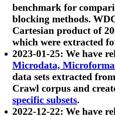
benchmark for compari
blocking methods. WDC
Cartesian product of 200
which were extracted fo
2023-01-25: We have r
Microdata, Microform
data sets extracted fr
Crawl corpus and creat
specific subsets
.
2022-12-22: We have re