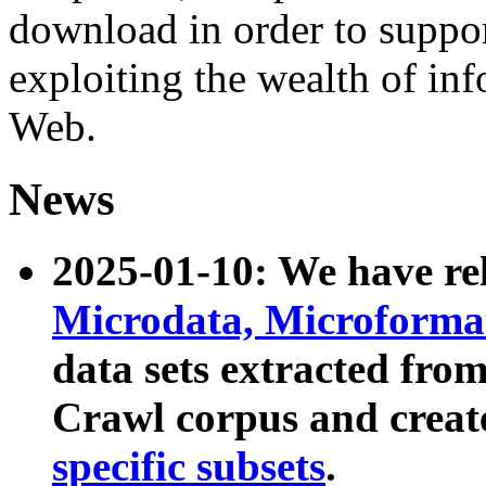
download in order to suppo
exploiting the wealth of inf
Web.
News
2025-01-10: We have r
Microdata, Microform
data sets extracted fr
Crawl corpus and creat
specific subsets
.