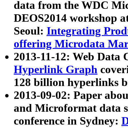
data from the WDC Micr
DEOS2014 workshop at
Seoul:
Integrating Prod
offering Microdata Ma
2013-11-12: Web Data 
Hyperlink Graph
coveri
128 billion hyperlinks 
2013-09-02: Paper abo
and Microformat data s
conference in Sydney:
D