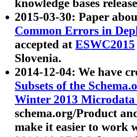
knowledge bases release
2015-03-30: Paper abo
Common Errors in Depl
accepted at
ESWC2015
Slovenia.
2014-12-04: We have cr
Subsets of the Schema.o
Winter 2013 Microdata
schema.org/Product and
make it easier to work w