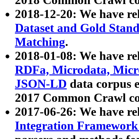
2018-12-20: We have re
Dataset and Gold Stand
Matching
.
2018-01-08: We have rel
RDFa, Microdata, Mic
JSON-LD
data corpus 
2017 Common Crawl co
2017-06-26: We have re
Integration Framework