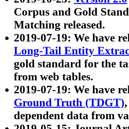
Corpus and Gold Standa
Matching released.
2019-07-19: We have re
Long-Tail Entity Extra
gold standard for the ta
from web tables.
2019-07-19: We have re
Ground Truth (TDGT)
dependent data from va
2019-05-15: Journal Ar