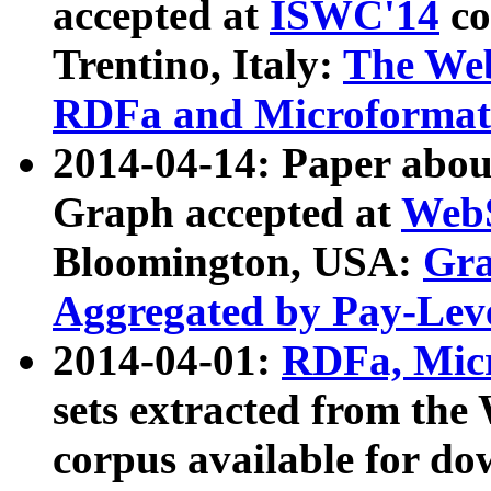
accepted at
ISWC'14
co
Trentino, Italy:
The We
RDFa and Microformat 
2014-04-14: Paper ab
Graph accepted at
WebS
Bloomington, USA:
Gra
Aggregated by Pay-Lev
2014-04-01:
RDFa, Micr
sets extracted from t
corpus available for do