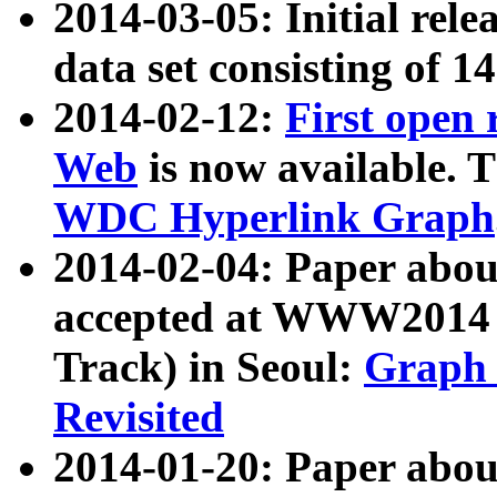
2014-03-05: Initial rele
data set consisting of 1
2014-02-12:
First open
Web
is now available. T
WDC Hyperlink Graph
2014-02-04: Paper ab
accepted at WWW2014 c
Track) in Seoul:
Graph 
Revisited
2014-01-20: Paper about