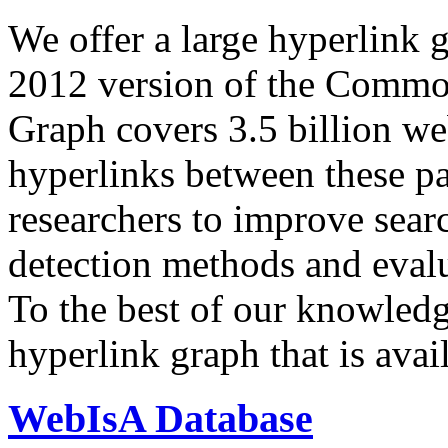
We offer a large
hyperlink 
2012 version of the Comm
Graph covers 3.5 billion we
hyperlinks between these p
researchers to improve sear
detection methods and evalu
To the best of our knowledge
hyperlink graph that is avail
WebIsA Database