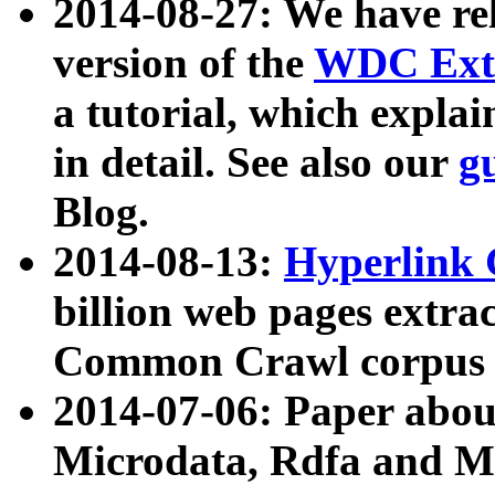
2014-08-27: We have rel
version of the
WDC Extr
a tutorial, which expla
in detail. See also our
g
Blog.
2014-08-13:
Hyperlink 
billion web pages extra
Common Crawl corpus a
2014-07-06: Paper ab
Microdata, Rdfa and Mi