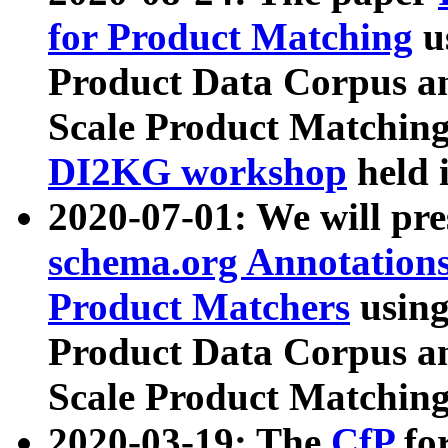
for Product Matching
u
Product Data Corpus a
Scale Product Matching
DI2KG workshop
held 
2020-07-01: We will pr
schema.org Annotations
Product Matchers
usin
Product Data Corpus a
Scale Product Matching
2020-03-19: The
CfP
fo