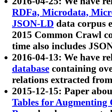
2016-04-25: We have rel
RDFa, Microdata, Mic
JSON-LD
data corpus 
2015 Common Crawl corp
time also includes JSO
2016-04-13: We have re
database
containing ov
relations extracted fro
2015-12-15: Paper abo
Tables for Augmenting