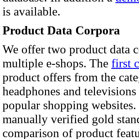
is available.
Product Data Corpora
We offer two product data c
multiple e-shops. The
first 
product offers from the cat
headphones and televisions
popular shopping websites.
manually verified gold stan
comparison of product featu