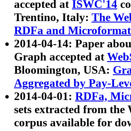
accepted at
ISWC'14
co
Trentino, Italy:
The We
RDFa and Microformat 
2014-04-14: Paper ab
Graph accepted at
WebS
Bloomington, USA:
Gra
Aggregated by Pay-Lev
2014-04-01:
RDFa, Micr
sets extracted from t
corpus available for do