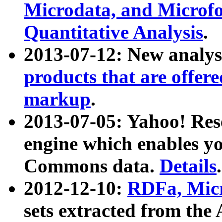
Microdata, and Microfo
Quantitative Analysis
.
2013-07-12: New analys
products that are offer
markup
.
2013-07-05: Yahoo! Res
engine which enables y
Commons data.
Details
.
2012-12-10:
RDFa, Micr
sets extracted from t