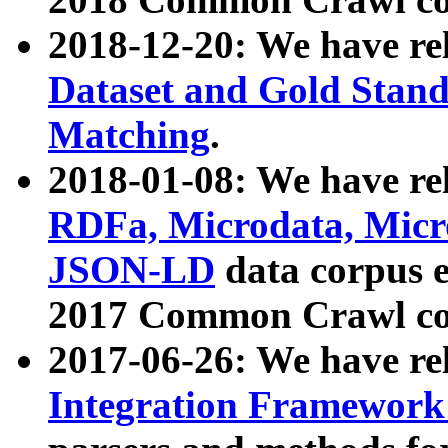
2018-12-20: We have re
Dataset and Gold Stand
Matching
.
2018-01-08: We have rel
RDFa, Microdata, Mic
JSON-LD
data corpus 
2017 Common Crawl co
2017-06-26: We have re
Integration Framework