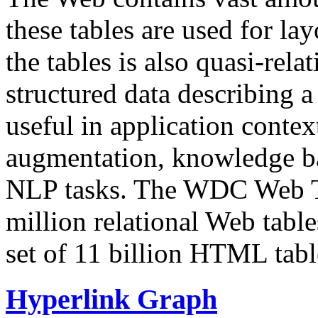
these tables are used for lay
the tables is also quasi-rela
structured data describing a 
useful in application contex
augmentation, knowledge ba
NLP tasks. The WDC Web Tab
million relational Web table
set of 11 billion HTML tab
Hyperlink Graph