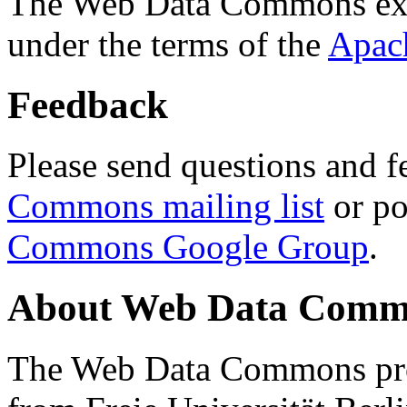
The Web Data Commons ext
under the terms of the
Apac
Feedback
Please send questions and f
Commons mailing list
or po
Commons Google Group
.
About Web Data Commo
The Web Data Commons proj