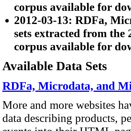
corpus available for do
2012-03-13: RDFa, Mic
sets extracted from t
corpus available for do
Available Data Sets
RDFa, Microdata, and M
More and more websites hav
data describing products, pe