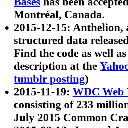
Bases
has been accepted
Montréal, Canada.
2015-12-15: Anthelion, 
structured data release
Find the code as well a
description at the
Yahoo
tumblr posting
)
2015-11-19:
WDC Web T
consisting of 233 milli
July 2015 Common Cra