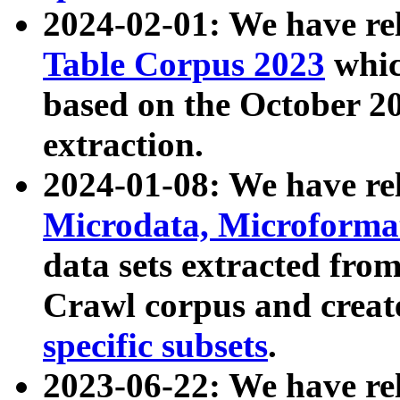
2024-02-01: We have r
Table Corpus 2023
whic
based on the October 
extraction.
2024-01-08: We have r
Microdata, Microform
data sets extracted fr
Crawl corpus and creat
specific subsets
.
2023-06-22: We have re