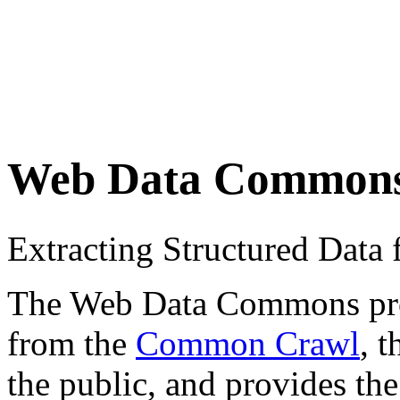
Web Data Common
Extracting Structured Dat
The Web Data Commons proje
from the
Common Crawl
, 
the public, and provides the