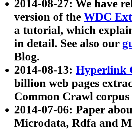
2014-08-27: We have rel
version of the
WDC Extr
a tutorial, which expla
in detail. See also our
g
Blog.
2014-08-13:
Hyperlink 
billion web pages extra
Common Crawl corpus a
2014-07-06: Paper ab
Microdata, Rdfa and Mi