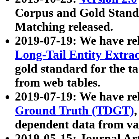
Corpus and Gold Standa
Matching released.
2019-07-19: We have re
Long-Tail Entity Extra
gold standard for the ta
from web tables.
2019-07-19: We have re
Ground Truth (TDGT)
dependent data from va
2019-05-15: Journal Ar