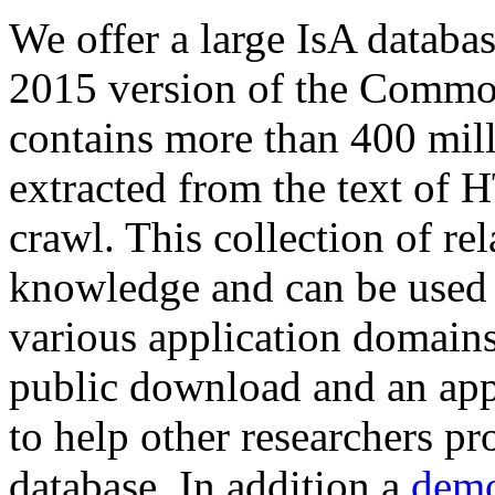
We offer a large
IsA databa
2015 version of the Comm
contains more than 400 mil
extracted from the text of 
crawl. This collection of rel
knowledge and can be used 
various application domains.
public download and an app
to help other researchers p
database. In addition a
demo