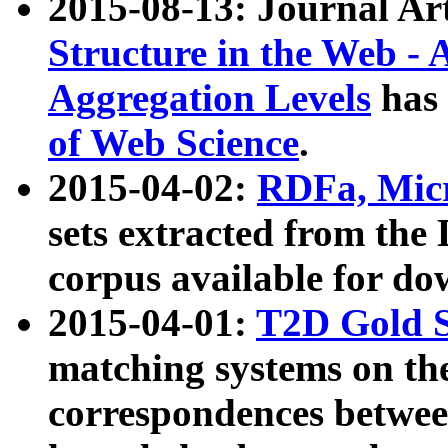
2015-08-13: Journal Ar
Structure in the Web - 
Aggregation Levels
has 
of Web Science
.
2015-04-02:
RDFa, Micr
sets extracted from t
corpus available for do
2015-04-01:
T2D Gold 
matching systems on the
correspondences betwee