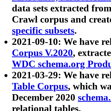
data sets extracted fr
Crawl corpus and creat
specific subsets
.
2021-09-10: We have re
Corpus V.2020
, extract
WDC schema.org Produc
2021-03-29: We have r
Table Corpus
, which wa
December 2020
schema.o
relational tables.