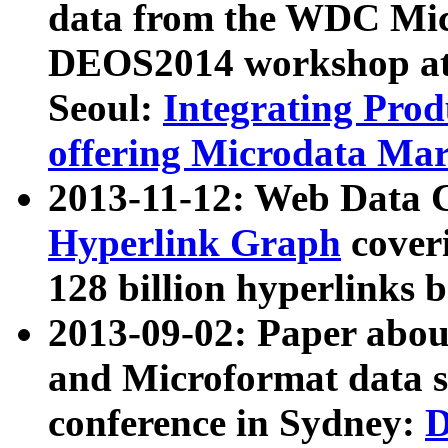
data from the WDC Micr
DEOS2014 workshop at
Seoul:
Integrating Prod
offering Microdata Ma
2013-11-12: Web Data 
Hyperlink Graph
coveri
128 billion hyperlinks 
2013-09-02: Paper abo
and Microformat data s
conference in Sydney:
D