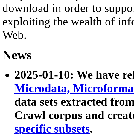
download in order to suppo
exploiting the wealth of inf
Web.
News
2025-01-10: We have r
Microdata, Microform
data sets extracted fr
Crawl corpus and creat
specific subsets
.