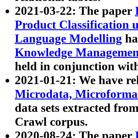
2021-03-22: The paper
Product Classification 
Language Modelling
has
Knowledge Management
held in conjunction wit
2021-01-21: We have r
Microdata, Microform
data sets extracted fr
Crawl corpus.
2020-08-24: The paper