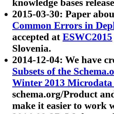
knowledge bases release
2015-03-30: Paper abo
Common Errors in Depl
accepted at
ESWC2015
Slovenia.
2014-12-04: We have cr
Subsets of the Schema.o
Winter 2013 Microdata
schema.org/Product and
make it easier to work w