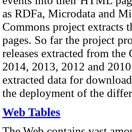
events into their HTML pa
as RDFa, Microdata and Mi
Commons project extracts th
pages. So far the project pro
releases extracted from th
2014, 2013, 2012 and 2010.
extracted data for download 
the deployment of the differ
Web Tables
The Web contains vast amo