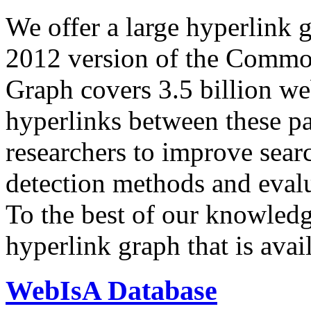
We offer a large
hyperlink 
2012 version of the Comm
Graph covers 3.5 billion we
hyperlinks between these p
researchers to improve sear
detection methods and evalu
To the best of our knowledge
hyperlink graph that is avail
WebIsA Database