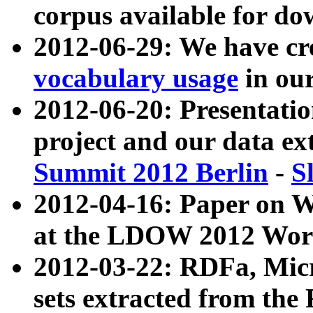
corpus available for do
2012-06-29: We have cr
vocabulary usage
in ou
2012-06-20: Presentat
project and our data ex
Summit 2012 Berlin
-
S
2012-04-16: Paper on 
at the LDOW 2012 Wor
2012-03-22: RDFa, Mic
sets extracted from t