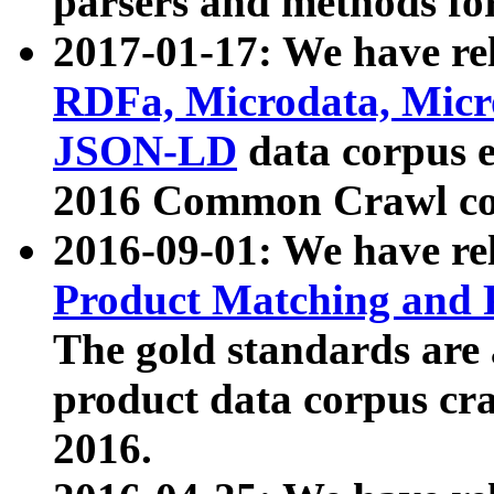
parsers and methods for
2017-01-17: We have rel
RDFa, Microdata, Mic
JSON-LD
data corpus e
2016 Common Crawl co
2016-09-01: We have re
Product Matching and P
The gold standards are
product data corpus craw
2016.