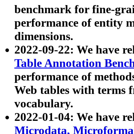
benchmark for fine-grai
performance of entity 
dimensions.
2022-09-22: We have r
Table Annotation Ben
performance of methods
Web tables with terms 
vocabulary.
2022-01-04: We have r
Microdata, Microform