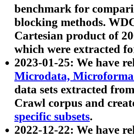
benchmark for compari
blocking methods. WDC
Cartesian product of 200
which were extracted fo
2023-01-25: We have r
Microdata, Microform
data sets extracted fr
Crawl corpus and creat
specific subsets
.
2022-12-22: We have re