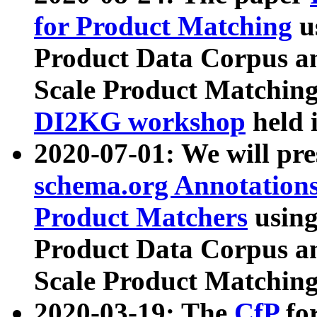
for Product Matching
u
Product Data Corpus a
Scale Product Matching
DI2KG workshop
held 
2020-07-01: We will pr
schema.org Annotations
Product Matchers
usin
Product Data Corpus a
Scale Product Matching
2020-03-19: The
CfP
fo