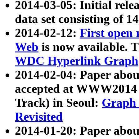
2014-03-05: Initial rele
data set consisting of 1
2014-02-12:
First open
Web
is now available. T
WDC Hyperlink Graph
2014-02-04: Paper ab
accepted at WWW2014 c
Track) in Seoul:
Graph 
Revisited
2014-01-20: Paper about