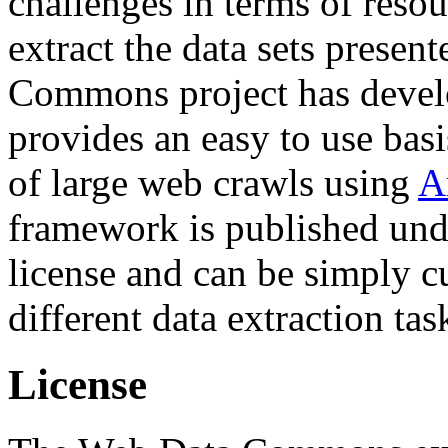
challenges in terms of resou
extract the data sets prese
Commons project has deve
provides an easy to use basi
of large web crawls using
A
framework is published und
license and can be simply c
different data extraction tas
License