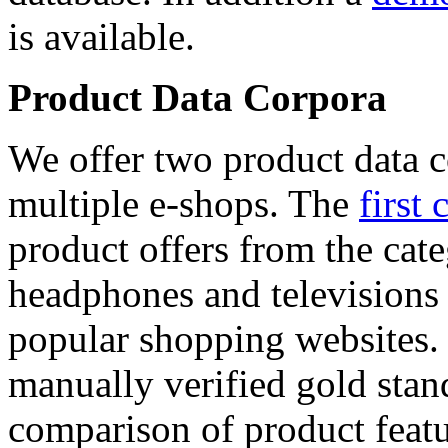
is available.
Product Data Corpora
We offer two product data c
multiple e-shops. The
first 
product offers from the cat
headphones and televisions
popular shopping websites.
manually verified gold stan
comparison of product featu