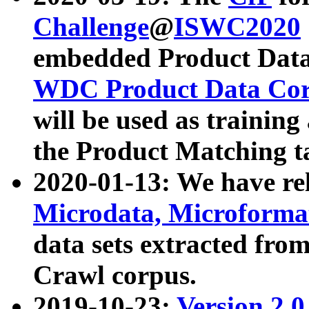
Challenge
@
ISWC2020
embedded Product Data
WDC Product Data Cor
will be used as training
the Product Matching t
2020-01-13: We have r
Microdata, Microform
data sets extracted f
Crawl corpus.
2019-10-23:
Version 2.0