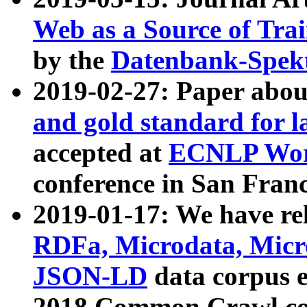
Web as a Source of Tra
by the
Datenbank-Spek
2019-02-27: Paper abo
and gold standard for l
accepted at
ECNLP Wor
conference in San Franc
2019-01-17: We have rel
RDFa, Microdata, Mic
JSON-LD
data corpus 
2018 Common Crawl co