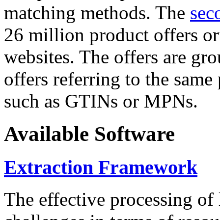
matching methods. The
sec
26 million product offers o
websites. The offers are gro
offers referring to the same
such as GTINs or MPNs.
Available Software
Extraction Framework
The effective processing of