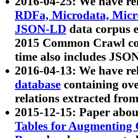
2016-04-25: We have rel
RDFa, Microdata, Mic
JSON-LD
data corpus 
2015 Common Crawl corp
time also includes JSO
2016-04-13: We have re
database
containing ov
relations extracted fro
2015-12-15: Paper abo
Tables for Augmenting