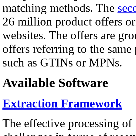
matching methods. The
sec
26 million product offers o
websites. The offers are gro
offers referring to the same
such as GTINs or MPNs.
Available Software
Extraction Framework
The effective processing of