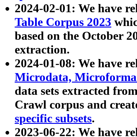
2024-02-01: We have r
Table Corpus 2023
whic
based on the October 
extraction.
2024-01-08: We have r
Microdata, Microform
data sets extracted fr
Crawl corpus and creat
specific subsets
.
2023-06-22: We have re