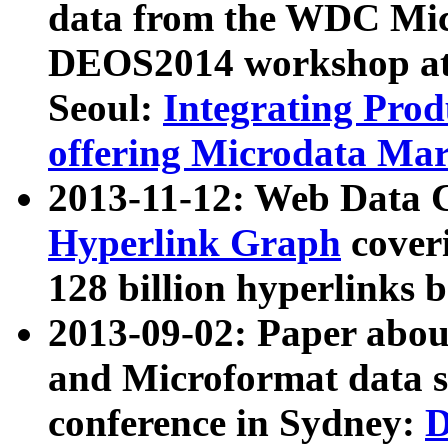
data from the WDC Micr
DEOS2014 workshop at
Seoul:
Integrating Prod
offering Microdata Ma
2013-11-12: Web Data 
Hyperlink Graph
coveri
128 billion hyperlinks 
2013-09-02: Paper abo
and Microformat data s
conference in Sydney:
D