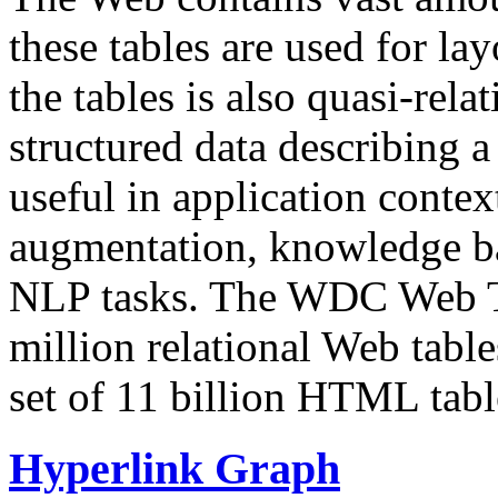
these tables are used for lay
the tables is also quasi-rela
structured data describing a 
useful in application contex
augmentation, knowledge ba
NLP tasks. The WDC Web Tab
million relational Web table
set of 11 billion HTML tab
Hyperlink Graph