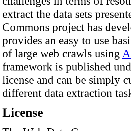
challenges in terms of resou
extract the data sets prese
Commons project has deve
provides an easy to use basi
of large web crawls using
A
framework is published und
license and can be simply c
different data extraction tas
License