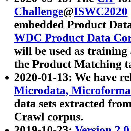
Challenge
@
ISWC2020
embedded Product Data
WDC Product Data Cor
will be used as training
the Product Matching t
2020-01-13: We have r
Microdata, Microform
data sets extracted f
Crawl corpus.
2019-10-23:
Version 2.0