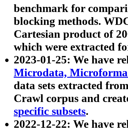
benchmark for compari
blocking methods. WDC
Cartesian product of 200
which were extracted fo
2023-01-25: We have r
Microdata, Microform
data sets extracted fr
Crawl corpus and creat
specific subsets
.
2022-12-22: We have re