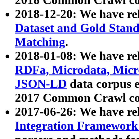
2018-12-20: We have re
Dataset and Gold Stand
Matching
.
2018-01-08: We have rel
RDFa, Microdata, Mic
JSON-LD
data corpus 
2017 Common Crawl co
2017-06-26: We have re
Integration Framework