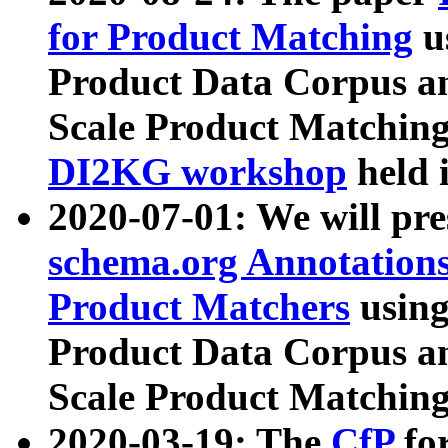
for Product Matching
u
Product Data Corpus a
Scale Product Matching
DI2KG workshop
held 
2020-07-01: We will pr
schema.org Annotations
Product Matchers
usin
Product Data Corpus a
Scale Product Matching
2020-03-19: The
CfP
fo