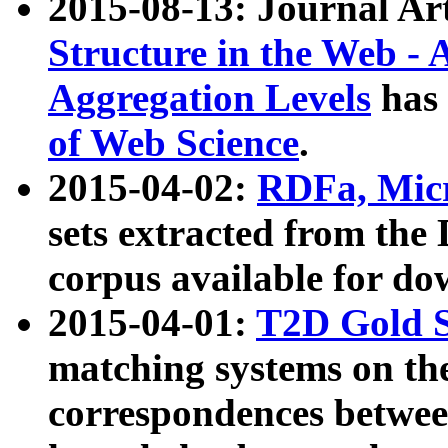
2015-08-13: Journal Ar
Structure in the Web - 
Aggregation Levels
has 
of Web Science
.
2015-04-02:
RDFa, Micr
sets extracted from t
corpus available for do
2015-04-01:
T2D Gold 
matching systems on the
correspondences betwee