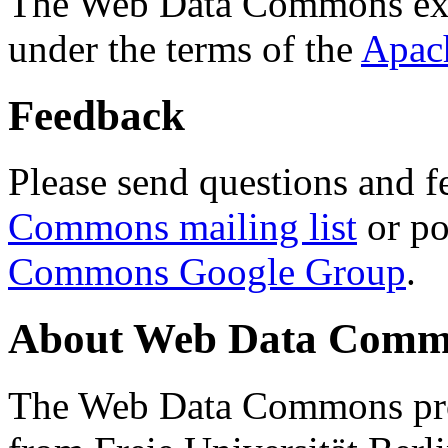
The Web Data Commons ext
under the terms of the
Apac
Feedback
Please send questions and f
Commons mailing list
or po
Commons Google Group
.
About Web Data Commo
The Web Data Commons proj