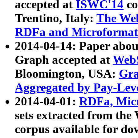
accepted at
ISWC'14
co
Trentino, Italy:
The We
RDFa and Microformat 
2014-04-14: Paper ab
Graph accepted at
WebS
Bloomington, USA:
Gra
Aggregated by Pay-Lev
2014-04-01:
RDFa, Micr
sets extracted from t
corpus available for do