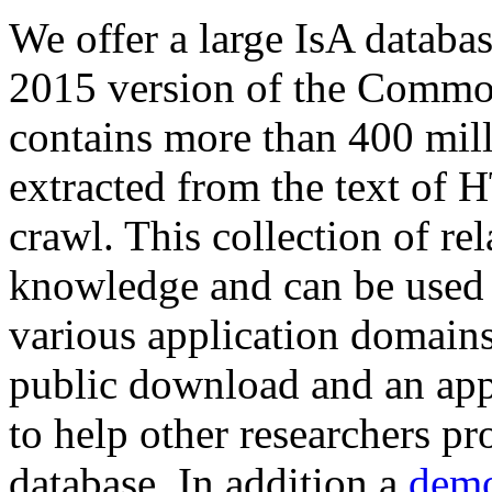
We offer a large
IsA databa
2015 version of the Comm
contains more than 400 mil
extracted from the text of 
crawl. This collection of rel
knowledge and can be used 
various application domains.
public download and an app
to help other researchers p
database. In addition a
demo