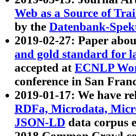
Web as a Source of Tra
by the
Datenbank-Spek
2019-02-27: Paper abo
and gold standard for l
accepted at
ECNLP Wor
conference in San Franc
2019-01-17: We have rel
RDFa, Microdata, Mic
JSON-LD
data corpus 
2018 Common Crawl co