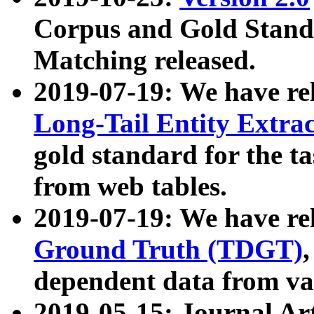
Corpus and Gold Standa
Matching released.
2019-07-19: We have re
Long-Tail Entity Extra
gold standard for the ta
from web tables.
2019-07-19: We have re
Ground Truth (TDGT)
dependent data from va
2019-05-15: Journal Ar