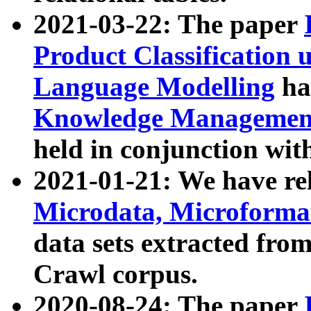
2021-03-22: The paper
Product Classification 
Language Modelling
has
Knowledge Management
held in conjunction wit
2021-01-21: We have r
Microdata, Microform
data sets extracted fr
Crawl corpus.
2020-08-24: The paper