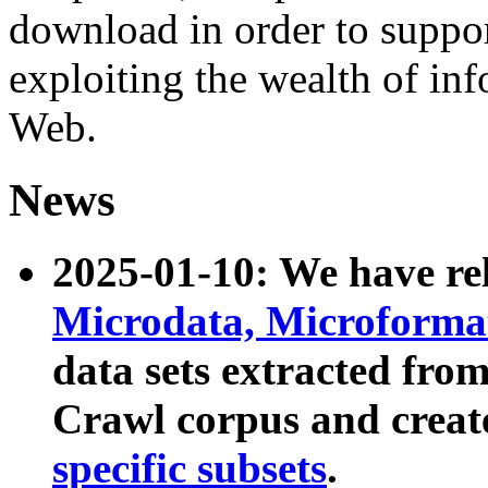
download in order to suppo
exploiting the wealth of inf
Web.
News
2025-01-10: We have r
Microdata, Microform
data sets extracted fr
Crawl corpus and creat
specific subsets
.