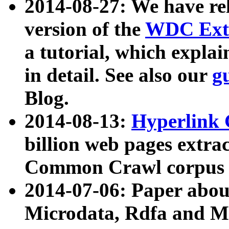
2014-08-27: We have rel
version of the
WDC Extr
a tutorial, which expla
in detail. See also our
g
Blog.
2014-08-13:
Hyperlink 
billion web pages extra
Common Crawl corpus a
2014-07-06: Paper ab
Microdata, Rdfa and Mi