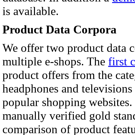
is available.
Product Data Corpora
We offer two product data c
multiple e-shops. The
first 
product offers from the cat
headphones and televisions
popular shopping websites.
manually verified gold stan
comparison of product featu