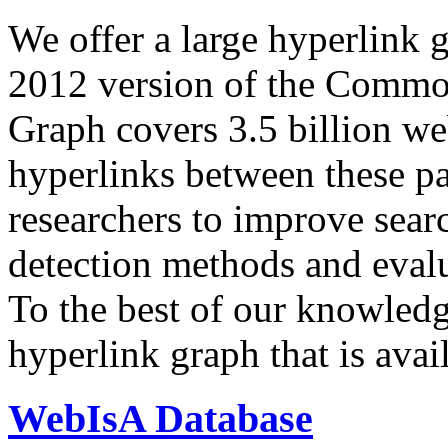
We offer a large
hyperlink 
2012 version of the Comm
Graph covers 3.5 billion we
hyperlinks between these p
researchers to improve sear
detection methods and evalu
To the best of our knowledge
hyperlink graph that is avail
WebIsA Database