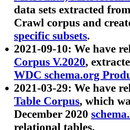
data sets extracted fr
Crawl corpus and creat
specific subsets
.
2021-09-10: We have re
Corpus V.2020
, extract
WDC schema.org Produc
2021-03-29: We have r
Table Corpus
, which wa
December 2020
schema.o
relational tables.