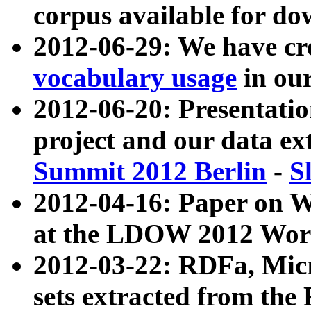
corpus available for do
2012-06-29: We have cr
vocabulary usage
in ou
2012-06-20: Presentat
project and our data ex
Summit 2012 Berlin
-
S
2012-04-16: Paper on 
at the LDOW 2012 Wor
2012-03-22: RDFa, Mic
sets extracted from t