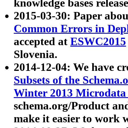
knowledge bases release
2015-03-30: Paper abo
Common Errors in Depl
accepted at
ESWC2015
Slovenia.
2014-12-04: We have cr
Subsets of the Schema.o
Winter 2013 Microdata
schema.org/Product and
make it easier to work w