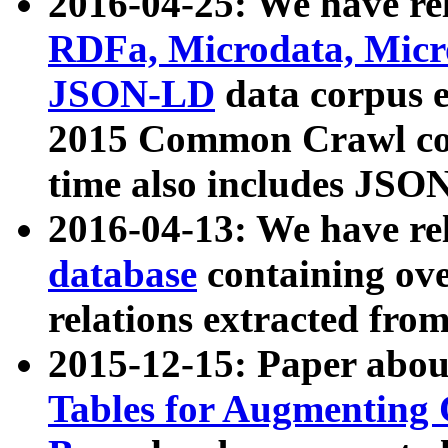
2016-04-25: We have rel
RDFa, Microdata, Mic
JSON-LD
data corpus 
2015 Common Crawl corp
time also includes JSO
2016-04-13: We have re
database
containing ov
relations extracted fro
2015-12-15: Paper abo
Tables for Augmenting