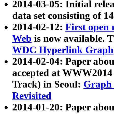
2014-03-05: Initial rele
data set consisting of 1
2014-02-12:
First open
Web
is now available. T
WDC Hyperlink Graph
2014-02-04: Paper ab
accepted at WWW2014 c
Track) in Seoul:
Graph 
Revisited
2014-01-20: Paper about