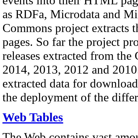
events into their HTML pa
as RDFa, Microdata and Mi
Commons project extracts th
pages. So far the project pro
releases extracted from th
2014, 2013, 2012 and 2010.
extracted data for download 
the deployment of the differ
Web Tables
The Web contains vast amo