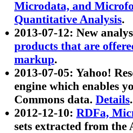
Microdata, and Microfo
Quantitative Analysis
.
2013-07-12: New analys
products that are offer
markup
.
2013-07-05: Yahoo! Res
engine which enables y
Commons data.
Details
.
2012-12-10:
RDFa, Micr
sets extracted from t