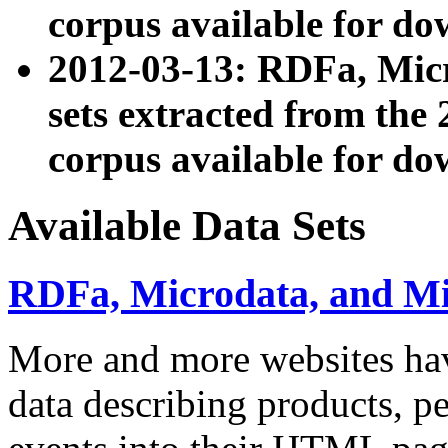
corpus available for do
2012-03-13: RDFa, Mic
sets extracted from t
corpus available for do
Available Data Sets
RDFa, Microdata, and M
More and more websites hav
data describing products, pe