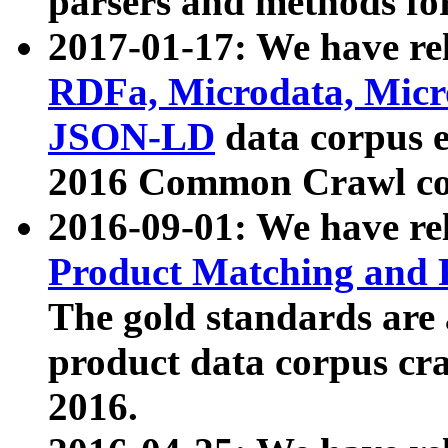
parsers and methods for
2017-01-17: We have rel
RDFa, Microdata, Mic
JSON-LD
data corpus e
2016 Common Crawl co
2016-09-01: We have re
Product Matching and P
The gold standards are
product data corpus craw
2016.