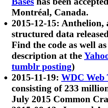
Bases
has been accepted
Montréal, Canada.
2015-12-15: Anthelion, 
structured data release
Find the code as well a
description at the
Yahoo
tumblr posting
)
2015-11-19:
WDC Web T
consisting of 233 milli
July 2015 Common Cra