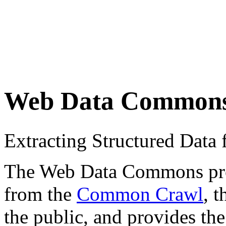
Web Data Common
Extracting Structured Dat
The Web Data Commons proje
from the
Common Crawl
, 
the public, and provides the