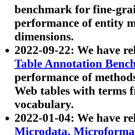
benchmark for fine-grai
performance of entity 
dimensions.
2022-09-22: We have r
Table Annotation Ben
performance of methods
Web tables with terms 
vocabulary.
2022-01-04: We have r
Microdata, Microform