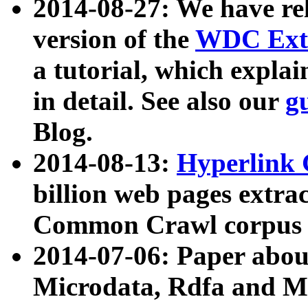
2014-08-27: We have rel
version of the
WDC Extr
a tutorial, which expla
in detail. See also our
g
Blog.
2014-08-13:
Hyperlink 
billion web pages extra
Common Crawl corpus a
2014-07-06: Paper ab
Microdata, Rdfa and Mi