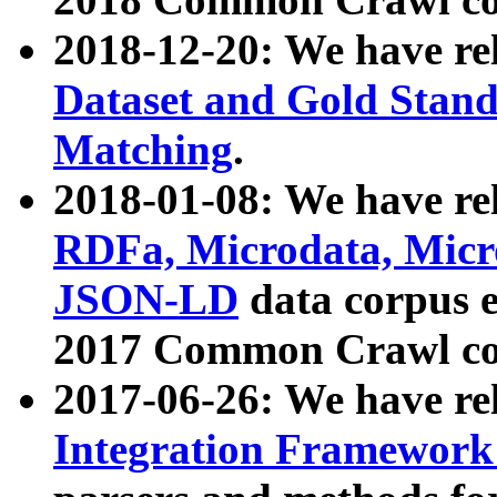
2018-12-20: We have re
Dataset and Gold Stand
Matching
.
2018-01-08: We have rel
RDFa, Microdata, Mic
JSON-LD
data corpus 
2017 Common Crawl co
2017-06-26: We have re
Integration Framework