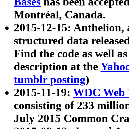
Bases
has been accepted
Montréal, Canada.
2015-12-15: Anthelion, 
structured data release
Find the code as well a
description at the
Yahoo
tumblr posting
)
2015-11-19:
WDC Web T
consisting of 233 milli
July 2015 Common Cra