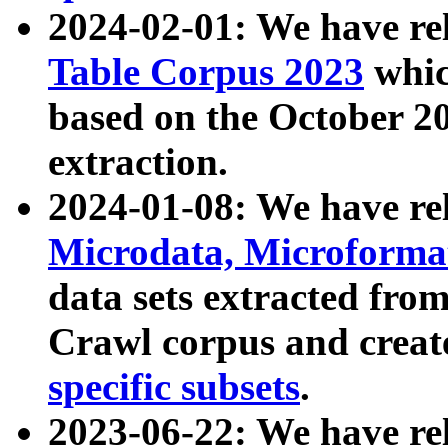
2024-02-01: We have r
Table Corpus 2023
whic
based on the October 
extraction.
2024-01-08: We have r
Microdata, Microform
data sets extracted fr
Crawl corpus and creat
specific subsets
.
2023-06-22: We have re