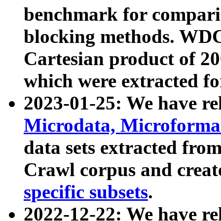
benchmark for compari
blocking methods. WDC
Cartesian product of 200
which were extracted fo
2023-01-25: We have r
Microdata, Microform
data sets extracted fr
Crawl corpus and creat
specific subsets
.
2022-12-22: We have re