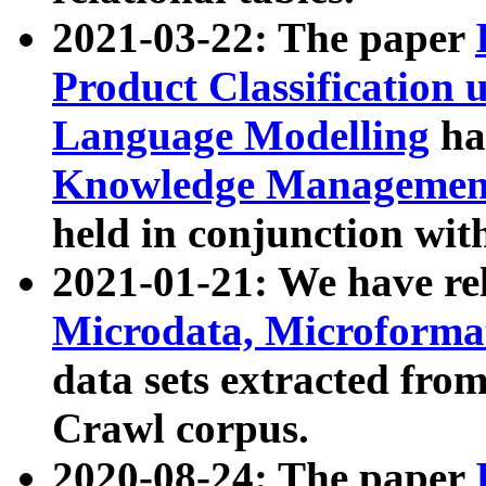
2021-03-22: The paper
Product Classification 
Language Modelling
has
Knowledge Management
held in conjunction wit
2021-01-21: We have r
Microdata, Microform
data sets extracted fr
Crawl corpus.
2020-08-24: The paper