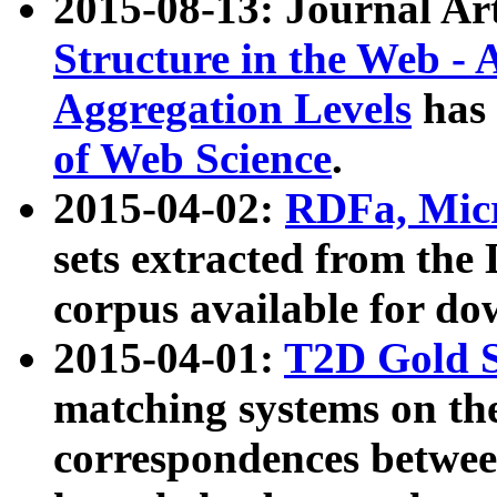
2015-08-13: Journal Ar
Structure in the Web - 
Aggregation Levels
has 
of Web Science
.
2015-04-02:
RDFa, Micr
sets extracted from t
corpus available for do
2015-04-01:
T2D Gold 
matching systems on the
correspondences betwee