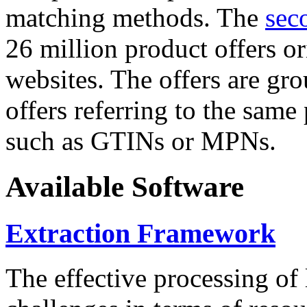
matching methods. The
sec
26 million product offers o
websites. The offers are gro
offers referring to the same
such as GTINs or MPNs.
Available Software
Extraction Framework
The effective processing of