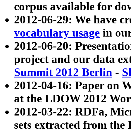
corpus available for do
2012-06-29: We have cr
vocabulary usage
in ou
2012-06-20: Presentat
project and our data ex
Summit 2012 Berlin
-
S
2012-04-16: Paper on 
at the LDOW 2012 Wor
2012-03-22: RDFa, Mic
sets extracted from t