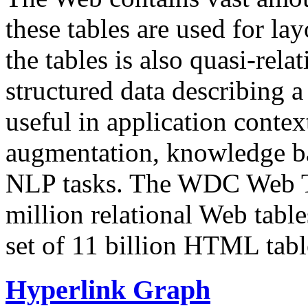
these tables are used for lay
the tables is also quasi-rela
structured data describing a 
useful in application contex
augmentation, knowledge ba
NLP tasks. The WDC Web Tab
million relational Web table
set of 11 billion HTML tab
Hyperlink Graph