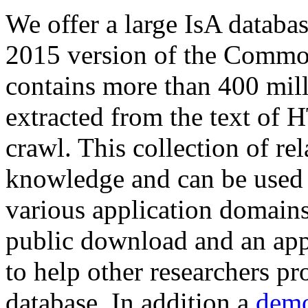
We offer a large
IsA databa
2015 version of the Comm
contains more than 400 mil
extracted from the text of 
crawl. This collection of rel
knowledge and can be used 
various application domains.
public download and an app
to help other researchers p
database. In addition a
demo