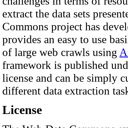
challenges in terms of resou
extract the data sets prese
Commons project has deve
provides an easy to use basi
of large web crawls using
A
framework is published und
license and can be simply c
different data extraction tas
License