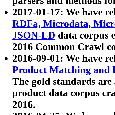
parsers and methods for
2017-01-17: We have rel
RDFa, Microdata, Mic
JSON-LD
data corpus e
2016 Common Crawl co
2016-09-01: We have re
Product Matching and P
The gold standards are
product data corpus craw
2016.