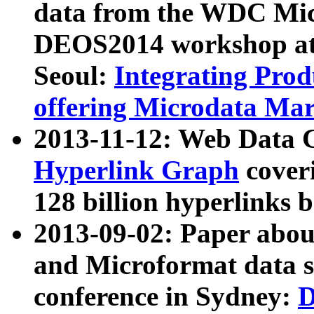
data from the WDC Micr
DEOS2014 workshop at
Seoul:
Integrating Prod
offering Microdata Ma
2013-11-12: Web Data 
Hyperlink Graph
coveri
128 billion hyperlinks 
2013-09-02: Paper abo
and Microformat data s
conference in Sydney:
D