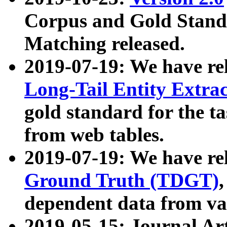
Corpus and Gold Standa
Matching released.
2019-07-19: We have re
Long-Tail Entity Extra
gold standard for the ta
from web tables.
2019-07-19: We have re
Ground Truth (TDGT)
dependent data from va
2019-05-15: Journal Ar