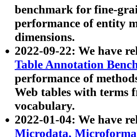
benchmark for fine-grai
performance of entity 
dimensions.
2022-09-22: We have r
Table Annotation Ben
performance of methods
Web tables with terms 
vocabulary.
2022-01-04: We have r
Microdata, Microform