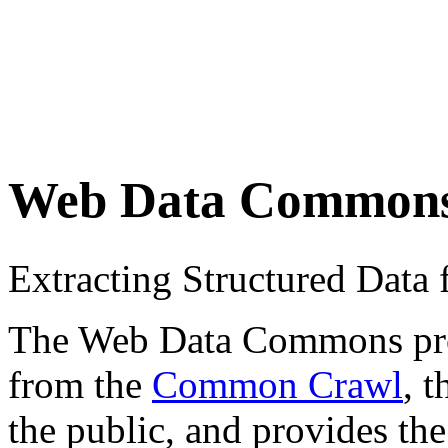
Web Data Common
Extracting Structured Dat
The Web Data Commons proje
from the
Common Crawl
, 
the public, and provides the