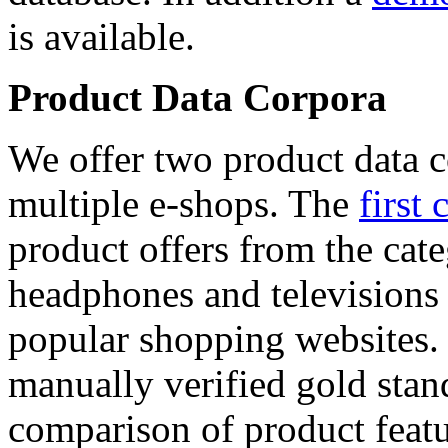
is available.
Product Data Corpora
We offer two product data c
multiple e-shops. The
first 
product offers from the cat
headphones and televisions
popular shopping websites.
manually verified gold stan
comparison of product featu