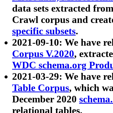
data sets extracted fr
Crawl corpus and creat
specific subsets
.
2021-09-10: We have re
Corpus V.2020
, extract
WDC schema.org Produc
2021-03-29: We have r
Table Corpus
, which wa
December 2020
schema.o
relational tables.