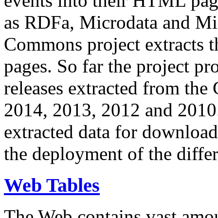
events into their HTML pa
as RDFa, Microdata and Mi
Commons project extracts th
pages. So far the project pro
releases extracted from th
2014, 2013, 2012 and 2010.
extracted data for download 
the deployment of the differ
Web Tables
The Web contains vast amo