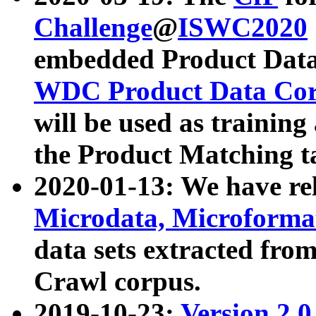
Challenge
@
ISWC2020
embedded Product Data
WDC Product Data Cor
will be used as training
the Product Matching t
2020-01-13: We have r
Microdata, Microform
data sets extracted f
Crawl corpus.
2019-10-23:
Version 2.0