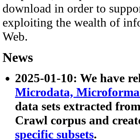
download in order to suppo
exploiting the wealth of inf
Web.
News
2025-01-10: We have r
Microdata, Microform
data sets extracted fr
Crawl corpus and creat
specific subsets
.