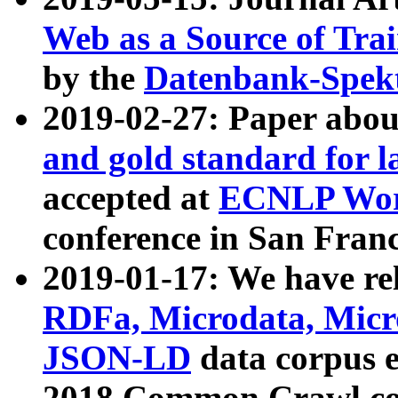
Web as a Source of Tra
by the
Datenbank-Spek
2019-02-27: Paper abo
and gold standard for l
accepted at
ECNLP Wor
conference in San Franc
2019-01-17: We have rel
RDFa, Microdata, Mic
JSON-LD
data corpus 
2018 Common Crawl co