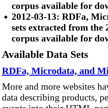
corpus available for do
2012-03-13: RDFa, Mic
sets extracted from t
corpus available for do
Available Data Sets
RDFa, Microdata, and M
More and more websites hav
data describing products, pe