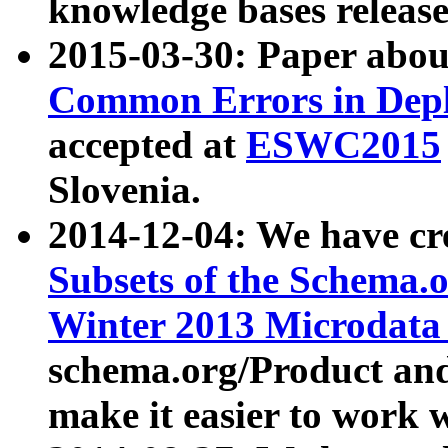
knowledge bases release
2015-03-30: Paper abo
Common Errors in Depl
accepted at
ESWC2015
Slovenia.
2014-12-04: We have cr
Subsets of the Schema.o
Winter 2013 Microdata
schema.org/Product and
make it easier to work w