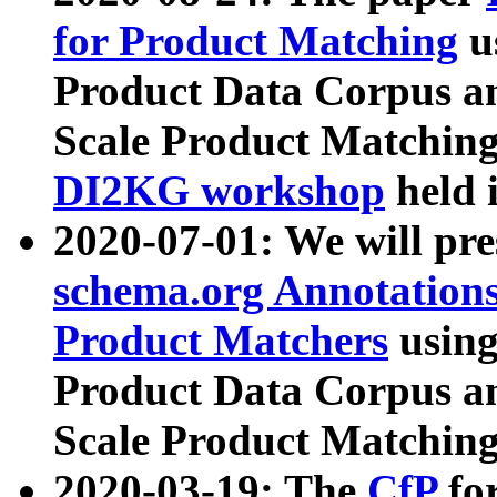
for Product Matching
u
Product Data Corpus a
Scale Product Matching
DI2KG workshop
held 
2020-07-01: We will pr
schema.org Annotations
Product Matchers
usin
Product Data Corpus a
Scale Product Matching
2020-03-19: The
CfP
fo