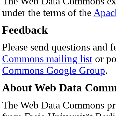
The Web Data Commons ext
under the terms of the
Apac
Feedback
Please send questions and f
Commons mailing list
or po
Commons Google Group
.
About Web Data Commo
The Web Data Commons proj