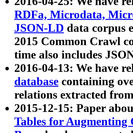
2016-04-25: We have rel
RDFa, Microdata, Mic
JSON-LD
data corpus 
2015 Common Crawl corp
time also includes JSO
2016-04-13: We have re
database
containing ov
relations extracted fro
2015-12-15: Paper abo
Tables for Augmenting