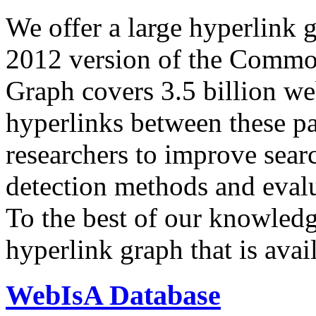
We offer a large
hyperlink 
2012 version of the Comm
Graph covers 3.5 billion we
hyperlinks between these p
researchers to improve sear
detection methods and evalu
To the best of our knowledge
hyperlink graph that is avail
WebIsA Database