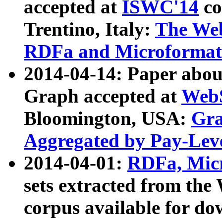
accepted at
ISWC'14
co
Trentino, Italy:
The We
RDFa and Microformat 
2014-04-14: Paper ab
Graph accepted at
WebS
Bloomington, USA:
Gra
Aggregated by Pay-Lev
2014-04-01:
RDFa, Micr
sets extracted from t
corpus available for do