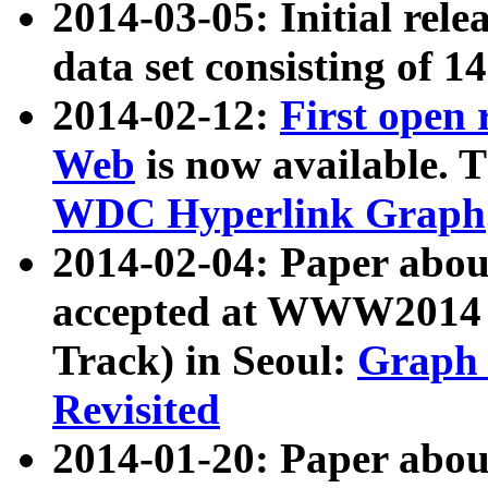
2014-03-05: Initial rele
data set consisting of 1
2014-02-12:
First open
Web
is now available. T
WDC Hyperlink Graph
2014-02-04: Paper ab
accepted at WWW2014 c
Track) in Seoul:
Graph 
Revisited
2014-01-20: Paper about