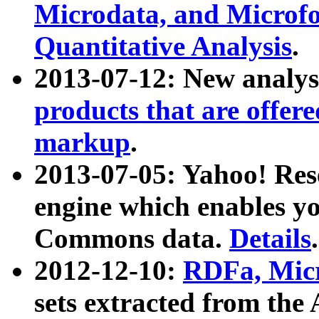
Microdata, and Microfo
Quantitative Analysis
.
2013-07-12: New analys
products that are offer
markup
.
2013-07-05: Yahoo! Res
engine which enables y
Commons data.
Details
.
2012-12-10:
RDFa, Micr
sets extracted from t