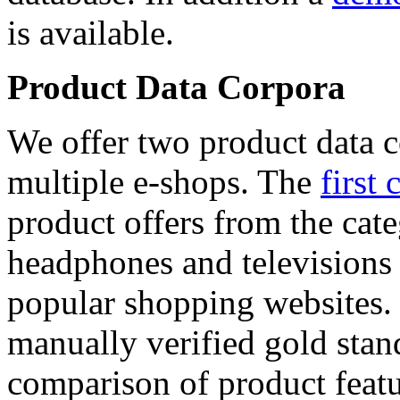
is available.
Product Data Corpora
We offer two product data c
multiple e-shops. The
first 
product offers from the cat
headphones and televisions
popular shopping websites.
manually verified gold stan
comparison of product featu