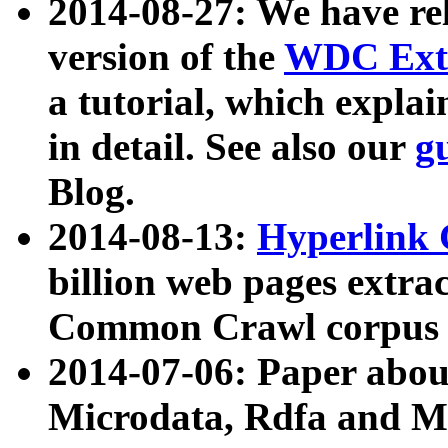
2014-08-27: We have rel
version of the
WDC Extr
a tutorial, which expla
in detail. See also our
g
Blog.
2014-08-13:
Hyperlink 
billion web pages extra
Common Crawl corpus a
2014-07-06: Paper ab
Microdata, Rdfa and Mi