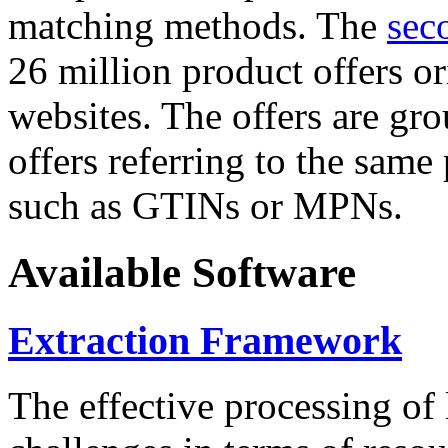
matching methods. The
sec
26 million product offers o
websites. The offers are gro
offers referring to the same
such as GTINs or MPNs.
Available Software
Extraction Framework
The effective processing of