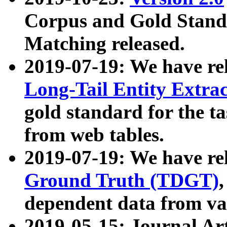
Corpus and Gold Standa
Matching released.
2019-07-19: We have re
Long-Tail Entity Extra
gold standard for the ta
from web tables.
2019-07-19: We have re
Ground Truth (TDGT)
dependent data from va
2019-05-15: Journal Ar