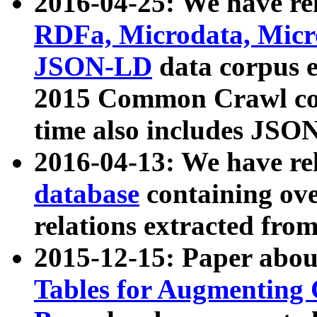
2016-04-25: We have rel
RDFa, Microdata, Mic
JSON-LD
data corpus 
2015 Common Crawl corp
time also includes JSO
2016-04-13: We have re
database
containing ov
relations extracted fro
2015-12-15: Paper abo
Tables for Augmenting