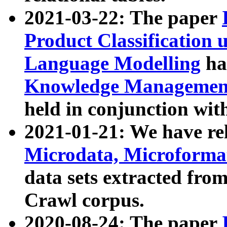
2021-03-22: The paper
Product Classification 
Language Modelling
has
Knowledge Management
held in conjunction wit
2021-01-21: We have r
Microdata, Microform
data sets extracted fr
Crawl corpus.
2020-08-24: The paper