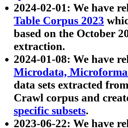
2024-02-01: We have r
Table Corpus 2023
whic
based on the October 
extraction.
2024-01-08: We have r
Microdata, Microform
data sets extracted fr
Crawl corpus and creat
specific subsets
.
2023-06-22: We have re