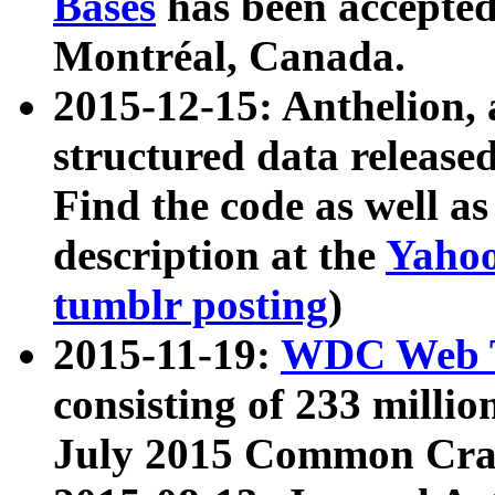
Bases
has been accepted
Montréal, Canada.
2015-12-15: Anthelion, 
structured data release
Find the code as well a
description at the
Yahoo
tumblr posting
)
2015-11-19:
WDC Web T
consisting of 233 milli
July 2015 Common Cra