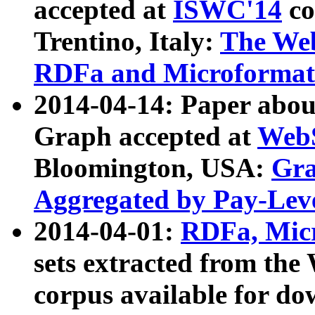
accepted at
ISWC'14
co
Trentino, Italy:
The We
RDFa and Microformat 
2014-04-14: Paper ab
Graph accepted at
WebS
Bloomington, USA:
Gra
Aggregated by Pay-Lev
2014-04-01:
RDFa, Micr
sets extracted from t
corpus available for do