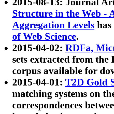
2015-08-13: Journal Ar
Structure in the Web - 
Aggregation Levels
has 
of Web Science
.
2015-04-02:
RDFa, Micr
sets extracted from t
corpus available for do
2015-04-01:
T2D Gold 
matching systems on the
correspondences betwee