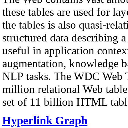
these tables are used for lay
the tables is also quasi-rela
structured data describing a 
useful in application contex
augmentation, knowledge ba
NLP tasks. The WDC Web Tab
million relational Web table
set of 11 billion HTML tab
Hyperlink Graph