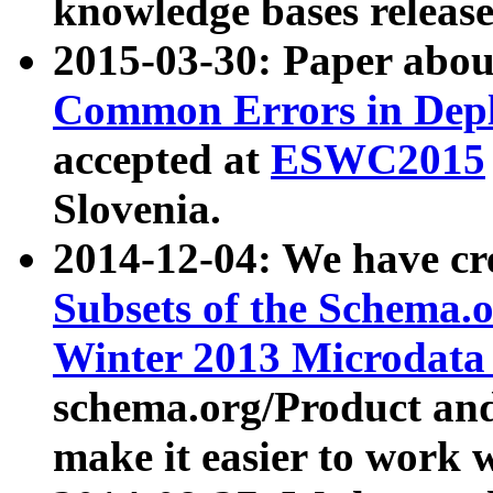
knowledge bases release
2015-03-30: Paper abo
Common Errors in Depl
accepted at
ESWC2015
Slovenia.
2014-12-04: We have cr
Subsets of the Schema.o
Winter 2013 Microdata
schema.org/Product and
make it easier to work w