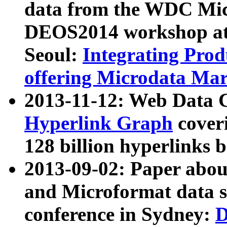
data from the WDC Micr
DEOS2014 workshop at
Seoul:
Integrating Prod
offering Microdata Ma
2013-11-12: Web Data 
Hyperlink Graph
coveri
128 billion hyperlinks 
2013-09-02: Paper abo
and Microformat data s
conference in Sydney:
D