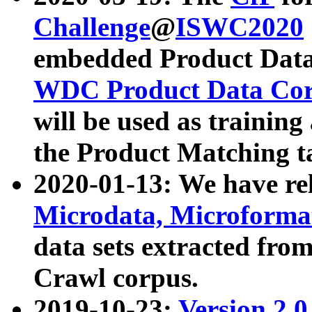
Challenge
@
ISWC2020
embedded Product Data
WDC Product Data Cor
will be used as training
the Product Matching t
2020-01-13: We have r
Microdata, Microform
data sets extracted f
Crawl corpus.
2019-10-23:
Version 2.0