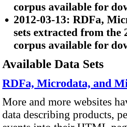
corpus available for do
2012-03-13: RDFa, Mic
sets extracted from t
corpus available for do
Available Data Sets
RDFa, Microdata, and M
More and more websites hav
data describing products, pe