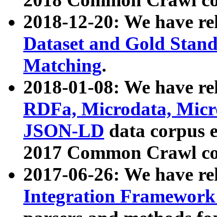
2018-12-20: We have re
Dataset and Gold Stand
Matching
.
2018-01-08: We have rel
RDFa, Microdata, Mic
JSON-LD
data corpus 
2017 Common Crawl co
2017-06-26: We have re
Integration Framework