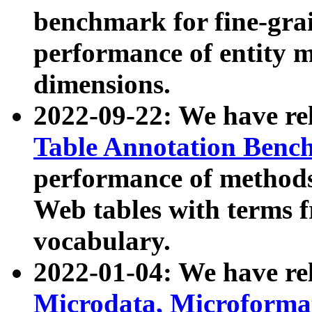
benchmark for fine-grai
performance of entity 
dimensions.
2022-09-22: We have r
Table Annotation Ben
performance of methods
Web tables with terms 
vocabulary.
2022-01-04: We have r
Microdata, Microform