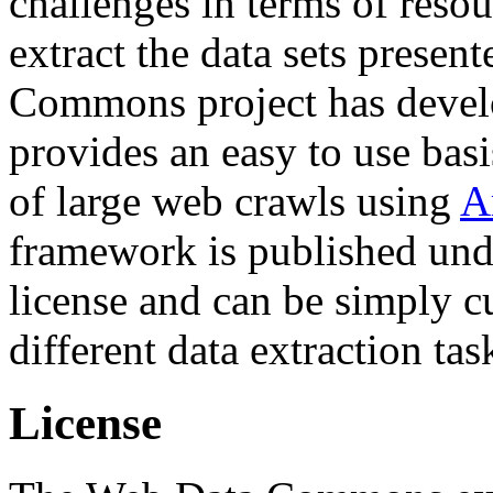
challenges in terms of resou
extract the data sets prese
Commons project has deve
provides an easy to use basi
of large web crawls using
A
framework is published und
license and can be simply c
different data extraction tas
License