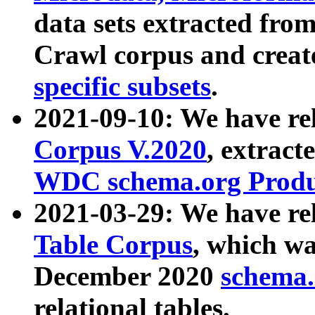
data sets extracted fr
Crawl corpus and creat
specific subsets
.
2021-09-10: We have re
Corpus V.2020
, extract
WDC schema.org Produc
2021-03-29: We have r
Table Corpus
, which wa
December 2020
schema.o
relational tables.