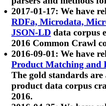
parsers and methods for
2017-01-17: We have rel
RDFa, Microdata, Mic
JSON-LD
data corpus e
2016 Common Crawl co
2016-09-01: We have re
Product Matching and P
The gold standards are
product data corpus craw
2016.