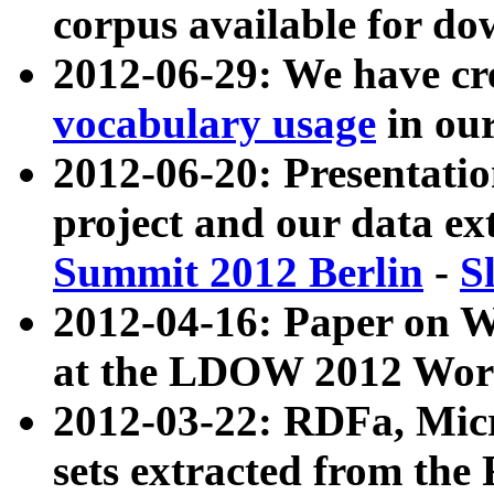
corpus available for do
2012-06-29: We have cr
vocabulary usage
in ou
2012-06-20: Presentat
project and our data ex
Summit 2012 Berlin
-
S
2012-04-16: Paper on 
at the LDOW 2012 Wor
2012-03-22: RDFa, Mic
sets extracted from t