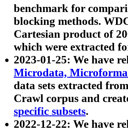
benchmark for compari
blocking methods. WDC
Cartesian product of 200
which were extracted fo
2023-01-25: We have r
Microdata, Microform
data sets extracted fr
Crawl corpus and creat
specific subsets
.
2022-12-22: We have re