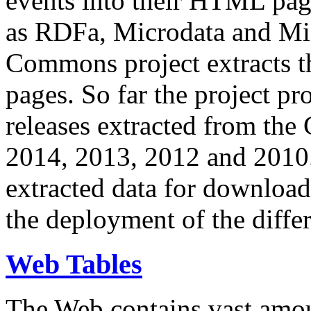
events into their HTML pa
as RDFa, Microdata and Mi
Commons project extracts th
pages. So far the project pro
releases extracted from th
2014, 2013, 2012 and 2010.
extracted data for download 
the deployment of the differ
Web Tables
The Web contains vast amo