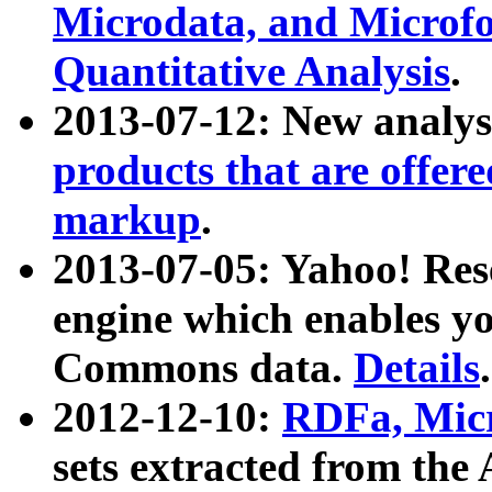
Microdata, and Microfo
Quantitative Analysis
.
2013-07-12: New analys
products that are offer
markup
.
2013-07-05: Yahoo! Res
engine which enables y
Commons data.
Details
.
2012-12-10:
RDFa, Micr
sets extracted from t