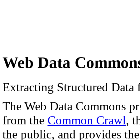
Web Data Common
Extracting Structured Dat
The Web Data Commons proje
from the
Common Crawl
, 
the public, and provides the