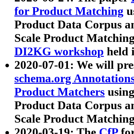
for Product Matching
u
Product Data Corpus a
Scale Product Matching
DI2KG workshop
held 
2020-07-01: We will pr
schema.org Annotations
Product Matchers
usin
Product Data Corpus a
Scale Product Matching
2020-03-19: The
CfP
fo