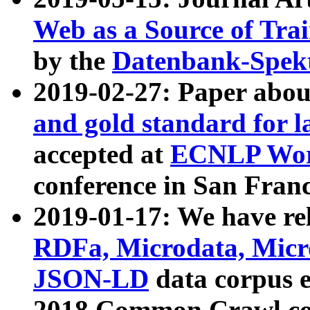
Web as a Source of Tra
by the
Datenbank-Spek
2019-02-27: Paper abo
and gold standard for l
accepted at
ECNLP Wor
conference in San Franc
2019-01-17: We have rel
RDFa, Microdata, Mic
JSON-LD
data corpus 
2018 Common Crawl co