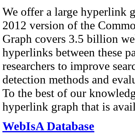
We offer a large
hyperlink 
2012 version of the Comm
Graph covers 3.5 billion we
hyperlinks between these p
researchers to improve sear
detection methods and evalu
To the best of our knowledge
hyperlink graph that is avail
WebIsA Database