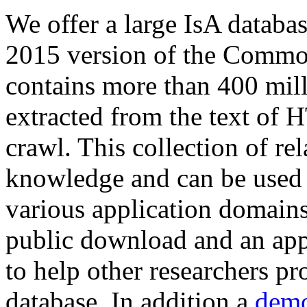
We offer a large
IsA databa
2015 version of the Comm
contains more than 400 mil
extracted from the text of 
crawl. This collection of rel
knowledge and can be used 
various application domains.
public download and an app
to help other researchers p
database. In addition a
demo