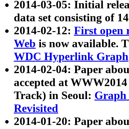
2014-03-05: Initial rele
data set consisting of 1
2014-02-12:
First open
Web
is now available. T
WDC Hyperlink Graph
2014-02-04: Paper ab
accepted at WWW2014 c
Track) in Seoul:
Graph 
Revisited
2014-01-20: Paper about