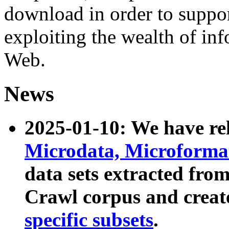
download in order to suppo
exploiting the wealth of inf
Web.
News
2025-01-10: We have r
Microdata, Microform
data sets extracted fr
Crawl corpus and creat
specific subsets
.