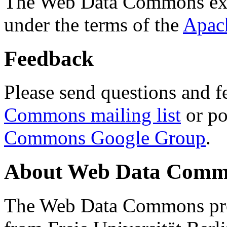
The Web Data Commons ext
under the terms of the
Apac
Feedback
Please send questions and f
Commons mailing list
or po
Commons Google Group
.
About Web Data Commo
The Web Data Commons proj