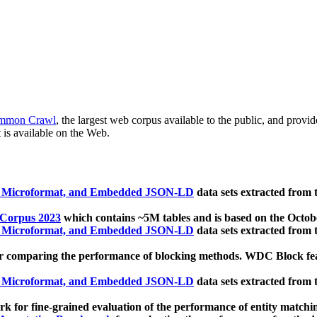
mmon Crawl
, the largest web corpus available to the public, and provi
 is available on the Web.
, Microformat, and Embedded JSON-LD
data sets extracted from
 Corpus 2023
which contains ~5M tables and is based on the Octo
, Microformat, and Embedded JSON-LD
data sets extracted from
 comparing the performance of blocking methods. WDC Block featu
, Microformat, and Embedded JSON-LD
data sets extracted from
 for fine-grained evaluation of the performance of entity matchi