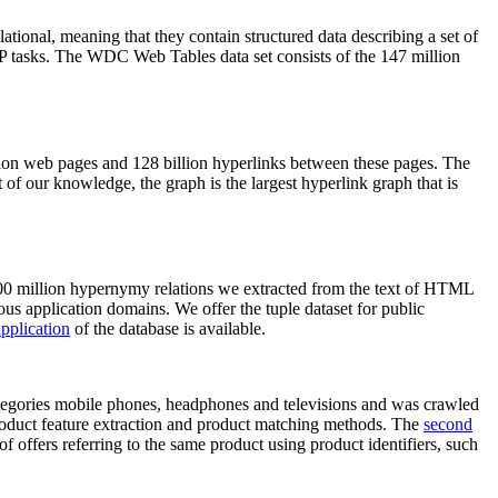
elational, meaning that they contain structured data describing a set of
NLP tasks. The WDC Web Tables data set consists of the 147 million
on web pages and 128 billion hyperlinks between these pages. The
of our knowledge, the graph is the largest hyperlink graph that is
0 million hypernymy relations we extracted from the text of HTML
ous application domains. We offer the tuple dataset for public
pplication
of the database is available.
categories mobile phones, headphones and televisions and was crawled
roduct feature extraction and product matching methods. The
second
f offers referring to the same product using product identifiers, such