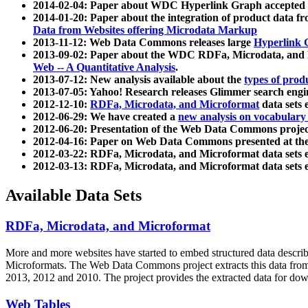
2014-02-04: Paper about WDC Hyperlink Graph accepted
2014-01-20: Paper about the integration of product dat
Data from Websites offering Microdata Markup
2013-11-12: Web Data Commons releases large
Hyperlink 
2013-09-02: Paper about the WDC RDFa, Microdata, and M
Web -- A Quantitative Analysis
.
2013-07-12: New analysis available about the
types of prod
2013-07-05: Yahoo! Research releases Glimmer search en
2012-12-10:
RDFa, Microdata, and Microformat
data sets
2012-06-29: We have created a
new analysis on vocabulary
2012-06-20: Presentation of the Web Data Commons projec
2012-04-16: Paper on Web Data Commons presented at 
2012-03-22: RDFa, Microdata, and Microformat data sets 
2012-03-13: RDFa, Microdata, and Microformat data sets 
Available Data Sets
RDFa, Microdata, and Microformat
More and more websites have started to embed structured data describ
Microformats
. The Web Data Commons project extracts this data from 
2013, 2012 and 2010. The project provides the extracted data for down
Web Tables