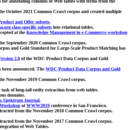
 for annotating columns of Web tables with terms from the
 the October 2021 Common Crawl corpus and created multiple
oduct and Offer subsets
.
.org class-specific subsets
into relational tables.
cepted at the
Knowledge Management in e-Commerce workshop
m the September 2020 Common Crawl corpus.
pus and Gold Standard for Large-Scale Product Matching has
ersion 2.0
of the WDC Product Data Corpus and Gold
 been announced. The
WDC Product Data Corpus and Gold
m the November 2019 Common Crawl corpus.
 task of long-tail entity extraction from web tables.
ious domains.
k-Spektrum Journal
.
Workshop
at
WWW2019
conference in San Francisco.
xtracted from the November 2018 Common Crawl corpus.
xtracted from the November 2017 Common Crawl corpus.
ntegration of Web Tables.