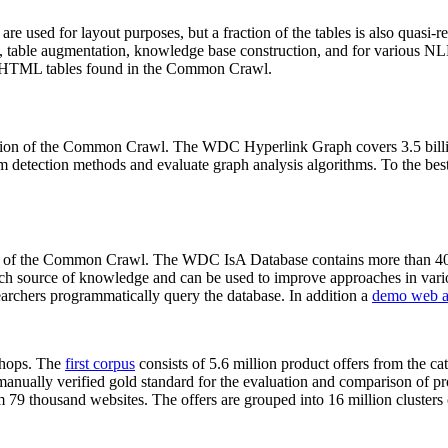
 are used for layout purposes, but a fraction of the tables is also quasi-r
arch, table augmentation, knowledge base construction, and for various 
lion HTML tables found in the Common Crawl.
sion of the Common Crawl. The WDC Hyperlink Graph covers 3.5 billi
 detection methods and evaluate graph analysis algorithms. To the best 
on of the Common Crawl. The WDC IsA Database contains more than 40
 rich source of knowledge and can be used to improve approaches in vari
archers programmatically query the database. In addition a
demo web a
-shops. The
first corpus
consists of 5.6 million product offers from the 
anually verified gold standard for the evaluation and comparison of p
 79 thousand websites. The offers are grouped into 16 million clusters o