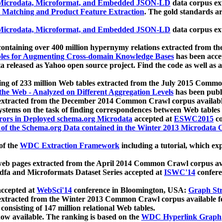
icrodata, Microformat, and Embedded JSON-LD
data corpus e
 Matching and Product Feature Extraction
. The gold standards a
icrodata, Microformat, and Embedded JSON-LD
data corpus e
ontaining over 400 million hypernymy relations extracted from th
Tables for Augmenting Cross-domain Knowledge Bases
has been acce
ta released as Yahoo open source project. Find the code as well as
ting of 233 million Web tables extracted from the July 2015 Comm
the Web - Analyzed on Different Aggregation Levels
has been publ
 extracted from the December 2014 Common Crawl corpus availabl
stems on the task of finding correspondences between Web tables 
rors in Deployed schema.org Microdata
accepted at
ESWC2015
co
s of the Schema.org Data contained in the Winter 2013 Microdata
of the
WDC Extraction Framework
including a tutorial, which exp
 web pages extracted from the April 2014 Common Crawl corpus av
a and Microformats Dataset Series accepted at
ISWC'14
confere
ccepted at
WebSci'14
conference in Bloomington, USA:
Graph Str
 extracted from the Winter 2013 Common Crawl corpus available 
 consisting of 147 million relational Web tables.
now available. The ranking is based on the
WDC Hyperlink Graph