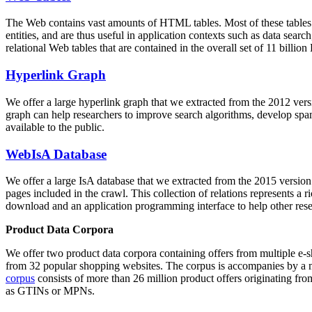
The Web contains vast amounts of
HTML tables
. Most of these tables
entities, and are thus useful in application contexts such as data se
relational Web tables that are contained in the overall set of 11 bil
Hyperlink Graph
We offer a large
hyperlink graph
that we extracted from the 2012 ver
graph can help researchers to improve search algorithms, develop spam
available to the public.
WebIsA Database
We offer a large
IsA database
that we extracted from the 2015 versi
pages included in the crawl. This collection of relations represents a
download and an application programming interface to help other rese
Product Data Corpora
We offer two product data corpora containing offers from multiple e
from 32 popular shopping websites. The corpus is accompanies by a m
corpus
consists of more than 26 million product offers originating from
as GTINs or MPNs.