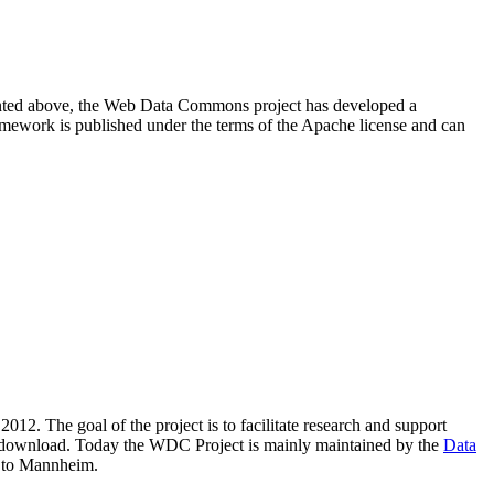
resented above, the Web Data Commons project has developed a
amework is published under the terms of the Apache license and can
2012. The goal of the project is to facilitate research and support
lic download. Today the WDC Project is mainly maintained by the
Data
 to Mannheim.