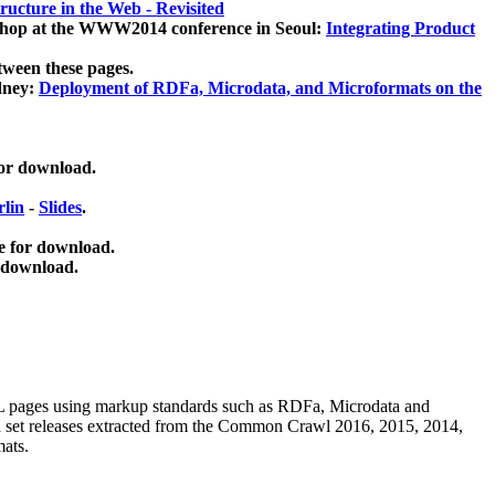
ucture in the Web - Revisited
kshop at the WWW2014 conference in Seoul:
Integrating Product
tween these pages.
dney:
Deployment of RDFa, Microdata, and Microformats on the
for download.
lin
-
Slides
.
e for download.
 download.
ML pages using
markup standards such as RDFa, Microdata and
ata set releases extracted from the Common Crawl 2016, 2015, 2014,
mats.