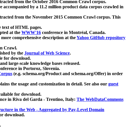
xtracted from the October 2016 Common Crawl corpus.
re accompanied by a 11.2 million product data corpus crawled in
xtracted from the November 2015 Common Crawl corpus. This
e text of HTML pages.
pted at the
WWW'16
conference in Montréal, Canada.
 a more comprehensive description at the
Yahoo GitHub repository
on Crawl.
ished by the
Journal of Web Science
.
e for download.
and large-scale knowledge bases released.
nference in Portoroz, Slovenia.
 Corpus
(e.g. schema.org/Product and schema.org/Offer) in order
lains the usage and customization in detail. See also our
guest
ailable for download.
nce in Riva del Garda - Trentino, Italy:
The WebDataCommons
ucture in the Web - Aggregated by Pay-Level Domain
for download.
.