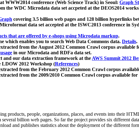
 at WWW2014 conference (Web Science Track) in Seoul:
Graph Str
a from the WDC Microdata data set accpeted at the DEOS2014 wor
Graph
covering 3.5 billion web pages and 128 billion hyperlinks be
icroformat data set accepted at the ISWC2013 conference in Sy
ucts that are offered by e-shops using Microdata markup
.
gine which enables you to search Web Data Commons data.
Details
.
 extracted from the August 2012 Common Crawl corpus available 
 usage
in our Microdata and RDFa data set.
t and our data extraction framework at the
AWS Summit 2012 Ber
the LDOW 2012 Workshop (
References
)
extracted from the February 2012 Common Crawl corpus availabl
extracted from the 2009/2010 Common Crawl corpus available for
ing products, people, organizations, places, and events into their HT
several billion web pages. So far the project provides six different d
load and publishes statistics about the deployment of the different for