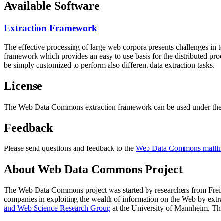
Available Software
Extraction Framework
The effective processing of large web corpora presents challenges in 
framework which provides an easy to use basis for the distributed pr
be simply customized to perform also different data extraction tasks.
License
The Web Data Commons extraction framework can be used under the 
Feedback
Please send questions and feedback to the
Web Data Commons mailing
About Web Data Commons Project
The Web Data Commons project was started by researchers from
Frei
companies in exploiting the wealth of information on the Web by ext
and Web Science Research Group
at the
University of Mannheim
. Th