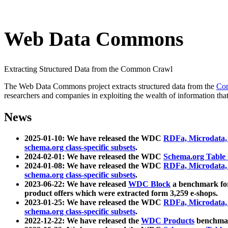
Web Data Commons
Extracting Structured Data from the Common Crawl
The Web Data Commons project extracts structured data from the
Co
researchers and companies in exploiting the wealth of information that
News
2025-01-10: We have released the WDC
RDFa, Microdata
schema.org class-specific subsets
.
2024-02-01: We have released the WDC
Schema.org Table
2024-01-08: We have released the WDC
RDFa, Microdata
schema.org class-specific subsets
.
2023-06-22: We have released
WDC Block
a benchmark for
product offers which were extracted form 3,259 e-shops.
2023-01-25: We have released the WDC
RDFa, Microdata
schema.org class-specific subsets
.
2022-12-22: We have released the
WDC Products
benchmark