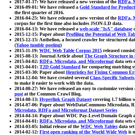
2017-01-17: We have released a new version of the
RDFa, M
2016-09-01: We have released a
Gold Standard for Product
the first quarter of 2016.
2016-04-25: We have released a new version of the
RDFa, M
corpus for the first time also includes JSON-LD data.
2016-04-13: We have released a
web-scale "IsA" database
c
2015-12-15: Paper about
Profiling the Potential of Web 
2015-12-15: Anthelion, a focused crawler for structured da
(
Yahoo tumblr posting
)
2015-11-19:
WDC Web Table Corpus 2015
released consis
2015-08-13: Journal Article about
The Graph Structure in 
2015-04-02:
RDFa, Microdata, and Microformat
data sets
2015-04-01:
T2D Gold Standard
for comparing matching sy
2015-03-30: Paper about
Heuristics for Fixing Common Er
2014-12-04: We have created several
Class-Specific Subset
to make it easier to work with the data.
2014-08-27: We have released an easy to customize version 
post
at the Common Crawl Blog.
2014-08-13:
Hyperlink Graph Dataset
covering 1.7 billion
2014-07-06: Paper about WebDataCommons Microdata, Rdf
Microdata, RDFa and Microformat Dataset Series
2014-04-14: Paper about WDC Pay-Level Domain Graph a
2014-04-01:
RDFa, Microdata, and Microformat
data sets
2014-03-05: Initial release of the
WDC Web Tables
data set
2014-02-12:
First open ranking of the World Wide Web
is 