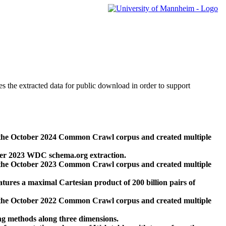
des the extracted data for public download in order to support
 the October 2024 Common Crawl corpus and created multiple
ber 2023 WDC schema.org extraction.
 the October 2023 Common Crawl corpus and created multiple
res a maximal Cartesian product of 200 billion pairs of
 the October 2022 Common Crawl corpus and created multiple
ng methods along three dimensions.