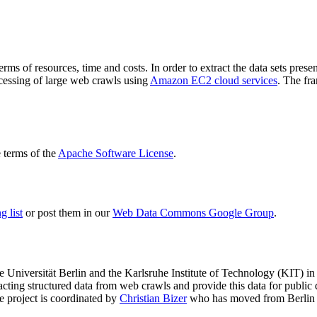
terms of resources, time and costs. In order to extract the data sets p
ocessing of large web crawls using
Amazon EC2 cloud services
. The fr
terms of the
Apache Software License
.
 list
or post them in our
Web Data Commons Google Group
.
e Universität Berlin
and the
Karlsruhe Institute of Technology (KIT)
in 
racting structured data from web crawls and provide this data for pub
e project is coordinated by
Christian Bizer
who has moved from Berlin