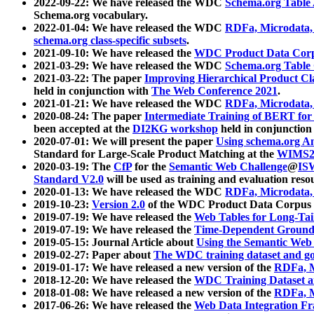
2022-09-22: We have released the WDC
Schema.org Table
Schema.org vocabulary.
2022-01-04: We have released the WDC
RDFa, Microdata
schema.org class-specific subsets
.
2021-09-10: We have released the
WDC Product Data Corp
2021-03-29: We have released the WDC
Schema.org Table
2021-03-22: The paper
Improving Hierarchical Product Cla
held in conjunction with
The Web Conference 2021
.
2021-01-21: We have released the WDC
RDFa, Microdata
2020-08-24: The paper
Intermediate Training of BERT fo
been accepted at the
DI2KG workshop
held in conjunction
2020-07-01: We will present the paper
Using schema.org An
Standard for Large-Scale Product Matching at the
WIMS2
2020-03-19: The
CfP
for the
Semantic Web Challenge
@
IS
Standard V2.0
will be used as training and evaluation reso
2020-01-13: We have released the WDC
RDFa, Microdata
2019-10-23:
Version 2.0
of the WDC Product Data Corpus a
2019-07-19: We have released the
Web Tables for Long-Tai
2019-07-19: We have released the
Time-Dependent Ground
2019-05-15: Journal Article about
Using the Semantic Web 
2019-02-27: Paper about
The WDC training dataset and gol
2019-01-17: We have released a new version of the
RDFa, M
2018-12-20: We have released the
WDC Training Dataset a
2018-01-08: We have released a new version of the
RDFa, M
2017-06-26: We have released the
Web Data Integration F