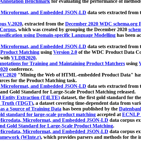
 Annotation Benchmark
for evaluating the performance of methods
, Microformat, and Embedded JSON-LD
data sets extracted from
us V.2020
, extracted from the
December 2020 WDC schema.org Pr
 Corpus
, which was created by grouping the December 2020
schema
ssification using Domain-specific Language Modelling
has been ac
, Microformat, and Embedded JSON-LD
data sets extracted fro
r Product Matching
using
Version 2.0
of the WDC Product Data Cor
 with
VLDB2020
.
notations for Training and Maintaining Product Matchers
using
V
020
conference.
WC2020
"Mining the Web of HTML-embedded Product Data" has
urces for the Product Matching task.
, Microformat, and Embedded JSON-LD
data sets extracted fro
nd Gold Standard for Large-Scale Product Matching released.
l Entity Extraction (T4LTE)
dataset, the first gold standard for the
 Truth (TDGT)
, a dataset covering time-dependent data from var
as a Source of Training Data
has been published by the
Datenban
d standard for large-scale product matching
accepted at
ECNLP 
icrodata, Microformat, and Embedded JSON-LD
data corpus e
nd Gold Standard for Large-Scale Product Matching
.
icrodata, Microformat, and Embedded JSON-LD
data corpus e
ramework (WInte.r)
, which provides parsers and methods for the i