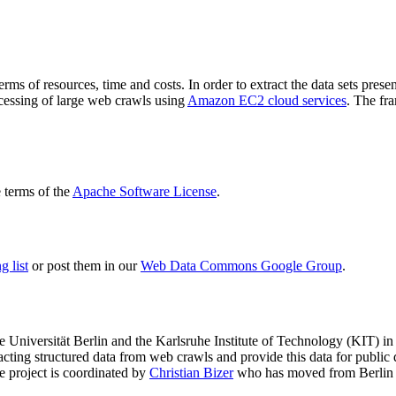
terms of resources, time and costs. In order to extract the data sets p
ocessing of large web crawls using
Amazon EC2 cloud services
. The fr
terms of the
Apache Software License
.
 list
or post them in our
Web Data Commons Google Group
.
e Universität Berlin
and the
Karlsruhe Institute of Technology (KIT)
in 
racting structured data from web crawls and provide this data for pub
e project is coordinated by
Christian Bizer
who has moved from Berlin