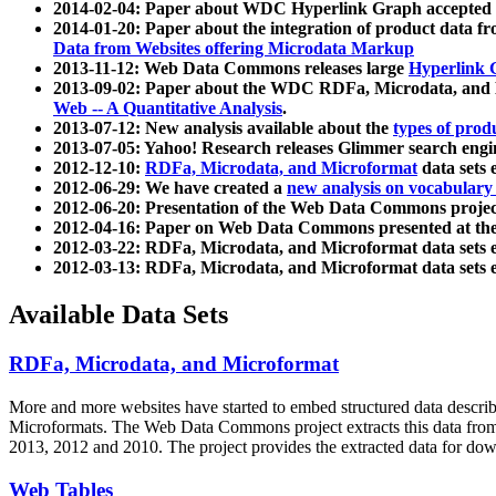
2014-02-04: Paper about WDC Hyperlink Graph accepted
2014-01-20: Paper about the integration of product dat
Data from Websites offering Microdata Markup
2013-11-12: Web Data Commons releases large
Hyperlink 
2013-09-02: Paper about the WDC RDFa, Microdata, and M
Web -- A Quantitative Analysis
.
2013-07-12: New analysis available about the
types of prod
2013-07-05: Yahoo! Research releases Glimmer search en
2012-12-10:
RDFa, Microdata, and Microformat
data sets
2012-06-29: We have created a
new analysis on vocabulary
2012-06-20: Presentation of the Web Data Commons projec
2012-04-16: Paper on Web Data Commons presented at 
2012-03-22: RDFa, Microdata, and Microformat data sets 
2012-03-13: RDFa, Microdata, and Microformat data sets 
Available Data Sets
RDFa, Microdata, and Microformat
More and more websites have started to embed structured data describ
Microformats
. The Web Data Commons project extracts this data from 
2013, 2012 and 2010. The project provides the extracted data for down
Web Tables