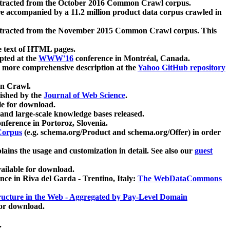
xtracted from the October 2016 Common Crawl corpus.
re accompanied by a 11.2 million product data corpus crawled in
xtracted from the November 2015 Common Crawl corpus. This
e text of HTML pages.
pted at the
WWW'16
conference in Montréal, Canada.
 a more comprehensive description at the
Yahoo GitHub repository
on Crawl.
ished by the
Journal of Web Science
.
e for download.
and large-scale knowledge bases released.
nference in Portoroz, Slovenia.
 Corpus
(e.g. schema.org/Product and schema.org/Offer) in order
lains the usage and customization in detail. See also our
guest
ailable for download.
nce in Riva del Garda - Trentino, Italy:
The WebDataCommons
ucture in the Web - Aggregated by Pay-Level Domain
for download.
.