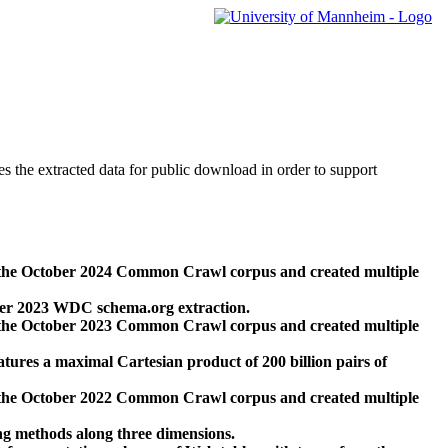
des the extracted data for public download in order to support
 the October 2024 Common Crawl corpus and created multiple
ber 2023 WDC schema.org extraction.
 the October 2023 Common Crawl corpus and created multiple
res a maximal Cartesian product of 200 billion pairs of
 the October 2022 Common Crawl corpus and created multiple
ng methods along three dimensions.