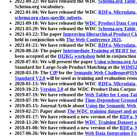
2022-09-22: We have released the WDC
Schema.org Table
Schema.org vocabulary.
2022-01-04: We have released the WDC
RDFa, Microdata
schema.org class-specific subsets
.
2021-09-10: We have released the
WDC Product Data Corp
2021-03-29: We have released the WDC
Schema.org Table
2021-03-22: The paper
Improving Hierarchical Product Cla
held in conjunction with
The Web Conference 2021
.
2021-01-21: We have released the WDC
RDFa, Microdata
2020-08-24: The paper
Intermediate Training of BERT fo
been accepted at the
DI2KG workshop
held in conjunction
2020-07-01: We will present the paper
Using schema.org An
Standard for Large-Scale Product Matching at the
WIMS2
2020-03-19: The
CfP
for the
Semantic Web Challenge
@
IS
Standard V2.0
will be used as training and evaluation reso
2020-01-13: We have released the WDC
RDFa, Microdata
2019-10-23:
Version 2.0
of the WDC Product Data Corpus a
2019-07-19: We have released the
Web Tables for Long-Tai
2019-07-19: We have released the
Time-Dependent Ground
2019-05-15: Journal Article about
Using the Semantic Web 
2019-02-27: Paper about
The WDC training dataset and gol
2019-01-17: We have released a new version of the
RDFa, M
2018-12-20: We have released the
WDC Training Dataset a
2018-01-08: We have released a new version of the
RDFa, M
2017-06-26: We have released the
Web Data Integration F