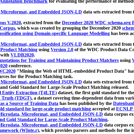
 Annotation Benchmark
for evaluating the performance of methods
, Microformat, and Embedded JSON-LD
data sets extracted from
us V.2020
, extracted from the
December 2020 WDC schema.org Pr
 Corpus
, which was created by grouping the December 2020
schema
ssification using Domain-specific Language Modelling
has been ac
, Microformat, and Embedded JSON-LD
data sets extracted fro
r Product Matching
using
Version 2.0
of the WDC Product Data Cor
 with
VLDB2020
.
notations for Training and Maintaining Product Matchers
using
V
020
conference.
WC2020
"Mining the Web of HTML-embedded Product Data" has
urces for the Product Matching task.
, Microformat, and Embedded JSON-LD
data sets extracted fro
nd Gold Standard for Large-Scale Product Matching released.
l Entity Extraction (T4LTE)
dataset, the first gold standard for the
 Truth (TDGT)
, a dataset covering time-dependent data from var
as a Source of Training Data
has been published by the
Datenban
d standard for large-scale product matching
accepted at
ECNLP 
icrodata, Microformat, and Embedded JSON-LD
data corpus e
nd Gold Standard for Large-Scale Product Matching
.
icrodata, Microformat, and Embedded JSON-LD
data corpus e
ramework (WInte.r)
, which provides parsers and methods for the i