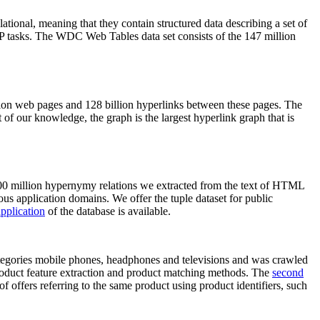
elational, meaning that they contain structured data describing a set of
NLP tasks. The WDC Web Tables data set consists of the 147 million
on web pages and 128 billion hyperlinks between these pages. The
of our knowledge, the graph is the largest hyperlink graph that is
0 million hypernymy relations we extracted from the text of HTML
ous application domains. We offer the tuple dataset for public
pplication
of the database is available.
categories mobile phones, headphones and televisions and was crawled
roduct feature extraction and product matching methods. The
second
f offers referring to the same product using product identifiers, such