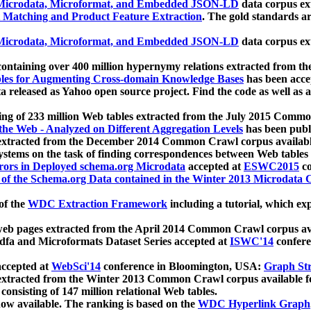
icrodata, Microformat, and Embedded JSON-LD
data corpus e
 Matching and Product Feature Extraction
. The gold standards a
icrodata, Microformat, and Embedded JSON-LD
data corpus e
ontaining over 400 million hypernymy relations extracted from th
Tables for Augmenting Cross-domain Knowledge Bases
has been acce
ta released as Yahoo open source project. Find the code as well as
ting of 233 million Web tables extracted from the July 2015 Comm
the Web - Analyzed on Different Aggregation Levels
has been publ
 extracted from the December 2014 Common Crawl corpus availabl
stems on the task of finding correspondences between Web tables 
rors in Deployed schema.org Microdata
accepted at
ESWC2015
co
s of the Schema.org Data contained in the Winter 2013 Microdata
of the
WDC Extraction Framework
including a tutorial, which exp
 web pages extracted from the April 2014 Common Crawl corpus av
a and Microformats Dataset Series accepted at
ISWC'14
confere
ccepted at
WebSci'14
conference in Bloomington, USA:
Graph Str
 extracted from the Winter 2013 Common Crawl corpus available 
 consisting of 147 million relational Web tables.
now available. The ranking is based on the
WDC Hyperlink Graph