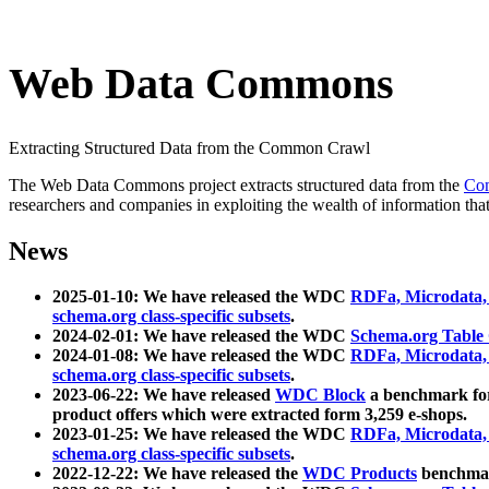
Web Data Commons
Extracting Structured Data from the Common Crawl
The Web Data Commons project extracts structured data from the
Co
researchers and companies in exploiting the wealth of information that
News
2025-01-10: We have released the WDC
RDFa, Microdata
schema.org class-specific subsets
.
2024-02-01: We have released the WDC
Schema.org Table
2024-01-08: We have released the WDC
RDFa, Microdata
schema.org class-specific subsets
.
2023-06-22: We have released
WDC Block
a benchmark for
product offers which were extracted form 3,259 e-shops.
2023-01-25: We have released the WDC
RDFa, Microdata
schema.org class-specific subsets
.
2022-12-22: We have released the
WDC Products
benchmark