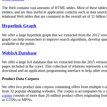
The Web contains vast amounts of
HTML tables
. Most of these tables
entities, and are thus useful in application contexts such as data se
relational Web tables that are contained in the overall set of 11 bil
Hyperlink Graph
We offer a large
hyperlink graph
that we extracted from the 2012 ver
graph can help researchers to improve search algorithms, develop spam
available to the public.
WebIsA Database
We offer a large
IsA database
that we extracted from the 2015 versi
pages included in the crawl. This collection of relations represents a
download and an application programming interface to help other rese
Product Data Corpora
We offer two product data corpora containing offers from multiple e
from 32 popular shopping websites. The corpus is accompanies by a m
corpus
consists of more than 26 million product offers originating from
as GTINs or MPNs.