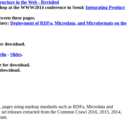
ucture in the Web - Revisited
kshop at the WWW2014 conference in Seoul:
Integrating Product
tween these pages.
dney:
Deployment of RDFa, Microdata, and Microformats on the
for download.
lin
-
Slides
.
e for download.
 download.
ML pages using
markup standards such as RDFa, Microdata and
ata set releases extracted from the Common Crawl 2016, 2015, 2014,
mats.