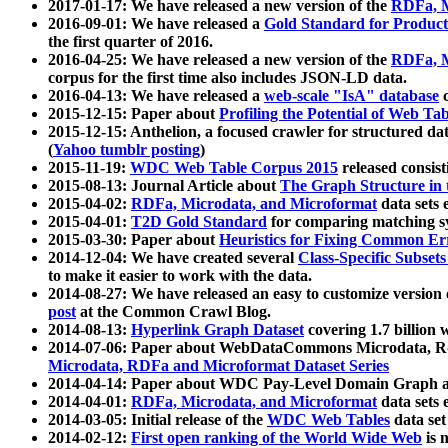
2017-01-17: We have released a new version of the
RDFa, M
2016-09-01: We have released a
Gold Standard for Product
the first quarter of 2016.
2016-04-25: We have released a new version of the
RDFa, M
corpus for the first time also includes JSON-LD data.
2016-04-13: We have released a
web-scale "IsA" database
c
2015-12-15: Paper about
Profiling the Potential of Web 
2015-12-15: Anthelion, a focused crawler for structured da
(
Yahoo tumblr posting
)
2015-11-19:
WDC Web Table Corpus 2015
released consis
2015-08-13: Journal Article about
The Graph Structure in 
2015-04-02:
RDFa, Microdata, and Microformat
data sets
2015-04-01:
T2D Gold Standard
for comparing matching sy
2015-03-30: Paper about
Heuristics for Fixing Common Er
2014-12-04: We have created several
Class-Specific Subset
to make it easier to work with the data.
2014-08-27: We have released an easy to customize version 
post
at the Common Crawl Blog.
2014-08-13:
Hyperlink Graph Dataset
covering 1.7 billion
2014-07-06: Paper about WebDataCommons Microdata, Rdf
Microdata, RDFa and Microformat Dataset Series
2014-04-14: Paper about WDC Pay-Level Domain Graph a
2014-04-01:
RDFa, Microdata, and Microformat
data sets
2014-03-05: Initial release of the
WDC Web Tables
data set
2014-02-12:
First open ranking of the World Wide Web
is 