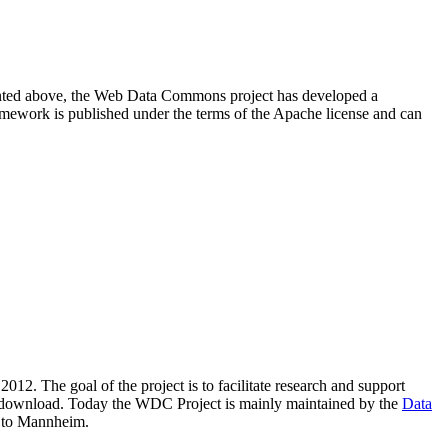
resented above, the Web Data Commons project has developed a
amework is published under the terms of the Apache license and can
2012. The goal of the project is to facilitate research and support
lic download. Today the WDC Project is mainly maintained by the
Data
 to Mannheim.