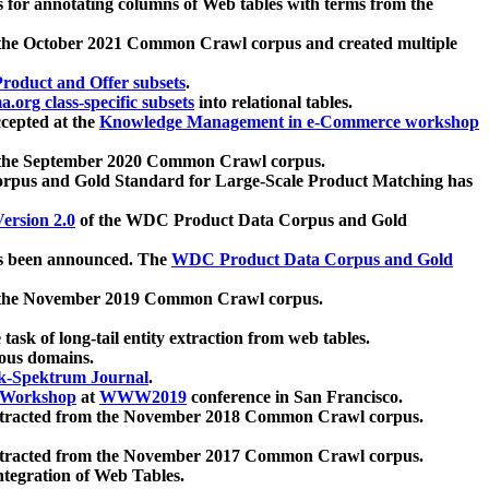
 for annotating columns of Web tables with terms from the
 the October 2021 Common Crawl corpus and created multiple
oduct and Offer subsets
.
.org class-specific subsets
into relational tables.
cepted at the
Knowledge Management in e-Commerce workshop
m the September 2020 Common Crawl corpus.
pus and Gold Standard for Large-Scale Product Matching has
ersion 2.0
of the WDC Product Data Corpus and Gold
 been announced. The
WDC Product Data Corpus and Gold
m the November 2019 Common Crawl corpus.
 task of long-tail entity extraction from web tables.
ious domains.
k-Spektrum Journal
.
Workshop
at
WWW2019
conference in San Francisco.
xtracted from the November 2018 Common Crawl corpus.
xtracted from the November 2017 Common Crawl corpus.
ntegration of Web Tables.