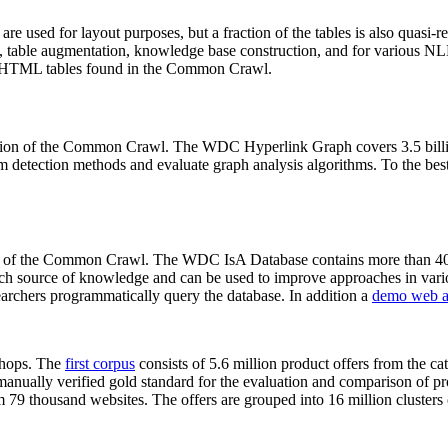
 are used for layout purposes, but a fraction of the tables is also quasi-r
arch, table augmentation, knowledge base construction, and for various 
lion HTML tables found in the Common Crawl.
sion of the Common Crawl. The WDC Hyperlink Graph covers 3.5 billi
 detection methods and evaluate graph analysis algorithms. To the best 
on of the Common Crawl. The WDC IsA Database contains more than 40
 rich source of knowledge and can be used to improve approaches in vari
archers programmatically query the database. In addition a
demo web a
-shops. The
first corpus
consists of 5.6 million product offers from the 
anually verified gold standard for the evaluation and comparison of p
 79 thousand websites. The offers are grouped into 16 million clusters o