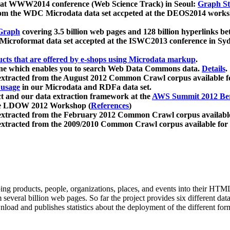
 at WWW2014 conference (Web Science Track) in Seoul:
Graph Str
a from the WDC Microdata data set accpeted at the DEOS2014 wor
Graph
covering 3.5 billion web pages and 128 billion hyperlinks be
icroformat data set accepted at the ISWC2013 conference in Sy
ucts that are offered by e-shops using Microdata markup
.
gine which enables you to search Web Data Commons data.
Details
.
 extracted from the August 2012 Common Crawl corpus available 
 usage
in our Microdata and RDFa data set.
t and our data extraction framework at the
AWS Summit 2012 Ber
the LDOW 2012 Workshop (
References
)
extracted from the February 2012 Common Crawl corpus availabl
extracted from the 2009/2010 Common Crawl corpus available for
ing products, people, organizations, places, and events into their HT
several billion web pages. So far the project provides six different d
load and publishes statistics about the deployment of the different for