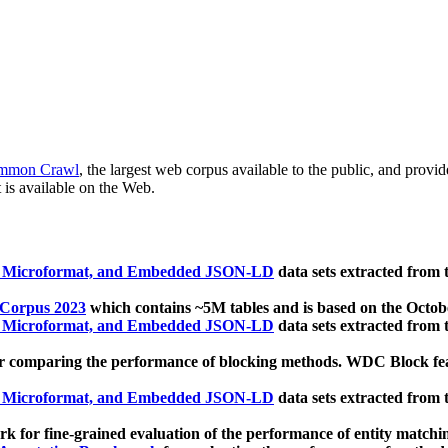
mmon Crawl
, the largest web corpus available to the public, and provi
 is available on the Web.
, Microformat, and Embedded JSON-LD
data sets extracted from
 Corpus 2023
which contains ~5M tables and is based on the Octo
, Microformat, and Embedded JSON-LD
data sets extracted from
 comparing the performance of blocking methods. WDC Block featu
, Microformat, and Embedded JSON-LD
data sets extracted from
 for fine-grained evaluation of the performance of entity matchi