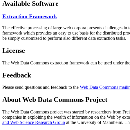
Available Software
Extraction Framework
The effective processing of large web corpora presents challenges in 
framework which provides an easy to use basis for the distributed pr
be simply customized to perform also different data extraction tasks.
License
The Web Data Commons extraction framework can be used under the 
Feedback
Please send questions and feedback to the
Web Data Commons mailing
About Web Data Commons Project
The Web Data Commons project was started by researchers from
Frei
companies in exploiting the wealth of information on the Web by ext
and Web Science Research Group
at the
University of Mannheim
. Th