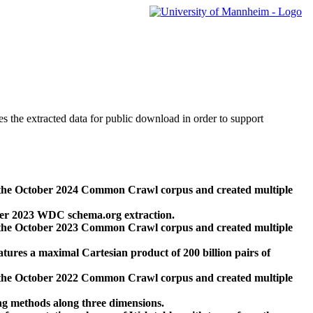
des the extracted data for public download in order to support
 the October 2024 Common Crawl corpus and created multiple
ber 2023 WDC schema.org extraction.
 the October 2023 Common Crawl corpus and created multiple
res a maximal Cartesian product of 200 billion pairs of
 the October 2022 Common Crawl corpus and created multiple
ng methods along three dimensions.