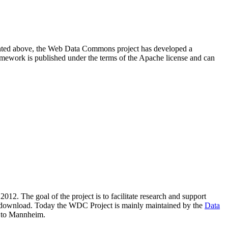
resented above, the Web Data Commons project has developed a
amework is published under the terms of the Apache license and can
2012. The goal of the project is to facilitate research and support
lic download. Today the WDC Project is mainly maintained by the
Data
 to Mannheim.