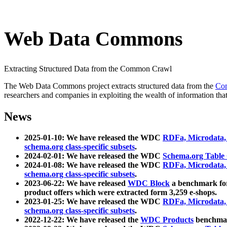
Web Data Commons
Extracting Structured Data from the Common Crawl
The Web Data Commons project extracts structured data from the
Co
researchers and companies in exploiting the wealth of information that
News
2025-01-10: We have released the WDC
RDFa, Microdata
schema.org class-specific subsets
.
2024-02-01: We have released the WDC
Schema.org Table
2024-01-08: We have released the WDC
RDFa, Microdata
schema.org class-specific subsets
.
2023-06-22: We have released
WDC Block
a benchmark for
product offers which were extracted form 3,259 e-shops.
2023-01-25: We have released the WDC
RDFa, Microdata
schema.org class-specific subsets
.
2022-12-22: We have released the
WDC Products
benchmark