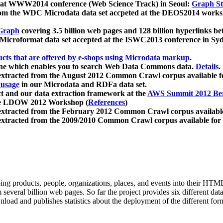
 at WWW2014 conference (Web Science Track) in Seoul:
Graph Str
a from the WDC Microdata data set accpeted at the DEOS2014 wor
Graph
covering 3.5 billion web pages and 128 billion hyperlinks be
icroformat data set accepted at the ISWC2013 conference in Sy
ucts that are offered by e-shops using Microdata markup
.
gine which enables you to search Web Data Commons data.
Details
.
 extracted from the August 2012 Common Crawl corpus available 
 usage
in our Microdata and RDFa data set.
t and our data extraction framework at the
AWS Summit 2012 Ber
the LDOW 2012 Workshop (
References
)
extracted from the February 2012 Common Crawl corpus availabl
extracted from the 2009/2010 Common Crawl corpus available for
ing products, people, organizations, places, and events into their HT
several billion web pages. So far the project provides six different d
load and publishes statistics about the deployment of the different for