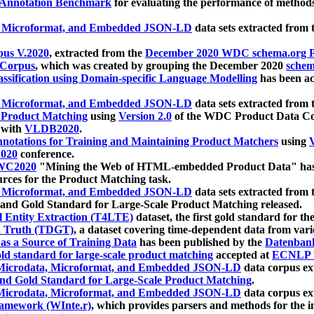
 Annotation Benchmark
for evaluating the performance of methods
, Microformat, and Embedded JSON-LD
data sets extracted from
us V.2020
, extracted from the
December 2020 WDC schema.org Pr
 Corpus
, which was created by grouping the December 2020
schema
ssification using Domain-specific Language Modelling
has been ac
, Microformat, and Embedded JSON-LD
data sets extracted fro
r Product Matching
using
Version 2.0
of the WDC Product Data Cor
 with
VLDB2020
.
notations for Training and Maintaining Product Matchers
using
V
020
conference.
WC2020
"Mining the Web of HTML-embedded Product Data" has
urces for the Product Matching task.
, Microformat, and Embedded JSON-LD
data sets extracted fro
nd Gold Standard for Large-Scale Product Matching released.
l Entity Extraction (T4LTE)
dataset, the first gold standard for the
 Truth (TDGT)
, a dataset covering time-dependent data from var
as a Source of Training Data
has been published by the
Datenban
d standard for large-scale product matching
accepted at
ECNLP 
icrodata, Microformat, and Embedded JSON-LD
data corpus e
nd Gold Standard for Large-Scale Product Matching
.
icrodata, Microformat, and Embedded JSON-LD
data corpus e
ramework (WInte.r)
, which provides parsers and methods for the i