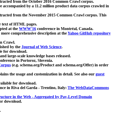
xtracted from the October 2016 Common Crawl corpus.
re accompanied by a 11.2 million product data corpus crawled in
xtracted from the November 2015 Common Crawl corpus. This
e text of HTML pages.
pted at the
WWW'16
conference in Montréal, Canada.
 a more comprehensive description at the
Yahoo GitHub repository
on Crawl.
ished by the
Journal of Web Science
.
e for download.
and large-scale knowledge bases released.
nference in Portoroz, Slovenia.
 Corpus
(e.g. schema.org/Product and schema.org/Offer) in order
lains the usage and customization in detail. See also our
guest
ailable for download.
nce in Riva del Garda - Trentino, Italy:
The WebDataCommons
ucture in the Web - Aggregated by Pay-Level Domain
for download.
.