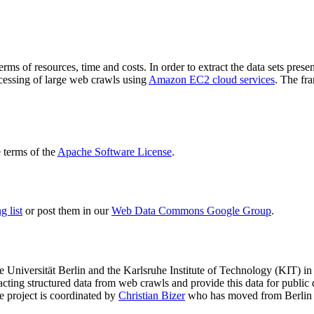
terms of resources, time and costs. In order to extract the data sets p
ocessing of large web crawls using
Amazon EC2 cloud services
. The fr
terms of the
Apache Software License
.
 list
or post them in our
Web Data Commons Google Group
.
e Universität Berlin
and the
Karlsruhe Institute of Technology (KIT)
in 
racting structured data from web crawls and provide this data for pub
e project is coordinated by
Christian Bizer
who has moved from Berlin