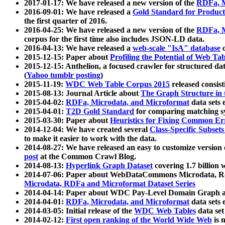
2017-01-17: We have released a new version of the
RDFa, M
2016-09-01: We have released a
Gold Standard for Product
the first quarter of 2016.
2016-04-25: We have released a new version of the
RDFa, M
corpus for the first time also includes JSON-LD data.
2016-04-13: We have released a
web-scale "IsA" database
c
2015-12-15: Paper about
Profiling the Potential of Web 
2015-12-15: Anthelion, a focused crawler for structured da
(
Yahoo tumblr posting
)
2015-11-19:
WDC Web Table Corpus 2015
released consis
2015-08-13: Journal Article about
The Graph Structure in 
2015-04-02:
RDFa, Microdata, and Microformat
data sets
2015-04-01:
T2D Gold Standard
for comparing matching sy
2015-03-30: Paper about
Heuristics for Fixing Common Er
2014-12-04: We have created several
Class-Specific Subset
to make it easier to work with the data.
2014-08-27: We have released an easy to customize version 
post
at the Common Crawl Blog.
2014-08-13:
Hyperlink Graph Dataset
covering 1.7 billion
2014-07-06: Paper about WebDataCommons Microdata, Rdf
Microdata, RDFa and Microformat Dataset Series
2014-04-14: Paper about WDC Pay-Level Domain Graph a
2014-04-01:
RDFa, Microdata, and Microformat
data sets
2014-03-05: Initial release of the
WDC Web Tables
data set
2014-02-12:
First open ranking of the World Wide Web
is 