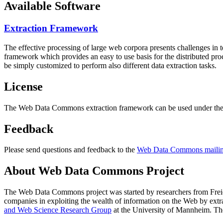
Available Software
Extraction Framework
The effective processing of large web corpora presents challenges in 
framework which provides an easy to use basis for the distributed pr
be simply customized to perform also different data extraction tasks.
License
The Web Data Commons extraction framework can be used under the 
Feedback
Please send questions and feedback to the
Web Data Commons mailing
About Web Data Commons Project
The Web Data Commons project was started by researchers from
Frei
companies in exploiting the wealth of information on the Web by ext
and Web Science Research Group
at the
University of Mannheim
. Th