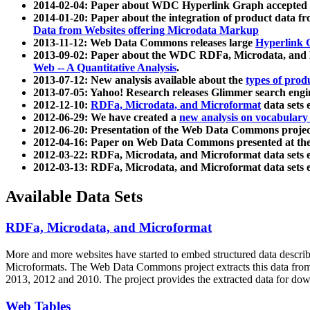
2014-02-04: Paper about WDC Hyperlink Graph accepted
2014-01-20: Paper about the integration of product dat
Data from Websites offering Microdata Markup
2013-11-12: Web Data Commons releases large
Hyperlink 
2013-09-02: Paper about the WDC RDFa, Microdata, and M
Web -- A Quantitative Analysis
.
2013-07-12: New analysis available about the
types of prod
2013-07-05: Yahoo! Research releases Glimmer search en
2012-12-10:
RDFa, Microdata, and Microformat
data sets
2012-06-29: We have created a
new analysis on vocabulary
2012-06-20: Presentation of the Web Data Commons projec
2012-04-16: Paper on Web Data Commons presented at 
2012-03-22: RDFa, Microdata, and Microformat data sets 
2012-03-13: RDFa, Microdata, and Microformat data sets 
Available Data Sets
RDFa, Microdata, and Microformat
More and more websites have started to embed structured data describ
Microformats
. The Web Data Commons project extracts this data from 
2013, 2012 and 2010. The project provides the extracted data for down
Web Tables