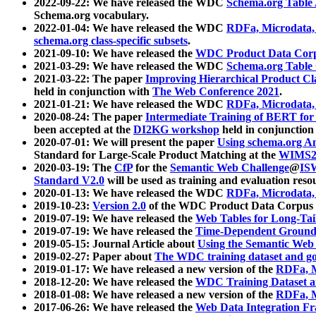
2022-09-22: We have released the WDC
Schema.org Table
Schema.org vocabulary.
2022-01-04: We have released the WDC
RDFa, Microdata
schema.org class-specific subsets
.
2021-09-10: We have released the
WDC Product Data Corp
2021-03-29: We have released the WDC
Schema.org Table
2021-03-22: The paper
Improving Hierarchical Product Cla
held in conjunction with
The Web Conference 2021
.
2021-01-21: We have released the WDC
RDFa, Microdata
2020-08-24: The paper
Intermediate Training of BERT fo
been accepted at the
DI2KG workshop
held in conjunction
2020-07-01: We will present the paper
Using schema.org An
Standard for Large-Scale Product Matching at the
WIMS2
2020-03-19: The
CfP
for the
Semantic Web Challenge
@
IS
Standard V2.0
will be used as training and evaluation reso
2020-01-13: We have released the WDC
RDFa, Microdata
2019-10-23:
Version 2.0
of the WDC Product Data Corpus a
2019-07-19: We have released the
Web Tables for Long-Tai
2019-07-19: We have released the
Time-Dependent Ground
2019-05-15: Journal Article about
Using the Semantic Web 
2019-02-27: Paper about
The WDC training dataset and gol
2019-01-17: We have released a new version of the
RDFa, M
2018-12-20: We have released the
WDC Training Dataset a
2018-01-08: We have released a new version of the
RDFa, M
2017-06-26: We have released the
Web Data Integration F