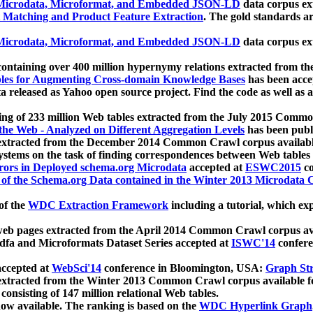
icrodata, Microformat, and Embedded JSON-LD
data corpus e
 Matching and Product Feature Extraction
. The gold standards a
icrodata, Microformat, and Embedded JSON-LD
data corpus e
ontaining over 400 million hypernymy relations extracted from th
Tables for Augmenting Cross-domain Knowledge Bases
has been acce
ta released as Yahoo open source project. Find the code as well as
ting of 233 million Web tables extracted from the July 2015 Comm
the Web - Analyzed on Different Aggregation Levels
has been publ
 extracted from the December 2014 Common Crawl corpus availabl
stems on the task of finding correspondences between Web tables 
rors in Deployed schema.org Microdata
accepted at
ESWC2015
co
s of the Schema.org Data contained in the Winter 2013 Microdata
of the
WDC Extraction Framework
including a tutorial, which exp
 web pages extracted from the April 2014 Common Crawl corpus av
a and Microformats Dataset Series accepted at
ISWC'14
confere
ccepted at
WebSci'14
conference in Bloomington, USA:
Graph Str
 extracted from the Winter 2013 Common Crawl corpus available 
 consisting of 147 million relational Web tables.
now available. The ranking is based on the
WDC Hyperlink Graph