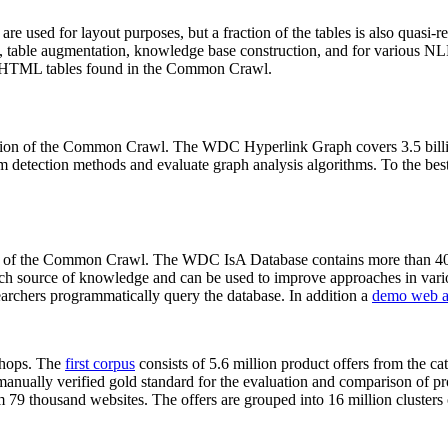
 are used for layout purposes, but a fraction of the tables is also quasi-r
arch, table augmentation, knowledge base construction, and for various 
lion HTML tables found in the Common Crawl.
sion of the Common Crawl. The WDC Hyperlink Graph covers 3.5 billi
 detection methods and evaluate graph analysis algorithms. To the best 
on of the Common Crawl. The WDC IsA Database contains more than 40
 rich source of knowledge and can be used to improve approaches in vari
archers programmatically query the database. In addition a
demo web a
-shops. The
first corpus
consists of 5.6 million product offers from the 
anually verified gold standard for the evaluation and comparison of p
 79 thousand websites. The offers are grouped into 16 million clusters o