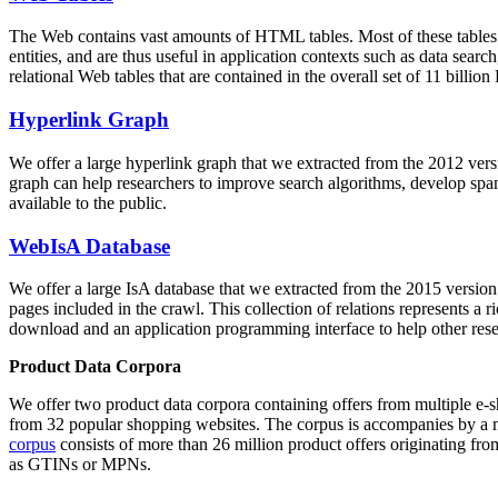
The Web contains vast amounts of
HTML tables
. Most of these tables
entities, and are thus useful in application contexts such as data se
relational Web tables that are contained in the overall set of 11 bil
Hyperlink Graph
We offer a large
hyperlink graph
that we extracted from the 2012 ver
graph can help researchers to improve search algorithms, develop spam
available to the public.
WebIsA Database
We offer a large
IsA database
that we extracted from the 2015 versi
pages included in the crawl. This collection of relations represents a
download and an application programming interface to help other rese
Product Data Corpora
We offer two product data corpora containing offers from multiple e
from 32 popular shopping websites. The corpus is accompanies by a m
corpus
consists of more than 26 million product offers originating from
as GTINs or MPNs.