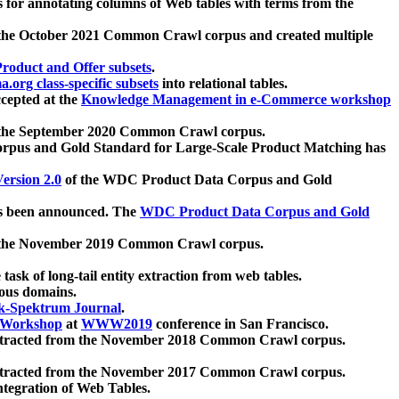
 for annotating columns of Web tables with terms from the
 the October 2021 Common Crawl corpus and created multiple
oduct and Offer subsets
.
.org class-specific subsets
into relational tables.
cepted at the
Knowledge Management in e-Commerce workshop
m the September 2020 Common Crawl corpus.
pus and Gold Standard for Large-Scale Product Matching has
ersion 2.0
of the WDC Product Data Corpus and Gold
 been announced. The
WDC Product Data Corpus and Gold
m the November 2019 Common Crawl corpus.
 task of long-tail entity extraction from web tables.
ious domains.
k-Spektrum Journal
.
Workshop
at
WWW2019
conference in San Francisco.
xtracted from the November 2018 Common Crawl corpus.
xtracted from the November 2017 Common Crawl corpus.
ntegration of Web Tables.