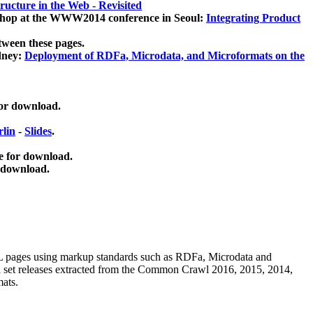
ucture in the Web - Revisited
kshop at the WWW2014 conference in Seoul:
Integrating Product
tween these pages.
dney:
Deployment of RDFa, Microdata, and Microformats on the
for download.
lin
-
Slides
.
e for download.
 download.
ML pages using
markup standards such as RDFa, Microdata and
ata set releases extracted from the Common Crawl 2016, 2015, 2014,
mats.