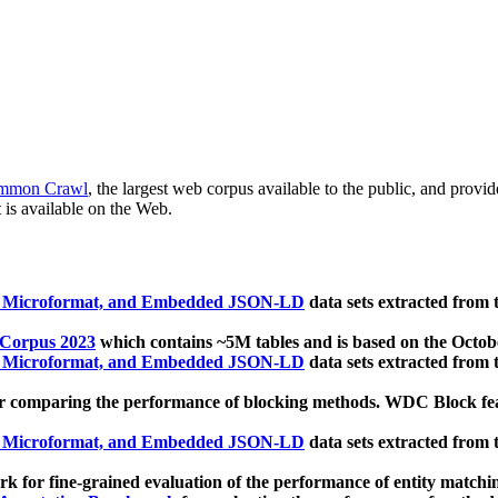
mmon Crawl
, the largest web corpus available to the public, and provi
 is available on the Web.
, Microformat, and Embedded JSON-LD
data sets extracted from
 Corpus 2023
which contains ~5M tables and is based on the Octo
, Microformat, and Embedded JSON-LD
data sets extracted from
 comparing the performance of blocking methods. WDC Block featu
, Microformat, and Embedded JSON-LD
data sets extracted from
 for fine-grained evaluation of the performance of entity matchi