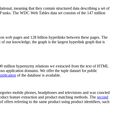
elational, meaning that they contain structured data describing a set of
NLP tasks. The WDC Web Tables data set consists of the 147 million
on web pages and 128 billion hyperlinks between these pages. The
of our knowledge, the graph is the largest hyperlink graph that is
0 million hypernymy relations we extracted from the text of HTML
ous application domains. We offer the tuple dataset for public
pplication
of the database is available.
categories mobile phones, headphones and televisions and was crawled
roduct feature extraction and product matching methods. The
second
f offers referring to the same product using product identifiers, such