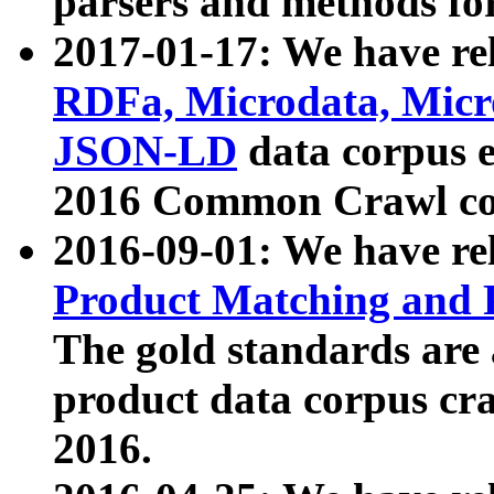
parsers and methods for
2017-01-17: We have rel
RDFa, Microdata, Mic
JSON-LD
data corpus e
2016 Common Crawl co
2016-09-01: We have re
Product Matching and P
The gold standards are
product data corpus craw
2016.