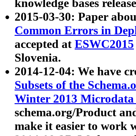
knowledge bases release
2015-03-30: Paper abo
Common Errors in Depl
accepted at
ESWC2015
Slovenia.
2014-12-04: We have cr
Subsets of the Schema.o
Winter 2013 Microdata
schema.org/Product and
make it easier to work w