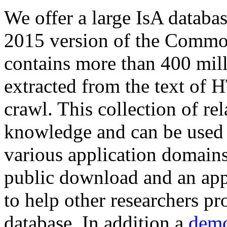
We offer a large
IsA databa
2015 version of the Comm
contains more than 400 mil
extracted from the text of 
crawl. This collection of rel
knowledge and can be used 
various application domains.
public download and an app
to help other researchers p
database. In addition a
demo