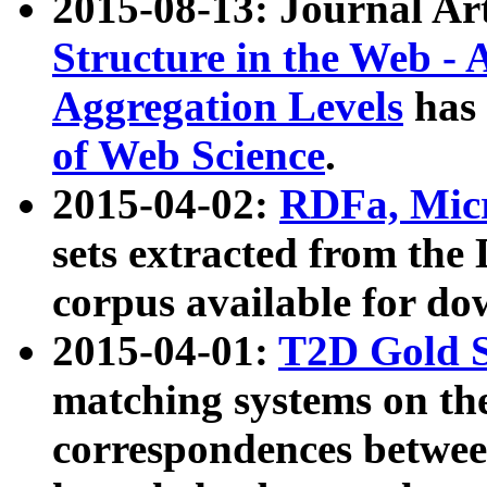
2015-08-13: Journal Ar
Structure in the Web - 
Aggregation Levels
has 
of Web Science
.
2015-04-02:
RDFa, Micr
sets extracted from t
corpus available for do
2015-04-01:
T2D Gold 
matching systems on the
correspondences betwee