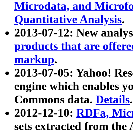
Microdata, and Microfo
Quantitative Analysis
.
2013-07-12: New analys
products that are offer
markup
.
2013-07-05: Yahoo! Res
engine which enables y
Commons data.
Details
.
2012-12-10:
RDFa, Micr
sets extracted from t