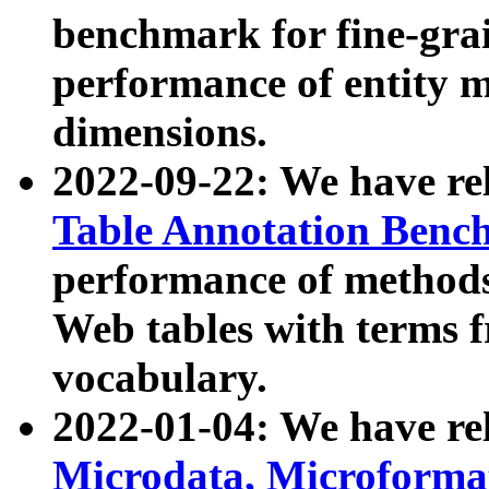
benchmark for fine-grai
performance of entity 
dimensions.
2022-09-22: We have r
Table Annotation Ben
performance of methods
Web tables with terms 
vocabulary.
2022-01-04: We have r
Microdata, Microform