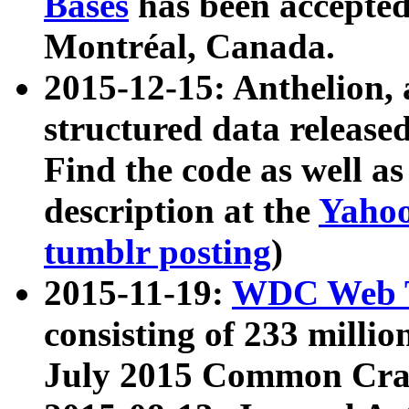
Bases
has been accepted
Montréal, Canada.
2015-12-15: Anthelion, 
structured data release
Find the code as well a
description at the
Yahoo
tumblr posting
)
2015-11-19:
WDC Web T
consisting of 233 milli
July 2015 Common Cra