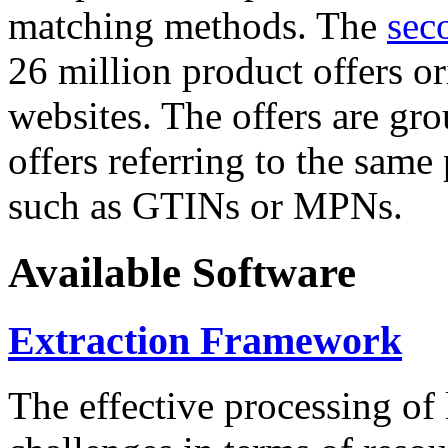
matching methods. The
sec
26 million product offers o
websites. The offers are gro
offers referring to the same
such as GTINs or MPNs.
Available Software
Extraction Framework
The effective processing of