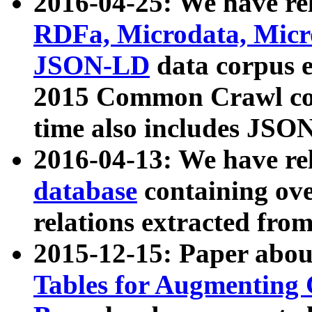
2016-04-25: We have rel
RDFa, Microdata, Mic
JSON-LD
data corpus 
2015 Common Crawl corp
time also includes JSO
2016-04-13: We have re
database
containing ov
relations extracted fro
2015-12-15: Paper abo
Tables for Augmenting