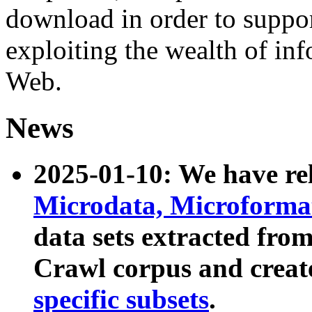
download in order to suppo
exploiting the wealth of inf
Web.
News
2025-01-10: We have r
Microdata, Microform
data sets extracted fr
Crawl corpus and creat
specific subsets
.