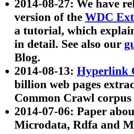
2014-08-27: We have rel
version of the
WDC Extr
a tutorial, which expla
in detail. See also our
g
Blog.
2014-08-13:
Hyperlink 
billion web pages extra
Common Crawl corpus a
2014-07-06: Paper ab
Microdata, Rdfa and Mi