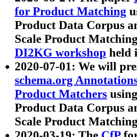
for Product Matching
u
Product Data Corpus a
Scale Product Matching
DI2KG workshop
held 
2020-07-01: We will pr
schema.org Annotations
Product Matchers
usin
Product Data Corpus a
Scale Product Matching
2020-03-19: The
CfP
fo