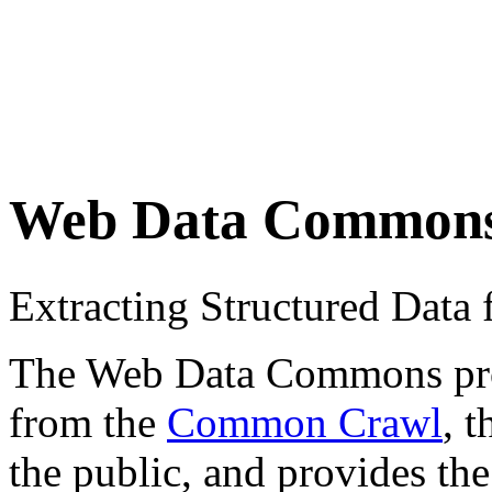
Web Data Common
Extracting Structured Dat
The Web Data Commons proje
from the
Common Crawl
, 
the public, and provides the