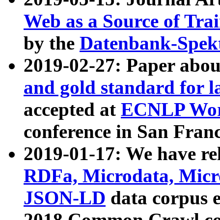
Web as a Source of Tra
by the
Datenbank-Spek
2019-02-27: Paper abo
and gold standard for l
accepted at
ECNLP Wor
conference in San Franc
2019-01-17: We have rel
RDFa, Microdata, Mic
JSON-LD
data corpus 
2018 Common Crawl co