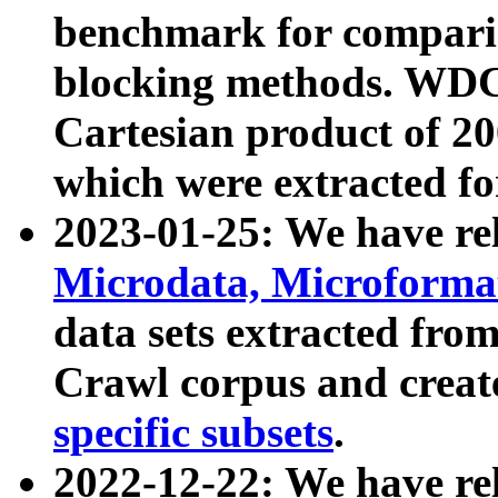
benchmark for compari
blocking methods. WDC
Cartesian product of 200
which were extracted fo
2023-01-25: We have r
Microdata, Microform
data sets extracted fr
Crawl corpus and creat
specific subsets
.
2022-12-22: We have re