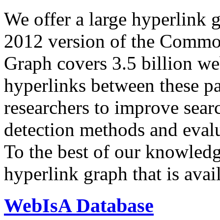
We offer a large
hyperlink 
2012 version of the Comm
Graph covers 3.5 billion we
hyperlinks between these p
researchers to improve sear
detection methods and evalu
To the best of our knowledge
hyperlink graph that is avail
WebIsA Database