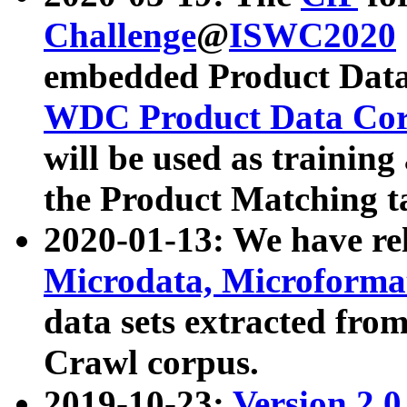
Challenge
@
ISWC2020
embedded Product Data
WDC Product Data Cor
will be used as training
the Product Matching t
2020-01-13: We have r
Microdata, Microform
data sets extracted f
Crawl corpus.
2019-10-23:
Version 2.0