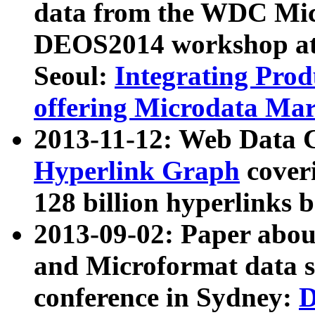
data from the WDC Micr
DEOS2014 workshop at
Seoul:
Integrating Prod
offering Microdata Ma
2013-11-12: Web Data 
Hyperlink Graph
coveri
128 billion hyperlinks 
2013-09-02: Paper abo
and Microformat data s
conference in Sydney:
D