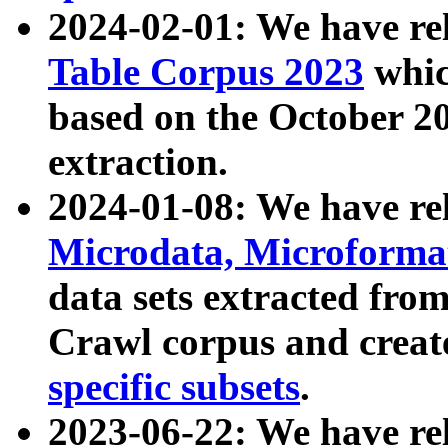
2024-02-01: We have r
Table Corpus 2023
whic
based on the October 
extraction.
2024-01-08: We have r
Microdata, Microform
data sets extracted fr
Crawl corpus and creat
specific subsets
.
2023-06-22: We have re