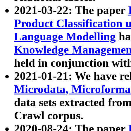
2021-03-22: The paper
Product Classification 
Language Modelling
has
Knowledge Management
held in conjunction wit
2021-01-21: We have r
Microdata, Microform
data sets extracted fr
Crawl corpus.
2020-08-24: The paper