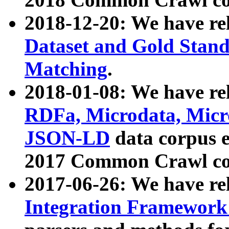
2018-12-20: We have re
Dataset and Gold Stand
Matching
.
2018-01-08: We have rel
RDFa, Microdata, Mic
JSON-LD
data corpus 
2017 Common Crawl co
2017-06-26: We have re
Integration Framework