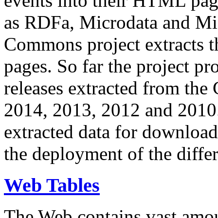
events into their HTML pa
as RDFa, Microdata and Mi
Commons project extracts th
pages. So far the project pro
releases extracted from th
2014, 2013, 2012 and 2010.
extracted data for download 
the deployment of the differ
Web Tables
The Web contains vast amo