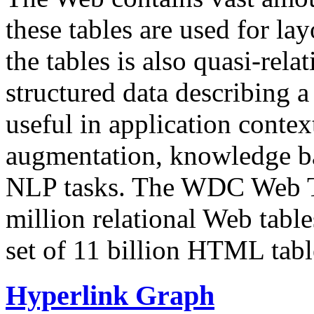
these tables are used for lay
the tables is also quasi-rela
structured data describing a 
useful in application contex
augmentation, knowledge ba
NLP tasks. The WDC Web Tab
million relational Web table
set of 11 billion HTML tab
Hyperlink Graph