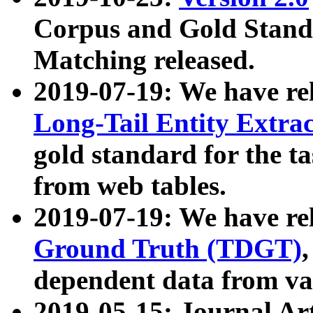
Corpus and Gold Standa
Matching released.
2019-07-19: We have re
Long-Tail Entity Extra
gold standard for the ta
from web tables.
2019-07-19: We have re
Ground Truth (TDGT)
dependent data from va
2019-05-15: Journal Ar