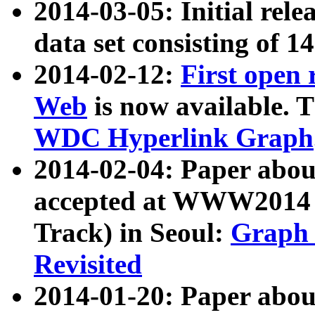
2014-03-05: Initial rele
data set consisting of 1
2014-02-12:
First open
Web
is now available. T
WDC Hyperlink Graph
2014-02-04: Paper ab
accepted at WWW2014 c
Track) in Seoul:
Graph 
Revisited
2014-01-20: Paper about