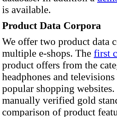
is available.
Product Data Corpora
We offer two product data c
multiple e-shops. The
first 
product offers from the cat
headphones and televisions
popular shopping websites.
manually verified gold stan
comparison of product featu