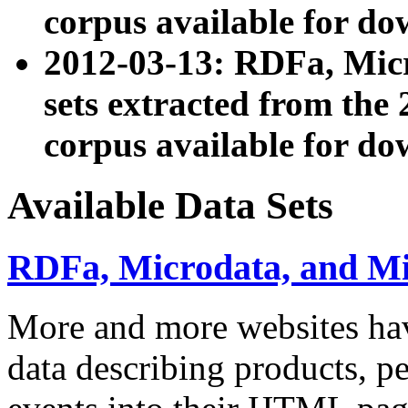
corpus available for do
2012-03-13: RDFa, Mic
sets extracted from t
corpus available for do
Available Data Sets
RDFa, Microdata, and M
More and more websites hav
data describing products, pe