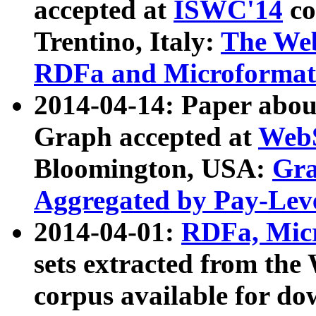
accepted at
ISWC'14
co
Trentino, Italy:
The We
RDFa and Microformat 
2014-04-14: Paper ab
Graph accepted at
WebS
Bloomington, USA:
Gra
Aggregated by Pay-Lev
2014-04-01:
RDFa, Micr
sets extracted from t
corpus available for do