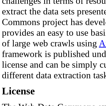
challenges in terms of resou
extract the data sets prese
Commons project has deve
provides an easy to use basi
of large web crawls using
A
framework is published und
license and can be simply c
different data extraction tas
License