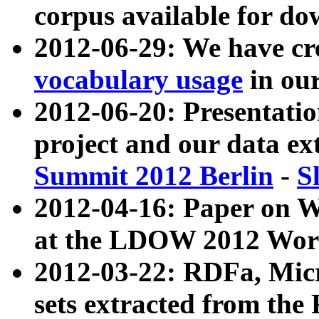
corpus available for do
2012-06-29: We have cr
vocabulary usage
in ou
2012-06-20: Presentat
project and our data ex
Summit 2012 Berlin
-
S
2012-04-16: Paper on 
at the LDOW 2012 Wor
2012-03-22: RDFa, Mic
sets extracted from t