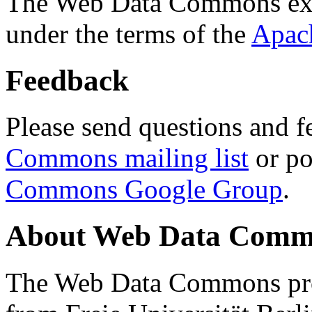
The Web Data Commons ext
under the terms of the
Apac
Feedback
Please send questions and f
Commons mailing list
or po
Commons Google Group
.
About Web Data Commo
The Web Data Commons proj