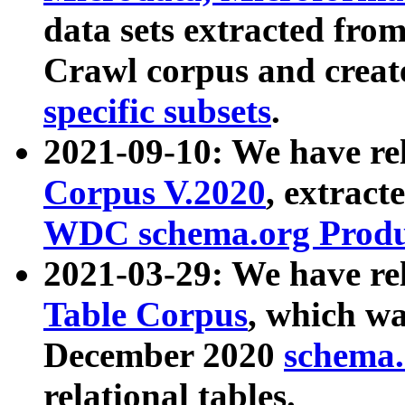
data sets extracted fr
Crawl corpus and creat
specific subsets
.
2021-09-10: We have re
Corpus V.2020
, extract
WDC schema.org Produc
2021-03-29: We have r
Table Corpus
, which wa
December 2020
schema.o
relational tables.