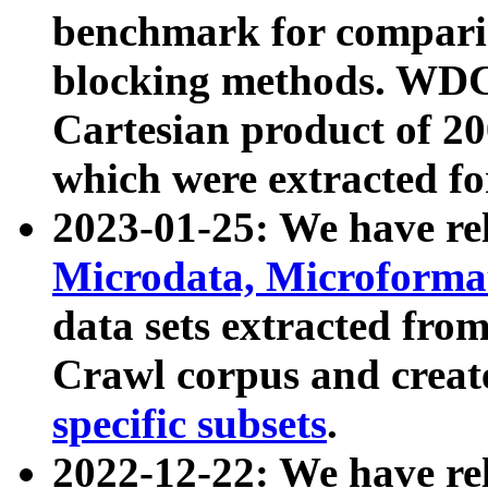
benchmark for compari
blocking methods. WDC
Cartesian product of 200
which were extracted fo
2023-01-25: We have r
Microdata, Microform
data sets extracted fr
Crawl corpus and creat
specific subsets
.
2022-12-22: We have re