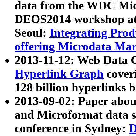
data from the WDC Micr
DEOS2014 workshop at
Seoul:
Integrating Prod
offering Microdata Ma
2013-11-12: Web Data 
Hyperlink Graph
coveri
128 billion hyperlinks 
2013-09-02: Paper abo
and Microformat data s
conference in Sydney:
D