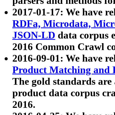
parsers and methods for
2017-01-17: We have rel
RDFa, Microdata, Mic
JSON-LD
data corpus e
2016 Common Crawl co
2016-09-01: We have re
Product Matching and P
The gold standards are
product data corpus craw
2016.