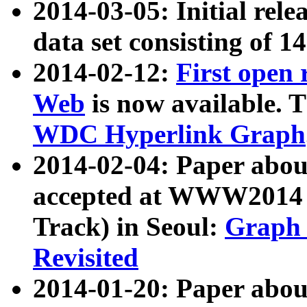
2014-03-05: Initial rele
data set consisting of 1
2014-02-12:
First open
Web
is now available. T
WDC Hyperlink Graph
2014-02-04: Paper ab
accepted at WWW2014 c
Track) in Seoul:
Graph 
Revisited
2014-01-20: Paper about