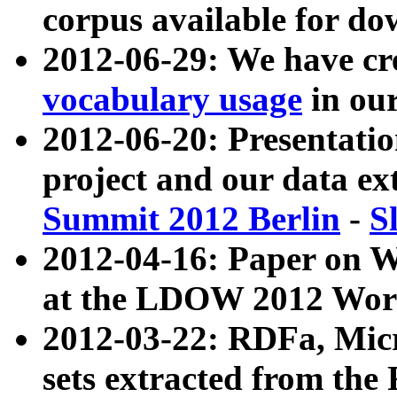
corpus available for do
2012-06-29: We have cr
vocabulary usage
in ou
2012-06-20: Presentat
project and our data ex
Summit 2012 Berlin
-
S
2012-04-16: Paper on 
at the LDOW 2012 Wor
2012-03-22: RDFa, Mic
sets extracted from t