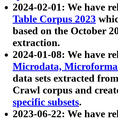
2024-02-01: We have r
Table Corpus 2023
whic
based on the October 
extraction.
2024-01-08: We have r
Microdata, Microform
data sets extracted fr
Crawl corpus and creat
specific subsets
.
2023-06-22: We have re