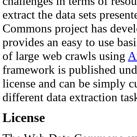
challenges in terms of resou
extract the data sets prese
Commons project has deve
provides an easy to use basi
of large web crawls using
A
framework is published und
license and can be simply c
different data extraction tas
License