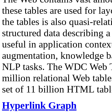
these tables are used for lay
the tables is also quasi-rela
structured data describing a 
useful in application contex
augmentation, knowledge ba
NLP tasks. The WDC Web Tab
million relational Web table
set of 11 billion HTML tab
Hyperlink Graph