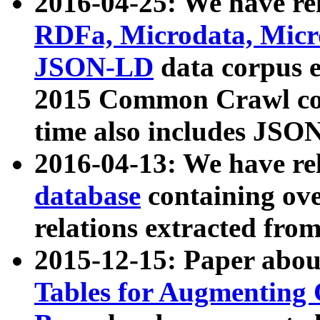
2016-04-25: We have rel
RDFa, Microdata, Mic
JSON-LD
data corpus 
2015 Common Crawl corp
time also includes JSO
2016-04-13: We have re
database
containing ov
relations extracted fro
2015-12-15: Paper abo
Tables for Augmenting