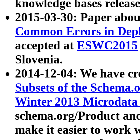
knowledge bases release
2015-03-30: Paper abo
Common Errors in Depl
accepted at
ESWC2015
Slovenia.
2014-12-04: We have cr
Subsets of the Schema.o
Winter 2013 Microdata
schema.org/Product and
make it easier to work w