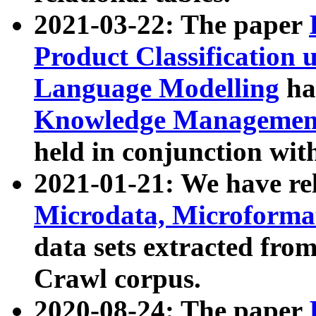
2021-03-22: The paper
Product Classification 
Language Modelling
has
Knowledge Management
held in conjunction wit
2021-01-21: We have r
Microdata, Microform
data sets extracted fr
Crawl corpus.
2020-08-24: The paper