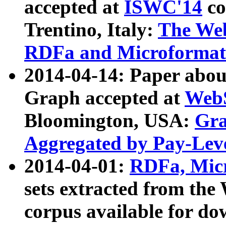
accepted at
ISWC'14
co
Trentino, Italy:
The We
RDFa and Microformat 
2014-04-14: Paper ab
Graph accepted at
WebS
Bloomington, USA:
Gra
Aggregated by Pay-Lev
2014-04-01:
RDFa, Micr
sets extracted from t
corpus available for do