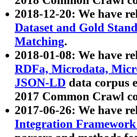
2018-12-20: We have re
Dataset and Gold Stand
Matching
.
2018-01-08: We have rel
RDFa, Microdata, Mic
JSON-LD
data corpus 
2017 Common Crawl co
2017-06-26: We have re
Integration Framework