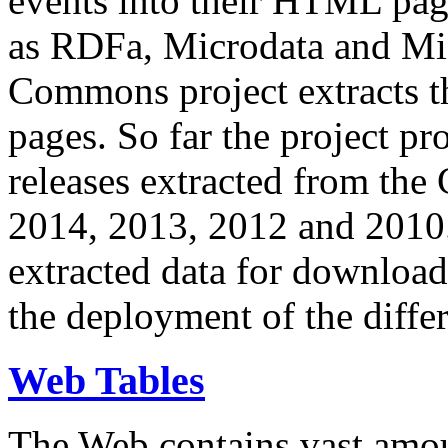
events into their HTML pa
as RDFa, Microdata and Mi
Commons project extracts th
pages. So far the project pro
releases extracted from th
2014, 2013, 2012 and 2010.
extracted data for download 
the deployment of the differ
Web Tables
The Web contains vast amo