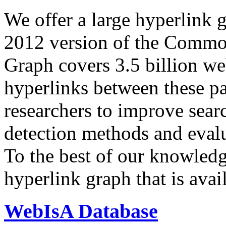
We offer a large
hyperlink 
2012 version of the Comm
Graph covers 3.5 billion we
hyperlinks between these p
researchers to improve sear
detection methods and evalu
To the best of our knowledge
hyperlink graph that is avail
WebIsA Database