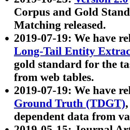
Corpus and Gold Standa
Matching released.
2019-07-19: We have re
Long-Tail Entity Extra
gold standard for the ta
from web tables.
2019-07-19: We have re
Ground Truth (TDGT)
dependent data from va
2019-05-15: Journal Ar