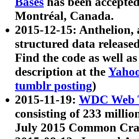
Bases
has been accepted
Montréal, Canada.
2015-12-15: Anthelion, 
structured data release
Find the code as well a
description at the
Yahoo
tumblr posting
)
2015-11-19:
WDC Web T
consisting of 233 milli
July 2015 Common Cra