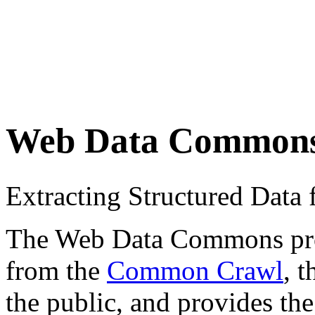
Web Data Common
Extracting Structured Dat
The Web Data Commons proje
from the
Common Crawl
, 
the public, and provides the