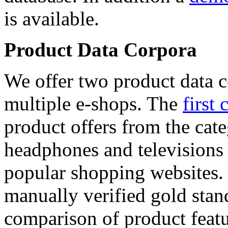
is available.
Product Data Corpora
We offer two product data c
multiple e-shops. The
first 
product offers from the cat
headphones and televisions
popular shopping websites.
manually verified gold stan
comparison of product featu