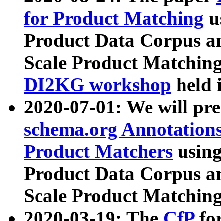
for Product Matching
u
Product Data Corpus a
Scale Product Matching
DI2KG workshop
held 
2020-07-01: We will pr
schema.org Annotations
Product Matchers
usin
Product Data Corpus a
Scale Product Matching
2020-03-19: The
CfP
fo