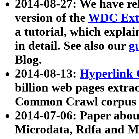
2014-08-27: We have rel
version of the
WDC Extr
a tutorial, which expla
in detail. See also our
g
Blog.
2014-08-13:
Hyperlink 
billion web pages extra
Common Crawl corpus a
2014-07-06: Paper ab
Microdata, Rdfa and Mi