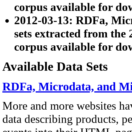
corpus available for do
2012-03-13: RDFa, Mic
sets extracted from t
corpus available for do
Available Data Sets
RDFa, Microdata, and M
More and more websites hav
data describing products, pe