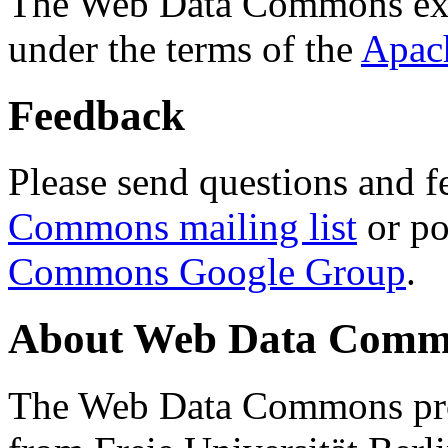
The Web Data Commons ext
under the terms of the
Apac
Feedback
Please send questions and f
Commons mailing list
or po
Commons Google Group
.
About Web Data Commo
The Web Data Commons proj