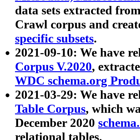
data sets extracted fr
Crawl corpus and creat
specific subsets
.
2021-09-10: We have re
Corpus V.2020
, extract
WDC schema.org Produc
2021-03-29: We have r
Table Corpus
, which wa
December 2020
schema.o
relational tables.