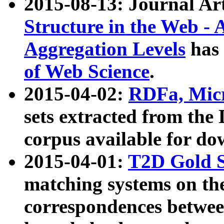
2015-08-13: Journal Ar
Structure in the Web - 
Aggregation Levels
has 
of Web Science
.
2015-04-02:
RDFa, Micr
sets extracted from t
corpus available for do
2015-04-01:
T2D Gold 
matching systems on the
correspondences betwee