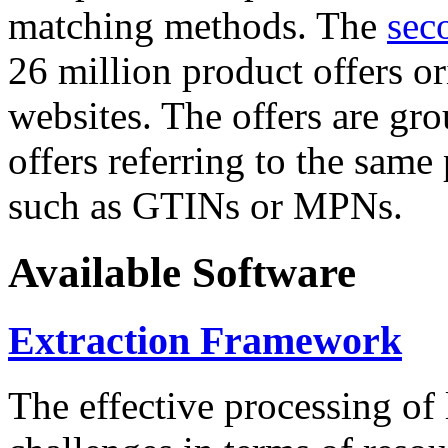
matching methods. The
sec
26 million product offers o
websites. The offers are gro
offers referring to the same
such as GTINs or MPNs.
Available Software
Extraction Framework
The effective processing of