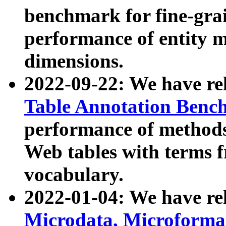
benchmark for fine-grai
performance of entity 
dimensions.
2022-09-22: We have r
Table Annotation Ben
performance of methods
Web tables with terms 
vocabulary.
2022-01-04: We have r
Microdata, Microform