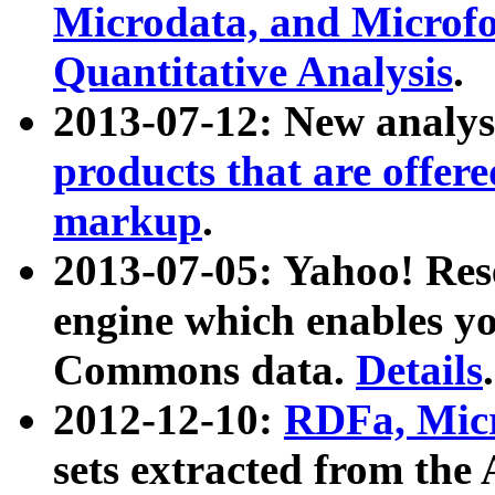
Microdata, and Microfo
Quantitative Analysis
.
2013-07-12: New analys
products that are offer
markup
.
2013-07-05: Yahoo! Res
engine which enables y
Commons data.
Details
.
2012-12-10:
RDFa, Micr
sets extracted from t