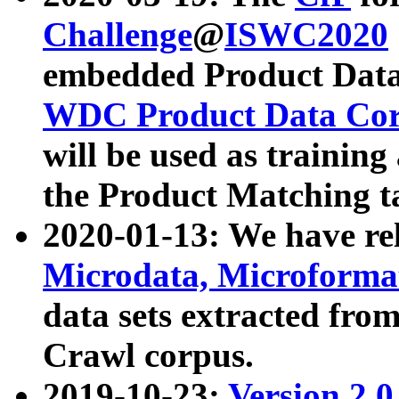
Challenge
@
ISWC2020
embedded Product Data
WDC Product Data Cor
will be used as training
the Product Matching t
2020-01-13: We have r
Microdata, Microform
data sets extracted f
Crawl corpus.
2019-10-23:
Version 2.0