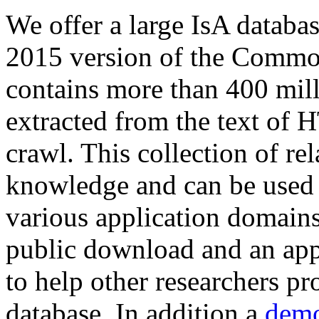
We offer a large
IsA databa
2015 version of the Comm
contains more than 400 mil
extracted from the text of 
crawl. This collection of rel
knowledge and can be used 
various application domains.
public download and an app
to help other researchers p
database. In addition a
demo