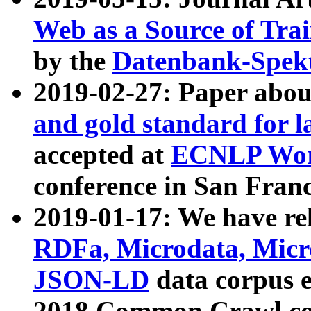
Web as a Source of Tra
by the
Datenbank-Spek
2019-02-27: Paper abo
and gold standard for l
accepted at
ECNLP Wor
conference in San Franc
2019-01-17: We have rel
RDFa, Microdata, Mic
JSON-LD
data corpus 
2018 Common Crawl co