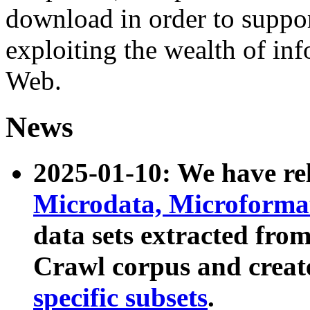
download in order to suppo
exploiting the wealth of inf
Web.
News
2025-01-10: We have r
Microdata, Microform
data sets extracted fr
Crawl corpus and creat
specific subsets
.