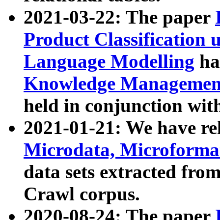
2021-03-22: The paper
Product Classification 
Language Modelling
has
Knowledge Management
held in conjunction wit
2021-01-21: We have r
Microdata, Microform
data sets extracted fr
Crawl corpus.
2020-08-24: The paper