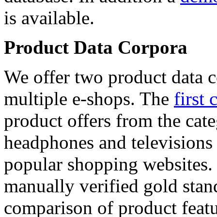
is available.
Product Data Corpora
We offer two product data c
multiple e-shops. The
first 
product offers from the cat
headphones and televisions
popular shopping websites.
manually verified gold stan
comparison of product featu