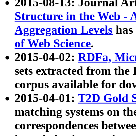
2015-08-13: Journal Ar
Structure in the Web - 
Aggregation Levels
has 
of Web Science
.
2015-04-02:
RDFa, Micr
sets extracted from t
corpus available for do
2015-04-01:
T2D Gold 
matching systems on the
correspondences betwee