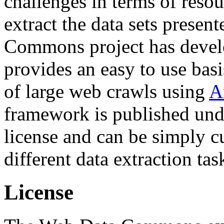
challenges in terms of resou
extract the data sets prese
Commons project has deve
provides an easy to use basi
of large web crawls using
A
framework is published und
license and can be simply c
different data extraction tas
License