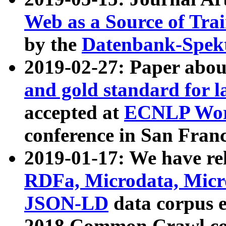
Web as a Source of Tra
by the
Datenbank-Spek
2019-02-27: Paper abo
and gold standard for l
accepted at
ECNLP Wor
conference in San Franc
2019-01-17: We have rel
RDFa, Microdata, Mic
JSON-LD
data corpus 
2018 Common Crawl co