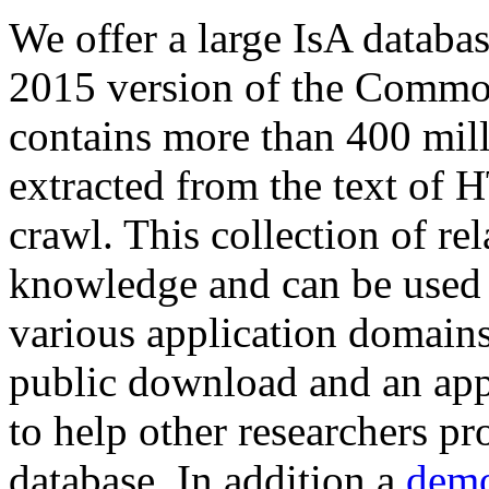
We offer a large
IsA databa
2015 version of the Comm
contains more than 400 mil
extracted from the text of 
crawl. This collection of rel
knowledge and can be used 
various application domains.
public download and an app
to help other researchers p
database. In addition a
demo