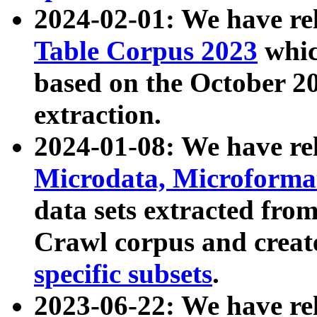
2024-02-01: We have r
Table Corpus 2023
whic
based on the October 
extraction.
2024-01-08: We have r
Microdata, Microform
data sets extracted fr
Crawl corpus and creat
specific subsets
.
2023-06-22: We have re