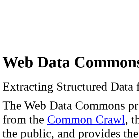
Web Data Common
Extracting Structured Dat
The Web Data Commons proje
from the
Common Crawl
, 
the public, and provides the