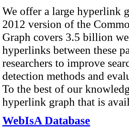
We offer a large
hyperlink 
2012 version of the Comm
Graph covers 3.5 billion we
hyperlinks between these p
researchers to improve sear
detection methods and evalu
To the best of our knowledge
hyperlink graph that is avail
WebIsA Database