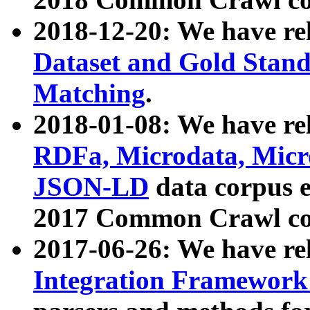
2018-12-20: We have re
Dataset and Gold Stand
Matching
.
2018-01-08: We have rel
RDFa, Microdata, Mic
JSON-LD
data corpus 
2017 Common Crawl co
2017-06-26: We have re
Integration Framework