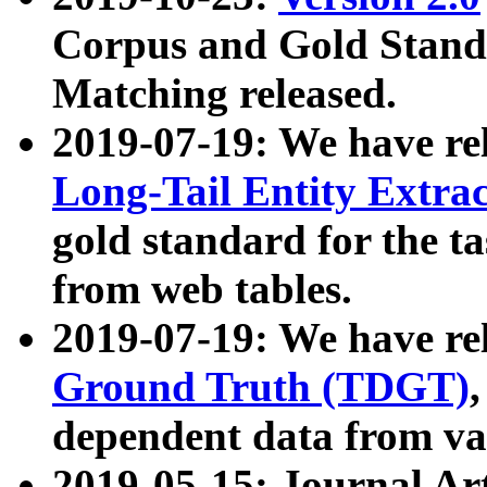
Corpus and Gold Standa
Matching released.
2019-07-19: We have re
Long-Tail Entity Extra
gold standard for the ta
from web tables.
2019-07-19: We have re
Ground Truth (TDGT)
dependent data from va
2019-05-15: Journal Ar