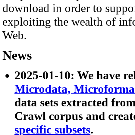
download in order to suppo
exploiting the wealth of inf
Web.
News
2025-01-10: We have r
Microdata, Microform
data sets extracted fr
Crawl corpus and creat
specific subsets
.