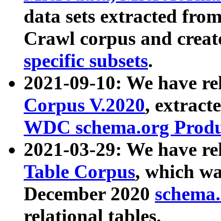
data sets extracted fr
Crawl corpus and creat
specific subsets
.
2021-09-10: We have re
Corpus V.2020
, extract
WDC schema.org Produc
2021-03-29: We have r
Table Corpus
, which wa
December 2020
schema.o
relational tables.