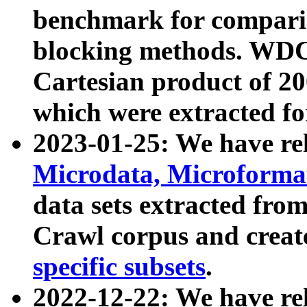
benchmark for compari
blocking methods. WDC
Cartesian product of 200
which were extracted fo
2023-01-25: We have r
Microdata, Microform
data sets extracted fr
Crawl corpus and creat
specific subsets
.
2022-12-22: We have re