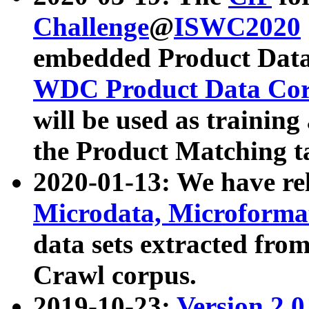
Challenge
@
ISWC2020
embedded Product Data
WDC Product Data Cor
will be used as training
the Product Matching t
2020-01-13: We have r
Microdata, Microform
data sets extracted f
Crawl corpus.
2019-10-23:
Version 2.0