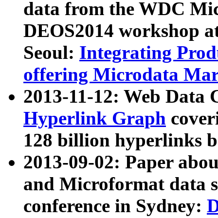
data from the WDC Micr
DEOS2014 workshop at
Seoul:
Integrating Prod
offering Microdata Ma
2013-11-12: Web Data 
Hyperlink Graph
coveri
128 billion hyperlinks 
2013-09-02: Paper abo
and Microformat data s
conference in Sydney:
D