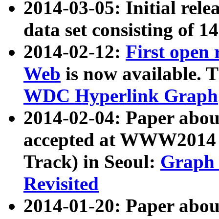
2014-03-05: Initial rele
data set consisting of 1
2014-02-12:
First open
Web
is now available. T
WDC Hyperlink Graph
2014-02-04: Paper ab
accepted at WWW2014 c
Track) in Seoul:
Graph 
Revisited
2014-01-20: Paper about