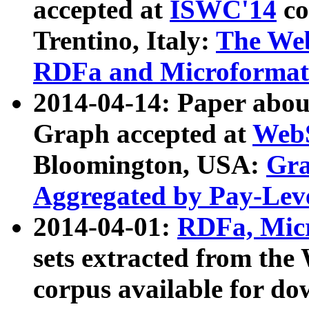
accepted at
ISWC'14
co
Trentino, Italy:
The We
RDFa and Microformat 
2014-04-14: Paper ab
Graph accepted at
WebS
Bloomington, USA:
Gra
Aggregated by Pay-Lev
2014-04-01:
RDFa, Micr
sets extracted from t
corpus available for do