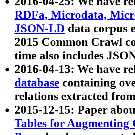
2016-04-25: We have rel
RDFa, Microdata, Mic
JSON-LD
data corpus 
2015 Common Crawl corp
time also includes JSO
2016-04-13: We have re
database
containing ov
relations extracted fro
2015-12-15: Paper abo
Tables for Augmenting