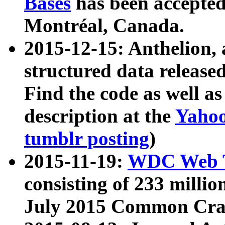
Bases
has been accepted
Montréal, Canada.
2015-12-15: Anthelion, 
structured data release
Find the code as well a
description at the
Yahoo
tumblr posting
)
2015-11-19:
WDC Web T
consisting of 233 milli
July 2015 Common Cra