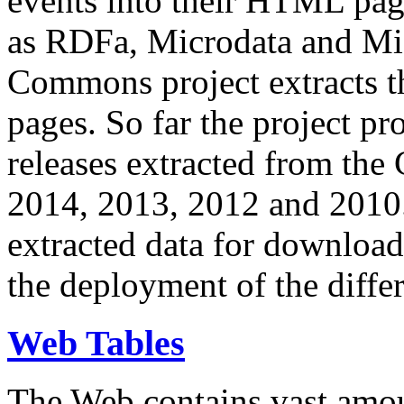
events into their HTML pa
as RDFa, Microdata and Mi
Commons project extracts th
pages. So far the project pro
releases extracted from th
2014, 2013, 2012 and 2010.
extracted data for download 
the deployment of the differ
Web Tables
The Web contains vast amo