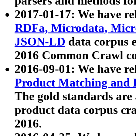
parsers and methods for
2017-01-17: We have rel
RDFa, Microdata, Mic
JSON-LD
data corpus e
2016 Common Crawl co
2016-09-01: We have re
Product Matching and P
The gold standards are
product data corpus craw
2016.