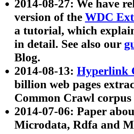
2014-08-27: We have rel
version of the
WDC Extr
a tutorial, which expla
in detail. See also our
g
Blog.
2014-08-13:
Hyperlink 
billion web pages extra
Common Crawl corpus a
2014-07-06: Paper ab
Microdata, Rdfa and Mi