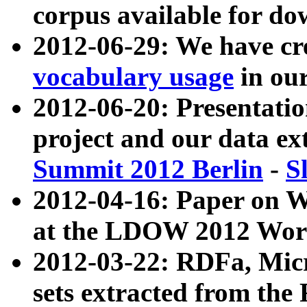
corpus available for do
2012-06-29: We have cr
vocabulary usage
in ou
2012-06-20: Presentat
project and our data ex
Summit 2012 Berlin
-
S
2012-04-16: Paper on 
at the LDOW 2012 Wor
2012-03-22: RDFa, Mic
sets extracted from t