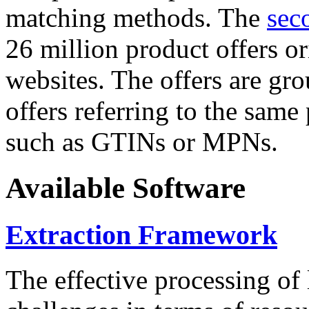
matching methods. The
sec
26 million product offers o
websites. The offers are gro
offers referring to the same
such as GTINs or MPNs.
Available Software
Extraction Framework
The effective processing of