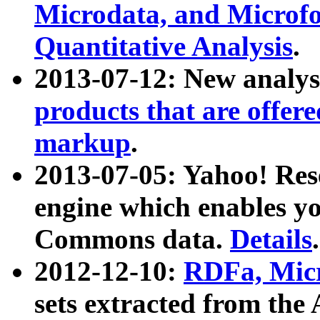
Microdata, and Microfo
Quantitative Analysis
.
2013-07-12: New analys
products that are offer
markup
.
2013-07-05: Yahoo! Res
engine which enables y
Commons data.
Details
.
2012-12-10:
RDFa, Micr
sets extracted from t