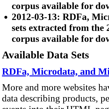
corpus available for do
2012-03-13: RDFa, Mic
sets extracted from t
corpus available for do
Available Data Sets
RDFa, Microdata, and M
More and more websites hav
data describing products, pe