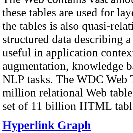
these tables are used for lay
the tables is also quasi-rela
structured data describing a 
useful in application contex
augmentation, knowledge ba
NLP tasks. The WDC Web Tab
million relational Web table
set of 11 billion HTML tab
Hyperlink Graph