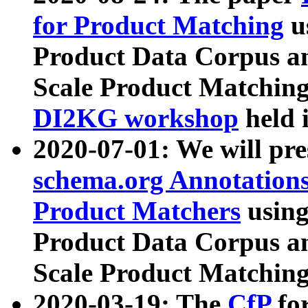
for Product Matching
u
Product Data Corpus a
Scale Product Matching
DI2KG workshop
held 
2020-07-01: We will pr
schema.org Annotations
Product Matchers
usin
Product Data Corpus a
Scale Product Matching
2020-03-19: The
CfP
fo