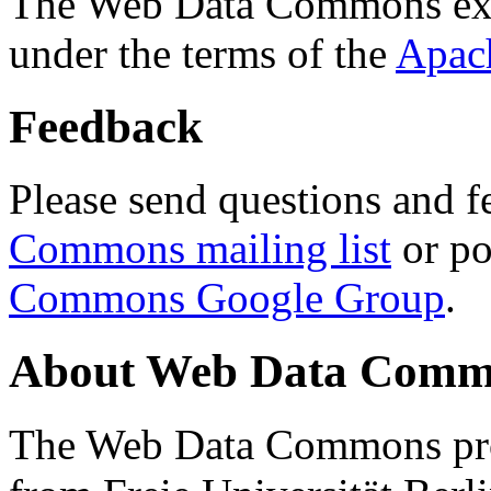
The Web Data Commons ext
under the terms of the
Apac
Feedback
Please send questions and f
Commons mailing list
or po
Commons Google Group
.
About Web Data Commo
The Web Data Commons proj