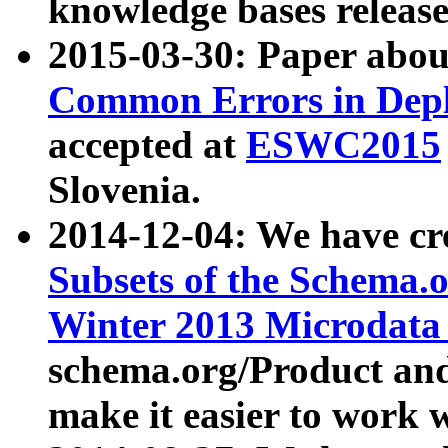
knowledge bases release
2015-03-30: Paper abo
Common Errors in Depl
accepted at
ESWC2015
Slovenia.
2014-12-04: We have cr
Subsets of the Schema.o
Winter 2013 Microdata
schema.org/Product and
make it easier to work w