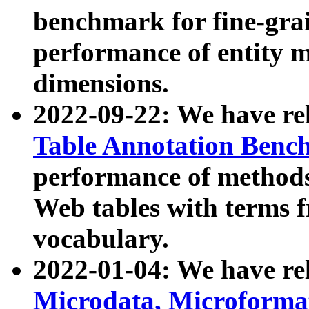
benchmark for fine-grai
performance of entity 
dimensions.
2022-09-22: We have r
Table Annotation Ben
performance of methods
Web tables with terms 
vocabulary.
2022-01-04: We have r
Microdata, Microform