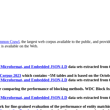
mmon Crawl
, the largest web corpus available to the public, and provi
 is available on the Web.
, Microformat, and Embedded JSON-LD
data sets extracted from
 Corpus 2023
which contains ~5M tables and is based on the Octo
, Microformat, and Embedded JSON-LD
data sets extracted from
 comparing the performance of blocking methods. WDC Block featu
, Microformat, and Embedded JSON-LD
data sets extracted from
 for fine-grained evaluation of the performance of entity matchi