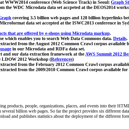
 at WWW2014 conference (Web Science Track) in Seoul:
Graph Str
a from the WDC Microdata data set accpeted at the DEOS2014 wor
Graph
covering 3.5 billion web pages and 128 billion hyperlinks be
icroformat data set accepted at the ISWC2013 conference in Sy
ucts that are offered by e-shops using Microdata markup
.
gine which enables you to search Web Data Commons data.
Details
.
 extracted from the August 2012 Common Crawl corpus available 
 usage
in our Microdata and RDFa data set.
t and our data extraction framework at the
AWS Summit 2012 Ber
the LDOW 2012 Workshop (
References
)
extracted from the February 2012 Common Crawl corpus availabl
extracted from the 2009/2010 Common Crawl corpus available for
ing products, people, organizations, places, and events into their HT
several billion web pages. So far the project provides six different d
load and publishes statistics about the deployment of the different for