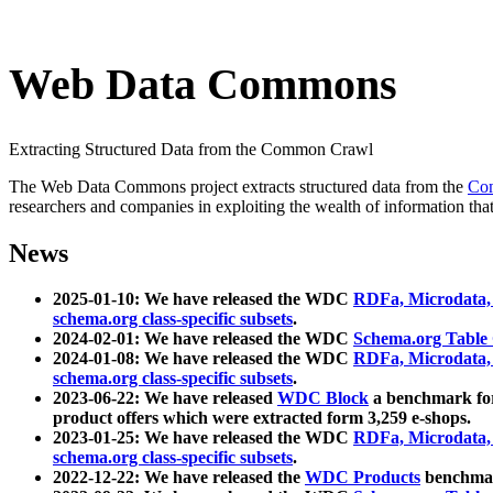
Web Data Commons
Extracting Structured Data from the Common Crawl
The Web Data Commons project extracts structured data from the
Co
researchers and companies in exploiting the wealth of information that
News
2025-01-10: We have released the WDC
RDFa, Microdata
schema.org class-specific subsets
.
2024-02-01: We have released the WDC
Schema.org Table
2024-01-08: We have released the WDC
RDFa, Microdata
schema.org class-specific subsets
.
2023-06-22: We have released
WDC Block
a benchmark for
product offers which were extracted form 3,259 e-shops.
2023-01-25: We have released the WDC
RDFa, Microdata
schema.org class-specific subsets
.
2022-12-22: We have released the
WDC Products
benchmark