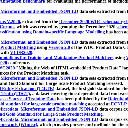
 Annotation Benchmark
for evaluating the performance of methods
, Microformat, and Embedded JSON-LD
data sets extracted from
us V.2020
, extracted from the
December 2020 WDC schema.org Pr
 Corpus
, which was created by grouping the December 2020
schema
ssification using Domain-specific Language Modelling
has been ac
, Microformat, and Embedded JSON-LD
data sets extracted fro
r Product Matching
using
Version 2.0
of the WDC Product Data Cor
 with
VLDB2020
.
notations for Training and Maintaining Product Matchers
using
V
020
conference.
WC2020
"Mining the Web of HTML-embedded Product Data" has
urces for the Product Matching task.
, Microformat, and Embedded JSON-LD
data sets extracted fro
nd Gold Standard for Large-Scale Product Matching released.
l Entity Extraction (T4LTE)
dataset, the first gold standard for the
 Truth (TDGT)
, a dataset covering time-dependent data from var
as a Source of Training Data
has been published by the
Datenban
d standard for large-scale product matching
accepted at
ECNLP 
icrodata, Microformat, and Embedded JSON-LD
data corpus e
nd Gold Standard for Large-Scale Product Matching
.
icrodata, Microformat, and Embedded JSON-LD
data corpus e
ramework (WInte.r)
, which provides parsers and methods for the i