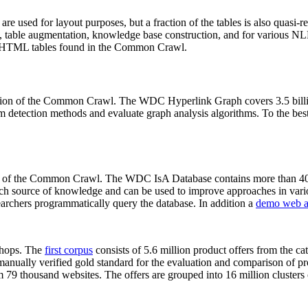
 are used for layout purposes, but a fraction of the tables is also quasi-r
arch, table augmentation, knowledge base construction, and for various 
lion HTML tables found in the Common Crawl.
sion of the Common Crawl. The WDC Hyperlink Graph covers 3.5 billi
 detection methods and evaluate graph analysis algorithms. To the best 
on of the Common Crawl. The WDC IsA Database contains more than 40
 rich source of knowledge and can be used to improve approaches in vari
archers programmatically query the database. In addition a
demo web a
-shops. The
first corpus
consists of 5.6 million product offers from the 
anually verified gold standard for the evaluation and comparison of p
 79 thousand websites. The offers are grouped into 16 million clusters o