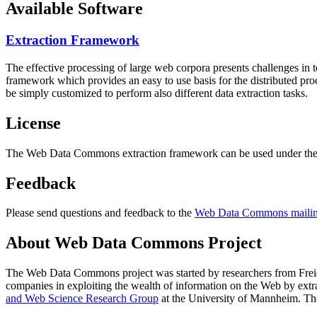
Available Software
Extraction Framework
The effective processing of large web corpora presents challenges in 
framework which provides an easy to use basis for the distributed pr
be simply customized to perform also different data extraction tasks.
License
The Web Data Commons extraction framework can be used under the 
Feedback
Please send questions and feedback to the
Web Data Commons mailing
About Web Data Commons Project
The Web Data Commons project was started by researchers from
Frei
companies in exploiting the wealth of information on the Web by ext
and Web Science Research Group
at the
University of Mannheim
. Th