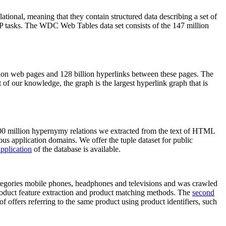
elational, meaning that they contain structured data describing a set of
NLP tasks. The WDC Web Tables data set consists of the 147 million
on web pages and 128 billion hyperlinks between these pages. The
of our knowledge, the graph is the largest hyperlink graph that is
0 million hypernymy relations we extracted from the text of HTML
ous application domains. We offer the tuple dataset for public
pplication
of the database is available.
categories mobile phones, headphones and televisions and was crawled
roduct feature extraction and product matching methods. The
second
f offers referring to the same product using product identifiers, such