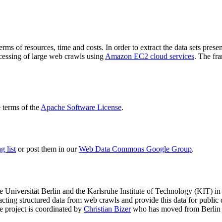
terms of resources, time and costs. In order to extract the data sets p
ocessing of large web crawls using
Amazon EC2 cloud services
. The fr
terms of the
Apache Software License
.
 list
or post them in our
Web Data Commons Google Group
.
e Universität Berlin
and the
Karlsruhe Institute of Technology (KIT)
in 
racting structured data from web crawls and provide this data for pub
e project is coordinated by
Christian Bizer
who has moved from Berlin