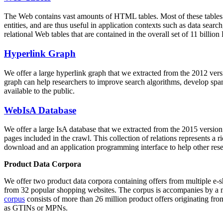
The Web contains vast amounts of
HTML tables
. Most of these tables
entities, and are thus useful in application contexts such as data se
relational Web tables that are contained in the overall set of 11 bil
Hyperlink Graph
We offer a large
hyperlink graph
that we extracted from the 2012 ver
graph can help researchers to improve search algorithms, develop spam
available to the public.
WebIsA Database
We offer a large
IsA database
that we extracted from the 2015 versi
pages included in the crawl. This collection of relations represents a
download and an application programming interface to help other rese
Product Data Corpora
We offer two product data corpora containing offers from multiple e
from 32 popular shopping websites. The corpus is accompanies by a m
corpus
consists of more than 26 million product offers originating from
as GTINs or MPNs.