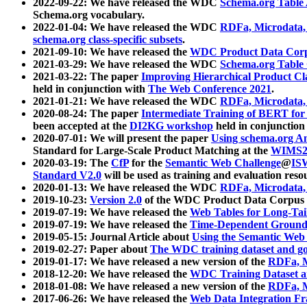
2022-09-22: We have released the WDC
Schema.org Table
Schema.org vocabulary.
2022-01-04: We have released the WDC
RDFa, Microdata
schema.org class-specific subsets
.
2021-09-10: We have released the
WDC Product Data Corp
2021-03-29: We have released the WDC
Schema.org Table
2021-03-22: The paper
Improving Hierarchical Product Cla
held in conjunction with
The Web Conference 2021
.
2021-01-21: We have released the WDC
RDFa, Microdata
2020-08-24: The paper
Intermediate Training of BERT fo
been accepted at the
DI2KG workshop
held in conjunction
2020-07-01: We will present the paper
Using schema.org An
Standard for Large-Scale Product Matching at the
WIMS2
2020-03-19: The
CfP
for the
Semantic Web Challenge
@
IS
Standard V2.0
will be used as training and evaluation reso
2020-01-13: We have released the WDC
RDFa, Microdata
2019-10-23:
Version 2.0
of the WDC Product Data Corpus a
2019-07-19: We have released the
Web Tables for Long-Tai
2019-07-19: We have released the
Time-Dependent Ground
2019-05-15: Journal Article about
Using the Semantic Web 
2019-02-27: Paper about
The WDC training dataset and gol
2019-01-17: We have released a new version of the
RDFa, M
2018-12-20: We have released the
WDC Training Dataset a
2018-01-08: We have released a new version of the
RDFa, M
2017-06-26: We have released the
Web Data Integration F