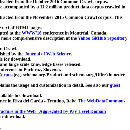
xtracted from the October 2016 Common Crawl corpus.
re accompanied by a 11.2 million product data corpus crawled in
xtracted from the November 2015 Common Crawl corpus. This
e text of HTML pages.
pted at the
WWW'16
conference in Montréal, Canada.
 a more comprehensive description at the
Yahoo GitHub repository
on Crawl.
ished by the
Journal of Web Science
.
e for download.
and large-scale knowledge bases released.
nference in Portoroz, Slovenia.
 Corpus
(e.g. schema.org/Product and schema.org/Offer) in order
lains the usage and customization in detail. See also our
guest
ailable for download.
nce in Riva del Garda - Trentino, Italy:
The WebDataCommons
ucture in the Web - Aggregated by Pay-Level Domain
for download.
.