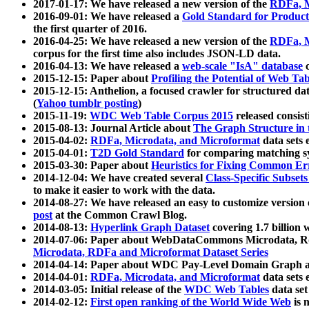
2017-01-17: We have released a new version of the
RDFa, M
2016-09-01: We have released a
Gold Standard for Product
the first quarter of 2016.
2016-04-25: We have released a new version of the
RDFa, M
corpus for the first time also includes JSON-LD data.
2016-04-13: We have released a
web-scale "IsA" database
c
2015-12-15: Paper about
Profiling the Potential of Web 
2015-12-15: Anthelion, a focused crawler for structured da
(
Yahoo tumblr posting
)
2015-11-19:
WDC Web Table Corpus 2015
released consis
2015-08-13: Journal Article about
The Graph Structure in 
2015-04-02:
RDFa, Microdata, and Microformat
data sets
2015-04-01:
T2D Gold Standard
for comparing matching sy
2015-03-30: Paper about
Heuristics for Fixing Common Er
2014-12-04: We have created several
Class-Specific Subset
to make it easier to work with the data.
2014-08-27: We have released an easy to customize version 
post
at the Common Crawl Blog.
2014-08-13:
Hyperlink Graph Dataset
covering 1.7 billion
2014-07-06: Paper about WebDataCommons Microdata, Rdf
Microdata, RDFa and Microformat Dataset Series
2014-04-14: Paper about WDC Pay-Level Domain Graph a
2014-04-01:
RDFa, Microdata, and Microformat
data sets
2014-03-05: Initial release of the
WDC Web Tables
data set
2014-02-12:
First open ranking of the World Wide Web
is 