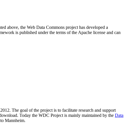
resented above, the Web Data Commons project has developed a
amework is published under the terms of the Apache license and can
2012. The goal of the project is to facilitate research and support
lic download. Today the WDC Project is mainly maintained by the
Data
 to Mannheim.