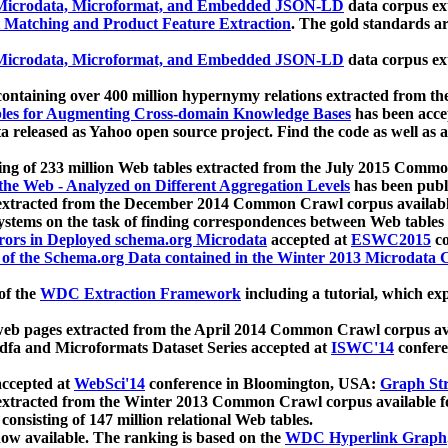
icrodata, Microformat, and Embedded JSON-LD
data corpus e
 Matching and Product Feature Extraction
. The gold standards a
icrodata, Microformat, and Embedded JSON-LD
data corpus e
ontaining over 400 million hypernymy relations extracted from th
Tables for Augmenting Cross-domain Knowledge Bases
has been acce
ta released as Yahoo open source project. Find the code as well as
ting of 233 million Web tables extracted from the July 2015 Comm
the Web - Analyzed on Different Aggregation Levels
has been publ
 extracted from the December 2014 Common Crawl corpus availabl
stems on the task of finding correspondences between Web tables 
rors in Deployed schema.org Microdata
accepted at
ESWC2015
co
s of the Schema.org Data contained in the Winter 2013 Microdata
of the
WDC Extraction Framework
including a tutorial, which exp
 web pages extracted from the April 2014 Common Crawl corpus av
a and Microformats Dataset Series accepted at
ISWC'14
confere
ccepted at
WebSci'14
conference in Bloomington, USA:
Graph Str
 extracted from the Winter 2013 Common Crawl corpus available 
 consisting of 147 million relational Web tables.
now available. The ranking is based on the
WDC Hyperlink Graph