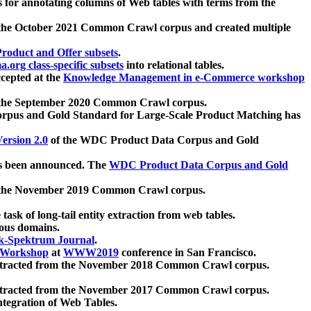
 for annotating columns of Web tables with terms from the
 the October 2021 Common Crawl corpus and created multiple
oduct and Offer subsets
.
.org class-specific subsets
into relational tables.
cepted at the
Knowledge Management in e-Commerce workshop
m the September 2020 Common Crawl corpus.
pus and Gold Standard for Large-Scale Product Matching has
ersion 2.0
of the WDC Product Data Corpus and Gold
 been announced. The
WDC Product Data Corpus and Gold
m the November 2019 Common Crawl corpus.
 task of long-tail entity extraction from web tables.
ious domains.
k-Spektrum Journal
.
Workshop
at
WWW2019
conference in San Francisco.
xtracted from the November 2018 Common Crawl corpus.
xtracted from the November 2017 Common Crawl corpus.
ntegration of Web Tables.