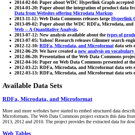
2014-02-04: Paper about WDC Hyperlink Graph accepted
2014-01-20: Paper about the integration of product dat
Data from Websites offering Microdata Markup
2013-11-12: Web Data Commons releases large
Hyperlink 
2013-09-02: Paper about the WDC RDFa, Microdata, and M
Web -- A Quantitative Analysis
.
2013-07-12: New analysis available about the
types of prod
2013-07-05: Yahoo! Research releases Glimmer search en
2012-12-10:
RDFa, Microdata, and Microformat
data sets
2012-06-29: We have created a
new analysis on vocabulary
2012-06-20: Presentation of the Web Data Commons projec
2012-04-16: Paper on Web Data Commons presented at 
2012-03-22: RDFa, Microdata, and Microformat data sets 
2012-03-13: RDFa, Microdata, and Microformat data sets 
Available Data Sets
RDFa, Microdata, and Microformat
More and more websites have started to embed structured data describ
Microformats
. The Web Data Commons project extracts this data from 
2013, 2012 and 2010. The project provides the extracted data for down
Web Tables