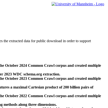
des the extracted data for public download in order to support
 the October 2024 Common Crawl corpus and created multiple
ber 2023 WDC schema.org extraction.
 the October 2023 Common Crawl corpus and created multiple
res a maximal Cartesian product of 200 billion pairs of
 the October 2022 Common Crawl corpus and created multiple
ng methods along three dimensions.