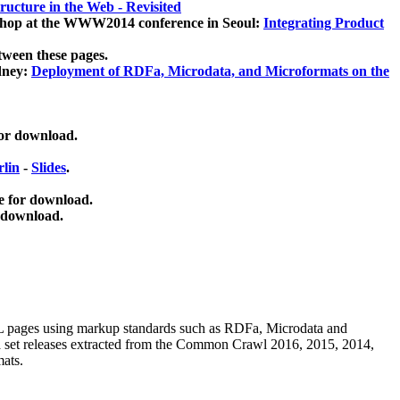
ucture in the Web - Revisited
kshop at the WWW2014 conference in Seoul:
Integrating Product
tween these pages.
dney:
Deployment of RDFa, Microdata, and Microformats on the
for download.
lin
-
Slides
.
e for download.
 download.
ML pages using
markup standards such as RDFa, Microdata and
ata set releases extracted from the Common Crawl 2016, 2015, 2014,
mats.