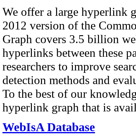
We offer a large
hyperlink 
2012 version of the Comm
Graph covers 3.5 billion we
hyperlinks between these p
researchers to improve sear
detection methods and evalu
To the best of our knowledge
hyperlink graph that is avail
WebIsA Database