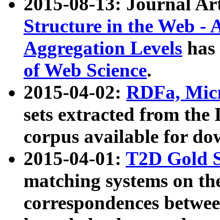
2015-08-13: Journal Ar
Structure in the Web - 
Aggregation Levels
has 
of Web Science
.
2015-04-02:
RDFa, Micr
sets extracted from t
corpus available for do
2015-04-01:
T2D Gold 
matching systems on the
correspondences betwee