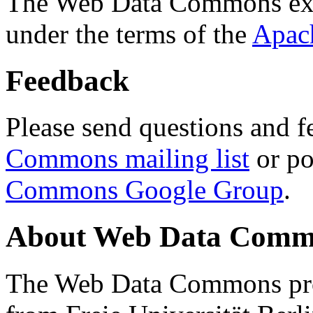
The Web Data Commons ext
under the terms of the
Apac
Feedback
Please send questions and f
Commons mailing list
or po
Commons Google Group
.
About Web Data Commo
The Web Data Commons proj