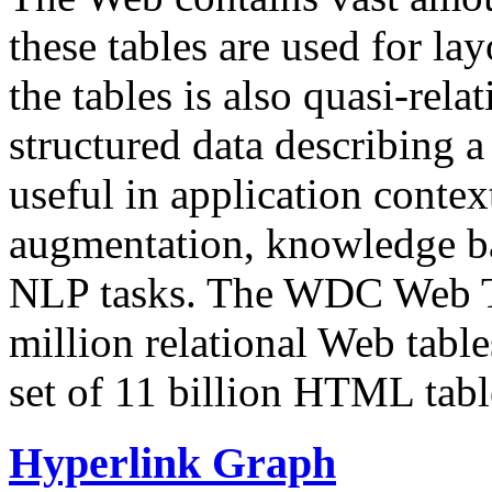
these tables are used for lay
the tables is also quasi-rela
structured data describing a 
useful in application contex
augmentation, knowledge ba
NLP tasks. The WDC Web Tab
million relational Web table
set of 11 billion HTML tab
Hyperlink Graph