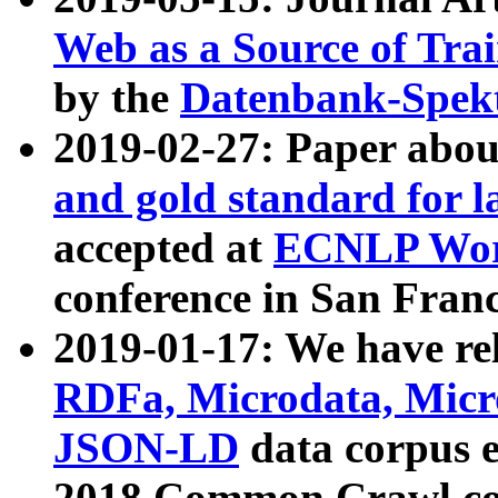
Web as a Source of Tra
by the
Datenbank-Spek
2019-02-27: Paper abo
and gold standard for l
accepted at
ECNLP Wor
conference in San Franc
2019-01-17: We have rel
RDFa, Microdata, Mic
JSON-LD
data corpus 
2018 Common Crawl co