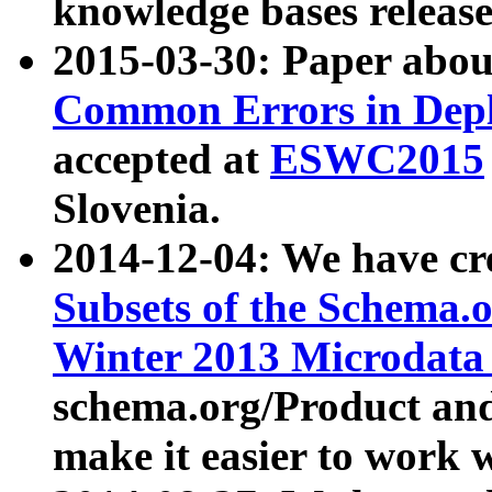
knowledge bases release
2015-03-30: Paper abo
Common Errors in Depl
accepted at
ESWC2015
Slovenia.
2014-12-04: We have cr
Subsets of the Schema.o
Winter 2013 Microdata
schema.org/Product and
make it easier to work w