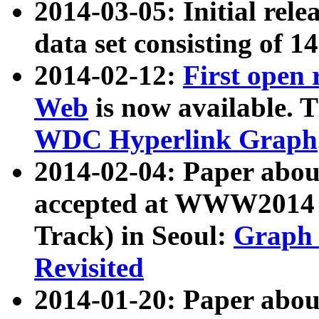
2014-03-05: Initial rele
data set consisting of 1
2014-02-12:
First open
Web
is now available. T
WDC Hyperlink Graph
2014-02-04: Paper ab
accepted at WWW2014 c
Track) in Seoul:
Graph 
Revisited
2014-01-20: Paper about