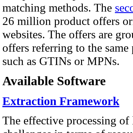
matching methods. The
sec
26 million product offers o
websites. The offers are gro
offers referring to the same
such as GTINs or MPNs.
Available Software
Extraction Framework
The effective processing of