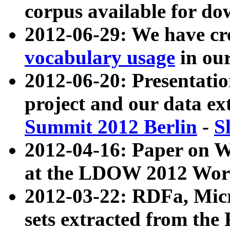
corpus available for do
2012-06-29: We have cr
vocabulary usage
in ou
2012-06-20: Presentat
project and our data ex
Summit 2012 Berlin
-
S
2012-04-16: Paper on 
at the LDOW 2012 Wor
2012-03-22: RDFa, Mic
sets extracted from t