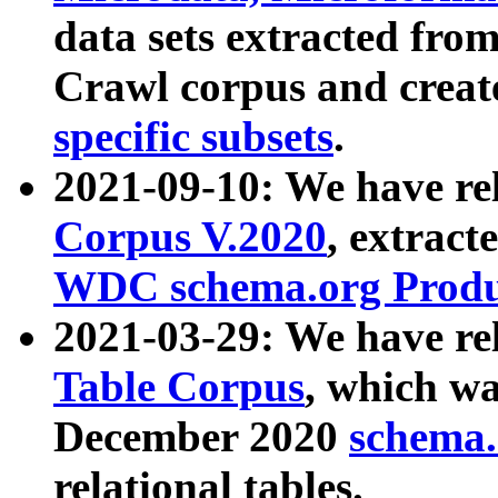
data sets extracted fr
Crawl corpus and creat
specific subsets
.
2021-09-10: We have re
Corpus V.2020
, extract
WDC schema.org Produc
2021-03-29: We have r
Table Corpus
, which wa
December 2020
schema.o
relational tables.