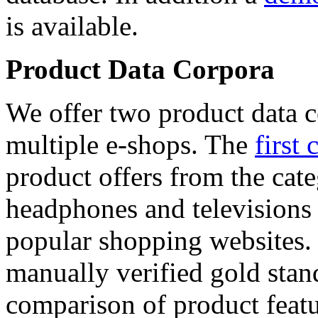
is available.
Product Data Corpora
We offer two product data c
multiple e-shops. The
first 
product offers from the cat
headphones and televisions
popular shopping websites.
manually verified gold stan
comparison of product featu