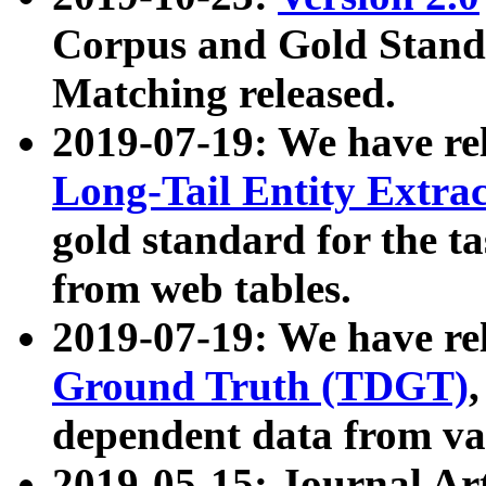
Corpus and Gold Standa
Matching released.
2019-07-19: We have re
Long-Tail Entity Extra
gold standard for the ta
from web tables.
2019-07-19: We have re
Ground Truth (TDGT)
dependent data from va
2019-05-15: Journal Ar