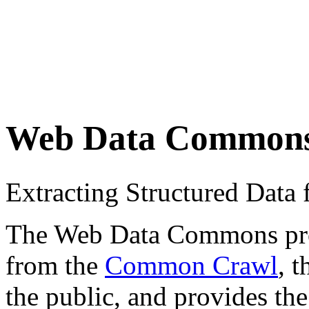
Web Data Common
Extracting Structured Dat
The Web Data Commons proje
from the
Common Crawl
, 
the public, and provides the