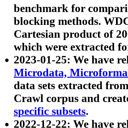
benchmark for compari
blocking methods. WDC
Cartesian product of 200
which were extracted fo
2023-01-25: We have r
Microdata, Microform
data sets extracted fr
Crawl corpus and creat
specific subsets
.
2022-12-22: We have re