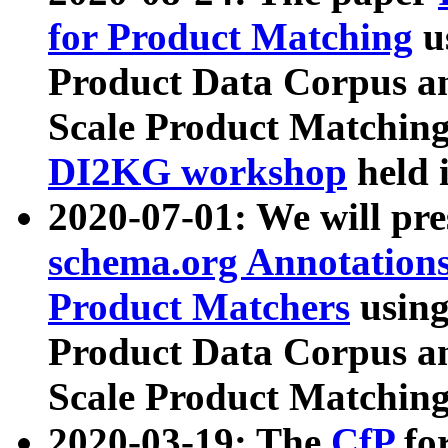
for Product Matching
u
Product Data Corpus a
Scale Product Matching
DI2KG workshop
held 
2020-07-01: We will pr
schema.org Annotations
Product Matchers
usin
Product Data Corpus a
Scale Product Matching
2020-03-19: The
CfP
fo