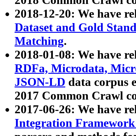
2018-12-20: We have re
Dataset and Gold Stand
Matching
.
2018-01-08: We have rel
RDFa, Microdata, Mic
JSON-LD
data corpus 
2017 Common Crawl co
2017-06-26: We have re
Integration Framework