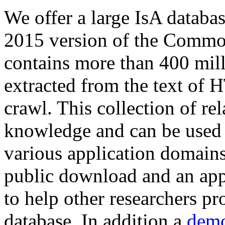
We offer a large
IsA databa
2015 version of the Comm
contains more than 400 mil
extracted from the text of 
crawl. This collection of rel
knowledge and can be used 
various application domains.
public download and an app
to help other researchers p
database. In addition a
demo