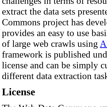
challenges in terms of resou
extract the data sets prese
Commons project has deve
provides an easy to use basi
of large web crawls using
A
framework is published und
license and can be simply c
different data extraction tas
License