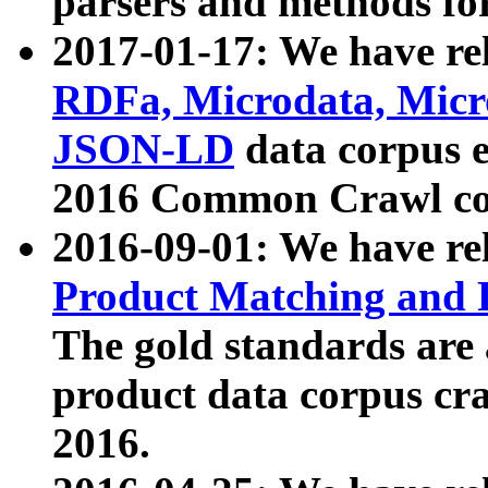
parsers and methods for
2017-01-17: We have rel
RDFa, Microdata, Mic
JSON-LD
data corpus e
2016 Common Crawl co
2016-09-01: We have re
Product Matching and P
The gold standards are
product data corpus craw
2016.