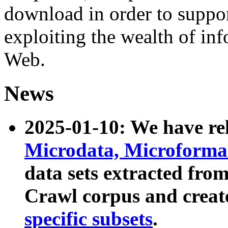
download in order to suppo
exploiting the wealth of inf
Web.
News
2025-01-10: We have r
Microdata, Microform
data sets extracted fr
Crawl corpus and creat
specific subsets
.