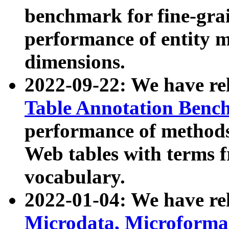
benchmark for fine-grai
performance of entity 
dimensions.
2022-09-22: We have r
Table Annotation Ben
performance of methods
Web tables with terms 
vocabulary.
2022-01-04: We have r
Microdata, Microform