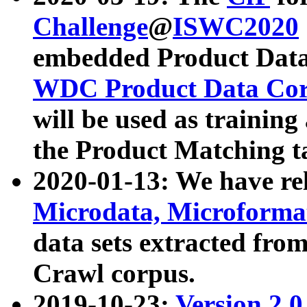
Challenge
@
ISWC2020
embedded Product Data
WDC Product Data Cor
will be used as training
the Product Matching t
2020-01-13: We have r
Microdata, Microform
data sets extracted f
Crawl corpus.
2019-10-23:
Version 2.0