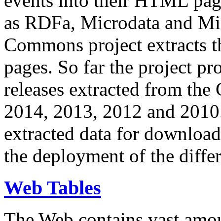
events into their HTML pa
as RDFa, Microdata and Mi
Commons project extracts th
pages. So far the project pro
releases extracted from th
2014, 2013, 2012 and 2010.
extracted data for download 
the deployment of the differ
Web Tables
The Web contains vast amo