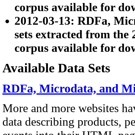
corpus available for do
2012-03-13: RDFa, Mic
sets extracted from t
corpus available for do
Available Data Sets
RDFa, Microdata, and M
More and more websites hav
data describing products, pe