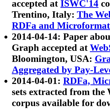
accepted at
ISWC'14
co
Trentino, Italy:
The We
RDFa and Microformat 
2014-04-14: Paper ab
Graph accepted at
WebS
Bloomington, USA:
Gra
Aggregated by Pay-Lev
2014-04-01:
RDFa, Micr
sets extracted from t
corpus available for do