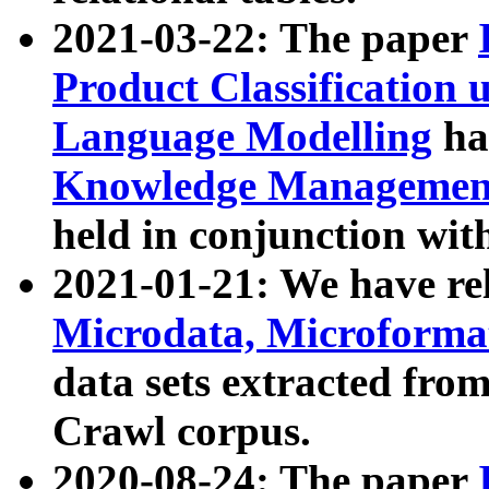
2021-03-22: The paper
Product Classification 
Language Modelling
has
Knowledge Management
held in conjunction wit
2021-01-21: We have r
Microdata, Microform
data sets extracted fr
Crawl corpus.
2020-08-24: The paper