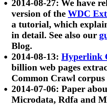
2014-08-27: We have rel
version of the
WDC Extr
a tutorial, which expla
in detail. See also our
g
Blog.
2014-08-13:
Hyperlink 
billion web pages extra
Common Crawl corpus a
2014-07-06: Paper ab
Microdata, Rdfa and Mi