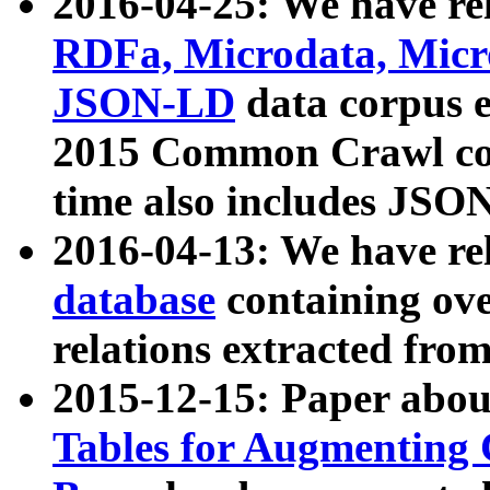
2016-04-25: We have rel
RDFa, Microdata, Mic
JSON-LD
data corpus 
2015 Common Crawl corp
time also includes JSO
2016-04-13: We have re
database
containing ov
relations extracted fro
2015-12-15: Paper abo
Tables for Augmenting