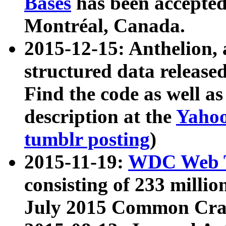
Bases
has been accepted
Montréal, Canada.
2015-12-15: Anthelion, 
structured data release
Find the code as well a
description at the
Yahoo
tumblr posting
)
2015-11-19:
WDC Web T
consisting of 233 milli
July 2015 Common Cra