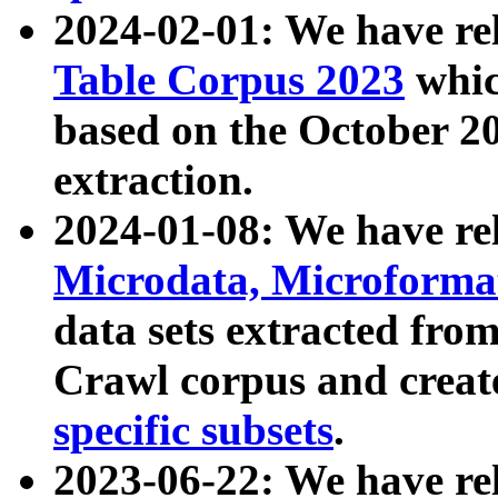
2024-02-01: We have r
Table Corpus 2023
whic
based on the October 
extraction.
2024-01-08: We have r
Microdata, Microform
data sets extracted fr
Crawl corpus and creat
specific subsets
.
2023-06-22: We have re