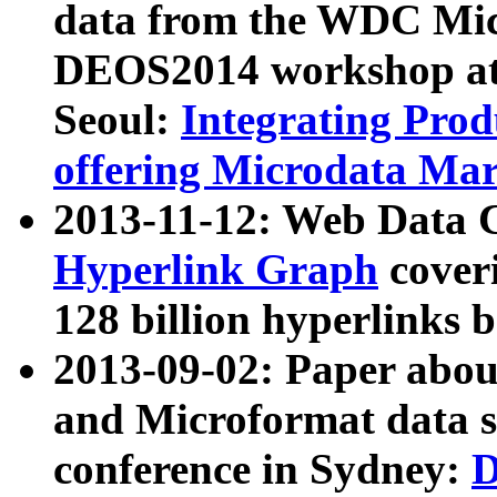
data from the WDC Micr
DEOS2014 workshop at
Seoul:
Integrating Prod
offering Microdata Ma
2013-11-12: Web Data 
Hyperlink Graph
coveri
128 billion hyperlinks 
2013-09-02: Paper abo
and Microformat data s
conference in Sydney:
D