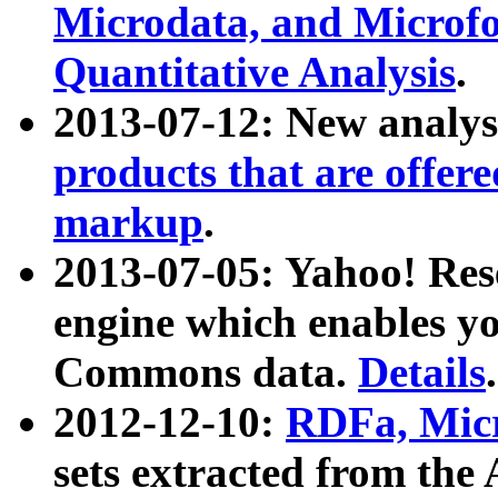
Microdata, and Microfo
Quantitative Analysis
.
2013-07-12: New analys
products that are offer
markup
.
2013-07-05: Yahoo! Res
engine which enables y
Commons data.
Details
.
2012-12-10:
RDFa, Micr
sets extracted from t