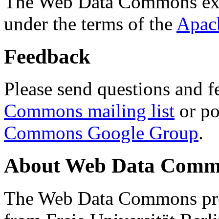
The Web Data Commons ext
under the terms of the
Apac
Feedback
Please send questions and f
Commons mailing list
or po
Commons Google Group
.
About Web Data Commo
The Web Data Commons proj