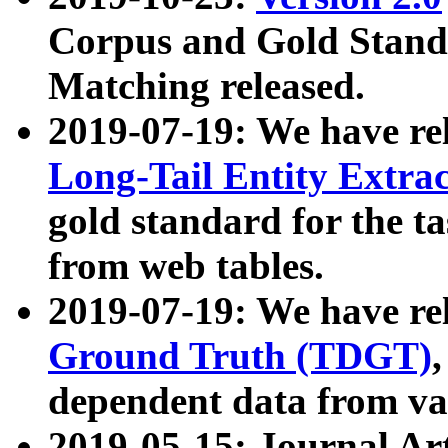
Corpus and Gold Standa
Matching released.
2019-07-19: We have re
Long-Tail Entity Extra
gold standard for the ta
from web tables.
2019-07-19: We have re
Ground Truth (TDGT)
dependent data from va
2019-05-15: Journal Ar