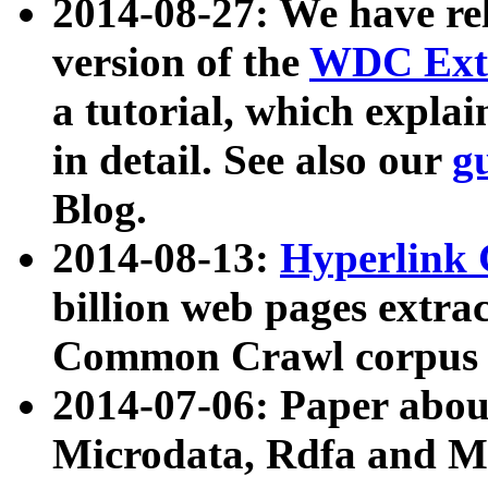
2014-08-27: We have rel
version of the
WDC Extr
a tutorial, which expla
in detail. See also our
g
Blog.
2014-08-13:
Hyperlink 
billion web pages extra
Common Crawl corpus a
2014-07-06: Paper ab
Microdata, Rdfa and Mi