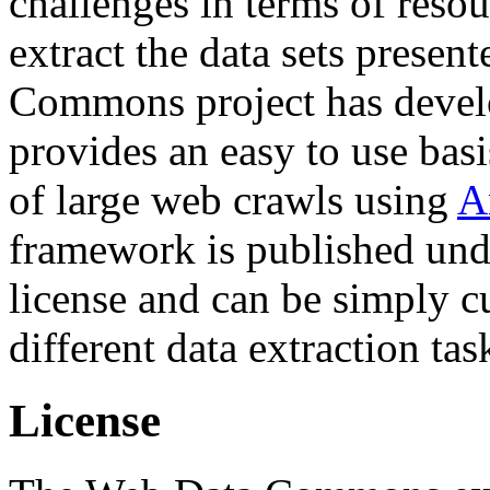
challenges in terms of resou
extract the data sets prese
Commons project has deve
provides an easy to use basi
of large web crawls using
A
framework is published und
license and can be simply c
different data extraction tas
License