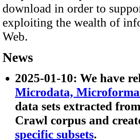
download in order to suppo
exploiting the wealth of inf
Web.
News
2025-01-10: We have r
Microdata, Microform
data sets extracted fr
Crawl corpus and creat
specific subsets
.