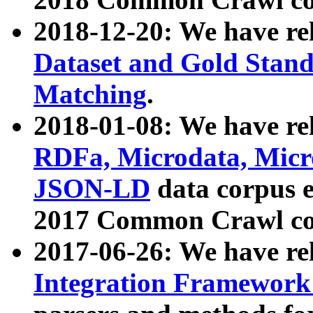
2018-12-20: We have re
Dataset and Gold Stand
Matching
.
2018-01-08: We have rel
RDFa, Microdata, Mic
JSON-LD
data corpus 
2017 Common Crawl co
2017-06-26: We have re
Integration Framework