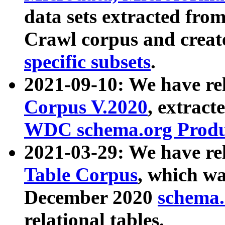
data sets extracted fr
Crawl corpus and creat
specific subsets
.
2021-09-10: We have re
Corpus V.2020
, extract
WDC schema.org Produc
2021-03-29: We have r
Table Corpus
, which wa
December 2020
schema.o
relational tables.