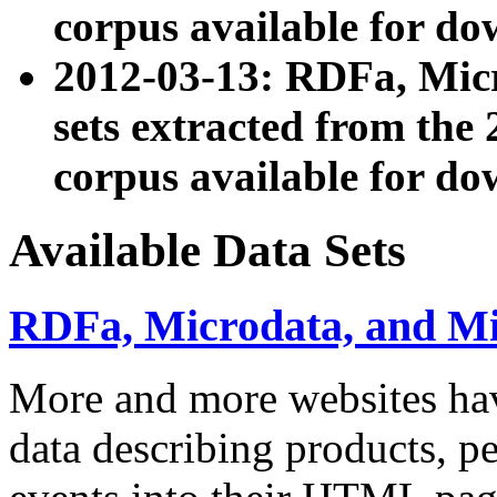
corpus available for do
2012-03-13: RDFa, Mic
sets extracted from t
corpus available for do
Available Data Sets
RDFa, Microdata, and M
More and more websites hav
data describing products, pe