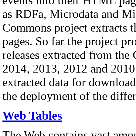
events into their HTML pa
as RDFa, Microdata and Mi
Commons project extracts th
pages. So far the project pro
releases extracted from th
2014, 2013, 2012 and 2010.
extracted data for download 
the deployment of the differ
Web Tables
The Web contains vast amo