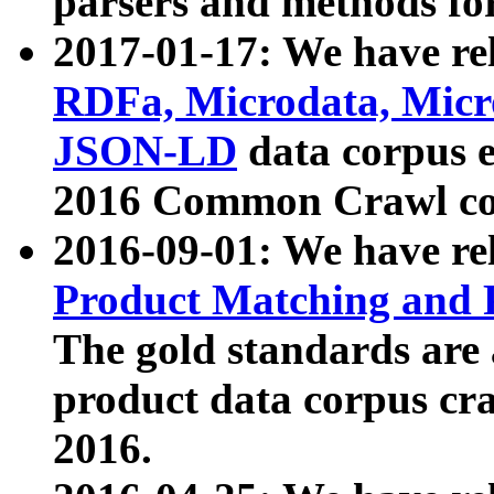
parsers and methods for
2017-01-17: We have rel
RDFa, Microdata, Mic
JSON-LD
data corpus e
2016 Common Crawl co
2016-09-01: We have re
Product Matching and P
The gold standards are
product data corpus craw
2016.