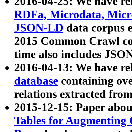
2016-04-25: We have rel
RDFa, Microdata, Mic
JSON-LD
data corpus 
2015 Common Crawl corp
time also includes JSO
2016-04-13: We have re
database
containing ov
relations extracted fro
2015-12-15: Paper abo
Tables for Augmenting