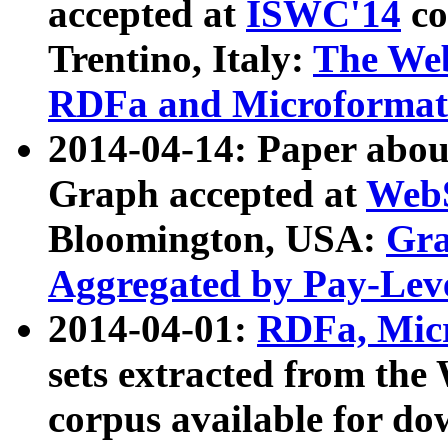
accepted at
ISWC'14
co
Trentino, Italy:
The We
RDFa and Microformat 
2014-04-14: Paper ab
Graph accepted at
WebS
Bloomington, USA:
Gra
Aggregated by Pay-Lev
2014-04-01:
RDFa, Micr
sets extracted from t
corpus available for do