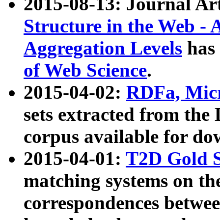
2015-08-13: Journal Ar
Structure in the Web - 
Aggregation Levels
has 
of Web Science
.
2015-04-02:
RDFa, Micr
sets extracted from t
corpus available for do
2015-04-01:
T2D Gold 
matching systems on the
correspondences betwee