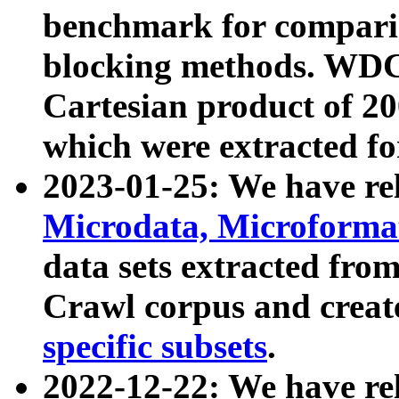
benchmark for compari
blocking methods. WDC
Cartesian product of 200
which were extracted fo
2023-01-25: We have r
Microdata, Microform
data sets extracted fr
Crawl corpus and creat
specific subsets
.
2022-12-22: We have re