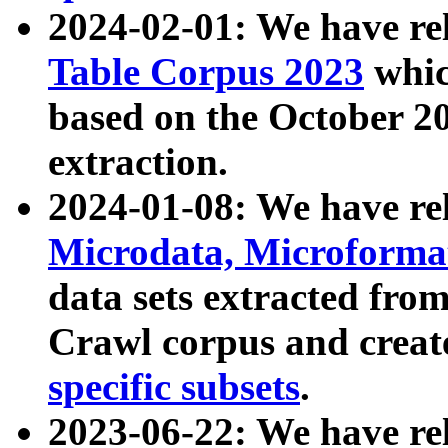
2024-02-01: We have r
Table Corpus 2023
whic
based on the October 
extraction.
2024-01-08: We have r
Microdata, Microform
data sets extracted fr
Crawl corpus and creat
specific subsets
.
2023-06-22: We have re