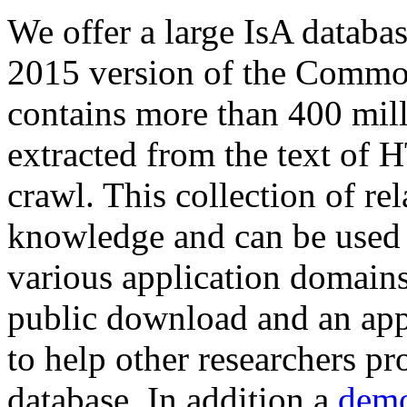
We offer a large
IsA databa
2015 version of the Comm
contains more than 400 mil
extracted from the text of 
crawl. This collection of rel
knowledge and can be used 
various application domains.
public download and an app
to help other researchers p
database. In addition a
demo