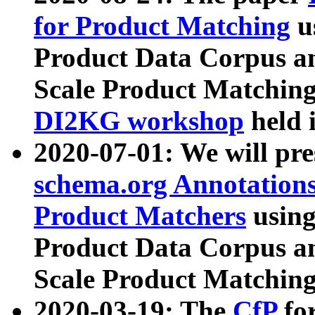
for Product Matching
u
Product Data Corpus a
Scale Product Matching
DI2KG workshop
held 
2020-07-01: We will pr
schema.org Annotations
Product Matchers
usin
Product Data Corpus a
Scale Product Matching
2020-03-19: The
CfP
fo