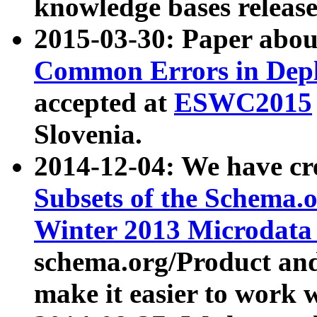
knowledge bases release
2015-03-30: Paper abo
Common Errors in Depl
accepted at
ESWC2015
Slovenia.
2014-12-04: We have cr
Subsets of the Schema.o
Winter 2013 Microdata
schema.org/Product and
make it easier to work w