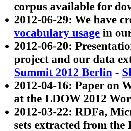
corpus available for do
2012-06-29: We have cr
vocabulary usage
in ou
2012-06-20: Presentat
project and our data ex
Summit 2012 Berlin
-
S
2012-04-16: Paper on 
at the LDOW 2012 Wor
2012-03-22: RDFa, Mic
sets extracted from t