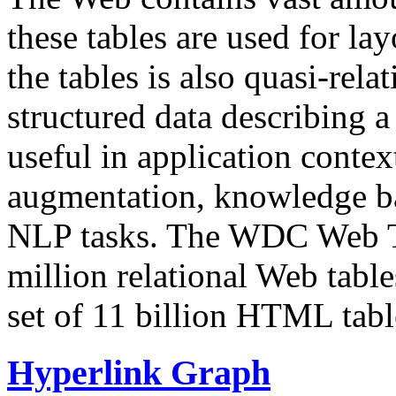
these tables are used for lay
the tables is also quasi-rela
structured data describing a 
useful in application contex
augmentation, knowledge ba
NLP tasks. The WDC Web Tab
million relational Web table
set of 11 billion HTML tab
Hyperlink Graph