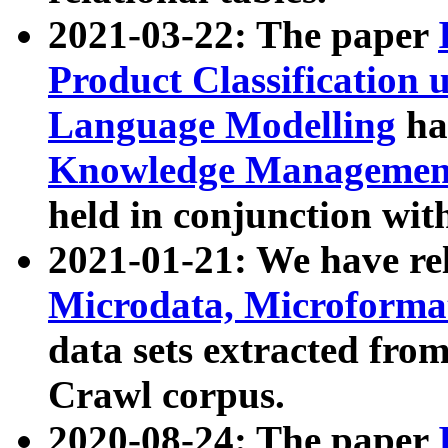
2021-03-22: The paper
Product Classification 
Language Modelling
has
Knowledge Management
held in conjunction wit
2021-01-21: We have r
Microdata, Microform
data sets extracted fr
Crawl corpus.
2020-08-24: The paper