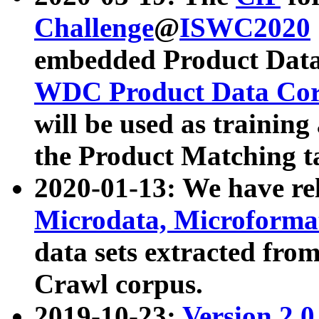
Challenge
@
ISWC2020
embedded Product Data
WDC Product Data Cor
will be used as training
the Product Matching t
2020-01-13: We have r
Microdata, Microform
data sets extracted f
Crawl corpus.
2019-10-23:
Version 2.0