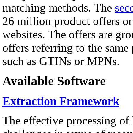
matching methods. The
sec
26 million product offers o
websites. The offers are gro
offers referring to the same
such as GTINs or MPNs.
Available Software
Extraction Framework
The effective processing of