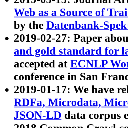
Web as a Source of Tra
by the
Datenbank-Spek
2019-02-27: Paper abo
and gold standard for l
accepted at
ECNLP Wor
conference in San Franc
2019-01-17: We have rel
RDFa, Microdata, Mic
JSON-LD
data corpus 
2018 Common Crawl co