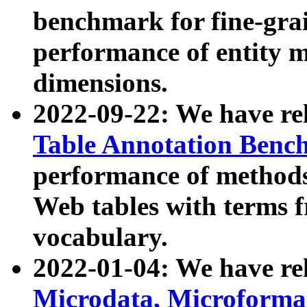
benchmark for fine-grai
performance of entity 
dimensions.
2022-09-22: We have r
Table Annotation Ben
performance of methods
Web tables with terms 
vocabulary.
2022-01-04: We have r
Microdata, Microform