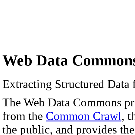
Web Data Common
Extracting Structured Dat
The Web Data Commons proje
from the
Common Crawl
, 
the public, and provides the