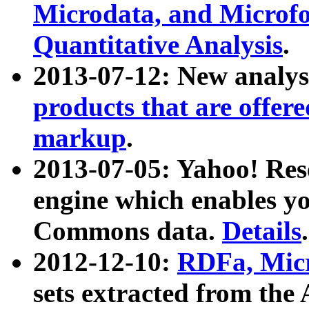
Microdata, and Microfo
Quantitative Analysis
.
2013-07-12: New analys
products that are offer
markup
.
2013-07-05: Yahoo! Res
engine which enables y
Commons data.
Details
.
2012-12-10:
RDFa, Micr
sets extracted from t