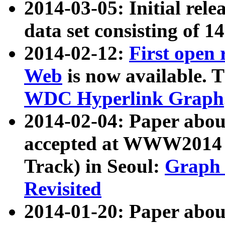
2014-03-05: Initial rele
data set consisting of 1
2014-02-12:
First open
Web
is now available. T
WDC Hyperlink Graph
2014-02-04: Paper ab
accepted at WWW2014 c
Track) in Seoul:
Graph 
Revisited
2014-01-20: Paper about