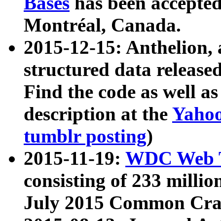
Bases
has been accepted
Montréal, Canada.
2015-12-15: Anthelion, 
structured data release
Find the code as well a
description at the
Yahoo
tumblr posting
)
2015-11-19:
WDC Web T
consisting of 233 milli
July 2015 Common Cra