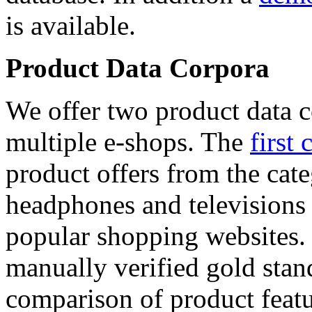
is available.
Product Data Corpora
We offer two product data c
multiple e-shops. The
first 
product offers from the cat
headphones and televisions
popular shopping websites.
manually verified gold stan
comparison of product featu