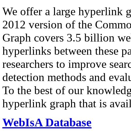
We offer a large
hyperlink 
2012 version of the Comm
Graph covers 3.5 billion we
hyperlinks between these p
researchers to improve sear
detection methods and evalu
To the best of our knowledge
hyperlink graph that is avail
WebIsA Database