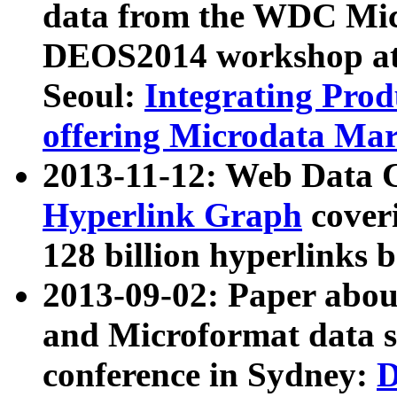
data from the WDC Micr
DEOS2014 workshop at
Seoul:
Integrating Prod
offering Microdata Ma
2013-11-12: Web Data 
Hyperlink Graph
coveri
128 billion hyperlinks 
2013-09-02: Paper abo
and Microformat data s
conference in Sydney:
D